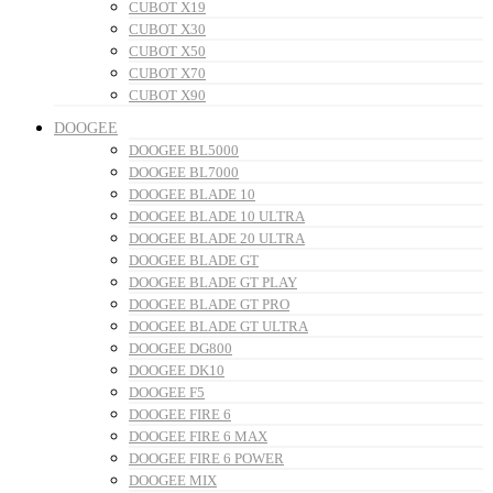
CUBOT X19
CUBOT X30
CUBOT X50
CUBOT X70
CUBOT X90
DOOGEE
DOOGEE BL5000
DOOGEE BL7000
DOOGEE BLADE 10
DOOGEE BLADE 10 ULTRA
DOOGEE BLADE 20 ULTRA
DOOGEE BLADE GT
DOOGEE BLADE GT PLAY
DOOGEE BLADE GT PRO
DOOGEE BLADE GT ULTRA
DOOGEE DG800
DOOGEE DK10
DOOGEE F5
DOOGEE FIRE 6
DOOGEE FIRE 6 MAX
DOOGEE FIRE 6 POWER
DOOGEE MIX