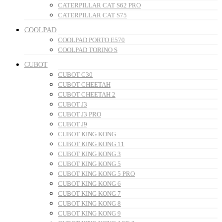
CATERPILLAR CAT S62 PRO
CATERPILLAR CAT S75
COOLPAD
COOLPAD PORTO E570
COOLPAD TORINO S
CUBOT
CUBOT C30
CUBOT CHEETAH
CUBOT CHEETAH 2
CUBOT J3
CUBOT J3 PRO
CUBOT J9
CUBOT KING KONG
CUBOT KING KONG 11
CUBOT KING KONG 3
CUBOT KING KONG 5
CUBOT KING KONG 5 PRO
CUBOT KING KONG 6
CUBOT KING KONG 7
CUBOT KING KONG 8
CUBOT KING KONG 9