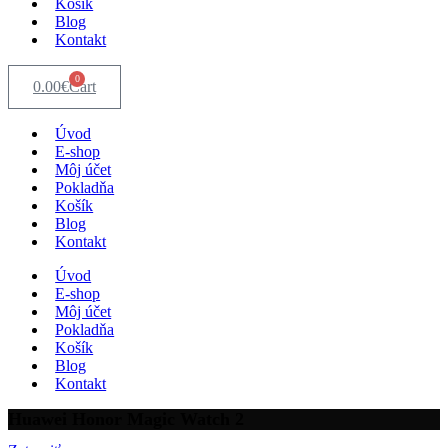
Košík
Blog
Kontakt
0
0.00
€
Cart
Úvod
E-shop
Môj účet
Pokladňa
Košík
Blog
Kontakt
Úvod
E-shop
Môj účet
Pokladňa
Košík
Blog
Kontakt
Huawei Honor Magic Watch 2