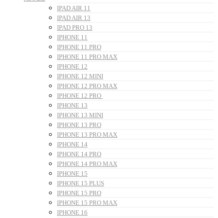
IPAD AIR 11
IPAD AIR 13
IPAD PRO 13
IPHONE 11
IPHONE 11 PRO
IPHONE 11 PRO MAX
IPHONE 12
IPHONE 12 MINI
IPHONE 12 PRO MAX
IPHONE 12 PRO
IPHONE 13
IPHONE 13 MINI
IPHONE 13 PRO
IPHONE 13 PRO MAX
IPHONE 14
IPHONE 14 PRO
IPHONE 14 PRO MAX
IPHONE 15
IPHONE 15 PLUS
IPHONE 15 PRO
IPHONE 15 PRO MAX
IPHONE 16