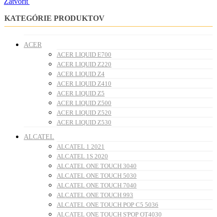
Zatvoriť
KATEGÓRIE PRODUKTOV
ACER
ACER LIQUID E700
ACER LIQUID Z220
ACER LIQUID Z4
ACER LIQUID Z410
ACER LIQUID Z5
ACER LIQUID Z500
ACER LIQUID Z520
ACER LIQUID Z530
ALCATEL
ALCATEL 1 2021
ALCATEL 1S 2020
ALCATEL ONE TOUCH 3040
ALCATEL ONE TOUCH 5030
ALCATEL ONE TOUCH 7040
ALCATEL ONE TOUCH 993
ALCATEL ONE TOUCH POP C5 5036
ALCATEL ONE TOUCH S'POP OT4030