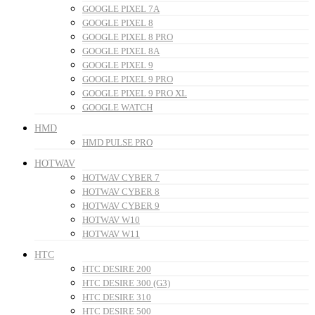
GOOGLE PIXEL 7A
GOOGLE PIXEL 8
GOOGLE PIXEL 8 PRO
GOOGLE PIXEL 8A
GOOGLE PIXEL 9
GOOGLE PIXEL 9 PRO
GOOGLE PIXEL 9 PRO XL
GOOGLE WATCH
HMD
HMD PULSE PRO
HOTWAV
HOTWAV CYBER 7
HOTWAV CYBER 8
HOTWAV CYBER 9
HOTWAV W10
HOTWAV W11
HTC
HTC DESIRE 200
HTC DESIRE 300 (G3)
HTC DESIRE 310
HTC DESIRE 500