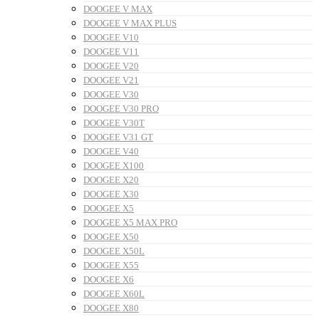
DOOGEE V MAX
DOOGEE V MAX PLUS
DOOGEE V10
DOOGEE V11
DOOGEE V20
DOOGEE V21
DOOGEE V30
DOOGEE V30 PRO
DOOGEE V30T
DOOGEE V31 GT
DOOGEE V40
DOOGEE X100
DOOGEE X20
DOOGEE X30
DOOGEE X5
DOOGEE X5 MAX PRO
DOOGEE X50
DOOGEE X50L
DOOGEE X55
DOOGEE X6
DOOGEE X60L
DOOGEE X80