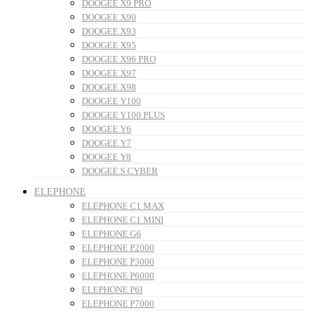
DOOGEE X9 PRO
DOOGEE X90
DOOGEE X93
DOOGEE X95
DOOGEE X96 PRO
DOOGEE X97
DOOGEE X98
DOOGEE Y100
DOOGEE Y100 PLUS
DOOGEE Y6
DOOGEE Y7
DOOGEE Y8
DOOGEE S CYBER
ELEPHONE
ELEPHONE C1 MAX
ELEPHONE C1 MINI
ELEPHONE G6
ELEPHONE P2000
ELEPHONE P3000
ELEPHONE P6000
ELEPHONE P6I
ELEPHONE P7000