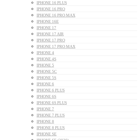
IPHONE 16 PLUS
IPHONE 16 PRO
IPHONE 16 PRO MAX
IPHONE 16E
IPHONE 17
IPHONE 17 AIR
IPHONE 17 PRO
IPHONE 17 PRO MAX
IPHONE 4
IPHONE 4S
IPHONE 5
IPHONE 5C
IPHONE 5S
IPHONE 6
IPHONE 6 PLUS
IPHONE 6S
IPHONE 6S PLUS
IPHONE 7
IPHONE 7 PLUS
IPHONE 8
IPHONE 8 PLUS
IPHONE SE