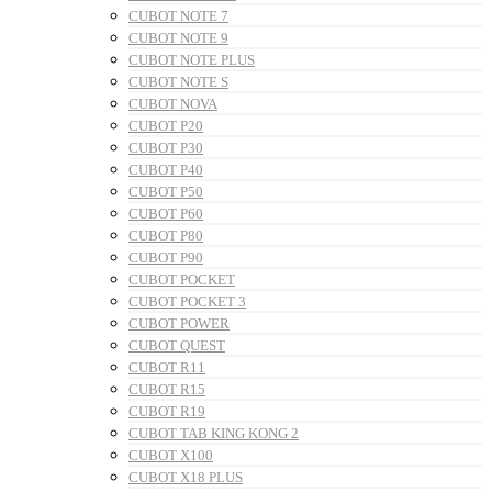
CUBOT NOTE 7
CUBOT NOTE 9
CUBOT NOTE PLUS
CUBOT NOTE S
CUBOT NOVA
CUBOT P20
CUBOT P30
CUBOT P40
CUBOT P50
CUBOT P60
CUBOT P80
CUBOT P90
CUBOT POCKET
CUBOT POCKET 3
CUBOT POWER
CUBOT QUEST
CUBOT R11
CUBOT R15
CUBOT R19
CUBOT TAB KING KONG 2
CUBOT X100
CUBOT X18 PLUS