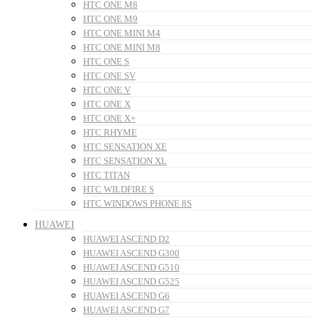
HTC ONE M8
HTC ONE M9
HTC ONE MINI M4
HTC ONE MINI M8
HTC ONE S
HTC ONE SV
HTC ONE V
HTC ONE X
HTC ONE X+
HTC RHYME
HTC SENSATION XE
HTC SENSATION XL
HTC TITAN
HTC WILDFIRE S
HTC WINDOWS PHONE 8S
HUAWEI
HUAWEI ASCEND D2
HUAWEI ASCEND G300
HUAWEI ASCEND G510
HUAWEI ASCEND G525
HUAWEI ASCEND G6
HUAWEI ASCEND G7