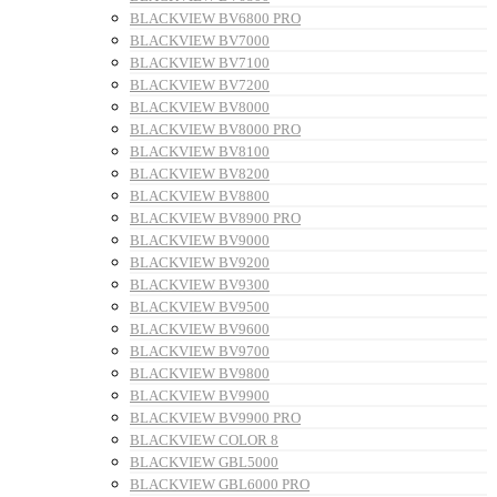
BLACKVIEW BV6800 PRO
BLACKVIEW BV7000
BLACKVIEW BV7100
BLACKVIEW BV7200
BLACKVIEW BV8000
BLACKVIEW BV8000 PRO
BLACKVIEW BV8100
BLACKVIEW BV8200
BLACKVIEW BV8800
BLACKVIEW BV8900 PRO
BLACKVIEW BV9000
BLACKVIEW BV9200
BLACKVIEW BV9300
BLACKVIEW BV9500
BLACKVIEW BV9600
BLACKVIEW BV9700
BLACKVIEW BV9800
BLACKVIEW BV9900
BLACKVIEW BV9900 PRO
BLACKVIEW COLOR 8
BLACKVIEW GBL5000
BLACKVIEW GBL6000 PRO