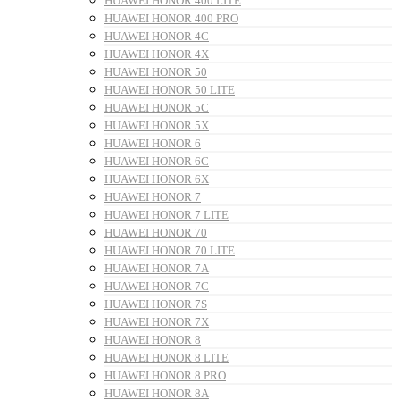
HUAWEI HONOR 400 LITE
HUAWEI HONOR 400 PRO
HUAWEI HONOR 4C
HUAWEI HONOR 4X
HUAWEI HONOR 50
HUAWEI HONOR 50 LITE
HUAWEI HONOR 5C
HUAWEI HONOR 5X
HUAWEI HONOR 6
HUAWEI HONOR 6C
HUAWEI HONOR 6X
HUAWEI HONOR 7
HUAWEI HONOR 7 LITE
HUAWEI HONOR 70
HUAWEI HONOR 70 LITE
HUAWEI HONOR 7A
HUAWEI HONOR 7C
HUAWEI HONOR 7S
HUAWEI HONOR 7X
HUAWEI HONOR 8
HUAWEI HONOR 8 LITE
HUAWEI HONOR 8 PRO
HUAWEI HONOR 8A