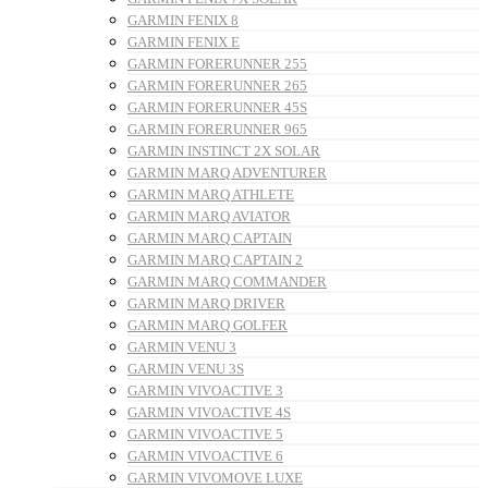
GARMIN FENIX 8
GARMIN FENIX E
GARMIN FORERUNNER 255
GARMIN FORERUNNER 265
GARMIN FORERUNNER 45S
GARMIN FORERUNNER 965
GARMIN INSTINCT 2X SOLAR
GARMIN MARQ ADVENTURER
GARMIN MARQ ATHLETE
GARMIN MARQ AVIATOR
GARMIN MARQ CAPTAIN
GARMIN MARQ CAPTAIN 2
GARMIN MARQ COMMANDER
GARMIN MARQ DRIVER
GARMIN MARQ GOLFER
GARMIN VENU 3
GARMIN VENU 3S
GARMIN VIVOACTIVE 3
GARMIN VIVOACTIVE 4S
GARMIN VIVOACTIVE 5
GARMIN VIVOACTIVE 6
GARMIN VIVOMOVE LUXE