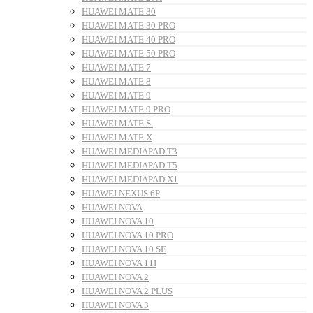
HUAWEI MATE 30
HUAWEI MATE 30 PRO
HUAWEI MATE 40 PRO
HUAWEI MATE 50 PRO
HUAWEI MATE 7
HUAWEI MATE 8
HUAWEI MATE 9
HUAWEI MATE 9 PRO
HUAWEI MATE S
HUAWEI MATE X
HUAWEI MEDIAPAD T3
HUAWEI MEDIAPAD T5
HUAWEI MEDIAPAD X1
HUAWEI NEXUS 6P
HUAWEI NOVA
HUAWEI NOVA 10
HUAWEI NOVA 10 PRO
HUAWEI NOVA 10 SE
HUAWEI NOVA 11I
HUAWEI NOVA 2
HUAWEI NOVA 2 PLUS
HUAWEI NOVA 3