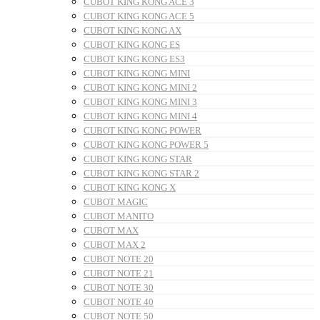
CUBOT KING KONG ACE 3
CUBOT KING KONG ACE 5
CUBOT KING KONG AX
CUBOT KING KONG ES
CUBOT KING KONG ES3
CUBOT KING KONG MINI
CUBOT KING KONG MINI 2
CUBOT KING KONG MINI 3
CUBOT KING KONG MINI 4
CUBOT KING KONG POWER
CUBOT KING KONG POWER 5
CUBOT KING KONG STAR
CUBOT KING KONG STAR 2
CUBOT KING KONG X
CUBOT MAGIC
CUBOT MANITO
CUBOT MAX
CUBOT MAX 2
CUBOT NOTE 20
CUBOT NOTE 21
CUBOT NOTE 30
CUBOT NOTE 40
CUBOT NOTE 50