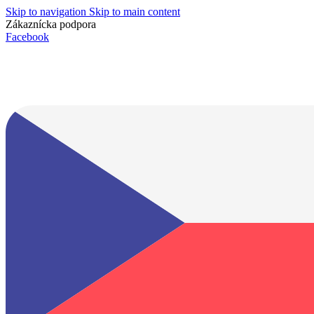
Skip to navigation
Skip to main content
Zákaznícka podpora
info@lacnydisplej.sk
Facebook