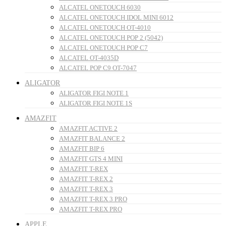
ALCATEL ONETOUCH 6030
ALCATEL ONETOUCH IDOL MINI 6012
ALCATEL ONETOUCH OT-4010
ALCATEL ONETOUCH POP 2 (5042)
ALCATEL ONETOUCH POP C7
ALCATEL OT-4035D
ALCATEL POP C9 OT-7047
ALIGATOR
ALIGATOR FIGI NOTE 1
ALIGATOR FIGI NOTE 1S
AMAZFIT
AMAZFIT ACTIVE 2
AMAZFIT BALANCE 2
AMAZFIT BIP 6
AMAZFIT GTS 4 MINI
AMAZFIT T-REX
AMAZFIT T-REX 2
AMAZFIT T-REX 3
AMAZFIT T-REX 3 PRO
AMAZFIT T-REX PRO
APPLE