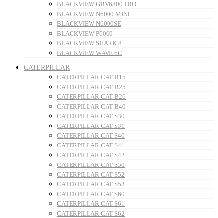
BLACKVIEW GBV6800 PRO
BLACKVIEW N6000 MINI
BLACKVIEW N6000SE
BLACKVIEW P6000
BLACKVIEW SHARK 8
BLACKVIEW WAVE 6C
CATERPILLAR
CATERPILLAR CAT B15
CATERPILLAR CAT B25
CATERPILLAR CAT B26
CATERPILLAR CAT B40
CATERPILLAR CAT S30
CATERPILLAR CAT S31
CATERPILLAR CAT S40
CATERPILLAR CAT S41
CATERPILLAR CAT S42
CATERPILLAR CAT S50
CATERPILLAR CAT S52
CATERPILLAR CAT S53
CATERPILLAR CAT S60
CATERPILLAR CAT S61
CATERPILLAR CAT S62