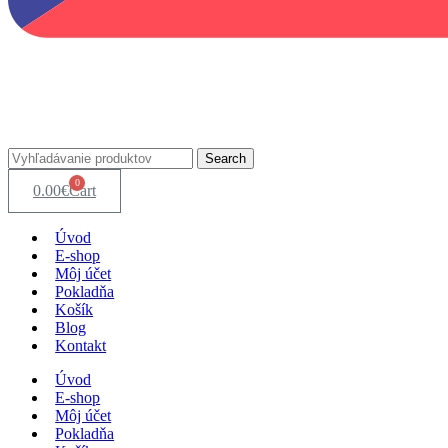
Search
0
0.00
€
Cart
Úvod
E-shop
Môj účet
Pokladňa
Košík
Blog
Kontakt
Úvod
E-shop
Môj účet
Pokladňa