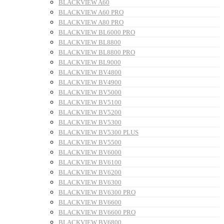
BLACKVIEW A60
BLACKVIEW A60 PRO
BLACKVIEW A80 PRO
BLACKVIEW BL6000 PRO
BLACKVIEW BL8800
BLACKVIEW BL8800 PRO
BLACKVIEW BL9000
BLACKVIEW BV4800
BLACKVIEW BV4900
BLACKVIEW BV5000
BLACKVIEW BV5100
BLACKVIEW BV5200
BLACKVIEW BV5300
BLACKVIEW BV5300 PLUS
BLACKVIEW BV5500
BLACKVIEW BV6000
BLACKVIEW BV6100
BLACKVIEW BV6200
BLACKVIEW BV6300
BLACKVIEW BV6300 PRO
BLACKVIEW BV6600
BLACKVIEW BV6600 PRO
BLACKVIEW BV6800