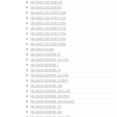
HUAWEI ASCEND G8
HUAWEI ASCEND P1
HUAWEI ASCEND Y200
HUAWEI ASCEND Y210
HUAWEI ASCEND Y300
HUAWEI ASCEND Y530
HUAWEI ASCEND Y550
HUAWEI ASCEND Y560
HUAWEI ASCEND Y600
HUAWEI G620S
HUAWEI HONOR 10
HUAWEI HONOR 10 LITE
HUAWEI HONOR 2
HUAWEI HONOR 20
HUAWEI HONOR 20 LITE
HUAWEI HONOR 20 PRO
HUAWEI HONOR 200
HUAWEI HONOR 200 LITE
HUAWEI HONOR 200 PRO
HUAWEI HONOR 200 SMART
HUAWEI HONOR 3X
HUAWEI HONOR 400