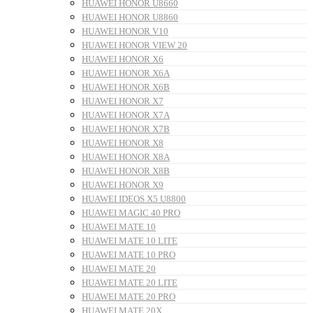
HUAWEI HONOR U8660
HUAWEI HONOR U8860
HUAWEI HONOR V10
HUAWEI HONOR VIEW 20
HUAWEI HONOR X6
HUAWEI HONOR X6A
HUAWEI HONOR X6B
HUAWEI HONOR X7
HUAWEI HONOR X7A
HUAWEI HONOR X7B
HUAWEI HONOR X8
HUAWEI HONOR X8A
HUAWEI HONOR X8B
HUAWEI HONOR X9
HUAWEI IDEOS X5 U8800
HUAWEI MAGIC 40 PRO
HUAWEI MATE 10
HUAWEI MATE 10 LITE
HUAWEI MATE 10 PRO
HUAWEI MATE 20
HUAWEI MATE 20 LITE
HUAWEI MATE 20 PRO
HUAWEI MATE 20X