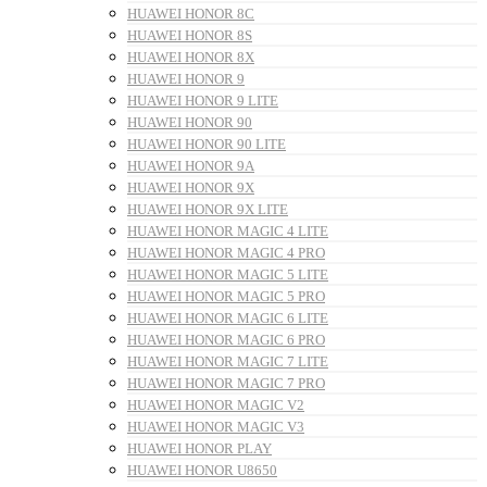
HUAWEI HONOR 8C
HUAWEI HONOR 8S
HUAWEI HONOR 8X
HUAWEI HONOR 9
HUAWEI HONOR 9 LITE
HUAWEI HONOR 90
HUAWEI HONOR 90 LITE
HUAWEI HONOR 9A
HUAWEI HONOR 9X
HUAWEI HONOR 9X LITE
HUAWEI HONOR MAGIC 4 LITE
HUAWEI HONOR MAGIC 4 PRO
HUAWEI HONOR MAGIC 5 LITE
HUAWEI HONOR MAGIC 5 PRO
HUAWEI HONOR MAGIC 6 LITE
HUAWEI HONOR MAGIC 6 PRO
HUAWEI HONOR MAGIC 7 LITE
HUAWEI HONOR MAGIC 7 PRO
HUAWEI HONOR MAGIC V2
HUAWEI HONOR MAGIC V3
HUAWEI HONOR PLAY
HUAWEI HONOR U8650