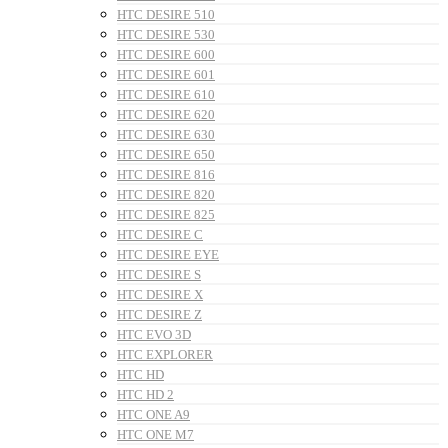
HTC DESIRE 510
HTC DESIRE 530
HTC DESIRE 600
HTC DESIRE 601
HTC DESIRE 610
HTC DESIRE 620
HTC DESIRE 630
HTC DESIRE 650
HTC DESIRE 816
HTC DESIRE 820
HTC DESIRE 825
HTC DESIRE C
HTC DESIRE EYE
HTC DESIRE S
HTC DESIRE X
HTC DESIRE Z
HTC EVO 3D
HTC EXPLORER
HTC HD
HTC HD 2
HTC ONE A9
HTC ONE M7