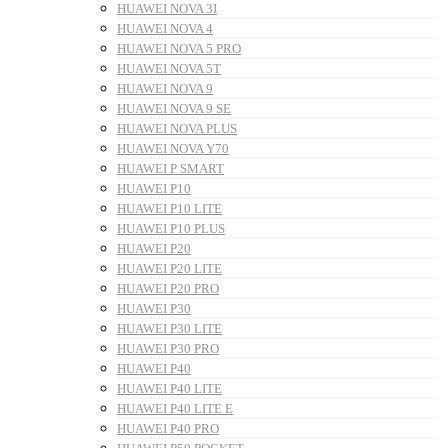
HUAWEI NOVA 3I
HUAWEI NOVA 4
HUAWEI NOVA 5 PRO
HUAWEI NOVA 5T
HUAWEI NOVA 9
HUAWEI NOVA 9 SE
HUAWEI NOVA PLUS
HUAWEI NOVA Y70
HUAWEI P SMART
HUAWEI P10
HUAWEI P10 LITE
HUAWEI P10 PLUS
HUAWEI P20
HUAWEI P20 LITE
HUAWEI P20 PRO
HUAWEI P30
HUAWEI P30 LITE
HUAWEI P30 PRO
HUAWEI P40
HUAWEI P40 LITE
HUAWEI P40 LITE E
HUAWEI P40 PRO