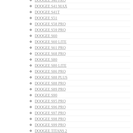
DOOGEE S40 PRO
DOOGEE S41 MAX
DOOGEE S41T
DOOGEE S51
DOOGEE S58 PRO
DOOGEE S59 PRO
DOOGEE S60
DOOGEE S60 LITE
DOOGEE S61 PRO
DOOGEE S68 PRO
DOOGEE S80
DOOGEE S80 LITE
DOOGEE S86 PRO
DOOGEE S88 PLUS
DOOGEE S88 PRO
DOOGEE S89 PRO
DOOGEE S90
DOOGEE S95 PRO
DOOGEE S96 PRO
DOOGEE S97 PRO
DOOGEE S98 PRO
DOOGEE S99 PRO
DOOGEE TITANS 2