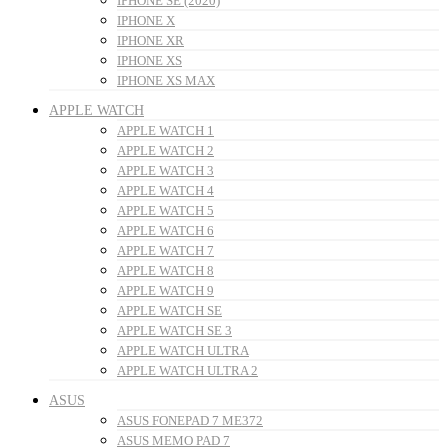
IPHONE SE (2020)
IPHONE X
IPHONE XR
IPHONE XS
IPHONE XS MAX
APPLE WATCH
APPLE WATCH 1
APPLE WATCH 2
APPLE WATCH 3
APPLE WATCH 4
APPLE WATCH 5
APPLE WATCH 6
APPLE WATCH 7
APPLE WATCH 8
APPLE WATCH 9
APPLE WATCH SE
APPLE WATCH SE 3
APPLE WATCH ULTRA
APPLE WATCH ULTRA 2
ASUS
ASUS FONEPAD 7 ME372
ASUS MEMO PAD 7