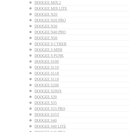
DOOGEE MIX 2
DOOGEE MIX LITE
DOOGEE N20
DOOGEE N20 PRO
DOOGEE N30
DOOGEE N40 PRO
DOOGEE N50
DOOGEE S CYBER
DOOGEE S MINI
DOOGEE S PUNK
DOOGEE S100
DOOGEE S110
DOOGEE S118
DOOGEE S119
DOOGEE S200
DOOGEE S200X
DOOGEE S30
DOOGEE S35
DOOGEE S35 PRO
DOOGEE S35T
DOOGEE S40
DOOGEE S40 LITE