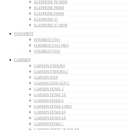
ELEPHONE P8 MINI
ELEPHONE P8000
ELEPHONE P9000
ELEPHONE S7
ELEPHONE S7 MINI
FOSSIBOT
FOSSIBOT F101
FOSSIBOT F101 PRO
FOSSIBOT F102
GARMIN
GARMIN ENDURO
GARMIN ENDURO 2
GARMIN EPIX
GARMIN EPIX GEN 2
GARMIN FENIX 3
GARMIN FENIX 5X
GARMIN FENIX 6
GARMIN FENIX 6 PRO
GARMIN FENIX 6S
GARMIN FENIX 6X
GARMIN FENIX 7
GARMIN FENIX 7X SOLAR