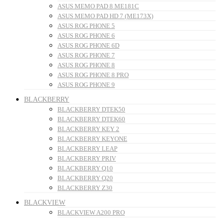
ASUS MEMO PAD 8 ME181C
ASUS MEMO PAD HD 7 (ME173X)
ASUS ROG PHONE 5
ASUS ROG PHONE 6
ASUS ROG PHONE 6D
ASUS ROG PHONE 7
ASUS ROG PHONE 8
ASUS ROG PHONE 8 PRO
ASUS ROG PHONE 9
BLACKBERRY
BLACKBERRY DTEK50
BLACKBERRY DTEK60
BLACKBERRY KEY 2
BLACKBERRY KEYONE
BLACKBERRY LEAP
BLACKBERRY PRIV
BLACKBERRY Q10
BLACKBERRY Q20
BLACKBERRY Z30
BLACKVIEW
BLACKVIEW A200 PRO