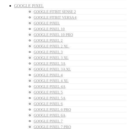
GOOGLE PIXEL
GOOGLE FITBIT SENSE 2
GOOGLE FITBIT VERSA 4
GOOGLE PIXEL
GOOGLE PIXEL 10
GOOGLE PIXEL 10 PRO
GOOGLE PIXEL 2
GOOGLE PIXEL 2 XL
GOOGLE PIXEL 3
GOOGLE PIXEL 3 XL
GOOGLE PIXEL 3A
GOOGLE PIXEL 3A XL
GOOGLE PIXEL 4
GOOGLE PIXEL 4 XL
GOOGLE PIXEL 4A
GOOGLE PIXEL 5
GOOGLE PIXEL 5A
GOOGLE PIXEL 6
GOOGLE PIXEL 6 PRO
GOOGLE PIXEL 6A
GOOGLE PIXEL 7
GOOGLE PIXEL 7 PRO