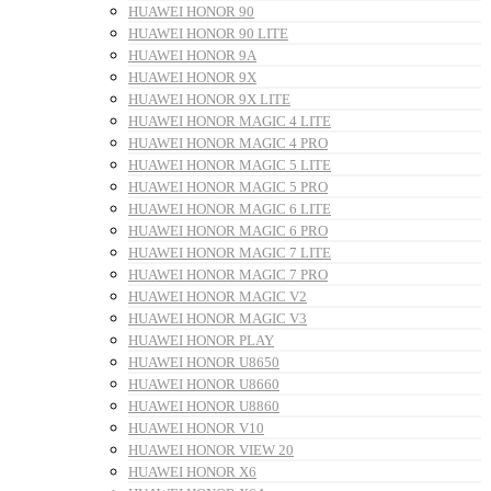
HUAWEI HONOR 90
HUAWEI HONOR 90 LITE
HUAWEI HONOR 9A
HUAWEI HONOR 9X
HUAWEI HONOR 9X LITE
HUAWEI HONOR MAGIC 4 LITE
HUAWEI HONOR MAGIC 4 PRO
HUAWEI HONOR MAGIC 5 LITE
HUAWEI HONOR MAGIC 5 PRO
HUAWEI HONOR MAGIC 6 LITE
HUAWEI HONOR MAGIC 6 PRO
HUAWEI HONOR MAGIC 7 LITE
HUAWEI HONOR MAGIC 7 PRO
HUAWEI HONOR MAGIC V2
HUAWEI HONOR MAGIC V3
HUAWEI HONOR PLAY
HUAWEI HONOR U8650
HUAWEI HONOR U8660
HUAWEI HONOR U8860
HUAWEI HONOR V10
HUAWEI HONOR VIEW 20
HUAWEI HONOR X6