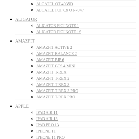
ALCATEL OT-4035D
ALCATEL POP C9 OT-7047
ALIGATOR
ALIGATOR FIGI NOTE 1
ALIGATOR FIGI NOTE 1S
AMAZFIT
AMAZFIT ACTIVE 2
AMAZFIT BALANCE 2
AMAZFIT BIP 6
AMAZFIT GTS 4 MINI
AMAZFIT T-REX
AMAZFIT T-REX 2
AMAZFIT T-REX 3
AMAZFIT T-REX 3 PRO
AMAZFIT T-REX PRO
APPLE
IPAD AIR 11
IPAD AIR 13
IPAD PRO 13
IPHONE 11
IPHONE 11 PRO