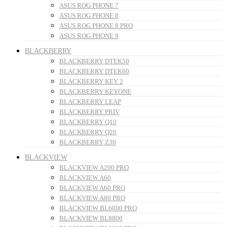
ASUS ROG PHONE 7
ASUS ROG PHONE 8
ASUS ROG PHONE 8 PRO
ASUS ROG PHONE 9
BLACKBERRY
BLACKBERRY DTEK50
BLACKBERRY DTEK60
BLACKBERRY KEY 2
BLACKBERRY KEYONE
BLACKBERRY LEAP
BLACKBERRY PRIV
BLACKBERRY Q10
BLACKBERRY Q20
BLACKBERRY Z30
BLACKVIEW
BLACKVIEW A200 PRO
BLACKVIEW A60
BLACKVIEW A60 PRO
BLACKVIEW A80 PRO
BLACKVIEW BL6000 PRO
BLACKVIEW BL8800