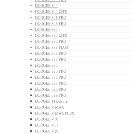
DOOGEE S60
DOOGEE S60 LITE
DOOGEE S61 PRO
DOOGEE S68 PRO
DOOGEE S80
DOOGEE S80 LITE
DOOGEE S86 PRO
DOOGEE S88 PLUS
DOOGEE S88 PRO
DOOGEE S89 PRO
DOOGEE S90
DOOGEE S95 PRO
DOOGEE S96 PRO
DOOGEE S97 PRO
DOOGEE S98 PRO
DOOGEE S99 PRO
DOOGEE TITANS 2
DOOGEE V MAX
DOOGEE V MAX PLUS
DOOGEE V10
DOOGEE V11
DOOGEE V20