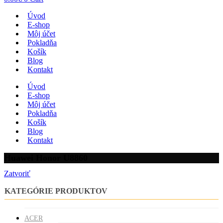
Úvod
E-shop
Môj účet
Pokladňa
Košík
Blog
Kontakt
Úvod
E-shop
Môj účet
Pokladňa
Košík
Blog
Kontakt
Huawei Honor U8860
Zatvoriť
KATEGÓRIE PRODUKTOV
ACER