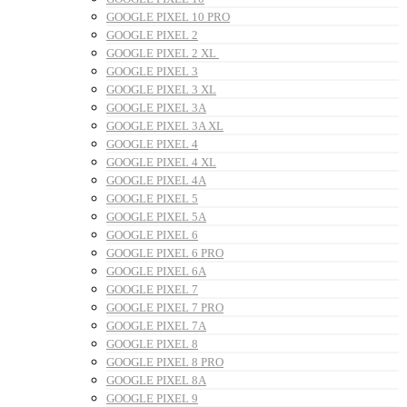
GOOGLE PIXEL 10 PRO
GOOGLE PIXEL 2
GOOGLE PIXEL 2 XL
GOOGLE PIXEL 3
GOOGLE PIXEL 3 XL
GOOGLE PIXEL 3A
GOOGLE PIXEL 3A XL
GOOGLE PIXEL 4
GOOGLE PIXEL 4 XL
GOOGLE PIXEL 4A
GOOGLE PIXEL 5
GOOGLE PIXEL 5A
GOOGLE PIXEL 6
GOOGLE PIXEL 6 PRO
GOOGLE PIXEL 6A
GOOGLE PIXEL 7
GOOGLE PIXEL 7 PRO
GOOGLE PIXEL 7A
GOOGLE PIXEL 8
GOOGLE PIXEL 8 PRO
GOOGLE PIXEL 8A
GOOGLE PIXEL 9