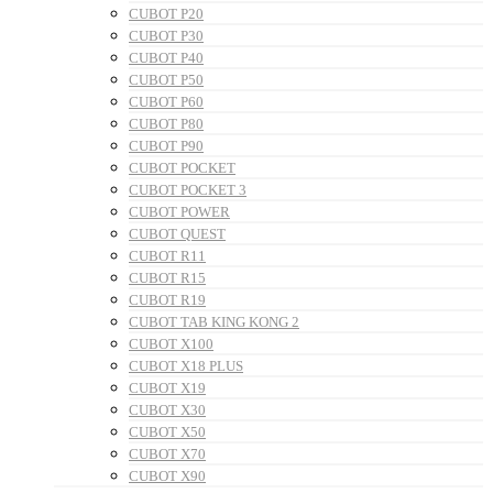
CUBOT P20
CUBOT P30
CUBOT P40
CUBOT P50
CUBOT P60
CUBOT P80
CUBOT P90
CUBOT POCKET
CUBOT POCKET 3
CUBOT POWER
CUBOT QUEST
CUBOT R11
CUBOT R15
CUBOT R19
CUBOT TAB KING KONG 2
CUBOT X100
CUBOT X18 PLUS
CUBOT X19
CUBOT X30
CUBOT X50
CUBOT X70
CUBOT X90