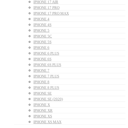
IPHONE 17 AIR
IPHONE 17 PRO
IPHONE 17 PRO MAX
IPHONE 4
IPHONE 4S
IPHONE 5
IPHONE 5C
IPHONE 5S
IPHONE 6
IPHONE 6 PLUS
IPHONE 6S
IPHONE 6S PLUS
IPHONE 7
IPHONE 7 PLUS
IPHONE 8
IPHONE 8 PLUS
IPHONE SE
IPHONE SE (2020)
IPHONE X
IPHONE XR
IPHONE XS
IPHONE XS MAX