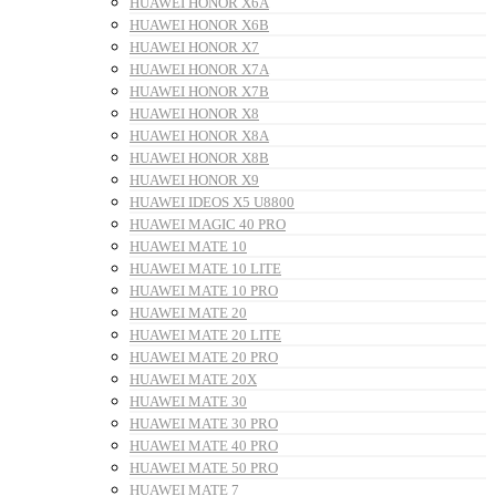
HUAWEI HONOR X6A
HUAWEI HONOR X6B
HUAWEI HONOR X7
HUAWEI HONOR X7A
HUAWEI HONOR X7B
HUAWEI HONOR X8
HUAWEI HONOR X8A
HUAWEI HONOR X8B
HUAWEI HONOR X9
HUAWEI IDEOS X5 U8800
HUAWEI MAGIC 40 PRO
HUAWEI MATE 10
HUAWEI MATE 10 LITE
HUAWEI MATE 10 PRO
HUAWEI MATE 20
HUAWEI MATE 20 LITE
HUAWEI MATE 20 PRO
HUAWEI MATE 20X
HUAWEI MATE 30
HUAWEI MATE 30 PRO
HUAWEI MATE 40 PRO
HUAWEI MATE 50 PRO
HUAWEI MATE 7