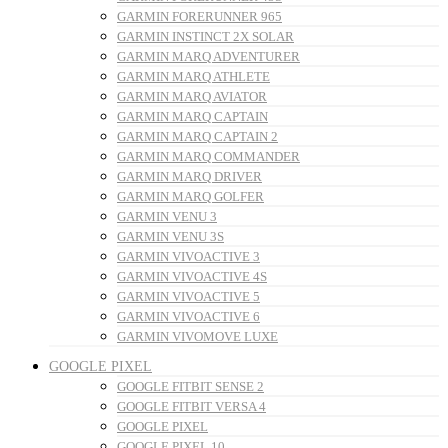
GARMIN FORERUNNER 965
GARMIN INSTINCT 2X SOLAR
GARMIN MARQ ADVENTURER
GARMIN MARQ ATHLETE
GARMIN MARQ AVIATOR
GARMIN MARQ CAPTAIN
GARMIN MARQ CAPTAIN 2
GARMIN MARQ COMMANDER
GARMIN MARQ DRIVER
GARMIN MARQ GOLFER
GARMIN VENU 3
GARMIN VENU 3S
GARMIN VIVOACTIVE 3
GARMIN VIVOACTIVE 4S
GARMIN VIVOACTIVE 5
GARMIN VIVOACTIVE 6
GARMIN VIVOMOVE LUXE
GOOGLE PIXEL
GOOGLE FITBIT SENSE 2
GOOGLE FITBIT VERSA 4
GOOGLE PIXEL
GOOGLE PIXEL 10