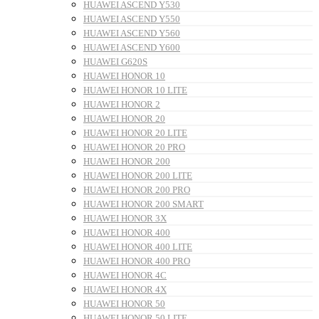
HUAWEI ASCEND Y530
HUAWEI ASCEND Y550
HUAWEI ASCEND Y560
HUAWEI ASCEND Y600
HUAWEI G620S
HUAWEI HONOR 10
HUAWEI HONOR 10 LITE
HUAWEI HONOR 2
HUAWEI HONOR 20
HUAWEI HONOR 20 LITE
HUAWEI HONOR 20 PRO
HUAWEI HONOR 200
HUAWEI HONOR 200 LITE
HUAWEI HONOR 200 PRO
HUAWEI HONOR 200 SMART
HUAWEI HONOR 3X
HUAWEI HONOR 400
HUAWEI HONOR 400 LITE
HUAWEI HONOR 400 PRO
HUAWEI HONOR 4C
HUAWEI HONOR 4X
HUAWEI HONOR 50
HUAWEI HONOR 50 LITE