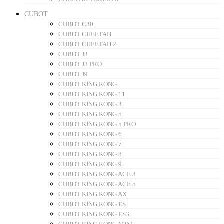
CUBOT
CUBOT C30
CUBOT CHEETAH
CUBOT CHEETAH 2
CUBOT J3
CUBOT J3 PRO
CUBOT J9
CUBOT KING KONG
CUBOT KING KONG 11
CUBOT KING KONG 3
CUBOT KING KONG 5
CUBOT KING KONG 5 PRO
CUBOT KING KONG 6
CUBOT KING KONG 7
CUBOT KING KONG 8
CUBOT KING KONG 9
CUBOT KING KONG ACE 3
CUBOT KING KONG ACE 5
CUBOT KING KONG AX
CUBOT KING KONG ES
CUBOT KING KONG ES3