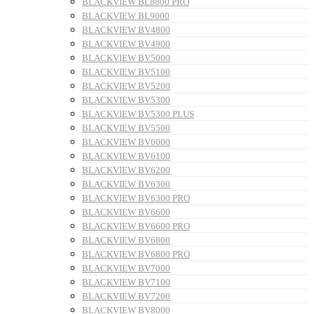
BLACKVIEW BL8800 PRO
BLACKVIEW BL9000
BLACKVIEW BV4800
BLACKVIEW BV4900
BLACKVIEW BV5000
BLACKVIEW BV5100
BLACKVIEW BV5200
BLACKVIEW BV5300
BLACKVIEW BV5300 PLUS
BLACKVIEW BV5500
BLACKVIEW BV6000
BLACKVIEW BV6100
BLACKVIEW BV6200
BLACKVIEW BV6300
BLACKVIEW BV6300 PRO
BLACKVIEW BV6600
BLACKVIEW BV6600 PRO
BLACKVIEW BV6800
BLACKVIEW BV6800 PRO
BLACKVIEW BV7000
BLACKVIEW BV7100
BLACKVIEW BV7200
BLACKVIEW BV8000