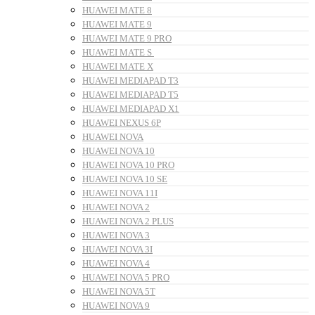
HUAWEI MATE 8
HUAWEI MATE 9
HUAWEI MATE 9 PRO
HUAWEI MATE S
HUAWEI MATE X
HUAWEI MEDIAPAD T3
HUAWEI MEDIAPAD T5
HUAWEI MEDIAPAD X1
HUAWEI NEXUS 6P
HUAWEI NOVA
HUAWEI NOVA 10
HUAWEI NOVA 10 PRO
HUAWEI NOVA 10 SE
HUAWEI NOVA 11I
HUAWEI NOVA 2
HUAWEI NOVA 2 PLUS
HUAWEI NOVA 3
HUAWEI NOVA 3I
HUAWEI NOVA 4
HUAWEI NOVA 5 PRO
HUAWEI NOVA 5T
HUAWEI NOVA 9