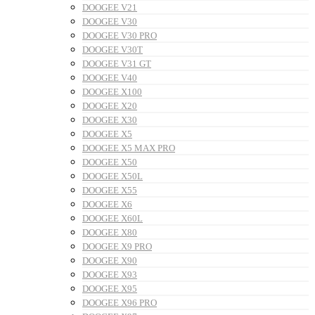
DOOGEE V21
DOOGEE V30
DOOGEE V30 PRO
DOOGEE V30T
DOOGEE V31 GT
DOOGEE V40
DOOGEE X100
DOOGEE X20
DOOGEE X30
DOOGEE X5
DOOGEE X5 MAX PRO
DOOGEE X50
DOOGEE X50L
DOOGEE X55
DOOGEE X6
DOOGEE X60L
DOOGEE X80
DOOGEE X9 PRO
DOOGEE X90
DOOGEE X93
DOOGEE X95
DOOGEE X96 PRO