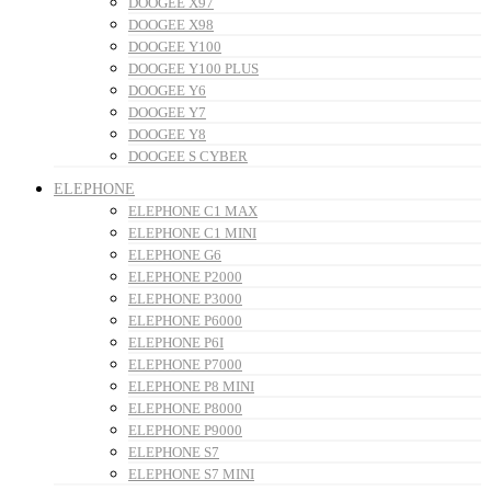
DOOGEE X97
DOOGEE X98
DOOGEE Y100
DOOGEE Y100 PLUS
DOOGEE Y6
DOOGEE Y7
DOOGEE Y8
DOOGEE S CYBER
ELEPHONE
ELEPHONE C1 MAX
ELEPHONE C1 MINI
ELEPHONE G6
ELEPHONE P2000
ELEPHONE P3000
ELEPHONE P6000
ELEPHONE P6I
ELEPHONE P7000
ELEPHONE P8 MINI
ELEPHONE P8000
ELEPHONE P9000
ELEPHONE S7
ELEPHONE S7 MINI