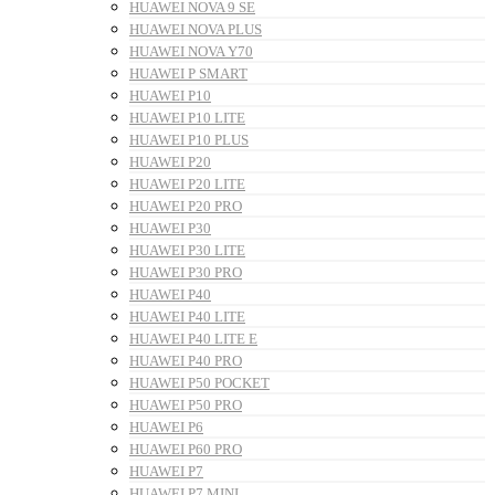
HUAWEI NOVA 9 SE
HUAWEI NOVA PLUS
HUAWEI NOVA Y70
HUAWEI P SMART
HUAWEI P10
HUAWEI P10 LITE
HUAWEI P10 PLUS
HUAWEI P20
HUAWEI P20 LITE
HUAWEI P20 PRO
HUAWEI P30
HUAWEI P30 LITE
HUAWEI P30 PRO
HUAWEI P40
HUAWEI P40 LITE
HUAWEI P40 LITE E
HUAWEI P40 PRO
HUAWEI P50 POCKET
HUAWEI P50 PRO
HUAWEI P6
HUAWEI P60 PRO
HUAWEI P7
HUAWEI P7 MINI