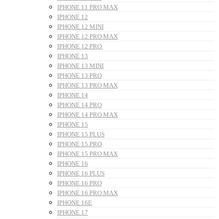
IPHONE 11 PRO MAX
IPHONE 12
IPHONE 12 MINI
IPHONE 12 PRO MAX
IPHONE 12 PRO
IPHONE 13
IPHONE 13 MINI
IPHONE 13 PRO
IPHONE 13 PRO MAX
IPHONE 14
IPHONE 14 PRO
IPHONE 14 PRO MAX
IPHONE 15
IPHONE 15 PLUS
IPHONE 15 PRO
IPHONE 15 PRO MAX
IPHONE 16
IPHONE 16 PLUS
IPHONE 16 PRO
IPHONE 16 PRO MAX
IPHONE 16E
IPHONE 17