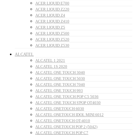
ACER LIQUID E700
ACER LIQUID Z220
ACER LIQUID Z4
ACER LIQUID Z410
ACER LIQUID Z5
ACER LIQUID Z500
ACER LIQUID Z520
ACER LIQUID Z530
ALCATEL
ALCATEL 1 2021
ALCATEL 1S 2020
ALCATEL ONE TOUCH 3040
ALCATEL ONE TOUCH 5030
ALCATEL ONE TOUCH 7040
ALCATEL ONE TOUCH 993
ALCATEL ONE TOUCH POP C5 5036
ALCATEL ONE TOUCH S'POP OT4030
ALCATEL ONETOUCH 6030
ALCATEL ONETOUCH IDOL MINI 6012
ALCATEL ONETOUCH OT-4010
ALCATEL ONETOUCH POP 2 (5042)
ALCATEL ONETOUCH POP C7