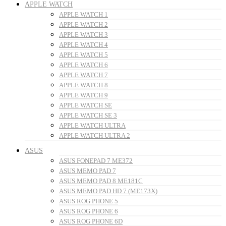
APPLE WATCH
APPLE WATCH 1
APPLE WATCH 2
APPLE WATCH 3
APPLE WATCH 4
APPLE WATCH 5
APPLE WATCH 6
APPLE WATCH 7
APPLE WATCH 8
APPLE WATCH 9
APPLE WATCH SE
APPLE WATCH SE 3
APPLE WATCH ULTRA
APPLE WATCH ULTRA 2
ASUS
ASUS FONEPAD 7 ME372
ASUS MEMO PAD 7
ASUS MEMO PAD 8 ME181C
ASUS MEMO PAD HD 7 (ME173X)
ASUS ROG PHONE 5
ASUS ROG PHONE 6
ASUS ROG PHONE 6D