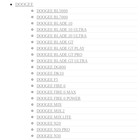
DOOGEE
DOOGEE BL5000
DOOGEE BL7000
DOOGEE BLADE 10
DOOGEE BLADE 10 ULTRA
DOOGEE BLADE 20 ULTRA
DOOGEE BLADE GT
DOOGEE BLADE GT PLAY
DOOGEE BLADE GT PRO
DOOGEE BLADE GT ULTRA
DOOGEE DG800
DOOGEE DK10
DOOGEE F5
DOOGEE FIRE 6
DOOGEE FIRE 6 MAX
DOOGEE FIRE 6 POWER
DOOGEE MIX
DOOGEE MIX 2
DOOGEE MIX LITE
DOOGEE N20
DOOGEE N20 PRO
DOOGEE N30