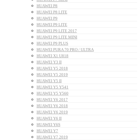
HUAWEI P8
HUAWEI P8 LITE
HUAWEI P9
HUAWEI P9 LITE
HUAWEI P9 LITE 2017
HUAWEI P9 LITE MINI
HUAWEI P9 PLUS
HUAWEI PURA 70 PRO / ULTRA
HUAWEI X1 U818
HUAWEI Y3 II
HUAWEI Y5 2018
HUAWEI Y5 2019
HUAWEI Y5 II
HUAWEI Y5 Y541
HUAWEI Y5 Y560
HUAWEI Y6 2017
HUAWEI Y6 2018
HUAWEI Y6 2019
HUAWEI Y6 II
HUAWEI Y6S
HUAWEI Y7
HUAWEI Y7 2019