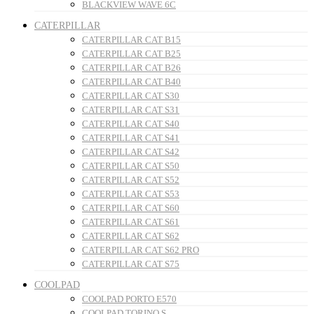
BLACKVIEW WAVE 6C
CATERPILLAR
CATERPILLAR CAT B15
CATERPILLAR CAT B25
CATERPILLAR CAT B26
CATERPILLAR CAT B40
CATERPILLAR CAT S30
CATERPILLAR CAT S31
CATERPILLAR CAT S40
CATERPILLAR CAT S41
CATERPILLAR CAT S42
CATERPILLAR CAT S50
CATERPILLAR CAT S52
CATERPILLAR CAT S53
CATERPILLAR CAT S60
CATERPILLAR CAT S61
CATERPILLAR CAT S62
CATERPILLAR CAT S62 PRO
CATERPILLAR CAT S75
COOLPAD
COOLPAD PORTO E570
COOLPAD TORINO S