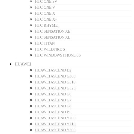
HTC ONE SV
HTC ONE V
HTC ONE X
HTC ONE X+
HTC RHYME
HTC SENSATION XE
HTC SENSATION XL
HTC TITAN
HTC WILDFIRE S
HTC WINDOWS PHONE 8S
HUAWEI
HUAWEI ASCEND D2
HUAWEI ASCEND G300
HUAWEI ASCEND G510
HUAWEI ASCEND G525
HUAWEI ASCEND G6
HUAWEI ASCEND G7
HUAWEI ASCEND G8
HUAWEI ASCEND P1
HUAWEI ASCEND Y200
HUAWEI ASCEND Y210
HUAWEI ASCEND Y300