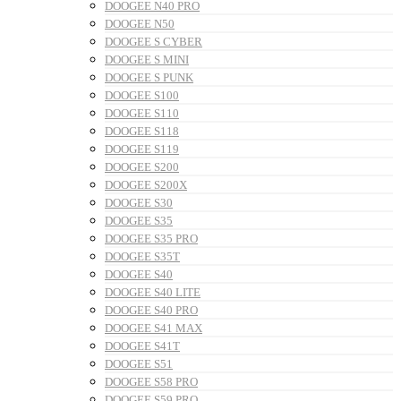
DOOGEE N40 PRO
DOOGEE N50
DOOGEE S CYBER
DOOGEE S MINI
DOOGEE S PUNK
DOOGEE S100
DOOGEE S110
DOOGEE S118
DOOGEE S119
DOOGEE S200
DOOGEE S200X
DOOGEE S30
DOOGEE S35
DOOGEE S35 PRO
DOOGEE S35T
DOOGEE S40
DOOGEE S40 LITE
DOOGEE S40 PRO
DOOGEE S41 MAX
DOOGEE S41T
DOOGEE S51
DOOGEE S58 PRO
DOOGEE S59 PRO