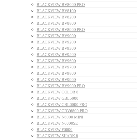
BLACKVIEW BV8000 PRO
BLACKVIEW BV8100
BLACKVIEW BV8200
BLACKVIEW BV8800
BLACKVIEW BV8900 PRO
BLACKVIEW BV9000
BLACKVIEW BV9200
BLACKVIEW BV9300
BLACKVIEW BV9500
BLACKVIEW BV9600
BLACKVIEW BV9700
BLACKVIEW BV9800
BLACKVIEW BV9900
BLACKVIEW BV9900 PRO
BLACKVIEW COLOR 8
BLACKVIEW GBL5000
BLACKVIEW GBL6000 PRO
BLACKVIEW GBV6800 PRO
BLACKVIEW N6000 MINI
BLACKVIEW N6000SE
BLACKVIEW P6000
BLACKVIEW SHARK 8