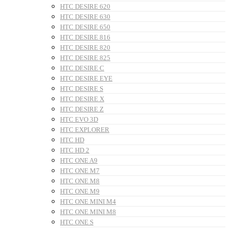
HTC DESIRE 620
HTC DESIRE 630
HTC DESIRE 650
HTC DESIRE 816
HTC DESIRE 820
HTC DESIRE 825
HTC DESIRE C
HTC DESIRE EYE
HTC DESIRE S
HTC DESIRE X
HTC DESIRE Z
HTC EVO 3D
HTC EXPLORER
HTC HD
HTC HD 2
HTC ONE A9
HTC ONE M7
HTC ONE M8
HTC ONE M9
HTC ONE MINI M4
HTC ONE MINI M8
HTC ONE S