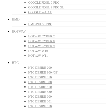
GOOGLE PIXEL 9 PRO
GOOGLE PIXEL 9 PRO XL
GOOGLE WATCH
HMD
HMD PULSE PRO
HOTWAV
HOTWAV CYBER 7
HOTWAV CYBER 8
HOTWAV CYBER 9
HOTWAV W10
HOTWAV W11
HTC
HTC DESIRE 200
HTC DESIRE 300 (G3)
HTC DESIRE 310
HTC DESIRE 500
HTC DESIRE 510
HTC DESIRE 530
HTC DESIRE 600
HTC DESIRE 601
HTC DESIRE 610