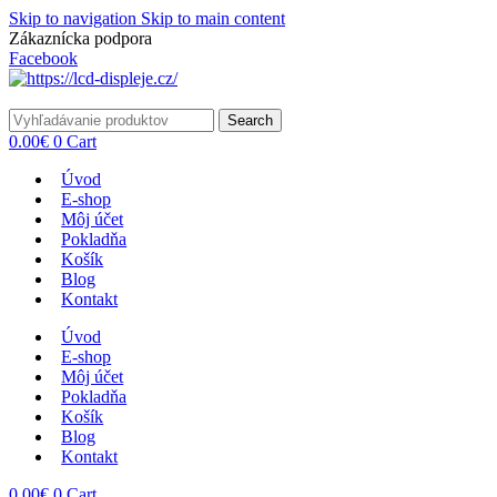
Skip to navigation
Skip to main content
Zákaznícka podpora
info@lacnydisplej.sk
Facebook
Search
0.00
€
0
Cart
Úvod
E-shop
Môj účet
Pokladňa
Košík
Blog
Kontakt
Úvod
E-shop
Môj účet
Pokladňa
Košík
Blog
Kontakt
0.00
€
0
Cart