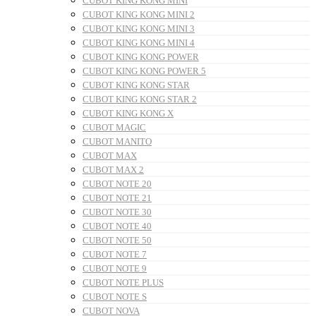
CUBOT KING KONG MINI
CUBOT KING KONG MINI 2
CUBOT KING KONG MINI 3
CUBOT KING KONG MINI 4
CUBOT KING KONG POWER
CUBOT KING KONG POWER 5
CUBOT KING KONG STAR
CUBOT KING KONG STAR 2
CUBOT KING KONG X
CUBOT MAGIC
CUBOT MANITO
CUBOT MAX
CUBOT MAX 2
CUBOT NOTE 20
CUBOT NOTE 21
CUBOT NOTE 30
CUBOT NOTE 40
CUBOT NOTE 50
CUBOT NOTE 7
CUBOT NOTE 9
CUBOT NOTE PLUS
CUBOT NOTE S
CUBOT NOVA