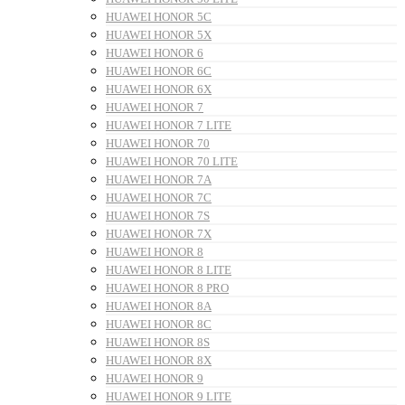
HUAWEI HONOR 5C
HUAWEI HONOR 5X
HUAWEI HONOR 6
HUAWEI HONOR 6C
HUAWEI HONOR 6X
HUAWEI HONOR 7
HUAWEI HONOR 7 LITE
HUAWEI HONOR 70
HUAWEI HONOR 70 LITE
HUAWEI HONOR 7A
HUAWEI HONOR 7C
HUAWEI HONOR 7S
HUAWEI HONOR 7X
HUAWEI HONOR 8
HUAWEI HONOR 8 LITE
HUAWEI HONOR 8 PRO
HUAWEI HONOR 8A
HUAWEI HONOR 8C
HUAWEI HONOR 8S
HUAWEI HONOR 8X
HUAWEI HONOR 9
HUAWEI HONOR 9 LITE