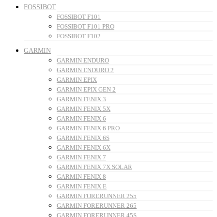
FOSSIBOT
FOSSIBOT F101
FOSSIBOT F101 PRO
FOSSIBOT F102
GARMIN
GARMIN ENDURO
GARMIN ENDURO 2
GARMIN EPIX
GARMIN EPIX GEN 2
GARMIN FENIX 3
GARMIN FENIX 5X
GARMIN FENIX 6
GARMIN FENIX 6 PRO
GARMIN FENIX 6S
GARMIN FENIX 6X
GARMIN FENIX 7
GARMIN FENIX 7X SOLAR
GARMIN FENIX 8
GARMIN FENIX E
GARMIN FORERUNNER 255
GARMIN FORERUNNER 265
GARMIN FORERUNNER 45S