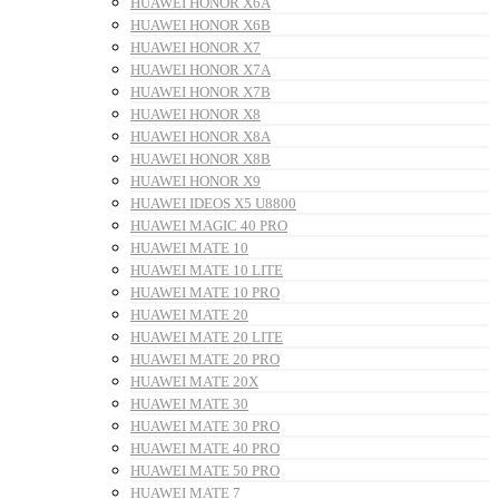
HUAWEI HONOR X6A
HUAWEI HONOR X6B
HUAWEI HONOR X7
HUAWEI HONOR X7A
HUAWEI HONOR X7B
HUAWEI HONOR X8
HUAWEI HONOR X8A
HUAWEI HONOR X8B
HUAWEI HONOR X9
HUAWEI IDEOS X5 U8800
HUAWEI MAGIC 40 PRO
HUAWEI MATE 10
HUAWEI MATE 10 LITE
HUAWEI MATE 10 PRO
HUAWEI MATE 20
HUAWEI MATE 20 LITE
HUAWEI MATE 20 PRO
HUAWEI MATE 20X
HUAWEI MATE 30
HUAWEI MATE 30 PRO
HUAWEI MATE 40 PRO
HUAWEI MATE 50 PRO
HUAWEI MATE 7