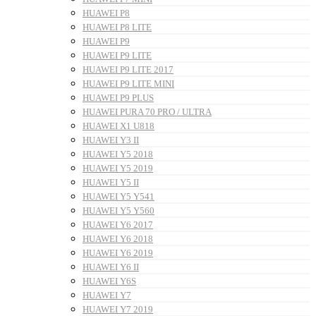
HUAWEI P8
HUAWEI P8 LITE
HUAWEI P9
HUAWEI P9 LITE
HUAWEI P9 LITE 2017
HUAWEI P9 LITE MINI
HUAWEI P9 PLUS
HUAWEI PURA 70 PRO / ULTRA
HUAWEI X1 U818
HUAWEI Y3 II
HUAWEI Y5 2018
HUAWEI Y5 2019
HUAWEI Y5 II
HUAWEI Y5 Y541
HUAWEI Y5 Y560
HUAWEI Y6 2017
HUAWEI Y6 2018
HUAWEI Y6 2019
HUAWEI Y6 II
HUAWEI Y6S
HUAWEI Y7
HUAWEI Y7 2019