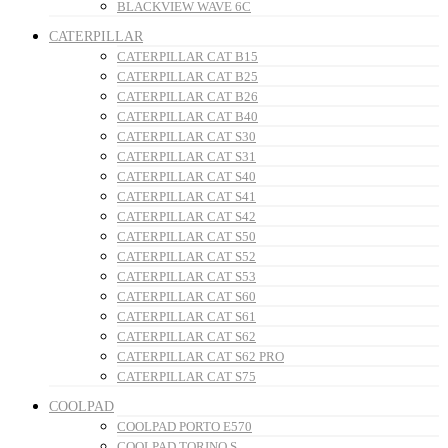
BLACKVIEW WAVE 6C
CATERPILLAR
CATERPILLAR CAT B15
CATERPILLAR CAT B25
CATERPILLAR CAT B26
CATERPILLAR CAT B40
CATERPILLAR CAT S30
CATERPILLAR CAT S31
CATERPILLAR CAT S40
CATERPILLAR CAT S41
CATERPILLAR CAT S42
CATERPILLAR CAT S50
CATERPILLAR CAT S52
CATERPILLAR CAT S53
CATERPILLAR CAT S60
CATERPILLAR CAT S61
CATERPILLAR CAT S62
CATERPILLAR CAT S62 PRO
CATERPILLAR CAT S75
COOLPAD
COOLPAD PORTO E570
COOLPAD TORINO S