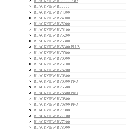
BLACKVIEW BL8800 PRO
BLACKVIEW BL9000
BLACKVIEW BV4800
BLACKVIEW BV4900
BLACKVIEW BV5000
BLACKVIEW BV5100
BLACKVIEW BV5200
BLACKVIEW BV5300
BLACKVIEW BV5300 PLUS
BLACKVIEW BV5500
BLACKVIEW BV6000
BLACKVIEW BV6100
BLACKVIEW BV6200
BLACKVIEW BV6300
BLACKVIEW BV6300 PRO
BLACKVIEW BV6600
BLACKVIEW BV6600 PRO
BLACKVIEW BV6800
BLACKVIEW BV6800 PRO
BLACKVIEW BV7000
BLACKVIEW BV7100
BLACKVIEW BV7200
BLACKVIEW BV8000