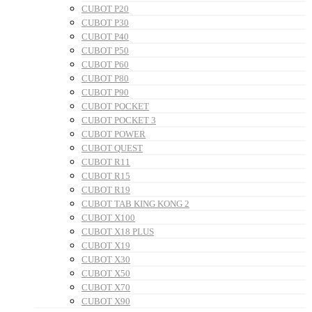
CUBOT P20
CUBOT P30
CUBOT P40
CUBOT P50
CUBOT P60
CUBOT P80
CUBOT P90
CUBOT POCKET
CUBOT POCKET 3
CUBOT POWER
CUBOT QUEST
CUBOT R11
CUBOT R15
CUBOT R19
CUBOT TAB KING KONG 2
CUBOT X100
CUBOT X18 PLUS
CUBOT X19
CUBOT X30
CUBOT X50
CUBOT X70
CUBOT X90