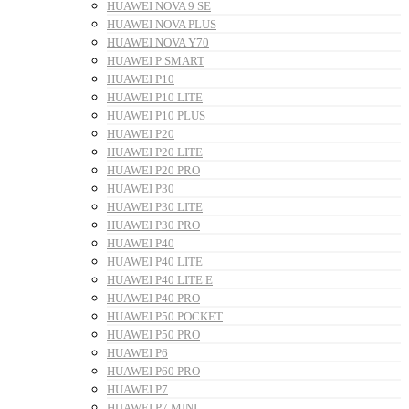
HUAWEI NOVA 9 SE
HUAWEI NOVA PLUS
HUAWEI NOVA Y70
HUAWEI P SMART
HUAWEI P10
HUAWEI P10 LITE
HUAWEI P10 PLUS
HUAWEI P20
HUAWEI P20 LITE
HUAWEI P20 PRO
HUAWEI P30
HUAWEI P30 LITE
HUAWEI P30 PRO
HUAWEI P40
HUAWEI P40 LITE
HUAWEI P40 LITE E
HUAWEI P40 PRO
HUAWEI P50 POCKET
HUAWEI P50 PRO
HUAWEI P6
HUAWEI P60 PRO
HUAWEI P7
HUAWEI P7 MINI