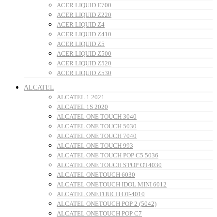
ACER LIQUID E700
ACER LIQUID Z220
ACER LIQUID Z4
ACER LIQUID Z410
ACER LIQUID Z5
ACER LIQUID Z500
ACER LIQUID Z520
ACER LIQUID Z530
ALCATEL
ALCATEL 1 2021
ALCATEL 1S 2020
ALCATEL ONE TOUCH 3040
ALCATEL ONE TOUCH 5030
ALCATEL ONE TOUCH 7040
ALCATEL ONE TOUCH 993
ALCATEL ONE TOUCH POP C5 5036
ALCATEL ONE TOUCH S'POP OT4030
ALCATEL ONETOUCH 6030
ALCATEL ONETOUCH IDOL MINI 6012
ALCATEL ONETOUCH OT-4010
ALCATEL ONETOUCH POP 2 (5042)
ALCATEL ONETOUCH POP C7