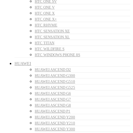
HTC ONE SV
HTC ONE V
HTC ONE X
HTC ONE X+
HTC RHYME
HTC SENSATION XE
HTC SENSATION XL
HTC TITAN
HTC WILDFIRE S
HTC WINDOWS PHONE 8S
HUAWEI
HUAWEI ASCEND D2
HUAWEI ASCEND G300
HUAWEI ASCEND G510
HUAWEI ASCEND G525
HUAWEI ASCEND G6
HUAWEI ASCEND G7
HUAWEI ASCEND G8
HUAWEI ASCEND P1
HUAWEI ASCEND Y200
HUAWEI ASCEND Y210
HUAWEI ASCEND Y300