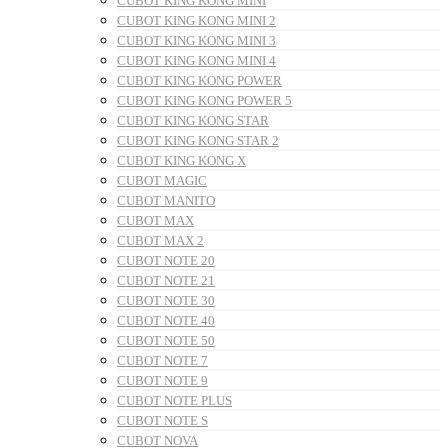
CUBOT KING KONG MINI
CUBOT KING KONG MINI 2
CUBOT KING KONG MINI 3
CUBOT KING KONG MINI 4
CUBOT KING KONG POWER
CUBOT KING KONG POWER 5
CUBOT KING KONG STAR
CUBOT KING KONG STAR 2
CUBOT KING KONG X
CUBOT MAGIC
CUBOT MANITO
CUBOT MAX
CUBOT MAX 2
CUBOT NOTE 20
CUBOT NOTE 21
CUBOT NOTE 30
CUBOT NOTE 40
CUBOT NOTE 50
CUBOT NOTE 7
CUBOT NOTE 9
CUBOT NOTE PLUS
CUBOT NOTE S
CUBOT NOVA