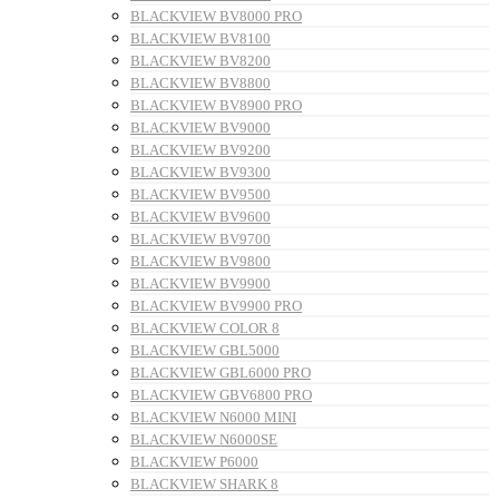
BLACKVIEW BV8000 PRO
BLACKVIEW BV8100
BLACKVIEW BV8200
BLACKVIEW BV8800
BLACKVIEW BV8900 PRO
BLACKVIEW BV9000
BLACKVIEW BV9200
BLACKVIEW BV9300
BLACKVIEW BV9500
BLACKVIEW BV9600
BLACKVIEW BV9700
BLACKVIEW BV9800
BLACKVIEW BV9900
BLACKVIEW BV9900 PRO
BLACKVIEW COLOR 8
BLACKVIEW GBL5000
BLACKVIEW GBL6000 PRO
BLACKVIEW GBV6800 PRO
BLACKVIEW N6000 MINI
BLACKVIEW N6000SE
BLACKVIEW P6000
BLACKVIEW SHARK 8