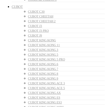
CUBOT
CUBOT C30
CUBOT CHEETAH
CUBOT CHEETAH 2
CUBOT J3
CUBOT J3 PRO
CUBOT J9
CUBOT KING KONG
CUBOT KING KONG 11
CUBOT KING KONG 3
CUBOT KING KONG 5
CUBOT KING KONG 5 PRO
CUBOT KING KONG 6
CUBOT KING KONG 7
CUBOT KING KONG 8
CUBOT KING KONG 9
CUBOT KING KONG ACE 3
CUBOT KING KONG ACE 5
CUBOT KING KONG AX
CUBOT KING KONG ES
CUBOT KING KONG ES3