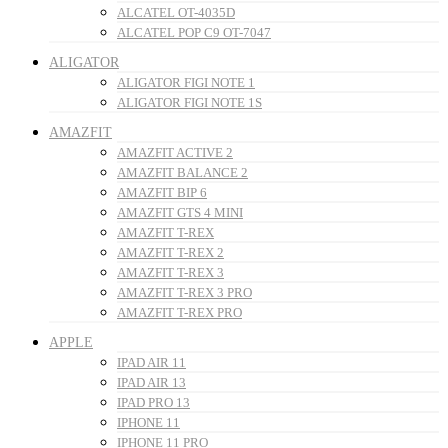
ALCATEL OT-4035D
ALCATEL POP C9 OT-7047
ALIGATOR
ALIGATOR FIGI NOTE 1
ALIGATOR FIGI NOTE 1S
AMAZFIT
AMAZFIT ACTIVE 2
AMAZFIT BALANCE 2
AMAZFIT BIP 6
AMAZFIT GTS 4 MINI
AMAZFIT T-REX
AMAZFIT T-REX 2
AMAZFIT T-REX 3
AMAZFIT T-REX 3 PRO
AMAZFIT T-REX PRO
APPLE
IPAD AIR 11
IPAD AIR 13
IPAD PRO 13
IPHONE 11
IPHONE 11 PRO