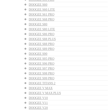
DOOGEE S60
DOOGEE S60 LITE
DOOGEE S61 PRO
DOOGEE S68 PRO
DOOGEE S80
DOOGEE S80 LITE
DOOGEE S86 PRO
DOOGEE S88 PLUS
DOOGEE S88 PRO
DOOGEE S89 PRO
DOOGEE S90
DOOGEE S95 PRO
DOOGEE S96 PRO
DOOGEE S97 PRO
DOOGEE S98 PRO
DOOGEE S99 PRO
DOOGEE TITANS 2
DOOGEE V MAX
DOOGEE V MAX PLUS
DOOGEE V10
DOOGEE V11
DOOGEE V20