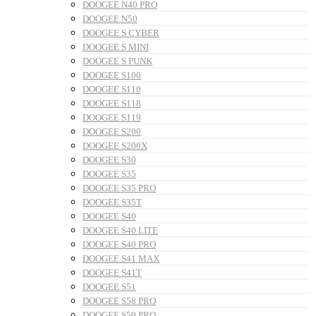
DOOGEE N40 PRO
DOOGEE N50
DOOGEE S CYBER
DOOGEE S MINI
DOOGEE S PUNK
DOOGEE S100
DOOGEE S110
DOOGEE S118
DOOGEE S119
DOOGEE S200
DOOGEE S200X
DOOGEE S30
DOOGEE S35
DOOGEE S35 PRO
DOOGEE S35T
DOOGEE S40
DOOGEE S40 LITE
DOOGEE S40 PRO
DOOGEE S41 MAX
DOOGEE S41T
DOOGEE S51
DOOGEE S58 PRO
DOOGEE S59 PRO