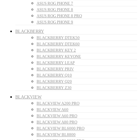
ASUS ROG PHONE 7
ASUS ROG PHONE 8
ASUS ROG PHONE 8 PRO
ASUS ROG PHONE 9
BLACKBERRY
BLACKBERRY DTEK50
BLACKBERRY DTEK60
BLACKBERRY KEY 2
BLACKBERRY KEYONE
BLACKBERRY LEAP
BLACKBERRY PRIV
BLACKBERRY Q10
BLACKBERRY Q20
BLACKBERRY Z30
BLACKVIEW
BLACKVIEW A200 PRO
BLACKVIEW A60
BLACKVIEW A60 PRO
BLACKVIEW A80 PRO
BLACKVIEW BL6000 PRO
BLACKVIEW BL8800