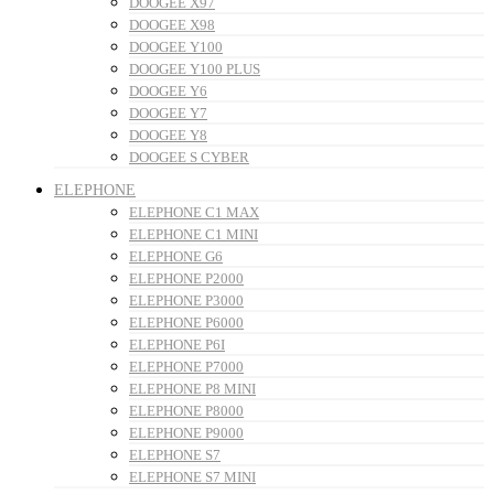
DOOGEE X97
DOOGEE X98
DOOGEE Y100
DOOGEE Y100 PLUS
DOOGEE Y6
DOOGEE Y7
DOOGEE Y8
DOOGEE S CYBER
ELEPHONE
ELEPHONE C1 MAX
ELEPHONE C1 MINI
ELEPHONE G6
ELEPHONE P2000
ELEPHONE P3000
ELEPHONE P6000
ELEPHONE P6I
ELEPHONE P7000
ELEPHONE P8 MINI
ELEPHONE P8000
ELEPHONE P9000
ELEPHONE S7
ELEPHONE S7 MINI