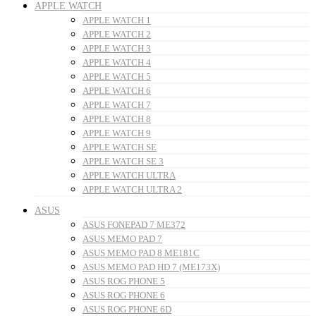
APPLE WATCH
APPLE WATCH 1
APPLE WATCH 2
APPLE WATCH 3
APPLE WATCH 4
APPLE WATCH 5
APPLE WATCH 6
APPLE WATCH 7
APPLE WATCH 8
APPLE WATCH 9
APPLE WATCH SE
APPLE WATCH SE 3
APPLE WATCH ULTRA
APPLE WATCH ULTRA 2
ASUS
ASUS FONEPAD 7 ME372
ASUS MEMO PAD 7
ASUS MEMO PAD 8 ME181C
ASUS MEMO PAD HD 7 (ME173X)
ASUS ROG PHONE 5
ASUS ROG PHONE 6
ASUS ROG PHONE 6D