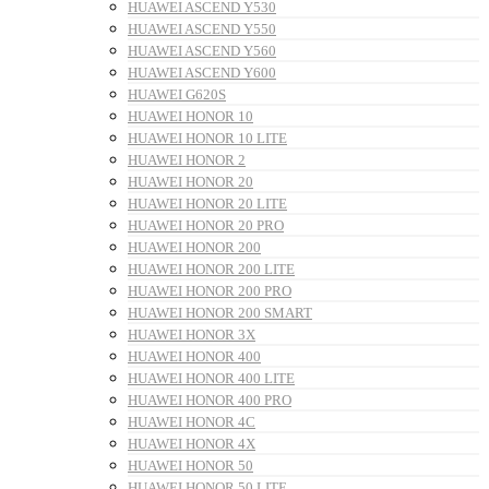
HUAWEI ASCEND Y530
HUAWEI ASCEND Y550
HUAWEI ASCEND Y560
HUAWEI ASCEND Y600
HUAWEI G620S
HUAWEI HONOR 10
HUAWEI HONOR 10 LITE
HUAWEI HONOR 2
HUAWEI HONOR 20
HUAWEI HONOR 20 LITE
HUAWEI HONOR 20 PRO
HUAWEI HONOR 200
HUAWEI HONOR 200 LITE
HUAWEI HONOR 200 PRO
HUAWEI HONOR 200 SMART
HUAWEI HONOR 3X
HUAWEI HONOR 400
HUAWEI HONOR 400 LITE
HUAWEI HONOR 400 PRO
HUAWEI HONOR 4C
HUAWEI HONOR 4X
HUAWEI HONOR 50
HUAWEI HONOR 50 LITE