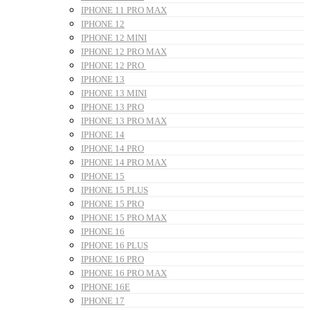
IPHONE 11 PRO MAX
IPHONE 12
IPHONE 12 MINI
IPHONE 12 PRO MAX
IPHONE 12 PRO
IPHONE 13
IPHONE 13 MINI
IPHONE 13 PRO
IPHONE 13 PRO MAX
IPHONE 14
IPHONE 14 PRO
IPHONE 14 PRO MAX
IPHONE 15
IPHONE 15 PLUS
IPHONE 15 PRO
IPHONE 15 PRO MAX
IPHONE 16
IPHONE 16 PLUS
IPHONE 16 PRO
IPHONE 16 PRO MAX
IPHONE 16E
IPHONE 17