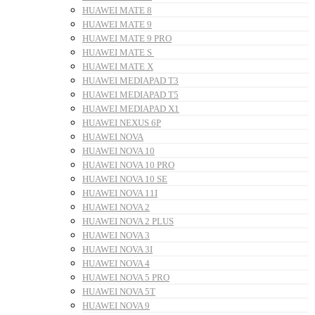
HUAWEI MATE 8
HUAWEI MATE 9
HUAWEI MATE 9 PRO
HUAWEI MATE S
HUAWEI MATE X
HUAWEI MEDIAPAD T3
HUAWEI MEDIAPAD T5
HUAWEI MEDIAPAD X1
HUAWEI NEXUS 6P
HUAWEI NOVA
HUAWEI NOVA 10
HUAWEI NOVA 10 PRO
HUAWEI NOVA 10 SE
HUAWEI NOVA 11I
HUAWEI NOVA 2
HUAWEI NOVA 2 PLUS
HUAWEI NOVA 3
HUAWEI NOVA 3I
HUAWEI NOVA 4
HUAWEI NOVA 5 PRO
HUAWEI NOVA 5T
HUAWEI NOVA 9