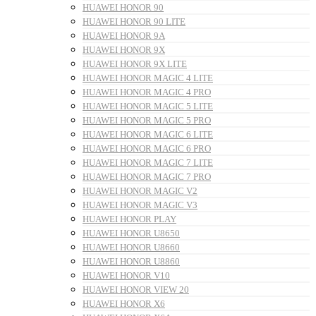
HUAWEI HONOR 90
HUAWEI HONOR 90 LITE
HUAWEI HONOR 9A
HUAWEI HONOR 9X
HUAWEI HONOR 9X LITE
HUAWEI HONOR MAGIC 4 LITE
HUAWEI HONOR MAGIC 4 PRO
HUAWEI HONOR MAGIC 5 LITE
HUAWEI HONOR MAGIC 5 PRO
HUAWEI HONOR MAGIC 6 LITE
HUAWEI HONOR MAGIC 6 PRO
HUAWEI HONOR MAGIC 7 LITE
HUAWEI HONOR MAGIC 7 PRO
HUAWEI HONOR MAGIC V2
HUAWEI HONOR MAGIC V3
HUAWEI HONOR PLAY
HUAWEI HONOR U8650
HUAWEI HONOR U8660
HUAWEI HONOR U8860
HUAWEI HONOR V10
HUAWEI HONOR VIEW 20
HUAWEI HONOR X6