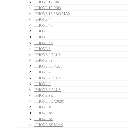
IPHONE 17 AIR
IPHONE 17 PRO
IPHONE 17 PRO MAX
IPHONE 4
IPHONE 4S
IPHONE 5
IPHONE 5C
IPHONE 5S
IPHONE 6
IPHONE 6 PLUS
IPHONE 6S
IPHONE 6S PLUS
IPHONE 7
IPHONE 7 PLUS
IPHONE 8
IPHONE 8 PLUS
IPHONE SE
IPHONE SE (2020)
IPHONE X
IPHONE XR
IPHONE XS
IPHONE XS MAX