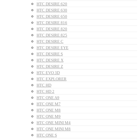
HTC DESIRE 620
HTC DESIRE 630
HTC DESIRE 650
HTC DESIRE 816
HTC DESIRE 820
HTC DESIRE 825
HTC DESIRE C
HTC DESIRE EYE
HTC DESIRE S
HTC DESIRE X
HTC DESIRE Z
HTC EVO 3D
HTC EXPLORER
HTC HD
HTC HD 2
HTC ONE A9
HTC ONE M7
HTC ONE M8
HTC ONE M9
HTC ONE MINI M4
HTC ONE MINI M8
HTC ONE S