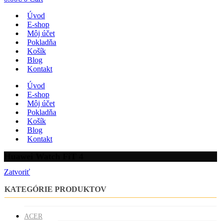
Úvod
E-shop
Môj účet
Pokladňa
Košík
Blog
Kontakt
Úvod
E-shop
Môj účet
Pokladňa
Košík
Blog
Kontakt
Huawei Watch FiT 4
Zatvoriť
KATEGÓRIE PRODUKTOV
ACER