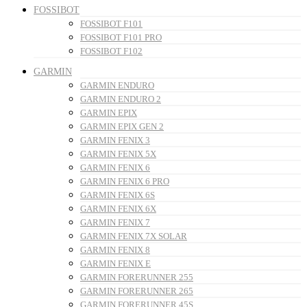
FOSSIBOT
FOSSIBOT F101
FOSSIBOT F101 PRO
FOSSIBOT F102
GARMIN
GARMIN ENDURO
GARMIN ENDURO 2
GARMIN EPIX
GARMIN EPIX GEN 2
GARMIN FENIX 3
GARMIN FENIX 5X
GARMIN FENIX 6
GARMIN FENIX 6 PRO
GARMIN FENIX 6S
GARMIN FENIX 6X
GARMIN FENIX 7
GARMIN FENIX 7X SOLAR
GARMIN FENIX 8
GARMIN FENIX E
GARMIN FORERUNNER 255
GARMIN FORERUNNER 265
GARMIN FORERUNNER 45S