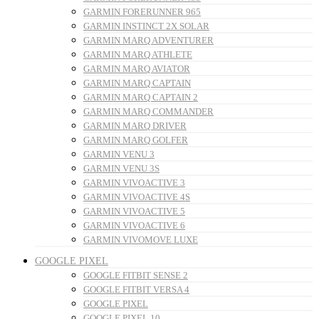
GARMIN FORERUNNER 965
GARMIN INSTINCT 2X SOLAR
GARMIN MARQ ADVENTURER
GARMIN MARQ ATHLETE
GARMIN MARQ AVIATOR
GARMIN MARQ CAPTAIN
GARMIN MARQ CAPTAIN 2
GARMIN MARQ COMMANDER
GARMIN MARQ DRIVER
GARMIN MARQ GOLFER
GARMIN VENU 3
GARMIN VENU 3S
GARMIN VIVOACTIVE 3
GARMIN VIVOACTIVE 4S
GARMIN VIVOACTIVE 5
GARMIN VIVOACTIVE 6
GARMIN VIVOMOVE LUXE
GOOGLE PIXEL
GOOGLE FITBIT SENSE 2
GOOGLE FITBIT VERSA 4
GOOGLE PIXEL
GOOGLE PIXEL 10