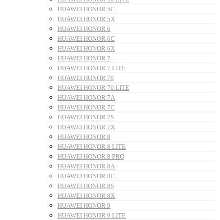
HUAWEI HONOR 5C
HUAWEI HONOR 5X
HUAWEI HONOR 6
HUAWEI HONOR 6C
HUAWEI HONOR 6X
HUAWEI HONOR 7
HUAWEI HONOR 7 LITE
HUAWEI HONOR 70
HUAWEI HONOR 70 LITE
HUAWEI HONOR 7A
HUAWEI HONOR 7C
HUAWEI HONOR 7S
HUAWEI HONOR 7X
HUAWEI HONOR 8
HUAWEI HONOR 8 LITE
HUAWEI HONOR 8 PRO
HUAWEI HONOR 8A
HUAWEI HONOR 8C
HUAWEI HONOR 8S
HUAWEI HONOR 8X
HUAWEI HONOR 9
HUAWEI HONOR 9 LITE