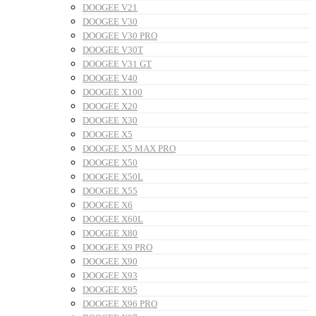
DOOGEE V21
DOOGEE V30
DOOGEE V30 PRO
DOOGEE V30T
DOOGEE V31 GT
DOOGEE V40
DOOGEE X100
DOOGEE X20
DOOGEE X30
DOOGEE X5
DOOGEE X5 MAX PRO
DOOGEE X50
DOOGEE X50L
DOOGEE X55
DOOGEE X6
DOOGEE X60L
DOOGEE X80
DOOGEE X9 PRO
DOOGEE X90
DOOGEE X93
DOOGEE X95
DOOGEE X96 PRO