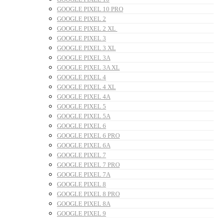
GOOGLE PIXEL 10 PRO
GOOGLE PIXEL 2
GOOGLE PIXEL 2 XL
GOOGLE PIXEL 3
GOOGLE PIXEL 3 XL
GOOGLE PIXEL 3A
GOOGLE PIXEL 3A XL
GOOGLE PIXEL 4
GOOGLE PIXEL 4 XL
GOOGLE PIXEL 4A
GOOGLE PIXEL 5
GOOGLE PIXEL 5A
GOOGLE PIXEL 6
GOOGLE PIXEL 6 PRO
GOOGLE PIXEL 6A
GOOGLE PIXEL 7
GOOGLE PIXEL 7 PRO
GOOGLE PIXEL 7A
GOOGLE PIXEL 8
GOOGLE PIXEL 8 PRO
GOOGLE PIXEL 8A
GOOGLE PIXEL 9