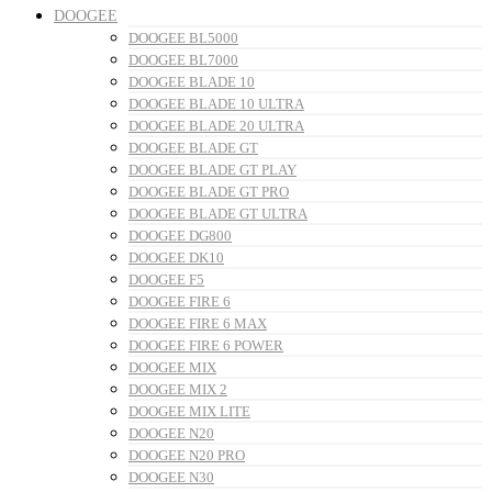
DOOGEE
DOOGEE BL5000
DOOGEE BL7000
DOOGEE BLADE 10
DOOGEE BLADE 10 ULTRA
DOOGEE BLADE 20 ULTRA
DOOGEE BLADE GT
DOOGEE BLADE GT PLAY
DOOGEE BLADE GT PRO
DOOGEE BLADE GT ULTRA
DOOGEE DG800
DOOGEE DK10
DOOGEE F5
DOOGEE FIRE 6
DOOGEE FIRE 6 MAX
DOOGEE FIRE 6 POWER
DOOGEE MIX
DOOGEE MIX 2
DOOGEE MIX LITE
DOOGEE N20
DOOGEE N20 PRO
DOOGEE N30