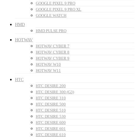
GOOGLE PIXEL 9 PRO
GOOGLE PIXEL 9 PRO XL
GOOGLE WATCH
HMD
HMD PULSE PRO
HOTWAV
HOTWAV CYBER 7
HOTWAV CYBER 8
HOTWAV CYBER 9
HOTWAV W10
HOTWAV W11
HTC
HTC DESIRE 200
HTC DESIRE 300 (G3)
HTC DESIRE 310
HTC DESIRE 500
HTC DESIRE 510
HTC DESIRE 530
HTC DESIRE 600
HTC DESIRE 601
HTC DESIRE 610