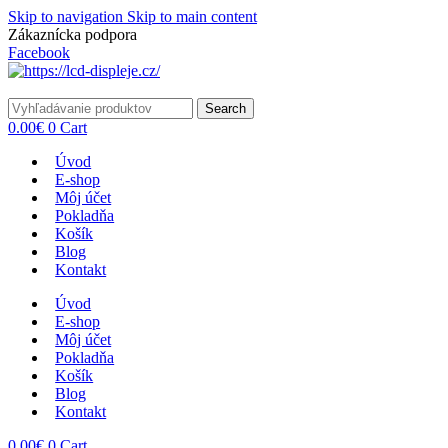
Skip to navigation
Skip to main content
Zákaznícka podpora
info@lacnydisplej.sk
Facebook
Search
0.00
€
0
Cart
Úvod
E-shop
Môj účet
Pokladňa
Košík
Blog
Kontakt
Úvod
E-shop
Môj účet
Pokladňa
Košík
Blog
Kontakt
0.00
€
0
Cart