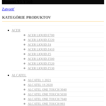
Huawei Y5 Y560
Zatvoriť
KATEGÓRIE PRODUKTOV
ACER
ACER LIQUID E700
ACER LIQUID Z220
ACER LIQUID Z4
ACER LIQUID Z410
ACER LIQUID Z5
ACER LIQUID Z500
ACER LIQUID Z520
ACER LIQUID Z530
ALCATEL
ALCATEL 1 2021
ALCATEL 1S 2020
ALCATEL ONE TOUCH 3040
ALCATEL ONE TOUCH 5030
ALCATEL ONE TOUCH 7040
ALCATEL ONE TOUCH 993