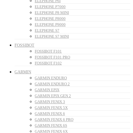
ELEPHONE P6I
ELEPHONE P7000
ELEPHONE P8 MINI
ELEPHONE P8000
ELEPHONE P9000
ELEPHONE S7
ELEPHONE S7 MINI
FOSSIBOT
FOSSIBOT F101
FOSSIBOT F101 PRO
FOSSIBOT F102
GARMIN
GARMIN ENDURO
GARMIN ENDURO 2
GARMIN EPIX
GARMIN EPIX GEN 2
GARMIN FENIX 3
GARMIN FENIX 5X
GARMIN FENIX 6
GARMIN FENIX 6 PRO
GARMIN FENIX 6S
GARMIN FENIX 6X