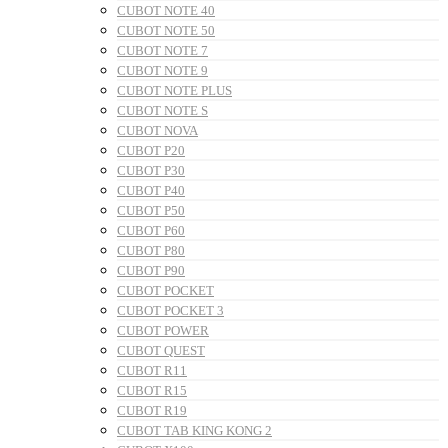
CUBOT NOTE 40
CUBOT NOTE 50
CUBOT NOTE 7
CUBOT NOTE 9
CUBOT NOTE PLUS
CUBOT NOTE S
CUBOT NOVA
CUBOT P20
CUBOT P30
CUBOT P40
CUBOT P50
CUBOT P60
CUBOT P80
CUBOT P90
CUBOT POCKET
CUBOT POCKET 3
CUBOT POWER
CUBOT QUEST
CUBOT R11
CUBOT R15
CUBOT R19
CUBOT TAB KING KONG 2