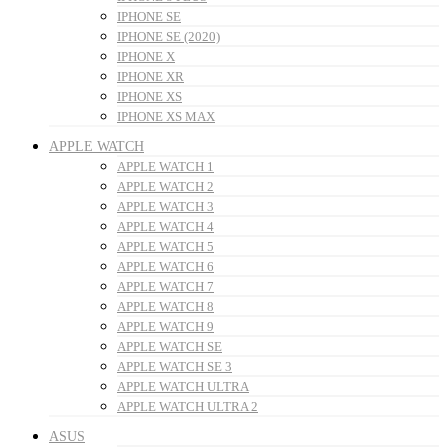
IPHONE SE
IPHONE SE (2020)
IPHONE X
IPHONE XR
IPHONE XS
IPHONE XS MAX
APPLE WATCH
APPLE WATCH 1
APPLE WATCH 2
APPLE WATCH 3
APPLE WATCH 4
APPLE WATCH 5
APPLE WATCH 6
APPLE WATCH 7
APPLE WATCH 8
APPLE WATCH 9
APPLE WATCH SE
APPLE WATCH SE 3
APPLE WATCH ULTRA
APPLE WATCH ULTRA 2
ASUS