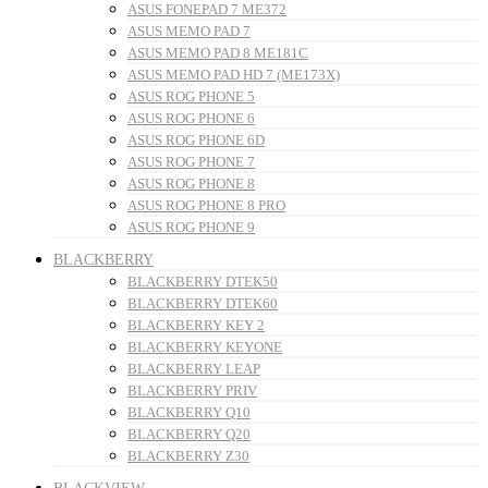
ASUS FONEPAD 7 ME372
ASUS MEMO PAD 7
ASUS MEMO PAD 8 ME181C
ASUS MEMO PAD HD 7 (ME173X)
ASUS ROG PHONE 5
ASUS ROG PHONE 6
ASUS ROG PHONE 6D
ASUS ROG PHONE 7
ASUS ROG PHONE 8
ASUS ROG PHONE 8 PRO
ASUS ROG PHONE 9
BLACKBERRY
BLACKBERRY DTEK50
BLACKBERRY DTEK60
BLACKBERRY KEY 2
BLACKBERRY KEYONE
BLACKBERRY LEAP
BLACKBERRY PRIV
BLACKBERRY Q10
BLACKBERRY Q20
BLACKBERRY Z30