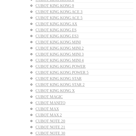
CUBOT KING KONG 9
CUBOT KING KONG ACE 3
CUBOT KING KONG ACE 5
CUBOT KING KONG AX
CUBOT KING KONG ES
CUBOT KING KONG ES3
CUBOT KING KONG MINI
CUBOT KING KONG MINI 2
CUBOT KING KONG MINI 3
CUBOT KING KONG MINI 4
CUBOT KING KONG POWER
CUBOT KING KONG POWER 5
CUBOT KING KONG STAR
CUBOT KING KONG STAR 2
CUBOT KING KONG X
CUBOT MAGIC
CUBOT MANITO
CUBOT MAX
CUBOT MAX 2
CUBOT NOTE 20
CUBOT NOTE 21
CUBOT NOTE 30