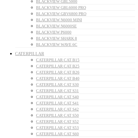
BLACKVIEW GBL5000
BLACKVIEW GBL6000 PRO
BLACKVIEW GBV6800 PRO
BLACKVIEW N6000 MINI
BLACKVIEW N6000SE
BLACKVIEW P6000
BLACKVIEW SHARK 8
BLACKVIEW WAVE 6C
CATERPILLAR
CATERPILLAR CAT B15
CATERPILLAR CAT B25
CATERPILLAR CAT B26
CATERPILLAR CAT B40
CATERPILLAR CAT S30
CATERPILLAR CAT S31
CATERPILLAR CAT S40
CATERPILLAR CAT S41
CATERPILLAR CAT S42
CATERPILLAR CAT S50
CATERPILLAR CAT S52
CATERPILLAR CAT S53
CATERPILLAR CAT S60