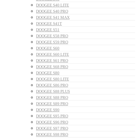
DOOGEE S40 LITE
DOOGEE S40 PRO
DOOGEE S41 MAX
DOOGEE S41T
DOOGEE S51
DOOGEE S58 PRO
DOOGEE S59 PRO
DOOGEE S60
DOOGEE S60 LITE
DOOGEE S61 PRO
DOOGEE S68 PRO
DOOGEE S80
DOOGEE S80 LITE
DOOGEE S86 PRO
DOOGEE S88 PLUS
DOOGEE S88 PRO
DOOGEE S89 PRO
DOOGEE S90
DOOGEE S95 PRO
DOOGEE S96 PRO
DOOGEE S97 PRO
DOOGEE S98 PRO