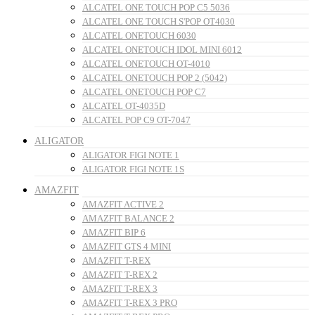
ALCATEL ONE TOUCH POP C5 5036
ALCATEL ONE TOUCH S'POP OT4030
ALCATEL ONETOUCH 6030
ALCATEL ONETOUCH IDOL MINI 6012
ALCATEL ONETOUCH OT-4010
ALCATEL ONETOUCH POP 2 (5042)
ALCATEL ONETOUCH POP C7
ALCATEL OT-4035D
ALCATEL POP C9 OT-7047
ALIGATOR
ALIGATOR FIGI NOTE 1
ALIGATOR FIGI NOTE 1S
AMAZFIT
AMAZFIT ACTIVE 2
AMAZFIT BALANCE 2
AMAZFIT BIP 6
AMAZFIT GTS 4 MINI
AMAZFIT T-REX
AMAZFIT T-REX 2
AMAZFIT T-REX 3
AMAZFIT T-REX 3 PRO