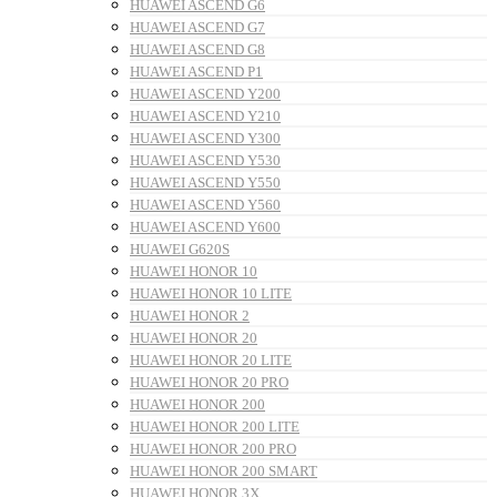
HUAWEI ASCEND G6
HUAWEI ASCEND G7
HUAWEI ASCEND G8
HUAWEI ASCEND P1
HUAWEI ASCEND Y200
HUAWEI ASCEND Y210
HUAWEI ASCEND Y300
HUAWEI ASCEND Y530
HUAWEI ASCEND Y550
HUAWEI ASCEND Y560
HUAWEI ASCEND Y600
HUAWEI G620S
HUAWEI HONOR 10
HUAWEI HONOR 10 LITE
HUAWEI HONOR 2
HUAWEI HONOR 20
HUAWEI HONOR 20 LITE
HUAWEI HONOR 20 PRO
HUAWEI HONOR 200
HUAWEI HONOR 200 LITE
HUAWEI HONOR 200 PRO
HUAWEI HONOR 200 SMART
HUAWEI HONOR 3X