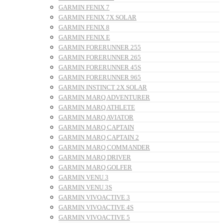
GARMIN FENIX 7
GARMIN FENIX 7X SOLAR
GARMIN FENIX 8
GARMIN FENIX E
GARMIN FORERUNNER 255
GARMIN FORERUNNER 265
GARMIN FORERUNNER 45S
GARMIN FORERUNNER 965
GARMIN INSTINCT 2X SOLAR
GARMIN MARQ ADVENTURER
GARMIN MARQ ATHLETE
GARMIN MARQ AVIATOR
GARMIN MARQ CAPTAIN
GARMIN MARQ CAPTAIN 2
GARMIN MARQ COMMANDER
GARMIN MARQ DRIVER
GARMIN MARQ GOLFER
GARMIN VENU 3
GARMIN VENU 3S
GARMIN VIVOACTIVE 3
GARMIN VIVOACTIVE 4S
GARMIN VIVOACTIVE 5