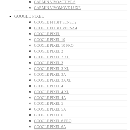
GARMIN VIVOACTIVE 6
GARMIN VIVOMOVE LUXE
GOOGLE PIXEL
GOOGLE FITBIT SENSE 2
GOOGLE FITBIT VERSA 4
GOOGLE PIXEL
GOOGLE PIXEL 10
GOOGLE PIXEL 10 PRO
GOOGLE PIXEL 2
GOOGLE PIXEL 2 XL
GOOGLE PIXEL 3
GOOGLE PIXEL 3 XL
GOOGLE PIXEL 3A
GOOGLE PIXEL 3A XL
GOOGLE PIXEL 4
GOOGLE PIXEL 4 XL
GOOGLE PIXEL 4A
GOOGLE PIXEL 5
GOOGLE PIXEL 5A
GOOGLE PIXEL 6
GOOGLE PIXEL 6 PRO
GOOGLE PIXEL 6A