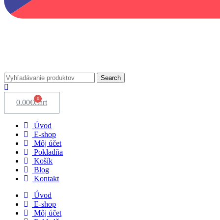
Search
0
0.00
€
Cart
Úvod
E-shop
Môj účet
Pokladňa
Košík
Blog
Kontakt
Úvod
E-shop
Môj účet