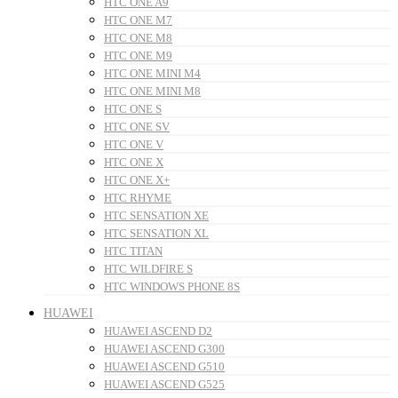
HTC ONE A9
HTC ONE M7
HTC ONE M8
HTC ONE M9
HTC ONE MINI M4
HTC ONE MINI M8
HTC ONE S
HTC ONE SV
HTC ONE V
HTC ONE X
HTC ONE X+
HTC RHYME
HTC SENSATION XE
HTC SENSATION XL
HTC TITAN
HTC WILDFIRE S
HTC WINDOWS PHONE 8S
HUAWEI
HUAWEI ASCEND D2
HUAWEI ASCEND G300
HUAWEI ASCEND G510
HUAWEI ASCEND G525