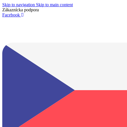
Skip to navigation
Skip to main content
Zákaznícka podpora
info@lacnydisplej.sk
Facebook