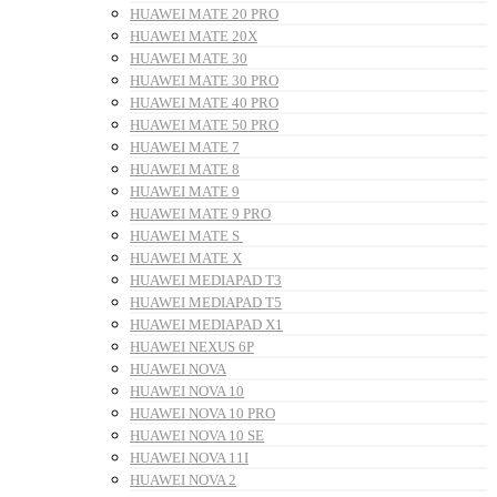
HUAWEI MATE 20 PRO
HUAWEI MATE 20X
HUAWEI MATE 30
HUAWEI MATE 30 PRO
HUAWEI MATE 40 PRO
HUAWEI MATE 50 PRO
HUAWEI MATE 7
HUAWEI MATE 8
HUAWEI MATE 9
HUAWEI MATE 9 PRO
HUAWEI MATE S
HUAWEI MATE X
HUAWEI MEDIAPAD T3
HUAWEI MEDIAPAD T5
HUAWEI MEDIAPAD X1
HUAWEI NEXUS 6P
HUAWEI NOVA
HUAWEI NOVA 10
HUAWEI NOVA 10 PRO
HUAWEI NOVA 10 SE
HUAWEI NOVA 11I
HUAWEI NOVA 2