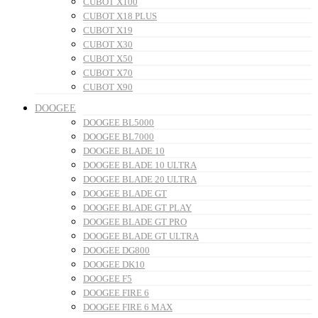
CUBOT X100
CUBOT X18 PLUS
CUBOT X19
CUBOT X30
CUBOT X50
CUBOT X70
CUBOT X90
DOOGEE
DOOGEE BL5000
DOOGEE BL7000
DOOGEE BLADE 10
DOOGEE BLADE 10 ULTRA
DOOGEE BLADE 20 ULTRA
DOOGEE BLADE GT
DOOGEE BLADE GT PLAY
DOOGEE BLADE GT PRO
DOOGEE BLADE GT ULTRA
DOOGEE DG800
DOOGEE DK10
DOOGEE F5
DOOGEE FIRE 6
DOOGEE FIRE 6 MAX