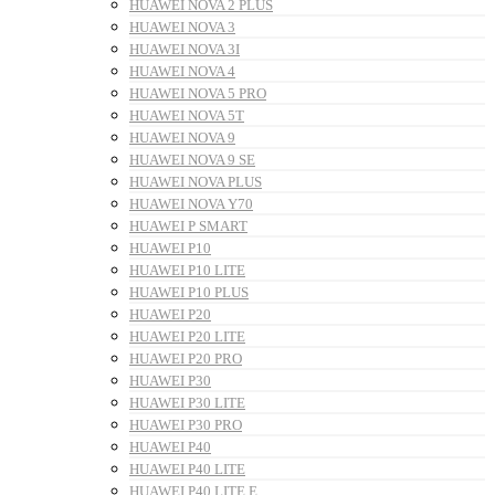
HUAWEI NOVA 2 PLUS
HUAWEI NOVA 3
HUAWEI NOVA 3I
HUAWEI NOVA 4
HUAWEI NOVA 5 PRO
HUAWEI NOVA 5T
HUAWEI NOVA 9
HUAWEI NOVA 9 SE
HUAWEI NOVA PLUS
HUAWEI NOVA Y70
HUAWEI P SMART
HUAWEI P10
HUAWEI P10 LITE
HUAWEI P10 PLUS
HUAWEI P20
HUAWEI P20 LITE
HUAWEI P20 PRO
HUAWEI P30
HUAWEI P30 LITE
HUAWEI P30 PRO
HUAWEI P40
HUAWEI P40 LITE
HUAWEI P40 LITE E