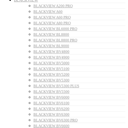
BLACKVIEW
BLACKVIEW A200 PRO
BLACKVIEW A60
BLACKVIEW A60 PRO
BLACKVIEW A80 PRO
BLACKVIEW BL6000 PRO
BLACKVIEW BL8800
BLACKVIEW BL8800 PRO
BLACKVIEW BL9000
BLACKVIEW BV4800
BLACKVIEW BV4900
BLACKVIEW BV5000
BLACKVIEW BV5100
BLACKVIEW BV5200
BLACKVIEW BV5300
BLACKVIEW BV5300 PLUS
BLACKVIEW BV5500
BLACKVIEW BV6000
BLACKVIEW BV6100
BLACKVIEW BV6200
BLACKVIEW BV6300
BLACKVIEW BV6300 PRO
BLACKVIEW BV6600