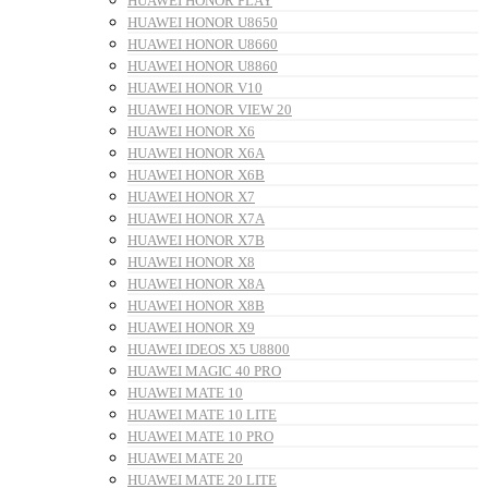
HUAWEI HONOR PLAY
HUAWEI HONOR U8650
HUAWEI HONOR U8660
HUAWEI HONOR U8860
HUAWEI HONOR V10
HUAWEI HONOR VIEW 20
HUAWEI HONOR X6
HUAWEI HONOR X6A
HUAWEI HONOR X6B
HUAWEI HONOR X7
HUAWEI HONOR X7A
HUAWEI HONOR X7B
HUAWEI HONOR X8
HUAWEI HONOR X8A
HUAWEI HONOR X8B
HUAWEI HONOR X9
HUAWEI IDEOS X5 U8800
HUAWEI MAGIC 40 PRO
HUAWEI MATE 10
HUAWEI MATE 10 LITE
HUAWEI MATE 10 PRO
HUAWEI MATE 20
HUAWEI MATE 20 LITE