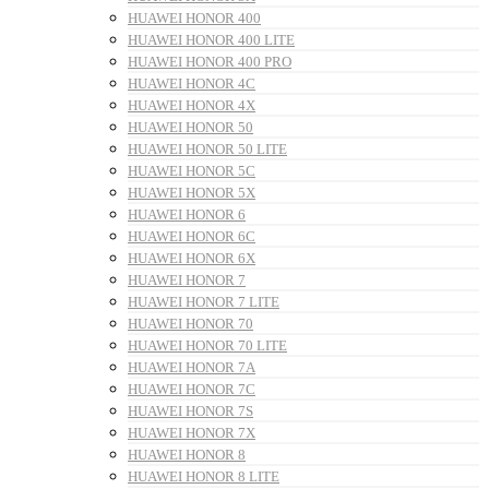
HUAWEI HONOR 400
HUAWEI HONOR 400 LITE
HUAWEI HONOR 400 PRO
HUAWEI HONOR 4C
HUAWEI HONOR 4X
HUAWEI HONOR 50
HUAWEI HONOR 50 LITE
HUAWEI HONOR 5C
HUAWEI HONOR 5X
HUAWEI HONOR 6
HUAWEI HONOR 6C
HUAWEI HONOR 6X
HUAWEI HONOR 7
HUAWEI HONOR 7 LITE
HUAWEI HONOR 70
HUAWEI HONOR 70 LITE
HUAWEI HONOR 7A
HUAWEI HONOR 7C
HUAWEI HONOR 7S
HUAWEI HONOR 7X
HUAWEI HONOR 8
HUAWEI HONOR 8 LITE