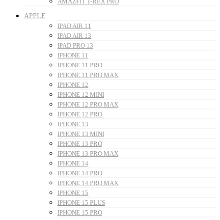
AMAZFIT T-REX PRO
APPLE
IPAD AIR 11
IPAD AIR 13
IPAD PRO 13
IPHONE 11
IPHONE 11 PRO
IPHONE 11 PRO MAX
IPHONE 12
IPHONE 12 MINI
IPHONE 12 PRO MAX
IPHONE 12 PRO
IPHONE 13
IPHONE 13 MINI
IPHONE 13 PRO
IPHONE 13 PRO MAX
IPHONE 14
IPHONE 14 PRO
IPHONE 14 PRO MAX
IPHONE 15
IPHONE 15 PLUS
IPHONE 15 PRO