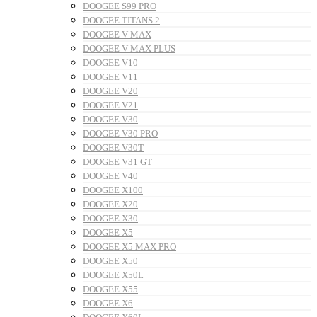
DOOGEE S99 PRO
DOOGEE TITANS 2
DOOGEE V MAX
DOOGEE V MAX PLUS
DOOGEE V10
DOOGEE V11
DOOGEE V20
DOOGEE V21
DOOGEE V30
DOOGEE V30 PRO
DOOGEE V30T
DOOGEE V31 GT
DOOGEE V40
DOOGEE X100
DOOGEE X20
DOOGEE X30
DOOGEE X5
DOOGEE X5 MAX PRO
DOOGEE X50
DOOGEE X50L
DOOGEE X55
DOOGEE X6