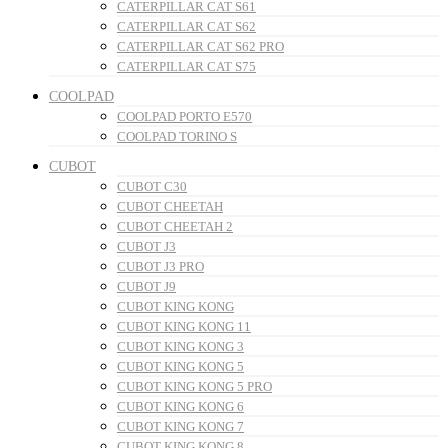
CATERPILLAR CAT S61
CATERPILLAR CAT S62
CATERPILLAR CAT S62 PRO
CATERPILLAR CAT S75
COOLPAD
COOLPAD PORTO E570
COOLPAD TORINO S
CUBOT
CUBOT C30
CUBOT CHEETAH
CUBOT CHEETAH 2
CUBOT J3
CUBOT J3 PRO
CUBOT J9
CUBOT KING KONG
CUBOT KING KONG 11
CUBOT KING KONG 3
CUBOT KING KONG 5
CUBOT KING KONG 5 PRO
CUBOT KING KONG 6
CUBOT KING KONG 7
CUBOT KING KONG 8