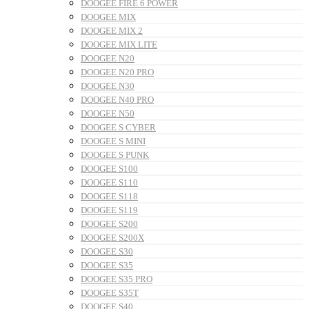
DOOGEE FIRE 6 POWER
DOOGEE MIX
DOOGEE MIX 2
DOOGEE MIX LITE
DOOGEE N20
DOOGEE N20 PRO
DOOGEE N30
DOOGEE N40 PRO
DOOGEE N50
DOOGEE S CYBER
DOOGEE S MINI
DOOGEE S PUNK
DOOGEE S100
DOOGEE S110
DOOGEE S118
DOOGEE S119
DOOGEE S200
DOOGEE S200X
DOOGEE S30
DOOGEE S35
DOOGEE S35 PRO
DOOGEE S35T
DOOGEE S40