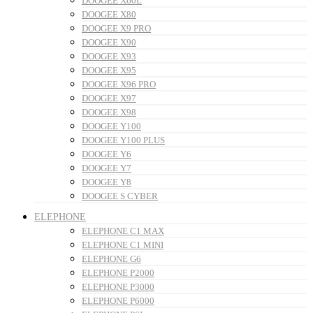
DOOGEE X60L
DOOGEE X80
DOOGEE X9 PRO
DOOGEE X90
DOOGEE X93
DOOGEE X95
DOOGEE X96 PRO
DOOGEE X97
DOOGEE X98
DOOGEE Y100
DOOGEE Y100 PLUS
DOOGEE Y6
DOOGEE Y7
DOOGEE Y8
DOOGEE S CYBER
ELEPHONE
ELEPHONE C1 MAX
ELEPHONE C1 MINI
ELEPHONE G6
ELEPHONE P2000
ELEPHONE P3000
ELEPHONE P6000