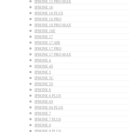
IPHONE 15 PRO MAX
IPHONE 16
IPHONE 16 PLUS
IPHONE 16 PRO
IPHONE 16 PRO MAX
IPHONE 16E
IPHONE 17
IPHONE 17 AIR
IPHONE 17 PRO
IPHONE 17 PRO MAX
IPHONE 4
IPHONE 4S
IPHONE 5
IPHONE 5C
IPHONE 5S
IPHONE 6
IPHONE 6 PLUS
IPHONE 6S
IPHONE 6S PLUS
IPHONE 7
IPHONE 7 PLUS
IPHONE 8
IPHONE 8 PLUS