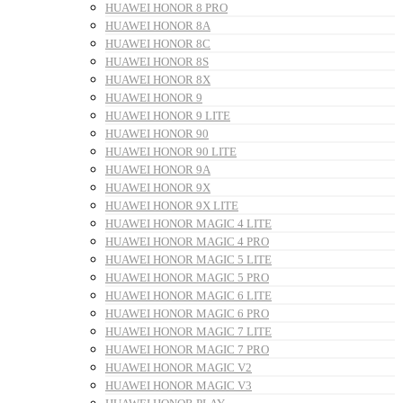
HUAWEI HONOR 8 PRO
HUAWEI HONOR 8A
HUAWEI HONOR 8C
HUAWEI HONOR 8S
HUAWEI HONOR 8X
HUAWEI HONOR 9
HUAWEI HONOR 9 LITE
HUAWEI HONOR 90
HUAWEI HONOR 90 LITE
HUAWEI HONOR 9A
HUAWEI HONOR 9X
HUAWEI HONOR 9X LITE
HUAWEI HONOR MAGIC 4 LITE
HUAWEI HONOR MAGIC 4 PRO
HUAWEI HONOR MAGIC 5 LITE
HUAWEI HONOR MAGIC 5 PRO
HUAWEI HONOR MAGIC 6 LITE
HUAWEI HONOR MAGIC 6 PRO
HUAWEI HONOR MAGIC 7 LITE
HUAWEI HONOR MAGIC 7 PRO
HUAWEI HONOR MAGIC V2
HUAWEI HONOR MAGIC V3