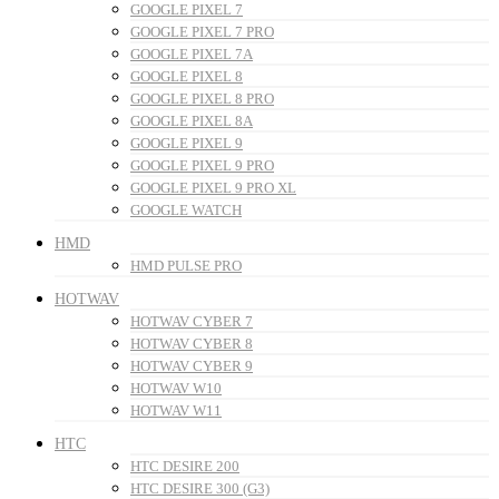
GOOGLE PIXEL 7
GOOGLE PIXEL 7 PRO
GOOGLE PIXEL 7A
GOOGLE PIXEL 8
GOOGLE PIXEL 8 PRO
GOOGLE PIXEL 8A
GOOGLE PIXEL 9
GOOGLE PIXEL 9 PRO
GOOGLE PIXEL 9 PRO XL
GOOGLE WATCH
HMD
HMD PULSE PRO
HOTWAV
HOTWAV CYBER 7
HOTWAV CYBER 8
HOTWAV CYBER 9
HOTWAV W10
HOTWAV W11
HTC
HTC DESIRE 200
HTC DESIRE 300 (G3)