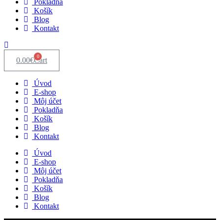
Pokladňa
Košík
Blog
Kontakt
0
0.00
€
Cart
Úvod
E-shop
Môj účet
Pokladňa
Košík
Blog
Kontakt
Úvod
E-shop
Môj účet
Pokladňa
Košík
Blog
Kontakt