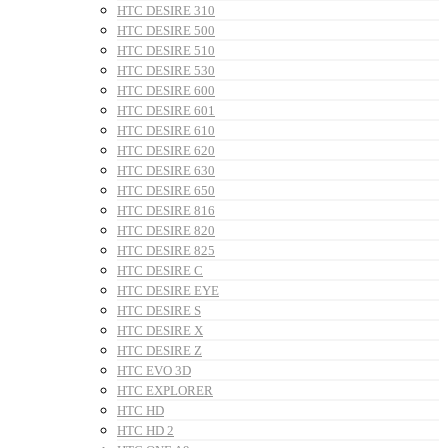
HTC DESIRE 310
HTC DESIRE 500
HTC DESIRE 510
HTC DESIRE 530
HTC DESIRE 600
HTC DESIRE 601
HTC DESIRE 610
HTC DESIRE 620
HTC DESIRE 630
HTC DESIRE 650
HTC DESIRE 816
HTC DESIRE 820
HTC DESIRE 825
HTC DESIRE C
HTC DESIRE EYE
HTC DESIRE S
HTC DESIRE X
HTC DESIRE Z
HTC EVO 3D
HTC EXPLORER
HTC HD
HTC HD 2