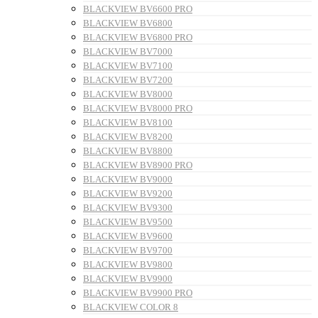
BLACKVIEW BV6600 PRO
BLACKVIEW BV6800
BLACKVIEW BV6800 PRO
BLACKVIEW BV7000
BLACKVIEW BV7100
BLACKVIEW BV7200
BLACKVIEW BV8000
BLACKVIEW BV8000 PRO
BLACKVIEW BV8100
BLACKVIEW BV8200
BLACKVIEW BV8800
BLACKVIEW BV8900 PRO
BLACKVIEW BV9000
BLACKVIEW BV9200
BLACKVIEW BV9300
BLACKVIEW BV9500
BLACKVIEW BV9600
BLACKVIEW BV9700
BLACKVIEW BV9800
BLACKVIEW BV9900
BLACKVIEW BV9900 PRO
BLACKVIEW COLOR 8