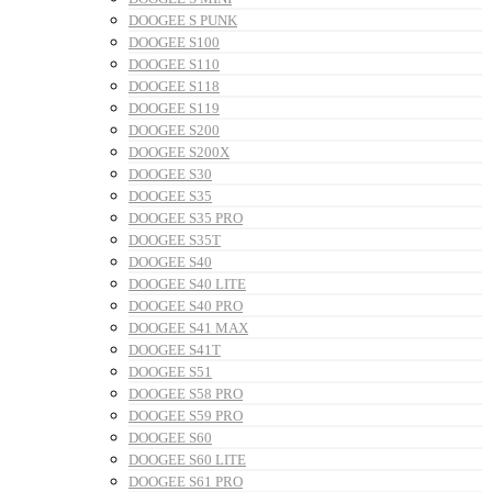
DOOGEE S PUNK
DOOGEE S100
DOOGEE S110
DOOGEE S118
DOOGEE S119
DOOGEE S200
DOOGEE S200X
DOOGEE S30
DOOGEE S35
DOOGEE S35 PRO
DOOGEE S35T
DOOGEE S40
DOOGEE S40 LITE
DOOGEE S40 PRO
DOOGEE S41 MAX
DOOGEE S41T
DOOGEE S51
DOOGEE S58 PRO
DOOGEE S59 PRO
DOOGEE S60
DOOGEE S60 LITE
DOOGEE S61 PRO