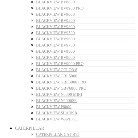
BLACKVIEW BV8800
BLACKVIEW BV8900 PRO
BLACKVIEW BV9000
BLACKVIEW BV9200
BLACKVIEW BV9300
BLACKVIEW BV9500
BLACKVIEW BV9600
BLACKVIEW BV9700
BLACKVIEW BV9800
BLACKVIEW BV9900
BLACKVIEW BV9900 PRO
BLACKVIEW COLOR 8
BLACKVIEW GBL5000
BLACKVIEW GBL6000 PRO
BLACKVIEW GBV6800 PRO
BLACKVIEW N6000 MINI
BLACKVIEW N6000SE
BLACKVIEW P6000
BLACKVIEW SHARK 8
BLACKVIEW WAVE 6C
CATERPILLAR
CATERPILLAR CAT B15