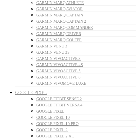
GARMIN MARQ ATHLETE
GARMIN MARQ AVIATOR
GARMIN MARQ CAPTAIN
GARMIN MARQ CAPTAIN 2
GARMIN MARQ COMMANDER
GARMIN MARQ DRIVER
GARMIN MARQ GOLFER
GARMIN VENU 3
GARMIN VENU 3S
GARMIN VIVOACTIVE 3
GARMIN VIVOACTIVE 4S
GARMIN VIVOACTIVE 5
GARMIN VIVOACTIVE 6
GARMIN VIVOMOVE LUXE
GOOGLE PIXEL
GOOGLE FITBIT SENSE 2
GOOGLE FITBIT VERSA 4
GOOGLE PIXEL
GOOGLE PIXEL 10
GOOGLE PIXEL 10 PRO
GOOGLE PIXEL 2
GOOGLE PIXEL 2 XL