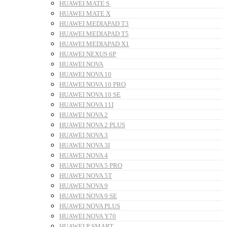
HUAWEI MATE S
HUAWEI MATE X
HUAWEI MEDIAPAD T3
HUAWEI MEDIAPAD T5
HUAWEI MEDIAPAD X1
HUAWEI NEXUS 6P
HUAWEI NOVA
HUAWEI NOVA 10
HUAWEI NOVA 10 PRO
HUAWEI NOVA 10 SE
HUAWEI NOVA 11I
HUAWEI NOVA 2
HUAWEI NOVA 2 PLUS
HUAWEI NOVA 3
HUAWEI NOVA 3I
HUAWEI NOVA 4
HUAWEI NOVA 5 PRO
HUAWEI NOVA 5T
HUAWEI NOVA 9
HUAWEI NOVA 9 SE
HUAWEI NOVA PLUS
HUAWEI NOVA Y70
HUAWEI P SMART