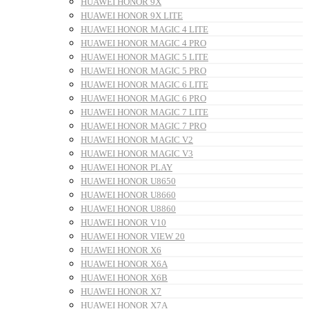
HUAWEI HONOR 9X
HUAWEI HONOR 9X LITE
HUAWEI HONOR MAGIC 4 LITE
HUAWEI HONOR MAGIC 4 PRO
HUAWEI HONOR MAGIC 5 LITE
HUAWEI HONOR MAGIC 5 PRO
HUAWEI HONOR MAGIC 6 LITE
HUAWEI HONOR MAGIC 6 PRO
HUAWEI HONOR MAGIC 7 LITE
HUAWEI HONOR MAGIC 7 PRO
HUAWEI HONOR MAGIC V2
HUAWEI HONOR MAGIC V3
HUAWEI HONOR PLAY
HUAWEI HONOR U8650
HUAWEI HONOR U8660
HUAWEI HONOR U8860
HUAWEI HONOR V10
HUAWEI HONOR VIEW 20
HUAWEI HONOR X6
HUAWEI HONOR X6A
HUAWEI HONOR X6B
HUAWEI HONOR X7
HUAWEI HONOR X7A