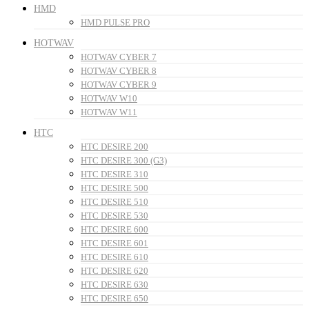
HMD
HMD PULSE PRO
HOTWAV
HOTWAV CYBER 7
HOTWAV CYBER 8
HOTWAV CYBER 9
HOTWAV W10
HOTWAV W11
HTC
HTC DESIRE 200
HTC DESIRE 300 (G3)
HTC DESIRE 310
HTC DESIRE 500
HTC DESIRE 510
HTC DESIRE 530
HTC DESIRE 600
HTC DESIRE 601
HTC DESIRE 610
HTC DESIRE 620
HTC DESIRE 630
HTC DESIRE 650