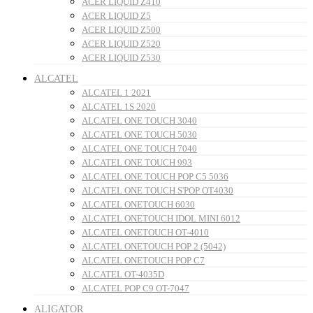
ACER LIQUID Z410
ACER LIQUID Z5
ACER LIQUID Z500
ACER LIQUID Z520
ACER LIQUID Z530
ALCATEL
ALCATEL 1 2021
ALCATEL 1S 2020
ALCATEL ONE TOUCH 3040
ALCATEL ONE TOUCH 5030
ALCATEL ONE TOUCH 7040
ALCATEL ONE TOUCH 993
ALCATEL ONE TOUCH POP C5 5036
ALCATEL ONE TOUCH S'POP OT4030
ALCATEL ONETOUCH 6030
ALCATEL ONETOUCH IDOL MINI 6012
ALCATEL ONETOUCH OT-4010
ALCATEL ONETOUCH POP 2 (5042)
ALCATEL ONETOUCH POP C7
ALCATEL OT-4035D
ALCATEL POP C9 OT-7047
ALIGATOR