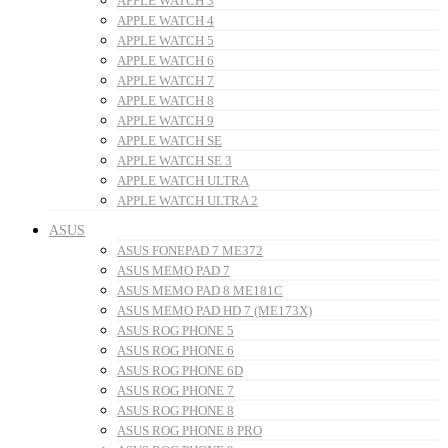
APPLE WATCH 3
APPLE WATCH 4
APPLE WATCH 5
APPLE WATCH 6
APPLE WATCH 7
APPLE WATCH 8
APPLE WATCH 9
APPLE WATCH SE
APPLE WATCH SE 3
APPLE WATCH ULTRA
APPLE WATCH ULTRA 2
ASUS
ASUS FONEPAD 7 ME372
ASUS MEMO PAD 7
ASUS MEMO PAD 8 ME181C
ASUS MEMO PAD HD 7 (ME173X)
ASUS ROG PHONE 5
ASUS ROG PHONE 6
ASUS ROG PHONE 6D
ASUS ROG PHONE 7
ASUS ROG PHONE 8
ASUS ROG PHONE 8 PRO