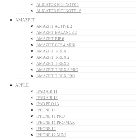
ALIGATOR FIGI NOTE 1
ALIGATOR FIGI NOTE 1S
AMAZFIT
AMAZFIT ACTIVE 2
AMAZFIT BALANCE 2
AMAZFIT BIP 6
AMAZFIT GTS 4 MINI
AMAZFIT T-REX
AMAZFIT T-REX 2
AMAZFIT T-REX 3
AMAZFIT T-REX 3 PRO
AMAZFIT T-REX PRO
APPLE
IPAD AIR 11
IPAD AIR 13
IPAD PRO 13
IPHONE 11
IPHONE 11 PRO
IPHONE 11 PRO MAX
IPHONE 12
IPHONE 12 MINI