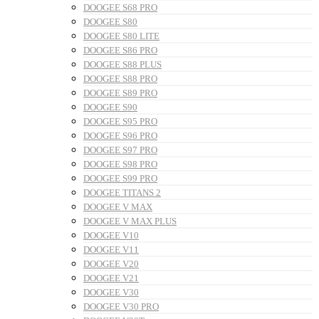
DOOGEE S68 PRO
DOOGEE S80
DOOGEE S80 LITE
DOOGEE S86 PRO
DOOGEE S88 PLUS
DOOGEE S88 PRO
DOOGEE S89 PRO
DOOGEE S90
DOOGEE S95 PRO
DOOGEE S96 PRO
DOOGEE S97 PRO
DOOGEE S98 PRO
DOOGEE S99 PRO
DOOGEE TITANS 2
DOOGEE V MAX
DOOGEE V MAX PLUS
DOOGEE V10
DOOGEE V11
DOOGEE V20
DOOGEE V21
DOOGEE V30
DOOGEE V30 PRO