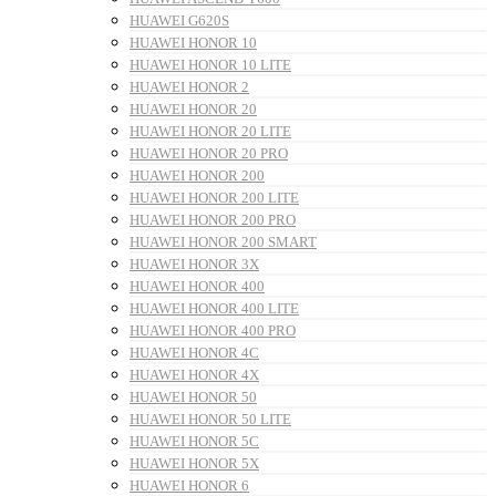
HUAWEI G620S
HUAWEI HONOR 10
HUAWEI HONOR 10 LITE
HUAWEI HONOR 2
HUAWEI HONOR 20
HUAWEI HONOR 20 LITE
HUAWEI HONOR 20 PRO
HUAWEI HONOR 200
HUAWEI HONOR 200 LITE
HUAWEI HONOR 200 PRO
HUAWEI HONOR 200 SMART
HUAWEI HONOR 3X
HUAWEI HONOR 400
HUAWEI HONOR 400 LITE
HUAWEI HONOR 400 PRO
HUAWEI HONOR 4C
HUAWEI HONOR 4X
HUAWEI HONOR 50
HUAWEI HONOR 50 LITE
HUAWEI HONOR 5C
HUAWEI HONOR 5X
HUAWEI HONOR 6