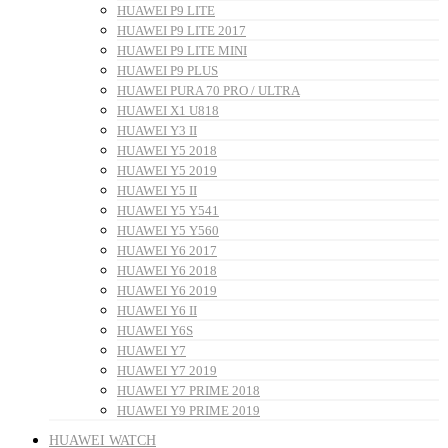
HUAWEI P9 LITE
HUAWEI P9 LITE 2017
HUAWEI P9 LITE MINI
HUAWEI P9 PLUS
HUAWEI PURA 70 PRO / ULTRA
HUAWEI X1 U818
HUAWEI Y3 II
HUAWEI Y5 2018
HUAWEI Y5 2019
HUAWEI Y5 II
HUAWEI Y5 Y541
HUAWEI Y5 Y560
HUAWEI Y6 2017
HUAWEI Y6 2018
HUAWEI Y6 2019
HUAWEI Y6 II
HUAWEI Y6S
HUAWEI Y7
HUAWEI Y7 2019
HUAWEI Y7 PRIME 2018
HUAWEI Y9 PRIME 2019
HUAWEI WATCH