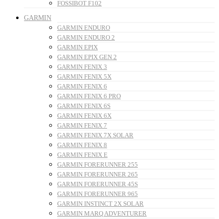
FOSSIBOT F102
GARMIN
GARMIN ENDURO
GARMIN ENDURO 2
GARMIN EPIX
GARMIN EPIX GEN 2
GARMIN FENIX 3
GARMIN FENIX 5X
GARMIN FENIX 6
GARMIN FENIX 6 PRO
GARMIN FENIX 6S
GARMIN FENIX 6X
GARMIN FENIX 7
GARMIN FENIX 7X SOLAR
GARMIN FENIX 8
GARMIN FENIX E
GARMIN FORERUNNER 255
GARMIN FORERUNNER 265
GARMIN FORERUNNER 45S
GARMIN FORERUNNER 965
GARMIN INSTINCT 2X SOLAR
GARMIN MARQ ADVENTURER