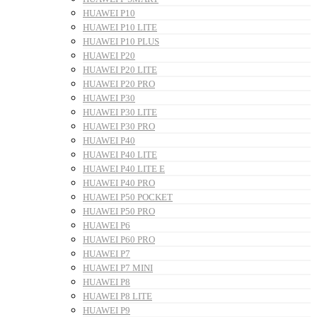
HUAWEI P10
HUAWEI P10 LITE
HUAWEI P10 PLUS
HUAWEI P20
HUAWEI P20 LITE
HUAWEI P20 PRO
HUAWEI P30
HUAWEI P30 LITE
HUAWEI P30 PRO
HUAWEI P40
HUAWEI P40 LITE
HUAWEI P40 LITE E
HUAWEI P40 PRO
HUAWEI P50 POCKET
HUAWEI P50 PRO
HUAWEI P6
HUAWEI P60 PRO
HUAWEI P7
HUAWEI P7 MINI
HUAWEI P8
HUAWEI P8 LITE
HUAWEI P9