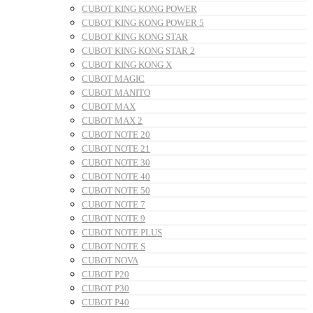
CUBOT KING KONG POWER
CUBOT KING KONG POWER 5
CUBOT KING KONG STAR
CUBOT KING KONG STAR 2
CUBOT KING KONG X
CUBOT MAGIC
CUBOT MANITO
CUBOT MAX
CUBOT MAX 2
CUBOT NOTE 20
CUBOT NOTE 21
CUBOT NOTE 30
CUBOT NOTE 40
CUBOT NOTE 50
CUBOT NOTE 7
CUBOT NOTE 9
CUBOT NOTE PLUS
CUBOT NOTE S
CUBOT NOVA
CUBOT P20
CUBOT P30
CUBOT P40