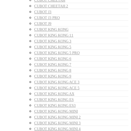
CUBOT CHEETAH
CUBOT CHEETAH 2
CUBOT J3
CUBOT J3 PRO
CUBOT J9
CUBOT KING KONG
CUBOT KING KONG 11
CUBOT KING KONG 3
CUBOT KING KONG 5
CUBOT KING KONG 5 PRO
CUBOT KING KONG 6
CUBOT KING KONG 7
CUBOT KING KONG 8
CUBOT KING KONG 9
CUBOT KING KONG ACE 3
CUBOT KING KONG ACE 5
CUBOT KING KONG AX
CUBOT KING KONG ES
CUBOT KING KONG ES3
CUBOT KING KONG MINI
CUBOT KING KONG MINI 2
CUBOT KING KONG MINI 3
CUBOT KING KONG MINI 4