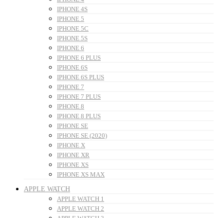
IPHONE 4S
IPHONE 5
IPHONE 5C
IPHONE 5S
IPHONE 6
IPHONE 6 PLUS
IPHONE 6S
IPHONE 6S PLUS
IPHONE 7
IPHONE 7 PLUS
IPHONE 8
IPHONE 8 PLUS
IPHONE SE
IPHONE SE (2020)
IPHONE X
IPHONE XR
IPHONE XS
IPHONE XS MAX
APPLE WATCH
APPLE WATCH 1
APPLE WATCH 2