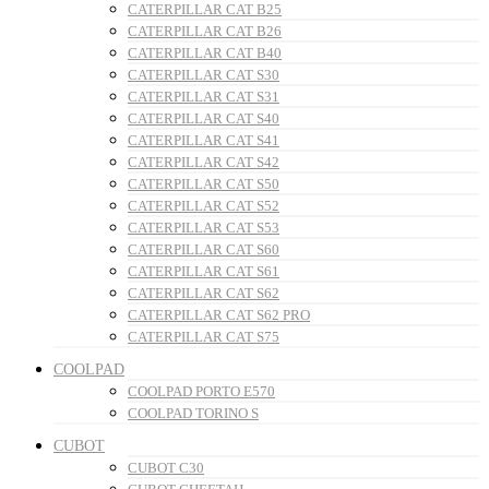
CATERPILLAR CAT B25
CATERPILLAR CAT B26
CATERPILLAR CAT B40
CATERPILLAR CAT S30
CATERPILLAR CAT S31
CATERPILLAR CAT S40
CATERPILLAR CAT S41
CATERPILLAR CAT S42
CATERPILLAR CAT S50
CATERPILLAR CAT S52
CATERPILLAR CAT S53
CATERPILLAR CAT S60
CATERPILLAR CAT S61
CATERPILLAR CAT S62
CATERPILLAR CAT S62 PRO
CATERPILLAR CAT S75
COOLPAD
COOLPAD PORTO E570
COOLPAD TORINO S
CUBOT
CUBOT C30