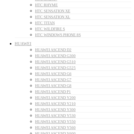
HTC RHYME
HTC SENSATION XE
HTC SENSATION XL
HTC TITAN
HTC WILDFIRE S
HTC WINDOWS PHONE 8S
HUAWEI
HUAWEI ASCEND D2
HUAWEI ASCEND G300
HUAWEI ASCEND G510
HUAWEI ASCEND G525
HUAWEI ASCEND G6
HUAWEI ASCEND G7
HUAWEI ASCEND G8
HUAWEI ASCEND P1
HUAWEI ASCEND Y200
HUAWEI ASCEND Y210
HUAWEI ASCEND Y300
HUAWEI ASCEND Y530
HUAWEI ASCEND Y550
HUAWEI ASCEND Y560
HUAWEI ASCEND Y600