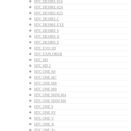
HTC DESIRE 816
HTC DESIRE 820
HTC DESIRE 825
HTC DESIRE C
HTC DESIRE EYE
HTC DESIRE S
HTC DESIRE X
HTC DESIRE Z
HTC EVO 3D
HTC EXPLORER
HTC HD
HTC HD 2
HTC ONE A9
HTC ONE M7
HTC ONE M8
HTC ONE M9
HTC ONE MINI M4
HTC ONE MINI M8
HTC ONE S
HTC ONE SV
HTC ONE V
HTC ONE X
HTC ONE X+