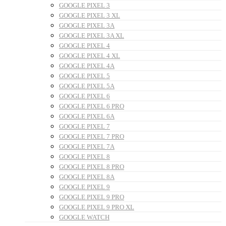
GOOGLE PIXEL 3
GOOGLE PIXEL 3 XL
GOOGLE PIXEL 3A
GOOGLE PIXEL 3A XL
GOOGLE PIXEL 4
GOOGLE PIXEL 4 XL
GOOGLE PIXEL 4A
GOOGLE PIXEL 5
GOOGLE PIXEL 5A
GOOGLE PIXEL 6
GOOGLE PIXEL 6 PRO
GOOGLE PIXEL 6A
GOOGLE PIXEL 7
GOOGLE PIXEL 7 PRO
GOOGLE PIXEL 7A
GOOGLE PIXEL 8
GOOGLE PIXEL 8 PRO
GOOGLE PIXEL 8A
GOOGLE PIXEL 9
GOOGLE PIXEL 9 PRO
GOOGLE PIXEL 9 PRO XL
GOOGLE WATCH