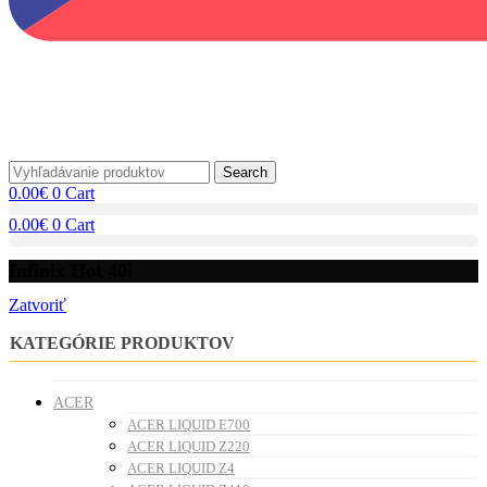
Search
0.00
€
0
Cart
0.00
€
0
Cart
Infinix Hot 40i
Zatvoriť
KATEGÓRIE PRODUKTOV
ACER
ACER LIQUID E700
ACER LIQUID Z220
ACER LIQUID Z4