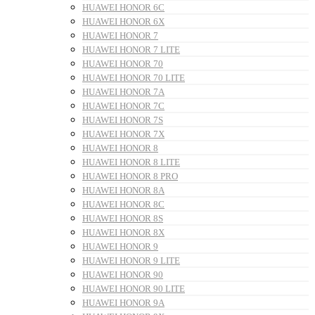
HUAWEI HONOR 6C
HUAWEI HONOR 6X
HUAWEI HONOR 7
HUAWEI HONOR 7 LITE
HUAWEI HONOR 70
HUAWEI HONOR 70 LITE
HUAWEI HONOR 7A
HUAWEI HONOR 7C
HUAWEI HONOR 7S
HUAWEI HONOR 7X
HUAWEI HONOR 8
HUAWEI HONOR 8 LITE
HUAWEI HONOR 8 PRO
HUAWEI HONOR 8A
HUAWEI HONOR 8C
HUAWEI HONOR 8S
HUAWEI HONOR 8X
HUAWEI HONOR 9
HUAWEI HONOR 9 LITE
HUAWEI HONOR 90
HUAWEI HONOR 90 LITE
HUAWEI HONOR 9A