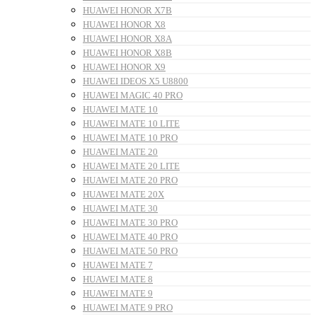
HUAWEI HONOR X7B
HUAWEI HONOR X8
HUAWEI HONOR X8A
HUAWEI HONOR X8B
HUAWEI HONOR X9
HUAWEI IDEOS X5 U8800
HUAWEI MAGIC 40 PRO
HUAWEI MATE 10
HUAWEI MATE 10 LITE
HUAWEI MATE 10 PRO
HUAWEI MATE 20
HUAWEI MATE 20 LITE
HUAWEI MATE 20 PRO
HUAWEI MATE 20X
HUAWEI MATE 30
HUAWEI MATE 30 PRO
HUAWEI MATE 40 PRO
HUAWEI MATE 50 PRO
HUAWEI MATE 7
HUAWEI MATE 8
HUAWEI MATE 9
HUAWEI MATE 9 PRO