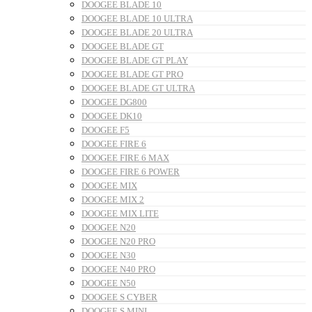
DOOGEE BLADE 10
DOOGEE BLADE 10 ULTRA
DOOGEE BLADE 20 ULTRA
DOOGEE BLADE GT
DOOGEE BLADE GT PLAY
DOOGEE BLADE GT PRO
DOOGEE BLADE GT ULTRA
DOOGEE DG800
DOOGEE DK10
DOOGEE F5
DOOGEE FIRE 6
DOOGEE FIRE 6 MAX
DOOGEE FIRE 6 POWER
DOOGEE MIX
DOOGEE MIX 2
DOOGEE MIX LITE
DOOGEE N20
DOOGEE N20 PRO
DOOGEE N30
DOOGEE N40 PRO
DOOGEE N50
DOOGEE S CYBER
DOOGEE S MINI