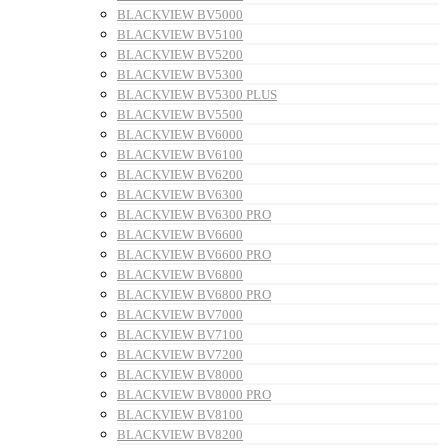
BLACKVIEW BV5000
BLACKVIEW BV5100
BLACKVIEW BV5200
BLACKVIEW BV5300
BLACKVIEW BV5300 PLUS
BLACKVIEW BV5500
BLACKVIEW BV6000
BLACKVIEW BV6100
BLACKVIEW BV6200
BLACKVIEW BV6300
BLACKVIEW BV6300 PRO
BLACKVIEW BV6600
BLACKVIEW BV6600 PRO
BLACKVIEW BV6800
BLACKVIEW BV6800 PRO
BLACKVIEW BV7000
BLACKVIEW BV7100
BLACKVIEW BV7200
BLACKVIEW BV8000
BLACKVIEW BV8000 PRO
BLACKVIEW BV8100
BLACKVIEW BV8200