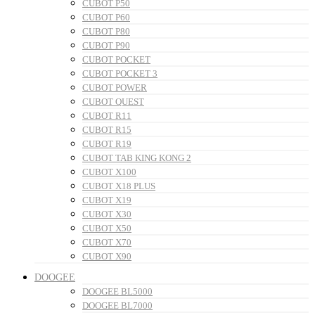
CUBOT P50
CUBOT P60
CUBOT P80
CUBOT P90
CUBOT POCKET
CUBOT POCKET 3
CUBOT POWER
CUBOT QUEST
CUBOT R11
CUBOT R15
CUBOT R19
CUBOT TAB KING KONG 2
CUBOT X100
CUBOT X18 PLUS
CUBOT X19
CUBOT X30
CUBOT X50
CUBOT X70
CUBOT X90
DOOGEE
DOOGEE BL5000
DOOGEE BL7000