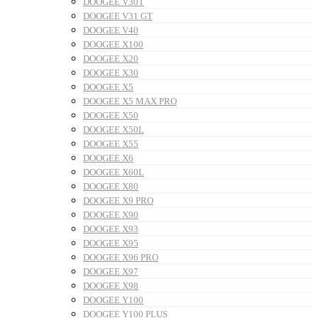
DOOGEE V30T
DOOGEE V31 GT
DOOGEE V40
DOOGEE X100
DOOGEE X20
DOOGEE X30
DOOGEE X5
DOOGEE X5 MAX PRO
DOOGEE X50
DOOGEE X50L
DOOGEE X55
DOOGEE X6
DOOGEE X60L
DOOGEE X80
DOOGEE X9 PRO
DOOGEE X90
DOOGEE X93
DOOGEE X95
DOOGEE X96 PRO
DOOGEE X97
DOOGEE X98
DOOGEE Y100
DOOGEE Y100 PLUS