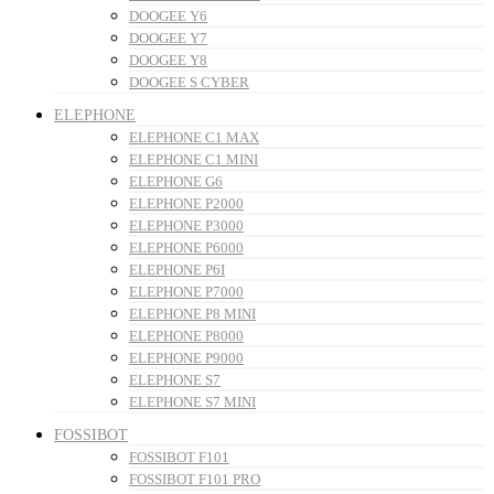
DOOGEE Y6
DOOGEE Y7
DOOGEE Y8
DOOGEE S CYBER
ELEPHONE
ELEPHONE C1 MAX
ELEPHONE C1 MINI
ELEPHONE G6
ELEPHONE P2000
ELEPHONE P3000
ELEPHONE P6000
ELEPHONE P6I
ELEPHONE P7000
ELEPHONE P8 MINI
ELEPHONE P8000
ELEPHONE P9000
ELEPHONE S7
ELEPHONE S7 MINI
FOSSIBOT
FOSSIBOT F101
FOSSIBOT F101 PRO