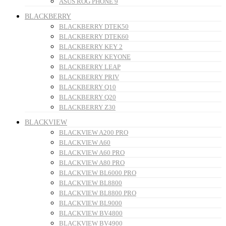
ASUS ROG PHONE 9
BLACKBERRY
BLACKBERRY DTEK50
BLACKBERRY DTEK60
BLACKBERRY KEY 2
BLACKBERRY KEYONE
BLACKBERRY LEAP
BLACKBERRY PRIV
BLACKBERRY Q10
BLACKBERRY Q20
BLACKBERRY Z30
BLACKVIEW
BLACKVIEW A200 PRO
BLACKVIEW A60
BLACKVIEW A60 PRO
BLACKVIEW A80 PRO
BLACKVIEW BL6000 PRO
BLACKVIEW BL8800
BLACKVIEW BL8800 PRO
BLACKVIEW BL9000
BLACKVIEW BV4800
BLACKVIEW BV4900