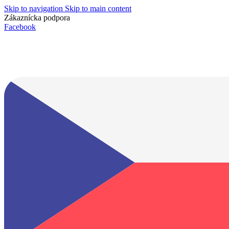
Skip to navigation
Skip to main content
Zákaznícka podpora
info@lacnydisplej.sk
Facebook