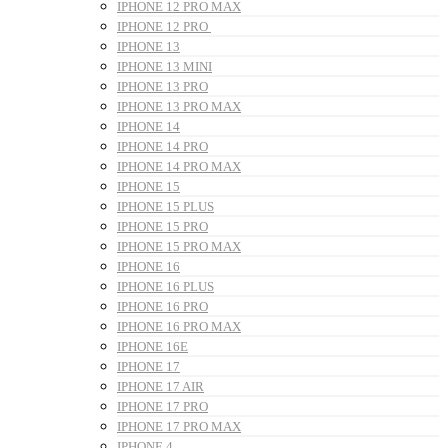
IPHONE 12 PRO MAX
IPHONE 12 PRO
IPHONE 13
IPHONE 13 MINI
IPHONE 13 PRO
IPHONE 13 PRO MAX
IPHONE 14
IPHONE 14 PRO
IPHONE 14 PRO MAX
IPHONE 15
IPHONE 15 PLUS
IPHONE 15 PRO
IPHONE 15 PRO MAX
IPHONE 16
IPHONE 16 PLUS
IPHONE 16 PRO
IPHONE 16 PRO MAX
IPHONE 16E
IPHONE 17
IPHONE 17 AIR
IPHONE 17 PRO
IPHONE 17 PRO MAX
IPHONE 4