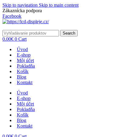
Skip to navigation
Skip to main content
Zákaznícka podpora
info@lacnydisplej.sk
Facebook
Search
0.00
€
0
Cart
Úvod
E-shop
Môj účet
Pokladňa
Košík
Blog
Kontakt
Úvod
E-shop
Môj účet
Pokladňa
Košík
Blog
Kontakt
0.00
€
0
Cart