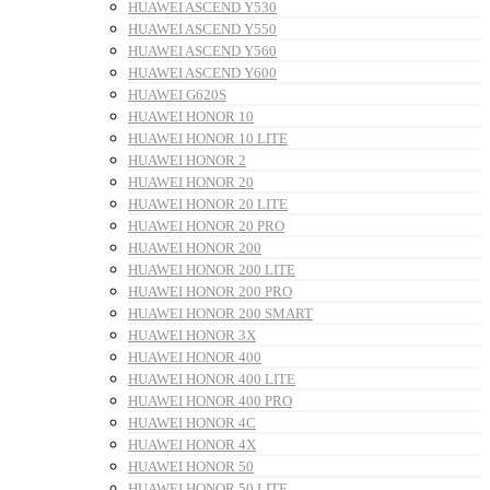
HUAWEI ASCEND Y530
HUAWEI ASCEND Y550
HUAWEI ASCEND Y560
HUAWEI ASCEND Y600
HUAWEI G620S
HUAWEI HONOR 10
HUAWEI HONOR 10 LITE
HUAWEI HONOR 2
HUAWEI HONOR 20
HUAWEI HONOR 20 LITE
HUAWEI HONOR 20 PRO
HUAWEI HONOR 200
HUAWEI HONOR 200 LITE
HUAWEI HONOR 200 PRO
HUAWEI HONOR 200 SMART
HUAWEI HONOR 3X
HUAWEI HONOR 400
HUAWEI HONOR 400 LITE
HUAWEI HONOR 400 PRO
HUAWEI HONOR 4C
HUAWEI HONOR 4X
HUAWEI HONOR 50
HUAWEI HONOR 50 LITE