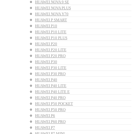
HUAWEI NOVA 9 SE
HUAWEI NOVA PLUS
HUAWEI NOVA Y70
HUAWEI P SMART
HUAWEI P10
HUAWEI P10 LITE
HUAWEI P10 PLUS
HUAWEI P20
HUAWEI P20 LITE
HUAWEI P20 PRO
HUAWEI P30
HUAWEI P30 LITE
HUAWEI P30 PRO
HUAWEI P40
HUAWEI P40 LITE
HUAWEI P40 LITE E
HUAWEI P40 PRO
HUAWEI P50 POCKET
HUAWEI P50 PRO
HUAWEI P6
HUAWEI P60 PRO
HUAWEI P7
HUAWEI P7 MINI