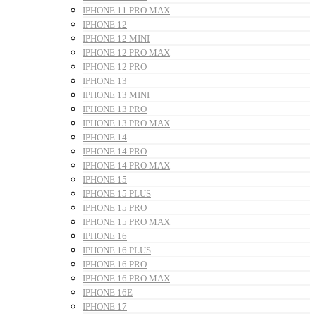
IPHONE 11 PRO MAX
IPHONE 12
IPHONE 12 MINI
IPHONE 12 PRO MAX
IPHONE 12 PRO
IPHONE 13
IPHONE 13 MINI
IPHONE 13 PRO
IPHONE 13 PRO MAX
IPHONE 14
IPHONE 14 PRO
IPHONE 14 PRO MAX
IPHONE 15
IPHONE 15 PLUS
IPHONE 15 PRO
IPHONE 15 PRO MAX
IPHONE 16
IPHONE 16 PLUS
IPHONE 16 PRO
IPHONE 16 PRO MAX
IPHONE 16E
IPHONE 17