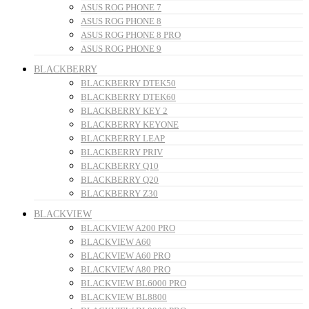
ASUS ROG PHONE 7
ASUS ROG PHONE 8
ASUS ROG PHONE 8 PRO
ASUS ROG PHONE 9
BLACKBERRY
BLACKBERRY DTEK50
BLACKBERRY DTEK60
BLACKBERRY KEY 2
BLACKBERRY KEYONE
BLACKBERRY LEAP
BLACKBERRY PRIV
BLACKBERRY Q10
BLACKBERRY Q20
BLACKBERRY Z30
BLACKVIEW
BLACKVIEW A200 PRO
BLACKVIEW A60
BLACKVIEW A60 PRO
BLACKVIEW A80 PRO
BLACKVIEW BL6000 PRO
BLACKVIEW BL8800