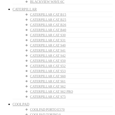
BLACKVIEW WAVE 6C
CATERPILLAR
CATERPILLAR CAT B15
CATERPILLAR CAT B25
CATERPILLAR CAT B26
CATERPILLAR CAT B40
CATERPILLAR CAT S30
CATERPILLAR CAT S31
CATERPILLAR CAT S40
CATERPILLAR CAT S41
CATERPILLAR CAT S42
CATERPILLAR CAT S50
CATERPILLAR CAT S52
CATERPILLAR CAT S53
CATERPILLAR CAT S60
CATERPILLAR CAT S61
CATERPILLAR CAT S62
CATERPILLAR CAT S62 PRO
CATERPILLAR CAT S75
COOLPAD
COOLPAD PORTO E570
COOLPAD TORINO S