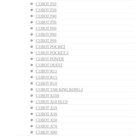
CUBOT P20
CUBOT P30
CUBOT P40
CUBOT P50
CUBOT P60
CUBOT P80
CUBOT P90
CUBOT POCKET
CUBOT POCKET 3
CUBOT POWER
CUBOT QUEST
CUBOT R11
CUBOT R15
CUBOT R19
CUBOT TAB KING KONG 2
CUBOT X100
CUBOT X18 PLUS
CUBOT X19
CUBOT X30
CUBOT X50
CUBOT X70
CUBOT X90