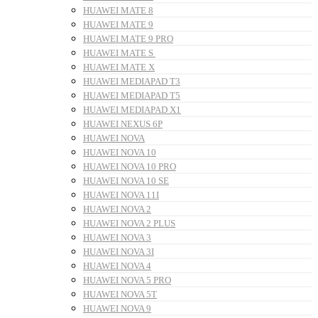
HUAWEI MATE 8
HUAWEI MATE 9
HUAWEI MATE 9 PRO
HUAWEI MATE S
HUAWEI MATE X
HUAWEI MEDIAPAD T3
HUAWEI MEDIAPAD T5
HUAWEI MEDIAPAD X1
HUAWEI NEXUS 6P
HUAWEI NOVA
HUAWEI NOVA 10
HUAWEI NOVA 10 PRO
HUAWEI NOVA 10 SE
HUAWEI NOVA 11I
HUAWEI NOVA 2
HUAWEI NOVA 2 PLUS
HUAWEI NOVA 3
HUAWEI NOVA 3I
HUAWEI NOVA 4
HUAWEI NOVA 5 PRO
HUAWEI NOVA 5T
HUAWEI NOVA 9