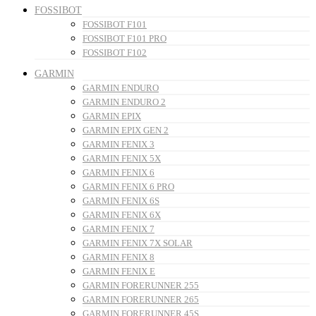
FOSSIBOT
FOSSIBOT F101
FOSSIBOT F101 PRO
FOSSIBOT F102
GARMIN
GARMIN ENDURO
GARMIN ENDURO 2
GARMIN EPIX
GARMIN EPIX GEN 2
GARMIN FENIX 3
GARMIN FENIX 5X
GARMIN FENIX 6
GARMIN FENIX 6 PRO
GARMIN FENIX 6S
GARMIN FENIX 6X
GARMIN FENIX 7
GARMIN FENIX 7X SOLAR
GARMIN FENIX 8
GARMIN FENIX E
GARMIN FORERUNNER 255
GARMIN FORERUNNER 265
GARMIN FORERUNNER 45S