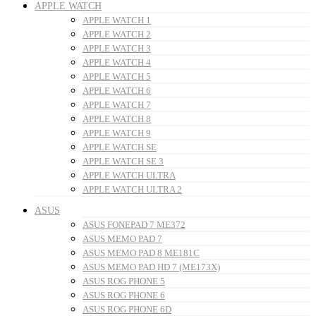
APPLE WATCH
APPLE WATCH 1
APPLE WATCH 2
APPLE WATCH 3
APPLE WATCH 4
APPLE WATCH 5
APPLE WATCH 6
APPLE WATCH 7
APPLE WATCH 8
APPLE WATCH 9
APPLE WATCH SE
APPLE WATCH SE 3
APPLE WATCH ULTRA
APPLE WATCH ULTRA 2
ASUS
ASUS FONEPAD 7 ME372
ASUS MEMO PAD 7
ASUS MEMO PAD 8 ME181C
ASUS MEMO PAD HD 7 (ME173X)
ASUS ROG PHONE 5
ASUS ROG PHONE 6
ASUS ROG PHONE 6D