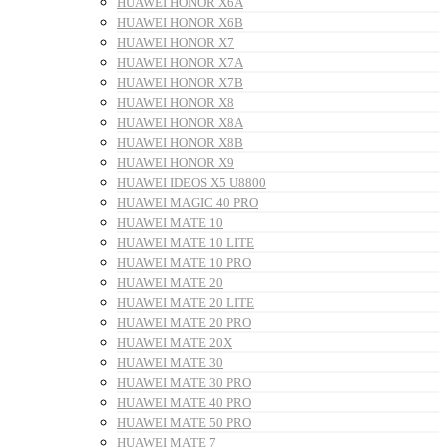
HUAWEI HONOR X6A
HUAWEI HONOR X6B
HUAWEI HONOR X7
HUAWEI HONOR X7A
HUAWEI HONOR X7B
HUAWEI HONOR X8
HUAWEI HONOR X8A
HUAWEI HONOR X8B
HUAWEI HONOR X9
HUAWEI IDEOS X5 U8800
HUAWEI MAGIC 40 PRO
HUAWEI MATE 10
HUAWEI MATE 10 LITE
HUAWEI MATE 10 PRO
HUAWEI MATE 20
HUAWEI MATE 20 LITE
HUAWEI MATE 20 PRO
HUAWEI MATE 20X
HUAWEI MATE 30
HUAWEI MATE 30 PRO
HUAWEI MATE 40 PRO
HUAWEI MATE 50 PRO
HUAWEI MATE 7