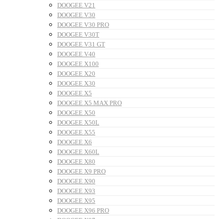
DOOGEE V21
DOOGEE V30
DOOGEE V30 PRO
DOOGEE V30T
DOOGEE V31 GT
DOOGEE V40
DOOGEE X100
DOOGEE X20
DOOGEE X30
DOOGEE X5
DOOGEE X5 MAX PRO
DOOGEE X50
DOOGEE X50L
DOOGEE X55
DOOGEE X6
DOOGEE X60L
DOOGEE X80
DOOGEE X9 PRO
DOOGEE X90
DOOGEE X93
DOOGEE X95
DOOGEE X96 PRO