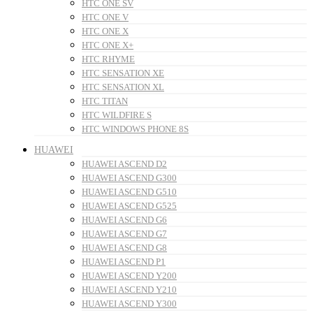
HTC ONE SV
HTC ONE V
HTC ONE X
HTC ONE X+
HTC RHYME
HTC SENSATION XE
HTC SENSATION XL
HTC TITAN
HTC WILDFIRE S
HTC WINDOWS PHONE 8S
HUAWEI
HUAWEI ASCEND D2
HUAWEI ASCEND G300
HUAWEI ASCEND G510
HUAWEI ASCEND G525
HUAWEI ASCEND G6
HUAWEI ASCEND G7
HUAWEI ASCEND G8
HUAWEI ASCEND P1
HUAWEI ASCEND Y200
HUAWEI ASCEND Y210
HUAWEI ASCEND Y300