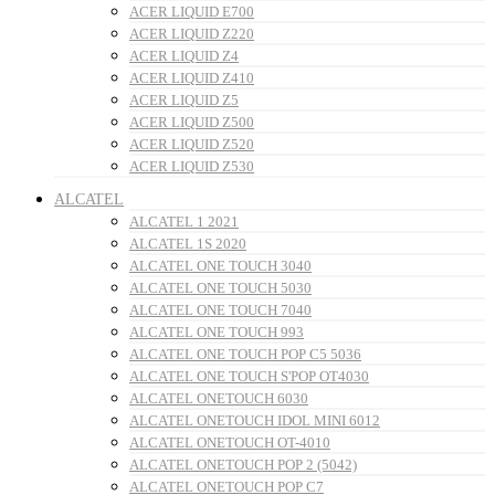
ACER LIQUID E700
ACER LIQUID Z220
ACER LIQUID Z4
ACER LIQUID Z410
ACER LIQUID Z5
ACER LIQUID Z500
ACER LIQUID Z520
ACER LIQUID Z530
ALCATEL
ALCATEL 1 2021
ALCATEL 1S 2020
ALCATEL ONE TOUCH 3040
ALCATEL ONE TOUCH 5030
ALCATEL ONE TOUCH 7040
ALCATEL ONE TOUCH 993
ALCATEL ONE TOUCH POP C5 5036
ALCATEL ONE TOUCH S'POP OT4030
ALCATEL ONETOUCH 6030
ALCATEL ONETOUCH IDOL MINI 6012
ALCATEL ONETOUCH OT-4010
ALCATEL ONETOUCH POP 2 (5042)
ALCATEL ONETOUCH POP C7