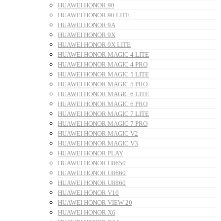
HUAWEI HONOR 90
HUAWEI HONOR 90 LITE
HUAWEI HONOR 9A
HUAWEI HONOR 9X
HUAWEI HONOR 9X LITE
HUAWEI HONOR MAGIC 4 LITE
HUAWEI HONOR MAGIC 4 PRO
HUAWEI HONOR MAGIC 5 LITE
HUAWEI HONOR MAGIC 5 PRO
HUAWEI HONOR MAGIC 6 LITE
HUAWEI HONOR MAGIC 6 PRO
HUAWEI HONOR MAGIC 7 LITE
HUAWEI HONOR MAGIC 7 PRO
HUAWEI HONOR MAGIC V2
HUAWEI HONOR MAGIC V3
HUAWEI HONOR PLAY
HUAWEI HONOR U8650
HUAWEI HONOR U8660
HUAWEI HONOR U8860
HUAWEI HONOR V10
HUAWEI HONOR VIEW 20
HUAWEI HONOR X6