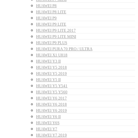
HUAWEI P8
HUAWEI P8 LITE
HUAWEI P9
HUAWEI P9 LITE
HUAWEI P9 LITE 2017
HUAWEI P9 LITE MINI
HUAWEI P9 PLUS
HUAWEI PURA 70 PRO / ULTRA
HUAWEI X1 U818
HUAWEI Y3 II
HUAWEI Y5 2018
HUAWEI Y5 2019
HUAWEI Y5 II
HUAWEI Y5 Y541
HUAWEI Y5 Y560
HUAWEI Y6 2017
HUAWEI Y6 2018
HUAWEI Y6 2019
HUAWEI Y6 II
HUAWEI Y6S
HUAWEI Y7
HUAWEI Y7 2019