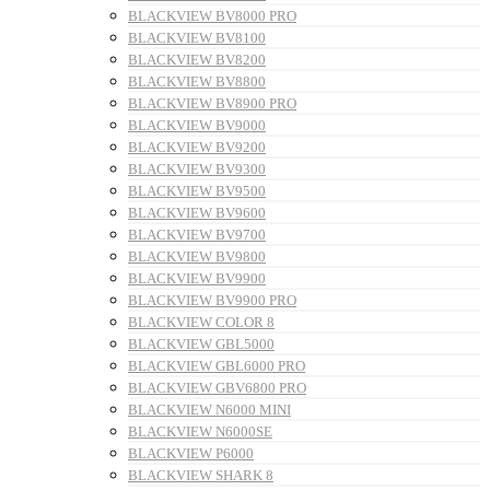
BLACKVIEW BV8000 PRO
BLACKVIEW BV8100
BLACKVIEW BV8200
BLACKVIEW BV8800
BLACKVIEW BV8900 PRO
BLACKVIEW BV9000
BLACKVIEW BV9200
BLACKVIEW BV9300
BLACKVIEW BV9500
BLACKVIEW BV9600
BLACKVIEW BV9700
BLACKVIEW BV9800
BLACKVIEW BV9900
BLACKVIEW BV9900 PRO
BLACKVIEW COLOR 8
BLACKVIEW GBL5000
BLACKVIEW GBL6000 PRO
BLACKVIEW GBV6800 PRO
BLACKVIEW N6000 MINI
BLACKVIEW N6000SE
BLACKVIEW P6000
BLACKVIEW SHARK 8