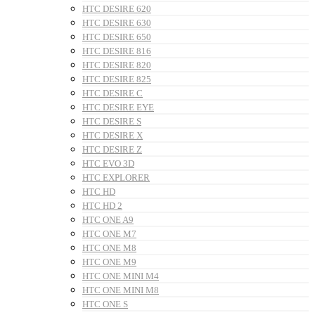
HTC DESIRE 620
HTC DESIRE 630
HTC DESIRE 650
HTC DESIRE 816
HTC DESIRE 820
HTC DESIRE 825
HTC DESIRE C
HTC DESIRE EYE
HTC DESIRE S
HTC DESIRE X
HTC DESIRE Z
HTC EVO 3D
HTC EXPLORER
HTC HD
HTC HD 2
HTC ONE A9
HTC ONE M7
HTC ONE M8
HTC ONE M9
HTC ONE MINI M4
HTC ONE MINI M8
HTC ONE S