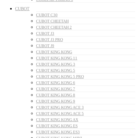
CUBOT
CUBOT C30
CUBOT CHEETAH
CUBOT CHEETAH 2
CUBOT J3
CUBOT J3 PRO
CUBOT J9
CUBOT KING KONG
CUBOT KING KONG 11
CUBOT KING KONG 3
CUBOT KING KONG 5
CUBOT KING KONG 5 PRO
CUBOT KING KONG 6
CUBOT KING KONG 7
CUBOT KING KONG 8
CUBOT KING KONG 9
CUBOT KING KONG ACE 3
CUBOT KING KONG ACE 5
CUBOT KING KONG AX
CUBOT KING KONG ES
CUBOT KING KONG ES3