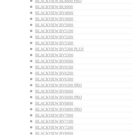
BLACKVIEW BL8800 PRO
BLACKVIEW BL9000
BLACKVIEW BV4800
BLACKVIEW BV4900
BLACKVIEW BV5000
BLACKVIEW BV5100
BLACKVIEW BV5200
BLACKVIEW BV5300
BLACKVIEW BV5300 PLUS
BLACKVIEW BV5500
BLACKVIEW BV6000
BLACKVIEW BV6100
BLACKVIEW BV6200
BLACKVIEW BV6300
BLACKVIEW BV6300 PRO
BLACKVIEW BV6600
BLACKVIEW BV6600 PRO
BLACKVIEW BV6800
BLACKVIEW BV6800 PRO
BLACKVIEW BV7000
BLACKVIEW BV7100
BLACKVIEW BV7200
BLACKVIEW BV8000