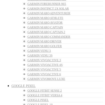
GARMIN FORERUNNER 965
GARMIN INSTINCT 2X SOLAR
GARMIN MARQ ADVENTURER
GARMIN MARQ ATHLETE
GARMIN MARQ AVIATOR
GARMIN MARQ CAPTAIN
GARMIN MARQ CAPTAIN 2
GARMIN MARQ COMMANDER
GARMIN MARQ DRIVER
GARMIN MARQ GOLFER
GARMIN VENU 3
GARMIN VENU 3S
GARMIN VIVOACTIVE 3
GARMIN VIVOACTIVE 4S
GARMIN VIVOACTIVE 5
GARMIN VIVOACTIVE 6
GARMIN VIVOMOVE LUXE
GOOGLE PIXEL
GOOGLE FITBIT SENSE 2
GOOGLE FITBIT VERSA 4
GOOGLE PIXEL
GOOGLE PIXEL 10