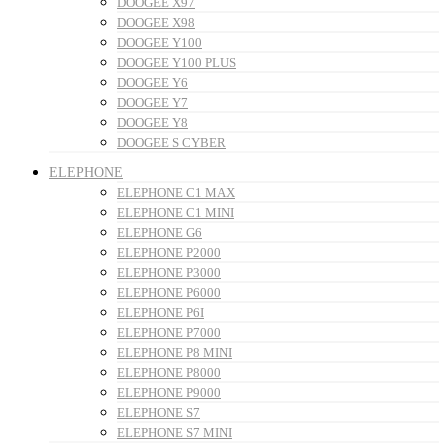
DOOGEE X97
DOOGEE X98
DOOGEE Y100
DOOGEE Y100 PLUS
DOOGEE Y6
DOOGEE Y7
DOOGEE Y8
DOOGEE S CYBER
ELEPHONE
ELEPHONE C1 MAX
ELEPHONE C1 MINI
ELEPHONE G6
ELEPHONE P2000
ELEPHONE P3000
ELEPHONE P6000
ELEPHONE P6I
ELEPHONE P7000
ELEPHONE P8 MINI
ELEPHONE P8000
ELEPHONE P9000
ELEPHONE S7
ELEPHONE S7 MINI