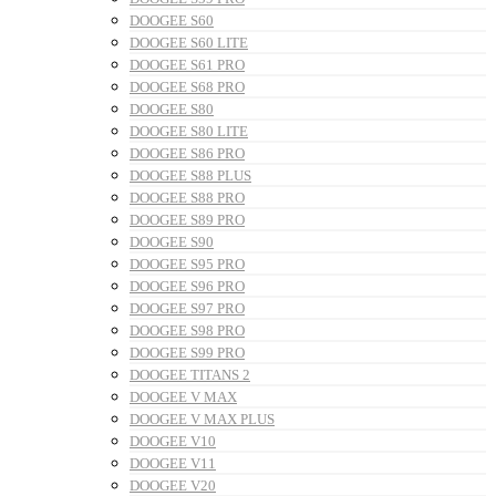
DOOGEE S60
DOOGEE S60 LITE
DOOGEE S61 PRO
DOOGEE S68 PRO
DOOGEE S80
DOOGEE S80 LITE
DOOGEE S86 PRO
DOOGEE S88 PLUS
DOOGEE S88 PRO
DOOGEE S89 PRO
DOOGEE S90
DOOGEE S95 PRO
DOOGEE S96 PRO
DOOGEE S97 PRO
DOOGEE S98 PRO
DOOGEE S99 PRO
DOOGEE TITANS 2
DOOGEE V MAX
DOOGEE V MAX PLUS
DOOGEE V10
DOOGEE V11
DOOGEE V20