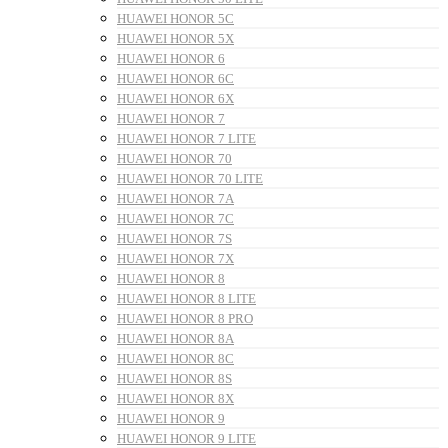
HUAWEI HONOR 5C
HUAWEI HONOR 5X
HUAWEI HONOR 6
HUAWEI HONOR 6C
HUAWEI HONOR 6X
HUAWEI HONOR 7
HUAWEI HONOR 7 LITE
HUAWEI HONOR 70
HUAWEI HONOR 70 LITE
HUAWEI HONOR 7A
HUAWEI HONOR 7C
HUAWEI HONOR 7S
HUAWEI HONOR 7X
HUAWEI HONOR 8
HUAWEI HONOR 8 LITE
HUAWEI HONOR 8 PRO
HUAWEI HONOR 8A
HUAWEI HONOR 8C
HUAWEI HONOR 8S
HUAWEI HONOR 8X
HUAWEI HONOR 9
HUAWEI HONOR 9 LITE