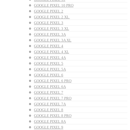
GOOGLE PIXEL 10 PRO
GOOGLE PIXEL 2
GOOGLE PIXEL 2 XL
GOOGLE PIXEL 3
GOOGLE PIXEL 3 XL
GOOGLE PIXEL 3A
GOOGLE PIXEL 3A XL
GOOGLE PIXEL 4
GOOGLE PIXEL 4 XL
GOOGLE PIXEL 4A
GOOGLE PIXEL 5
GOOGLE PIXEL 5A
GOOGLE PIXEL 6
GOOGLE PIXEL 6 PRO
GOOGLE PIXEL 6A
GOOGLE PIXEL 7
GOOGLE PIXEL 7 PRO
GOOGLE PIXEL 7A
GOOGLE PIXEL 8
GOOGLE PIXEL 8 PRO
GOOGLE PIXEL 8A
GOOGLE PIXEL 9