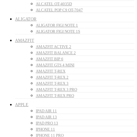
ALCATEL OT-4035D
ALCATEL POP C9 OT-7047
ALIGATOR
ALIGATOR FIGI NOTE 1
ALIGATOR FIGI NOTE 1S
AMAZFIT
AMAZFIT ACTIVE 2
AMAZFIT BALANCE 2
AMAZFIT BIP 6
AMAZFIT GTS 4 MINI
AMAZFIT T-REX
AMAZFIT T-REX 2
AMAZFIT T-REX 3
AMAZFIT T-REX 3 PRO
AMAZFIT T-REX PRO
APPLE
IPAD AIR 11
IPAD AIR 13
IPAD PRO 13
IPHONE 11
IPHONE 11 PRO