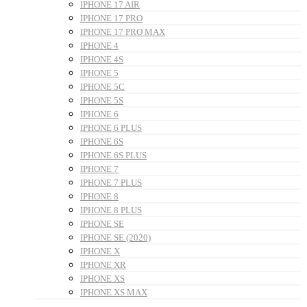
IPHONE 17 AIR
IPHONE 17 PRO
IPHONE 17 PRO MAX
IPHONE 4
IPHONE 4S
IPHONE 5
IPHONE 5C
IPHONE 5S
IPHONE 6
IPHONE 6 PLUS
IPHONE 6S
IPHONE 6S PLUS
IPHONE 7
IPHONE 7 PLUS
IPHONE 8
IPHONE 8 PLUS
IPHONE SE
IPHONE SE (2020)
IPHONE X
IPHONE XR
IPHONE XS
IPHONE XS MAX