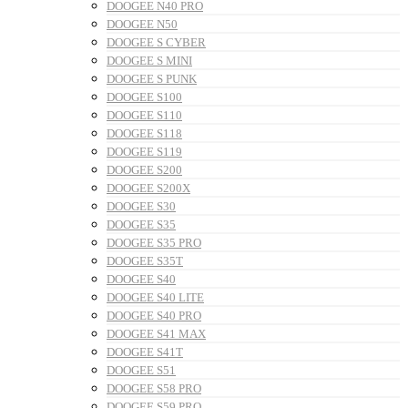
DOOGEE N40 PRO
DOOGEE N50
DOOGEE S CYBER
DOOGEE S MINI
DOOGEE S PUNK
DOOGEE S100
DOOGEE S110
DOOGEE S118
DOOGEE S119
DOOGEE S200
DOOGEE S200X
DOOGEE S30
DOOGEE S35
DOOGEE S35 PRO
DOOGEE S35T
DOOGEE S40
DOOGEE S40 LITE
DOOGEE S40 PRO
DOOGEE S41 MAX
DOOGEE S41T
DOOGEE S51
DOOGEE S58 PRO
DOOGEE S59 PRO