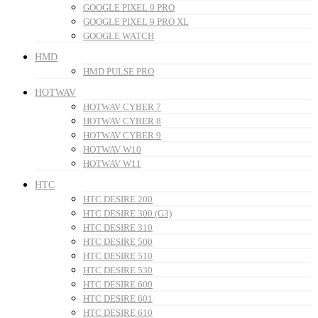
GOOGLE PIXEL 9 PRO
GOOGLE PIXEL 9 PRO XL
GOOGLE WATCH
HMD
HMD PULSE PRO
HOTWAV
HOTWAV CYBER 7
HOTWAV CYBER 8
HOTWAV CYBER 9
HOTWAV W10
HOTWAV W11
HTC
HTC DESIRE 200
HTC DESIRE 300 (G3)
HTC DESIRE 310
HTC DESIRE 500
HTC DESIRE 510
HTC DESIRE 530
HTC DESIRE 600
HTC DESIRE 601
HTC DESIRE 610