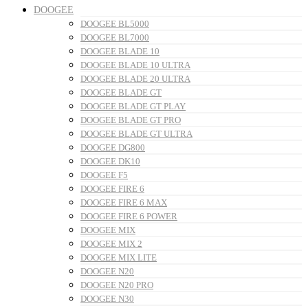
DOOGEE
DOOGEE BL5000
DOOGEE BL7000
DOOGEE BLADE 10
DOOGEE BLADE 10 ULTRA
DOOGEE BLADE 20 ULTRA
DOOGEE BLADE GT
DOOGEE BLADE GT PLAY
DOOGEE BLADE GT PRO
DOOGEE BLADE GT ULTRA
DOOGEE DG800
DOOGEE DK10
DOOGEE F5
DOOGEE FIRE 6
DOOGEE FIRE 6 MAX
DOOGEE FIRE 6 POWER
DOOGEE MIX
DOOGEE MIX 2
DOOGEE MIX LITE
DOOGEE N20
DOOGEE N20 PRO
DOOGEE N30