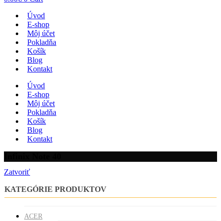
Úvod
E-shop
Môj účet
Pokladňa
Košík
Blog
Kontakt
Úvod
E-shop
Môj účet
Pokladňa
Košík
Blog
Kontakt
Infinix Note 40
Zatvoriť
KATEGÓRIE PRODUKTOV
ACER