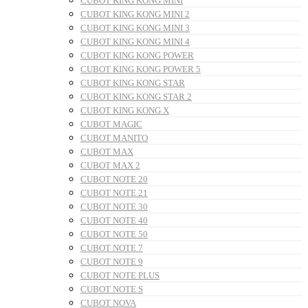
CUBOT KING KONG MINI
CUBOT KING KONG MINI 2
CUBOT KING KONG MINI 3
CUBOT KING KONG MINI 4
CUBOT KING KONG POWER
CUBOT KING KONG POWER 5
CUBOT KING KONG STAR
CUBOT KING KONG STAR 2
CUBOT KING KONG X
CUBOT MAGIC
CUBOT MANITO
CUBOT MAX
CUBOT MAX 2
CUBOT NOTE 20
CUBOT NOTE 21
CUBOT NOTE 30
CUBOT NOTE 40
CUBOT NOTE 50
CUBOT NOTE 7
CUBOT NOTE 9
CUBOT NOTE PLUS
CUBOT NOTE S
CUBOT NOVA