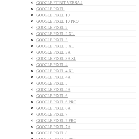
GOOGLE FITBIT VERSA 4
GOOGLE PIXEL
GOOGLE PIXEL 10
GOOGLE PIXEL 10 PRO
GOOGLE PIXEL 2
GOOGLE PIXEL 2 XL
GOOGLE PIXEL 3
GOOGLE PIXEL 3 XL
GOOGLE PIXEL 3A
GOOGLE PIXEL 3A XL
GOOGLE PIXEL 4
GOOGLE PIXEL 4 XL
GOOGLE PIXEL 4A
GOOGLE PIXEL 5
GOOGLE PIXEL 5A
GOOGLE PIXEL 6
GOOGLE PIXEL 6 PRO
GOOGLE PIXEL 6A
GOOGLE PIXEL 7
GOOGLE PIXEL 7 PRO
GOOGLE PIXEL 7A
GOOGLE PIXEL 8