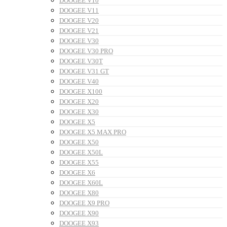
DOOGEE V10
DOOGEE V11
DOOGEE V20
DOOGEE V21
DOOGEE V30
DOOGEE V30 PRO
DOOGEE V30T
DOOGEE V31 GT
DOOGEE V40
DOOGEE X100
DOOGEE X20
DOOGEE X30
DOOGEE X5
DOOGEE X5 MAX PRO
DOOGEE X50
DOOGEE X50L
DOOGEE X55
DOOGEE X6
DOOGEE X60L
DOOGEE X80
DOOGEE X9 PRO
DOOGEE X90
DOOGEE X93