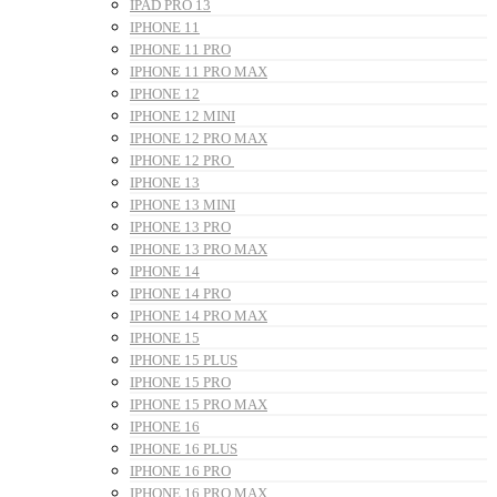
IPAD PRO 13
IPHONE 11
IPHONE 11 PRO
IPHONE 11 PRO MAX
IPHONE 12
IPHONE 12 MINI
IPHONE 12 PRO MAX
IPHONE 12 PRO
IPHONE 13
IPHONE 13 MINI
IPHONE 13 PRO
IPHONE 13 PRO MAX
IPHONE 14
IPHONE 14 PRO
IPHONE 14 PRO MAX
IPHONE 15
IPHONE 15 PLUS
IPHONE 15 PRO
IPHONE 15 PRO MAX
IPHONE 16
IPHONE 16 PLUS
IPHONE 16 PRO
IPHONE 16 PRO MAX