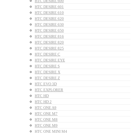
HTC DESIRE 600
HTC DESIRE 601
HTC DESIRE 610
HTC DESIRE 620
HTC DESIRE 630
HTC DESIRE 650
HTC DESIRE 816
HTC DESIRE 820
HTC DESIRE 825
HTC DESIRE C
HTC DESIRE EYE
HTC DESIRE S
HTC DESIRE X
HTC DESIRE Z
HTC EVO 3D
HTC EXPLORER
HTC HD
HTC HD 2
HTC ONE A9
HTC ONE M7
HTC ONE M8
HTC ONE M9
HTC ONE MINI M4