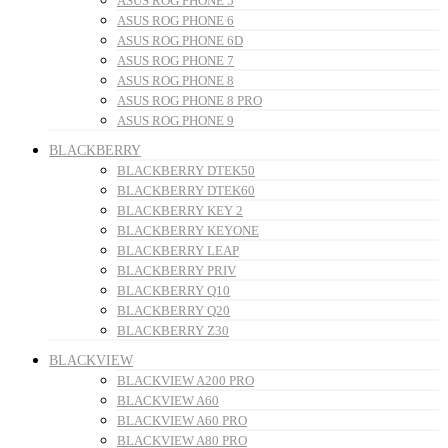
ASUS ROG PHONE 5
ASUS ROG PHONE 6
ASUS ROG PHONE 6D
ASUS ROG PHONE 7
ASUS ROG PHONE 8
ASUS ROG PHONE 8 PRO
ASUS ROG PHONE 9
BLACKBERRY
BLACKBERRY DTEK50
BLACKBERRY DTEK60
BLACKBERRY KEY 2
BLACKBERRY KEYONE
BLACKBERRY LEAP
BLACKBERRY PRIV
BLACKBERRY Q10
BLACKBERRY Q20
BLACKBERRY Z30
BLACKVIEW
BLACKVIEW A200 PRO
BLACKVIEW A60
BLACKVIEW A60 PRO
BLACKVIEW A80 PRO