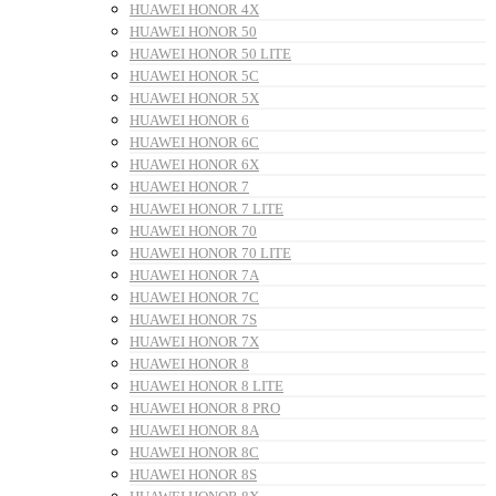
HUAWEI HONOR 4X
HUAWEI HONOR 50
HUAWEI HONOR 50 LITE
HUAWEI HONOR 5C
HUAWEI HONOR 5X
HUAWEI HONOR 6
HUAWEI HONOR 6C
HUAWEI HONOR 6X
HUAWEI HONOR 7
HUAWEI HONOR 7 LITE
HUAWEI HONOR 70
HUAWEI HONOR 70 LITE
HUAWEI HONOR 7A
HUAWEI HONOR 7C
HUAWEI HONOR 7S
HUAWEI HONOR 7X
HUAWEI HONOR 8
HUAWEI HONOR 8 LITE
HUAWEI HONOR 8 PRO
HUAWEI HONOR 8A
HUAWEI HONOR 8C
HUAWEI HONOR 8S