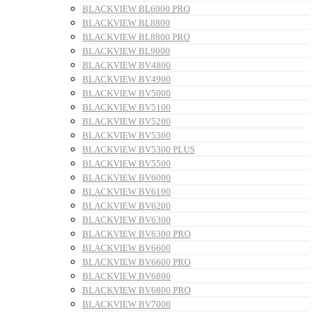
BLACKVIEW BL6000 PRO
BLACKVIEW BL8800
BLACKVIEW BL8800 PRO
BLACKVIEW BL9000
BLACKVIEW BV4800
BLACKVIEW BV4900
BLACKVIEW BV5000
BLACKVIEW BV5100
BLACKVIEW BV5200
BLACKVIEW BV5300
BLACKVIEW BV5300 PLUS
BLACKVIEW BV5500
BLACKVIEW BV6000
BLACKVIEW BV6100
BLACKVIEW BV6200
BLACKVIEW BV6300
BLACKVIEW BV6300 PRO
BLACKVIEW BV6600
BLACKVIEW BV6600 PRO
BLACKVIEW BV6800
BLACKVIEW BV6800 PRO
BLACKVIEW BV7000