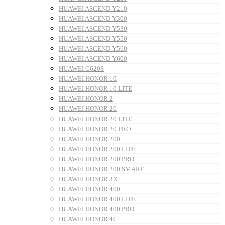
HUAWEI ASCEND Y210
HUAWEI ASCEND Y300
HUAWEI ASCEND Y530
HUAWEI ASCEND Y550
HUAWEI ASCEND Y560
HUAWEI ASCEND Y600
HUAWEI G620S
HUAWEI HONOR 10
HUAWEI HONOR 10 LITE
HUAWEI HONOR 2
HUAWEI HONOR 20
HUAWEI HONOR 20 LITE
HUAWEI HONOR 20 PRO
HUAWEI HONOR 200
HUAWEI HONOR 200 LITE
HUAWEI HONOR 200 PRO
HUAWEI HONOR 200 SMART
HUAWEI HONOR 3X
HUAWEI HONOR 400
HUAWEI HONOR 400 LITE
HUAWEI HONOR 400 PRO
HUAWEI HONOR 4C