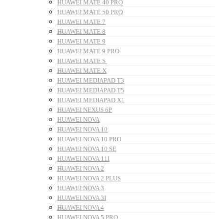
HUAWEI MATE 40 PRO
HUAWEI MATE 50 PRO
HUAWEI MATE 7
HUAWEI MATE 8
HUAWEI MATE 9
HUAWEI MATE 9 PRO
HUAWEI MATE S
HUAWEI MATE X
HUAWEI MEDIAPAD T3
HUAWEI MEDIAPAD T5
HUAWEI MEDIAPAD X1
HUAWEI NEXUS 6P
HUAWEI NOVA
HUAWEI NOVA 10
HUAWEI NOVA 10 PRO
HUAWEI NOVA 10 SE
HUAWEI NOVA 11I
HUAWEI NOVA 2
HUAWEI NOVA 2 PLUS
HUAWEI NOVA 3
HUAWEI NOVA 3I
HUAWEI NOVA 4
HUAWEI NOVA 5 PRO