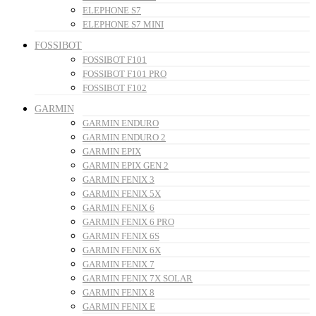
ELEPHONE S7
ELEPHONE S7 MINI
FOSSIBOT
FOSSIBOT F101
FOSSIBOT F101 PRO
FOSSIBOT F102
GARMIN
GARMIN ENDURO
GARMIN ENDURO 2
GARMIN EPIX
GARMIN EPIX GEN 2
GARMIN FENIX 3
GARMIN FENIX 5X
GARMIN FENIX 6
GARMIN FENIX 6 PRO
GARMIN FENIX 6S
GARMIN FENIX 6X
GARMIN FENIX 7
GARMIN FENIX 7X SOLAR
GARMIN FENIX 8
GARMIN FENIX E