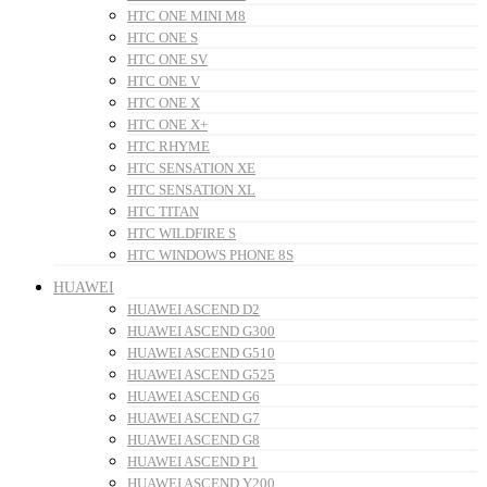
HTC ONE MINI M8
HTC ONE S
HTC ONE SV
HTC ONE V
HTC ONE X
HTC ONE X+
HTC RHYME
HTC SENSATION XE
HTC SENSATION XL
HTC TITAN
HTC WILDFIRE S
HTC WINDOWS PHONE 8S
HUAWEI
HUAWEI ASCEND D2
HUAWEI ASCEND G300
HUAWEI ASCEND G510
HUAWEI ASCEND G525
HUAWEI ASCEND G6
HUAWEI ASCEND G7
HUAWEI ASCEND G8
HUAWEI ASCEND P1
HUAWEI ASCEND Y200