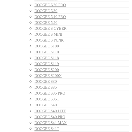
DOOGEE N20 PRO
DOOGEE N30
DOOGEE N40 PRO
DOOGEE N50
DOOGEE S CYBER
DOOGEE S MINI
DOOGEE S PUNK
DOOGEE S100
DOOGEE S110
DOOGEE S118
DOOGEE S119
DOOGEE S200
DOOGEE S200X
DOOGEE S30
DOOGEE S35
DOOGEE S35 PRO
DOOGEE S35T
DOOGEE S40
DOOGEE S40 LITE
DOOGEE S40 PRO
DOOGEE S41 MAX
DOOGEE S41T