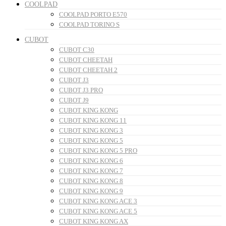
COOLPAD
COOLPAD PORTO E570
COOLPAD TORINO S
CUBOT
CUBOT C30
CUBOT CHEETAH
CUBOT CHEETAH 2
CUBOT J3
CUBOT J3 PRO
CUBOT J9
CUBOT KING KONG
CUBOT KING KONG 11
CUBOT KING KONG 3
CUBOT KING KONG 5
CUBOT KING KONG 5 PRO
CUBOT KING KONG 6
CUBOT KING KONG 7
CUBOT KING KONG 8
CUBOT KING KONG 9
CUBOT KING KONG ACE 3
CUBOT KING KONG ACE 5
CUBOT KING KONG AX