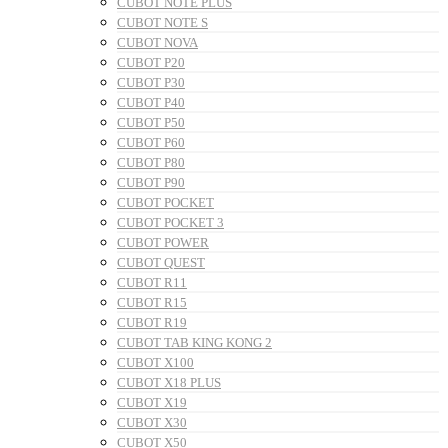
CUBOT NOTE PLUS
CUBOT NOTE S
CUBOT NOVA
CUBOT P20
CUBOT P30
CUBOT P40
CUBOT P50
CUBOT P60
CUBOT P80
CUBOT P90
CUBOT POCKET
CUBOT POCKET 3
CUBOT POWER
CUBOT QUEST
CUBOT R11
CUBOT R15
CUBOT R19
CUBOT TAB KING KONG 2
CUBOT X100
CUBOT X18 PLUS
CUBOT X19
CUBOT X30
CUBOT X50