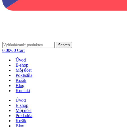
Search
0.00
€
0
Cart
Úvod
E-shop
Môj účet
Pokladňa
Košík
Blog
Kontakt
Úvod
E-shop
Môj účet
Pokladňa
Košík
Blog