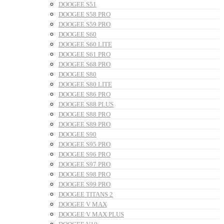
DOOGEE S51
DOOGEE S58 PRO
DOOGEE S59 PRO
DOOGEE S60
DOOGEE S60 LITE
DOOGEE S61 PRO
DOOGEE S68 PRO
DOOGEE S80
DOOGEE S80 LITE
DOOGEE S86 PRO
DOOGEE S88 PLUS
DOOGEE S88 PRO
DOOGEE S89 PRO
DOOGEE S90
DOOGEE S95 PRO
DOOGEE S96 PRO
DOOGEE S97 PRO
DOOGEE S98 PRO
DOOGEE S99 PRO
DOOGEE TITANS 2
DOOGEE V MAX
DOOGEE V MAX PLUS