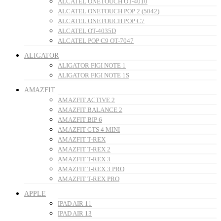
ALCATEL ONETOUCH OT-4010
ALCATEL ONETOUCH POP 2 (5042)
ALCATEL ONETOUCH POP C7
ALCATEL OT-4035D
ALCATEL POP C9 OT-7047
ALIGATOR
ALIGATOR FIGI NOTE 1
ALIGATOR FIGI NOTE 1S
AMAZFIT
AMAZFIT ACTIVE 2
AMAZFIT BALANCE 2
AMAZFIT BIP 6
AMAZFIT GTS 4 MINI
AMAZFIT T-REX
AMAZFIT T-REX 2
AMAZFIT T-REX 3
AMAZFIT T-REX 3 PRO
AMAZFIT T-REX PRO
APPLE
IPAD AIR 11
IPAD AIR 13