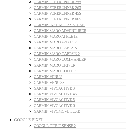
GARMIN FORERUNNER 255
GARMIN FORERUNNER 265
GARMIN FORERUNNER 45S
GARMIN FORERUNNER 965
GARMIN INSTINCT 2X SOLAR
GARMIN MARQ ADVENTURER
GARMIN MARQ ATHLETE
GARMIN MARQ AVIATOR
GARMIN MARQ CAPTAIN
GARMIN MARQ CAPTAIN 2
GARMIN MARQ COMMANDER
GARMIN MARQ DRIVER
GARMIN MARQ GOLFER
GARMIN VENU 3
GARMIN VENU 3S
GARMIN VIVOACTIVE 3
GARMIN VIVOACTIVE 4S
GARMIN VIVOACTIVE 5
GARMIN VIVOACTIVE 6
GARMIN VIVOMOVE LUXE
GOOGLE PIXEL
GOOGLE FITBIT SENSE 2