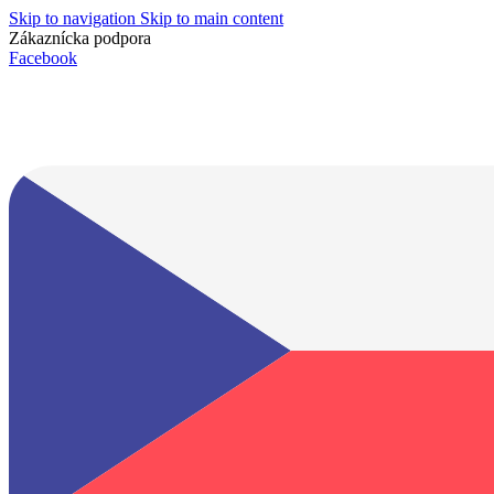
Skip to navigation
Skip to main content
Zákaznícka podpora
info@lacnydisplej.sk
Facebook