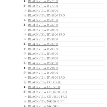
BLACKVIEW BV7100
BLACKVIEW BV7200
BLACKVIEW BV8000
BLACKVIEW BV8000 PRO
BLACKVIEW BV8100
BLACKVIEW BV8200
BLACKVIEW BV8800
BLACKVIEW BV8900 PRO
BLACKVIEW BV9000
BLACKVIEW BV9200
BLACKVIEW BV9300
BLACKVIEW BV9500
BLACKVIEW BV9600
BLACKVIEW BV9700
BLACKVIEW BV9800
BLACKVIEW BV9900
BLACKVIEW BV9900 PRO
BLACKVIEW COLOR 8
BLACKVIEW GBL5000
BLACKVIEW GBL6000 PRO
BLACKVIEW GBV6800 PRO
BLACKVIEW N6000 MINI
BLACKVIEW N6000SE