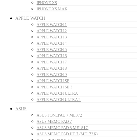
IPHONE XS
IPHONE XS MAX
APPLE WATCH
APPLE WATCH 1
APPLE WATCH 2
APPLE WATCH 3
APPLE WATCH 4
APPLE WATCH 5
APPLE WATCH 6
APPLE WATCH 7
APPLE WATCH 8
APPLE WATCH 9
APPLE WATCH SE
APPLE WATCH SE 3
APPLE WATCH ULTRA
APPLE WATCH ULTRA 2
ASUS
ASUS FONEPAD 7 ME372
ASUS MEMO PAD 7
ASUS MEMO PAD 8 ME181C
ASUS MEMO PAD HD 7 (ME173X)