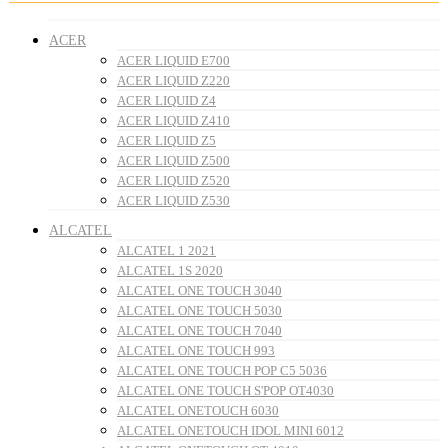
ACER
ACER LIQUID E700
ACER LIQUID Z220
ACER LIQUID Z4
ACER LIQUID Z410
ACER LIQUID Z5
ACER LIQUID Z500
ACER LIQUID Z520
ACER LIQUID Z530
ALCATEL
ALCATEL 1 2021
ALCATEL 1S 2020
ALCATEL ONE TOUCH 3040
ALCATEL ONE TOUCH 5030
ALCATEL ONE TOUCH 7040
ALCATEL ONE TOUCH 993
ALCATEL ONE TOUCH POP C5 5036
ALCATEL ONE TOUCH S'POP OT4030
ALCATEL ONETOUCH 6030
ALCATEL ONETOUCH IDOL MINI 6012