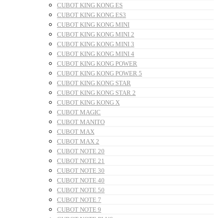
CUBOT KING KONG ES
CUBOT KING KONG ES3
CUBOT KING KONG MINI
CUBOT KING KONG MINI 2
CUBOT KING KONG MINI 3
CUBOT KING KONG MINI 4
CUBOT KING KONG POWER
CUBOT KING KONG POWER 5
CUBOT KING KONG STAR
CUBOT KING KONG STAR 2
CUBOT KING KONG X
CUBOT MAGIC
CUBOT MANITO
CUBOT MAX
CUBOT MAX 2
CUBOT NOTE 20
CUBOT NOTE 21
CUBOT NOTE 30
CUBOT NOTE 40
CUBOT NOTE 50
CUBOT NOTE 7
CUBOT NOTE 9