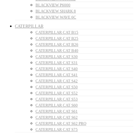
BLACKVIEW P6000
BLACKVIEW SHARK 8
BLACKVIEW WAVE 6C
CATERPILLAR
CATERPILLAR CAT B15
CATERPILLAR CAT B25
CATERPILLAR CAT B26
CATERPILLAR CAT B40
CATERPILLAR CAT S30
CATERPILLAR CAT S31
CATERPILLAR CAT S40
CATERPILLAR CAT S41
CATERPILLAR CAT S42
CATERPILLAR CAT S50
CATERPILLAR CAT S52
CATERPILLAR CAT S53
CATERPILLAR CAT S60
CATERPILLAR CAT S61
CATERPILLAR CAT S62
CATERPILLAR CAT S62 PRO
CATERPILLAR CAT S75