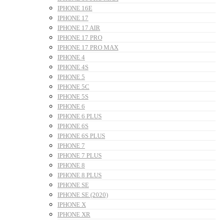
IPHONE 16E
IPHONE 17
IPHONE 17 AIR
IPHONE 17 PRO
IPHONE 17 PRO MAX
IPHONE 4
IPHONE 4S
IPHONE 5
IPHONE 5C
IPHONE 5S
IPHONE 6
IPHONE 6 PLUS
IPHONE 6S
IPHONE 6S PLUS
IPHONE 7
IPHONE 7 PLUS
IPHONE 8
IPHONE 8 PLUS
IPHONE SE
IPHONE SE (2020)
IPHONE X
IPHONE XR