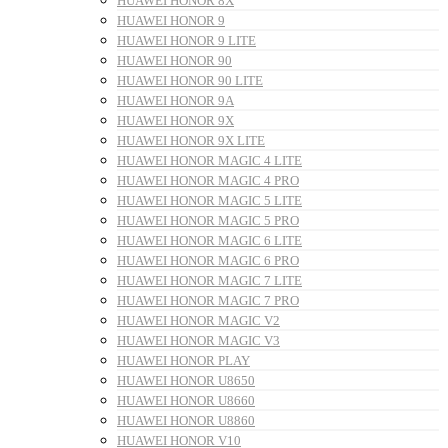
HUAWEI HONOR 8X
HUAWEI HONOR 9
HUAWEI HONOR 9 LITE
HUAWEI HONOR 90
HUAWEI HONOR 90 LITE
HUAWEI HONOR 9A
HUAWEI HONOR 9X
HUAWEI HONOR 9X LITE
HUAWEI HONOR MAGIC 4 LITE
HUAWEI HONOR MAGIC 4 PRO
HUAWEI HONOR MAGIC 5 LITE
HUAWEI HONOR MAGIC 5 PRO
HUAWEI HONOR MAGIC 6 LITE
HUAWEI HONOR MAGIC 6 PRO
HUAWEI HONOR MAGIC 7 LITE
HUAWEI HONOR MAGIC 7 PRO
HUAWEI HONOR MAGIC V2
HUAWEI HONOR MAGIC V3
HUAWEI HONOR PLAY
HUAWEI HONOR U8650
HUAWEI HONOR U8660
HUAWEI HONOR U8860
HUAWEI HONOR V10