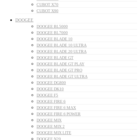
CUBOT X70
CUBOT X90
DOOGEE
DOOGEE BL5000
DOOGEE BL7000
DOOGEE BLADE 10
DOOGEE BLADE 10 ULTRA
DOOGEE BLADE 20 ULTRA
DOOGEE BLADE GT
DOOGEE BLADE GT PLAY
DOOGEE BLADE GT PRO
DOOGEE BLADE GT ULTRA
DOOGEE DG800
DOOGEE DK10
DOOGEE F5
DOOGEE FIRE 6
DOOGEE FIRE 6 MAX
DOOGEE FIRE 6 POWER
DOOGEE MIX
DOOGEE MIX 2
DOOGEE MIX LITE
DOOGEE N20