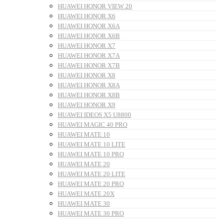
HUAWEI HONOR VIEW 20
HUAWEI HONOR X6
HUAWEI HONOR X6A
HUAWEI HONOR X6B
HUAWEI HONOR X7
HUAWEI HONOR X7A
HUAWEI HONOR X7B
HUAWEI HONOR X8
HUAWEI HONOR X8A
HUAWEI HONOR X8B
HUAWEI HONOR X9
HUAWEI IDEOS X5 U8800
HUAWEI MAGIC 40 PRO
HUAWEI MATE 10
HUAWEI MATE 10 LITE
HUAWEI MATE 10 PRO
HUAWEI MATE 20
HUAWEI MATE 20 LITE
HUAWEI MATE 20 PRO
HUAWEI MATE 20X
HUAWEI MATE 30
HUAWEI MATE 30 PRO