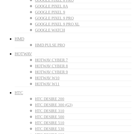
GOOGLE PIXEL 8 PRO
GOOGLE PIXEL 8A
GOOGLE PIXEL 9
GOOGLE PIXEL 9 PRO
GOOGLE PIXEL 9 PRO XL
GOOGLE WATCH
HMD
HMD PULSE PRO
HOTWAV
HOTWAV CYBER 7
HOTWAV CYBER 8
HOTWAV CYBER 9
HOTWAV W10
HOTWAV W11
HTC
HTC DESIRE 200
HTC DESIRE 300 (G3)
HTC DESIRE 310
HTC DESIRE 500
HTC DESIRE 510
HTC DESIRE 530