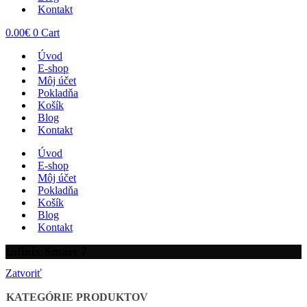
Kontakt
0.00
€
0
Cart
Úvod
E-shop
Môj účet
Pokladňa
Košík
Blog
Kontakt
Úvod
E-shop
Môj účet
Pokladňa
Košík
Blog
Kontakt
Infinix Smart 7
Zatvoriť
KATEGÓRIE PRODUKTOV