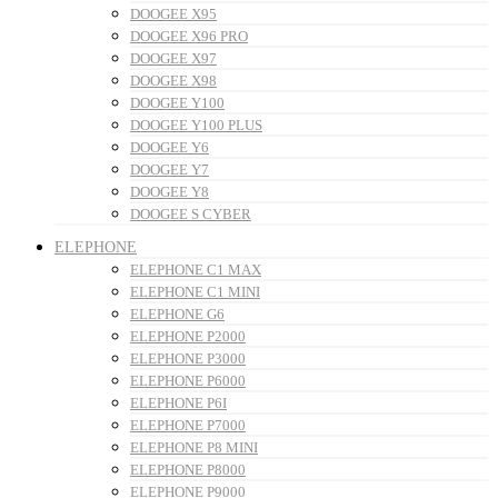
DOOGEE X95
DOOGEE X96 PRO
DOOGEE X97
DOOGEE X98
DOOGEE Y100
DOOGEE Y100 PLUS
DOOGEE Y6
DOOGEE Y7
DOOGEE Y8
DOOGEE S CYBER
ELEPHONE
ELEPHONE C1 MAX
ELEPHONE C1 MINI
ELEPHONE G6
ELEPHONE P2000
ELEPHONE P3000
ELEPHONE P6000
ELEPHONE P6I
ELEPHONE P7000
ELEPHONE P8 MINI
ELEPHONE P8000
ELEPHONE P9000