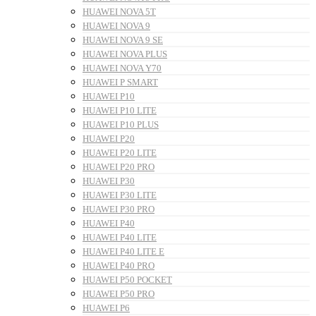
HUAWEI NOVA 5T
HUAWEI NOVA 9
HUAWEI NOVA 9 SE
HUAWEI NOVA PLUS
HUAWEI NOVA Y70
HUAWEI P SMART
HUAWEI P10
HUAWEI P10 LITE
HUAWEI P10 PLUS
HUAWEI P20
HUAWEI P20 LITE
HUAWEI P20 PRO
HUAWEI P30
HUAWEI P30 LITE
HUAWEI P30 PRO
HUAWEI P40
HUAWEI P40 LITE
HUAWEI P40 LITE E
HUAWEI P40 PRO
HUAWEI P50 POCKET
HUAWEI P50 PRO
HUAWEI P6