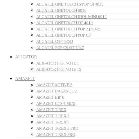
ALCATEL ONE TOUCH S'POP OT4030
ALCATEL ONETOUCH 6030
ALCATEL ONETOUCH IDOL MINI 6012
ALCATEL ONETOUCH OT-4010
ALCATEL ONETOUCH POP 2 (5042)
ALCATEL ONETOUCH POP C7
ALCATEL OT-4035D
ALCATEL POP C9 OT-7047
ALIGATOR
ALIGATOR FIGI NOTE 1
ALIGATOR FIGI NOTE 1S
AMAZFIT
AMAZFIT ACTIVE 2
AMAZFIT BALANCE 2
AMAZFIT BIP 6
AMAZFIT GTS 4 MINI
AMAZFIT T-REX
AMAZFIT T-REX 2
AMAZFIT T-REX 3
AMAZFIT T-REX 3 PRO
AMAZFIT T-REX PRO