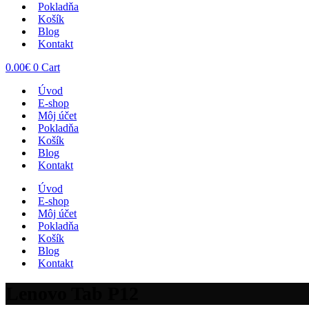
Pokladňa
Košík
Blog
Kontakt
0.00
€
0
Cart
Úvod
E-shop
Môj účet
Pokladňa
Košík
Blog
Kontakt
Úvod
E-shop
Môj účet
Pokladňa
Košík
Blog
Kontakt
Lenovo Tab P12