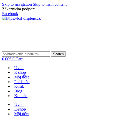
Skip to navigation
Skip to main content
Zákaznícka podpora
info@lacnydisplej.sk
Facebook
Search
0.00
€
0
Cart
Úvod
E-shop
Môj účet
Pokladňa
Košík
Blog
Kontakt
Úvod
E-shop
Môj účet