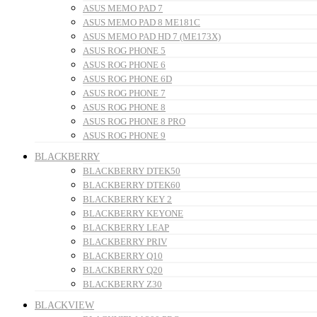
ASUS MEMO PAD 7
ASUS MEMO PAD 8 ME181C
ASUS MEMO PAD HD 7 (ME173X)
ASUS ROG PHONE 5
ASUS ROG PHONE 6
ASUS ROG PHONE 6D
ASUS ROG PHONE 7
ASUS ROG PHONE 8
ASUS ROG PHONE 8 PRO
ASUS ROG PHONE 9
BLACKBERRY
BLACKBERRY DTEK50
BLACKBERRY DTEK60
BLACKBERRY KEY 2
BLACKBERRY KEYONE
BLACKBERRY LEAP
BLACKBERRY PRIV
BLACKBERRY Q10
BLACKBERRY Q20
BLACKBERRY Z30
BLACKVIEW