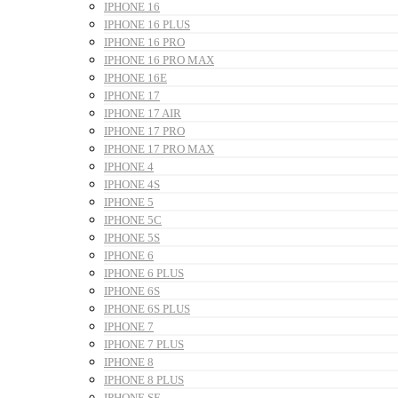
IPHONE 16
IPHONE 16 PLUS
IPHONE 16 PRO
IPHONE 16 PRO MAX
IPHONE 16E
IPHONE 17
IPHONE 17 AIR
IPHONE 17 PRO
IPHONE 17 PRO MAX
IPHONE 4
IPHONE 4S
IPHONE 5
IPHONE 5C
IPHONE 5S
IPHONE 6
IPHONE 6 PLUS
IPHONE 6S
IPHONE 6S PLUS
IPHONE 7
IPHONE 7 PLUS
IPHONE 8
IPHONE 8 PLUS
IPHONE SE