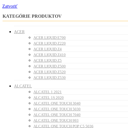
Zatvoriť
KATEGÓRIE PRODUKTOV
ACER
ACER LIQUID E700
ACER LIQUID Z220
ACER LIQUID Z4
ACER LIQUID Z410
ACER LIQUID Z5
ACER LIQUID Z500
ACER LIQUID Z520
ACER LIQUID Z530
ALCATEL
ALCATEL 1 2021
ALCATEL 1S 2020
ALCATEL ONE TOUCH 3040
ALCATEL ONE TOUCH 5030
ALCATEL ONE TOUCH 7040
ALCATEL ONE TOUCH 993
ALCATEL ONE TOUCH POP C5 5036