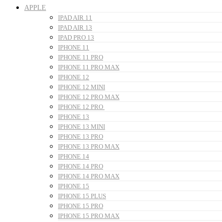
APPLE
IPAD AIR 11
IPAD AIR 13
IPAD PRO 13
IPHONE 11
IPHONE 11 PRO
IPHONE 11 PRO MAX
IPHONE 12
IPHONE 12 MINI
IPHONE 12 PRO MAX
IPHONE 12 PRO
IPHONE 13
IPHONE 13 MINI
IPHONE 13 PRO
IPHONE 13 PRO MAX
IPHONE 14
IPHONE 14 PRO
IPHONE 14 PRO MAX
IPHONE 15
IPHONE 15 PLUS
IPHONE 15 PRO
IPHONE 15 PRO MAX