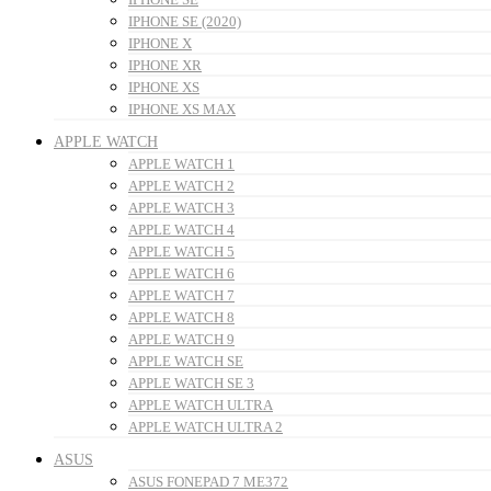
IPHONE SE (2020)
IPHONE X
IPHONE XR
IPHONE XS
IPHONE XS MAX
APPLE WATCH
APPLE WATCH 1
APPLE WATCH 2
APPLE WATCH 3
APPLE WATCH 4
APPLE WATCH 5
APPLE WATCH 6
APPLE WATCH 7
APPLE WATCH 8
APPLE WATCH 9
APPLE WATCH SE
APPLE WATCH SE 3
APPLE WATCH ULTRA
APPLE WATCH ULTRA 2
ASUS
ASUS FONEPAD 7 ME372