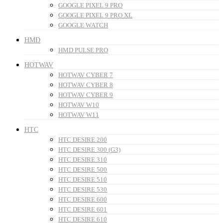
GOOGLE PIXEL 9 PRO
GOOGLE PIXEL 9 PRO XL
GOOGLE WATCH
HMD
HMD PULSE PRO
HOTWAV
HOTWAV CYBER 7
HOTWAV CYBER 8
HOTWAV CYBER 9
HOTWAV W10
HOTWAV W11
HTC
HTC DESIRE 200
HTC DESIRE 300 (G3)
HTC DESIRE 310
HTC DESIRE 500
HTC DESIRE 510
HTC DESIRE 530
HTC DESIRE 600
HTC DESIRE 601
HTC DESIRE 610