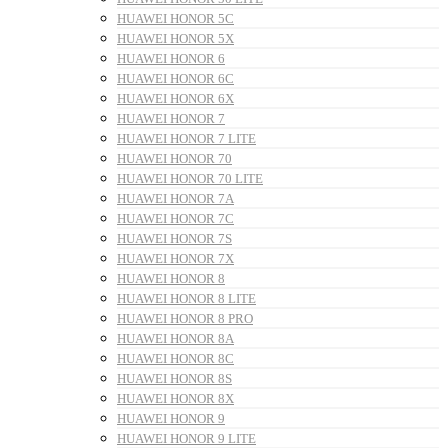
HUAWEI HONOR 5C
HUAWEI HONOR 5X
HUAWEI HONOR 6
HUAWEI HONOR 6C
HUAWEI HONOR 6X
HUAWEI HONOR 7
HUAWEI HONOR 7 LITE
HUAWEI HONOR 70
HUAWEI HONOR 70 LITE
HUAWEI HONOR 7A
HUAWEI HONOR 7C
HUAWEI HONOR 7S
HUAWEI HONOR 7X
HUAWEI HONOR 8
HUAWEI HONOR 8 LITE
HUAWEI HONOR 8 PRO
HUAWEI HONOR 8A
HUAWEI HONOR 8C
HUAWEI HONOR 8S
HUAWEI HONOR 8X
HUAWEI HONOR 9
HUAWEI HONOR 9 LITE