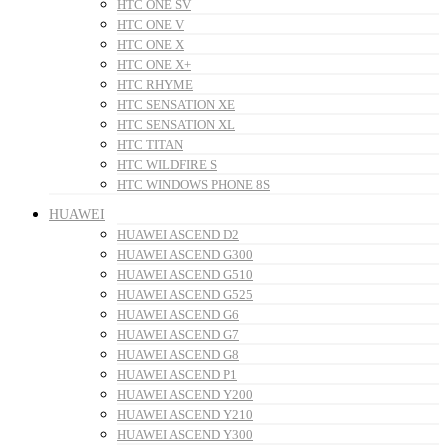
HTC ONE SV
HTC ONE V
HTC ONE X
HTC ONE X+
HTC RHYME
HTC SENSATION XE
HTC SENSATION XL
HTC TITAN
HTC WILDFIRE S
HTC WINDOWS PHONE 8S
HUAWEI
HUAWEI ASCEND D2
HUAWEI ASCEND G300
HUAWEI ASCEND G510
HUAWEI ASCEND G525
HUAWEI ASCEND G6
HUAWEI ASCEND G7
HUAWEI ASCEND G8
HUAWEI ASCEND P1
HUAWEI ASCEND Y200
HUAWEI ASCEND Y210
HUAWEI ASCEND Y300