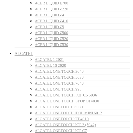
ACER LIQUID E700
ACER LIQUID Z220
ACER LIQUID Z4
ACER LIQUID Z410
ACER LIQUID Z5
ACER LIQUID Z500
ACER LIQUID Z520
ACER LIQUID Z530
ALCATEL
ALCATEL 1 2021
ALCATEL 1S 2020
ALCATEL ONE TOUCH 3040
ALCATEL ONE TOUCH 5030
ALCATEL ONE TOUCH 7040
ALCATEL ONE TOUCH 993
ALCATEL ONE TOUCH POP C5 5036
ALCATEL ONE TOUCH S'POP OT4030
ALCATEL ONETOUCH 6030
ALCATEL ONETOUCH IDOL MINI 6012
ALCATEL ONETOUCH OT-4010
ALCATEL ONETOUCH POP 2 (5042)
ALCATEL ONETOUCH POP C7