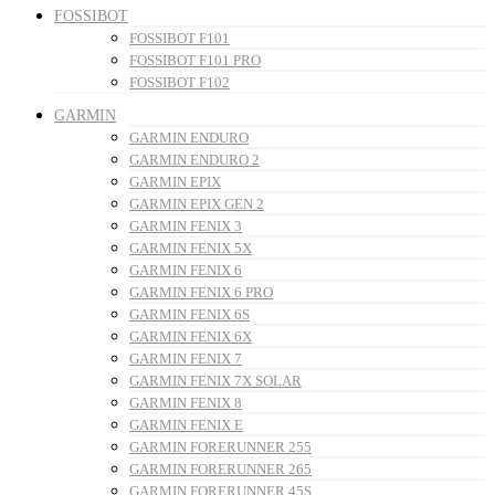
FOSSIBOT
FOSSIBOT F101
FOSSIBOT F101 PRO
FOSSIBOT F102
GARMIN
GARMIN ENDURO
GARMIN ENDURO 2
GARMIN EPIX
GARMIN EPIX GEN 2
GARMIN FENIX 3
GARMIN FENIX 5X
GARMIN FENIX 6
GARMIN FENIX 6 PRO
GARMIN FENIX 6S
GARMIN FENIX 6X
GARMIN FENIX 7
GARMIN FENIX 7X SOLAR
GARMIN FENIX 8
GARMIN FENIX E
GARMIN FORERUNNER 255
GARMIN FORERUNNER 265
GARMIN FORERUNNER 45S