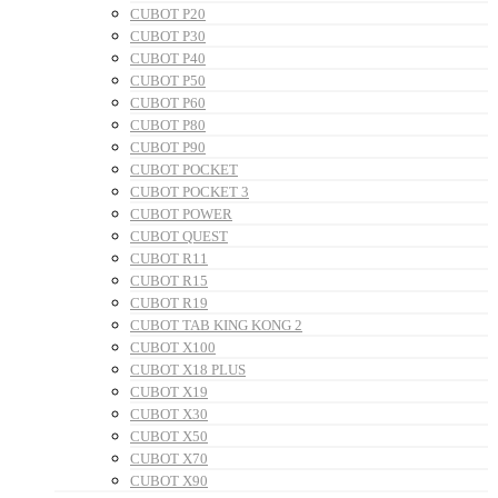
CUBOT P20
CUBOT P30
CUBOT P40
CUBOT P50
CUBOT P60
CUBOT P80
CUBOT P90
CUBOT POCKET
CUBOT POCKET 3
CUBOT POWER
CUBOT QUEST
CUBOT R11
CUBOT R15
CUBOT R19
CUBOT TAB KING KONG 2
CUBOT X100
CUBOT X18 PLUS
CUBOT X19
CUBOT X30
CUBOT X50
CUBOT X70
CUBOT X90