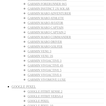
GARMIN FORERUNNER 965
GARMIN INSTINCT 2X SOLAR
GARMIN MARQ ADVENTURER
GARMIN MARQ ATHLETE
GARMIN MARQ AVIATOR
GARMIN MARQ CAPTAIN
GARMIN MARQ CAPTAIN 2
GARMIN MARQ COMMANDER
GARMIN MARQ DRIVER
GARMIN MARQ GOLFER
GARMIN VENU 3
GARMIN VENU 3S
GARMIN VIVOACTIVE 3
GARMIN VIVOACTIVE 4S
GARMIN VIVOACTIVE 5
GARMIN VIVOACTIVE 6
GARMIN VIVOMOVE LUXE
GOOGLE PIXEL
GOOGLE FITBIT SENSE 2
GOOGLE FITBIT VERSA 4
GOOGLE PIXEL
GOOGLE PIXEL 10