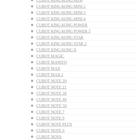
CUBOT KING KONG MINI
CUBOT KING KONG MINI 2
CUBOT KING KONG MINI 3
CUBOT KING KONG MINI 4
CUBOT KING KONG POWER
CUBOT KING KONG POWER 5
CUBOT KING KONG STAR
CUBOT KING KONG STAR 2
CUBOT KING KONG X
CUBOT MAGIC
CUBOT MANITO
CUBOT MAX
CUBOT MAX 2
CUBOT NOTE 20
CUBOT NOTE 21
CUBOT NOTE 30
CUBOT NOTE 40
CUBOT NOTE 50
CUBOT NOTE 7
CUBOT NOTE 9
CUBOT NOTE PLUS
CUBOT NOTE S
CUBOT NOVA