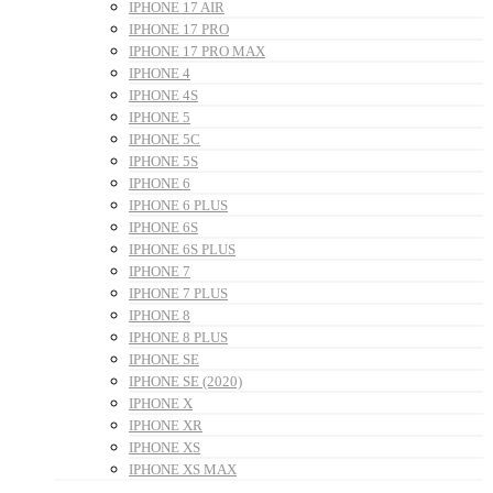
IPHONE 17 AIR
IPHONE 17 PRO
IPHONE 17 PRO MAX
IPHONE 4
IPHONE 4S
IPHONE 5
IPHONE 5C
IPHONE 5S
IPHONE 6
IPHONE 6 PLUS
IPHONE 6S
IPHONE 6S PLUS
IPHONE 7
IPHONE 7 PLUS
IPHONE 8
IPHONE 8 PLUS
IPHONE SE
IPHONE SE (2020)
IPHONE X
IPHONE XR
IPHONE XS
IPHONE XS MAX