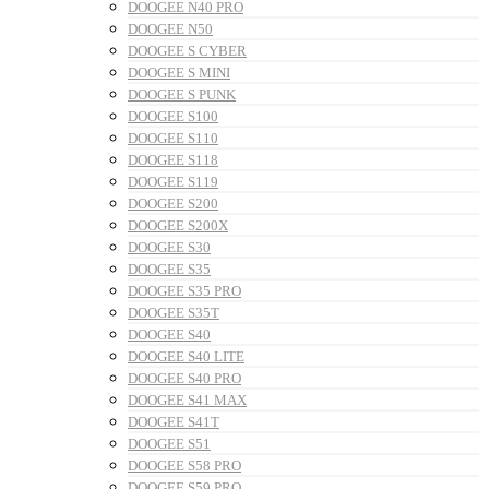
DOOGEE N40 PRO
DOOGEE N50
DOOGEE S CYBER
DOOGEE S MINI
DOOGEE S PUNK
DOOGEE S100
DOOGEE S110
DOOGEE S118
DOOGEE S119
DOOGEE S200
DOOGEE S200X
DOOGEE S30
DOOGEE S35
DOOGEE S35 PRO
DOOGEE S35T
DOOGEE S40
DOOGEE S40 LITE
DOOGEE S40 PRO
DOOGEE S41 MAX
DOOGEE S41T
DOOGEE S51
DOOGEE S58 PRO
DOOGEE S59 PRO