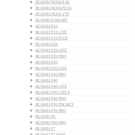
HUAWEI NOVA 9 SE
HUAWEI NOVA PLUS
HUAWEI NOVA Y70
HUAWEI P SMART
HUAWEI P10
HUAWEI P10 LITE
HUAWEI P10 PLUS
HUAWEI P20
HUAWEI P20 LITE
HUAWEI P20 PRO
HUAWEI P30
HUAWEI P30 LITE
HUAWEI P30 PRO
HUAWEI P40
HUAWEI P40 LITE
HUAWEI P40 LITE E
HUAWEI P40 PRO
HUAWEI P50 POCKET
HUAWEI P50 PRO
HUAWEI P6
HUAWEI P60 PRO
HUAWEI P7
HUAWEI P7 MINI