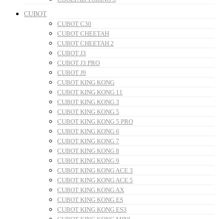
CUBOT
CUBOT C30
CUBOT CHEETAH
CUBOT CHEETAH 2
CUBOT J3
CUBOT J3 PRO
CUBOT J9
CUBOT KING KONG
CUBOT KING KONG 11
CUBOT KING KONG 3
CUBOT KING KONG 5
CUBOT KING KONG 5 PRO
CUBOT KING KONG 6
CUBOT KING KONG 7
CUBOT KING KONG 8
CUBOT KING KONG 9
CUBOT KING KONG ACE 3
CUBOT KING KONG ACE 5
CUBOT KING KONG AX
CUBOT KING KONG ES
CUBOT KING KONG ES3