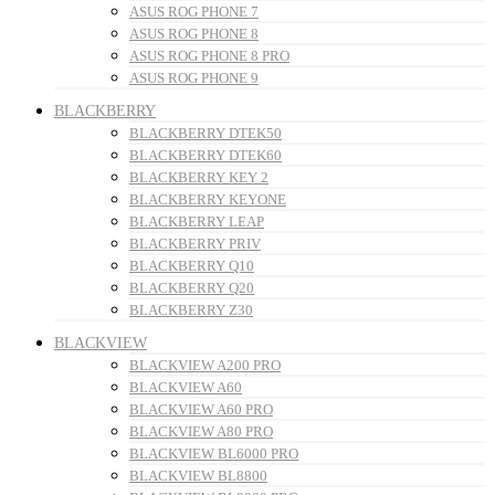
ASUS ROG PHONE 7
ASUS ROG PHONE 8
ASUS ROG PHONE 8 PRO
ASUS ROG PHONE 9
BLACKBERRY
BLACKBERRY DTEK50
BLACKBERRY DTEK60
BLACKBERRY KEY 2
BLACKBERRY KEYONE
BLACKBERRY LEAP
BLACKBERRY PRIV
BLACKBERRY Q10
BLACKBERRY Q20
BLACKBERRY Z30
BLACKVIEW
BLACKVIEW A200 PRO
BLACKVIEW A60
BLACKVIEW A60 PRO
BLACKVIEW A80 PRO
BLACKVIEW BL6000 PRO
BLACKVIEW BL8800