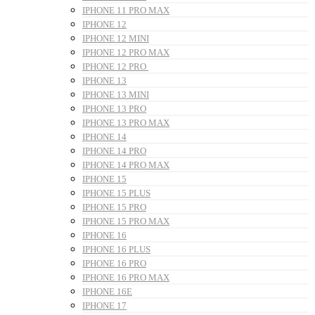
IPHONE 11 PRO MAX
IPHONE 12
IPHONE 12 MINI
IPHONE 12 PRO MAX
IPHONE 12 PRO
IPHONE 13
IPHONE 13 MINI
IPHONE 13 PRO
IPHONE 13 PRO MAX
IPHONE 14
IPHONE 14 PRO
IPHONE 14 PRO MAX
IPHONE 15
IPHONE 15 PLUS
IPHONE 15 PRO
IPHONE 15 PRO MAX
IPHONE 16
IPHONE 16 PLUS
IPHONE 16 PRO
IPHONE 16 PRO MAX
IPHONE 16E
IPHONE 17