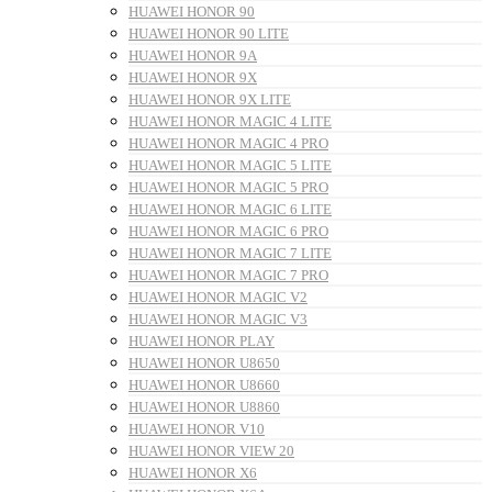
HUAWEI HONOR 90
HUAWEI HONOR 90 LITE
HUAWEI HONOR 9A
HUAWEI HONOR 9X
HUAWEI HONOR 9X LITE
HUAWEI HONOR MAGIC 4 LITE
HUAWEI HONOR MAGIC 4 PRO
HUAWEI HONOR MAGIC 5 LITE
HUAWEI HONOR MAGIC 5 PRO
HUAWEI HONOR MAGIC 6 LITE
HUAWEI HONOR MAGIC 6 PRO
HUAWEI HONOR MAGIC 7 LITE
HUAWEI HONOR MAGIC 7 PRO
HUAWEI HONOR MAGIC V2
HUAWEI HONOR MAGIC V3
HUAWEI HONOR PLAY
HUAWEI HONOR U8650
HUAWEI HONOR U8660
HUAWEI HONOR U8860
HUAWEI HONOR V10
HUAWEI HONOR VIEW 20
HUAWEI HONOR X6