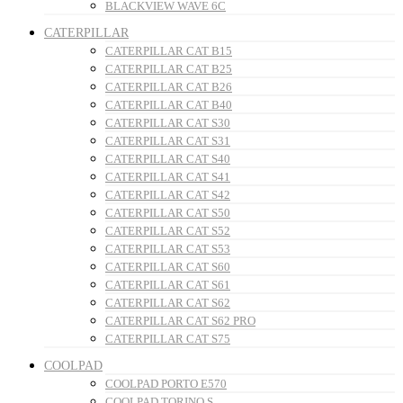
BLACKVIEW WAVE 6C
CATERPILLAR
CATERPILLAR CAT B15
CATERPILLAR CAT B25
CATERPILLAR CAT B26
CATERPILLAR CAT B40
CATERPILLAR CAT S30
CATERPILLAR CAT S31
CATERPILLAR CAT S40
CATERPILLAR CAT S41
CATERPILLAR CAT S42
CATERPILLAR CAT S50
CATERPILLAR CAT S52
CATERPILLAR CAT S53
CATERPILLAR CAT S60
CATERPILLAR CAT S61
CATERPILLAR CAT S62
CATERPILLAR CAT S62 PRO
CATERPILLAR CAT S75
COOLPAD
COOLPAD PORTO E570
COOLPAD TORINO S