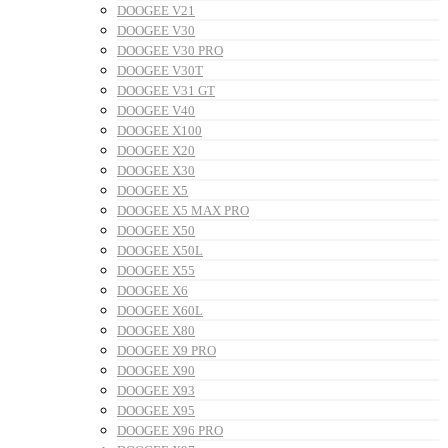
DOOGEE V21
DOOGEE V30
DOOGEE V30 PRO
DOOGEE V30T
DOOGEE V31 GT
DOOGEE V40
DOOGEE X100
DOOGEE X20
DOOGEE X30
DOOGEE X5
DOOGEE X5 MAX PRO
DOOGEE X50
DOOGEE X50L
DOOGEE X55
DOOGEE X6
DOOGEE X60L
DOOGEE X80
DOOGEE X9 PRO
DOOGEE X90
DOOGEE X93
DOOGEE X95
DOOGEE X96 PRO