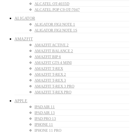
ALCATEL OT-4035D
ALCATEL POP C9 OT-7047
ALIGATOR
ALIGATOR FIGI NOTE 1
ALIGATOR FIGI NOTE 1S
AMAZFIT
AMAZFIT ACTIVE 2
AMAZFIT BALANCE 2
AMAZFIT BIP 6
AMAZFIT GTS 4 MINI
AMAZFIT T-REX
AMAZFIT T-REX 2
AMAZFIT T-REX 3
AMAZFIT T-REX 3 PRO
AMAZFIT T-REX PRO
APPLE
IPAD AIR 11
IPAD AIR 13
IPAD PRO 13
IPHONE 11
IPHONE 11 PRO