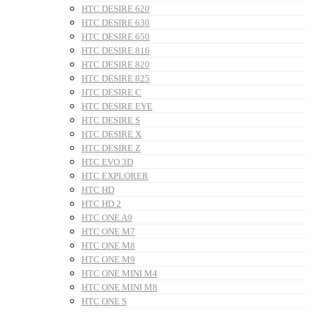
HTC DESIRE 620
HTC DESIRE 630
HTC DESIRE 650
HTC DESIRE 816
HTC DESIRE 820
HTC DESIRE 825
HTC DESIRE C
HTC DESIRE EYE
HTC DESIRE S
HTC DESIRE X
HTC DESIRE Z
HTC EVO 3D
HTC EXPLORER
HTC HD
HTC HD 2
HTC ONE A9
HTC ONE M7
HTC ONE M8
HTC ONE M9
HTC ONE MINI M4
HTC ONE MINI M8
HTC ONE S