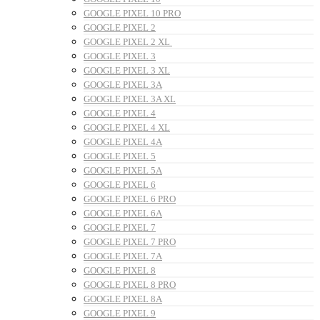
GOOGLE PIXEL 10 PRO
GOOGLE PIXEL 2
GOOGLE PIXEL 2 XL
GOOGLE PIXEL 3
GOOGLE PIXEL 3 XL
GOOGLE PIXEL 3A
GOOGLE PIXEL 3A XL
GOOGLE PIXEL 4
GOOGLE PIXEL 4 XL
GOOGLE PIXEL 4A
GOOGLE PIXEL 5
GOOGLE PIXEL 5A
GOOGLE PIXEL 6
GOOGLE PIXEL 6 PRO
GOOGLE PIXEL 6A
GOOGLE PIXEL 7
GOOGLE PIXEL 7 PRO
GOOGLE PIXEL 7A
GOOGLE PIXEL 8
GOOGLE PIXEL 8 PRO
GOOGLE PIXEL 8A
GOOGLE PIXEL 9