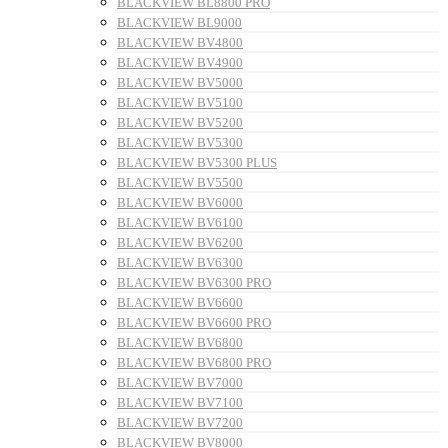
BLACKVIEW BL8800 PRO
BLACKVIEW BL9000
BLACKVIEW BV4800
BLACKVIEW BV4900
BLACKVIEW BV5000
BLACKVIEW BV5100
BLACKVIEW BV5200
BLACKVIEW BV5300
BLACKVIEW BV5300 PLUS
BLACKVIEW BV5500
BLACKVIEW BV6000
BLACKVIEW BV6100
BLACKVIEW BV6200
BLACKVIEW BV6300
BLACKVIEW BV6300 PRO
BLACKVIEW BV6600
BLACKVIEW BV6600 PRO
BLACKVIEW BV6800
BLACKVIEW BV6800 PRO
BLACKVIEW BV7000
BLACKVIEW BV7100
BLACKVIEW BV7200
BLACKVIEW BV8000