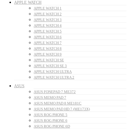
APPLE WATCH
APPLE WATCH 1
APPLE WATCH 2
APPLE WATCH 3
APPLE WATCH 4
APPLE WATCH 5
APPLE WATCH 6
APPLE WATCH 7
APPLE WATCH 8
APPLE WATCH 9
APPLE WATCH SE
APPLE WATCH SE 3
APPLE WATCH ULTRA
APPLE WATCH ULTRA 2
ASUS
ASUS FONEPAD 7 ME372
ASUS MEMO PAD 7
ASUS MEMO PAD 8 ME181C
ASUS MEMO PAD HD 7 (ME173X)
ASUS ROG PHONE 5
ASUS ROG PHONE 6
ASUS ROG PHONE 6D