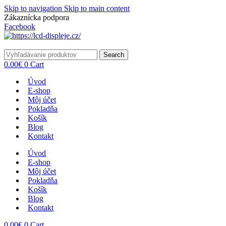
Skip to navigation
Skip to main content
Zákaznícka podpora
info@lacnydisplej.sk
Facebook
Search
0.00
€
0
Cart
Úvod
E-shop
Môj účet
Pokladňa
Košík
Blog
Kontakt
Úvod
E-shop
Môj účet
Pokladňa
Košík
Blog
Kontakt
0.00
€
0
Cart