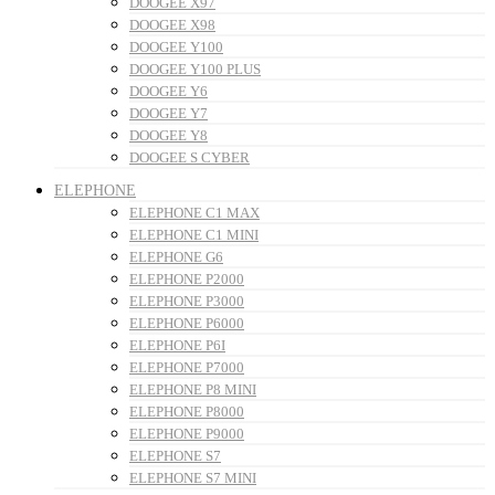
DOOGEE X97
DOOGEE X98
DOOGEE Y100
DOOGEE Y100 PLUS
DOOGEE Y6
DOOGEE Y7
DOOGEE Y8
DOOGEE S CYBER
ELEPHONE
ELEPHONE C1 MAX
ELEPHONE C1 MINI
ELEPHONE G6
ELEPHONE P2000
ELEPHONE P3000
ELEPHONE P6000
ELEPHONE P6I
ELEPHONE P7000
ELEPHONE P8 MINI
ELEPHONE P8000
ELEPHONE P9000
ELEPHONE S7
ELEPHONE S7 MINI