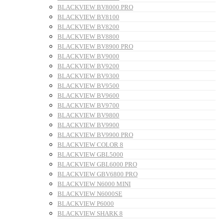
BLACKVIEW BV8000 PRO
BLACKVIEW BV8100
BLACKVIEW BV8200
BLACKVIEW BV8800
BLACKVIEW BV8900 PRO
BLACKVIEW BV9000
BLACKVIEW BV9200
BLACKVIEW BV9300
BLACKVIEW BV9500
BLACKVIEW BV9600
BLACKVIEW BV9700
BLACKVIEW BV9800
BLACKVIEW BV9900
BLACKVIEW BV9900 PRO
BLACKVIEW COLOR 8
BLACKVIEW GBL5000
BLACKVIEW GBL6000 PRO
BLACKVIEW GBV6800 PRO
BLACKVIEW N6000 MINI
BLACKVIEW N6000SE
BLACKVIEW P6000
BLACKVIEW SHARK 8