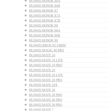
HUAWEI HONOR X6A
HUAWEI HONOR X6B
HUAWEI HONOR X7
HUAWEI HONOR X7A
HUAWEI HONOR X7B
HUAWEI HONOR X8
HUAWEI HONOR X8A
HUAWEI HONOR X8B
HUAWEI HONOR X9
HUAWEI IDEOS X5 U8800
HUAWEI MAGIC 40 PRO
HUAWEI MATE 10
HUAWEI MATE 10 LITE
HUAWEI MATE 10 PRO
HUAWEI MATE 20
HUAWEI MATE 20 LITE
HUAWEI MATE 20 PRO
HUAWEI MATE 20X
HUAWEI MATE 30
HUAWEI MATE 30 PRO
HUAWEI MATE 40 PRO
HUAWEI MATE 50 PRO
HUAWEI MATE 7