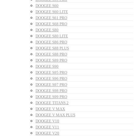
DOOGEE S60
DOOGEE S60 LITE
DOOGEE S61 PRO
DOOGEE S68 PRO
DOOGEE S80
DOOGEE S80 LITE
DOOGEE S86 PRO
DOOGEE S88 PLUS
DOOGEE S88 PRO
DOOGEE S89 PRO
DOOGEE S90
DOOGEE S95 PRO
DOOGEE S96 PRO
DOOGEE S97 PRO
DOOGEE S98 PRO
DOOGEE S99 PRO
DOOGEE TITANS 2
DOOGEE V MAX
DOOGEE V MAX PLUS
DOOGEE V10
DOOGEE V11
DOOGEE V20