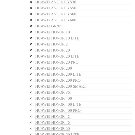
HUAWEI ASCEND Y530
HUAWEI ASCEND Y550
HUAWEI ASCEND Y560
HUAWEI ASCEND Y600
HUAWEI G620S
HUAWEI HONOR 10
HUAWEI HONOR 10 LITE
HUAWEI HONOR 2
HUAWEI HONOR 20
HUAWEI HONOR 20 LITE
HUAWEI HONOR 20 PRO
HUAWEI HONOR 200
HUAWEI HONOR 200 LITE
HUAWEI HONOR 200 PRO
HUAWEI HONOR 200 SMART
HUAWEI HONOR 3X
HUAWEI HONOR 400
HUAWEI HONOR 400 LITE
HUAWEI HONOR 400 PRO
HUAWEI HONOR 4C
HUAWEI HONOR 4X
HUAWEI HONOR 50
HUAWEI HONOR 50 LITE