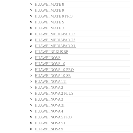
HUAWEI MATE 8
HUAWEI MATE 9
HUAWEI MATE 9 PRO
HUAWEI MATE S
HUAWEI MATE X
HUAWEI MEDIAPAD T3
HUAWEI MEDIAPAD T5
HUAWEI MEDIAPAD X1
HUAWEI NEXUS 6P
HUAWEI NOVA
HUAWEI NOVA 10
HUAWEI NOVA 10 PRO
HUAWEI NOVA 10 SE
HUAWEI NOVA 11I
HUAWEI NOVA 2
HUAWEI NOVA 2 PLUS
HUAWEI NOVA 3
HUAWEI NOVA 3I
HUAWEI NOVA 4
HUAWEI NOVA 5 PRO
HUAWEI NOVA 5T
HUAWEI NOVA 9