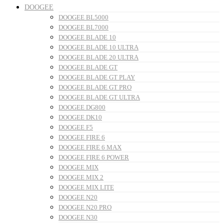
DOOGEE
DOOGEE BL5000
DOOGEE BL7000
DOOGEE BLADE 10
DOOGEE BLADE 10 ULTRA
DOOGEE BLADE 20 ULTRA
DOOGEE BLADE GT
DOOGEE BLADE GT PLAY
DOOGEE BLADE GT PRO
DOOGEE BLADE GT ULTRA
DOOGEE DG800
DOOGEE DK10
DOOGEE F5
DOOGEE FIRE 6
DOOGEE FIRE 6 MAX
DOOGEE FIRE 6 POWER
DOOGEE MIX
DOOGEE MIX 2
DOOGEE MIX LITE
DOOGEE N20
DOOGEE N20 PRO
DOOGEE N30