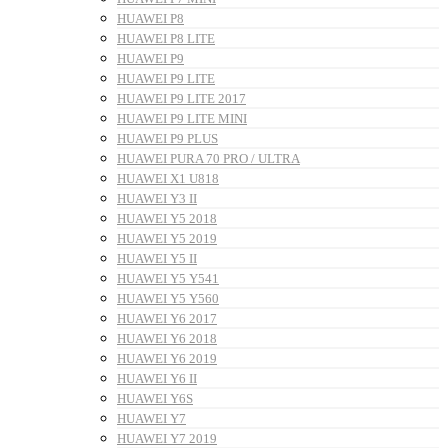
HUAWEI P8
HUAWEI P8 LITE
HUAWEI P9
HUAWEI P9 LITE
HUAWEI P9 LITE 2017
HUAWEI P9 LITE MINI
HUAWEI P9 PLUS
HUAWEI PURA 70 PRO / ULTRA
HUAWEI X1 U818
HUAWEI Y3 II
HUAWEI Y5 2018
HUAWEI Y5 2019
HUAWEI Y5 II
HUAWEI Y5 Y541
HUAWEI Y5 Y560
HUAWEI Y6 2017
HUAWEI Y6 2018
HUAWEI Y6 2019
HUAWEI Y6 II
HUAWEI Y6S
HUAWEI Y7
HUAWEI Y7 2019