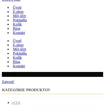
Úvod
E-shop
Môj účet
Pokladňa
Košík
Blog
Kontakt
Úvod
E-shop
Môj účet
Pokladňa
Košík
Blog
Kontakt
LG G3S
Zatvoriť
KATEGÓRIE PRODUKTOV
ACER