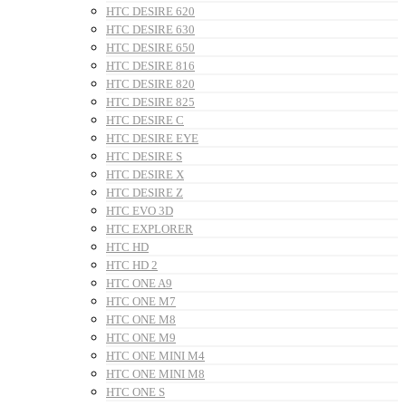
HTC DESIRE 620
HTC DESIRE 630
HTC DESIRE 650
HTC DESIRE 816
HTC DESIRE 820
HTC DESIRE 825
HTC DESIRE C
HTC DESIRE EYE
HTC DESIRE S
HTC DESIRE X
HTC DESIRE Z
HTC EVO 3D
HTC EXPLORER
HTC HD
HTC HD 2
HTC ONE A9
HTC ONE M7
HTC ONE M8
HTC ONE M9
HTC ONE MINI M4
HTC ONE MINI M8
HTC ONE S