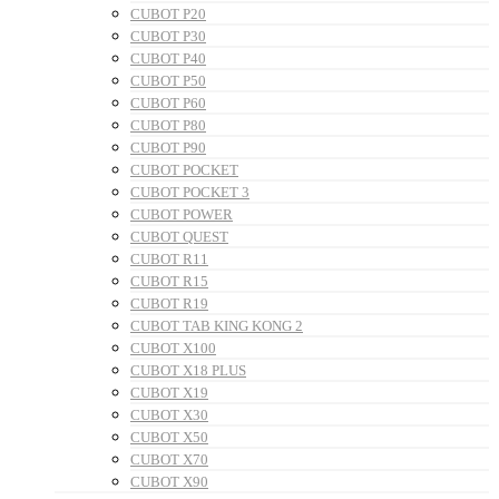
CUBOT P20
CUBOT P30
CUBOT P40
CUBOT P50
CUBOT P60
CUBOT P80
CUBOT P90
CUBOT POCKET
CUBOT POCKET 3
CUBOT POWER
CUBOT QUEST
CUBOT R11
CUBOT R15
CUBOT R19
CUBOT TAB KING KONG 2
CUBOT X100
CUBOT X18 PLUS
CUBOT X19
CUBOT X30
CUBOT X50
CUBOT X70
CUBOT X90