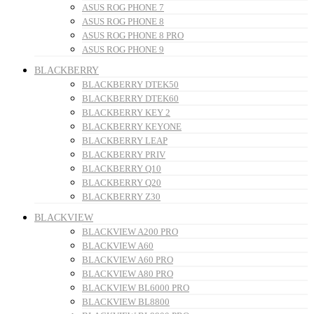
ASUS ROG PHONE 7
ASUS ROG PHONE 8
ASUS ROG PHONE 8 PRO
ASUS ROG PHONE 9
BLACKBERRY
BLACKBERRY DTEK50
BLACKBERRY DTEK60
BLACKBERRY KEY 2
BLACKBERRY KEYONE
BLACKBERRY LEAP
BLACKBERRY PRIV
BLACKBERRY Q10
BLACKBERRY Q20
BLACKBERRY Z30
BLACKVIEW
BLACKVIEW A200 PRO
BLACKVIEW A60
BLACKVIEW A60 PRO
BLACKVIEW A80 PRO
BLACKVIEW BL6000 PRO
BLACKVIEW BL8800