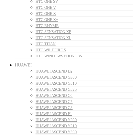
HTC ONE SV
HTC ONE V
HTC ONE X
HTC ONE X+
HTC RHYME
HTC SENSATION XE
HTC SENSATION XL
HTC TITAN
HTC WILDFIRE S
HTC WINDOWS PHONE 8S
HUAWEI
HUAWEI ASCEND D2
HUAWEI ASCEND G300
HUAWEI ASCEND G510
HUAWEI ASCEND G525
HUAWEI ASCEND G6
HUAWEI ASCEND G7
HUAWEI ASCEND G8
HUAWEI ASCEND P1
HUAWEI ASCEND Y200
HUAWEI ASCEND Y210
HUAWEI ASCEND Y300