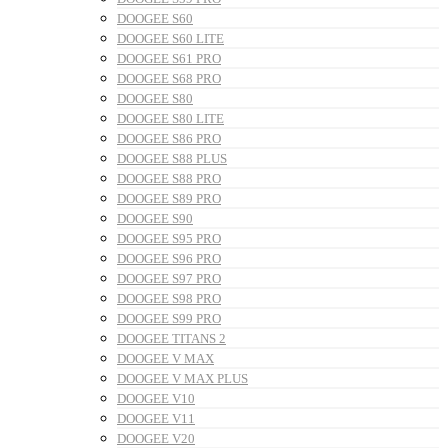
DOOGEE S60
DOOGEE S60 LITE
DOOGEE S61 PRO
DOOGEE S68 PRO
DOOGEE S80
DOOGEE S80 LITE
DOOGEE S86 PRO
DOOGEE S88 PLUS
DOOGEE S88 PRO
DOOGEE S89 PRO
DOOGEE S90
DOOGEE S95 PRO
DOOGEE S96 PRO
DOOGEE S97 PRO
DOOGEE S98 PRO
DOOGEE S99 PRO
DOOGEE TITANS 2
DOOGEE V MAX
DOOGEE V MAX PLUS
DOOGEE V10
DOOGEE V11
DOOGEE V20