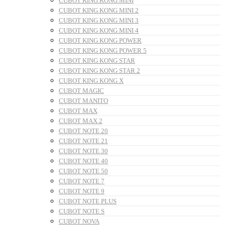
CUBOT KING KONG MINI
CUBOT KING KONG MINI 2
CUBOT KING KONG MINI 3
CUBOT KING KONG MINI 4
CUBOT KING KONG POWER
CUBOT KING KONG POWER 5
CUBOT KING KONG STAR
CUBOT KING KONG STAR 2
CUBOT KING KONG X
CUBOT MAGIC
CUBOT MANITO
CUBOT MAX
CUBOT MAX 2
CUBOT NOTE 20
CUBOT NOTE 21
CUBOT NOTE 30
CUBOT NOTE 40
CUBOT NOTE 50
CUBOT NOTE 7
CUBOT NOTE 9
CUBOT NOTE PLUS
CUBOT NOTE S
CUBOT NOVA