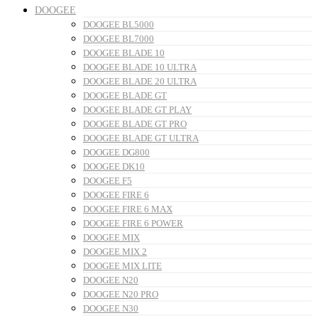
DOOGEE
DOOGEE BL5000
DOOGEE BL7000
DOOGEE BLADE 10
DOOGEE BLADE 10 ULTRA
DOOGEE BLADE 20 ULTRA
DOOGEE BLADE GT
DOOGEE BLADE GT PLAY
DOOGEE BLADE GT PRO
DOOGEE BLADE GT ULTRA
DOOGEE DG800
DOOGEE DK10
DOOGEE F5
DOOGEE FIRE 6
DOOGEE FIRE 6 MAX
DOOGEE FIRE 6 POWER
DOOGEE MIX
DOOGEE MIX 2
DOOGEE MIX LITE
DOOGEE N20
DOOGEE N20 PRO
DOOGEE N30