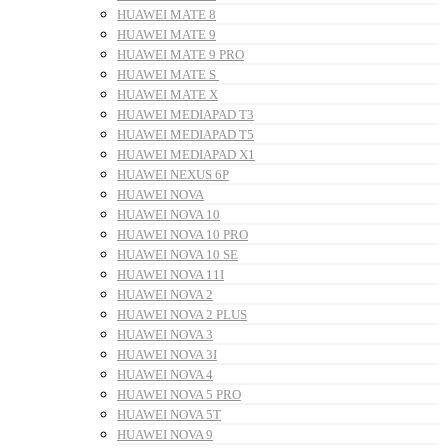
HUAWEI MATE 8
HUAWEI MATE 9
HUAWEI MATE 9 PRO
HUAWEI MATE S
HUAWEI MATE X
HUAWEI MEDIAPAD T3
HUAWEI MEDIAPAD T5
HUAWEI MEDIAPAD X1
HUAWEI NEXUS 6P
HUAWEI NOVA
HUAWEI NOVA 10
HUAWEI NOVA 10 PRO
HUAWEI NOVA 10 SE
HUAWEI NOVA 11I
HUAWEI NOVA 2
HUAWEI NOVA 2 PLUS
HUAWEI NOVA 3
HUAWEI NOVA 3I
HUAWEI NOVA 4
HUAWEI NOVA 5 PRO
HUAWEI NOVA 5T
HUAWEI NOVA 9