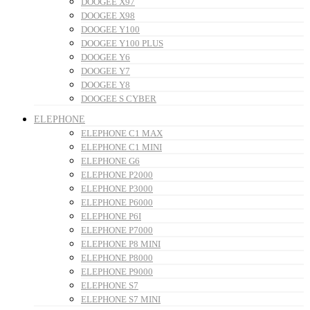
DOOGEE X97
DOOGEE X98
DOOGEE Y100
DOOGEE Y100 PLUS
DOOGEE Y6
DOOGEE Y7
DOOGEE Y8
DOOGEE S CYBER
ELEPHONE
ELEPHONE C1 MAX
ELEPHONE C1 MINI
ELEPHONE G6
ELEPHONE P2000
ELEPHONE P3000
ELEPHONE P6000
ELEPHONE P6I
ELEPHONE P7000
ELEPHONE P8 MINI
ELEPHONE P8000
ELEPHONE P9000
ELEPHONE S7
ELEPHONE S7 MINI