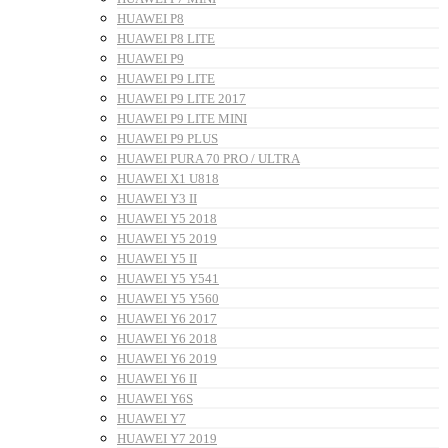
HUAWEI P8
HUAWEI P8 LITE
HUAWEI P9
HUAWEI P9 LITE
HUAWEI P9 LITE 2017
HUAWEI P9 LITE MINI
HUAWEI P9 PLUS
HUAWEI PURA 70 PRO / ULTRA
HUAWEI X1 U818
HUAWEI Y3 II
HUAWEI Y5 2018
HUAWEI Y5 2019
HUAWEI Y5 II
HUAWEI Y5 Y541
HUAWEI Y5 Y560
HUAWEI Y6 2017
HUAWEI Y6 2018
HUAWEI Y6 2019
HUAWEI Y6 II
HUAWEI Y6S
HUAWEI Y7
HUAWEI Y7 2019