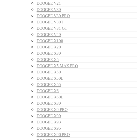
DOOGEE V21
DOOGEE V30
DOOGEE V30 PRO
DOOGEE V30T
DOOGEE V31 GT
DOOGEE V40
DOOGEE X100
DOOGEE X20
DOOGEE X30
DOOGEE X5
DOOGEE X5 MAX PRO
DOOGEE X50
DOOGEE X50L
DOOGEE X55
DOOGEE X6
DOOGEE X60L
DOOGEE X80
DOOGEE X9 PRO
DOOGEE X90
DOOGEE X93
DOOGEE X95
DOOGEE X96 PRO