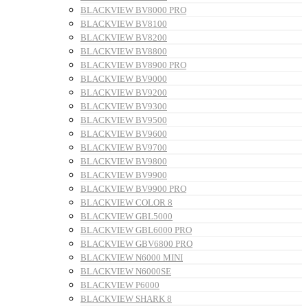
BLACKVIEW BV8000 PRO
BLACKVIEW BV8100
BLACKVIEW BV8200
BLACKVIEW BV8800
BLACKVIEW BV8900 PRO
BLACKVIEW BV9000
BLACKVIEW BV9200
BLACKVIEW BV9300
BLACKVIEW BV9500
BLACKVIEW BV9600
BLACKVIEW BV9700
BLACKVIEW BV9800
BLACKVIEW BV9900
BLACKVIEW BV9900 PRO
BLACKVIEW COLOR 8
BLACKVIEW GBL5000
BLACKVIEW GBL6000 PRO
BLACKVIEW GBV6800 PRO
BLACKVIEW N6000 MINI
BLACKVIEW N6000SE
BLACKVIEW P6000
BLACKVIEW SHARK 8