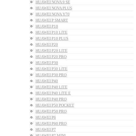
HUAWEI NOVA 9 SE
HUAWEI NOVA PLUS
HUAWEI NOVA Y70
HUAWEI P SMART
HUAWEI P10
HUAWEI P10 LITE
HUAWEI P10 PLUS
HUAWEI P20
HUAWEI P20 LITE
HUAWEI P20 PRO
HUAWEI P30
HUAWEI P30 LITE
HUAWEI P30 PRO
HUAWEI P40
HUAWEI P40 LITE
HUAWEI P40 LITE E
HUAWEI P40 PRO
HUAWEI P50 POCKET
HUAWEI P50 PRO
HUAWEI P6
HUAWEI P60 PRO
HUAWEI P7
HUAWEI P7 MINI