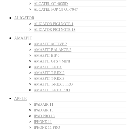
ALCATEL OT-4035D
ALCATEL POP C9 OT-7047
ALIGATOR
ALIGATOR FIGI NOTE 1
ALIGATOR FIGI NOTE 1S
AMAZFIT
AMAZFIT ACTIVE 2
AMAZFIT BALANCE 2
AMAZFIT BIP 6
AMAZFIT GTS 4 MINI
AMAZFIT T-REX
AMAZFIT T-REX 2
AMAZFIT T-REX 3
AMAZFIT T-REX 3 PRO
AMAZFIT T-REX PRO
APPLE
IPAD AIR 11
IPAD AIR 13
IPAD PRO 13
IPHONE 11
IPHONE 11 PRO