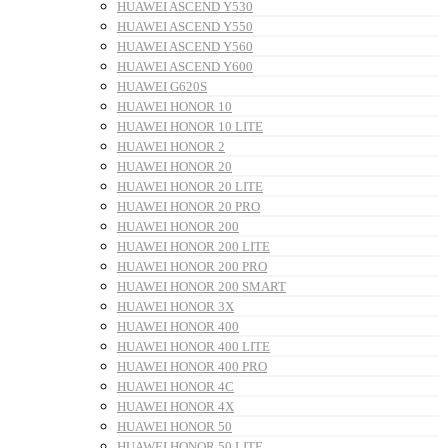
HUAWEI ASCEND Y530
HUAWEI ASCEND Y550
HUAWEI ASCEND Y560
HUAWEI ASCEND Y600
HUAWEI G620S
HUAWEI HONOR 10
HUAWEI HONOR 10 LITE
HUAWEI HONOR 2
HUAWEI HONOR 20
HUAWEI HONOR 20 LITE
HUAWEI HONOR 20 PRO
HUAWEI HONOR 200
HUAWEI HONOR 200 LITE
HUAWEI HONOR 200 PRO
HUAWEI HONOR 200 SMART
HUAWEI HONOR 3X
HUAWEI HONOR 400
HUAWEI HONOR 400 LITE
HUAWEI HONOR 400 PRO
HUAWEI HONOR 4C
HUAWEI HONOR 4X
HUAWEI HONOR 50
HUAWEI HONOR 50 LITE