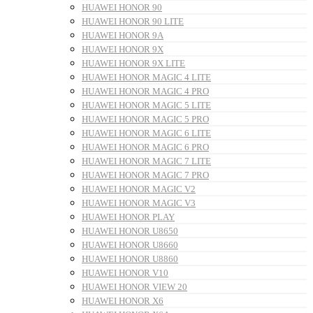
HUAWEI HONOR 90
HUAWEI HONOR 90 LITE
HUAWEI HONOR 9A
HUAWEI HONOR 9X
HUAWEI HONOR 9X LITE
HUAWEI HONOR MAGIC 4 LITE
HUAWEI HONOR MAGIC 4 PRO
HUAWEI HONOR MAGIC 5 LITE
HUAWEI HONOR MAGIC 5 PRO
HUAWEI HONOR MAGIC 6 LITE
HUAWEI HONOR MAGIC 6 PRO
HUAWEI HONOR MAGIC 7 LITE
HUAWEI HONOR MAGIC 7 PRO
HUAWEI HONOR MAGIC V2
HUAWEI HONOR MAGIC V3
HUAWEI HONOR PLAY
HUAWEI HONOR U8650
HUAWEI HONOR U8660
HUAWEI HONOR U8860
HUAWEI HONOR V10
HUAWEI HONOR VIEW 20
HUAWEI HONOR X6