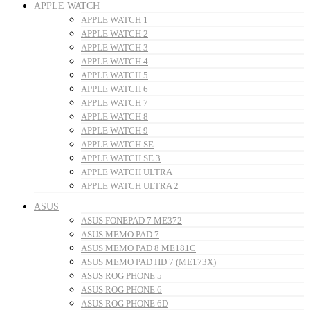
APPLE WATCH
APPLE WATCH 1
APPLE WATCH 2
APPLE WATCH 3
APPLE WATCH 4
APPLE WATCH 5
APPLE WATCH 6
APPLE WATCH 7
APPLE WATCH 8
APPLE WATCH 9
APPLE WATCH SE
APPLE WATCH SE 3
APPLE WATCH ULTRA
APPLE WATCH ULTRA 2
ASUS
ASUS FONEPAD 7 ME372
ASUS MEMO PAD 7
ASUS MEMO PAD 8 ME181C
ASUS MEMO PAD HD 7 (ME173X)
ASUS ROG PHONE 5
ASUS ROG PHONE 6
ASUS ROG PHONE 6D