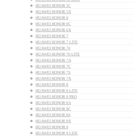
HUAWEI HONOR 5C
HUAWEI HONOR 5X
HUAWEI HONOR 6
HUAWEI HONOR 6C
HUAWEI HONOR 6X
HUAWEI HONOR 7
HUAWEI HONOR 7 LITE
HUAWEI HONOR 70
HUAWEI HONOR 70 LITE
HUAWEI HONOR 7A
HUAWEI HONOR 7C
HUAWEI HONOR 7S
HUAWEI HONOR 7X
HUAWEI HONOR 8
HUAWEI HONOR 8 LITE
HUAWEI HONOR 8 PRO
HUAWEI HONOR 8A
HUAWEI HONOR 8C
HUAWEI HONOR 8S
HUAWEI HONOR 8X
HUAWEI HONOR 9
HUAWEI HONOR 9 LITE