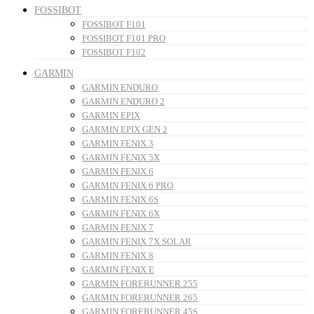
FOSSIBOT
FOSSIBOT F101
FOSSIBOT F101 PRO
FOSSIBOT F102
GARMIN
GARMIN ENDURO
GARMIN ENDURO 2
GARMIN EPIX
GARMIN EPIX GEN 2
GARMIN FENIX 3
GARMIN FENIX 5X
GARMIN FENIX 6
GARMIN FENIX 6 PRO
GARMIN FENIX 6S
GARMIN FENIX 6X
GARMIN FENIX 7
GARMIN FENIX 7X SOLAR
GARMIN FENIX 8
GARMIN FENIX E
GARMIN FORERUNNER 255
GARMIN FORERUNNER 265
GARMIN FORERUNNER 45S