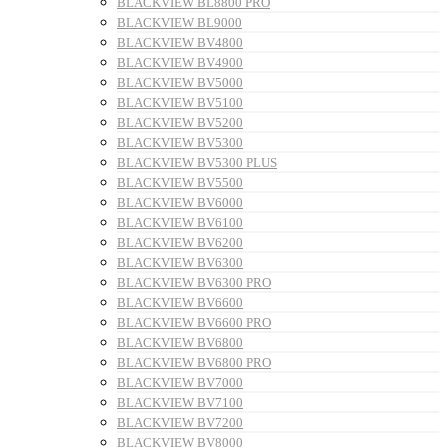
BLACKVIEW BL8800 PRO
BLACKVIEW BL9000
BLACKVIEW BV4800
BLACKVIEW BV4900
BLACKVIEW BV5000
BLACKVIEW BV5100
BLACKVIEW BV5200
BLACKVIEW BV5300
BLACKVIEW BV5300 PLUS
BLACKVIEW BV5500
BLACKVIEW BV6000
BLACKVIEW BV6100
BLACKVIEW BV6200
BLACKVIEW BV6300
BLACKVIEW BV6300 PRO
BLACKVIEW BV6600
BLACKVIEW BV6600 PRO
BLACKVIEW BV6800
BLACKVIEW BV6800 PRO
BLACKVIEW BV7000
BLACKVIEW BV7100
BLACKVIEW BV7200
BLACKVIEW BV8000