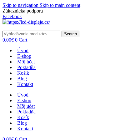
Skip to navigation
Skip to main content
Zákaznícka podpora
info@lacnydisplej.sk
Facebook
Search
0.00
€
0
Cart
Úvod
E-shop
Môj účet
Pokladňa
Košík
Blog
Kontakt
Úvod
E-shop
Môj účet
Pokladňa
Košík
Blog
Kontakt
0.00
€
0
Cart