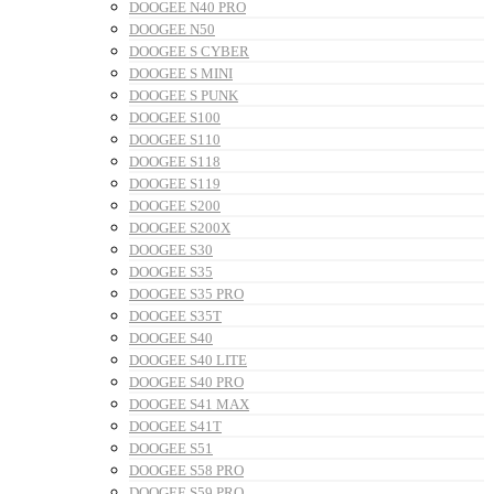
DOOGEE N40 PRO
DOOGEE N50
DOOGEE S CYBER
DOOGEE S MINI
DOOGEE S PUNK
DOOGEE S100
DOOGEE S110
DOOGEE S118
DOOGEE S119
DOOGEE S200
DOOGEE S200X
DOOGEE S30
DOOGEE S35
DOOGEE S35 PRO
DOOGEE S35T
DOOGEE S40
DOOGEE S40 LITE
DOOGEE S40 PRO
DOOGEE S41 MAX
DOOGEE S41T
DOOGEE S51
DOOGEE S58 PRO
DOOGEE S59 PRO