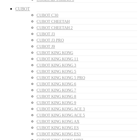
CUBOT
CUBOT C30
CUBOT CHEETAH
CUBOT CHEETAH 2
CUBOT J3
CUBOT J3 PRO
CUBOT J9
CUBOT KING KONG
CUBOT KING KONG 11
CUBOT KING KONG 3
CUBOT KING KONG 5
CUBOT KING KONG 5 PRO
CUBOT KING KONG 6
CUBOT KING KONG 7
CUBOT KING KONG 8
CUBOT KING KONG 9
CUBOT KING KONG ACE 3
CUBOT KING KONG ACE 5
CUBOT KING KONG AX
CUBOT KING KONG ES
CUBOT KING KONG ES3