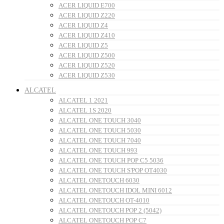
ACER LIQUID E700
ACER LIQUID Z220
ACER LIQUID Z4
ACER LIQUID Z410
ACER LIQUID Z5
ACER LIQUID Z500
ACER LIQUID Z520
ACER LIQUID Z530
ALCATEL
ALCATEL 1 2021
ALCATEL 1S 2020
ALCATEL ONE TOUCH 3040
ALCATEL ONE TOUCH 5030
ALCATEL ONE TOUCH 7040
ALCATEL ONE TOUCH 993
ALCATEL ONE TOUCH POP C5 5036
ALCATEL ONE TOUCH S'POP OT4030
ALCATEL ONETOUCH 6030
ALCATEL ONETOUCH IDOL MINI 6012
ALCATEL ONETOUCH OT-4010
ALCATEL ONETOUCH POP 2 (5042)
ALCATEL ONETOUCH POP C7