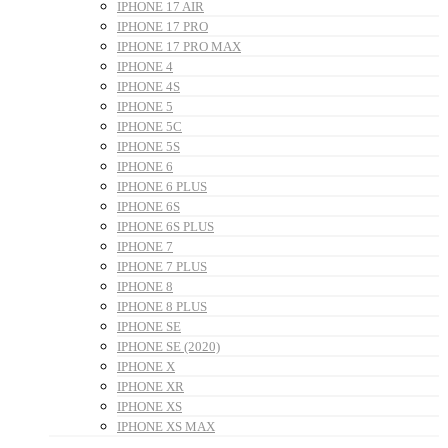
IPHONE 17 AIR
IPHONE 17 PRO
IPHONE 17 PRO MAX
IPHONE 4
IPHONE 4S
IPHONE 5
IPHONE 5C
IPHONE 5S
IPHONE 6
IPHONE 6 PLUS
IPHONE 6S
IPHONE 6S PLUS
IPHONE 7
IPHONE 7 PLUS
IPHONE 8
IPHONE 8 PLUS
IPHONE SE
IPHONE SE (2020)
IPHONE X
IPHONE XR
IPHONE XS
IPHONE XS MAX