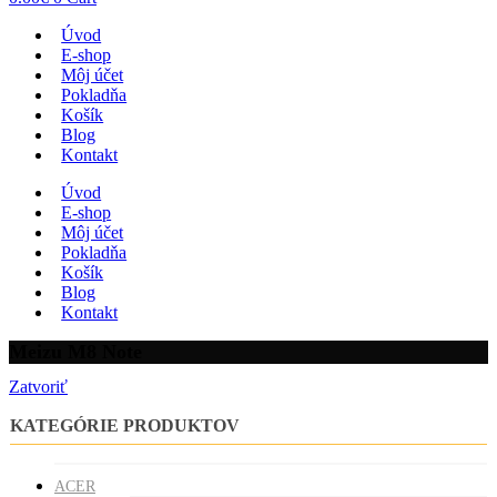
Úvod
E-shop
Môj účet
Pokladňa
Košík
Blog
Kontakt
Úvod
E-shop
Môj účet
Pokladňa
Košík
Blog
Kontakt
Meizu M8 Note
Zatvoriť
KATEGÓRIE PRODUKTOV
ACER