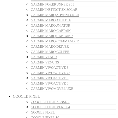
GARMIN FORERUNNER 965
GARMIN INSTINCT 2X SOLAR
GARMIN MARQ ADVENTURER
GARMIN MARQ ATHLETE
GARMIN MARQ AVIATOR
GARMIN MARQ CAPTAIN
GARMIN MARQ CAPTAIN 2
GARMIN MARQ COMMANDER
GARMIN MARQ DRIVER
GARMIN MARQ GOLFER
GARMIN VENU 3
GARMIN VENU 3S
GARMIN VIVOACTIVE 3
GARMIN VIVOACTIVE 4S
GARMIN VIVOACTIVE 5
GARMIN VIVOACTIVE 6
GARMIN VIVOMOVE LUXE
GOOGLE PIXEL
GOOGLE FITBIT SENSE 2
GOOGLE FITBIT VERSA 4
GOOGLE PIXEL
GOOGLE PIXEL 10