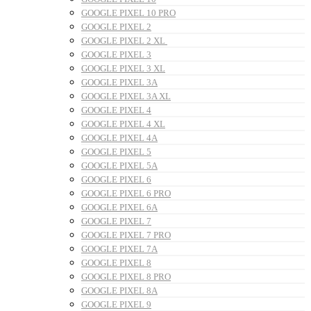
GOOGLE PIXEL 10 PRO
GOOGLE PIXEL 2
GOOGLE PIXEL 2 XL
GOOGLE PIXEL 3
GOOGLE PIXEL 3 XL
GOOGLE PIXEL 3A
GOOGLE PIXEL 3A XL
GOOGLE PIXEL 4
GOOGLE PIXEL 4 XL
GOOGLE PIXEL 4A
GOOGLE PIXEL 5
GOOGLE PIXEL 5A
GOOGLE PIXEL 6
GOOGLE PIXEL 6 PRO
GOOGLE PIXEL 6A
GOOGLE PIXEL 7
GOOGLE PIXEL 7 PRO
GOOGLE PIXEL 7A
GOOGLE PIXEL 8
GOOGLE PIXEL 8 PRO
GOOGLE PIXEL 8A
GOOGLE PIXEL 9