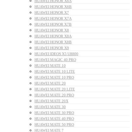
HUAWEI HONOR X6A
HUAWEI HONOR X6B
HUAWEI HONOR X7
HUAWEI HONOR X7A
HUAWEI HONOR X7B
HUAWEI HONOR X8
HUAWEI HONOR X8A
HUAWEI HONOR X8B
HUAWEI HONOR X9
HUAWEI IDEOS X5 U8800
HUAWEI MAGIC 40 PRO
HUAWEI MATE 10
HUAWEI MATE 10 LITE
HUAWEI MATE 10 PRO
HUAWEI MATE 20
HUAWEI MATE 20 LITE
HUAWEI MATE 20 PRO
HUAWEI MATE 20X
HUAWEI MATE 30
HUAWEI MATE 30 PRO
HUAWEI MATE 40 PRO
HUAWEI MATE 50 PRO
HUAWEI MATE 7