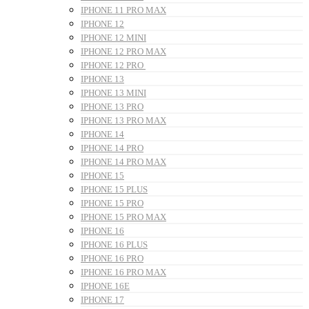
IPHONE 11 PRO MAX
IPHONE 12
IPHONE 12 MINI
IPHONE 12 PRO MAX
IPHONE 12 PRO
IPHONE 13
IPHONE 13 MINI
IPHONE 13 PRO
IPHONE 13 PRO MAX
IPHONE 14
IPHONE 14 PRO
IPHONE 14 PRO MAX
IPHONE 15
IPHONE 15 PLUS
IPHONE 15 PRO
IPHONE 15 PRO MAX
IPHONE 16
IPHONE 16 PLUS
IPHONE 16 PRO
IPHONE 16 PRO MAX
IPHONE 16E
IPHONE 17