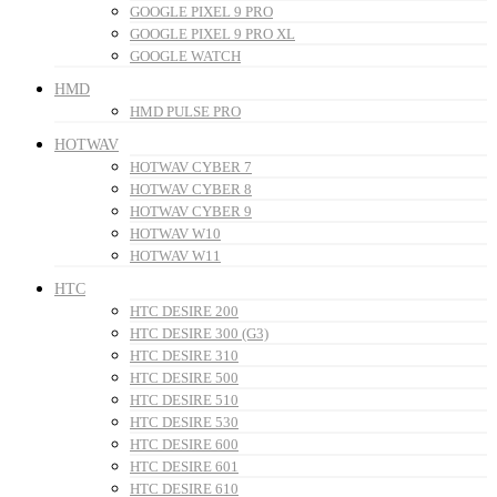
GOOGLE PIXEL 9 PRO
GOOGLE PIXEL 9 PRO XL
GOOGLE WATCH
HMD
HMD PULSE PRO
HOTWAV
HOTWAV CYBER 7
HOTWAV CYBER 8
HOTWAV CYBER 9
HOTWAV W10
HOTWAV W11
HTC
HTC DESIRE 200
HTC DESIRE 300 (G3)
HTC DESIRE 310
HTC DESIRE 500
HTC DESIRE 510
HTC DESIRE 530
HTC DESIRE 600
HTC DESIRE 601
HTC DESIRE 610