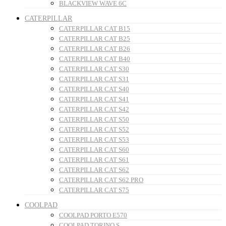
BLACKVIEW WAVE 6C
CATERPILLAR
CATERPILLAR CAT B15
CATERPILLAR CAT B25
CATERPILLAR CAT B26
CATERPILLAR CAT B40
CATERPILLAR CAT S30
CATERPILLAR CAT S31
CATERPILLAR CAT S40
CATERPILLAR CAT S41
CATERPILLAR CAT S42
CATERPILLAR CAT S50
CATERPILLAR CAT S52
CATERPILLAR CAT S53
CATERPILLAR CAT S60
CATERPILLAR CAT S61
CATERPILLAR CAT S62
CATERPILLAR CAT S62 PRO
CATERPILLAR CAT S75
COOLPAD
COOLPAD PORTO E570
COOLPAD TORINO S