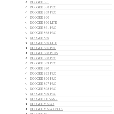
DOOGEE S51
DOOGEE S58 PRO
DOOGEE S59 PRO
DOOGEE S60
DOOGEE S60 LITE
DOOGEE S61 PRO
DOOGEE S68 PRO
DOOGEE S80
DOOGEE S80 LITE
DOOGEE S86 PRO
DOOGEE S88 PLUS
DOOGEE S88 PRO
DOOGEE S89 PRO
DOOGEE S90
DOOGEE S95 PRO
DOOGEE S96 PRO
DOOGEE S97 PRO
DOOGEE S98 PRO
DOOGEE S99 PRO
DOOGEE TITANS 2
DOOGEE V MAX
DOOGEE V MAX PLUS