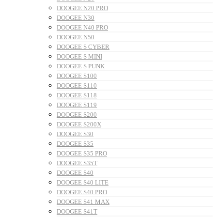
DOOGEE N20 PRO
DOOGEE N30
DOOGEE N40 PRO
DOOGEE N50
DOOGEE S CYBER
DOOGEE S MINI
DOOGEE S PUNK
DOOGEE S100
DOOGEE S110
DOOGEE S118
DOOGEE S119
DOOGEE S200
DOOGEE S200X
DOOGEE S30
DOOGEE S35
DOOGEE S35 PRO
DOOGEE S35T
DOOGEE S40
DOOGEE S40 LITE
DOOGEE S40 PRO
DOOGEE S41 MAX
DOOGEE S41T