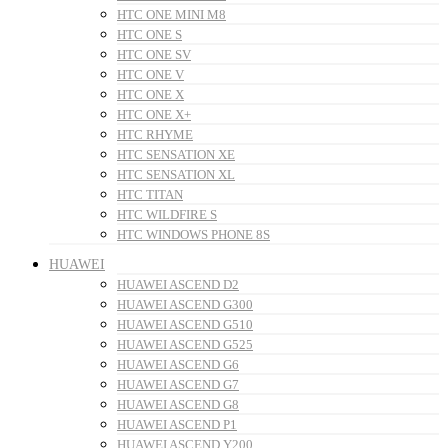
HTC ONE MINI M8
HTC ONE S
HTC ONE SV
HTC ONE V
HTC ONE X
HTC ONE X+
HTC RHYME
HTC SENSATION XE
HTC SENSATION XL
HTC TITAN
HTC WILDFIRE S
HTC WINDOWS PHONE 8S
HUAWEI
HUAWEI ASCEND D2
HUAWEI ASCEND G300
HUAWEI ASCEND G510
HUAWEI ASCEND G525
HUAWEI ASCEND G6
HUAWEI ASCEND G7
HUAWEI ASCEND G8
HUAWEI ASCEND P1
HUAWEI ASCEND Y200