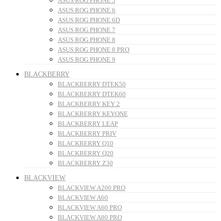
ASUS ROG PHONE 5
ASUS ROG PHONE 6
ASUS ROG PHONE 6D
ASUS ROG PHONE 7
ASUS ROG PHONE 8
ASUS ROG PHONE 8 PRO
ASUS ROG PHONE 9
BLACKBERRY
BLACKBERRY DTEK50
BLACKBERRY DTEK60
BLACKBERRY KEY 2
BLACKBERRY KEYONE
BLACKBERRY LEAP
BLACKBERRY PRIV
BLACKBERRY Q10
BLACKBERRY Q20
BLACKBERRY Z30
BLACKVIEW
BLACKVIEW A200 PRO
BLACKVIEW A60
BLACKVIEW A60 PRO
BLACKVIEW A80 PRO