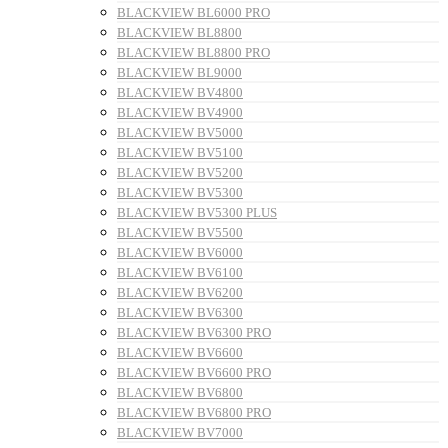
BLACKVIEW BL6000 PRO
BLACKVIEW BL8800
BLACKVIEW BL8800 PRO
BLACKVIEW BL9000
BLACKVIEW BV4800
BLACKVIEW BV4900
BLACKVIEW BV5000
BLACKVIEW BV5100
BLACKVIEW BV5200
BLACKVIEW BV5300
BLACKVIEW BV5300 PLUS
BLACKVIEW BV5500
BLACKVIEW BV6000
BLACKVIEW BV6100
BLACKVIEW BV6200
BLACKVIEW BV6300
BLACKVIEW BV6300 PRO
BLACKVIEW BV6600
BLACKVIEW BV6600 PRO
BLACKVIEW BV6800
BLACKVIEW BV6800 PRO
BLACKVIEW BV7000