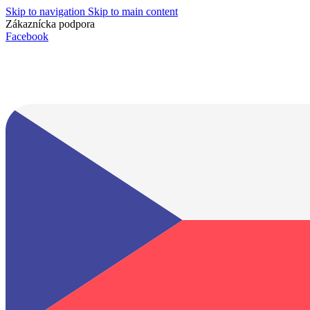
Skip to navigation
Skip to main content
Zákaznícka podpora
info@lacnydisplej.sk
Facebook