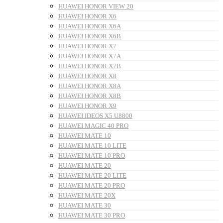
HUAWEI HONOR VIEW 20
HUAWEI HONOR X6
HUAWEI HONOR X6A
HUAWEI HONOR X6B
HUAWEI HONOR X7
HUAWEI HONOR X7A
HUAWEI HONOR X7B
HUAWEI HONOR X8
HUAWEI HONOR X8A
HUAWEI HONOR X8B
HUAWEI HONOR X9
HUAWEI IDEOS X5 U8800
HUAWEI MAGIC 40 PRO
HUAWEI MATE 10
HUAWEI MATE 10 LITE
HUAWEI MATE 10 PRO
HUAWEI MATE 20
HUAWEI MATE 20 LITE
HUAWEI MATE 20 PRO
HUAWEI MATE 20X
HUAWEI MATE 30
HUAWEI MATE 30 PRO