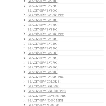
BLACKVIEW BV7100
BLACKVIEW BV7200
BLACKVIEW BV8000
BLACKVIEW BV8000 PRO
BLACKVIEW BV8100
BLACKVIEW BV8200
BLACKVIEW BV8800
BLACKVIEW BV8900 PRO
BLACKVIEW BV9000
BLACKVIEW BV9200
BLACKVIEW BV9300
BLACKVIEW BV9500
BLACKVIEW BV9600
BLACKVIEW BV9700
BLACKVIEW BV9800
BLACKVIEW BV9900
BLACKVIEW BV9900 PRO
BLACKVIEW COLOR 8
BLACKVIEW GBL5000
BLACKVIEW GBL6000 PRO
BLACKVIEW GBV6800 PRO
BLACKVIEW N6000 MINI
BLACKVIEW N6000SE