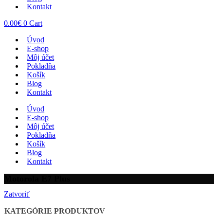
Kontakt
0.00
€
0
Cart
Úvod
E-shop
Môj účet
Pokladňa
Košík
Blog
Kontakt
Úvod
E-shop
Môj účet
Pokladňa
Košík
Blog
Kontakt
Motorola E7 Plus
Zatvoriť
KATEGÓRIE PRODUKTOV