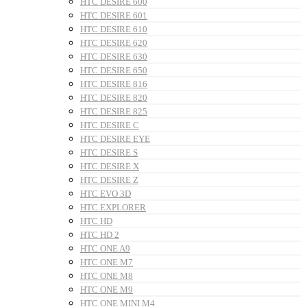
HTC DESIRE 600
HTC DESIRE 601
HTC DESIRE 610
HTC DESIRE 620
HTC DESIRE 630
HTC DESIRE 650
HTC DESIRE 816
HTC DESIRE 820
HTC DESIRE 825
HTC DESIRE C
HTC DESIRE EYE
HTC DESIRE S
HTC DESIRE X
HTC DESIRE Z
HTC EVO 3D
HTC EXPLORER
HTC HD
HTC HD 2
HTC ONE A9
HTC ONE M7
HTC ONE M8
HTC ONE M9
HTC ONE MINI M4