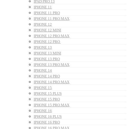
IPAD PRO 13
IPHONE 11
IPHONE 11 PRO
IPHONE 11 PRO MAX
IPHONE 12
IPHONE 12 MINI
IPHONE 12 PRO MAX
IPHONE 12 PRO
IPHONE 13
IPHONE 13 MINI
IPHONE 13 PRO
IPHONE 13 PRO MAX
IPHONE 14
IPHONE 14 PRO
IPHONE 14 PRO MAX
IPHONE 15
IPHONE 15 PLUS
IPHONE 15 PRO
IPHONE 15 PRO MAX
IPHONE 16
IPHONE 16 PLUS
IPHONE 16 PRO
IPHONE 16 PRO MAX