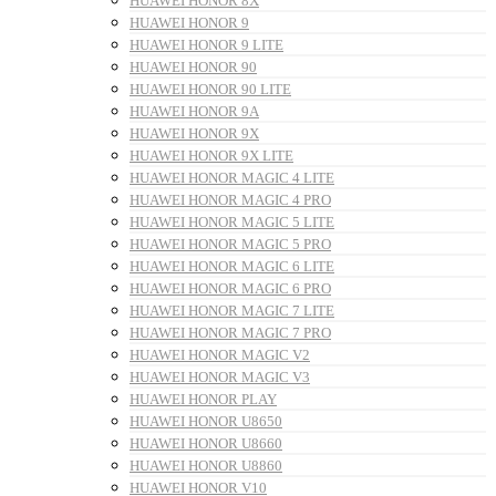
HUAWEI HONOR 8X
HUAWEI HONOR 9
HUAWEI HONOR 9 LITE
HUAWEI HONOR 90
HUAWEI HONOR 90 LITE
HUAWEI HONOR 9A
HUAWEI HONOR 9X
HUAWEI HONOR 9X LITE
HUAWEI HONOR MAGIC 4 LITE
HUAWEI HONOR MAGIC 4 PRO
HUAWEI HONOR MAGIC 5 LITE
HUAWEI HONOR MAGIC 5 PRO
HUAWEI HONOR MAGIC 6 LITE
HUAWEI HONOR MAGIC 6 PRO
HUAWEI HONOR MAGIC 7 LITE
HUAWEI HONOR MAGIC 7 PRO
HUAWEI HONOR MAGIC V2
HUAWEI HONOR MAGIC V3
HUAWEI HONOR PLAY
HUAWEI HONOR U8650
HUAWEI HONOR U8660
HUAWEI HONOR U8860
HUAWEI HONOR V10