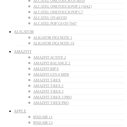
ALCATEL ONETOUCH OT-4010
ALCATEL ONETOUCH POP 2 (5042)
ALCATEL ONETOUCH POP C7
ALCATEL OT-4035D
ALCATEL POP C9 OT-7047
ALIGATOR
ALIGATOR FIGI NOTE 1
ALIGATOR FIGI NOTE 1S
AMAZFIT
AMAZFIT ACTIVE 2
AMAZFIT BALANCE 2
AMAZFIT BIP 6
AMAZFIT GTS 4 MINI
AMAZFIT T-REX
AMAZFIT T-REX 2
AMAZFIT T-REX 3
AMAZFIT T-REX 3 PRO
AMAZFIT T-REX PRO
APPLE
IPAD AIR 11
IPAD AIR 13