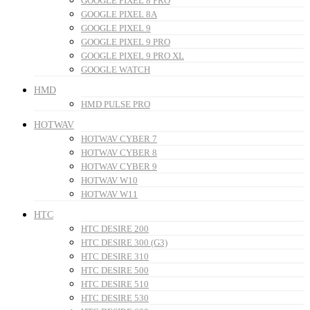
GOOGLE PIXEL 8 PRO
GOOGLE PIXEL 8A
GOOGLE PIXEL 9
GOOGLE PIXEL 9 PRO
GOOGLE PIXEL 9 PRO XL
GOOGLE WATCH
HMD
HMD PULSE PRO
HOTWAV
HOTWAV CYBER 7
HOTWAV CYBER 8
HOTWAV CYBER 9
HOTWAV W10
HOTWAV W11
HTC
HTC DESIRE 200
HTC DESIRE 300 (G3)
HTC DESIRE 310
HTC DESIRE 500
HTC DESIRE 510
HTC DESIRE 530