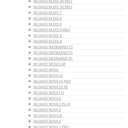
HUAWEI MATE 40 PRO
HUAWEI MATE 50 PRO
HUAWEI MATE 7
HUAWEI MATE 8
HUAWEI MATE 9
HUAWEI MATE 9 PRO
HUAWEI MATE S
HUAWEI MATE X
HUAWEI MEDIAPAD T3
HUAWEI MEDIAPAD T5
HUAWEI MEDIAPAD X1
HUAWEI NEXUS 6P
HUAWEI NOVA
HUAWEI NOVA 10
HUAWEI NOVA 10 PRO
HUAWEI NOVA 10 SE
HUAWEI NOVA 11I
HUAWEI NOVA 2
HUAWEI NOVA 2 PLUS
HUAWEI NOVA 3
HUAWEI NOVA 3I
HUAWEI NOVA 4
HUAWEI NOVA 5 PRO