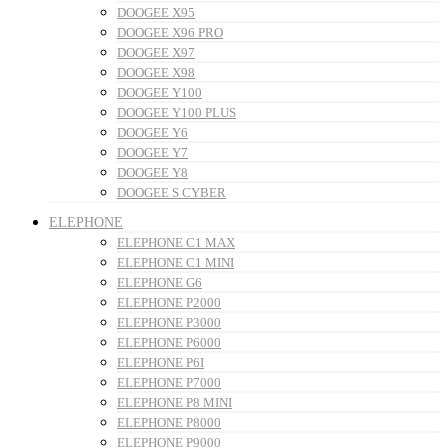
DOOGEE X95
DOOGEE X96 PRO
DOOGEE X97
DOOGEE X98
DOOGEE Y100
DOOGEE Y100 PLUS
DOOGEE Y6
DOOGEE Y7
DOOGEE Y8
DOOGEE S CYBER
ELEPHONE
ELEPHONE C1 MAX
ELEPHONE C1 MINI
ELEPHONE G6
ELEPHONE P2000
ELEPHONE P3000
ELEPHONE P6000
ELEPHONE P6I
ELEPHONE P7000
ELEPHONE P8 MINI
ELEPHONE P8000
ELEPHONE P9000