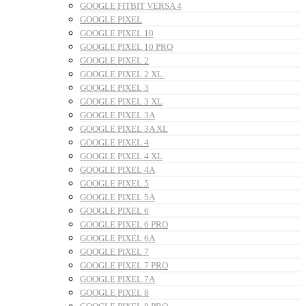
GOOGLE FITBIT VERSA 4
GOOGLE PIXEL
GOOGLE PIXEL 10
GOOGLE PIXEL 10 PRO
GOOGLE PIXEL 2
GOOGLE PIXEL 2 XL
GOOGLE PIXEL 3
GOOGLE PIXEL 3 XL
GOOGLE PIXEL 3A
GOOGLE PIXEL 3A XL
GOOGLE PIXEL 4
GOOGLE PIXEL 4 XL
GOOGLE PIXEL 4A
GOOGLE PIXEL 5
GOOGLE PIXEL 5A
GOOGLE PIXEL 6
GOOGLE PIXEL 6 PRO
GOOGLE PIXEL 6A
GOOGLE PIXEL 7
GOOGLE PIXEL 7 PRO
GOOGLE PIXEL 7A
GOOGLE PIXEL 8