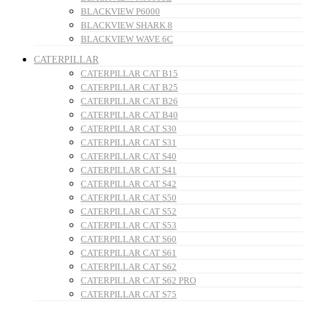
BLACKVIEW P6000
BLACKVIEW SHARK 8
BLACKVIEW WAVE 6C
CATERPILLAR
CATERPILLAR CAT B15
CATERPILLAR CAT B25
CATERPILLAR CAT B26
CATERPILLAR CAT B40
CATERPILLAR CAT S30
CATERPILLAR CAT S31
CATERPILLAR CAT S40
CATERPILLAR CAT S41
CATERPILLAR CAT S42
CATERPILLAR CAT S50
CATERPILLAR CAT S52
CATERPILLAR CAT S53
CATERPILLAR CAT S60
CATERPILLAR CAT S61
CATERPILLAR CAT S62
CATERPILLAR CAT S62 PRO
CATERPILLAR CAT S75