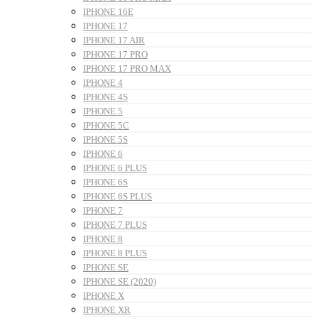
IPHONE 16E
IPHONE 17
IPHONE 17 AIR
IPHONE 17 PRO
IPHONE 17 PRO MAX
IPHONE 4
IPHONE 4S
IPHONE 5
IPHONE 5C
IPHONE 5S
IPHONE 6
IPHONE 6 PLUS
IPHONE 6S
IPHONE 6S PLUS
IPHONE 7
IPHONE 7 PLUS
IPHONE 8
IPHONE 8 PLUS
IPHONE SE
IPHONE SE (2020)
IPHONE X
IPHONE XR