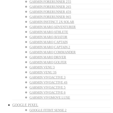
GARMIN FORERUNNER 255
GARMIN FORERUNNER 265
GARMIN FORERUNNER 45S
GARMIN FORERUNNER 965
GARMIN INSTINCT 2X SOLAR
GARMIN MARQ ADVENTURER
GARMIN MARQ ATHLETE
GARMIN MARQ AVIATOR
GARMIN MARQ CAPTAIN
GARMIN MARQ CAPTAIN 2
GARMIN MARQ COMMANDER
GARMIN MARQ DRIVER
GARMIN MARQ GOLFER
GARMIN VENU 3
GARMIN VENU 3S
GARMIN VIVOACTIVE 3
GARMIN VIVOACTIVE 4S
GARMIN VIVOACTIVE 5
GARMIN VIVOACTIVE 6
GARMIN VIVOMOVE LUXE
GOOGLE PIXEL
GOOGLE FITBIT SENSE 2