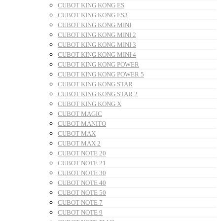
CUBOT KING KONG ES
CUBOT KING KONG ES3
CUBOT KING KONG MINI
CUBOT KING KONG MINI 2
CUBOT KING KONG MINI 3
CUBOT KING KONG MINI 4
CUBOT KING KONG POWER
CUBOT KING KONG POWER 5
CUBOT KING KONG STAR
CUBOT KING KONG STAR 2
CUBOT KING KONG X
CUBOT MAGIC
CUBOT MANITO
CUBOT MAX
CUBOT MAX 2
CUBOT NOTE 20
CUBOT NOTE 21
CUBOT NOTE 30
CUBOT NOTE 40
CUBOT NOTE 50
CUBOT NOTE 7
CUBOT NOTE 9