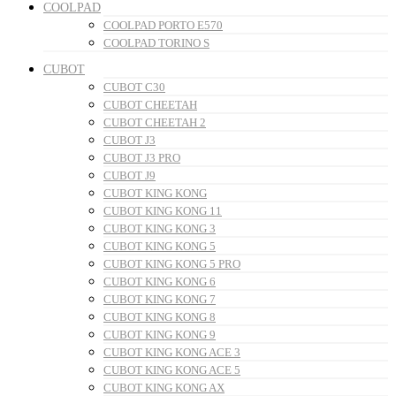
COOLPAD
COOLPAD PORTO E570
COOLPAD TORINO S
CUBOT
CUBOT C30
CUBOT CHEETAH
CUBOT CHEETAH 2
CUBOT J3
CUBOT J3 PRO
CUBOT J9
CUBOT KING KONG
CUBOT KING KONG 11
CUBOT KING KONG 3
CUBOT KING KONG 5
CUBOT KING KONG 5 PRO
CUBOT KING KONG 6
CUBOT KING KONG 7
CUBOT KING KONG 8
CUBOT KING KONG 9
CUBOT KING KONG ACE 3
CUBOT KING KONG ACE 5
CUBOT KING KONG AX