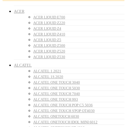
ACER
ACER LIQUID E700
ACER LIQUID Z220
ACER LIQUID Z4
ACER LIQUID Z410
ACER LIQUID Z5
ACER LIQUID Z500
ACER LIQUID Z520
ACER LIQUID Z530
ALCATEL
ALCATEL 1 2021
ALCATEL 1S 2020
ALCATEL ONE TOUCH 3040
ALCATEL ONE TOUCH 5030
ALCATEL ONE TOUCH 7040
ALCATEL ONE TOUCH 993
ALCATEL ONE TOUCH POP C5 5036
ALCATEL ONE TOUCH S'POP OT4030
ALCATEL ONETOUCH 6030
ALCATEL ONETOUCH IDOL MINI 6012