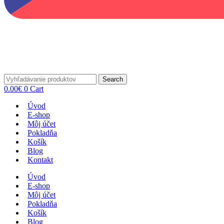
Search
0.00
€
0
Cart
Úvod
E-shop
Môj účet
Pokladňa
Košík
Blog
Kontakt
Úvod
E-shop
Môj účet
Pokladňa
Košík
Blog