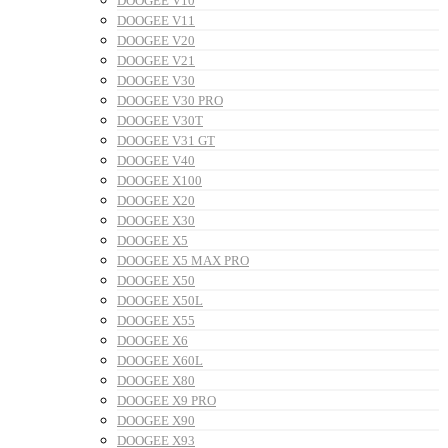
DOOGEE V10
DOOGEE V11
DOOGEE V20
DOOGEE V21
DOOGEE V30
DOOGEE V30 PRO
DOOGEE V30T
DOOGEE V31 GT
DOOGEE V40
DOOGEE X100
DOOGEE X20
DOOGEE X30
DOOGEE X5
DOOGEE X5 MAX PRO
DOOGEE X50
DOOGEE X50L
DOOGEE X55
DOOGEE X6
DOOGEE X60L
DOOGEE X80
DOOGEE X9 PRO
DOOGEE X90
DOOGEE X93