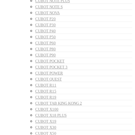
CUBOT NOTE PLUS
CUBOT NOTE S
CUBOT NOVA
CUBOT P20
CUBOT P30
CUBOT P40
CUBOT P50
CUBOT P60
CUBOT P80
CUBOT P90
CUBOT POCKET
CUBOT POCKET 3
CUBOT POWER
CUBOT QUEST
CUBOT R11
CUBOT R15
CUBOT R19
CUBOT TAB KING KONG 2
CUBOT X100
CUBOT X18 PLUS
CUBOT X19
CUBOT X30
CUBOT X50