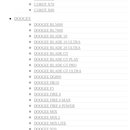
CUBOT X70
CUBOT X90
DOOGEE
DOOGEE BL5000
DOOGEE BL7000
DOOGEE BLADE 10
DOOGEE BLADE 10 ULTRA
DOOGEE BLADE 20 ULTRA
DOOGEE BLADE GT
DOOGEE BLADE GT PLAY
DOOGEE BLADE GT PRO
DOOGEE BLADE GT ULTRA
DOOGEE DG800
DOOGEE DK10
DOOGEE F5
DOOGEE FIRE 6
DOOGEE FIRE 6 MAX
DOOGEE FIRE 6 POWER
DOOGEE MIX
DOOGEE MIX 2
DOOGEE MIX LITE
DOOGEE N20