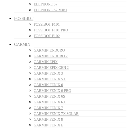
ELEPHONE S7
ELEPHONE S7 MINI
FOSSIBOT
FOSSIBOT F101
FOSSIBOT F101 PRO
FOSSIBOT F102
GARMIN
GARMIN ENDURO
GARMIN ENDURO 2
GARMIN EPIX
GARMIN EPIX GEN 2
GARMIN FENIX 3
GARMIN FENIX 5X
GARMIN FENIX 6
GARMIN FENIX 6 PRO
GARMIN FENIX 6S
GARMIN FENIX 6X
GARMIN FENIX 7
GARMIN FENIX 7X SOLAR
GARMIN FENIX 8
GARMIN FENIX E