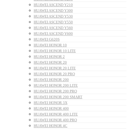
HUAWEI ASCEND Y210
HUAWEI ASCEND Y300
HUAWEI ASCEND Y530
HUAWEI ASCEND Y550
HUAWEI ASCEND Y560
HUAWEI ASCEND Y600
HUAWEI G620S
HUAWEI HONOR 10
HUAWEI HONOR 10 LITE
HUAWEI HONOR 2
HUAWEI HONOR 20
HUAWEI HONOR 20 LITE
HUAWEI HONOR 20 PRO
HUAWEI HONOR 200
HUAWEI HONOR 200 LITE
HUAWEI HONOR 200 PRO
HUAWEI HONOR 200 SMART
HUAWEI HONOR 3X
HUAWEI HONOR 400
HUAWEI HONOR 400 LITE
HUAWEI HONOR 400 PRO
HUAWEI HONOR 4C