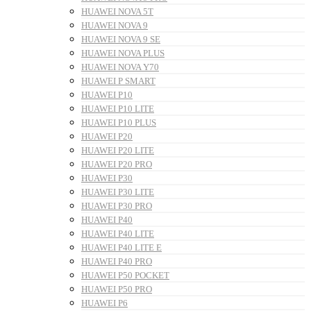
HUAWEI NOVA 5T
HUAWEI NOVA 9
HUAWEI NOVA 9 SE
HUAWEI NOVA PLUS
HUAWEI NOVA Y70
HUAWEI P SMART
HUAWEI P10
HUAWEI P10 LITE
HUAWEI P10 PLUS
HUAWEI P20
HUAWEI P20 LITE
HUAWEI P20 PRO
HUAWEI P30
HUAWEI P30 LITE
HUAWEI P30 PRO
HUAWEI P40
HUAWEI P40 LITE
HUAWEI P40 LITE E
HUAWEI P40 PRO
HUAWEI P50 POCKET
HUAWEI P50 PRO
HUAWEI P6