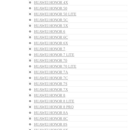
HUAWEI HONOR 4X
HUAWEI HONOR 50
HUAWEI HONOR 50 LITE
HUAWEI HONOR 5C
HUAWEI HONOR 5X
HUAWEI HONOR 6
HUAWEI HONOR 6C
HUAWEI HONOR 6X
HUAWEI HONOR 7
HUAWEI HONOR 7 LITE
HUAWEI HONOR 70
HUAWEI HONOR 70 LITE
HUAWEI HONOR 7A
HUAWEI HONOR 7C
HUAWEI HONOR 7S
HUAWEI HONOR 7X
HUAWEI HONOR 8
HUAWEI HONOR 8 LITE
HUAWEI HONOR 8 PRO
HUAWEI HONOR 8A
HUAWEI HONOR 8C
HUAWEI HONOR 8S