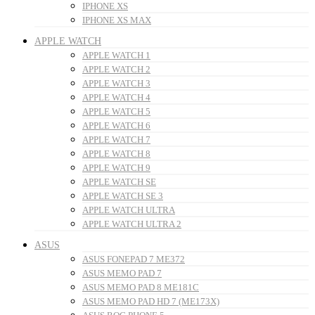
IPHONE XS
IPHONE XS MAX
APPLE WATCH
APPLE WATCH 1
APPLE WATCH 2
APPLE WATCH 3
APPLE WATCH 4
APPLE WATCH 5
APPLE WATCH 6
APPLE WATCH 7
APPLE WATCH 8
APPLE WATCH 9
APPLE WATCH SE
APPLE WATCH SE 3
APPLE WATCH ULTRA
APPLE WATCH ULTRA 2
ASUS
ASUS FONEPAD 7 ME372
ASUS MEMO PAD 7
ASUS MEMO PAD 8 ME181C
ASUS MEMO PAD HD 7 (ME173X)