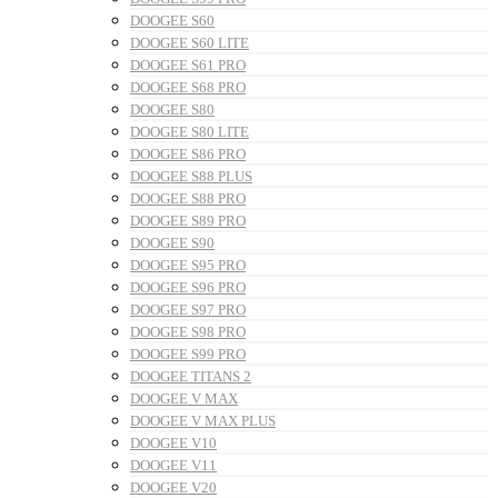
DOOGEE S60
DOOGEE S60 LITE
DOOGEE S61 PRO
DOOGEE S68 PRO
DOOGEE S80
DOOGEE S80 LITE
DOOGEE S86 PRO
DOOGEE S88 PLUS
DOOGEE S88 PRO
DOOGEE S89 PRO
DOOGEE S90
DOOGEE S95 PRO
DOOGEE S96 PRO
DOOGEE S97 PRO
DOOGEE S98 PRO
DOOGEE S99 PRO
DOOGEE TITANS 2
DOOGEE V MAX
DOOGEE V MAX PLUS
DOOGEE V10
DOOGEE V11
DOOGEE V20