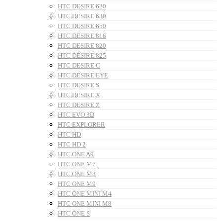
HTC DESIRE 620
HTC DESIRE 630
HTC DESIRE 650
HTC DESIRE 816
HTC DESIRE 820
HTC DESIRE 825
HTC DESIRE C
HTC DESIRE EYE
HTC DESIRE S
HTC DESIRE X
HTC DESIRE Z
HTC EVO 3D
HTC EXPLORER
HTC HD
HTC HD 2
HTC ONE A9
HTC ONE M7
HTC ONE M8
HTC ONE M9
HTC ONE MINI M4
HTC ONE MINI M8
HTC ONE S