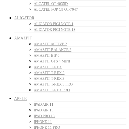
ALCATEL OT-4035D
ALCATEL POP C9 OT-7047
ALIGATOR
ALIGATOR FIGI NOTE 1
ALIGATOR FIGI NOTE 1S
AMAZFIT
AMAZFIT ACTIVE 2
AMAZFIT BALANCE 2
AMAZFIT BIP 6
AMAZFIT GTS 4 MINI
AMAZFIT T-REX
AMAZFIT T-REX 2
AMAZFIT T-REX 3
AMAZFIT T-REX 3 PRO
AMAZFIT T-REX PRO
APPLE
IPAD AIR 11
IPAD AIR 13
IPAD PRO 13
IPHONE 11
IPHONE 11 PRO