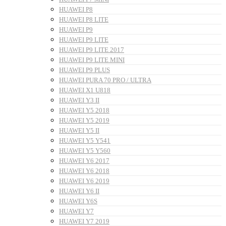
HUAWEI P8
HUAWEI P8 LITE
HUAWEI P9
HUAWEI P9 LITE
HUAWEI P9 LITE 2017
HUAWEI P9 LITE MINI
HUAWEI P9 PLUS
HUAWEI PURA 70 PRO / ULTRA
HUAWEI X1 U818
HUAWEI Y3 II
HUAWEI Y5 2018
HUAWEI Y5 2019
HUAWEI Y5 II
HUAWEI Y5 Y541
HUAWEI Y5 Y560
HUAWEI Y6 2017
HUAWEI Y6 2018
HUAWEI Y6 2019
HUAWEI Y6 II
HUAWEI Y6S
HUAWEI Y7
HUAWEI Y7 2019