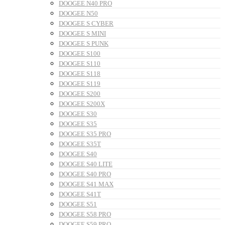
DOOGEE N40 PRO
DOOGEE N50
DOOGEE S CYBER
DOOGEE S MINI
DOOGEE S PUNK
DOOGEE S100
DOOGEE S110
DOOGEE S118
DOOGEE S119
DOOGEE S200
DOOGEE S200X
DOOGEE S30
DOOGEE S35
DOOGEE S35 PRO
DOOGEE S35T
DOOGEE S40
DOOGEE S40 LITE
DOOGEE S40 PRO
DOOGEE S41 MAX
DOOGEE S41T
DOOGEE S51
DOOGEE S58 PRO
DOOGEE S59 PRO