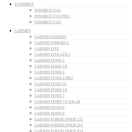
FOSSIBOT
FOSSIBOT F101
FOSSIBOT F101 PRO
FOSSIBOT F102
GARMIN
GARMIN ENDURO
GARMIN ENDURO 2
GARMIN EPIX
GARMIN EPIX GEN 2
GARMIN FENIX 3
GARMIN FENIX 5X
GARMIN FENIX 6
GARMIN FENIX 6 PRO
GARMIN FENIX 6S
GARMIN FENIX 6X
GARMIN FENIX 7
GARMIN FENIX 7X SOLAR
GARMIN FENIX 8
GARMIN FENIX E
GARMIN FORERUNNER 255
GARMIN FORERUNNER 265
GARMIN FORERUNNER 45S