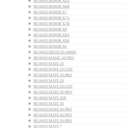
HUAWEI HONOR X6A
HUAWEI HONOR X6B
HUAWEI HONOR X7
HUAWEI HONOR X7A
HUAWEI HONOR X7B
HUAWEI HONOR X8
HUAWEI HONOR X8A
HUAWEI HONOR X8B
HUAWEI HONOR X9
HUAWEI IDEOS X5 U8800
HUAWEI MAGIC 40 PRO
HUAWEI MATE 10
HUAWEI MATE 10 LITE
HUAWEI MATE 10 PRO
HUAWEI MATE 20
HUAWEI MATE 20 LITE
HUAWEI MATE 20 PRO
HUAWEI MATE 20X
HUAWEI MATE 30
HUAWEI MATE 30 PRO
HUAWEI MATE 40 PRO
HUAWEI MATE 50 PRO
HUAWEI MATE 7