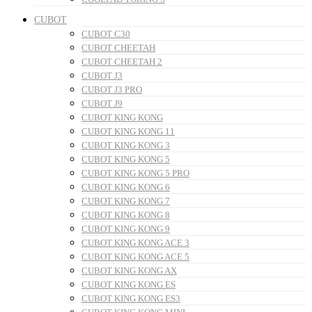
CUBOT
CUBOT C30
CUBOT CHEETAH
CUBOT CHEETAH 2
CUBOT J3
CUBOT J3 PRO
CUBOT J9
CUBOT KING KONG
CUBOT KING KONG 11
CUBOT KING KONG 3
CUBOT KING KONG 5
CUBOT KING KONG 5 PRO
CUBOT KING KONG 6
CUBOT KING KONG 7
CUBOT KING KONG 8
CUBOT KING KONG 9
CUBOT KING KONG ACE 3
CUBOT KING KONG ACE 5
CUBOT KING KONG AX
CUBOT KING KONG ES
CUBOT KING KONG ES3