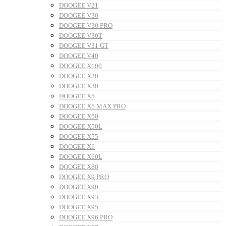
DOOGEE V21
DOOGEE V30
DOOGEE V30 PRO
DOOGEE V30T
DOOGEE V31 GT
DOOGEE V40
DOOGEE X100
DOOGEE X20
DOOGEE X30
DOOGEE X5
DOOGEE X5 MAX PRO
DOOGEE X50
DOOGEE X50L
DOOGEE X55
DOOGEE X6
DOOGEE X60L
DOOGEE X80
DOOGEE X9 PRO
DOOGEE X90
DOOGEE X93
DOOGEE X95
DOOGEE X96 PRO