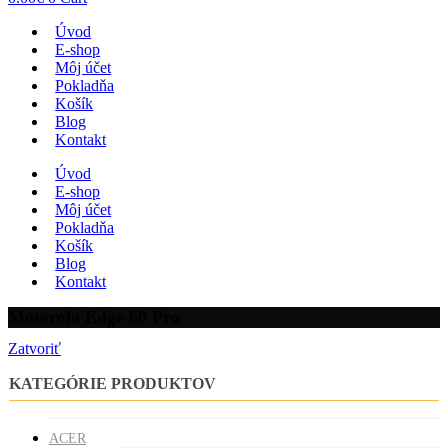
Úvod
E-shop
Môj účet
Pokladňa
Košík
Blog
Kontakt
Úvod
E-shop
Môj účet
Pokladňa
Košík
Blog
Kontakt
Motorola Edge 60 Pro
Zatvoriť
KATEGÓRIE PRODUKTOV
ACER