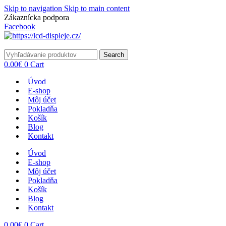
Skip to navigation
Skip to main content
Zákaznícka podpora
info@lacnydisplej.sk
Facebook
Search
0.00
€
0
Cart
Úvod
E-shop
Môj účet
Pokladňa
Košík
Blog
Kontakt
Úvod
E-shop
Môj účet
Pokladňa
Košík
Blog
Kontakt
0.00
€
0
Cart