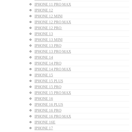
IPHONE 11 PRO MAX
IPHONE 12
IPHONE 12 MINI
IPHONE 12 PRO MAX
IPHONE 12 PRO
IPHONE 13
IPHONE 13 MINI
IPHONE 13 PRO
IPHONE 13 PRO MAX
IPHONE 14
IPHONE 14 PRO
IPHONE 14 PRO MAX
IPHONE 15
IPHONE 15 PLUS
IPHONE 15 PRO
IPHONE 15 PRO MAX
IPHONE 16
IPHONE 16 PLUS
IPHONE 16 PRO
IPHONE 16 PRO MAX
IPHONE 16E
IPHONE 17