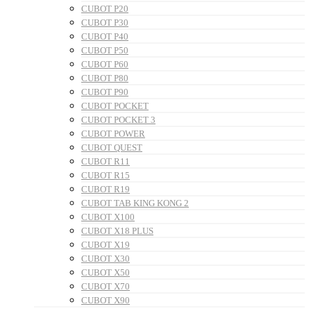
CUBOT P20
CUBOT P30
CUBOT P40
CUBOT P50
CUBOT P60
CUBOT P80
CUBOT P90
CUBOT POCKET
CUBOT POCKET 3
CUBOT POWER
CUBOT QUEST
CUBOT R11
CUBOT R15
CUBOT R19
CUBOT TAB KING KONG 2
CUBOT X100
CUBOT X18 PLUS
CUBOT X19
CUBOT X30
CUBOT X50
CUBOT X70
CUBOT X90