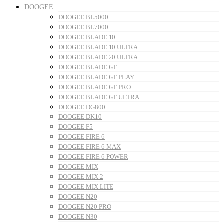
DOOGEE
DOOGEE BL5000
DOOGEE BL7000
DOOGEE BLADE 10
DOOGEE BLADE 10 ULTRA
DOOGEE BLADE 20 ULTRA
DOOGEE BLADE GT
DOOGEE BLADE GT PLAY
DOOGEE BLADE GT PRO
DOOGEE BLADE GT ULTRA
DOOGEE DG800
DOOGEE DK10
DOOGEE F5
DOOGEE FIRE 6
DOOGEE FIRE 6 MAX
DOOGEE FIRE 6 POWER
DOOGEE MIX
DOOGEE MIX 2
DOOGEE MIX LITE
DOOGEE N20
DOOGEE N20 PRO
DOOGEE N30