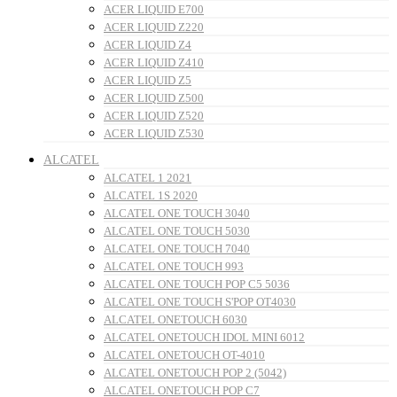
ACER LIQUID E700
ACER LIQUID Z220
ACER LIQUID Z4
ACER LIQUID Z410
ACER LIQUID Z5
ACER LIQUID Z500
ACER LIQUID Z520
ACER LIQUID Z530
ALCATEL
ALCATEL 1 2021
ALCATEL 1S 2020
ALCATEL ONE TOUCH 3040
ALCATEL ONE TOUCH 5030
ALCATEL ONE TOUCH 7040
ALCATEL ONE TOUCH 993
ALCATEL ONE TOUCH POP C5 5036
ALCATEL ONE TOUCH S'POP OT4030
ALCATEL ONETOUCH 6030
ALCATEL ONETOUCH IDOL MINI 6012
ALCATEL ONETOUCH OT-4010
ALCATEL ONETOUCH POP 2 (5042)
ALCATEL ONETOUCH POP C7