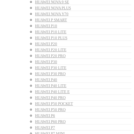
HUAWEI NOVA 9 SE
HUAWEI NOVA PLUS
HUAWEI NOVA Y70
HUAWEI P SMART
HUAWEI P10
HUAWEI P10 LITE
HUAWEI P10 PLUS
HUAWEI P20
HUAWEI P20 LITE
HUAWEI P20 PRO
HUAWEI P30
HUAWEI P30 LITE
HUAWEI P30 PRO
HUAWEI P40
HUAWEI P40 LITE
HUAWEI P40 LITE E
HUAWEI P40 PRO
HUAWEI P50 POCKET
HUAWEI P50 PRO
HUAWEI P6
HUAWEI P60 PRO
HUAWEI P7
HUAWEI P7 MINI