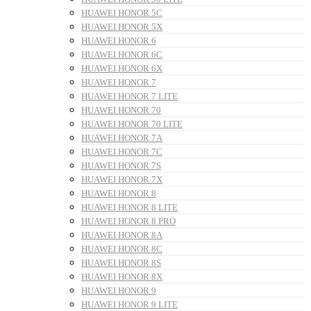
HUAWEI HONOR 5C
HUAWEI HONOR 5X
HUAWEI HONOR 6
HUAWEI HONOR 6C
HUAWEI HONOR 6X
HUAWEI HONOR 7
HUAWEI HONOR 7 LITE
HUAWEI HONOR 70
HUAWEI HONOR 70 LITE
HUAWEI HONOR 7A
HUAWEI HONOR 7C
HUAWEI HONOR 7S
HUAWEI HONOR 7X
HUAWEI HONOR 8
HUAWEI HONOR 8 LITE
HUAWEI HONOR 8 PRO
HUAWEI HONOR 8A
HUAWEI HONOR 8C
HUAWEI HONOR 8S
HUAWEI HONOR 8X
HUAWEI HONOR 9
HUAWEI HONOR 9 LITE