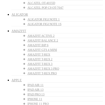
ALCATEL OT-4035D
ALCATEL POP C9 OT-7047
ALIGATOR
ALIGATOR FIGI NOTE 1
ALIGATOR FIGI NOTE 1S
AMAZFIT
AMAZFIT ACTIVE 2
AMAZFIT BALANCE 2
AMAZFIT BIP 6
AMAZFIT GTS 4 MINI
AMAZFIT T-REX
AMAZFIT T-REX 2
AMAZFIT T-REX 3
AMAZFIT T-REX 3 PRO
AMAZFIT T-REX PRO
APPLE
IPAD AIR 11
IPAD AIR 13
IPAD PRO 13
IPHONE 11
IPHONE 11 PRO