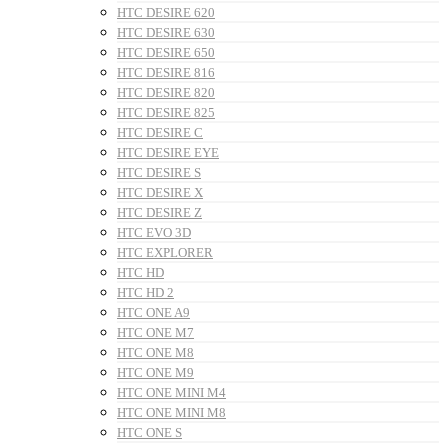
HTC DESIRE 620
HTC DESIRE 630
HTC DESIRE 650
HTC DESIRE 816
HTC DESIRE 820
HTC DESIRE 825
HTC DESIRE C
HTC DESIRE EYE
HTC DESIRE S
HTC DESIRE X
HTC DESIRE Z
HTC EVO 3D
HTC EXPLORER
HTC HD
HTC HD 2
HTC ONE A9
HTC ONE M7
HTC ONE M8
HTC ONE M9
HTC ONE MINI M4
HTC ONE MINI M8
HTC ONE S