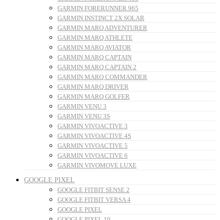
GARMIN FORERUNNER 965
GARMIN INSTINCT 2X SOLAR
GARMIN MARQ ADVENTURER
GARMIN MARQ ATHLETE
GARMIN MARQ AVIATOR
GARMIN MARQ CAPTAIN
GARMIN MARQ CAPTAIN 2
GARMIN MARQ COMMANDER
GARMIN MARQ DRIVER
GARMIN MARQ GOLFER
GARMIN VENU 3
GARMIN VENU 3S
GARMIN VIVOACTIVE 3
GARMIN VIVOACTIVE 4S
GARMIN VIVOACTIVE 5
GARMIN VIVOACTIVE 6
GARMIN VIVOMOVE LUXE
GOOGLE PIXEL
GOOGLE FITBIT SENSE 2
GOOGLE FITBIT VERSA 4
GOOGLE PIXEL
GOOGLE PIXEL 10