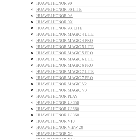
HUAWEI HONOR 90
HUAWEI HONOR 90 LITE
HUAWEI HONOR 9A
HUAWEI HONOR 9X
HUAWEI HONOR 9X LITE
HUAWEI HONOR MAGIC 4 LITE
HUAWEI HONOR MAGIC 4 PRO
HUAWEI HONOR MAGIC 5 LITE
HUAWEI HONOR MAGIC 5 PRO
HUAWEI HONOR MAGIC 6 LITE
HUAWEI HONOR MAGIC 6 PRO
HUAWEI HONOR MAGIC 7 LITE
HUAWEI HONOR MAGIC 7 PRO
HUAWEI HONOR MAGIC V2
HUAWEI HONOR MAGIC V3
HUAWEI HONOR PLAY
HUAWEI HONOR U8650
HUAWEI HONOR U8660
HUAWEI HONOR U8860
HUAWEI HONOR V10
HUAWEI HONOR VIEW 20
HUAWEI HONOR X6