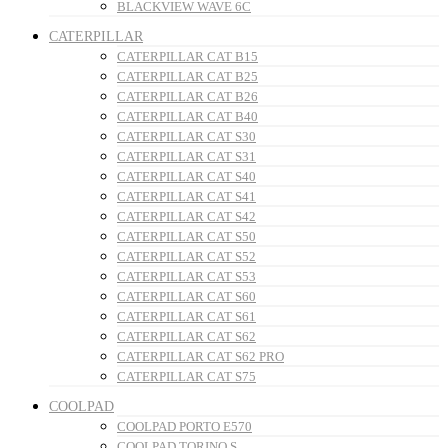
BLACKVIEW WAVE 6C
CATERPILLAR
CATERPILLAR CAT B15
CATERPILLAR CAT B25
CATERPILLAR CAT B26
CATERPILLAR CAT B40
CATERPILLAR CAT S30
CATERPILLAR CAT S31
CATERPILLAR CAT S40
CATERPILLAR CAT S41
CATERPILLAR CAT S42
CATERPILLAR CAT S50
CATERPILLAR CAT S52
CATERPILLAR CAT S53
CATERPILLAR CAT S60
CATERPILLAR CAT S61
CATERPILLAR CAT S62
CATERPILLAR CAT S62 PRO
CATERPILLAR CAT S75
COOLPAD
COOLPAD PORTO E570
COOLPAD TORINO S