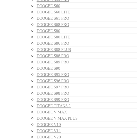
DOOGEE S60
DOOGEE S60 LITE
DOOGEE S61 PRO
DOOGEE S68 PRO
DOOGEE S80
DOOGEE S80 LITE
DOOGEE S86 PRO
DOOGEE S88 PLUS
DOOGEE S88 PRO
DOOGEE S89 PRO
DOOGEE S90
DOOGEE S95 PRO
DOOGEE S96 PRO
DOOGEE S97 PRO
DOOGEE S98 PRO
DOOGEE S99 PRO
DOOGEE TITANS 2
DOOGEE V MAX
DOOGEE V MAX PLUS
DOOGEE V10
DOOGEE V11
DOOGEE V20