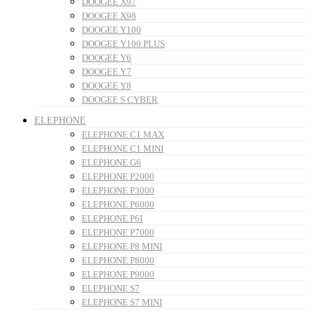
DOOGEE X97
DOOGEE X98
DOOGEE Y100
DOOGEE Y100 PLUS
DOOGEE Y6
DOOGEE Y7
DOOGEE Y8
DOOGEE S CYBER
ELEPHONE
ELEPHONE C1 MAX
ELEPHONE C1 MINI
ELEPHONE G6
ELEPHONE P2000
ELEPHONE P3000
ELEPHONE P6000
ELEPHONE P6I
ELEPHONE P7000
ELEPHONE P8 MINI
ELEPHONE P8000
ELEPHONE P9000
ELEPHONE S7
ELEPHONE S7 MINI