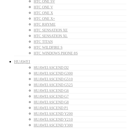
HTC ONE SV
HTC ONE V
HTC ONE X
HTC ONE X+
HTC RHYME
HTC SENSATION XE
HTC SENSATION XL
HTC TITAN
HTC WILDFIRE S
HTC WINDOWS PHONE 8S
HUAWEI
HUAWEI ASCEND D2
HUAWEI ASCEND G300
HUAWEI ASCEND G510
HUAWEI ASCEND G525
HUAWEI ASCEND G6
HUAWEI ASCEND G7
HUAWEI ASCEND G8
HUAWEI ASCEND P1
HUAWEI ASCEND Y200
HUAWEI ASCEND Y210
HUAWEI ASCEND Y300