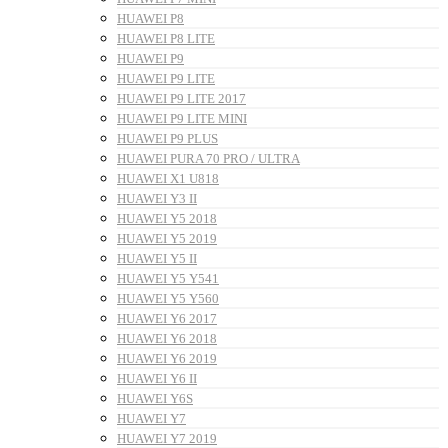
HUAWEI P8
HUAWEI P8 LITE
HUAWEI P9
HUAWEI P9 LITE
HUAWEI P9 LITE 2017
HUAWEI P9 LITE MINI
HUAWEI P9 PLUS
HUAWEI PURA 70 PRO / ULTRA
HUAWEI X1 U818
HUAWEI Y3 II
HUAWEI Y5 2018
HUAWEI Y5 2019
HUAWEI Y5 II
HUAWEI Y5 Y541
HUAWEI Y5 Y560
HUAWEI Y6 2017
HUAWEI Y6 2018
HUAWEI Y6 2019
HUAWEI Y6 II
HUAWEI Y6S
HUAWEI Y7
HUAWEI Y7 2019