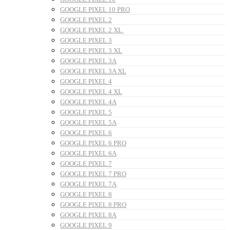
GOOGLE PIXEL 10 PRO
GOOGLE PIXEL 2
GOOGLE PIXEL 2 XL
GOOGLE PIXEL 3
GOOGLE PIXEL 3 XL
GOOGLE PIXEL 3A
GOOGLE PIXEL 3A XL
GOOGLE PIXEL 4
GOOGLE PIXEL 4 XL
GOOGLE PIXEL 4A
GOOGLE PIXEL 5
GOOGLE PIXEL 5A
GOOGLE PIXEL 6
GOOGLE PIXEL 6 PRO
GOOGLE PIXEL 6A
GOOGLE PIXEL 7
GOOGLE PIXEL 7 PRO
GOOGLE PIXEL 7A
GOOGLE PIXEL 8
GOOGLE PIXEL 8 PRO
GOOGLE PIXEL 8A
GOOGLE PIXEL 9