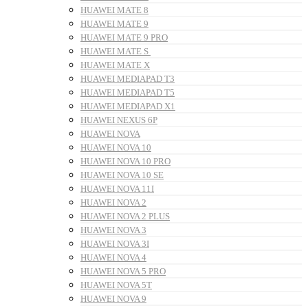
HUAWEI MATE 8
HUAWEI MATE 9
HUAWEI MATE 9 PRO
HUAWEI MATE S
HUAWEI MATE X
HUAWEI MEDIAPAD T3
HUAWEI MEDIAPAD T5
HUAWEI MEDIAPAD X1
HUAWEI NEXUS 6P
HUAWEI NOVA
HUAWEI NOVA 10
HUAWEI NOVA 10 PRO
HUAWEI NOVA 10 SE
HUAWEI NOVA 11I
HUAWEI NOVA 2
HUAWEI NOVA 2 PLUS
HUAWEI NOVA 3
HUAWEI NOVA 3I
HUAWEI NOVA 4
HUAWEI NOVA 5 PRO
HUAWEI NOVA 5T
HUAWEI NOVA 9