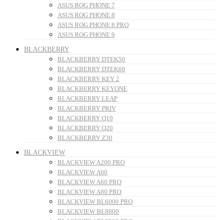
ASUS ROG PHONE 7
ASUS ROG PHONE 8
ASUS ROG PHONE 8 PRO
ASUS ROG PHONE 9
BLACKBERRY
BLACKBERRY DTEK50
BLACKBERRY DTEK60
BLACKBERRY KEY 2
BLACKBERRY KEYONE
BLACKBERRY LEAP
BLACKBERRY PRIV
BLACKBERRY Q10
BLACKBERRY Q20
BLACKBERRY Z30
BLACKVIEW
BLACKVIEW A200 PRO
BLACKVIEW A60
BLACKVIEW A60 PRO
BLACKVIEW A80 PRO
BLACKVIEW BL6000 PRO
BLACKVIEW BL8800