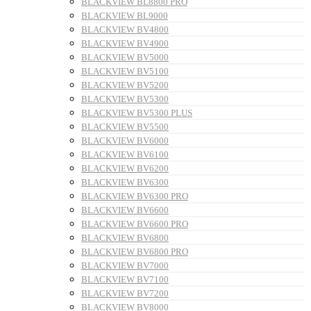
BLACKVIEW BL8800 PRO
BLACKVIEW BL9000
BLACKVIEW BV4800
BLACKVIEW BV4900
BLACKVIEW BV5000
BLACKVIEW BV5100
BLACKVIEW BV5200
BLACKVIEW BV5300
BLACKVIEW BV5300 PLUS
BLACKVIEW BV5500
BLACKVIEW BV6000
BLACKVIEW BV6100
BLACKVIEW BV6200
BLACKVIEW BV6300
BLACKVIEW BV6300 PRO
BLACKVIEW BV6600
BLACKVIEW BV6600 PRO
BLACKVIEW BV6800
BLACKVIEW BV6800 PRO
BLACKVIEW BV7000
BLACKVIEW BV7100
BLACKVIEW BV7200
BLACKVIEW BV8000