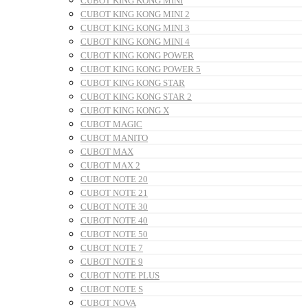
CUBOT KING KONG MINI
CUBOT KING KONG MINI 2
CUBOT KING KONG MINI 3
CUBOT KING KONG MINI 4
CUBOT KING KONG POWER
CUBOT KING KONG POWER 5
CUBOT KING KONG STAR
CUBOT KING KONG STAR 2
CUBOT KING KONG X
CUBOT MAGIC
CUBOT MANITO
CUBOT MAX
CUBOT MAX 2
CUBOT NOTE 20
CUBOT NOTE 21
CUBOT NOTE 30
CUBOT NOTE 40
CUBOT NOTE 50
CUBOT NOTE 7
CUBOT NOTE 9
CUBOT NOTE PLUS
CUBOT NOTE S
CUBOT NOVA