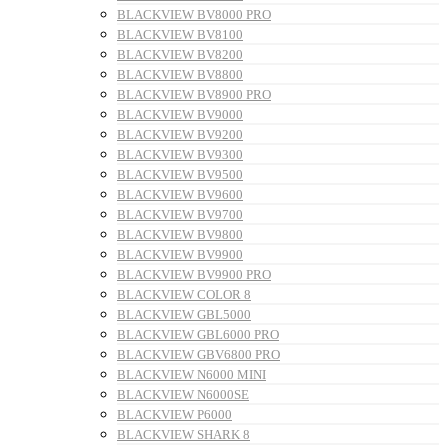
BLACKVIEW BV8000 PRO
BLACKVIEW BV8100
BLACKVIEW BV8200
BLACKVIEW BV8800
BLACKVIEW BV8900 PRO
BLACKVIEW BV9000
BLACKVIEW BV9200
BLACKVIEW BV9300
BLACKVIEW BV9500
BLACKVIEW BV9600
BLACKVIEW BV9700
BLACKVIEW BV9800
BLACKVIEW BV9900
BLACKVIEW BV9900 PRO
BLACKVIEW COLOR 8
BLACKVIEW GBL5000
BLACKVIEW GBL6000 PRO
BLACKVIEW GBV6800 PRO
BLACKVIEW N6000 MINI
BLACKVIEW N6000SE
BLACKVIEW P6000
BLACKVIEW SHARK 8