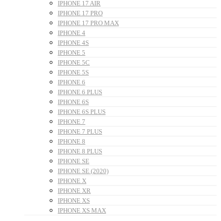
IPHONE 17 AIR
IPHONE 17 PRO
IPHONE 17 PRO MAX
IPHONE 4
IPHONE 4S
IPHONE 5
IPHONE 5C
IPHONE 5S
IPHONE 6
IPHONE 6 PLUS
IPHONE 6S
IPHONE 6S PLUS
IPHONE 7
IPHONE 7 PLUS
IPHONE 8
IPHONE 8 PLUS
IPHONE SE
IPHONE SE (2020)
IPHONE X
IPHONE XR
IPHONE XS
IPHONE XS MAX