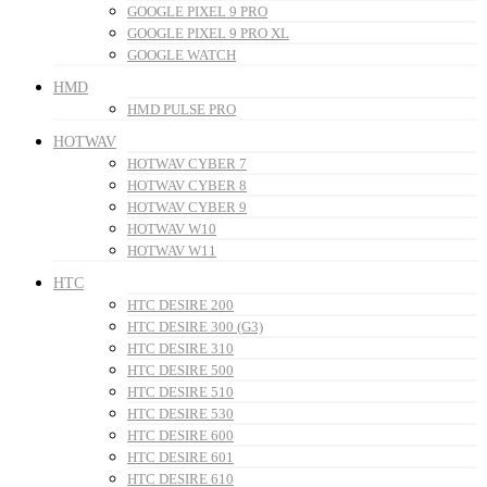
GOOGLE PIXEL 9 PRO
GOOGLE PIXEL 9 PRO XL
GOOGLE WATCH
HMD
HMD PULSE PRO
HOTWAV
HOTWAV CYBER 7
HOTWAV CYBER 8
HOTWAV CYBER 9
HOTWAV W10
HOTWAV W11
HTC
HTC DESIRE 200
HTC DESIRE 300 (G3)
HTC DESIRE 310
HTC DESIRE 500
HTC DESIRE 510
HTC DESIRE 530
HTC DESIRE 600
HTC DESIRE 601
HTC DESIRE 610