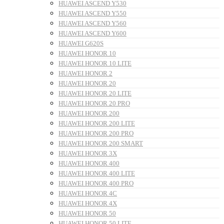
HUAWEI ASCEND Y530
HUAWEI ASCEND Y550
HUAWEI ASCEND Y560
HUAWEI ASCEND Y600
HUAWEI G620S
HUAWEI HONOR 10
HUAWEI HONOR 10 LITE
HUAWEI HONOR 2
HUAWEI HONOR 20
HUAWEI HONOR 20 LITE
HUAWEI HONOR 20 PRO
HUAWEI HONOR 200
HUAWEI HONOR 200 LITE
HUAWEI HONOR 200 PRO
HUAWEI HONOR 200 SMART
HUAWEI HONOR 3X
HUAWEI HONOR 400
HUAWEI HONOR 400 LITE
HUAWEI HONOR 400 PRO
HUAWEI HONOR 4C
HUAWEI HONOR 4X
HUAWEI HONOR 50
HUAWEI HONOR 50 LITE