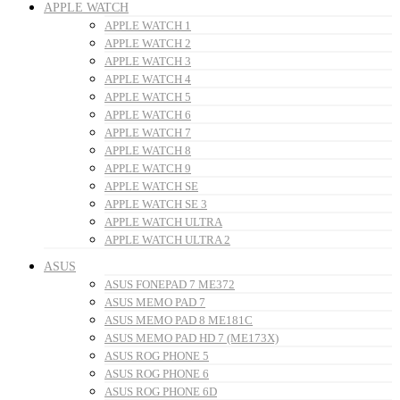
APPLE WATCH
APPLE WATCH 1
APPLE WATCH 2
APPLE WATCH 3
APPLE WATCH 4
APPLE WATCH 5
APPLE WATCH 6
APPLE WATCH 7
APPLE WATCH 8
APPLE WATCH 9
APPLE WATCH SE
APPLE WATCH SE 3
APPLE WATCH ULTRA
APPLE WATCH ULTRA 2
ASUS
ASUS FONEPAD 7 ME372
ASUS MEMO PAD 7
ASUS MEMO PAD 8 ME181C
ASUS MEMO PAD HD 7 (ME173X)
ASUS ROG PHONE 5
ASUS ROG PHONE 6
ASUS ROG PHONE 6D