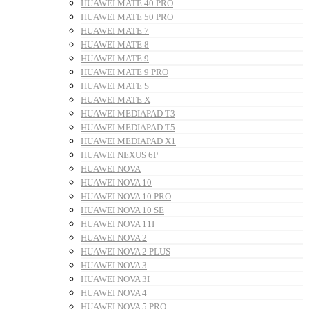
HUAWEI MATE 40 PRO
HUAWEI MATE 50 PRO
HUAWEI MATE 7
HUAWEI MATE 8
HUAWEI MATE 9
HUAWEI MATE 9 PRO
HUAWEI MATE S
HUAWEI MATE X
HUAWEI MEDIAPAD T3
HUAWEI MEDIAPAD T5
HUAWEI MEDIAPAD X1
HUAWEI NEXUS 6P
HUAWEI NOVA
HUAWEI NOVA 10
HUAWEI NOVA 10 PRO
HUAWEI NOVA 10 SE
HUAWEI NOVA 11I
HUAWEI NOVA 2
HUAWEI NOVA 2 PLUS
HUAWEI NOVA 3
HUAWEI NOVA 3I
HUAWEI NOVA 4
HUAWEI NOVA 5 PRO