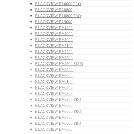
BLACKVIEW BL6000 PRO
BLACKVIEW BL8800
BLACKVIEW BL8800 PRO
BLACKVIEW BL9000
BLACKVIEW BV4800
BLACKVIEW BV4900
BLACKVIEW BV5000
BLACKVIEW BV5100
BLACKVIEW BV5200
BLACKVIEW BV5300
BLACKVIEW BV5300 PLUS
BLACKVIEW BV5500
BLACKVIEW BV6000
BLACKVIEW BV6100
BLACKVIEW BV6200
BLACKVIEW BV6300
BLACKVIEW BV6300 PRO
BLACKVIEW BV6600
BLACKVIEW BV6600 PRO
BLACKVIEW BV6800
BLACKVIEW BV6800 PRO
BLACKVIEW BV7000