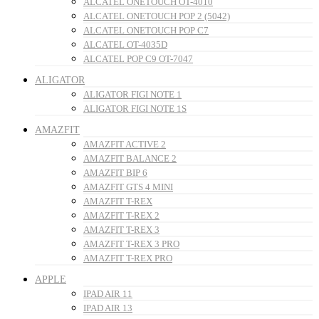
ALCATEL ONETOUCH OT-4010
ALCATEL ONETOUCH POP 2 (5042)
ALCATEL ONETOUCH POP C7
ALCATEL OT-4035D
ALCATEL POP C9 OT-7047
ALIGATOR
ALIGATOR FIGI NOTE 1
ALIGATOR FIGI NOTE 1S
AMAZFIT
AMAZFIT ACTIVE 2
AMAZFIT BALANCE 2
AMAZFIT BIP 6
AMAZFIT GTS 4 MINI
AMAZFIT T-REX
AMAZFIT T-REX 2
AMAZFIT T-REX 3
AMAZFIT T-REX 3 PRO
AMAZFIT T-REX PRO
APPLE
IPAD AIR 11
IPAD AIR 13