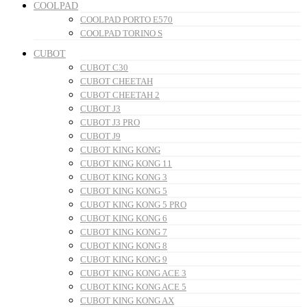
COOLPAD
COOLPAD PORTO E570
COOLPAD TORINO S
CUBOT
CUBOT C30
CUBOT CHEETAH
CUBOT CHEETAH 2
CUBOT J3
CUBOT J3 PRO
CUBOT J9
CUBOT KING KONG
CUBOT KING KONG 11
CUBOT KING KONG 3
CUBOT KING KONG 5
CUBOT KING KONG 5 PRO
CUBOT KING KONG 6
CUBOT KING KONG 7
CUBOT KING KONG 8
CUBOT KING KONG 9
CUBOT KING KONG ACE 3
CUBOT KING KONG ACE 5
CUBOT KING KONG AX