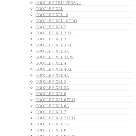
GOOGLE FITBIT VERSA 4
GOOGLE PIXEL
GOOGLE PIXEL 10
GOOGLE PIXEL 10 PRO
GOOGLE PIXEL 2
GOOGLE PIXEL 2 XL
GOOGLE PIXEL 3
GOOGLE PIXEL 3 XL
GOOGLE PIXEL 3A
GOOGLE PIXEL 3A XL
GOOGLE PIXEL 4
GOOGLE PIXEL 4 XL
GOOGLE PIXEL 4A
GOOGLE PIXEL 5
GOOGLE PIXEL 5A
GOOGLE PIXEL 6
GOOGLE PIXEL 6 PRO
GOOGLE PIXEL 6A
GOOGLE PIXEL 7
GOOGLE PIXEL 7 PRO
GOOGLE PIXEL 7A
GOOGLE PIXEL 8