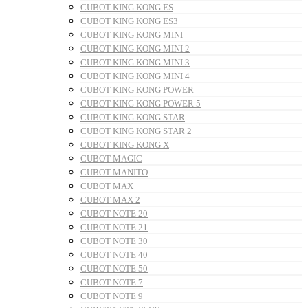
CUBOT KING KONG ES
CUBOT KING KONG ES3
CUBOT KING KONG MINI
CUBOT KING KONG MINI 2
CUBOT KING KONG MINI 3
CUBOT KING KONG MINI 4
CUBOT KING KONG POWER
CUBOT KING KONG POWER 5
CUBOT KING KONG STAR
CUBOT KING KONG STAR 2
CUBOT KING KONG X
CUBOT MAGIC
CUBOT MANITO
CUBOT MAX
CUBOT MAX 2
CUBOT NOTE 20
CUBOT NOTE 21
CUBOT NOTE 30
CUBOT NOTE 40
CUBOT NOTE 50
CUBOT NOTE 7
CUBOT NOTE 9