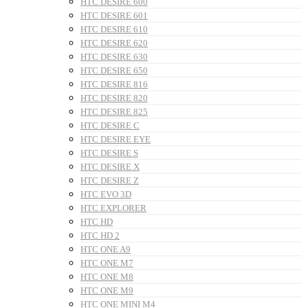
HTC DESIRE 600
HTC DESIRE 601
HTC DESIRE 610
HTC DESIRE 620
HTC DESIRE 630
HTC DESIRE 650
HTC DESIRE 816
HTC DESIRE 820
HTC DESIRE 825
HTC DESIRE C
HTC DESIRE EYE
HTC DESIRE S
HTC DESIRE X
HTC DESIRE Z
HTC EVO 3D
HTC EXPLORER
HTC HD
HTC HD 2
HTC ONE A9
HTC ONE M7
HTC ONE M8
HTC ONE M9
HTC ONE MINI M4