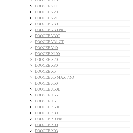
DOOGEE V10
DOOGEE V11
DOOGEE V20
DOOGEE V21
DOOGEE V30
DOOGEE V30 PRO
DOOGEE V30T
DOOGEE V31 GT
DOOGEE V40
DOOGEE X100
DOOGEE X20
DOOGEE X30
DOOGEE X5
DOOGEE X5 MAX PRO
DOOGEE X50
DOOGEE X50L
DOOGEE X55
DOOGEE X6
DOOGEE X60L
DOOGEE X80
DOOGEE X9 PRO
DOOGEE X90
DOOGEE X93