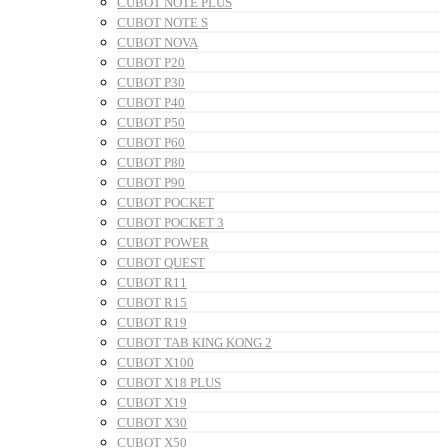
CUBOT NOTE PLUS
CUBOT NOTE S
CUBOT NOVA
CUBOT P20
CUBOT P30
CUBOT P40
CUBOT P50
CUBOT P60
CUBOT P80
CUBOT P90
CUBOT POCKET
CUBOT POCKET 3
CUBOT POWER
CUBOT QUEST
CUBOT R11
CUBOT R15
CUBOT R19
CUBOT TAB KING KONG 2
CUBOT X100
CUBOT X18 PLUS
CUBOT X19
CUBOT X30
CUBOT X50