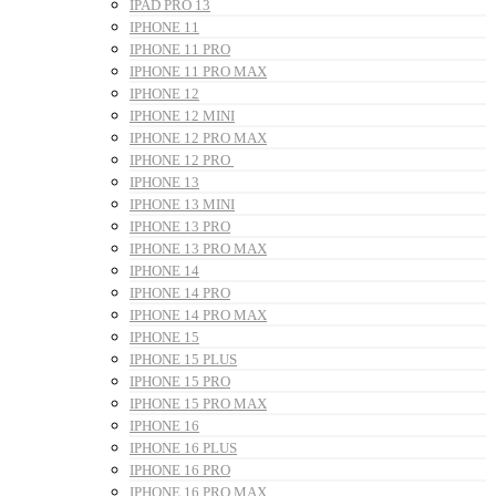
IPAD PRO 13
IPHONE 11
IPHONE 11 PRO
IPHONE 11 PRO MAX
IPHONE 12
IPHONE 12 MINI
IPHONE 12 PRO MAX
IPHONE 12 PRO
IPHONE 13
IPHONE 13 MINI
IPHONE 13 PRO
IPHONE 13 PRO MAX
IPHONE 14
IPHONE 14 PRO
IPHONE 14 PRO MAX
IPHONE 15
IPHONE 15 PLUS
IPHONE 15 PRO
IPHONE 15 PRO MAX
IPHONE 16
IPHONE 16 PLUS
IPHONE 16 PRO
IPHONE 16 PRO MAX