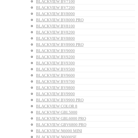
BLACKVIEW BV7100
BLACKVIEW BV7200
BLACKVIEW BV8000
BLACKVIEW BV8000 PRO
BLACKVIEW BV8100
BLACKVIEW BV8200
BLACKVIEW BV8800
BLACKVIEW BV8900 PRO
BLACKVIEW BV9000
BLACKVIEW BV9200
BLACKVIEW BV9300
BLACKVIEW BV9500
BLACKVIEW BV9600
BLACKVIEW BV9700
BLACKVIEW BV9800
BLACKVIEW BV9900
BLACKVIEW BV9900 PRO
BLACKVIEW COLOR 8
BLACKVIEW GBL5000
BLACKVIEW GBL6000 PRO
BLACKVIEW GBV6800 PRO
BLACKVIEW N6000 MINI
BLACKVIEW N6000SE