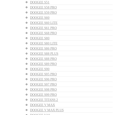
DOOGEE S51
DOOGEE S58 PRO
DOOGEE S59 PRO
DOOGEE S60
DOOGEE S60 LITE
DOOGEE S61 PRO
DOOGEE S68 PRO
DOOGEE S80
DOOGEE S80 LITE
DOOGEE S86 PRO
DOOGEE S88 PLUS
DOOGEE S88 PRO
DOOGEE S89 PRO
DOOGEE S90
DOOGEE S95 PRO
DOOGEE S96 PRO
DOOGEE S97 PRO
DOOGEE S98 PRO
DOOGEE S99 PRO
DOOGEE TITANS 2
DOOGEE V MAX
DOOGEE V MAX PLUS