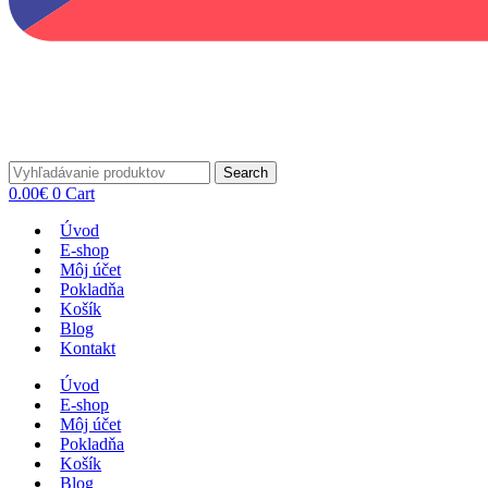
Search
0.00
€
0
Cart
Úvod
E-shop
Môj účet
Pokladňa
Košík
Blog
Kontakt
Úvod
E-shop
Môj účet
Pokladňa
Košík
Blog