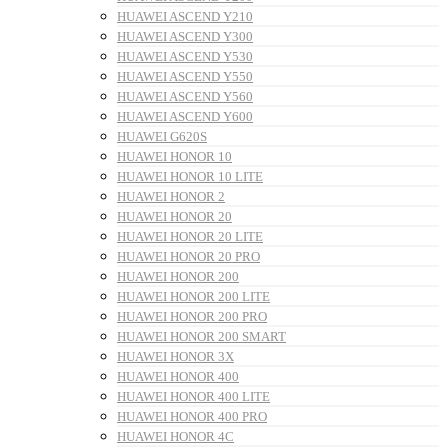
HUAWEI ASCEND Y210
HUAWEI ASCEND Y300
HUAWEI ASCEND Y530
HUAWEI ASCEND Y550
HUAWEI ASCEND Y560
HUAWEI ASCEND Y600
HUAWEI G620S
HUAWEI HONOR 10
HUAWEI HONOR 10 LITE
HUAWEI HONOR 2
HUAWEI HONOR 20
HUAWEI HONOR 20 LITE
HUAWEI HONOR 20 PRO
HUAWEI HONOR 200
HUAWEI HONOR 200 LITE
HUAWEI HONOR 200 PRO
HUAWEI HONOR 200 SMART
HUAWEI HONOR 3X
HUAWEI HONOR 400
HUAWEI HONOR 400 LITE
HUAWEI HONOR 400 PRO
HUAWEI HONOR 4C