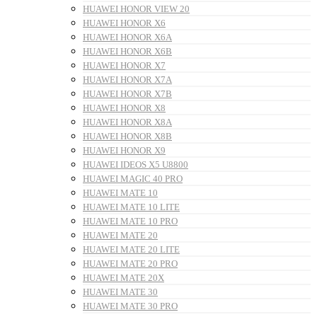
HUAWEI HONOR VIEW 20
HUAWEI HONOR X6
HUAWEI HONOR X6A
HUAWEI HONOR X6B
HUAWEI HONOR X7
HUAWEI HONOR X7A
HUAWEI HONOR X7B
HUAWEI HONOR X8
HUAWEI HONOR X8A
HUAWEI HONOR X8B
HUAWEI HONOR X9
HUAWEI IDEOS X5 U8800
HUAWEI MAGIC 40 PRO
HUAWEI MATE 10
HUAWEI MATE 10 LITE
HUAWEI MATE 10 PRO
HUAWEI MATE 20
HUAWEI MATE 20 LITE
HUAWEI MATE 20 PRO
HUAWEI MATE 20X
HUAWEI MATE 30
HUAWEI MATE 30 PRO