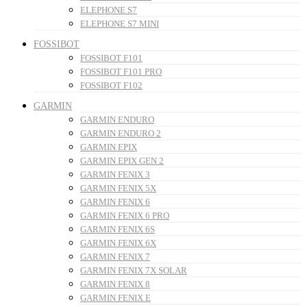
ELEPHONE S7
ELEPHONE S7 MINI
FOSSIBOT
FOSSIBOT F101
FOSSIBOT F101 PRO
FOSSIBOT F102
GARMIN
GARMIN ENDURO
GARMIN ENDURO 2
GARMIN EPIX
GARMIN EPIX GEN 2
GARMIN FENIX 3
GARMIN FENIX 5X
GARMIN FENIX 6
GARMIN FENIX 6 PRO
GARMIN FENIX 6S
GARMIN FENIX 6X
GARMIN FENIX 7
GARMIN FENIX 7X SOLAR
GARMIN FENIX 8
GARMIN FENIX E