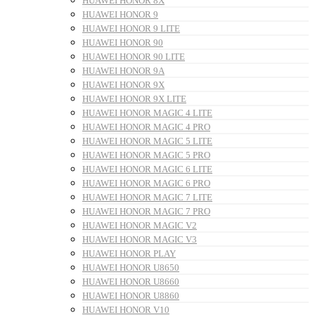
HUAWEI HONOR 8X
HUAWEI HONOR 9
HUAWEI HONOR 9 LITE
HUAWEI HONOR 90
HUAWEI HONOR 90 LITE
HUAWEI HONOR 9A
HUAWEI HONOR 9X
HUAWEI HONOR 9X LITE
HUAWEI HONOR MAGIC 4 LITE
HUAWEI HONOR MAGIC 4 PRO
HUAWEI HONOR MAGIC 5 LITE
HUAWEI HONOR MAGIC 5 PRO
HUAWEI HONOR MAGIC 6 LITE
HUAWEI HONOR MAGIC 6 PRO
HUAWEI HONOR MAGIC 7 LITE
HUAWEI HONOR MAGIC 7 PRO
HUAWEI HONOR MAGIC V2
HUAWEI HONOR MAGIC V3
HUAWEI HONOR PLAY
HUAWEI HONOR U8650
HUAWEI HONOR U8660
HUAWEI HONOR U8860
HUAWEI HONOR V10