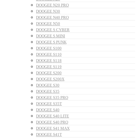
DOOGEE N20 PRO
DOOGEE N30
DOOGEE N40 PRO
DOOGEE N50
DOOGEE S CYBER
DOOGEE S MINI
DOOGEE S PUNK
DOOGEE S100
DOOGEE S110
DOOGEE S118
DOOGEE S119
DOOGEE S200
DOOGEE S200X
DOOGEE S30
DOOGEE S35
DOOGEE S35 PRO
DOOGEE S35T
DOOGEE S40
DOOGEE S40 LITE
DOOGEE S40 PRO
DOOGEE S41 MAX
DOOGEE S41T