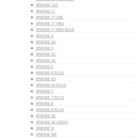
IPHONE 16E
IPHONE 17
IPHONE 17 AIR
IPHONE 17 PRO
IPHONE 17 PRO MAX
IPHONE 4
IPHONE 4S
IPHONE 5
IPHONE 5C
IPHONE 5S
IPHONE 6
IPHONE 6 PLUS
IPHONE 6S
IPHONE 6S PLUS
IPHONE 7
IPHONE 7 PLUS
IPHONE 8
IPHONE 8 PLUS
IPHONE SE
IPHONE SE (2020)
IPHONE X
IPHONE XR