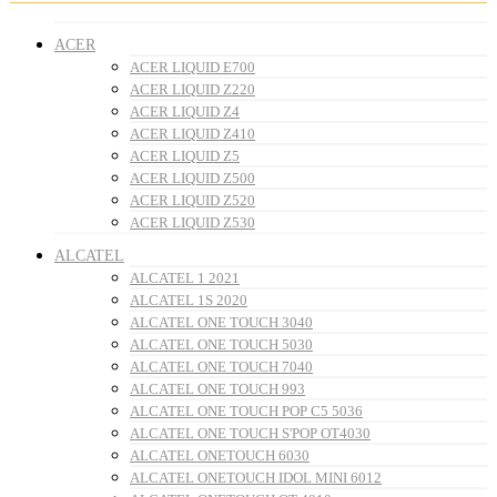
ACER
ACER LIQUID E700
ACER LIQUID Z220
ACER LIQUID Z4
ACER LIQUID Z410
ACER LIQUID Z5
ACER LIQUID Z500
ACER LIQUID Z520
ACER LIQUID Z530
ALCATEL
ALCATEL 1 2021
ALCATEL 1S 2020
ALCATEL ONE TOUCH 3040
ALCATEL ONE TOUCH 5030
ALCATEL ONE TOUCH 7040
ALCATEL ONE TOUCH 993
ALCATEL ONE TOUCH POP C5 5036
ALCATEL ONE TOUCH S'POP OT4030
ALCATEL ONETOUCH 6030
ALCATEL ONETOUCH IDOL MINI 6012