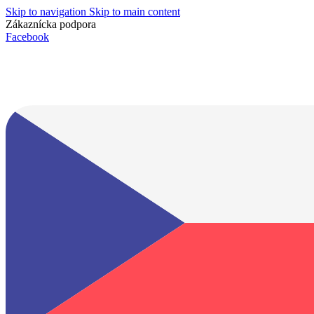
Skip to navigation
Skip to main content
Zákaznícka podpora
info@lacnydisplej.sk
Facebook