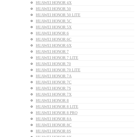
HUAWEI HONOR 4X
HUAWEI HONOR 50
HUAWEI HONOR 50 LITE
HUAWEI HONOR 5C
HUAWEI HONOR 5X
HUAWEI HONOR 6
HUAWEI HONOR 6C
HUAWEI HONOR 6X
HUAWEI HONOR 7
HUAWEI HONOR 7 LITE
HUAWEI HONOR 70
HUAWEI HONOR 70 LITE
HUAWEI HONOR 7A
HUAWEI HONOR 7C
HUAWEI HONOR 7S
HUAWEI HONOR 7X
HUAWEI HONOR 8
HUAWEI HONOR 8 LITE
HUAWEI HONOR 8 PRO
HUAWEI HONOR 8A
HUAWEI HONOR 8C
HUAWEI HONOR 8S