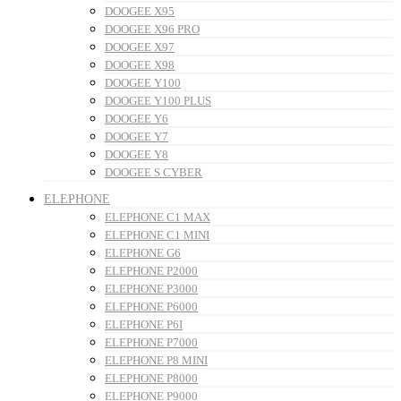
DOOGEE X95
DOOGEE X96 PRO
DOOGEE X97
DOOGEE X98
DOOGEE Y100
DOOGEE Y100 PLUS
DOOGEE Y6
DOOGEE Y7
DOOGEE Y8
DOOGEE S CYBER
ELEPHONE
ELEPHONE C1 MAX
ELEPHONE C1 MINI
ELEPHONE G6
ELEPHONE P2000
ELEPHONE P3000
ELEPHONE P6000
ELEPHONE P6I
ELEPHONE P7000
ELEPHONE P8 MINI
ELEPHONE P8000
ELEPHONE P9000