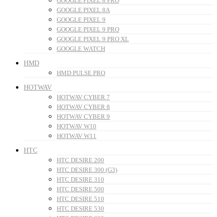
GOOGLE PIXEL 8 PRO
GOOGLE PIXEL 8A
GOOGLE PIXEL 9
GOOGLE PIXEL 9 PRO
GOOGLE PIXEL 9 PRO XL
GOOGLE WATCH
HMD
HMD PULSE PRO
HOTWAV
HOTWAV CYBER 7
HOTWAV CYBER 8
HOTWAV CYBER 9
HOTWAV W10
HOTWAV W11
HTC
HTC DESIRE 200
HTC DESIRE 300 (G3)
HTC DESIRE 310
HTC DESIRE 500
HTC DESIRE 510
HTC DESIRE 530