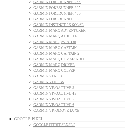
GARMIN FORERUNNER 255
GARMIN FORERUNNER 265
GARMIN FORERUNNER 45S
GARMIN FORERUNNER 965
GARMIN INSTINCT 2X SOLAR
GARMIN MARQ ADVENTURER
GARMIN MARQ ATHLETE
GARMIN MARQ AVIATOR
GARMIN MARQ CAPTAIN
GARMIN MARQ CAPTAIN 2
GARMIN MARQ COMMANDER
GARMIN MARQ DRIVER
GARMIN MARQ GOLFER
GARMIN VENU 3
GARMIN VENU 3S
GARMIN VIVOACTIVE 3
GARMIN VIVOACTIVE 4S
GARMIN VIVOACTIVE 5
GARMIN VIVOACTIVE 6
GARMIN VIVOMOVE LUXE
GOOGLE PIXEL
GOOGLE FITBIT SENSE 2