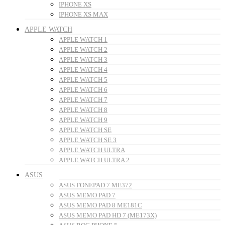
IPHONE XS
IPHONE XS MAX
APPLE WATCH
APPLE WATCH 1
APPLE WATCH 2
APPLE WATCH 3
APPLE WATCH 4
APPLE WATCH 5
APPLE WATCH 6
APPLE WATCH 7
APPLE WATCH 8
APPLE WATCH 9
APPLE WATCH SE
APPLE WATCH SE 3
APPLE WATCH ULTRA
APPLE WATCH ULTRA 2
ASUS
ASUS FONEPAD 7 ME372
ASUS MEMO PAD 7
ASUS MEMO PAD 8 ME181C
ASUS MEMO PAD HD 7 (ME173X)