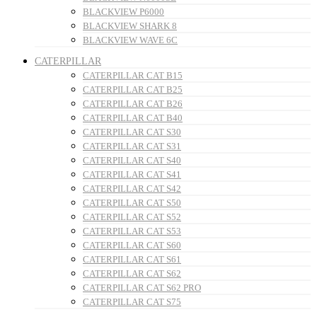
BLACKVIEW P6000
BLACKVIEW SHARK 8
BLACKVIEW WAVE 6C
CATERPILLAR
CATERPILLAR CAT B15
CATERPILLAR CAT B25
CATERPILLAR CAT B26
CATERPILLAR CAT B40
CATERPILLAR CAT S30
CATERPILLAR CAT S31
CATERPILLAR CAT S40
CATERPILLAR CAT S41
CATERPILLAR CAT S42
CATERPILLAR CAT S50
CATERPILLAR CAT S52
CATERPILLAR CAT S53
CATERPILLAR CAT S60
CATERPILLAR CAT S61
CATERPILLAR CAT S62
CATERPILLAR CAT S62 PRO
CATERPILLAR CAT S75