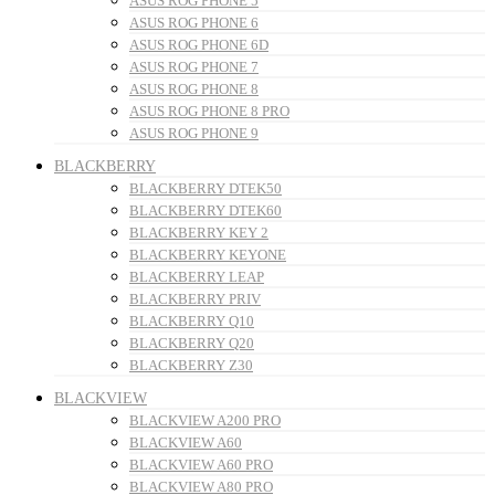
ASUS ROG PHONE 5
ASUS ROG PHONE 6
ASUS ROG PHONE 6D
ASUS ROG PHONE 7
ASUS ROG PHONE 8
ASUS ROG PHONE 8 PRO
ASUS ROG PHONE 9
BLACKBERRY
BLACKBERRY DTEK50
BLACKBERRY DTEK60
BLACKBERRY KEY 2
BLACKBERRY KEYONE
BLACKBERRY LEAP
BLACKBERRY PRIV
BLACKBERRY Q10
BLACKBERRY Q20
BLACKBERRY Z30
BLACKVIEW
BLACKVIEW A200 PRO
BLACKVIEW A60
BLACKVIEW A60 PRO
BLACKVIEW A80 PRO