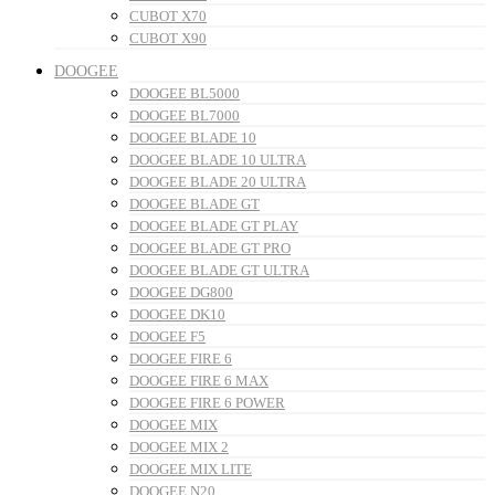
CUBOT X70
CUBOT X90
DOOGEE
DOOGEE BL5000
DOOGEE BL7000
DOOGEE BLADE 10
DOOGEE BLADE 10 ULTRA
DOOGEE BLADE 20 ULTRA
DOOGEE BLADE GT
DOOGEE BLADE GT PLAY
DOOGEE BLADE GT PRO
DOOGEE BLADE GT ULTRA
DOOGEE DG800
DOOGEE DK10
DOOGEE F5
DOOGEE FIRE 6
DOOGEE FIRE 6 MAX
DOOGEE FIRE 6 POWER
DOOGEE MIX
DOOGEE MIX 2
DOOGEE MIX LITE
DOOGEE N20