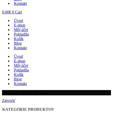
Kontakt
0.00
€
0
Cart
Úvod
E-shop
Môj účet
Pokladňa
Košík
Blog
Kontakt
Úvod
E-shop
Môj účet
Pokladňa
Košík
Blog
Kontakt
Motorola Moto G7 plus
Zatvoriť
KATEGÓRIE PRODUKTOV