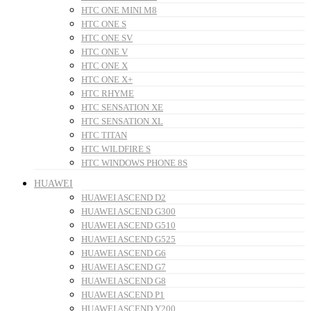
HTC ONE MINI M8
HTC ONE S
HTC ONE SV
HTC ONE V
HTC ONE X
HTC ONE X+
HTC RHYME
HTC SENSATION XE
HTC SENSATION XL
HTC TITAN
HTC WILDFIRE S
HTC WINDOWS PHONE 8S
HUAWEI
HUAWEI ASCEND D2
HUAWEI ASCEND G300
HUAWEI ASCEND G510
HUAWEI ASCEND G525
HUAWEI ASCEND G6
HUAWEI ASCEND G7
HUAWEI ASCEND G8
HUAWEI ASCEND P1
HUAWEI ASCEND Y200