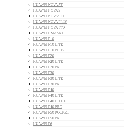
HUAWEI NOVA 5T
HUAWEI NOVA 9
HUAWEI NOVA 9 SE
HUAWEI NOVA PLUS
HUAWEI NOVA Y70
HUAWEI P SMART
HUAWEI P10
HUAWEI P10 LITE
HUAWEI P10 PLUS
HUAWEI P20
HUAWEI P20 LITE
HUAWEI P20 PRO
HUAWEI P30
HUAWEI P30 LITE
HUAWEI P30 PRO
HUAWEI P40
HUAWEI P40 LITE
HUAWEI P40 LITE E
HUAWEI P40 PRO
HUAWEI P50 POCKET
HUAWEI P50 PRO
HUAWEI P6