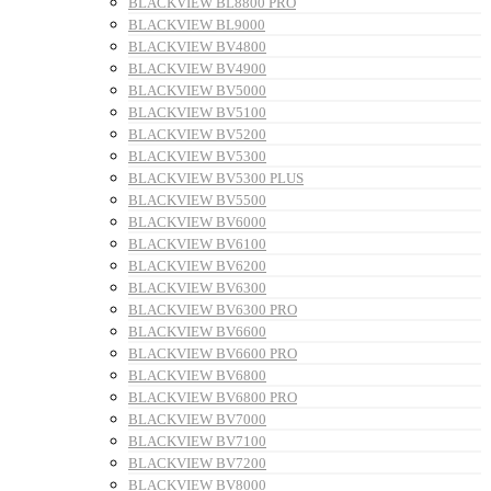
BLACKVIEW BL8800 PRO
BLACKVIEW BL9000
BLACKVIEW BV4800
BLACKVIEW BV4900
BLACKVIEW BV5000
BLACKVIEW BV5100
BLACKVIEW BV5200
BLACKVIEW BV5300
BLACKVIEW BV5300 PLUS
BLACKVIEW BV5500
BLACKVIEW BV6000
BLACKVIEW BV6100
BLACKVIEW BV6200
BLACKVIEW BV6300
BLACKVIEW BV6300 PRO
BLACKVIEW BV6600
BLACKVIEW BV6600 PRO
BLACKVIEW BV6800
BLACKVIEW BV6800 PRO
BLACKVIEW BV7000
BLACKVIEW BV7100
BLACKVIEW BV7200
BLACKVIEW BV8000