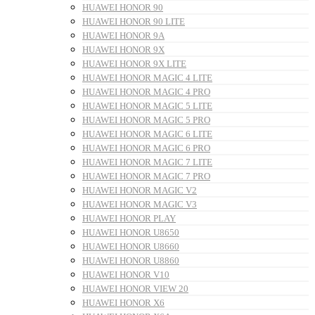
HUAWEI HONOR 90
HUAWEI HONOR 90 LITE
HUAWEI HONOR 9A
HUAWEI HONOR 9X
HUAWEI HONOR 9X LITE
HUAWEI HONOR MAGIC 4 LITE
HUAWEI HONOR MAGIC 4 PRO
HUAWEI HONOR MAGIC 5 LITE
HUAWEI HONOR MAGIC 5 PRO
HUAWEI HONOR MAGIC 6 LITE
HUAWEI HONOR MAGIC 6 PRO
HUAWEI HONOR MAGIC 7 LITE
HUAWEI HONOR MAGIC 7 PRO
HUAWEI HONOR MAGIC V2
HUAWEI HONOR MAGIC V3
HUAWEI HONOR PLAY
HUAWEI HONOR U8650
HUAWEI HONOR U8660
HUAWEI HONOR U8860
HUAWEI HONOR V10
HUAWEI HONOR VIEW 20
HUAWEI HONOR X6