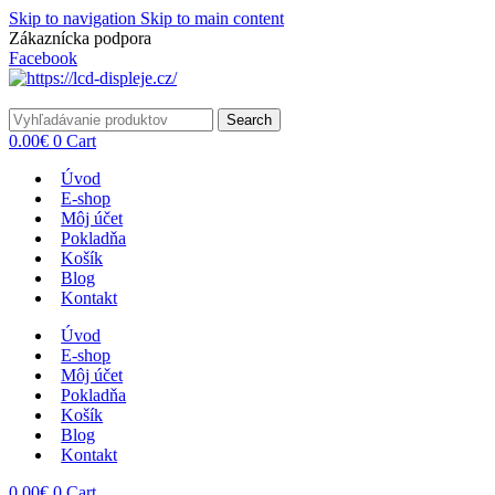
Skip to navigation
Skip to main content
Zákaznícka podpora
info@lacnydisplej.sk
Facebook
Search
0.00
€
0
Cart
Úvod
E-shop
Môj účet
Pokladňa
Košík
Blog
Kontakt
Úvod
E-shop
Môj účet
Pokladňa
Košík
Blog
Kontakt
0.00
€
0
Cart