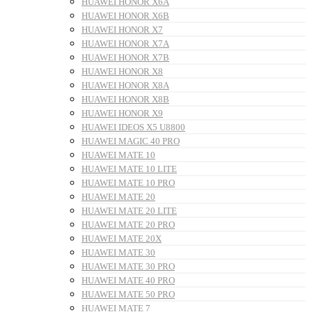
HUAWEI HONOR X6A
HUAWEI HONOR X6B
HUAWEI HONOR X7
HUAWEI HONOR X7A
HUAWEI HONOR X7B
HUAWEI HONOR X8
HUAWEI HONOR X8A
HUAWEI HONOR X8B
HUAWEI HONOR X9
HUAWEI IDEOS X5 U8800
HUAWEI MAGIC 40 PRO
HUAWEI MATE 10
HUAWEI MATE 10 LITE
HUAWEI MATE 10 PRO
HUAWEI MATE 20
HUAWEI MATE 20 LITE
HUAWEI MATE 20 PRO
HUAWEI MATE 20X
HUAWEI MATE 30
HUAWEI MATE 30 PRO
HUAWEI MATE 40 PRO
HUAWEI MATE 50 PRO
HUAWEI MATE 7