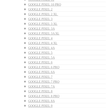
GOOGLE PIXEL 10 PRO
GOOGLE PIXEL 2
GOOGLE PIXEL 2 XL
GOOGLE PIXEL 3
GOOGLE PIXEL 3 XL
GOOGLE PIXEL 3A
GOOGLE PIXEL 3A XL
GOOGLE PIXEL 4
GOOGLE PIXEL 4 XL
GOOGLE PIXEL 4A
GOOGLE PIXEL 5
GOOGLE PIXEL 5A
GOOGLE PIXEL 6
GOOGLE PIXEL 6 PRO
GOOGLE PIXEL 6A
GOOGLE PIXEL 7
GOOGLE PIXEL 7 PRO
GOOGLE PIXEL 7A
GOOGLE PIXEL 8
GOOGLE PIXEL 8 PRO
GOOGLE PIXEL 8A
GOOGLE PIXEL 9