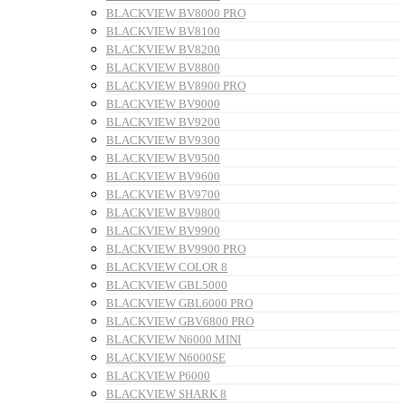
BLACKVIEW BV8000 PRO
BLACKVIEW BV8100
BLACKVIEW BV8200
BLACKVIEW BV8800
BLACKVIEW BV8900 PRO
BLACKVIEW BV9000
BLACKVIEW BV9200
BLACKVIEW BV9300
BLACKVIEW BV9500
BLACKVIEW BV9600
BLACKVIEW BV9700
BLACKVIEW BV9800
BLACKVIEW BV9900
BLACKVIEW BV9900 PRO
BLACKVIEW COLOR 8
BLACKVIEW GBL5000
BLACKVIEW GBL6000 PRO
BLACKVIEW GBV6800 PRO
BLACKVIEW N6000 MINI
BLACKVIEW N6000SE
BLACKVIEW P6000
BLACKVIEW SHARK 8