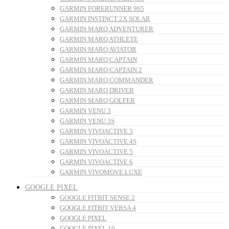
GARMIN FORERUNNER 965
GARMIN INSTINCT 2X SOLAR
GARMIN MARQ ADVENTURER
GARMIN MARQ ATHLETE
GARMIN MARQ AVIATOR
GARMIN MARQ CAPTAIN
GARMIN MARQ CAPTAIN 2
GARMIN MARQ COMMANDER
GARMIN MARQ DRIVER
GARMIN MARQ GOLFER
GARMIN VENU 3
GARMIN VENU 3S
GARMIN VIVOACTIVE 3
GARMIN VIVOACTIVE 4S
GARMIN VIVOACTIVE 5
GARMIN VIVOACTIVE 6
GARMIN VIVOMOVE LUXE
GOOGLE PIXEL
GOOGLE FITBIT SENSE 2
GOOGLE FITBIT VERSA 4
GOOGLE PIXEL
GOOGLE PIXEL 10