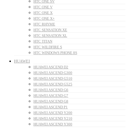
HTC ONE SV
HTC ONE V
HTC ONE X
HTC ONE X+
HTC RHYME
HTC SENSATION XE
HTC SENSATION XL
HTC TITAN
HTC WILDFIRE S
HTC WINDOWS PHONE 8S
HUAWEI
HUAWEI ASCEND D2
HUAWEI ASCEND G300
HUAWEI ASCEND G510
HUAWEI ASCEND G525
HUAWEI ASCEND G6
HUAWEI ASCEND G7
HUAWEI ASCEND G8
HUAWEI ASCEND P1
HUAWEI ASCEND Y200
HUAWEI ASCEND Y210
HUAWEI ASCEND Y300