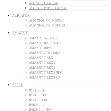
ALCATEL OT-4035D
ALCATEL POP C9 OT-7047
ALIGATOR
ALIGATOR FIGI NOTE 1
ALIGATOR FIGI NOTE 1S
AMAZFIT
AMAZFIT ACTIVE 2
AMAZFIT BALANCE 2
AMAZFIT BIP 6
AMAZFIT GTS 4 MINI
AMAZFIT T-REX
AMAZFIT T-REX 2
AMAZFIT T-REX 3
AMAZFIT T-REX 3 PRO
AMAZFIT T-REX PRO
APPLE
IPAD AIR 11
IPAD AIR 13
IPAD PRO 13
IPHONE 11
IPHONE 11 PRO