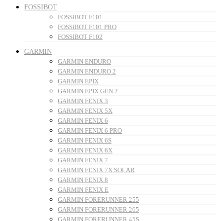
FOSSIBOT
FOSSIBOT F101
FOSSIBOT F101 PRO
FOSSIBOT F102
GARMIN
GARMIN ENDURO
GARMIN ENDURO 2
GARMIN EPIX
GARMIN EPIX GEN 2
GARMIN FENIX 3
GARMIN FENIX 5X
GARMIN FENIX 6
GARMIN FENIX 6 PRO
GARMIN FENIX 6S
GARMIN FENIX 6X
GARMIN FENIX 7
GARMIN FENIX 7X SOLAR
GARMIN FENIX 8
GARMIN FENIX E
GARMIN FORERUNNER 255
GARMIN FORERUNNER 265
GARMIN FORERUNNER 45S