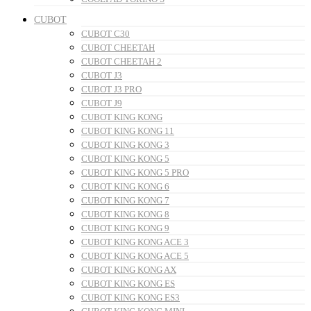
CUBOT
CUBOT C30
CUBOT CHEETAH
CUBOT CHEETAH 2
CUBOT J3
CUBOT J3 PRO
CUBOT J9
CUBOT KING KONG
CUBOT KING KONG 11
CUBOT KING KONG 3
CUBOT KING KONG 5
CUBOT KING KONG 5 PRO
CUBOT KING KONG 6
CUBOT KING KONG 7
CUBOT KING KONG 8
CUBOT KING KONG 9
CUBOT KING KONG ACE 3
CUBOT KING KONG ACE 5
CUBOT KING KONG AX
CUBOT KING KONG ES
CUBOT KING KONG ES3