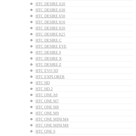
HTC DESIRE 620
HTC DESIRE 630
HTC DESIRE 650
HTC DESIRE 816
HTC DESIRE 820
HTC DESIRE 825
HTC DESIRE C
HTC DESIRE EYE
HTC DESIRE S
HTC DESIRE X
HTC DESIRE Z
HTC EVO 3D
HTC EXPLORER
HTC HD
HTC HD 2
HTC ONE A9
HTC ONE M7
HTC ONE M8
HTC ONE M9
HTC ONE MINI M4
HTC ONE MINI M8
HTC ONE S