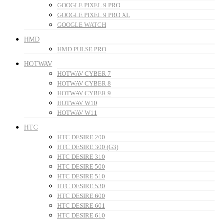
GOOGLE PIXEL 9 PRO
GOOGLE PIXEL 9 PRO XL
GOOGLE WATCH
HMD
HMD PULSE PRO
HOTWAV
HOTWAV CYBER 7
HOTWAV CYBER 8
HOTWAV CYBER 9
HOTWAV W10
HOTWAV W11
HTC
HTC DESIRE 200
HTC DESIRE 300 (G3)
HTC DESIRE 310
HTC DESIRE 500
HTC DESIRE 510
HTC DESIRE 530
HTC DESIRE 600
HTC DESIRE 601
HTC DESIRE 610