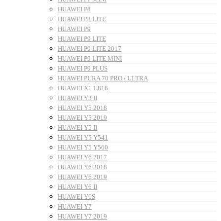
HUAWEI P8
HUAWEI P8 LITE
HUAWEI P9
HUAWEI P9 LITE
HUAWEI P9 LITE 2017
HUAWEI P9 LITE MINI
HUAWEI P9 PLUS
HUAWEI PURA 70 PRO / ULTRA
HUAWEI X1 U818
HUAWEI Y3 II
HUAWEI Y5 2018
HUAWEI Y5 2019
HUAWEI Y5 II
HUAWEI Y5 Y541
HUAWEI Y5 Y560
HUAWEI Y6 2017
HUAWEI Y6 2018
HUAWEI Y6 2019
HUAWEI Y6 II
HUAWEI Y6S
HUAWEI Y7
HUAWEI Y7 2019