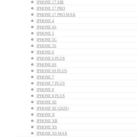
IPHONE 17 AIR
IPHONE 17 PRO
IPHONE 17 PRO MAX
IPHONE 4
IPHONE 4S
IPHONE 5
IPHONE 5C
IPHONE 5S
IPHONE 6
IPHONE 6 PLUS
IPHONE 6S
IPHONE 6S PLUS
IPHONE 7
IPHONE 7 PLUS
IPHONE 8
IPHONE 8 PLUS
IPHONE SE
IPHONE SE (2020)
IPHONE X
IPHONE XR
IPHONE XS
IPHONE XS MAX