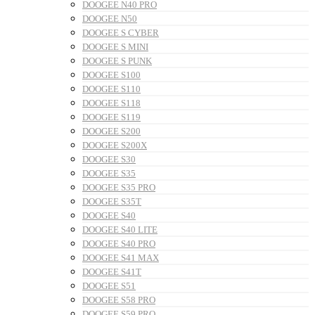
DOOGEE N40 PRO
DOOGEE N50
DOOGEE S CYBER
DOOGEE S MINI
DOOGEE S PUNK
DOOGEE S100
DOOGEE S110
DOOGEE S118
DOOGEE S119
DOOGEE S200
DOOGEE S200X
DOOGEE S30
DOOGEE S35
DOOGEE S35 PRO
DOOGEE S35T
DOOGEE S40
DOOGEE S40 LITE
DOOGEE S40 PRO
DOOGEE S41 MAX
DOOGEE S41T
DOOGEE S51
DOOGEE S58 PRO
DOOGEE S59 PRO