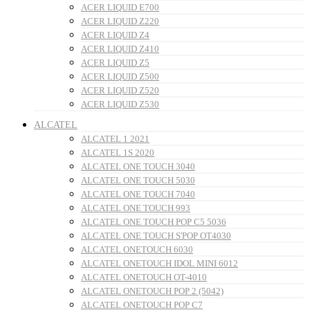
ACER LIQUID E700
ACER LIQUID Z220
ACER LIQUID Z4
ACER LIQUID Z410
ACER LIQUID Z5
ACER LIQUID Z500
ACER LIQUID Z520
ACER LIQUID Z530
ALCATEL
ALCATEL 1 2021
ALCATEL 1S 2020
ALCATEL ONE TOUCH 3040
ALCATEL ONE TOUCH 5030
ALCATEL ONE TOUCH 7040
ALCATEL ONE TOUCH 993
ALCATEL ONE TOUCH POP C5 5036
ALCATEL ONE TOUCH S'POP OT4030
ALCATEL ONETOUCH 6030
ALCATEL ONETOUCH IDOL MINI 6012
ALCATEL ONETOUCH OT-4010
ALCATEL ONETOUCH POP 2 (5042)
ALCATEL ONETOUCH POP C7