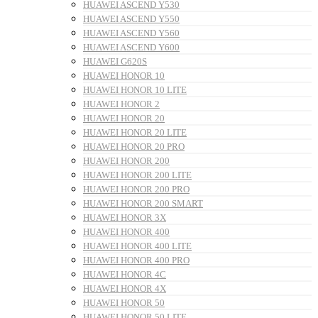
HUAWEI ASCEND Y530
HUAWEI ASCEND Y550
HUAWEI ASCEND Y560
HUAWEI ASCEND Y600
HUAWEI G620S
HUAWEI HONOR 10
HUAWEI HONOR 10 LITE
HUAWEI HONOR 2
HUAWEI HONOR 20
HUAWEI HONOR 20 LITE
HUAWEI HONOR 20 PRO
HUAWEI HONOR 200
HUAWEI HONOR 200 LITE
HUAWEI HONOR 200 PRO
HUAWEI HONOR 200 SMART
HUAWEI HONOR 3X
HUAWEI HONOR 400
HUAWEI HONOR 400 LITE
HUAWEI HONOR 400 PRO
HUAWEI HONOR 4C
HUAWEI HONOR 4X
HUAWEI HONOR 50
HUAWEI HONOR 50 LITE