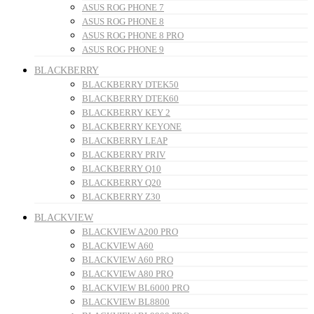
ASUS ROG PHONE 7
ASUS ROG PHONE 8
ASUS ROG PHONE 8 PRO
ASUS ROG PHONE 9
BLACKBERRY
BLACKBERRY DTEK50
BLACKBERRY DTEK60
BLACKBERRY KEY 2
BLACKBERRY KEYONE
BLACKBERRY LEAP
BLACKBERRY PRIV
BLACKBERRY Q10
BLACKBERRY Q20
BLACKBERRY Z30
BLACKVIEW
BLACKVIEW A200 PRO
BLACKVIEW A60
BLACKVIEW A60 PRO
BLACKVIEW A80 PRO
BLACKVIEW BL6000 PRO
BLACKVIEW BL8800