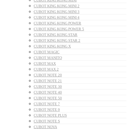
CUBOT KING KONG MINI
CUBOT KING KONG MINI 2
CUBOT KING KONG MINI 3
CUBOT KING KONG MINI 4
CUBOT KING KONG POWER
CUBOT KING KONG POWER 5
CUBOT KING KONG STAR
CUBOT KING KONG STAR 2
CUBOT KING KONG X
CUBOT MAGIC
CUBOT MANITO
CUBOT MAX
CUBOT MAX 2
CUBOT NOTE 20
CUBOT NOTE 21
CUBOT NOTE 30
CUBOT NOTE 40
CUBOT NOTE 50
CUBOT NOTE 7
CUBOT NOTE 9
CUBOT NOTE PLUS
CUBOT NOTE S
CUBOT NOVA