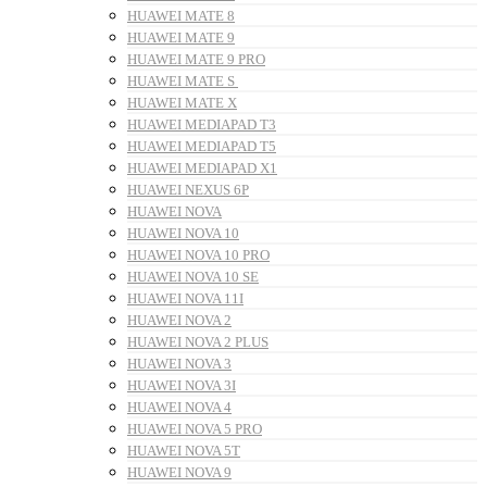
HUAWEI MATE 8
HUAWEI MATE 9
HUAWEI MATE 9 PRO
HUAWEI MATE S
HUAWEI MATE X
HUAWEI MEDIAPAD T3
HUAWEI MEDIAPAD T5
HUAWEI MEDIAPAD X1
HUAWEI NEXUS 6P
HUAWEI NOVA
HUAWEI NOVA 10
HUAWEI NOVA 10 PRO
HUAWEI NOVA 10 SE
HUAWEI NOVA 11I
HUAWEI NOVA 2
HUAWEI NOVA 2 PLUS
HUAWEI NOVA 3
HUAWEI NOVA 3I
HUAWEI NOVA 4
HUAWEI NOVA 5 PRO
HUAWEI NOVA 5T
HUAWEI NOVA 9