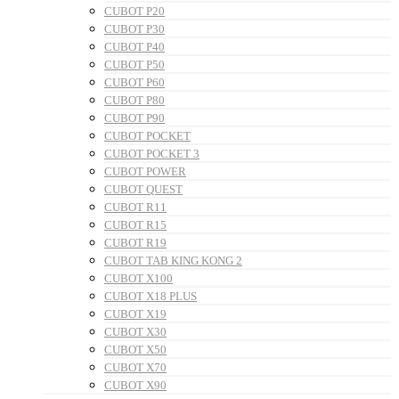
CUBOT P20
CUBOT P30
CUBOT P40
CUBOT P50
CUBOT P60
CUBOT P80
CUBOT P90
CUBOT POCKET
CUBOT POCKET 3
CUBOT POWER
CUBOT QUEST
CUBOT R11
CUBOT R15
CUBOT R19
CUBOT TAB KING KONG 2
CUBOT X100
CUBOT X18 PLUS
CUBOT X19
CUBOT X30
CUBOT X50
CUBOT X70
CUBOT X90