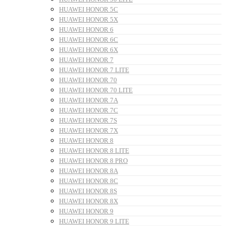
HUAWEI HONOR 5C
HUAWEI HONOR 5X
HUAWEI HONOR 6
HUAWEI HONOR 6C
HUAWEI HONOR 6X
HUAWEI HONOR 7
HUAWEI HONOR 7 LITE
HUAWEI HONOR 70
HUAWEI HONOR 70 LITE
HUAWEI HONOR 7A
HUAWEI HONOR 7C
HUAWEI HONOR 7S
HUAWEI HONOR 7X
HUAWEI HONOR 8
HUAWEI HONOR 8 LITE
HUAWEI HONOR 8 PRO
HUAWEI HONOR 8A
HUAWEI HONOR 8C
HUAWEI HONOR 8S
HUAWEI HONOR 8X
HUAWEI HONOR 9
HUAWEI HONOR 9 LITE