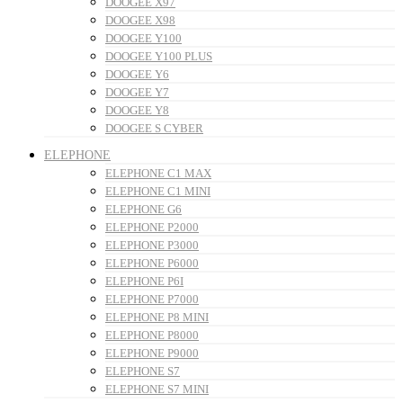
DOOGEE X97
DOOGEE X98
DOOGEE Y100
DOOGEE Y100 PLUS
DOOGEE Y6
DOOGEE Y7
DOOGEE Y8
DOOGEE S CYBER
ELEPHONE
ELEPHONE C1 MAX
ELEPHONE C1 MINI
ELEPHONE G6
ELEPHONE P2000
ELEPHONE P3000
ELEPHONE P6000
ELEPHONE P6I
ELEPHONE P7000
ELEPHONE P8 MINI
ELEPHONE P8000
ELEPHONE P9000
ELEPHONE S7
ELEPHONE S7 MINI