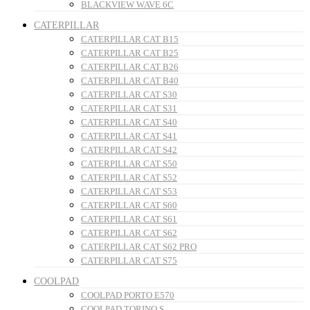
BLACKVIEW WAVE 6C
CATERPILLAR
CATERPILLAR CAT B15
CATERPILLAR CAT B25
CATERPILLAR CAT B26
CATERPILLAR CAT B40
CATERPILLAR CAT S30
CATERPILLAR CAT S31
CATERPILLAR CAT S40
CATERPILLAR CAT S41
CATERPILLAR CAT S42
CATERPILLAR CAT S50
CATERPILLAR CAT S52
CATERPILLAR CAT S53
CATERPILLAR CAT S60
CATERPILLAR CAT S61
CATERPILLAR CAT S62
CATERPILLAR CAT S62 PRO
CATERPILLAR CAT S75
COOLPAD
COOLPAD PORTO E570
COOLPAD TORINO S