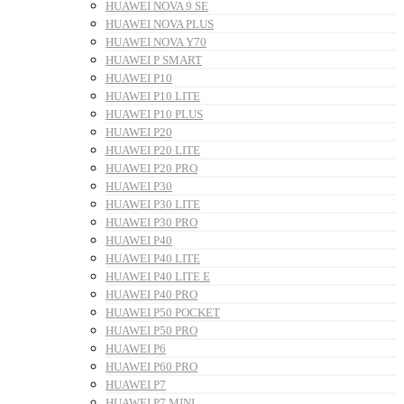
HUAWEI NOVA 9 SE
HUAWEI NOVA PLUS
HUAWEI NOVA Y70
HUAWEI P SMART
HUAWEI P10
HUAWEI P10 LITE
HUAWEI P10 PLUS
HUAWEI P20
HUAWEI P20 LITE
HUAWEI P20 PRO
HUAWEI P30
HUAWEI P30 LITE
HUAWEI P30 PRO
HUAWEI P40
HUAWEI P40 LITE
HUAWEI P40 LITE E
HUAWEI P40 PRO
HUAWEI P50 POCKET
HUAWEI P50 PRO
HUAWEI P6
HUAWEI P60 PRO
HUAWEI P7
HUAWEI P7 MINI