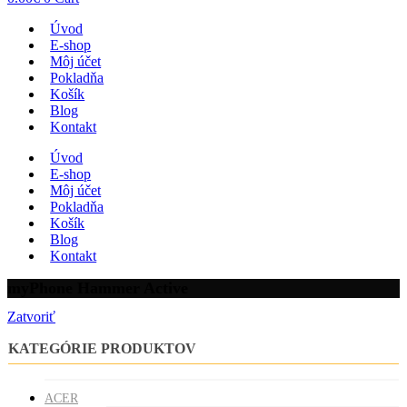
Úvod
E-shop
Môj účet
Pokladňa
Košík
Blog
Kontakt
Úvod
E-shop
Môj účet
Pokladňa
Košík
Blog
Kontakt
myPhone Hammer Active
Zatvoriť
KATEGÓRIE PRODUKTOV
ACER