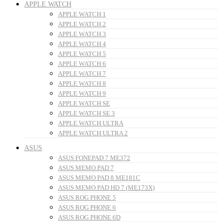
APPLE WATCH
APPLE WATCH 1
APPLE WATCH 2
APPLE WATCH 3
APPLE WATCH 4
APPLE WATCH 5
APPLE WATCH 6
APPLE WATCH 7
APPLE WATCH 8
APPLE WATCH 9
APPLE WATCH SE
APPLE WATCH SE 3
APPLE WATCH ULTRA
APPLE WATCH ULTRA 2
ASUS
ASUS FONEPAD 7 ME372
ASUS MEMO PAD 7
ASUS MEMO PAD 8 ME181C
ASUS MEMO PAD HD 7 (ME173X)
ASUS ROG PHONE 5
ASUS ROG PHONE 6
ASUS ROG PHONE 6D