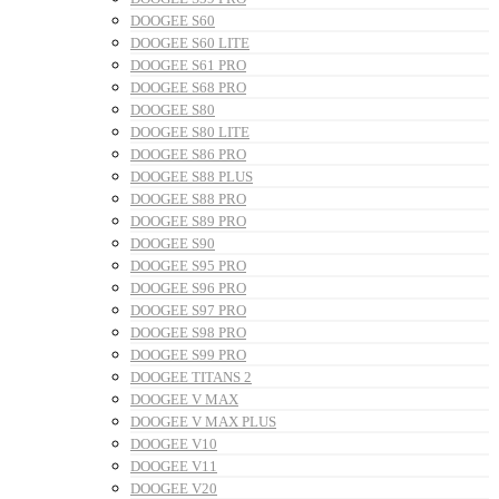
DOOGEE S60
DOOGEE S60 LITE
DOOGEE S61 PRO
DOOGEE S68 PRO
DOOGEE S80
DOOGEE S80 LITE
DOOGEE S86 PRO
DOOGEE S88 PLUS
DOOGEE S88 PRO
DOOGEE S89 PRO
DOOGEE S90
DOOGEE S95 PRO
DOOGEE S96 PRO
DOOGEE S97 PRO
DOOGEE S98 PRO
DOOGEE S99 PRO
DOOGEE TITANS 2
DOOGEE V MAX
DOOGEE V MAX PLUS
DOOGEE V10
DOOGEE V11
DOOGEE V20