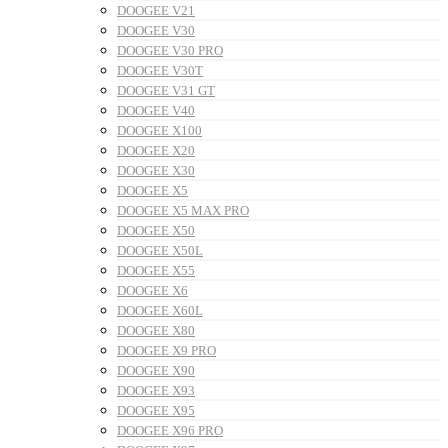
DOOGEE V21
DOOGEE V30
DOOGEE V30 PRO
DOOGEE V30T
DOOGEE V31 GT
DOOGEE V40
DOOGEE X100
DOOGEE X20
DOOGEE X30
DOOGEE X5
DOOGEE X5 MAX PRO
DOOGEE X50
DOOGEE X50L
DOOGEE X55
DOOGEE X6
DOOGEE X60L
DOOGEE X80
DOOGEE X9 PRO
DOOGEE X90
DOOGEE X93
DOOGEE X95
DOOGEE X96 PRO