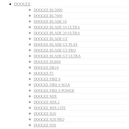
DOOGEE
DOOGEE BL5000
DOOGEE BL7000
DOOGEE BLADE 10
DOOGEE BLADE 10 ULTRA
DOOGEE BLADE 20 ULTRA
DOOGEE BLADE GT
DOOGEE BLADE GT PLAY
DOOGEE BLADE GT PRO
DOOGEE BLADE GT ULTRA
DOOGEE DG800
DOOGEE DK10
DOOGEE F5
DOOGEE FIRE 6
DOOGEE FIRE 6 MAX
DOOGEE FIRE 6 POWER
DOOGEE MIX
DOOGEE MIX 2
DOOGEE MIX LITE
DOOGEE N20
DOOGEE N20 PRO
DOOGEE N30