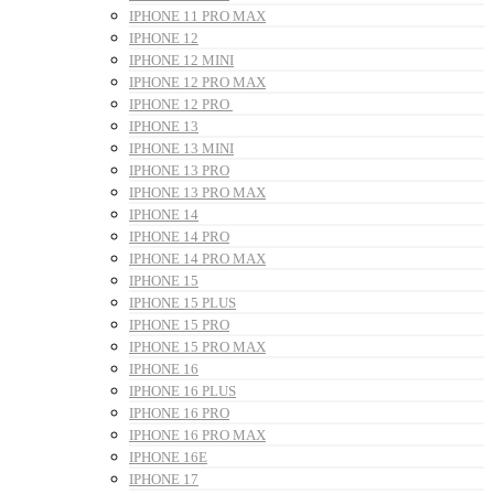
IPHONE 11 PRO MAX
IPHONE 12
IPHONE 12 MINI
IPHONE 12 PRO MAX
IPHONE 12 PRO
IPHONE 13
IPHONE 13 MINI
IPHONE 13 PRO
IPHONE 13 PRO MAX
IPHONE 14
IPHONE 14 PRO
IPHONE 14 PRO MAX
IPHONE 15
IPHONE 15 PLUS
IPHONE 15 PRO
IPHONE 15 PRO MAX
IPHONE 16
IPHONE 16 PLUS
IPHONE 16 PRO
IPHONE 16 PRO MAX
IPHONE 16E
IPHONE 17