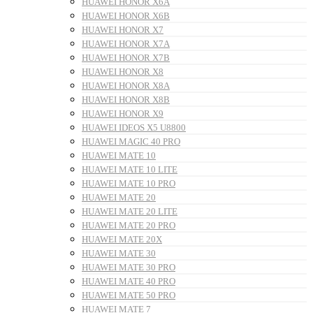
HUAWEI HONOR X6A
HUAWEI HONOR X6B
HUAWEI HONOR X7
HUAWEI HONOR X7A
HUAWEI HONOR X7B
HUAWEI HONOR X8
HUAWEI HONOR X8A
HUAWEI HONOR X8B
HUAWEI HONOR X9
HUAWEI IDEOS X5 U8800
HUAWEI MAGIC 40 PRO
HUAWEI MATE 10
HUAWEI MATE 10 LITE
HUAWEI MATE 10 PRO
HUAWEI MATE 20
HUAWEI MATE 20 LITE
HUAWEI MATE 20 PRO
HUAWEI MATE 20X
HUAWEI MATE 30
HUAWEI MATE 30 PRO
HUAWEI MATE 40 PRO
HUAWEI MATE 50 PRO
HUAWEI MATE 7