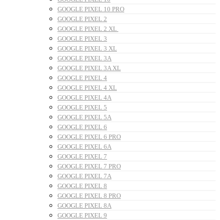
GOOGLE PIXEL 10 PRO
GOOGLE PIXEL 2
GOOGLE PIXEL 2 XL
GOOGLE PIXEL 3
GOOGLE PIXEL 3 XL
GOOGLE PIXEL 3A
GOOGLE PIXEL 3A XL
GOOGLE PIXEL 4
GOOGLE PIXEL 4 XL
GOOGLE PIXEL 4A
GOOGLE PIXEL 5
GOOGLE PIXEL 5A
GOOGLE PIXEL 6
GOOGLE PIXEL 6 PRO
GOOGLE PIXEL 6A
GOOGLE PIXEL 7
GOOGLE PIXEL 7 PRO
GOOGLE PIXEL 7A
GOOGLE PIXEL 8
GOOGLE PIXEL 8 PRO
GOOGLE PIXEL 8A
GOOGLE PIXEL 9