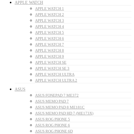
APPLE WATCH
APPLE WATCH 1
APPLE WATCH 2
APPLE WATCH 3
APPLE WATCH 4
APPLE WATCH 5
APPLE WATCH 6
APPLE WATCH 7
APPLE WATCH 8
APPLE WATCH 9
APPLE WATCH SE
APPLE WATCH SE 3
APPLE WATCH ULTRA
APPLE WATCH ULTRA 2
ASUS
ASUS FONEPAD 7 ME372
ASUS MEMO PAD 7
ASUS MEMO PAD 8 ME181C
ASUS MEMO PAD HD 7 (ME173X)
ASUS ROG PHONE 5
ASUS ROG PHONE 6
ASUS ROG PHONE 6D