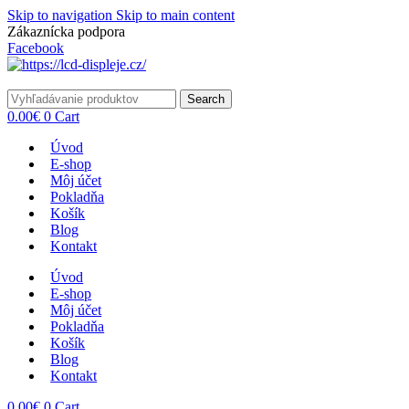
Skip to navigation
Skip to main content
Zákaznícka podpora
info@lacnydisplej.sk
Facebook
Search
0.00
€
0
Cart
Úvod
E-shop
Môj účet
Pokladňa
Košík
Blog
Kontakt
Úvod
E-shop
Môj účet
Pokladňa
Košík
Blog
Kontakt
0.00
€
0
Cart