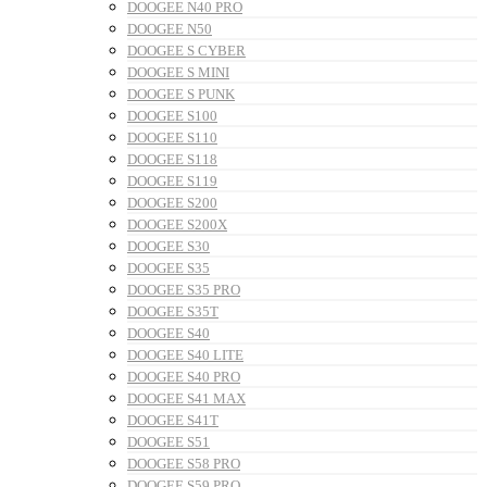
DOOGEE N40 PRO
DOOGEE N50
DOOGEE S CYBER
DOOGEE S MINI
DOOGEE S PUNK
DOOGEE S100
DOOGEE S110
DOOGEE S118
DOOGEE S119
DOOGEE S200
DOOGEE S200X
DOOGEE S30
DOOGEE S35
DOOGEE S35 PRO
DOOGEE S35T
DOOGEE S40
DOOGEE S40 LITE
DOOGEE S40 PRO
DOOGEE S41 MAX
DOOGEE S41T
DOOGEE S51
DOOGEE S58 PRO
DOOGEE S59 PRO