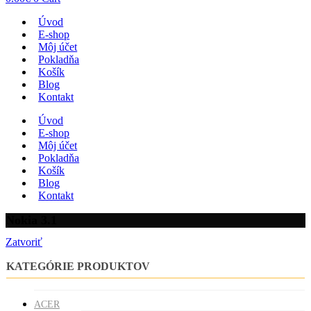
Úvod
E-shop
Môj účet
Pokladňa
Košík
Blog
Kontakt
Úvod
E-shop
Môj účet
Pokladňa
Košík
Blog
Kontakt
Nokia 3.1
Zatvoriť
KATEGÓRIE PRODUKTOV
ACER