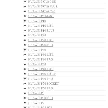
HUAWEI NOVA 9 SE
HUAWEI NOVA PLUS
HUAWEI NOVA Y70
HUAWEI P SMART
HUAWEI P10
HUAWEI P10 LITE
HUAWEI P10 PLUS
HUAWEI P20
HUAWEI P20 LITE
HUAWEI P20 PRO
HUAWEI P30
HUAWEI P30 LITE
HUAWEI P30 PRO
HUAWEI P40
HUAWEI P40 LITE
HUAWEI P40 LITE E
HUAWEI P40 PRO
HUAWEI P50 POCKET
HUAWEI P50 PRO
HUAWEI P6
HUAWEI P60 PRO
HUAWEI P7
HUAWEI P7 MINI