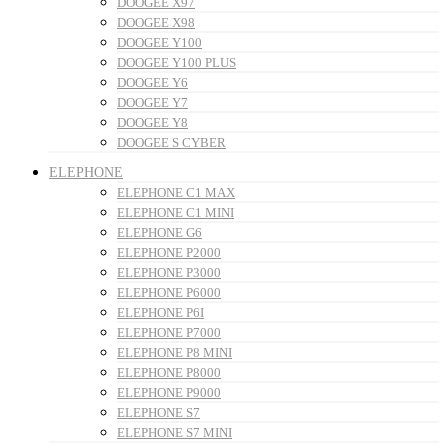
DOOGEE X97
DOOGEE X98
DOOGEE Y100
DOOGEE Y100 PLUS
DOOGEE Y6
DOOGEE Y7
DOOGEE Y8
DOOGEE S CYBER
ELEPHONE
ELEPHONE C1 MAX
ELEPHONE C1 MINI
ELEPHONE G6
ELEPHONE P2000
ELEPHONE P3000
ELEPHONE P6000
ELEPHONE P6I
ELEPHONE P7000
ELEPHONE P8 MINI
ELEPHONE P8000
ELEPHONE P9000
ELEPHONE S7
ELEPHONE S7 MINI