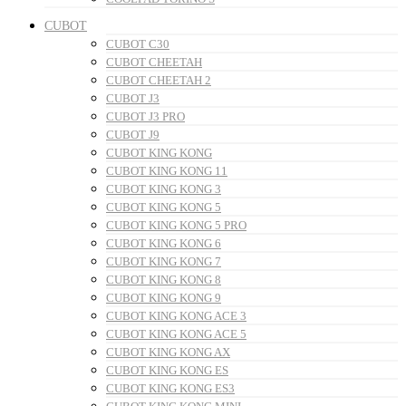
CUBOT
CUBOT C30
CUBOT CHEETAH
CUBOT CHEETAH 2
CUBOT J3
CUBOT J3 PRO
CUBOT J9
CUBOT KING KONG
CUBOT KING KONG 11
CUBOT KING KONG 3
CUBOT KING KONG 5
CUBOT KING KONG 5 PRO
CUBOT KING KONG 6
CUBOT KING KONG 7
CUBOT KING KONG 8
CUBOT KING KONG 9
CUBOT KING KONG ACE 3
CUBOT KING KONG ACE 5
CUBOT KING KONG AX
CUBOT KING KONG ES
CUBOT KING KONG ES3