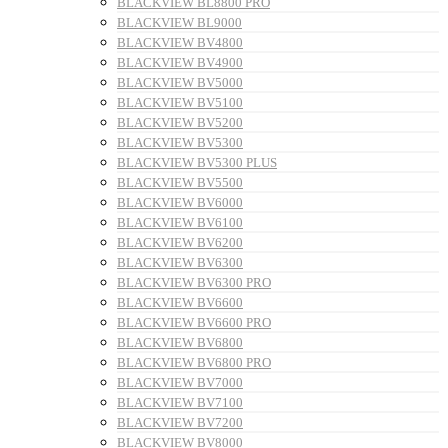
BLACKVIEW BL8800 PRO
BLACKVIEW BL9000
BLACKVIEW BV4800
BLACKVIEW BV4900
BLACKVIEW BV5000
BLACKVIEW BV5100
BLACKVIEW BV5200
BLACKVIEW BV5300
BLACKVIEW BV5300 PLUS
BLACKVIEW BV5500
BLACKVIEW BV6000
BLACKVIEW BV6100
BLACKVIEW BV6200
BLACKVIEW BV6300
BLACKVIEW BV6300 PRO
BLACKVIEW BV6600
BLACKVIEW BV6600 PRO
BLACKVIEW BV6800
BLACKVIEW BV6800 PRO
BLACKVIEW BV7000
BLACKVIEW BV7100
BLACKVIEW BV7200
BLACKVIEW BV8000