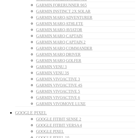
GARMIN FORERUNNER 965
GARMIN INSTINCT 2X SOLAR
GARMIN MARQ ADVENTURER
GARMIN MARQ ATHLETE
GARMIN MARQ AVIATOR
GARMIN MARQ CAPTAIN
GARMIN MARQ CAPTAIN 2
GARMIN MARQ COMMANDER
GARMIN MARQ DRIVER
GARMIN MARQ GOLFER
GARMIN VENU 3
GARMIN VENU 3S
GARMIN VIVOACTIVE 3
GARMIN VIVOACTIVE 4S
GARMIN VIVOACTIVE 5
GARMIN VIVOACTIVE 6
GARMIN VIVOMOVE LUXE
GOOGLE PIXEL
GOOGLE FITBIT SENSE 2
GOOGLE FITBIT VERSA 4
GOOGLE PIXEL
GOOGLE PIXEL 10