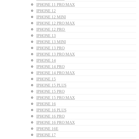
IPHONE 11 PRO MAX
IPHONE 12
IPHONE 12 MINI
IPHONE 12 PRO MAX
IPHONE 12 PRO
IPHONE 13
IPHONE 13 MINI
IPHONE 13 PRO
IPHONE 13 PRO MAX
IPHONE 14
IPHONE 14 PRO
IPHONE 14 PRO MAX
IPHONE 15
IPHONE 15 PLUS
IPHONE 15 PRO
IPHONE 15 PRO MAX
IPHONE 16
IPHONE 16 PLUS
IPHONE 16 PRO
IPHONE 16 PRO MAX
IPHONE 16E
IPHONE 17