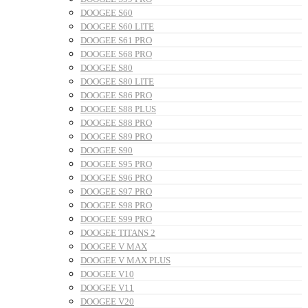
DOOGEE S60
DOOGEE S60 LITE
DOOGEE S61 PRO
DOOGEE S68 PRO
DOOGEE S80
DOOGEE S80 LITE
DOOGEE S86 PRO
DOOGEE S88 PLUS
DOOGEE S88 PRO
DOOGEE S89 PRO
DOOGEE S90
DOOGEE S95 PRO
DOOGEE S96 PRO
DOOGEE S97 PRO
DOOGEE S98 PRO
DOOGEE S99 PRO
DOOGEE TITANS 2
DOOGEE V MAX
DOOGEE V MAX PLUS
DOOGEE V10
DOOGEE V11
DOOGEE V20