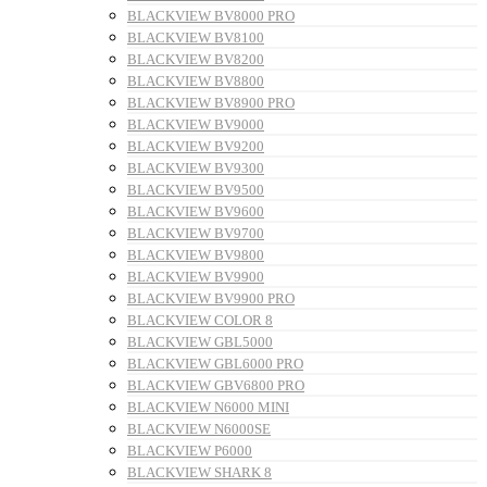
BLACKVIEW BV8000 PRO
BLACKVIEW BV8100
BLACKVIEW BV8200
BLACKVIEW BV8800
BLACKVIEW BV8900 PRO
BLACKVIEW BV9000
BLACKVIEW BV9200
BLACKVIEW BV9300
BLACKVIEW BV9500
BLACKVIEW BV9600
BLACKVIEW BV9700
BLACKVIEW BV9800
BLACKVIEW BV9900
BLACKVIEW BV9900 PRO
BLACKVIEW COLOR 8
BLACKVIEW GBL5000
BLACKVIEW GBL6000 PRO
BLACKVIEW GBV6800 PRO
BLACKVIEW N6000 MINI
BLACKVIEW N6000SE
BLACKVIEW P6000
BLACKVIEW SHARK 8