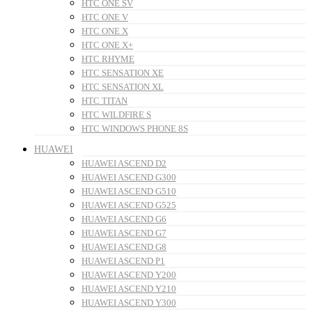
HTC ONE SV
HTC ONE V
HTC ONE X
HTC ONE X+
HTC RHYME
HTC SENSATION XE
HTC SENSATION XL
HTC TITAN
HTC WILDFIRE S
HTC WINDOWS PHONE 8S
HUAWEI
HUAWEI ASCEND D2
HUAWEI ASCEND G300
HUAWEI ASCEND G510
HUAWEI ASCEND G525
HUAWEI ASCEND G6
HUAWEI ASCEND G7
HUAWEI ASCEND G8
HUAWEI ASCEND P1
HUAWEI ASCEND Y200
HUAWEI ASCEND Y210
HUAWEI ASCEND Y300