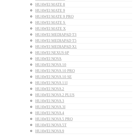
HUAWEI MATE 8
HUAWEI MATE 9
HUAWEI MATE 9 PRO
HUAWEI MATE S
HUAWEI MATE X
HUAWEI MEDIAPAD T3
HUAWEI MEDIAPAD T5
HUAWEI MEDIAPAD X1
HUAWEI NEXUS 6P
HUAWEI NOVA
HUAWEI NOVA 10
HUAWEI NOVA 10 PRO
HUAWEI NOVA 10 SE
HUAWEI NOVA 11I
HUAWEI NOVA 2
HUAWEI NOVA 2 PLUS
HUAWEI NOVA 3
HUAWEI NOVA 3I
HUAWEI NOVA 4
HUAWEI NOVA 5 PRO
HUAWEI NOVA 5T
HUAWEI NOVA 9