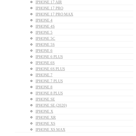
IPHONE 17 AIR
IPHONE 17 PRO
IPHONE 17 PRO MAX
IPHONE 4
IPHONE 4S
IPHONE 5
IPHONE 5C
IPHONE 5S
IPHONE 6
IPHONE 6 PLUS
IPHONE 6S
IPHONE 6S PLUS
IPHONE 7
IPHONE 7 PLUS
IPHONE 8
IPHONE 8 PLUS
IPHONE SE
IPHONE SE (2020)
IPHONE X
IPHONE XR
IPHONE XS
IPHONE XS MAX