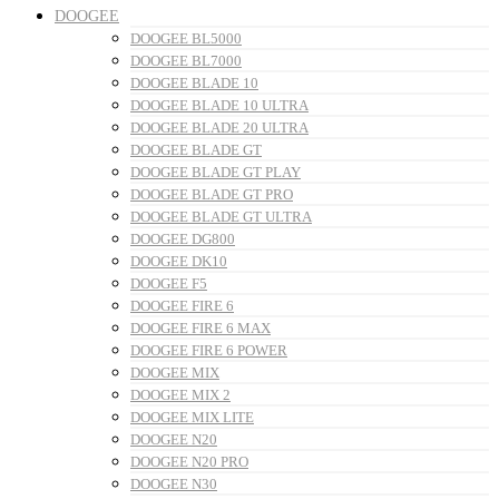
DOOGEE
DOOGEE BL5000
DOOGEE BL7000
DOOGEE BLADE 10
DOOGEE BLADE 10 ULTRA
DOOGEE BLADE 20 ULTRA
DOOGEE BLADE GT
DOOGEE BLADE GT PLAY
DOOGEE BLADE GT PRO
DOOGEE BLADE GT ULTRA
DOOGEE DG800
DOOGEE DK10
DOOGEE F5
DOOGEE FIRE 6
DOOGEE FIRE 6 MAX
DOOGEE FIRE 6 POWER
DOOGEE MIX
DOOGEE MIX 2
DOOGEE MIX LITE
DOOGEE N20
DOOGEE N20 PRO
DOOGEE N30