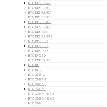
HTC DESIRE 620
HTC DESIRE 630
HTC DESIRE 650
HTC DESIRE 816
HTC DESIRE 820
HTC DESIRE 825
HTC DESIRE C
HTC DESIRE EYE
HTC DESIRE S
HTC DESIRE X
HTC DESIRE Z
HTC EVO 3D
HTC EXPLORER
HTC HD
HTC HD 2
HTC ONE A9
HTC ONE M7
HTC ONE M8
HTC ONE M9
HTC ONE MINI M4
HTC ONE MINI M8
HTC ONE S