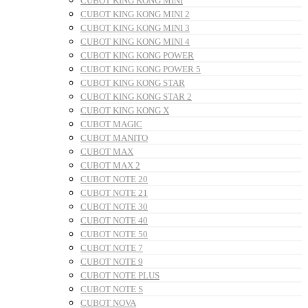
CUBOT KING KONG MINI
CUBOT KING KONG MINI 2
CUBOT KING KONG MINI 3
CUBOT KING KONG MINI 4
CUBOT KING KONG POWER
CUBOT KING KONG POWER 5
CUBOT KING KONG STAR
CUBOT KING KONG STAR 2
CUBOT KING KONG X
CUBOT MAGIC
CUBOT MANITO
CUBOT MAX
CUBOT MAX 2
CUBOT NOTE 20
CUBOT NOTE 21
CUBOT NOTE 30
CUBOT NOTE 40
CUBOT NOTE 50
CUBOT NOTE 7
CUBOT NOTE 9
CUBOT NOTE PLUS
CUBOT NOTE S
CUBOT NOVA