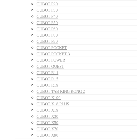
CUBOT P20
CUBOT P30
CUBOT P40
CUBOT P50
CUBOT P60
CUBOT P80
CUBOT P90
CUBOT POCKET
CUBOT POCKET 3
CUBOT POWER
CUBOT QUEST
CUBOT R11
CUBOT R15
CUBOT R19
CUBOT TAB KING KONG 2
CUBOT X100
CUBOT X18 PLUS
CUBOT X19
CUBOT X30
CUBOT X50
CUBOT X70
CUBOT X90