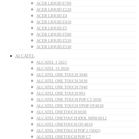
ACER LIQUID E700
ACER LIQUID Z220
ACER LIQUID Z4
ACER LIQUID Z410
ACER LIQUID Z5
ACER LIQUID Z500
ACER LIQUID Z520
ACER LIQUID Z530
ALCATEL
ALCATEL 1 2021
ALCATEL 1S 2020
ALCATEL ONE TOUCH 3040
ALCATEL ONE TOUCH 5030
ALCATEL ONE TOUCH 7040
ALCATEL ONE TOUCH 993
ALCATEL ONE TOUCH POP C5 5036
ALCATEL ONE TOUCH S'POP OT4030
ALCATEL ONETOUCH 6030
ALCATEL ONETOUCH IDOL MINI 6012
ALCATEL ONETOUCH OT-4010
ALCATEL ONETOUCH POP 2 (5042)
ALCATEL ONETOUCH POP C7