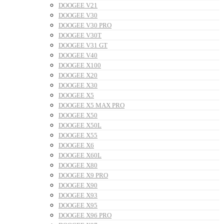
DOOGEE V21
DOOGEE V30
DOOGEE V30 PRO
DOOGEE V30T
DOOGEE V31 GT
DOOGEE V40
DOOGEE X100
DOOGEE X20
DOOGEE X30
DOOGEE X5
DOOGEE X5 MAX PRO
DOOGEE X50
DOOGEE X50L
DOOGEE X55
DOOGEE X6
DOOGEE X60L
DOOGEE X80
DOOGEE X9 PRO
DOOGEE X90
DOOGEE X93
DOOGEE X95
DOOGEE X96 PRO