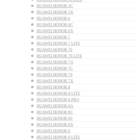
HUAWEI HONOR 5C
HUAWEI HONOR 5X
HUAWEI HONOR 6
HUAWEI HONOR 6C
HUAWEI HONOR 6X
HUAWEI HONOR 7
HUAWEI HONOR 7 LITE
HUAWEI HONOR 70
HUAWEI HONOR 70 LITE
HUAWEI HONOR 7A
HUAWEI HONOR 7C
HUAWEI HONOR 7S
HUAWEI HONOR 7X
HUAWEI HONOR 8
HUAWEI HONOR 8 LITE
HUAWEI HONOR 8 PRO
HUAWEI HONOR 8A
HUAWEI HONOR 8C
HUAWEI HONOR 8S
HUAWEI HONOR 8X
HUAWEI HONOR 9
HUAWEI HONOR 9 LITE