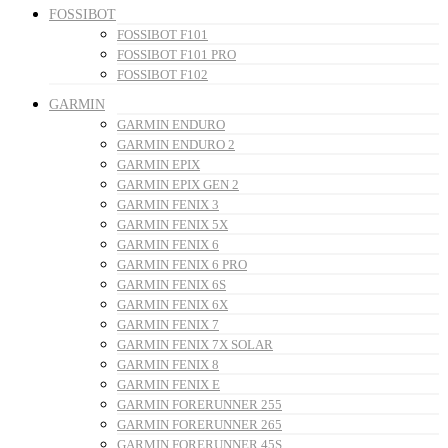
FOSSIBOT
FOSSIBOT F101
FOSSIBOT F101 PRO
FOSSIBOT F102
GARMIN
GARMIN ENDURO
GARMIN ENDURO 2
GARMIN EPIX
GARMIN EPIX GEN 2
GARMIN FENIX 3
GARMIN FENIX 5X
GARMIN FENIX 6
GARMIN FENIX 6 PRO
GARMIN FENIX 6S
GARMIN FENIX 6X
GARMIN FENIX 7
GARMIN FENIX 7X SOLAR
GARMIN FENIX 8
GARMIN FENIX E
GARMIN FORERUNNER 255
GARMIN FORERUNNER 265
GARMIN FORERUNNER 45S