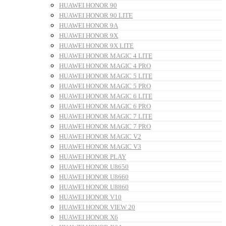
HUAWEI HONOR 90
HUAWEI HONOR 90 LITE
HUAWEI HONOR 9A
HUAWEI HONOR 9X
HUAWEI HONOR 9X LITE
HUAWEI HONOR MAGIC 4 LITE
HUAWEI HONOR MAGIC 4 PRO
HUAWEI HONOR MAGIC 5 LITE
HUAWEI HONOR MAGIC 5 PRO
HUAWEI HONOR MAGIC 6 LITE
HUAWEI HONOR MAGIC 6 PRO
HUAWEI HONOR MAGIC 7 LITE
HUAWEI HONOR MAGIC 7 PRO
HUAWEI HONOR MAGIC V2
HUAWEI HONOR MAGIC V3
HUAWEI HONOR PLAY
HUAWEI HONOR U8650
HUAWEI HONOR U8660
HUAWEI HONOR U8860
HUAWEI HONOR V10
HUAWEI HONOR VIEW 20
HUAWEI HONOR X6