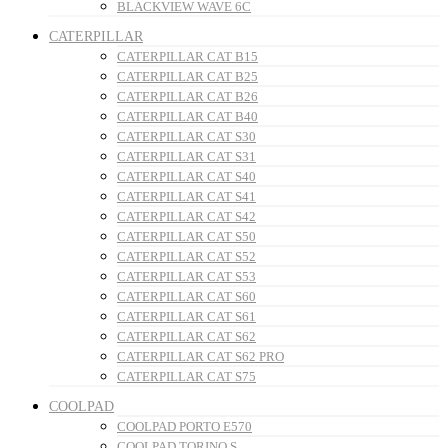
BLACKVIEW WAVE 6C
CATERPILLAR
CATERPILLAR CAT B15
CATERPILLAR CAT B25
CATERPILLAR CAT B26
CATERPILLAR CAT B40
CATERPILLAR CAT S30
CATERPILLAR CAT S31
CATERPILLAR CAT S40
CATERPILLAR CAT S41
CATERPILLAR CAT S42
CATERPILLAR CAT S50
CATERPILLAR CAT S52
CATERPILLAR CAT S53
CATERPILLAR CAT S60
CATERPILLAR CAT S61
CATERPILLAR CAT S62
CATERPILLAR CAT S62 PRO
CATERPILLAR CAT S75
COOLPAD
COOLPAD PORTO E570
COOLPAD TORINO S