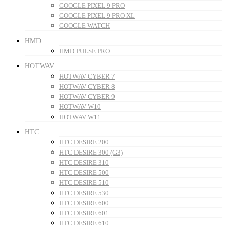
GOOGLE PIXEL 9 PRO
GOOGLE PIXEL 9 PRO XL
GOOGLE WATCH
HMD
HMD PULSE PRO
HOTWAV
HOTWAV CYBER 7
HOTWAV CYBER 8
HOTWAV CYBER 9
HOTWAV W10
HOTWAV W11
HTC
HTC DESIRE 200
HTC DESIRE 300 (G3)
HTC DESIRE 310
HTC DESIRE 500
HTC DESIRE 510
HTC DESIRE 530
HTC DESIRE 600
HTC DESIRE 601
HTC DESIRE 610