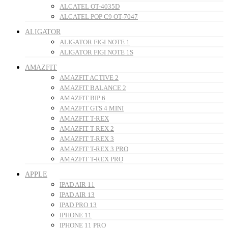
ALCATEL OT-4035D
ALCATEL POP C9 OT-7047
ALIGATOR
ALIGATOR FIGI NOTE 1
ALIGATOR FIGI NOTE 1S
AMAZFIT
AMAZFIT ACTIVE 2
AMAZFIT BALANCE 2
AMAZFIT BIP 6
AMAZFIT GTS 4 MINI
AMAZFIT T-REX
AMAZFIT T-REX 2
AMAZFIT T-REX 3
AMAZFIT T-REX 3 PRO
AMAZFIT T-REX PRO
APPLE
IPAD AIR 11
IPAD AIR 13
IPAD PRO 13
IPHONE 11
IPHONE 11 PRO