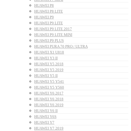
HUAWEI P8
HUAWEI P8 LITE
HUAWEI P9
HUAWEI P9 LITE
HUAWEI P9 LITE 2017
HUAWEI P9 LITE MINI
HUAWEI P9 PLUS
HUAWEI PURA 70 PRO / ULTRA
HUAWEI X1 U818
HUAWEI Y3 II
HUAWEI Y5 2018
HUAWEI Y5 2019
HUAWEI Y5 II
HUAWEI Y5 Y541
HUAWEI Y5 Y560
HUAWEI Y6 2017
HUAWEI Y6 2018
HUAWEI Y6 2019
HUAWEI Y6 II
HUAWEI Y6S
HUAWEI Y7
HUAWEI Y7 2019