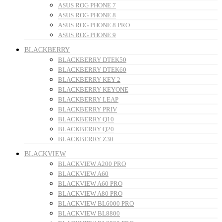
ASUS ROG PHONE 7
ASUS ROG PHONE 8
ASUS ROG PHONE 8 PRO
ASUS ROG PHONE 9
BLACKBERRY
BLACKBERRY DTEK50
BLACKBERRY DTEK60
BLACKBERRY KEY 2
BLACKBERRY KEYONE
BLACKBERRY LEAP
BLACKBERRY PRIV
BLACKBERRY Q10
BLACKBERRY Q20
BLACKBERRY Z30
BLACKVIEW
BLACKVIEW A200 PRO
BLACKVIEW A60
BLACKVIEW A60 PRO
BLACKVIEW A80 PRO
BLACKVIEW BL6000 PRO
BLACKVIEW BL8800