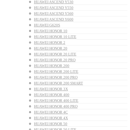
HUAWEI ASCEND Y530
HUAWEI ASCEND Y550
HUAWEI ASCEND Y560
HUAWEI ASCEND Y600
HUAWEI G620S
HUAWEI HONOR 10
HUAWEI HONOR 10 LITE
HUAWEI HONOR 2
HUAWEI HONOR 20
HUAWEI HONOR 20 LITE
HUAWEI HONOR 20 PRO
HUAWEI HONOR 200
HUAWEI HONOR 200 LITE
HUAWEI HONOR 200 PRO
HUAWEI HONOR 200 SMART
HUAWEI HONOR 3X
HUAWEI HONOR 400
HUAWEI HONOR 400 LITE
HUAWEI HONOR 400 PRO
HUAWEI HONOR 4C
HUAWEI HONOR 4X
HUAWEI HONOR 50
HUAWEI HONOR 50 LITE