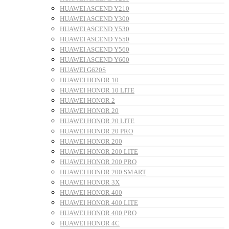
HUAWEI ASCEND Y210
HUAWEI ASCEND Y300
HUAWEI ASCEND Y530
HUAWEI ASCEND Y550
HUAWEI ASCEND Y560
HUAWEI ASCEND Y600
HUAWEI G620S
HUAWEI HONOR 10
HUAWEI HONOR 10 LITE
HUAWEI HONOR 2
HUAWEI HONOR 20
HUAWEI HONOR 20 LITE
HUAWEI HONOR 20 PRO
HUAWEI HONOR 200
HUAWEI HONOR 200 LITE
HUAWEI HONOR 200 PRO
HUAWEI HONOR 200 SMART
HUAWEI HONOR 3X
HUAWEI HONOR 400
HUAWEI HONOR 400 LITE
HUAWEI HONOR 400 PRO
HUAWEI HONOR 4C