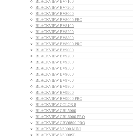
BLACKVIEW BV7100
BLACKVIEW BV7200
BLACKVIEW BV8000
BLACKVIEW BV8000 PRO
BLACKVIEW BV8100
BLACKVIEW BV8200
BLACKVIEW BV8800
BLACKVIEW BV8900 PRO
BLACKVIEW BV9000
BLACKVIEW BV9200
BLACKVIEW BV9300
BLACKVIEW BV9500
BLACKVIEW BV9600
BLACKVIEW BV9700
BLACKVIEW BV9800
BLACKVIEW BV9900
BLACKVIEW BV9900 PRO
BLACKVIEW COLOR 8
BLACKVIEW GBL5000
BLACKVIEW GBL6000 PRO
BLACKVIEW GBV6800 PRO
BLACKVIEW N6000 MINI
BLACKVIEW N6000SE