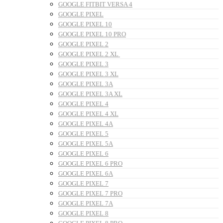
GOOGLE FITBIT VERSA 4
GOOGLE PIXEL
GOOGLE PIXEL 10
GOOGLE PIXEL 10 PRO
GOOGLE PIXEL 2
GOOGLE PIXEL 2 XL
GOOGLE PIXEL 3
GOOGLE PIXEL 3 XL
GOOGLE PIXEL 3A
GOOGLE PIXEL 3A XL
GOOGLE PIXEL 4
GOOGLE PIXEL 4 XL
GOOGLE PIXEL 4A
GOOGLE PIXEL 5
GOOGLE PIXEL 5A
GOOGLE PIXEL 6
GOOGLE PIXEL 6 PRO
GOOGLE PIXEL 6A
GOOGLE PIXEL 7
GOOGLE PIXEL 7 PRO
GOOGLE PIXEL 7A
GOOGLE PIXEL 8