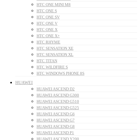
HTC ONE MINI M8
HTC ONE S
HTC ONE SV
HTC ONE V
HTC ONE X
HTC ONE X+
HTC RHYME
HTC SENSATION XE
HTC SENSATION XL
HTC TITAN
HTC WILDFIRE S
HTC WINDOWS PHONE 8S
HUAWEI
HUAWEI ASCEND D2
HUAWEI ASCEND G300
HUAWEI ASCEND G510
HUAWEI ASCEND G525
HUAWEI ASCEND G6
HUAWEI ASCEND G7
HUAWEI ASCEND G8
HUAWEI ASCEND P1
HUAWEI ASCEND Y200