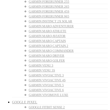
GARMIN FORERUNNER 255
GARMIN FORERUNNER 265
GARMIN FORERUNNER 45S
GARMIN FORERUNNER 965
GARMIN INSTINCT 2X SOLAR
GARMIN MARQ ADVENTURER
GARMIN MARQ ATHLETE
GARMIN MARQ AVIATOR
GARMIN MARQ CAPTAIN
GARMIN MARQ CAPTAIN 2
GARMIN MARQ COMMANDER
GARMIN MARQ DRIVER
GARMIN MARQ GOLFER
GARMIN VENU 3
GARMIN VENU 3S
GARMIN VIVOACTIVE 3
GARMIN VIVOACTIVE 4S
GARMIN VIVOACTIVE 5
GARMIN VIVOACTIVE 6
GARMIN VIVOMOVE LUXE
GOOGLE PIXEL
GOOGLE FITBIT SENSE 2