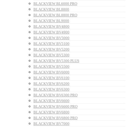
BLACKVIEW BL6000 PRO
BLACKVIEW BL8800
BLACKVIEW BL8800 PRO
BLACKVIEW BL9000
BLACKVIEW BV4800
BLACKVIEW BV4900
BLACKVIEW BV5000
BLACKVIEW BV5100
BLACKVIEW BV5200
BLACKVIEW BV5300
BLACKVIEW BV5300 PLUS
BLACKVIEW BV5500
BLACKVIEW BV6000
BLACKVIEW BV6100
BLACKVIEW BV6200
BLACKVIEW BV6300
BLACKVIEW BV6300 PRO
BLACKVIEW BV6600
BLACKVIEW BV6600 PRO
BLACKVIEW BV6800
BLACKVIEW BV6800 PRO
BLACKVIEW BV7000