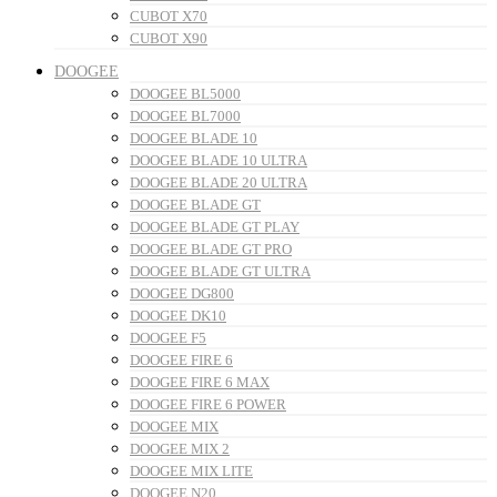
CUBOT X70
CUBOT X90
DOOGEE
DOOGEE BL5000
DOOGEE BL7000
DOOGEE BLADE 10
DOOGEE BLADE 10 ULTRA
DOOGEE BLADE 20 ULTRA
DOOGEE BLADE GT
DOOGEE BLADE GT PLAY
DOOGEE BLADE GT PRO
DOOGEE BLADE GT ULTRA
DOOGEE DG800
DOOGEE DK10
DOOGEE F5
DOOGEE FIRE 6
DOOGEE FIRE 6 MAX
DOOGEE FIRE 6 POWER
DOOGEE MIX
DOOGEE MIX 2
DOOGEE MIX LITE
DOOGEE N20