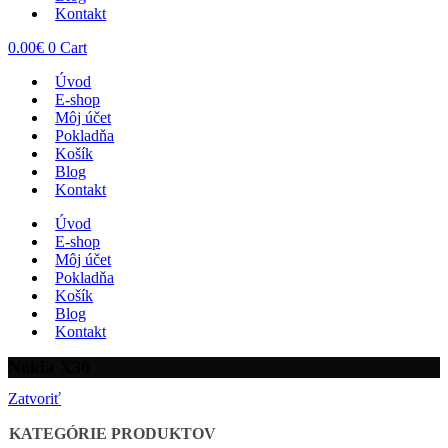
Kontakt
0.00
€
0
Cart
Úvod
E-shop
Môj účet
Pokladňa
Košík
Blog
Kontakt
Úvod
E-shop
Môj účet
Pokladňa
Košík
Blog
Kontakt
Nokia X30
Zatvoriť
KATEGÓRIE PRODUKTOV