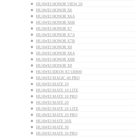
HUAWEI HONOR VIEW 20
HUAWEI HONOR X6
HUAWEI HONOR X6A
HUAWEI HONOR X6B
HUAWEI HONOR X7
HUAWEI HONOR X7A
HUAWEI HONOR X7B
HUAWEI HONOR X8
HUAWEI HONOR X8A
HUAWEI HONOR X8B
HUAWEI HONOR X9
HUAWEI IDEOS X5 U8800
HUAWEI MAGIC 40 PRO
HUAWEI MATE 10
HUAWEI MATE 10 LITE
HUAWEI MATE 10 PRO
HUAWEI MATE 20
HUAWEI MATE 20 LITE
HUAWEI MATE 20 PRO
HUAWEI MATE 20X
HUAWEI MATE 30
HUAWEI MATE 30 PRO