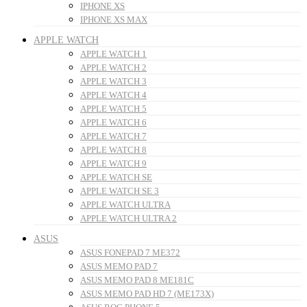
IPHONE XS
IPHONE XS MAX
APPLE WATCH
APPLE WATCH 1
APPLE WATCH 2
APPLE WATCH 3
APPLE WATCH 4
APPLE WATCH 5
APPLE WATCH 6
APPLE WATCH 7
APPLE WATCH 8
APPLE WATCH 9
APPLE WATCH SE
APPLE WATCH SE 3
APPLE WATCH ULTRA
APPLE WATCH ULTRA 2
ASUS
ASUS FONEPAD 7 ME372
ASUS MEMO PAD 7
ASUS MEMO PAD 8 ME181C
ASUS MEMO PAD HD 7 (ME173X)