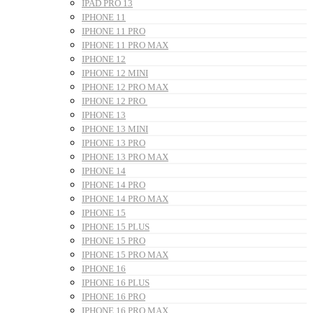
IPAD PRO 13
IPHONE 11
IPHONE 11 PRO
IPHONE 11 PRO MAX
IPHONE 12
IPHONE 12 MINI
IPHONE 12 PRO MAX
IPHONE 12 PRO
IPHONE 13
IPHONE 13 MINI
IPHONE 13 PRO
IPHONE 13 PRO MAX
IPHONE 14
IPHONE 14 PRO
IPHONE 14 PRO MAX
IPHONE 15
IPHONE 15 PLUS
IPHONE 15 PRO
IPHONE 15 PRO MAX
IPHONE 16
IPHONE 16 PLUS
IPHONE 16 PRO
IPHONE 16 PRO MAX