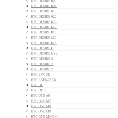
HTC DESIRE 600
HTC DESIRE 601
HTC DESIRE 610
HTC DESIRE 620
HTC DESIRE 630
HTC DESIRE 650
HTC DESIRE 816
HTC DESIRE 820
HTC DESIRE 825
HTC DESIRE C
HTC DESIRE EYE
HTC DESIRE S
HTC DESIRE X
HTC DESIRE Z
HTC EVO 3D
HTC EXPLORER
HTC HD
HTC HD 2
HTC ONE A9
HTC ONE M7
HTC ONE M8
HTC ONE M9
HTC ONE MINI M4