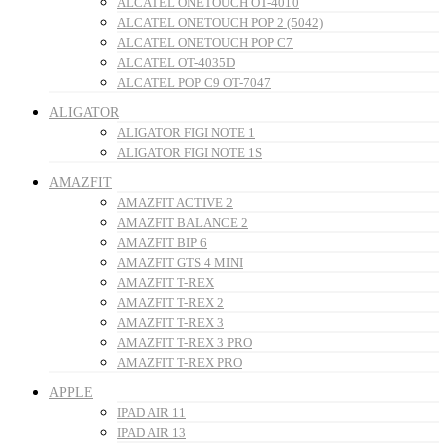
ALCATEL ONETOUCH OT-4010
ALCATEL ONETOUCH POP 2 (5042)
ALCATEL ONETOUCH POP C7
ALCATEL OT-4035D
ALCATEL POP C9 OT-7047
ALIGATOR
ALIGATOR FIGI NOTE 1
ALIGATOR FIGI NOTE 1S
AMAZFIT
AMAZFIT ACTIVE 2
AMAZFIT BALANCE 2
AMAZFIT BIP 6
AMAZFIT GTS 4 MINI
AMAZFIT T-REX
AMAZFIT T-REX 2
AMAZFIT T-REX 3
AMAZFIT T-REX 3 PRO
AMAZFIT T-REX PRO
APPLE
IPAD AIR 11
IPAD AIR 13