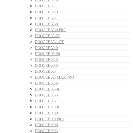
DOOGEE V10
DOOGEE V11
DOOGEE V20
DOOGEE V21
DOOGEE V30
DOOGEE V30 PRO
DOOGEE V30T
DOOGEE V31 GT
DOOGEE V40
DOOGEE X100
DOOGEE X20
DOOGEE X30
DOOGEE X5
DOOGEE X5 MAX PRO
DOOGEE X50
DOOGEE X50L
DOOGEE X55
DOOGEE X6
DOOGEE X60L
DOOGEE X80
DOOGEE X9 PRO
DOOGEE X90
DOOGEE X93