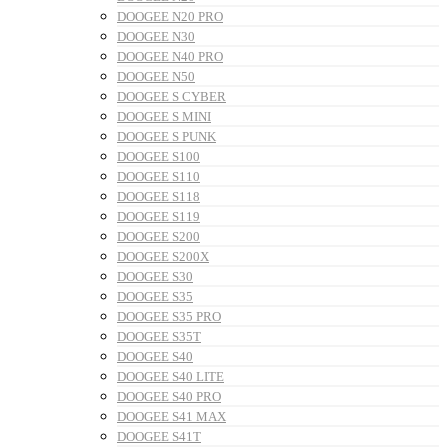
DOOGEE N20 PRO
DOOGEE N30
DOOGEE N40 PRO
DOOGEE N50
DOOGEE S CYBER
DOOGEE S MINI
DOOGEE S PUNK
DOOGEE S100
DOOGEE S110
DOOGEE S118
DOOGEE S119
DOOGEE S200
DOOGEE S200X
DOOGEE S30
DOOGEE S35
DOOGEE S35 PRO
DOOGEE S35T
DOOGEE S40
DOOGEE S40 LITE
DOOGEE S40 PRO
DOOGEE S41 MAX
DOOGEE S41T