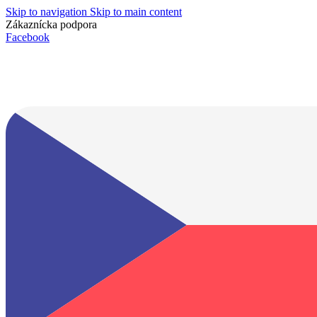
Skip to navigation
Skip to main content
Zákaznícka podpora
info@lacnydisplej.sk
Facebook