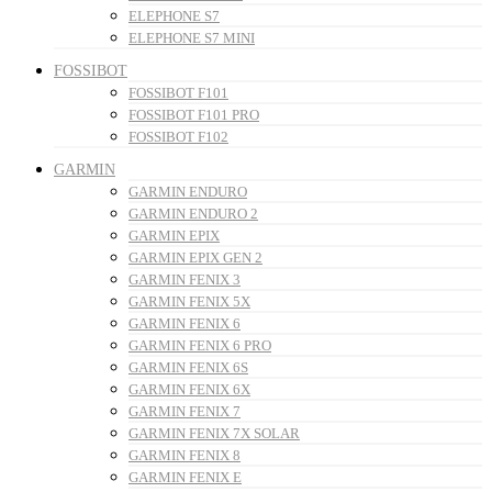
ELEPHONE S7
ELEPHONE S7 MINI
FOSSIBOT
FOSSIBOT F101
FOSSIBOT F101 PRO
FOSSIBOT F102
GARMIN
GARMIN ENDURO
GARMIN ENDURO 2
GARMIN EPIX
GARMIN EPIX GEN 2
GARMIN FENIX 3
GARMIN FENIX 5X
GARMIN FENIX 6
GARMIN FENIX 6 PRO
GARMIN FENIX 6S
GARMIN FENIX 6X
GARMIN FENIX 7
GARMIN FENIX 7X SOLAR
GARMIN FENIX 8
GARMIN FENIX E