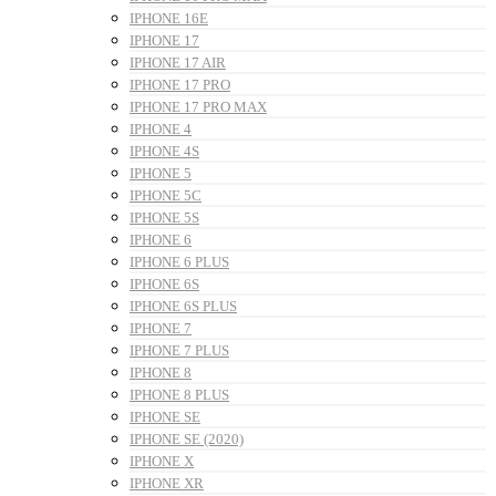
IPHONE 16E
IPHONE 17
IPHONE 17 AIR
IPHONE 17 PRO
IPHONE 17 PRO MAX
IPHONE 4
IPHONE 4S
IPHONE 5
IPHONE 5C
IPHONE 5S
IPHONE 6
IPHONE 6 PLUS
IPHONE 6S
IPHONE 6S PLUS
IPHONE 7
IPHONE 7 PLUS
IPHONE 8
IPHONE 8 PLUS
IPHONE SE
IPHONE SE (2020)
IPHONE X
IPHONE XR