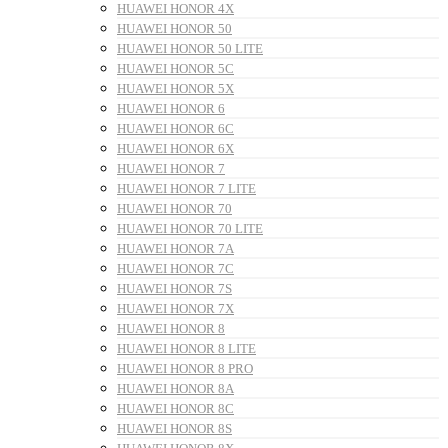
HUAWEI HONOR 4X
HUAWEI HONOR 50
HUAWEI HONOR 50 LITE
HUAWEI HONOR 5C
HUAWEI HONOR 5X
HUAWEI HONOR 6
HUAWEI HONOR 6C
HUAWEI HONOR 6X
HUAWEI HONOR 7
HUAWEI HONOR 7 LITE
HUAWEI HONOR 70
HUAWEI HONOR 70 LITE
HUAWEI HONOR 7A
HUAWEI HONOR 7C
HUAWEI HONOR 7S
HUAWEI HONOR 7X
HUAWEI HONOR 8
HUAWEI HONOR 8 LITE
HUAWEI HONOR 8 PRO
HUAWEI HONOR 8A
HUAWEI HONOR 8C
HUAWEI HONOR 8S