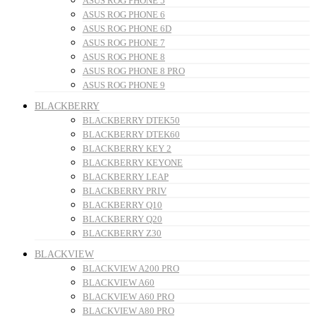
ASUS ROG PHONE 5
ASUS ROG PHONE 6
ASUS ROG PHONE 6D
ASUS ROG PHONE 7
ASUS ROG PHONE 8
ASUS ROG PHONE 8 PRO
ASUS ROG PHONE 9
BLACKBERRY
BLACKBERRY DTEK50
BLACKBERRY DTEK60
BLACKBERRY KEY 2
BLACKBERRY KEYONE
BLACKBERRY LEAP
BLACKBERRY PRIV
BLACKBERRY Q10
BLACKBERRY Q20
BLACKBERRY Z30
BLACKVIEW
BLACKVIEW A200 PRO
BLACKVIEW A60
BLACKVIEW A60 PRO
BLACKVIEW A80 PRO