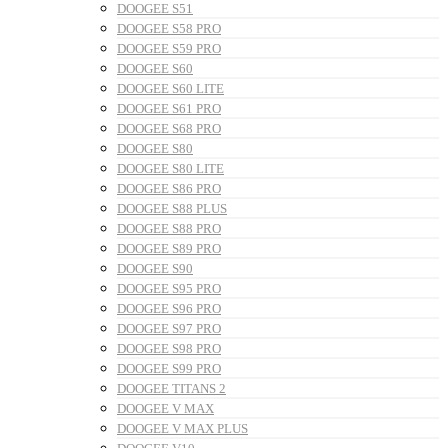
DOOGEE S51
DOOGEE S58 PRO
DOOGEE S59 PRO
DOOGEE S60
DOOGEE S60 LITE
DOOGEE S61 PRO
DOOGEE S68 PRO
DOOGEE S80
DOOGEE S80 LITE
DOOGEE S86 PRO
DOOGEE S88 PLUS
DOOGEE S88 PRO
DOOGEE S89 PRO
DOOGEE S90
DOOGEE S95 PRO
DOOGEE S96 PRO
DOOGEE S97 PRO
DOOGEE S98 PRO
DOOGEE S99 PRO
DOOGEE TITANS 2
DOOGEE V MAX
DOOGEE V MAX PLUS