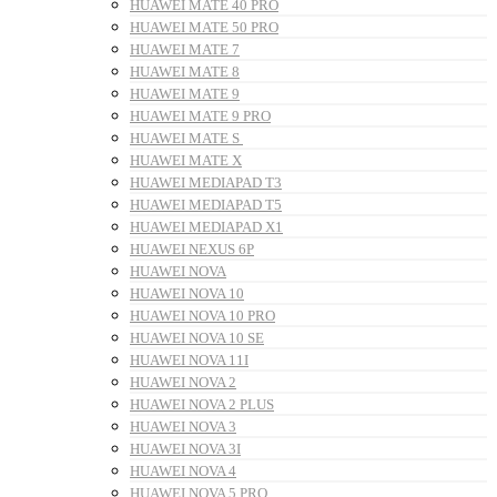
HUAWEI MATE 40 PRO
HUAWEI MATE 50 PRO
HUAWEI MATE 7
HUAWEI MATE 8
HUAWEI MATE 9
HUAWEI MATE 9 PRO
HUAWEI MATE S
HUAWEI MATE X
HUAWEI MEDIAPAD T3
HUAWEI MEDIAPAD T5
HUAWEI MEDIAPAD X1
HUAWEI NEXUS 6P
HUAWEI NOVA
HUAWEI NOVA 10
HUAWEI NOVA 10 PRO
HUAWEI NOVA 10 SE
HUAWEI NOVA 11I
HUAWEI NOVA 2
HUAWEI NOVA 2 PLUS
HUAWEI NOVA 3
HUAWEI NOVA 3I
HUAWEI NOVA 4
HUAWEI NOVA 5 PRO