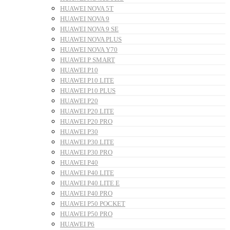
HUAWEI NOVA 5T
HUAWEI NOVA 9
HUAWEI NOVA 9 SE
HUAWEI NOVA PLUS
HUAWEI NOVA Y70
HUAWEI P SMART
HUAWEI P10
HUAWEI P10 LITE
HUAWEI P10 PLUS
HUAWEI P20
HUAWEI P20 LITE
HUAWEI P20 PRO
HUAWEI P30
HUAWEI P30 LITE
HUAWEI P30 PRO
HUAWEI P40
HUAWEI P40 LITE
HUAWEI P40 LITE E
HUAWEI P40 PRO
HUAWEI P50 POCKET
HUAWEI P50 PRO
HUAWEI P6