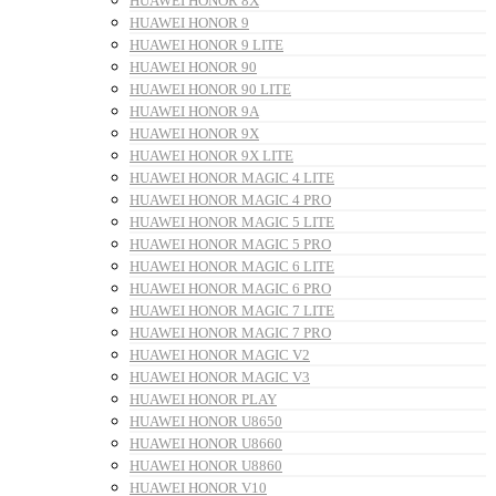
HUAWEI HONOR 8X
HUAWEI HONOR 9
HUAWEI HONOR 9 LITE
HUAWEI HONOR 90
HUAWEI HONOR 90 LITE
HUAWEI HONOR 9A
HUAWEI HONOR 9X
HUAWEI HONOR 9X LITE
HUAWEI HONOR MAGIC 4 LITE
HUAWEI HONOR MAGIC 4 PRO
HUAWEI HONOR MAGIC 5 LITE
HUAWEI HONOR MAGIC 5 PRO
HUAWEI HONOR MAGIC 6 LITE
HUAWEI HONOR MAGIC 6 PRO
HUAWEI HONOR MAGIC 7 LITE
HUAWEI HONOR MAGIC 7 PRO
HUAWEI HONOR MAGIC V2
HUAWEI HONOR MAGIC V3
HUAWEI HONOR PLAY
HUAWEI HONOR U8650
HUAWEI HONOR U8660
HUAWEI HONOR U8860
HUAWEI HONOR V10