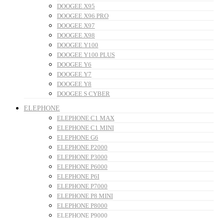
DOOGEE X95
DOOGEE X96 PRO
DOOGEE X97
DOOGEE X98
DOOGEE Y100
DOOGEE Y100 PLUS
DOOGEE Y6
DOOGEE Y7
DOOGEE Y8
DOOGEE S CYBER
ELEPHONE
ELEPHONE C1 MAX
ELEPHONE C1 MINI
ELEPHONE G6
ELEPHONE P2000
ELEPHONE P3000
ELEPHONE P6000
ELEPHONE P6I
ELEPHONE P7000
ELEPHONE P8 MINI
ELEPHONE P8000
ELEPHONE P9000