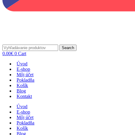
Search
0.00
€
0
Cart
Úvod
E-shop
Môj účet
Pokladňa
Košík
Blog
Kontakt
Úvod
E-shop
Môj účet
Pokladňa
Košík
Blog