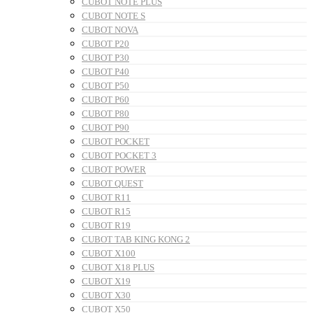
CUBOT NOTE PLUS
CUBOT NOTE S
CUBOT NOVA
CUBOT P20
CUBOT P30
CUBOT P40
CUBOT P50
CUBOT P60
CUBOT P80
CUBOT P90
CUBOT POCKET
CUBOT POCKET 3
CUBOT POWER
CUBOT QUEST
CUBOT R11
CUBOT R15
CUBOT R19
CUBOT TAB KING KONG 2
CUBOT X100
CUBOT X18 PLUS
CUBOT X19
CUBOT X30
CUBOT X50