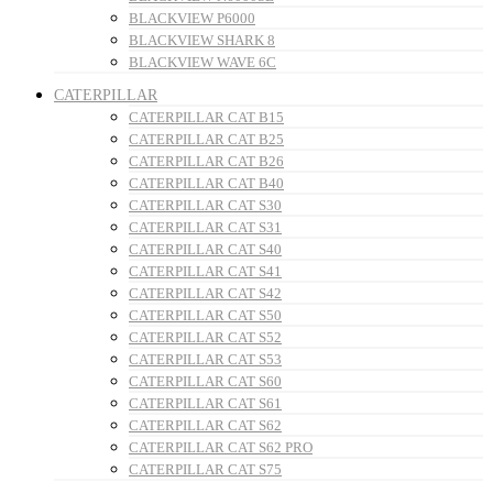
BLACKVIEW P6000
BLACKVIEW SHARK 8
BLACKVIEW WAVE 6C
CATERPILLAR
CATERPILLAR CAT B15
CATERPILLAR CAT B25
CATERPILLAR CAT B26
CATERPILLAR CAT B40
CATERPILLAR CAT S30
CATERPILLAR CAT S31
CATERPILLAR CAT S40
CATERPILLAR CAT S41
CATERPILLAR CAT S42
CATERPILLAR CAT S50
CATERPILLAR CAT S52
CATERPILLAR CAT S53
CATERPILLAR CAT S60
CATERPILLAR CAT S61
CATERPILLAR CAT S62
CATERPILLAR CAT S62 PRO
CATERPILLAR CAT S75