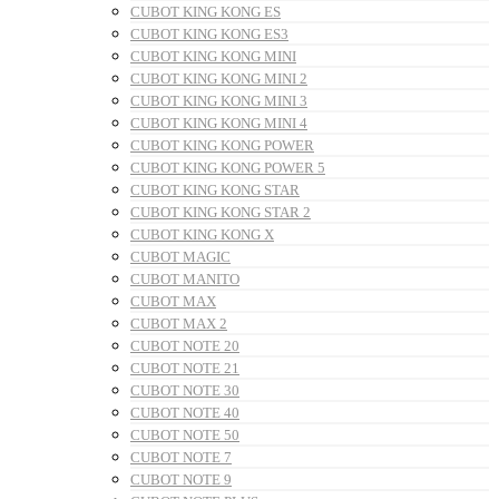
CUBOT KING KONG ES
CUBOT KING KONG ES3
CUBOT KING KONG MINI
CUBOT KING KONG MINI 2
CUBOT KING KONG MINI 3
CUBOT KING KONG MINI 4
CUBOT KING KONG POWER
CUBOT KING KONG POWER 5
CUBOT KING KONG STAR
CUBOT KING KONG STAR 2
CUBOT KING KONG X
CUBOT MAGIC
CUBOT MANITO
CUBOT MAX
CUBOT MAX 2
CUBOT NOTE 20
CUBOT NOTE 21
CUBOT NOTE 30
CUBOT NOTE 40
CUBOT NOTE 50
CUBOT NOTE 7
CUBOT NOTE 9