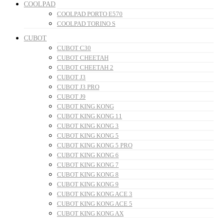
COOLPAD
COOLPAD PORTO E570
COOLPAD TORINO S
CUBOT
CUBOT C30
CUBOT CHEETAH
CUBOT CHEETAH 2
CUBOT J3
CUBOT J3 PRO
CUBOT J9
CUBOT KING KONG
CUBOT KING KONG 11
CUBOT KING KONG 3
CUBOT KING KONG 5
CUBOT KING KONG 5 PRO
CUBOT KING KONG 6
CUBOT KING KONG 7
CUBOT KING KONG 8
CUBOT KING KONG 9
CUBOT KING KONG ACE 3
CUBOT KING KONG ACE 5
CUBOT KING KONG AX