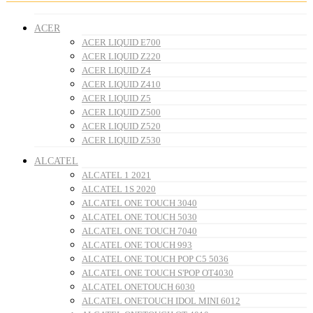
ACER
ACER LIQUID E700
ACER LIQUID Z220
ACER LIQUID Z4
ACER LIQUID Z410
ACER LIQUID Z5
ACER LIQUID Z500
ACER LIQUID Z520
ACER LIQUID Z530
ALCATEL
ALCATEL 1 2021
ALCATEL 1S 2020
ALCATEL ONE TOUCH 3040
ALCATEL ONE TOUCH 5030
ALCATEL ONE TOUCH 7040
ALCATEL ONE TOUCH 993
ALCATEL ONE TOUCH POP C5 5036
ALCATEL ONE TOUCH S'POP OT4030
ALCATEL ONETOUCH 6030
ALCATEL ONETOUCH IDOL MINI 6012