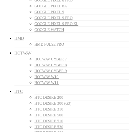
GOOGLE PIXEL 8 PRO
GOOGLE PIXEL 8A
GOOGLE PIXEL 9
GOOGLE PIXEL 9 PRO
GOOGLE PIXEL 9 PRO XL
GOOGLE WATCH
HMD
HMD PULSE PRO
HOTWAV
HOTWAV CYBER 7
HOTWAV CYBER 8
HOTWAV CYBER 9
HOTWAV W10
HOTWAV W11
HTC
HTC DESIRE 200
HTC DESIRE 300 (G3)
HTC DESIRE 310
HTC DESIRE 500
HTC DESIRE 510
HTC DESIRE 530