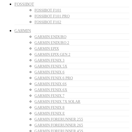
FOSSIBOT
FOSSIBOT F101
FOSSIBOT F101 PRO
FOSSIBOT F102
GARMIN
GARMIN ENDURO
GARMIN ENDURO 2
GARMIN EPIX
GARMIN EPIX GEN 2
GARMIN FENIX 3
GARMIN FENIX 5X
GARMIN FENIX 6
GARMIN FENIX 6 PRO
GARMIN FENIX 6S
GARMIN FENIX 6X
GARMIN FENIX 7
GARMIN FENIX 7X SOLAR
GARMIN FENIX 8
GARMIN FENIX E
GARMIN FORERUNNER 255
GARMIN FORERUNNER 265
GARMIN FORERUNNER 45S