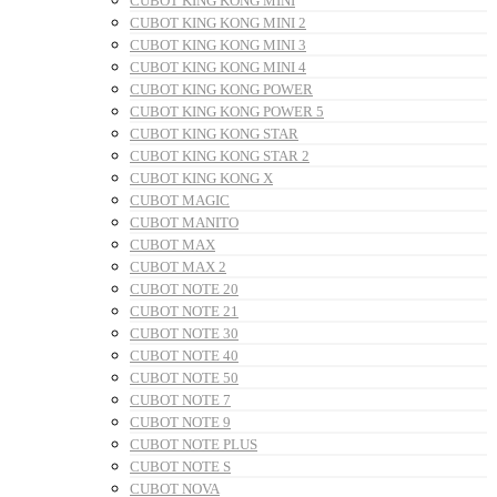
CUBOT KING KONG MINI
CUBOT KING KONG MINI 2
CUBOT KING KONG MINI 3
CUBOT KING KONG MINI 4
CUBOT KING KONG POWER
CUBOT KING KONG POWER 5
CUBOT KING KONG STAR
CUBOT KING KONG STAR 2
CUBOT KING KONG X
CUBOT MAGIC
CUBOT MANITO
CUBOT MAX
CUBOT MAX 2
CUBOT NOTE 20
CUBOT NOTE 21
CUBOT NOTE 30
CUBOT NOTE 40
CUBOT NOTE 50
CUBOT NOTE 7
CUBOT NOTE 9
CUBOT NOTE PLUS
CUBOT NOTE S
CUBOT NOVA