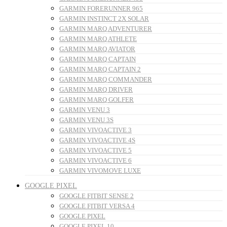
GARMIN FORERUNNER 965
GARMIN INSTINCT 2X SOLAR
GARMIN MARQ ADVENTURER
GARMIN MARQ ATHLETE
GARMIN MARQ AVIATOR
GARMIN MARQ CAPTAIN
GARMIN MARQ CAPTAIN 2
GARMIN MARQ COMMANDER
GARMIN MARQ DRIVER
GARMIN MARQ GOLFER
GARMIN VENU 3
GARMIN VENU 3S
GARMIN VIVOACTIVE 3
GARMIN VIVOACTIVE 4S
GARMIN VIVOACTIVE 5
GARMIN VIVOACTIVE 6
GARMIN VIVOMOVE LUXE
GOOGLE PIXEL
GOOGLE FITBIT SENSE 2
GOOGLE FITBIT VERSA 4
GOOGLE PIXEL
GOOGLE PIXEL 10