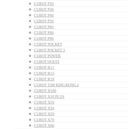
CUBOT P20
CUBOT P30
CUBOT P40
CUBOT P50
CUBOT P60
CUBOT P80
CUBOT P90
CUBOT POCKET
CUBOT POCKET 3
CUBOT POWER
CUBOT QUEST
CUBOT R11
CUBOT R15
CUBOT R19
CUBOT TAB KING KONG 2
CUBOT X100
CUBOT X18 PLUS
CUBOT X19
CUBOT X30
CUBOT X50
CUBOT X70
CUBOT X90