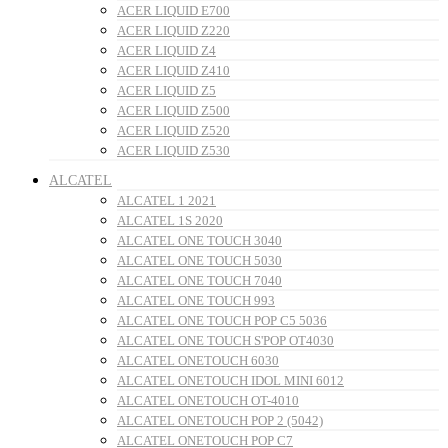
ACER LIQUID E700
ACER LIQUID Z220
ACER LIQUID Z4
ACER LIQUID Z410
ACER LIQUID Z5
ACER LIQUID Z500
ACER LIQUID Z520
ACER LIQUID Z530
ALCATEL
ALCATEL 1 2021
ALCATEL 1S 2020
ALCATEL ONE TOUCH 3040
ALCATEL ONE TOUCH 5030
ALCATEL ONE TOUCH 7040
ALCATEL ONE TOUCH 993
ALCATEL ONE TOUCH POP C5 5036
ALCATEL ONE TOUCH S'POP OT4030
ALCATEL ONETOUCH 6030
ALCATEL ONETOUCH IDOL MINI 6012
ALCATEL ONETOUCH OT-4010
ALCATEL ONETOUCH POP 2 (5042)
ALCATEL ONETOUCH POP C7