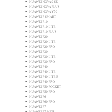
HUAWEI NOVA 9 SE
HUAWEI NOVA PLUS
HUAWEI NOVA Y70
HUAWEI P SMART
HUAWEI P10
HUAWEI P10 LITE
HUAWEI P10 PLUS
HUAWEI P20
HUAWEI P20 LITE
HUAWEI P20 PRO
HUAWEI P30
HUAWEI P30 LITE
HUAWEI P30 PRO
HUAWEI P40
HUAWEI P40 LITE
HUAWEI P40 LITE E
HUAWEI P40 PRO
HUAWEI P50 POCKET
HUAWEI P50 PRO
HUAWEI P6
HUAWEI P60 PRO
HUAWEI P7
HUAWEI P7 MINI