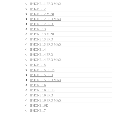
IPHONE 11 PRO MAX
IPHONE 12
IPHONE 12 MINI
IPHONE 12 PRO MAX
IPHONE 12 PRO
IPHONE 13
IPHONE 13 MINI
IPHONE 13 PRO
IPHONE 13 PRO MAX
IPHONE 14
IPHONE 14 PRO
IPHONE 14 PRO MAX
IPHONE 15
IPHONE 15 PLUS
IPHONE 15 PRO
IPHONE 15 PRO MAX
IPHONE 16
IPHONE 16 PLUS
IPHONE 16 PRO
IPHONE 16 PRO MAX
IPHONE 16E
IPHONE 17