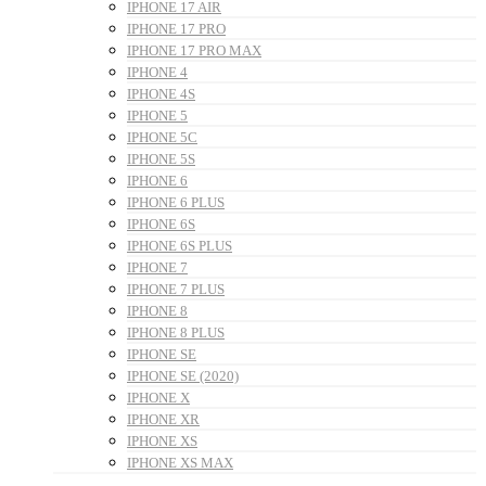
IPHONE 17 AIR
IPHONE 17 PRO
IPHONE 17 PRO MAX
IPHONE 4
IPHONE 4S
IPHONE 5
IPHONE 5C
IPHONE 5S
IPHONE 6
IPHONE 6 PLUS
IPHONE 6S
IPHONE 6S PLUS
IPHONE 7
IPHONE 7 PLUS
IPHONE 8
IPHONE 8 PLUS
IPHONE SE
IPHONE SE (2020)
IPHONE X
IPHONE XR
IPHONE XS
IPHONE XS MAX