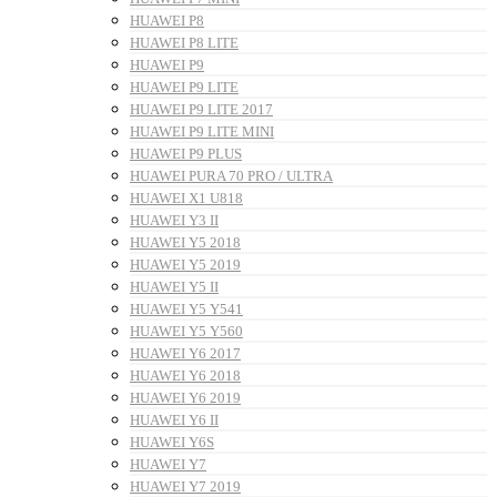
HUAWEI P8
HUAWEI P8 LITE
HUAWEI P9
HUAWEI P9 LITE
HUAWEI P9 LITE 2017
HUAWEI P9 LITE MINI
HUAWEI P9 PLUS
HUAWEI PURA 70 PRO / ULTRA
HUAWEI X1 U818
HUAWEI Y3 II
HUAWEI Y5 2018
HUAWEI Y5 2019
HUAWEI Y5 II
HUAWEI Y5 Y541
HUAWEI Y5 Y560
HUAWEI Y6 2017
HUAWEI Y6 2018
HUAWEI Y6 2019
HUAWEI Y6 II
HUAWEI Y6S
HUAWEI Y7
HUAWEI Y7 2019