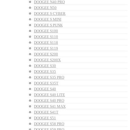
DOOGEE N40 PRO
DOOGEE N50
DOOGEE S CYBER
DOOGEE S MINI
DOOGEE S PUNK
DOOGEE S100
DOOGEE S110
DOOGEE S118
DOOGEE S119
DOOGEE S200
DOOGEE S200X
DOOGEE S30
DOOGEE S35
DOOGEE S35 PRO
DOOGEE S35T
DOOGEE S40
DOOGEE S40 LITE
DOOGEE S40 PRO
DOOGEE S41 MAX
DOOGEE S41T
DOOGEE S51
DOOGEE S58 PRO
DOOGEE S59 PRO