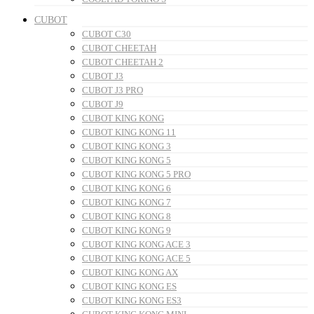
CUBOT
CUBOT C30
CUBOT CHEETAH
CUBOT CHEETAH 2
CUBOT J3
CUBOT J3 PRO
CUBOT J9
CUBOT KING KONG
CUBOT KING KONG 11
CUBOT KING KONG 3
CUBOT KING KONG 5
CUBOT KING KONG 5 PRO
CUBOT KING KONG 6
CUBOT KING KONG 7
CUBOT KING KONG 8
CUBOT KING KONG 9
CUBOT KING KONG ACE 3
CUBOT KING KONG ACE 5
CUBOT KING KONG AX
CUBOT KING KONG ES
CUBOT KING KONG ES3