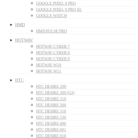
GOOGLE PIXEL 9 PRO
GOOGLE PIXEL 9 PRO XL
GOOGLE WATCH
HMD
HMD PULSE PRO
HOTWAV
HOTWAV CYBER 7
HOTWAV CYBER 8
HOTWAV CYBER 9
HOTWAV W10
HOTWAV W11
HTC
HTC DESIRE 200
HTC DESIRE 300 (G3)
HTC DESIRE 310
HTC DESIRE 500
HTC DESIRE 510
HTC DESIRE 530
HTC DESIRE 600
HTC DESIRE 601
HTC DESIRE 610