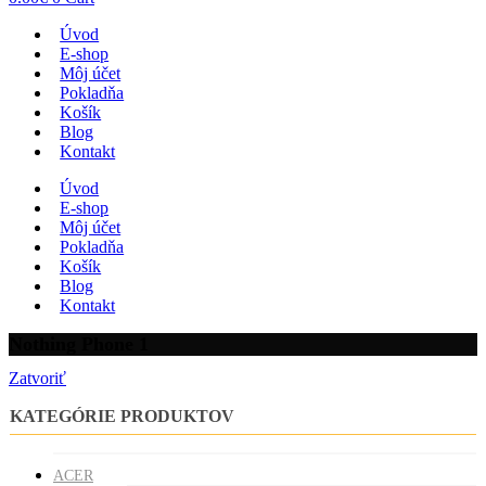
Úvod
E-shop
Môj účet
Pokladňa
Košík
Blog
Kontakt
Úvod
E-shop
Môj účet
Pokladňa
Košík
Blog
Kontakt
Nothing Phone 1
Zatvoriť
KATEGÓRIE PRODUKTOV
ACER