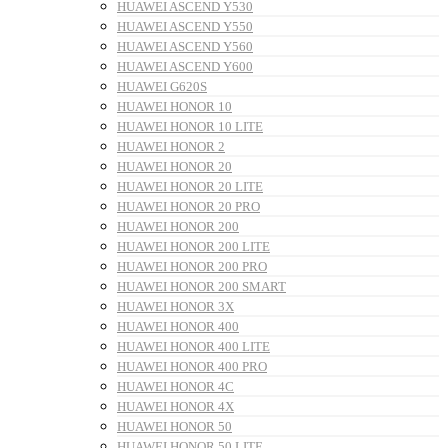
HUAWEI ASCEND Y530
HUAWEI ASCEND Y550
HUAWEI ASCEND Y560
HUAWEI ASCEND Y600
HUAWEI G620S
HUAWEI HONOR 10
HUAWEI HONOR 10 LITE
HUAWEI HONOR 2
HUAWEI HONOR 20
HUAWEI HONOR 20 LITE
HUAWEI HONOR 20 PRO
HUAWEI HONOR 200
HUAWEI HONOR 200 LITE
HUAWEI HONOR 200 PRO
HUAWEI HONOR 200 SMART
HUAWEI HONOR 3X
HUAWEI HONOR 400
HUAWEI HONOR 400 LITE
HUAWEI HONOR 400 PRO
HUAWEI HONOR 4C
HUAWEI HONOR 4X
HUAWEI HONOR 50
HUAWEI HONOR 50 LITE