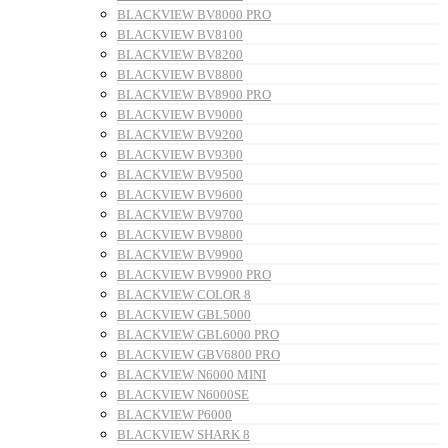
BLACKVIEW BV8000 PRO
BLACKVIEW BV8100
BLACKVIEW BV8200
BLACKVIEW BV8800
BLACKVIEW BV8900 PRO
BLACKVIEW BV9000
BLACKVIEW BV9200
BLACKVIEW BV9300
BLACKVIEW BV9500
BLACKVIEW BV9600
BLACKVIEW BV9700
BLACKVIEW BV9800
BLACKVIEW BV9900
BLACKVIEW BV9900 PRO
BLACKVIEW COLOR 8
BLACKVIEW GBL5000
BLACKVIEW GBL6000 PRO
BLACKVIEW GBV6800 PRO
BLACKVIEW N6000 MINI
BLACKVIEW N6000SE
BLACKVIEW P6000
BLACKVIEW SHARK 8