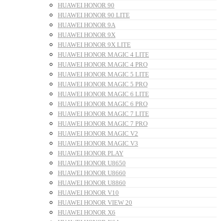
HUAWEI HONOR 90
HUAWEI HONOR 90 LITE
HUAWEI HONOR 9A
HUAWEI HONOR 9X
HUAWEI HONOR 9X LITE
HUAWEI HONOR MAGIC 4 LITE
HUAWEI HONOR MAGIC 4 PRO
HUAWEI HONOR MAGIC 5 LITE
HUAWEI HONOR MAGIC 5 PRO
HUAWEI HONOR MAGIC 6 LITE
HUAWEI HONOR MAGIC 6 PRO
HUAWEI HONOR MAGIC 7 LITE
HUAWEI HONOR MAGIC 7 PRO
HUAWEI HONOR MAGIC V2
HUAWEI HONOR MAGIC V3
HUAWEI HONOR PLAY
HUAWEI HONOR U8650
HUAWEI HONOR U8660
HUAWEI HONOR U8860
HUAWEI HONOR V10
HUAWEI HONOR VIEW 20
HUAWEI HONOR X6