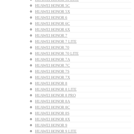
HUAWEI HONOR 5C
HUAWEI HONOR 5X
HUAWEI HONOR 6
HUAWEI HONOR 6C
HUAWEI HONOR 6X
HUAWEI HONOR 7
HUAWEI HONOR 7 LITE
HUAWEI HONOR 70
HUAWEI HONOR 70 LITE
HUAWEI HONOR 7A
HUAWEI HONOR 7C
HUAWEI HONOR 7S
HUAWEI HONOR 7X
HUAWEI HONOR 8
HUAWEI HONOR 8 LITE
HUAWEI HONOR 8 PRO
HUAWEI HONOR 8A
HUAWEI HONOR 8C
HUAWEI HONOR 8S
HUAWEI HONOR 8X
HUAWEI HONOR 9
HUAWEI HONOR 9 LITE