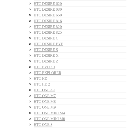
HTC DESIRE 620
HTC DESIRE 630
HTC DESIRE 650
HTC DESIRE 816
HTC DESIRE 820
HTC DESIRE 825
HTC DESIRE C
HTC DESIRE EYE
HTC DESIRE S
HTC DESIRE X
HTC DESIRE Z
HTC EVO 3D
HTC EXPLORER
HTC HD
HTC HD 2
HTC ONE A9
HTC ONE M7
HTC ONE M8
HTC ONE M9
HTC ONE MINI M4
HTC ONE MINI M8
HTC ONE S