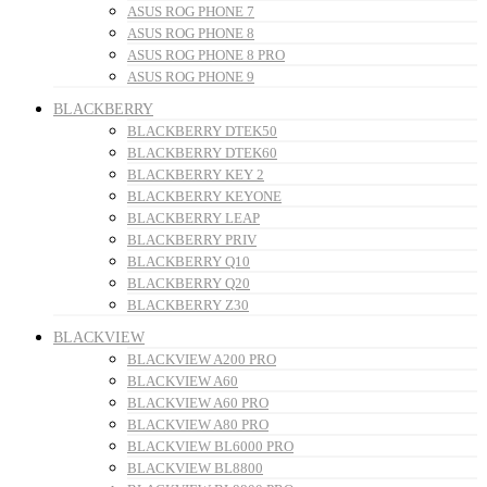
ASUS ROG PHONE 7
ASUS ROG PHONE 8
ASUS ROG PHONE 8 PRO
ASUS ROG PHONE 9
BLACKBERRY
BLACKBERRY DTEK50
BLACKBERRY DTEK60
BLACKBERRY KEY 2
BLACKBERRY KEYONE
BLACKBERRY LEAP
BLACKBERRY PRIV
BLACKBERRY Q10
BLACKBERRY Q20
BLACKBERRY Z30
BLACKVIEW
BLACKVIEW A200 PRO
BLACKVIEW A60
BLACKVIEW A60 PRO
BLACKVIEW A80 PRO
BLACKVIEW BL6000 PRO
BLACKVIEW BL8800