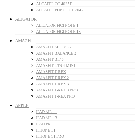
ALCATEL OT-4035D
ALCATEL POP C9 OT-7047
ALIGATOR
ALIGATOR FIGI NOTE 1
ALIGATOR FIGI NOTE 1S
AMAZFIT
AMAZFIT ACTIVE 2
AMAZFIT BALANCE 2
AMAZFIT BIP 6
AMAZFIT GTS 4 MINI
AMAZFIT T-REX
AMAZFIT T-REX 2
AMAZFIT T-REX 3
AMAZFIT T-REX 3 PRO
AMAZFIT T-REX PRO
APPLE
IPAD AIR 11
IPAD AIR 13
IPAD PRO 13
IPHONE 11
IPHONE 11 PRO