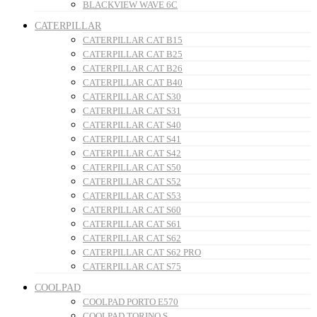
BLACKVIEW WAVE 6C
CATERPILLAR
CATERPILLAR CAT B15
CATERPILLAR CAT B25
CATERPILLAR CAT B26
CATERPILLAR CAT B40
CATERPILLAR CAT S30
CATERPILLAR CAT S31
CATERPILLAR CAT S40
CATERPILLAR CAT S41
CATERPILLAR CAT S42
CATERPILLAR CAT S50
CATERPILLAR CAT S52
CATERPILLAR CAT S53
CATERPILLAR CAT S60
CATERPILLAR CAT S61
CATERPILLAR CAT S62
CATERPILLAR CAT S62 PRO
CATERPILLAR CAT S75
COOLPAD
COOLPAD PORTO E570
COOLPAD TORINO S