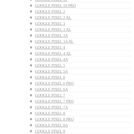
GOOGLE PIXEL 10 PRO
GOOGLE PIXEL 2
GOOGLE PIXEL 2 XL
GOOGLE PIXEL 3
GOOGLE PIXEL 3 XL
GOOGLE PIXEL 3A
GOOGLE PIXEL 3A XL
GOOGLE PIXEL 4
GOOGLE PIXEL 4 XL
GOOGLE PIXEL 4A
GOOGLE PIXEL 5
GOOGLE PIXEL 5A
GOOGLE PIXEL 6
GOOGLE PIXEL 6 PRO
GOOGLE PIXEL 6A
GOOGLE PIXEL 7
GOOGLE PIXEL 7 PRO
GOOGLE PIXEL 7A
GOOGLE PIXEL 8
GOOGLE PIXEL 8 PRO
GOOGLE PIXEL 8A
GOOGLE PIXEL 9