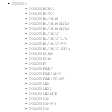
DOOGEE
DOOGEE BL5000
DOOGEE BL7000
DOOGEE BLADE 10
DOOGEE BLADE 10 ULTRA
DOOGEE BLADE 20 ULTRA
DOOGEE BLADE GT
DOOGEE BLADE GT PLAY
DOOGEE BLADE GT PRO
DOOGEE BLADE GT ULTRA
DOOGEE DG800
DOOGEE DK10
DOOGEE F5
DOOGEE FIRE 6
DOOGEE FIRE 6 MAX
DOOGEE FIRE 6 POWER
DOOGEE MIX
DOOGEE MIX 2
DOOGEE MIX LITE
DOOGEE N20
DOOGEE N20 PRO
DOOGEE N30