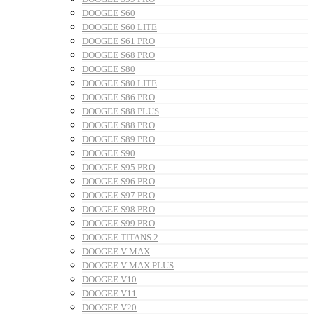
DOOGEE S60
DOOGEE S60 LITE
DOOGEE S61 PRO
DOOGEE S68 PRO
DOOGEE S80
DOOGEE S80 LITE
DOOGEE S86 PRO
DOOGEE S88 PLUS
DOOGEE S88 PRO
DOOGEE S89 PRO
DOOGEE S90
DOOGEE S95 PRO
DOOGEE S96 PRO
DOOGEE S97 PRO
DOOGEE S98 PRO
DOOGEE S99 PRO
DOOGEE TITANS 2
DOOGEE V MAX
DOOGEE V MAX PLUS
DOOGEE V10
DOOGEE V11
DOOGEE V20