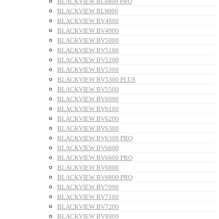
BLACKVIEW BL8800 PRO
BLACKVIEW BL9000
BLACKVIEW BV4800
BLACKVIEW BV4900
BLACKVIEW BV5000
BLACKVIEW BV5100
BLACKVIEW BV5200
BLACKVIEW BV5300
BLACKVIEW BV5300 PLUS
BLACKVIEW BV5500
BLACKVIEW BV6000
BLACKVIEW BV6100
BLACKVIEW BV6200
BLACKVIEW BV6300
BLACKVIEW BV6300 PRO
BLACKVIEW BV6600
BLACKVIEW BV6600 PRO
BLACKVIEW BV6800
BLACKVIEW BV6800 PRO
BLACKVIEW BV7000
BLACKVIEW BV7100
BLACKVIEW BV7200
BLACKVIEW BV8000