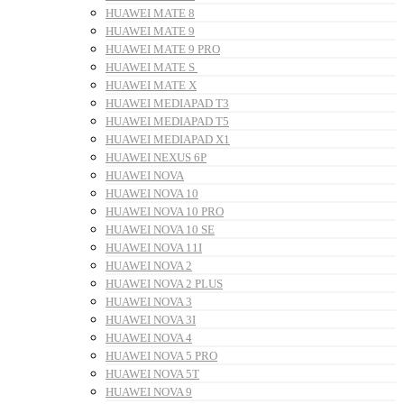
HUAWEI MATE 8
HUAWEI MATE 9
HUAWEI MATE 9 PRO
HUAWEI MATE S
HUAWEI MATE X
HUAWEI MEDIAPAD T3
HUAWEI MEDIAPAD T5
HUAWEI MEDIAPAD X1
HUAWEI NEXUS 6P
HUAWEI NOVA
HUAWEI NOVA 10
HUAWEI NOVA 10 PRO
HUAWEI NOVA 10 SE
HUAWEI NOVA 11I
HUAWEI NOVA 2
HUAWEI NOVA 2 PLUS
HUAWEI NOVA 3
HUAWEI NOVA 3I
HUAWEI NOVA 4
HUAWEI NOVA 5 PRO
HUAWEI NOVA 5T
HUAWEI NOVA 9