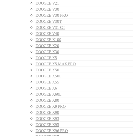
DOOGEE V21
DOOGEE V30
DOOGEE V30 PRO
DOOGEE V30T
DOOGEE V31 GT
DOOGEE V40
DOOGEE X100
DOOGEE X20
DOOGEE X30
DOOGEE X5
DOOGEE X5 MAX PRO
DOOGEE X50
DOOGEE X50L
DOOGEE X55
DOOGEE X6
DOOGEE X60L
DOOGEE X80
DOOGEE X9 PRO
DOOGEE X90
DOOGEE X93
DOOGEE X95
DOOGEE X96 PRO