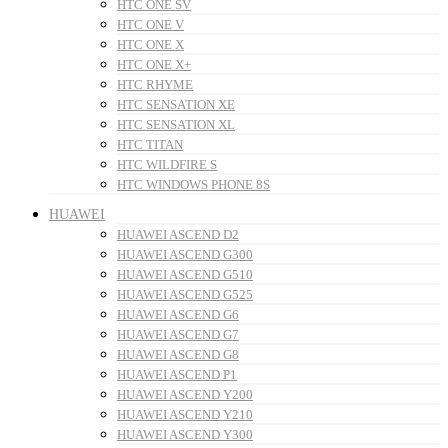
HTC ONE SV
HTC ONE V
HTC ONE X
HTC ONE X+
HTC RHYME
HTC SENSATION XE
HTC SENSATION XL
HTC TITAN
HTC WILDFIRE S
HTC WINDOWS PHONE 8S
HUAWEI
HUAWEI ASCEND D2
HUAWEI ASCEND G300
HUAWEI ASCEND G510
HUAWEI ASCEND G525
HUAWEI ASCEND G6
HUAWEI ASCEND G7
HUAWEI ASCEND G8
HUAWEI ASCEND P1
HUAWEI ASCEND Y200
HUAWEI ASCEND Y210
HUAWEI ASCEND Y300