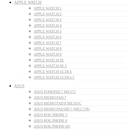
APPLE WATCH
APPLE WATCH 1
APPLE WATCH 2
APPLE WATCH 3
APPLE WATCH 4
APPLE WATCH 5
APPLE WATCH 6
APPLE WATCH 7
APPLE WATCH 8
APPLE WATCH 9
APPLE WATCH SE
APPLE WATCH SE 3
APPLE WATCH ULTRA
APPLE WATCH ULTRA 2
ASUS
ASUS FONEPAD 7 ME372
ASUS MEMO PAD 7
ASUS MEMO PAD 8 ME181C
ASUS MEMO PAD HD 7 (ME173X)
ASUS ROG PHONE 5
ASUS ROG PHONE 6
ASUS ROG PHONE 6D