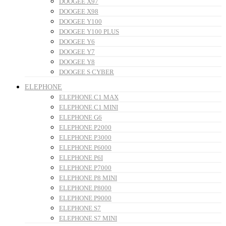
DOOGEE X97
DOOGEE X98
DOOGEE Y100
DOOGEE Y100 PLUS
DOOGEE Y6
DOOGEE Y7
DOOGEE Y8
DOOGEE S CYBER
ELEPHONE
ELEPHONE C1 MAX
ELEPHONE C1 MINI
ELEPHONE G6
ELEPHONE P2000
ELEPHONE P3000
ELEPHONE P6000
ELEPHONE P6I
ELEPHONE P7000
ELEPHONE P8 MINI
ELEPHONE P8000
ELEPHONE P9000
ELEPHONE S7
ELEPHONE S7 MINI