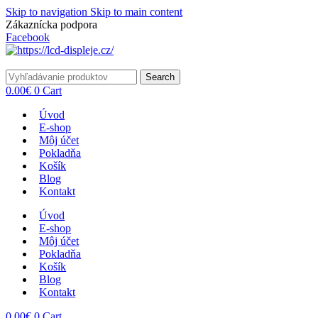
Skip to navigation
Skip to main content
Zákaznícka podpora
info@lacnydisplej.sk
Facebook
Search
0.00
€
0
Cart
Úvod
E-shop
Môj účet
Pokladňa
Košík
Blog
Kontakt
Úvod
E-shop
Môj účet
Pokladňa
Košík
Blog
Kontakt
0.00
€
0
Cart