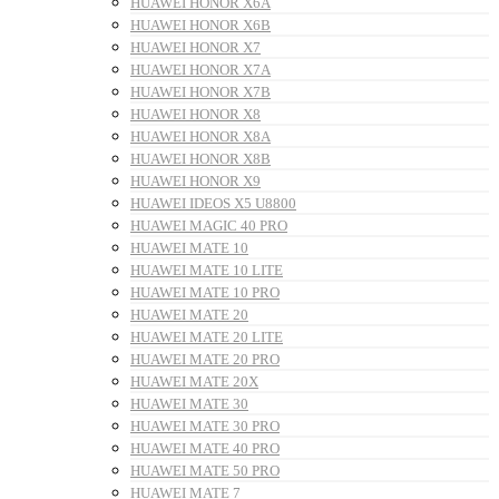
HUAWEI HONOR X6A
HUAWEI HONOR X6B
HUAWEI HONOR X7
HUAWEI HONOR X7A
HUAWEI HONOR X7B
HUAWEI HONOR X8
HUAWEI HONOR X8A
HUAWEI HONOR X8B
HUAWEI HONOR X9
HUAWEI IDEOS X5 U8800
HUAWEI MAGIC 40 PRO
HUAWEI MATE 10
HUAWEI MATE 10 LITE
HUAWEI MATE 10 PRO
HUAWEI MATE 20
HUAWEI MATE 20 LITE
HUAWEI MATE 20 PRO
HUAWEI MATE 20X
HUAWEI MATE 30
HUAWEI MATE 30 PRO
HUAWEI MATE 40 PRO
HUAWEI MATE 50 PRO
HUAWEI MATE 7