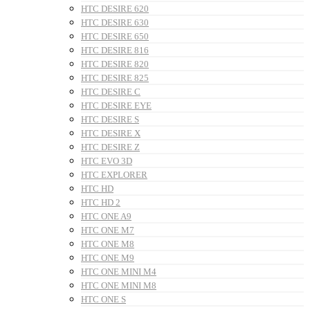
HTC DESIRE 620
HTC DESIRE 630
HTC DESIRE 650
HTC DESIRE 816
HTC DESIRE 820
HTC DESIRE 825
HTC DESIRE C
HTC DESIRE EYE
HTC DESIRE S
HTC DESIRE X
HTC DESIRE Z
HTC EVO 3D
HTC EXPLORER
HTC HD
HTC HD 2
HTC ONE A9
HTC ONE M7
HTC ONE M8
HTC ONE M9
HTC ONE MINI M4
HTC ONE MINI M8
HTC ONE S