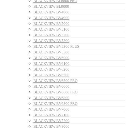
BLACKVIEW BL8800 PRO
BLACKVIEW BL9000
BLACKVIEW BV4800
BLACKVIEW BV4900
BLACKVIEW BV5000
BLACKVIEW BV5100
BLACKVIEW BV5200
BLACKVIEW BV5300
BLACKVIEW BV5300 PLUS
BLACKVIEW BV5500
BLACKVIEW BV6000
BLACKVIEW BV6100
BLACKVIEW BV6200
BLACKVIEW BV6300
BLACKVIEW BV6300 PRO
BLACKVIEW BV6600
BLACKVIEW BV6600 PRO
BLACKVIEW BV6800
BLACKVIEW BV6800 PRO
BLACKVIEW BV7000
BLACKVIEW BV7100
BLACKVIEW BV7200
BLACKVIEW BV8000