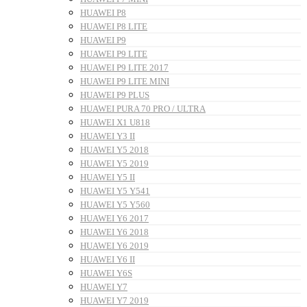
HUAWEI P8
HUAWEI P8 LITE
HUAWEI P9
HUAWEI P9 LITE
HUAWEI P9 LITE 2017
HUAWEI P9 LITE MINI
HUAWEI P9 PLUS
HUAWEI PURA 70 PRO / ULTRA
HUAWEI X1 U818
HUAWEI Y3 II
HUAWEI Y5 2018
HUAWEI Y5 2019
HUAWEI Y5 II
HUAWEI Y5 Y541
HUAWEI Y5 Y560
HUAWEI Y6 2017
HUAWEI Y6 2018
HUAWEI Y6 2019
HUAWEI Y6 II
HUAWEI Y6S
HUAWEI Y7
HUAWEI Y7 2019