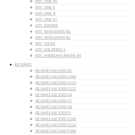
HTC ONE SV
HTC ONE V
HTC ONE X
HTC ONE X+
HTC RHYME
HTC SENSATION XE
HTC SENSATION XL
HTC TITAN
HTC WILDFIRE S
HTC WINDOWS PHONE 8S
HUAWEI
HUAWEI ASCEND D2
HUAWEI ASCEND G300
HUAWEI ASCEND G510
HUAWEI ASCEND G525
HUAWEI ASCEND G6
HUAWEI ASCEND G7
HUAWEI ASCEND G8
HUAWEI ASCEND P1
HUAWEI ASCEND Y200
HUAWEI ASCEND Y210
HUAWEI ASCEND Y300