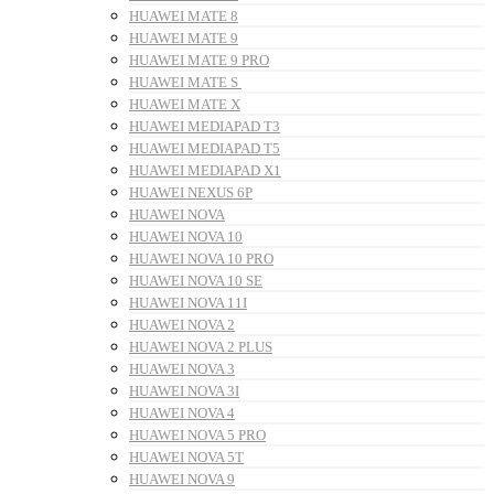
HUAWEI MATE 8
HUAWEI MATE 9
HUAWEI MATE 9 PRO
HUAWEI MATE S
HUAWEI MATE X
HUAWEI MEDIAPAD T3
HUAWEI MEDIAPAD T5
HUAWEI MEDIAPAD X1
HUAWEI NEXUS 6P
HUAWEI NOVA
HUAWEI NOVA 10
HUAWEI NOVA 10 PRO
HUAWEI NOVA 10 SE
HUAWEI NOVA 11I
HUAWEI NOVA 2
HUAWEI NOVA 2 PLUS
HUAWEI NOVA 3
HUAWEI NOVA 3I
HUAWEI NOVA 4
HUAWEI NOVA 5 PRO
HUAWEI NOVA 5T
HUAWEI NOVA 9