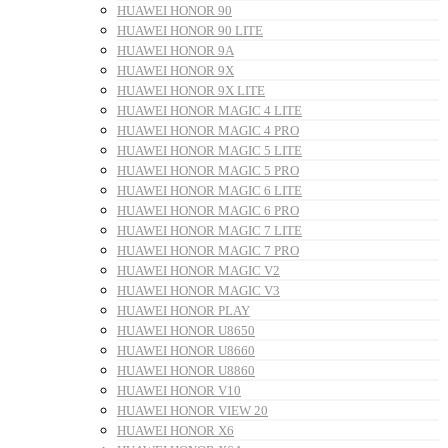
HUAWEI HONOR 90
HUAWEI HONOR 90 LITE
HUAWEI HONOR 9A
HUAWEI HONOR 9X
HUAWEI HONOR 9X LITE
HUAWEI HONOR MAGIC 4 LITE
HUAWEI HONOR MAGIC 4 PRO
HUAWEI HONOR MAGIC 5 LITE
HUAWEI HONOR MAGIC 5 PRO
HUAWEI HONOR MAGIC 6 LITE
HUAWEI HONOR MAGIC 6 PRO
HUAWEI HONOR MAGIC 7 LITE
HUAWEI HONOR MAGIC 7 PRO
HUAWEI HONOR MAGIC V2
HUAWEI HONOR MAGIC V3
HUAWEI HONOR PLAY
HUAWEI HONOR U8650
HUAWEI HONOR U8660
HUAWEI HONOR U8860
HUAWEI HONOR V10
HUAWEI HONOR VIEW 20
HUAWEI HONOR X6