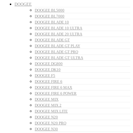
DOOGEE
DOOGEE BL5000
DOOGEE BL7000
DOOGEE BLADE 10
DOOGEE BLADE 10 ULTRA
DOOGEE BLADE 20 ULTRA
DOOGEE BLADE GT
DOOGEE BLADE GT PLAY
DOOGEE BLADE GT PRO
DOOGEE BLADE GT ULTRA
DOOGEE DG800
DOOGEE DK10
DOOGEE F5
DOOGEE FIRE 6
DOOGEE FIRE 6 MAX
DOOGEE FIRE 6 POWER
DOOGEE MIX
DOOGEE MIX 2
DOOGEE MIX LITE
DOOGEE N20
DOOGEE N20 PRO
DOOGEE N30