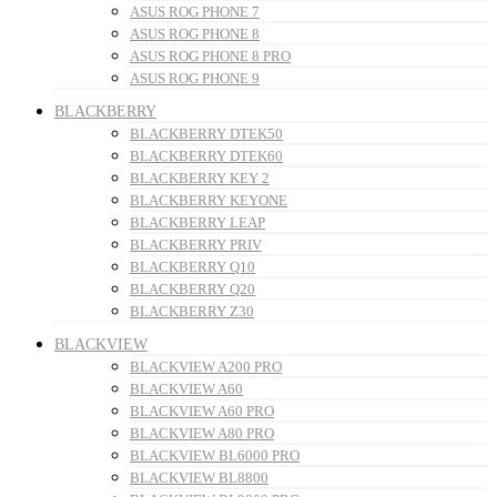
ASUS ROG PHONE 7
ASUS ROG PHONE 8
ASUS ROG PHONE 8 PRO
ASUS ROG PHONE 9
BLACKBERRY
BLACKBERRY DTEK50
BLACKBERRY DTEK60
BLACKBERRY KEY 2
BLACKBERRY KEYONE
BLACKBERRY LEAP
BLACKBERRY PRIV
BLACKBERRY Q10
BLACKBERRY Q20
BLACKBERRY Z30
BLACKVIEW
BLACKVIEW A200 PRO
BLACKVIEW A60
BLACKVIEW A60 PRO
BLACKVIEW A80 PRO
BLACKVIEW BL6000 PRO
BLACKVIEW BL8800