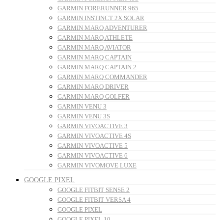
GARMIN FORERUNNER 965
GARMIN INSTINCT 2X SOLAR
GARMIN MARQ ADVENTURER
GARMIN MARQ ATHLETE
GARMIN MARQ AVIATOR
GARMIN MARQ CAPTAIN
GARMIN MARQ CAPTAIN 2
GARMIN MARQ COMMANDER
GARMIN MARQ DRIVER
GARMIN MARQ GOLFER
GARMIN VENU 3
GARMIN VENU 3S
GARMIN VIVOACTIVE 3
GARMIN VIVOACTIVE 4S
GARMIN VIVOACTIVE 5
GARMIN VIVOACTIVE 6
GARMIN VIVOMOVE LUXE
GOOGLE PIXEL
GOOGLE FITBIT SENSE 2
GOOGLE FITBIT VERSA 4
GOOGLE PIXEL
GOOGLE PIXEL 10