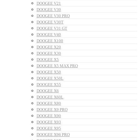
DOOGEE V21
DOOGEE V30
DOOGEE V30 PRO
DOOGEE V30T
DOOGEE V31 GT
DOOGEE V40
DOOGEE X100
DOOGEE X20
DOOGEE X30
DOOGEE X5
DOOGEE X5 MAX PRO
DOOGEE X50
DOOGEE X50L
DOOGEE X55
DOOGEE X6
DOOGEE X60L
DOOGEE X80
DOOGEE X9 PRO
DOOGEE X90
DOOGEE X93
DOOGEE X95
DOOGEE X96 PRO