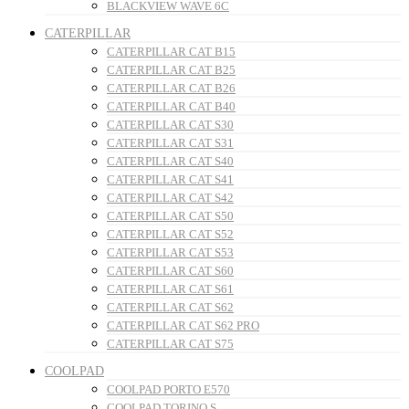
BLACKVIEW WAVE 6C
CATERPILLAR
CATERPILLAR CAT B15
CATERPILLAR CAT B25
CATERPILLAR CAT B26
CATERPILLAR CAT B40
CATERPILLAR CAT S30
CATERPILLAR CAT S31
CATERPILLAR CAT S40
CATERPILLAR CAT S41
CATERPILLAR CAT S42
CATERPILLAR CAT S50
CATERPILLAR CAT S52
CATERPILLAR CAT S53
CATERPILLAR CAT S60
CATERPILLAR CAT S61
CATERPILLAR CAT S62
CATERPILLAR CAT S62 PRO
CATERPILLAR CAT S75
COOLPAD
COOLPAD PORTO E570
COOLPAD TORINO S