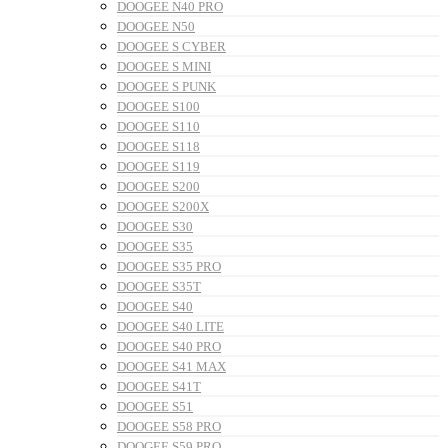
DOOGEE N40 PRO
DOOGEE N50
DOOGEE S CYBER
DOOGEE S MINI
DOOGEE S PUNK
DOOGEE S100
DOOGEE S110
DOOGEE S118
DOOGEE S119
DOOGEE S200
DOOGEE S200X
DOOGEE S30
DOOGEE S35
DOOGEE S35 PRO
DOOGEE S35T
DOOGEE S40
DOOGEE S40 LITE
DOOGEE S40 PRO
DOOGEE S41 MAX
DOOGEE S41T
DOOGEE S51
DOOGEE S58 PRO
DOOGEE S59 PRO