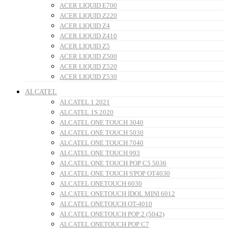
ACER LIQUID E700
ACER LIQUID Z220
ACER LIQUID Z4
ACER LIQUID Z410
ACER LIQUID Z5
ACER LIQUID Z500
ACER LIQUID Z520
ACER LIQUID Z530
ALCATEL
ALCATEL 1 2021
ALCATEL 1S 2020
ALCATEL ONE TOUCH 3040
ALCATEL ONE TOUCH 5030
ALCATEL ONE TOUCH 7040
ALCATEL ONE TOUCH 993
ALCATEL ONE TOUCH POP C5 5036
ALCATEL ONE TOUCH S'POP OT4030
ALCATEL ONETOUCH 6030
ALCATEL ONETOUCH IDOL MINI 6012
ALCATEL ONETOUCH OT-4010
ALCATEL ONETOUCH POP 2 (5042)
ALCATEL ONETOUCH POP C7