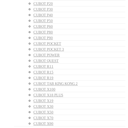
CUBOT P20
CUBOT P30
CUBOT P40
CUBOT P50
CUBOT P60
CUBOT P80
CUBOT P90
CUBOT POCKET
CUBOT POCKET 3
CUBOT POWER
CUBOT QUEST
CUBOT R11
CUBOT R15
CUBOT R19
CUBOT TAB KING KONG 2
CUBOT X100
CUBOT X18 PLUS
CUBOT X19
CUBOT X30
CUBOT X50
CUBOT X70
CUBOT X90