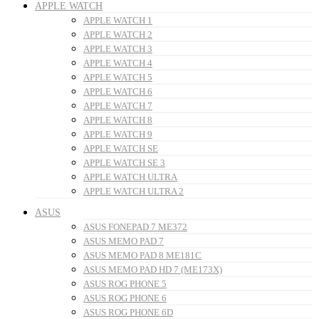
APPLE WATCH
APPLE WATCH 1
APPLE WATCH 2
APPLE WATCH 3
APPLE WATCH 4
APPLE WATCH 5
APPLE WATCH 6
APPLE WATCH 7
APPLE WATCH 8
APPLE WATCH 9
APPLE WATCH SE
APPLE WATCH SE 3
APPLE WATCH ULTRA
APPLE WATCH ULTRA 2
ASUS
ASUS FONEPAD 7 ME372
ASUS MEMO PAD 7
ASUS MEMO PAD 8 ME181C
ASUS MEMO PAD HD 7 (ME173X)
ASUS ROG PHONE 5
ASUS ROG PHONE 6
ASUS ROG PHONE 6D