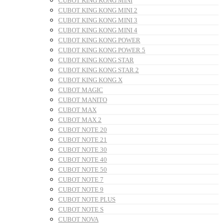
CUBOT KING KONG MINI
CUBOT KING KONG MINI 2
CUBOT KING KONG MINI 3
CUBOT KING KONG MINI 4
CUBOT KING KONG POWER
CUBOT KING KONG POWER 5
CUBOT KING KONG STAR
CUBOT KING KONG STAR 2
CUBOT KING KONG X
CUBOT MAGIC
CUBOT MANITO
CUBOT MAX
CUBOT MAX 2
CUBOT NOTE 20
CUBOT NOTE 21
CUBOT NOTE 30
CUBOT NOTE 40
CUBOT NOTE 50
CUBOT NOTE 7
CUBOT NOTE 9
CUBOT NOTE PLUS
CUBOT NOTE S
CUBOT NOVA