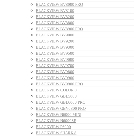
BLACKVIEW BV8000 PRO
BLACKVIEW BV8100
BLACKVIEW BV8200
BLACKVIEW BV8800
BLACKVIEW BV8900 PRO
BLACKVIEW BV9000
BLACKVIEW BV9200
BLACKVIEW BV9300
BLACKVIEW BV9500
BLACKVIEW BV9600
BLACKVIEW BV9700
BLACKVIEW BV9800
BLACKVIEW BV9900
BLACKVIEW BV9900 PRO
BLACKVIEW COLOR 8
BLACKVIEW GBL5000
BLACKVIEW GBL6000 PRO
BLACKVIEW GBV6800 PRO
BLACKVIEW N6000 MINI
BLACKVIEW N6000SE
BLACKVIEW P6000
BLACKVIEW SHARK 8