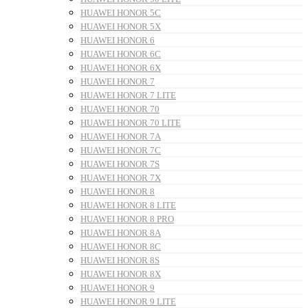
HUAWEI HONOR 5C
HUAWEI HONOR 5X
HUAWEI HONOR 6
HUAWEI HONOR 6C
HUAWEI HONOR 6X
HUAWEI HONOR 7
HUAWEI HONOR 7 LITE
HUAWEI HONOR 70
HUAWEI HONOR 70 LITE
HUAWEI HONOR 7A
HUAWEI HONOR 7C
HUAWEI HONOR 7S
HUAWEI HONOR 7X
HUAWEI HONOR 8
HUAWEI HONOR 8 LITE
HUAWEI HONOR 8 PRO
HUAWEI HONOR 8A
HUAWEI HONOR 8C
HUAWEI HONOR 8S
HUAWEI HONOR 8X
HUAWEI HONOR 9
HUAWEI HONOR 9 LITE