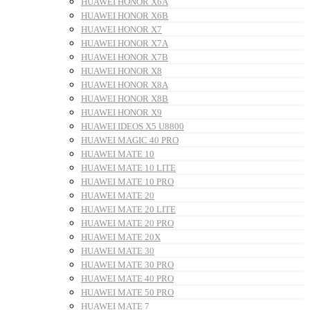
HUAWEI HONOR X6A
HUAWEI HONOR X6B
HUAWEI HONOR X7
HUAWEI HONOR X7A
HUAWEI HONOR X7B
HUAWEI HONOR X8
HUAWEI HONOR X8A
HUAWEI HONOR X8B
HUAWEI HONOR X9
HUAWEI IDEOS X5 U8800
HUAWEI MAGIC 40 PRO
HUAWEI MATE 10
HUAWEI MATE 10 LITE
HUAWEI MATE 10 PRO
HUAWEI MATE 20
HUAWEI MATE 20 LITE
HUAWEI MATE 20 PRO
HUAWEI MATE 20X
HUAWEI MATE 30
HUAWEI MATE 30 PRO
HUAWEI MATE 40 PRO
HUAWEI MATE 50 PRO
HUAWEI MATE 7