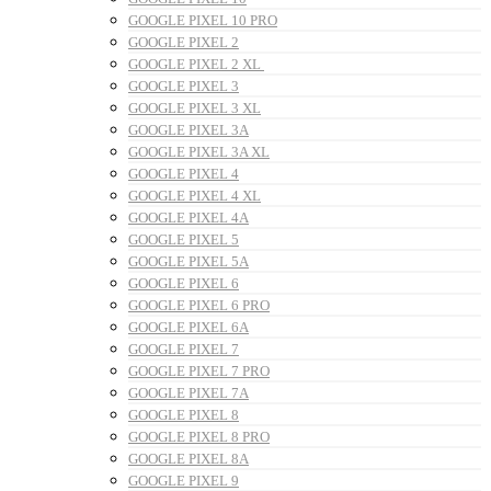
GOOGLE PIXEL 10 PRO
GOOGLE PIXEL 2
GOOGLE PIXEL 2 XL
GOOGLE PIXEL 3
GOOGLE PIXEL 3 XL
GOOGLE PIXEL 3A
GOOGLE PIXEL 3A XL
GOOGLE PIXEL 4
GOOGLE PIXEL 4 XL
GOOGLE PIXEL 4A
GOOGLE PIXEL 5
GOOGLE PIXEL 5A
GOOGLE PIXEL 6
GOOGLE PIXEL 6 PRO
GOOGLE PIXEL 6A
GOOGLE PIXEL 7
GOOGLE PIXEL 7 PRO
GOOGLE PIXEL 7A
GOOGLE PIXEL 8
GOOGLE PIXEL 8 PRO
GOOGLE PIXEL 8A
GOOGLE PIXEL 9