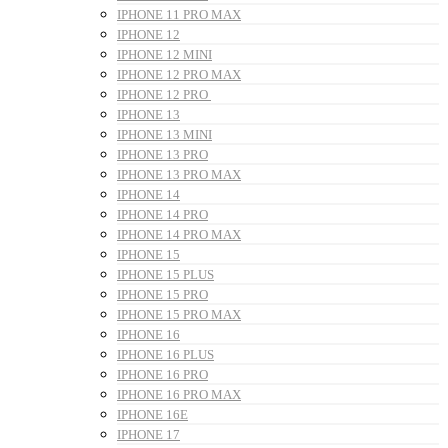
IPHONE 11 PRO MAX
IPHONE 12
IPHONE 12 MINI
IPHONE 12 PRO MAX
IPHONE 12 PRO
IPHONE 13
IPHONE 13 MINI
IPHONE 13 PRO
IPHONE 13 PRO MAX
IPHONE 14
IPHONE 14 PRO
IPHONE 14 PRO MAX
IPHONE 15
IPHONE 15 PLUS
IPHONE 15 PRO
IPHONE 15 PRO MAX
IPHONE 16
IPHONE 16 PLUS
IPHONE 16 PRO
IPHONE 16 PRO MAX
IPHONE 16E
IPHONE 17