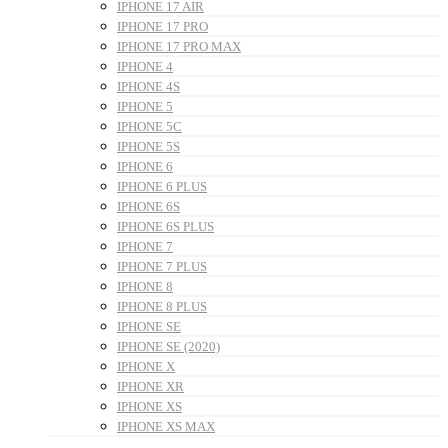
IPHONE 17 AIR
IPHONE 17 PRO
IPHONE 17 PRO MAX
IPHONE 4
IPHONE 4S
IPHONE 5
IPHONE 5C
IPHONE 5S
IPHONE 6
IPHONE 6 PLUS
IPHONE 6S
IPHONE 6S PLUS
IPHONE 7
IPHONE 7 PLUS
IPHONE 8
IPHONE 8 PLUS
IPHONE SE
IPHONE SE (2020)
IPHONE X
IPHONE XR
IPHONE XS
IPHONE XS MAX