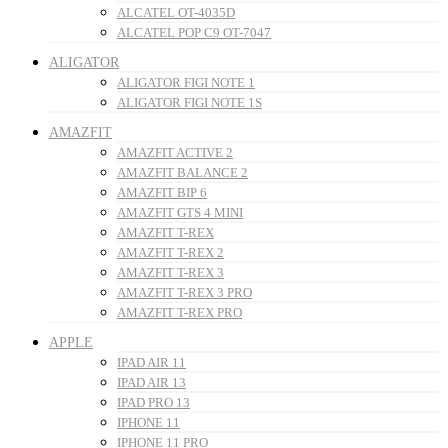
ALCATEL OT-4035D
ALCATEL POP C9 OT-7047
ALIGATOR
ALIGATOR FIGI NOTE 1
ALIGATOR FIGI NOTE 1S
AMAZFIT
AMAZFIT ACTIVE 2
AMAZFIT BALANCE 2
AMAZFIT BIP 6
AMAZFIT GTS 4 MINI
AMAZFIT T-REX
AMAZFIT T-REX 2
AMAZFIT T-REX 3
AMAZFIT T-REX 3 PRO
AMAZFIT T-REX PRO
APPLE
IPAD AIR 11
IPAD AIR 13
IPAD PRO 13
IPHONE 11
IPHONE 11 PRO