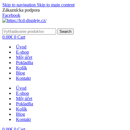
Skip to navigation
Skip to main content
Zákaznícka podpora
info@lacnydisplej.sk
Facebook
Search
0.00
€
0
Cart
Úvod
E-shop
Môj účet
Pokladňa
Košík
Blog
Kontakt
Úvod
E-shop
Môj účet
Pokladňa
Košík
Blog
Kontakt
0.00
€
0
Cart