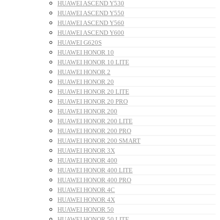
HUAWEI ASCEND Y530
HUAWEI ASCEND Y550
HUAWEI ASCEND Y560
HUAWEI ASCEND Y600
HUAWEI G620S
HUAWEI HONOR 10
HUAWEI HONOR 10 LITE
HUAWEI HONOR 2
HUAWEI HONOR 20
HUAWEI HONOR 20 LITE
HUAWEI HONOR 20 PRO
HUAWEI HONOR 200
HUAWEI HONOR 200 LITE
HUAWEI HONOR 200 PRO
HUAWEI HONOR 200 SMART
HUAWEI HONOR 3X
HUAWEI HONOR 400
HUAWEI HONOR 400 LITE
HUAWEI HONOR 400 PRO
HUAWEI HONOR 4C
HUAWEI HONOR 4X
HUAWEI HONOR 50
HUAWEI HONOR 50 LITE