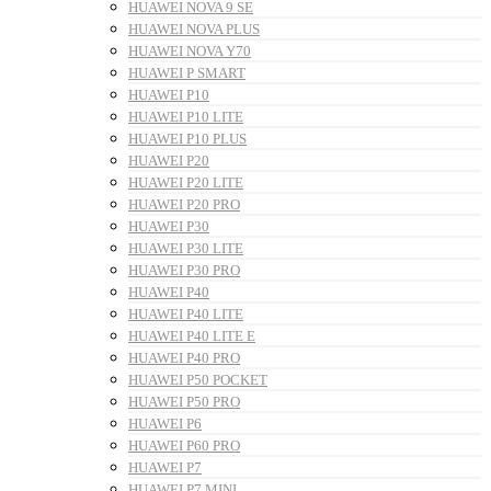
HUAWEI NOVA 9 SE
HUAWEI NOVA PLUS
HUAWEI NOVA Y70
HUAWEI P SMART
HUAWEI P10
HUAWEI P10 LITE
HUAWEI P10 PLUS
HUAWEI P20
HUAWEI P20 LITE
HUAWEI P20 PRO
HUAWEI P30
HUAWEI P30 LITE
HUAWEI P30 PRO
HUAWEI P40
HUAWEI P40 LITE
HUAWEI P40 LITE E
HUAWEI P40 PRO
HUAWEI P50 POCKET
HUAWEI P50 PRO
HUAWEI P6
HUAWEI P60 PRO
HUAWEI P7
HUAWEI P7 MINI