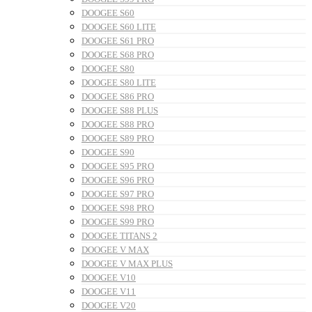
DOOGEE S60
DOOGEE S60 LITE
DOOGEE S61 PRO
DOOGEE S68 PRO
DOOGEE S80
DOOGEE S80 LITE
DOOGEE S86 PRO
DOOGEE S88 PLUS
DOOGEE S88 PRO
DOOGEE S89 PRO
DOOGEE S90
DOOGEE S95 PRO
DOOGEE S96 PRO
DOOGEE S97 PRO
DOOGEE S98 PRO
DOOGEE S99 PRO
DOOGEE TITANS 2
DOOGEE V MAX
DOOGEE V MAX PLUS
DOOGEE V10
DOOGEE V11
DOOGEE V20