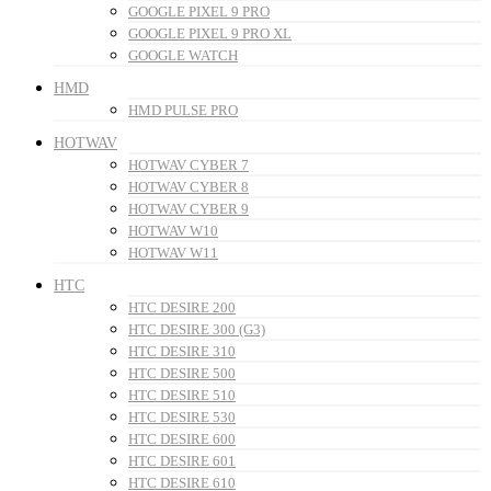
GOOGLE PIXEL 9 PRO
GOOGLE PIXEL 9 PRO XL
GOOGLE WATCH
HMD
HMD PULSE PRO
HOTWAV
HOTWAV CYBER 7
HOTWAV CYBER 8
HOTWAV CYBER 9
HOTWAV W10
HOTWAV W11
HTC
HTC DESIRE 200
HTC DESIRE 300 (G3)
HTC DESIRE 310
HTC DESIRE 500
HTC DESIRE 510
HTC DESIRE 530
HTC DESIRE 600
HTC DESIRE 601
HTC DESIRE 610