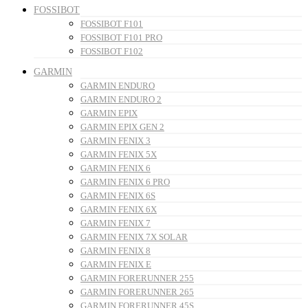
FOSSIBOT
FOSSIBOT F101
FOSSIBOT F101 PRO
FOSSIBOT F102
GARMIN
GARMIN ENDURO
GARMIN ENDURO 2
GARMIN EPIX
GARMIN EPIX GEN 2
GARMIN FENIX 3
GARMIN FENIX 5X
GARMIN FENIX 6
GARMIN FENIX 6 PRO
GARMIN FENIX 6S
GARMIN FENIX 6X
GARMIN FENIX 7
GARMIN FENIX 7X SOLAR
GARMIN FENIX 8
GARMIN FENIX E
GARMIN FORERUNNER 255
GARMIN FORERUNNER 265
GARMIN FORERUNNER 45S