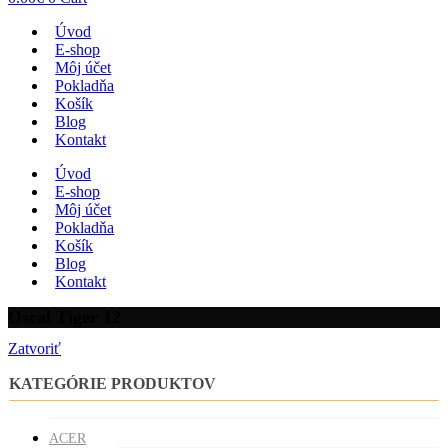
Úvod
E-shop
Môj účet
Pokladňa
Košík
Blog
Kontakt
Úvod
E-shop
Môj účet
Pokladňa
Košík
Blog
Kontakt
Oscal Tiger 12
Zatvoriť
KATEGÓRIE PRODUKTOV
ACER