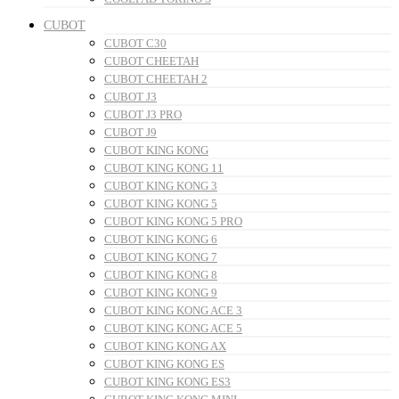
CUBOT
CUBOT C30
CUBOT CHEETAH
CUBOT CHEETAH 2
CUBOT J3
CUBOT J3 PRO
CUBOT J9
CUBOT KING KONG
CUBOT KING KONG 11
CUBOT KING KONG 3
CUBOT KING KONG 5
CUBOT KING KONG 5 PRO
CUBOT KING KONG 6
CUBOT KING KONG 7
CUBOT KING KONG 8
CUBOT KING KONG 9
CUBOT KING KONG ACE 3
CUBOT KING KONG ACE 5
CUBOT KING KONG AX
CUBOT KING KONG ES
CUBOT KING KONG ES3