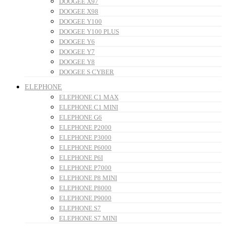
DOOGEE X97
DOOGEE X98
DOOGEE Y100
DOOGEE Y100 PLUS
DOOGEE Y6
DOOGEE Y7
DOOGEE Y8
DOOGEE S CYBER
ELEPHONE
ELEPHONE C1 MAX
ELEPHONE C1 MINI
ELEPHONE G6
ELEPHONE P2000
ELEPHONE P3000
ELEPHONE P6000
ELEPHONE P6I
ELEPHONE P7000
ELEPHONE P8 MINI
ELEPHONE P8000
ELEPHONE P9000
ELEPHONE S7
ELEPHONE S7 MINI