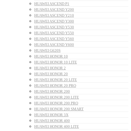
HUAWEI ASCEND P1
HUAWEI ASCEND Y200
HUAWEI ASCEND Y210
HUAWEI ASCEND Y300
HUAWEI ASCEND Y530
HUAWEI ASCEND Y550
HUAWEI ASCEND Y560
HUAWEI ASCEND Y600
HUAWEI G620S
HUAWEI HONOR 10
HUAWEI HONOR 10 LITE
HUAWEI HONOR 2
HUAWEI HONOR 20
HUAWEI HONOR 20 LITE
HUAWEI HONOR 20 PRO
HUAWEI HONOR 200
HUAWEI HONOR 200 LITE
HUAWEI HONOR 200 PRO
HUAWEI HONOR 200 SMART
HUAWEI HONOR 3X
HUAWEI HONOR 400
HUAWEI HONOR 400 LITE