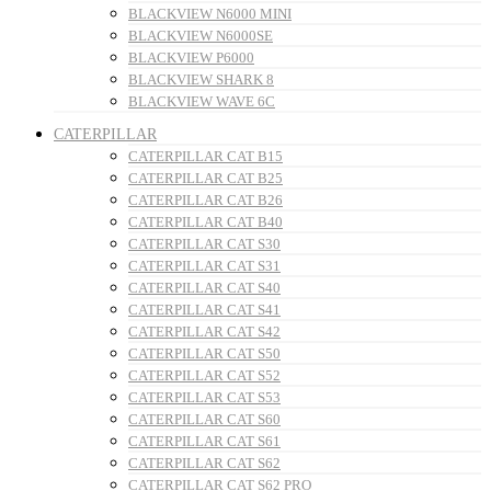
BLACKVIEW N6000 MINI
BLACKVIEW N6000SE
BLACKVIEW P6000
BLACKVIEW SHARK 8
BLACKVIEW WAVE 6C
CATERPILLAR
CATERPILLAR CAT B15
CATERPILLAR CAT B25
CATERPILLAR CAT B26
CATERPILLAR CAT B40
CATERPILLAR CAT S30
CATERPILLAR CAT S31
CATERPILLAR CAT S40
CATERPILLAR CAT S41
CATERPILLAR CAT S42
CATERPILLAR CAT S50
CATERPILLAR CAT S52
CATERPILLAR CAT S53
CATERPILLAR CAT S60
CATERPILLAR CAT S61
CATERPILLAR CAT S62
CATERPILLAR CAT S62 PRO