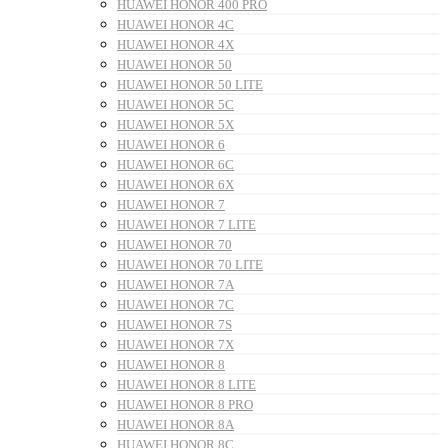
HUAWEI HONOR 400 PRO
HUAWEI HONOR 4C
HUAWEI HONOR 4X
HUAWEI HONOR 50
HUAWEI HONOR 50 LITE
HUAWEI HONOR 5C
HUAWEI HONOR 5X
HUAWEI HONOR 6
HUAWEI HONOR 6C
HUAWEI HONOR 6X
HUAWEI HONOR 7
HUAWEI HONOR 7 LITE
HUAWEI HONOR 70
HUAWEI HONOR 70 LITE
HUAWEI HONOR 7A
HUAWEI HONOR 7C
HUAWEI HONOR 7S
HUAWEI HONOR 7X
HUAWEI HONOR 8
HUAWEI HONOR 8 LITE
HUAWEI HONOR 8 PRO
HUAWEI HONOR 8A
HUAWEI HONOR 8C