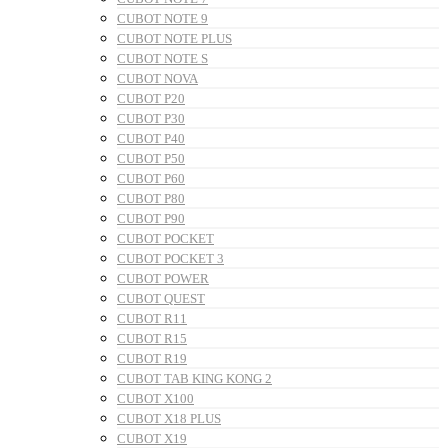
CUBOT NOTE 9
CUBOT NOTE PLUS
CUBOT NOTE S
CUBOT NOVA
CUBOT P20
CUBOT P30
CUBOT P40
CUBOT P50
CUBOT P60
CUBOT P80
CUBOT P90
CUBOT POCKET
CUBOT POCKET 3
CUBOT POWER
CUBOT QUEST
CUBOT R11
CUBOT R15
CUBOT R19
CUBOT TAB KING KONG 2
CUBOT X100
CUBOT X18 PLUS
CUBOT X19