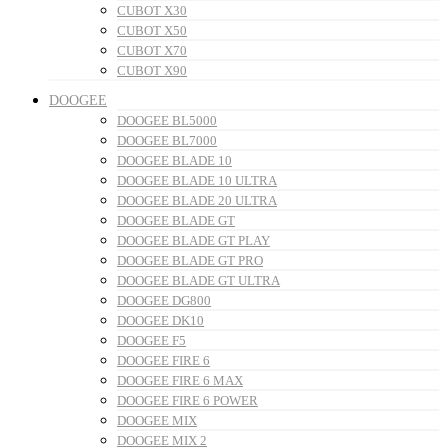
CUBOT X30
CUBOT X50
CUBOT X70
CUBOT X90
DOOGEE
DOOGEE BL5000
DOOGEE BL7000
DOOGEE BLADE 10
DOOGEE BLADE 10 ULTRA
DOOGEE BLADE 20 ULTRA
DOOGEE BLADE GT
DOOGEE BLADE GT PLAY
DOOGEE BLADE GT PRO
DOOGEE BLADE GT ULTRA
DOOGEE DG800
DOOGEE DK10
DOOGEE F5
DOOGEE FIRE 6
DOOGEE FIRE 6 MAX
DOOGEE FIRE 6 POWER
DOOGEE MIX
DOOGEE MIX 2