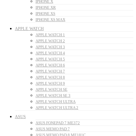
IPHONE X
IPHONE XR
IPHONE XS
IPHONE XS MAX
APPLE WATCH
APPLE WATCH 1
APPLE WATCH 2
APPLE WATCH 3
APPLE WATCH 4
APPLE WATCH 5
APPLE WATCH 6
APPLE WATCH 7
APPLE WATCH 8
APPLE WATCH 9
APPLE WATCH SE
APPLE WATCH SE 3
APPLE WATCH ULTRA
APPLE WATCH ULTRA 2
ASUS
ASUS FONEPAD 7 ME372
ASUS MEMO PAD 7
ASUS MEMO PAD 8 ME181C