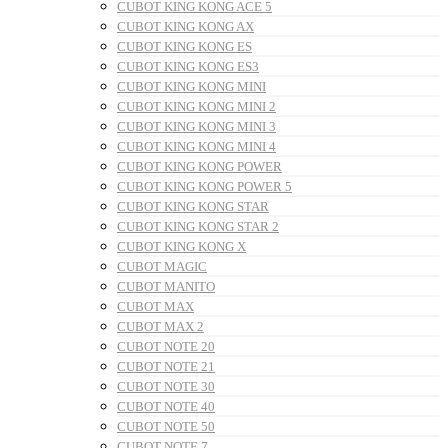
CUBOT KING KONG ACE 5
CUBOT KING KONG AX
CUBOT KING KONG ES
CUBOT KING KONG ES3
CUBOT KING KONG MINI
CUBOT KING KONG MINI 2
CUBOT KING KONG MINI 3
CUBOT KING KONG MINI 4
CUBOT KING KONG POWER
CUBOT KING KONG POWER 5
CUBOT KING KONG STAR
CUBOT KING KONG STAR 2
CUBOT KING KONG X
CUBOT MAGIC
CUBOT MANITO
CUBOT MAX
CUBOT MAX 2
CUBOT NOTE 20
CUBOT NOTE 21
CUBOT NOTE 30
CUBOT NOTE 40
CUBOT NOTE 50
CUBOT NOTE 7