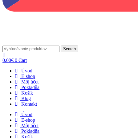
Search
0.00
€
0
Cart
Úvod
E-shop
Môj účet
Pokladňa
Košík
Blog
Kontakt
Úvod
E-shop
Môj účet
Pokladňa
Košík