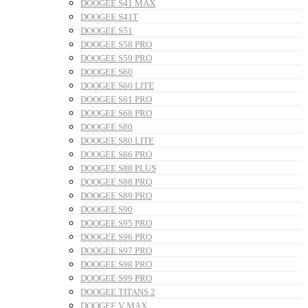
DOOGEE S41 MAX
DOOGEE S41T
DOOGEE S51
DOOGEE S58 PRO
DOOGEE S59 PRO
DOOGEE S60
DOOGEE S60 LITE
DOOGEE S61 PRO
DOOGEE S68 PRO
DOOGEE S80
DOOGEE S80 LITE
DOOGEE S86 PRO
DOOGEE S88 PLUS
DOOGEE S88 PRO
DOOGEE S89 PRO
DOOGEE S90
DOOGEE S95 PRO
DOOGEE S96 PRO
DOOGEE S97 PRO
DOOGEE S98 PRO
DOOGEE S99 PRO
DOOGEE TITANS 2
DOOGEE V MAX