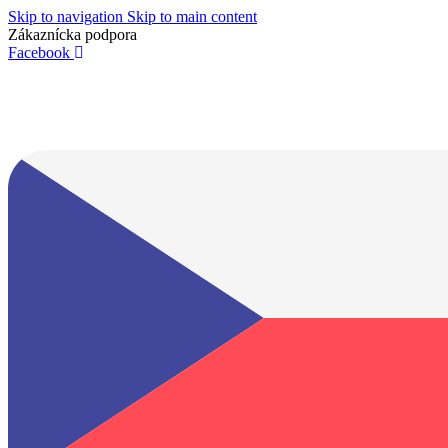
Skip to navigation
Skip to main content
Zákaznícka podpora
info@lacnydisplej.sk
Facebook