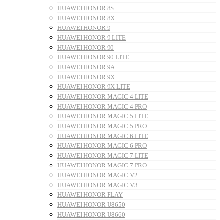
HUAWEI HONOR 8S
HUAWEI HONOR 8X
HUAWEI HONOR 9
HUAWEI HONOR 9 LITE
HUAWEI HONOR 90
HUAWEI HONOR 90 LITE
HUAWEI HONOR 9A
HUAWEI HONOR 9X
HUAWEI HONOR 9X LITE
HUAWEI HONOR MAGIC 4 LITE
HUAWEI HONOR MAGIC 4 PRO
HUAWEI HONOR MAGIC 5 LITE
HUAWEI HONOR MAGIC 5 PRO
HUAWEI HONOR MAGIC 6 LITE
HUAWEI HONOR MAGIC 6 PRO
HUAWEI HONOR MAGIC 7 LITE
HUAWEI HONOR MAGIC 7 PRO
HUAWEI HONOR MAGIC V2
HUAWEI HONOR MAGIC V3
HUAWEI HONOR PLAY
HUAWEI HONOR U8650
HUAWEI HONOR U8660