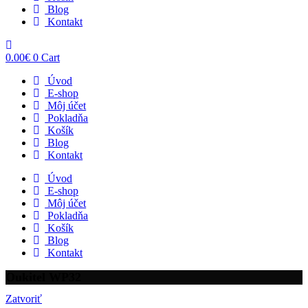
Blog
Kontakt
0.00
€
0
Cart
Úvod
E-shop
Môj účet
Pokladňa
Košík
Blog
Kontakt
Úvod
E-shop
Môj účet
Pokladňa
Košík
Blog
Kontakt
Oukitel WP32
Zatvoriť