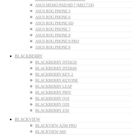
ASUS MEMO PAD HD 7 (ME173X)
ASUS ROG PHONE 5
ASUS ROG PHONE 6
ASUS ROG PHONE 6D
ASUS ROG PHONE 7
ASUS ROG PHONE 8
ASUS ROG PHONE 8 PRO
ASUS ROG PHONE 9
BLACKBERRY
BLACKBERRY DTEK50
BLACKBERRY DTEK60
BLACKBERRY KEY 2
BLACKBERRY KEYONE
BLACKBERRY LEAP
BLACKBERRY PRIV
BLACKBERRY Q10
BLACKBERRY Q20
BLACKBERRY Z30
BLACKVIEW
BLACKVIEW A200 PRO
BLACKVIEW A60