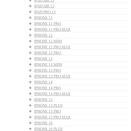
IPAD AIR 11
IPAD AIR 13
IPAD PRO 13
IPHONE 11
IPHONE 11 PRO
IPHONE 11 PRO MAX
IPHONE 12
IPHONE 12 MINI
IPHONE 12 PRO MAX
IPHONE 12 PRO
IPHONE 13
IPHONE 13 MINI
IPHONE 13 PRO
IPHONE 13 PRO MAX
IPHONE 14
IPHONE 14 PRO
IPHONE 14 PRO MAX
IPHONE 15
IPHONE 15 PLUS
IPHONE 15 PRO
IPHONE 15 PRO MAX
IPHONE 16
IPHONE 16 PLUS