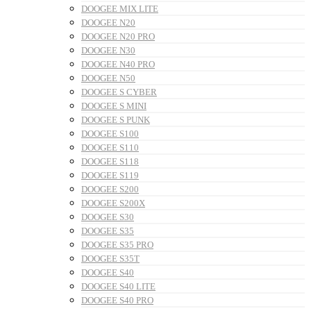
DOOGEE MIX LITE
DOOGEE N20
DOOGEE N20 PRO
DOOGEE N30
DOOGEE N40 PRO
DOOGEE N50
DOOGEE S CYBER
DOOGEE S MINI
DOOGEE S PUNK
DOOGEE S100
DOOGEE S110
DOOGEE S118
DOOGEE S119
DOOGEE S200
DOOGEE S200X
DOOGEE S30
DOOGEE S35
DOOGEE S35 PRO
DOOGEE S35T
DOOGEE S40
DOOGEE S40 LITE
DOOGEE S40 PRO