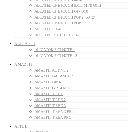
ALCATEL ONETOUCH IDOL MINI 6012
ALCATEL ONETOUCH OT-4010
ALCATEL ONETOUCH POP 2 (5042)
ALCATEL ONETOUCH POP C7
ALCATEL OT-4035D
ALCATEL POP C9 OT-7047
ALIGATOR
ALIGATOR FIGI NOTE 1
ALIGATOR FIGI NOTE 1S
AMAZFIT
AMAZFIT ACTIVE 2
AMAZFIT BALANCE 2
AMAZFIT BIP 6
AMAZFIT GTS 4 MINI
AMAZFIT T-REX
AMAZFIT T-REX 2
AMAZFIT T-REX 3
AMAZFIT T-REX 3 PRO
AMAZFIT T-REX PRO
APPLE