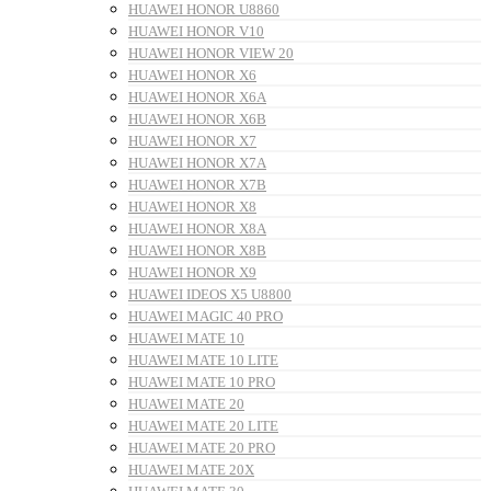
HUAWEI HONOR U8860
HUAWEI HONOR V10
HUAWEI HONOR VIEW 20
HUAWEI HONOR X6
HUAWEI HONOR X6A
HUAWEI HONOR X6B
HUAWEI HONOR X7
HUAWEI HONOR X7A
HUAWEI HONOR X7B
HUAWEI HONOR X8
HUAWEI HONOR X8A
HUAWEI HONOR X8B
HUAWEI HONOR X9
HUAWEI IDEOS X5 U8800
HUAWEI MAGIC 40 PRO
HUAWEI MATE 10
HUAWEI MATE 10 LITE
HUAWEI MATE 10 PRO
HUAWEI MATE 20
HUAWEI MATE 20 LITE
HUAWEI MATE 20 PRO
HUAWEI MATE 20X