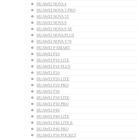
HUAWEI NOVA 4
HUAWEI NOVA 5 PRO
HUAWEI NOVA 5T
HUAWEI NOVA 9
HUAWEI NOVA 9 SE
HUAWEI NOVA PLUS
HUAWEI NOVA Y70
HUAWEI P SMART
HUAWEI P10
HUAWEI P10 LITE
HUAWEI P10 PLUS
HUAWEI P20
HUAWEI P20 LITE
HUAWEI P20 PRO
HUAWEI P30
HUAWEI P30 LITE
HUAWEI P30 PRO
HUAWEI P40
HUAWEI P40 LITE
HUAWEI P40 LITE E
HUAWEI P40 PRO
HUAWEI P50 POCKET