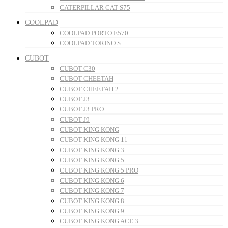
CATERPILLAR CAT S75
COOLPAD
COOLPAD PORTO E570
COOLPAD TORINO S
CUBOT
CUBOT C30
CUBOT CHEETAH
CUBOT CHEETAH 2
CUBOT J3
CUBOT J3 PRO
CUBOT J9
CUBOT KING KONG
CUBOT KING KONG 11
CUBOT KING KONG 3
CUBOT KING KONG 5
CUBOT KING KONG 5 PRO
CUBOT KING KONG 6
CUBOT KING KONG 7
CUBOT KING KONG 8
CUBOT KING KONG 9
CUBOT KING KONG ACE 3