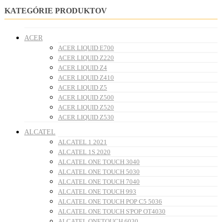
KATEGÓRIE PRODUKTOV
ACER
ACER LIQUID E700
ACER LIQUID Z220
ACER LIQUID Z4
ACER LIQUID Z410
ACER LIQUID Z5
ACER LIQUID Z500
ACER LIQUID Z520
ACER LIQUID Z530
ALCATEL
ALCATEL 1 2021
ALCATEL 1S 2020
ALCATEL ONE TOUCH 3040
ALCATEL ONE TOUCH 5030
ALCATEL ONE TOUCH 7040
ALCATEL ONE TOUCH 993
ALCATEL ONE TOUCH POP C5 5036
ALCATEL ONE TOUCH S'POP OT4030
ALCATEL ONETOUCH 6030