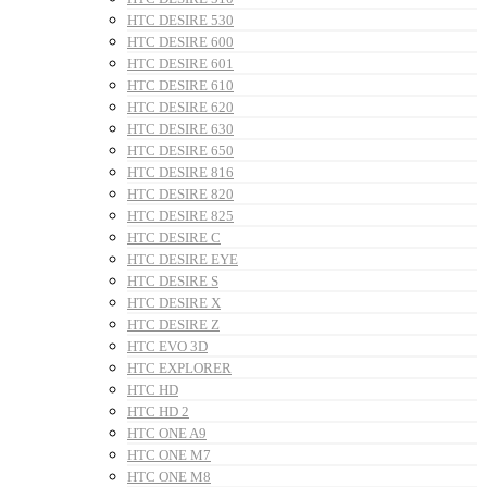
HTC DESIRE 530
HTC DESIRE 600
HTC DESIRE 601
HTC DESIRE 610
HTC DESIRE 620
HTC DESIRE 630
HTC DESIRE 650
HTC DESIRE 816
HTC DESIRE 820
HTC DESIRE 825
HTC DESIRE C
HTC DESIRE EYE
HTC DESIRE S
HTC DESIRE X
HTC DESIRE Z
HTC EVO 3D
HTC EXPLORER
HTC HD
HTC HD 2
HTC ONE A9
HTC ONE M7
HTC ONE M8