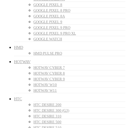
GOOGLE PIXEL 8
GOOGLE PIXEL 8 PRO
GOOGLE PIXEL 8A
GOOGLE PIXEL 9
GOOGLE PIXEL 9 PRO
GOOGLE PIXEL 9 PRO XL
GOOGLE WATCH
HMD
HMD PULSE PRO
HOTWAV
HOTWAV CYBER 7
HOTWAV CYBER 8
HOTWAV CYBER 9
HOTWAV W10
HOTWAV W11
HTC
HTC DESIRE 200
HTC DESIRE 300 (G3)
HTC DESIRE 310
HTC DESIRE 500
HTC DESIRE 510