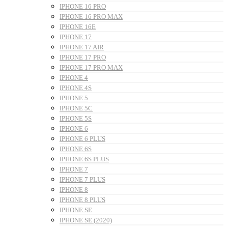
IPHONE 16 PRO
IPHONE 16 PRO MAX
IPHONE 16E
IPHONE 17
IPHONE 17 AIR
IPHONE 17 PRO
IPHONE 17 PRO MAX
IPHONE 4
IPHONE 4S
IPHONE 5
IPHONE 5C
IPHONE 5S
IPHONE 6
IPHONE 6 PLUS
IPHONE 6S
IPHONE 6S PLUS
IPHONE 7
IPHONE 7 PLUS
IPHONE 8
IPHONE 8 PLUS
IPHONE SE
IPHONE SE (2020)