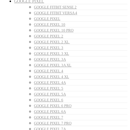
GOOGLE PIXEL
GOOGLE FITBIT SENSE 2
GOOGLE FITBIT VERSA 4
GOOGLE PIXEL
GOOGLE PIXEL 10
GOOGLE PIXEL 10 PRO
GOOGLE PIXEL 2
GOOGLE PIXEL 2 XL
GOOGLE PIXEL 3
GOOGLE PIXEL 3 XL
GOOGLE PIXEL 3A
GOOGLE PIXEL 3A XL
GOOGLE PIXEL 4
GOOGLE PIXEL 4 XL
GOOGLE PIXEL 4A
GOOGLE PIXEL 5
GOOGLE PIXEL 5A
GOOGLE PIXEL 6
GOOGLE PIXEL 6 PRO
GOOGLE PIXEL 6A
GOOGLE PIXEL 7
GOOGLE PIXEL 7 PRO
GOOGLE PIXEL 7A