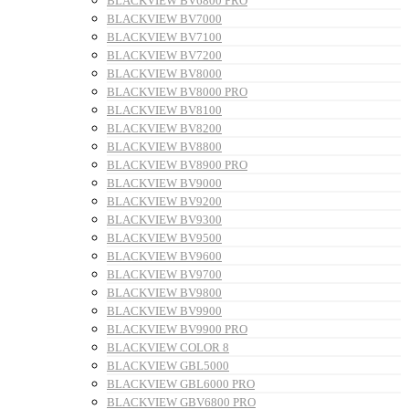
BLACKVIEW BV6800 PRO
BLACKVIEW BV7000
BLACKVIEW BV7100
BLACKVIEW BV7200
BLACKVIEW BV8000
BLACKVIEW BV8000 PRO
BLACKVIEW BV8100
BLACKVIEW BV8200
BLACKVIEW BV8800
BLACKVIEW BV8900 PRO
BLACKVIEW BV9000
BLACKVIEW BV9200
BLACKVIEW BV9300
BLACKVIEW BV9500
BLACKVIEW BV9600
BLACKVIEW BV9700
BLACKVIEW BV9800
BLACKVIEW BV9900
BLACKVIEW BV9900 PRO
BLACKVIEW COLOR 8
BLACKVIEW GBL5000
BLACKVIEW GBL6000 PRO
BLACKVIEW GBV6800 PRO