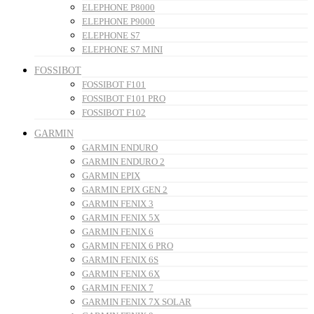
ELEPHONE P8000
ELEPHONE P9000
ELEPHONE S7
ELEPHONE S7 MINI
FOSSIBOT
FOSSIBOT F101
FOSSIBOT F101 PRO
FOSSIBOT F102
GARMIN
GARMIN ENDURO
GARMIN ENDURO 2
GARMIN EPIX
GARMIN EPIX GEN 2
GARMIN FENIX 3
GARMIN FENIX 5X
GARMIN FENIX 6
GARMIN FENIX 6 PRO
GARMIN FENIX 6S
GARMIN FENIX 6X
GARMIN FENIX 7
GARMIN FENIX 7X SOLAR