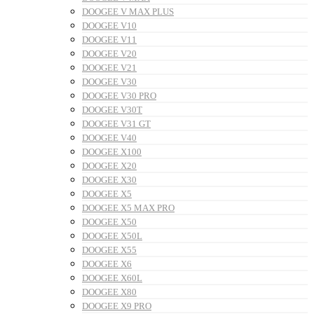
DOOGEE V MAX PLUS
DOOGEE V10
DOOGEE V11
DOOGEE V20
DOOGEE V21
DOOGEE V30
DOOGEE V30 PRO
DOOGEE V30T
DOOGEE V31 GT
DOOGEE V40
DOOGEE X100
DOOGEE X20
DOOGEE X30
DOOGEE X5
DOOGEE X5 MAX PRO
DOOGEE X50
DOOGEE X50L
DOOGEE X55
DOOGEE X6
DOOGEE X60L
DOOGEE X80
DOOGEE X9 PRO