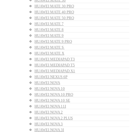
HUAWEI MATE 30
HUAWEI MATE 30 PRO
HUAWEI MATE 40 PRO
HUAWEI MATE 50 PRO
HUAWEI MATE 7
HUAWEI MATE 8
HUAWEI MATE 9
HUAWEI MATE 9 PRO
HUAWEI MATE S
HUAWEI MATE X
HUAWEI MEDIAPAD T3
HUAWEI MEDIAPAD T5
HUAWEI MEDIAPAD X1
HUAWEI NEXUS 6P
HUAWEI NOVA
HUAWEI NOVA 10
HUAWEI NOVA 10 PRO
HUAWEI NOVA 10 SE
HUAWEI NOVA 11I
HUAWEI NOVA 2
HUAWEI NOVA 2 PLUS
HUAWEI NOVA 3
HUAWEI NOVA 3I