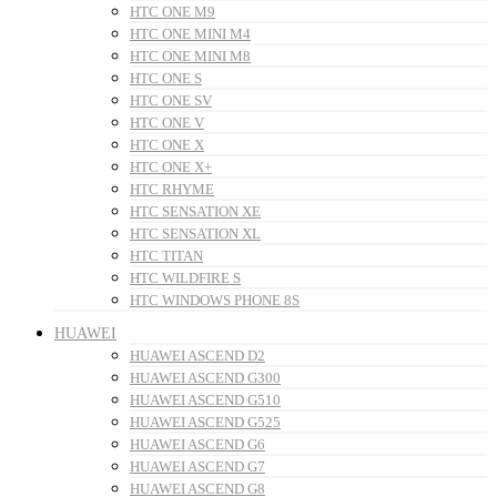
HTC ONE M9
HTC ONE MINI M4
HTC ONE MINI M8
HTC ONE S
HTC ONE SV
HTC ONE V
HTC ONE X
HTC ONE X+
HTC RHYME
HTC SENSATION XE
HTC SENSATION XL
HTC TITAN
HTC WILDFIRE S
HTC WINDOWS PHONE 8S
HUAWEI
HUAWEI ASCEND D2
HUAWEI ASCEND G300
HUAWEI ASCEND G510
HUAWEI ASCEND G525
HUAWEI ASCEND G6
HUAWEI ASCEND G7
HUAWEI ASCEND G8