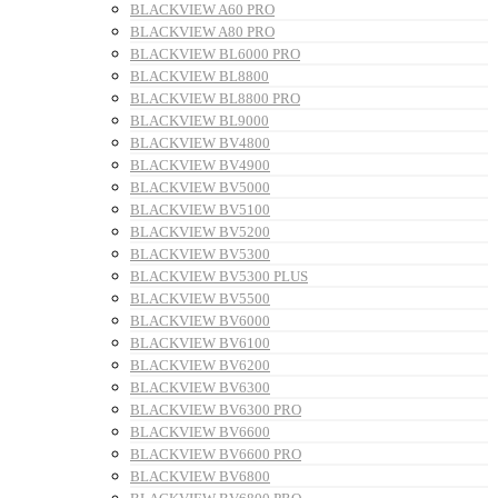
BLACKVIEW A60 PRO
BLACKVIEW A80 PRO
BLACKVIEW BL6000 PRO
BLACKVIEW BL8800
BLACKVIEW BL8800 PRO
BLACKVIEW BL9000
BLACKVIEW BV4800
BLACKVIEW BV4900
BLACKVIEW BV5000
BLACKVIEW BV5100
BLACKVIEW BV5200
BLACKVIEW BV5300
BLACKVIEW BV5300 PLUS
BLACKVIEW BV5500
BLACKVIEW BV6000
BLACKVIEW BV6100
BLACKVIEW BV6200
BLACKVIEW BV6300
BLACKVIEW BV6300 PRO
BLACKVIEW BV6600
BLACKVIEW BV6600 PRO
BLACKVIEW BV6800