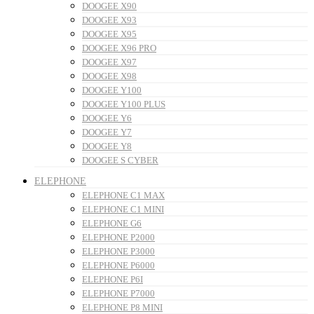
DOOGEE X90
DOOGEE X93
DOOGEE X95
DOOGEE X96 PRO
DOOGEE X97
DOOGEE X98
DOOGEE Y100
DOOGEE Y100 PLUS
DOOGEE Y6
DOOGEE Y7
DOOGEE Y8
DOOGEE S CYBER
ELEPHONE
ELEPHONE C1 MAX
ELEPHONE C1 MINI
ELEPHONE G6
ELEPHONE P2000
ELEPHONE P3000
ELEPHONE P6000
ELEPHONE P6I
ELEPHONE P7000
ELEPHONE P8 MINI