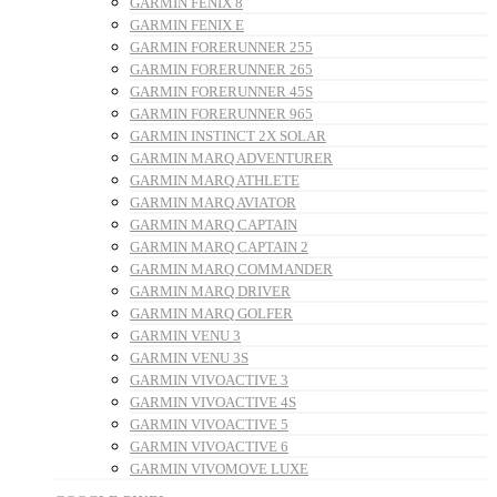
GARMIN FENIX 8
GARMIN FENIX E
GARMIN FORERUNNER 255
GARMIN FORERUNNER 265
GARMIN FORERUNNER 45S
GARMIN FORERUNNER 965
GARMIN INSTINCT 2X SOLAR
GARMIN MARQ ADVENTURER
GARMIN MARQ ATHLETE
GARMIN MARQ AVIATOR
GARMIN MARQ CAPTAIN
GARMIN MARQ CAPTAIN 2
GARMIN MARQ COMMANDER
GARMIN MARQ DRIVER
GARMIN MARQ GOLFER
GARMIN VENU 3
GARMIN VENU 3S
GARMIN VIVOACTIVE 3
GARMIN VIVOACTIVE 4S
GARMIN VIVOACTIVE 5
GARMIN VIVOACTIVE 6
GARMIN VIVOMOVE LUXE