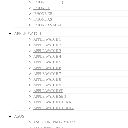
IPHONE SE (2020)
IPHONE X
IPHONE XR
IPHONE XS
IPHONE XS MAX
APPLE WATCH
APPLE WATCH 1
APPLE WATCH 2
APPLE WATCH 3
APPLE WATCH 4
APPLE WATCH 5
APPLE WATCH 6
APPLE WATCH 7
APPLE WATCH 8
APPLE WATCH 9
APPLE WATCH SE
APPLE WATCH SE 3
APPLE WATCH ULTRA
APPLE WATCH ULTRA 2
ASUS
ASUS FONEPAD 7 ME372
ASUS MEMO PAD 7