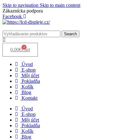
Skip to navigation
Skip to main content
Zákaznícka podpora
info@lacnydisplej.sk
Facebook
Search
0
0.00
€
Cart
Úvod
E-shop
Môj účet
Pokladňa
Košík
Blog
Kontakt
Úvod
E-shop
Môj účet
Pokladňa
Košík
Blog