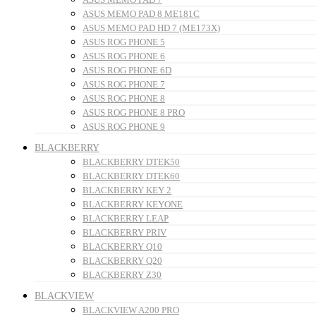
ASUS MEMO PAD 8 ME181C
ASUS MEMO PAD HD 7 (ME173X)
ASUS ROG PHONE 5
ASUS ROG PHONE 6
ASUS ROG PHONE 6D
ASUS ROG PHONE 7
ASUS ROG PHONE 8
ASUS ROG PHONE 8 PRO
ASUS ROG PHONE 9
BLACKBERRY
BLACKBERRY DTEK50
BLACKBERRY DTEK60
BLACKBERRY KEY 2
BLACKBERRY KEYONE
BLACKBERRY LEAP
BLACKBERRY PRIV
BLACKBERRY Q10
BLACKBERRY Q20
BLACKBERRY Z30
BLACKVIEW
BLACKVIEW A200 PRO