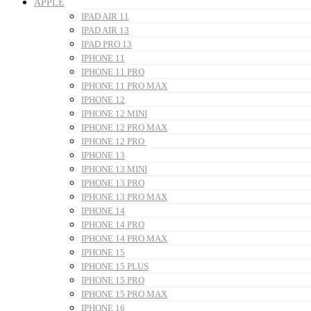
APPLE
IPAD AIR 11
IPAD AIR 13
IPAD PRO 13
IPHONE 11
IPHONE 11 PRO
IPHONE 11 PRO MAX
IPHONE 12
IPHONE 12 MINI
IPHONE 12 PRO MAX
IPHONE 12 PRO
IPHONE 13
IPHONE 13 MINI
IPHONE 13 PRO
IPHONE 13 PRO MAX
IPHONE 14
IPHONE 14 PRO
IPHONE 14 PRO MAX
IPHONE 15
IPHONE 15 PLUS
IPHONE 15 PRO
IPHONE 15 PRO MAX
IPHONE 16