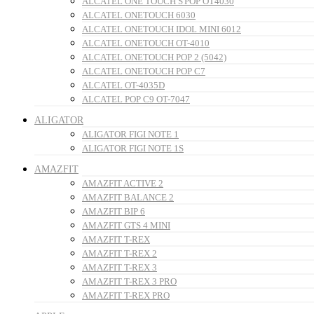
ALCATEL ONE TOUCH S'POP OT4030
ALCATEL ONETOUCH 6030
ALCATEL ONETOUCH IDOL MINI 6012
ALCATEL ONETOUCH OT-4010
ALCATEL ONETOUCH POP 2 (5042)
ALCATEL ONETOUCH POP C7
ALCATEL OT-4035D
ALCATEL POP C9 OT-7047
ALIGATOR
ALIGATOR FIGI NOTE 1
ALIGATOR FIGI NOTE 1S
AMAZFIT
AMAZFIT ACTIVE 2
AMAZFIT BALANCE 2
AMAZFIT BIP 6
AMAZFIT GTS 4 MINI
AMAZFIT T-REX
AMAZFIT T-REX 2
AMAZFIT T-REX 3
AMAZFIT T-REX 3 PRO
AMAZFIT T-REX PRO