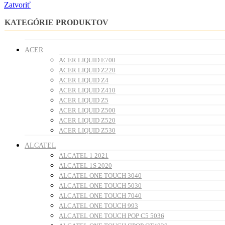
Zatvoriť
KATEGÓRIE PRODUKTOV
ACER
ACER LIQUID E700
ACER LIQUID Z220
ACER LIQUID Z4
ACER LIQUID Z410
ACER LIQUID Z5
ACER LIQUID Z500
ACER LIQUID Z520
ACER LIQUID Z530
ALCATEL
ALCATEL 1 2021
ALCATEL 1S 2020
ALCATEL ONE TOUCH 3040
ALCATEL ONE TOUCH 5030
ALCATEL ONE TOUCH 7040
ALCATEL ONE TOUCH 993
ALCATEL ONE TOUCH POP C5 5036