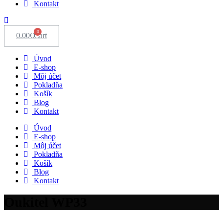
Kontakt
0
0.00
€
Cart
Úvod
E-shop
Môj účet
Pokladňa
Košík
Blog
Kontakt
Úvod
E-shop
Môj účet
Pokladňa
Košík
Blog
Kontakt
Oukitel WP33