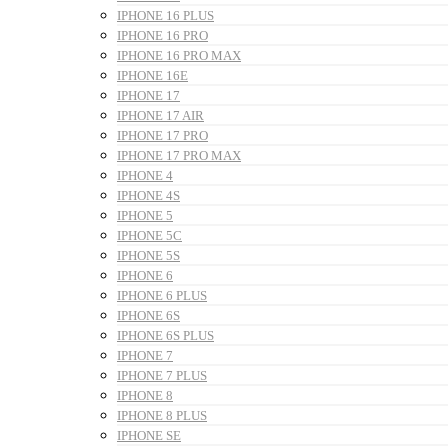
IPHONE 16 PLUS
IPHONE 16 PRO
IPHONE 16 PRO MAX
IPHONE 16E
IPHONE 17
IPHONE 17 AIR
IPHONE 17 PRO
IPHONE 17 PRO MAX
IPHONE 4
IPHONE 4S
IPHONE 5
IPHONE 5C
IPHONE 5S
IPHONE 6
IPHONE 6 PLUS
IPHONE 6S
IPHONE 6S PLUS
IPHONE 7
IPHONE 7 PLUS
IPHONE 8
IPHONE 8 PLUS
IPHONE SE