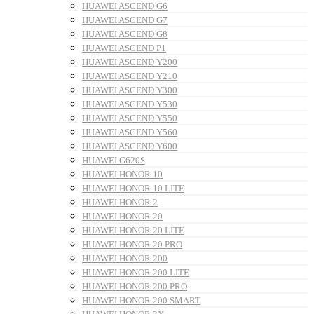
HUAWEI ASCEND G6
HUAWEI ASCEND G7
HUAWEI ASCEND G8
HUAWEI ASCEND P1
HUAWEI ASCEND Y200
HUAWEI ASCEND Y210
HUAWEI ASCEND Y300
HUAWEI ASCEND Y530
HUAWEI ASCEND Y550
HUAWEI ASCEND Y560
HUAWEI ASCEND Y600
HUAWEI G620S
HUAWEI HONOR 10
HUAWEI HONOR 10 LITE
HUAWEI HONOR 2
HUAWEI HONOR 20
HUAWEI HONOR 20 LITE
HUAWEI HONOR 20 PRO
HUAWEI HONOR 200
HUAWEI HONOR 200 LITE
HUAWEI HONOR 200 PRO
HUAWEI HONOR 200 SMART