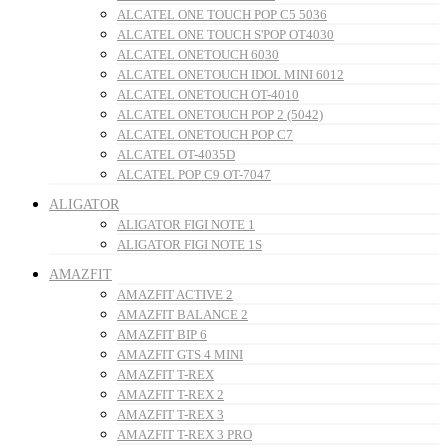
ALCATEL ONE TOUCH POP C5 5036
ALCATEL ONE TOUCH S'POP OT4030
ALCATEL ONETOUCH 6030
ALCATEL ONETOUCH IDOL MINI 6012
ALCATEL ONETOUCH OT-4010
ALCATEL ONETOUCH POP 2 (5042)
ALCATEL ONETOUCH POP C7
ALCATEL OT-4035D
ALCATEL POP C9 OT-7047
ALIGATOR
ALIGATOR FIGI NOTE 1
ALIGATOR FIGI NOTE 1S
AMAZFIT
AMAZFIT ACTIVE 2
AMAZFIT BALANCE 2
AMAZFIT BIP 6
AMAZFIT GTS 4 MINI
AMAZFIT T-REX
AMAZFIT T-REX 2
AMAZFIT T-REX 3
AMAZFIT T-REX 3 PRO