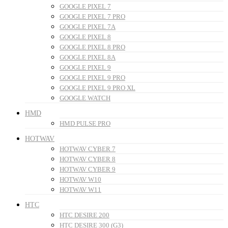
GOOGLE PIXEL 7
GOOGLE PIXEL 7 PRO
GOOGLE PIXEL 7A
GOOGLE PIXEL 8
GOOGLE PIXEL 8 PRO
GOOGLE PIXEL 8A
GOOGLE PIXEL 9
GOOGLE PIXEL 9 PRO
GOOGLE PIXEL 9 PRO XL
GOOGLE WATCH
HMD
HMD PULSE PRO
HOTWAV
HOTWAV CYBER 7
HOTWAV CYBER 8
HOTWAV CYBER 9
HOTWAV W10
HOTWAV W11
HTC
HTC DESIRE 200
HTC DESIRE 300 (G3)