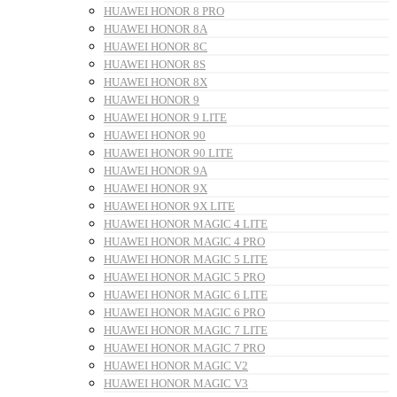
HUAWEI HONOR 8 PRO
HUAWEI HONOR 8A
HUAWEI HONOR 8C
HUAWEI HONOR 8S
HUAWEI HONOR 8X
HUAWEI HONOR 9
HUAWEI HONOR 9 LITE
HUAWEI HONOR 90
HUAWEI HONOR 90 LITE
HUAWEI HONOR 9A
HUAWEI HONOR 9X
HUAWEI HONOR 9X LITE
HUAWEI HONOR MAGIC 4 LITE
HUAWEI HONOR MAGIC 4 PRO
HUAWEI HONOR MAGIC 5 LITE
HUAWEI HONOR MAGIC 5 PRO
HUAWEI HONOR MAGIC 6 LITE
HUAWEI HONOR MAGIC 6 PRO
HUAWEI HONOR MAGIC 7 LITE
HUAWEI HONOR MAGIC 7 PRO
HUAWEI HONOR MAGIC V2
HUAWEI HONOR MAGIC V3