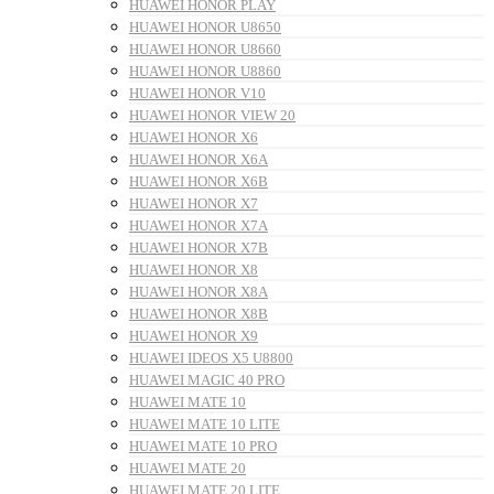
HUAWEI HONOR PLAY
HUAWEI HONOR U8650
HUAWEI HONOR U8660
HUAWEI HONOR U8860
HUAWEI HONOR V10
HUAWEI HONOR VIEW 20
HUAWEI HONOR X6
HUAWEI HONOR X6A
HUAWEI HONOR X6B
HUAWEI HONOR X7
HUAWEI HONOR X7A
HUAWEI HONOR X7B
HUAWEI HONOR X8
HUAWEI HONOR X8A
HUAWEI HONOR X8B
HUAWEI HONOR X9
HUAWEI IDEOS X5 U8800
HUAWEI MAGIC 40 PRO
HUAWEI MATE 10
HUAWEI MATE 10 LITE
HUAWEI MATE 10 PRO
HUAWEI MATE 20
HUAWEI MATE 20 LITE