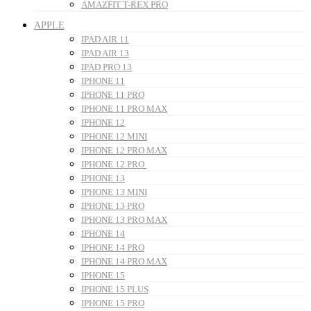
AMAZFIT T-REX PRO
APPLE
IPAD AIR 11
IPAD AIR 13
IPAD PRO 13
IPHONE 11
IPHONE 11 PRO
IPHONE 11 PRO MAX
IPHONE 12
IPHONE 12 MINI
IPHONE 12 PRO MAX
IPHONE 12 PRO
IPHONE 13
IPHONE 13 MINI
IPHONE 13 PRO
IPHONE 13 PRO MAX
IPHONE 14
IPHONE 14 PRO
IPHONE 14 PRO MAX
IPHONE 15
IPHONE 15 PLUS
IPHONE 15 PRO