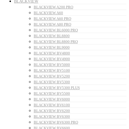
BLACKVIEW
BLACKVIEW A200 PRO
BLACKVIEW A60
BLACKVIEW A60 PRO
BLACKVIEW A80 PRO
BLACKVIEW BL6000 PRO
BLACKVIEW BL8800
BLACKVIEW BL8800 PRO
BLACKVIEW BL9000
BLACKVIEW BV4800
BLACKVIEW BV4900
BLACKVIEW BV5000
BLACKVIEW BV5100
BLACKVIEW BV5200
BLACKVIEW BV5300
BLACKVIEW BV5300 PLUS
BLACKVIEW BV5500
BLACKVIEW BV6000
BLACKVIEW BV6100
BLACKVIEW BV6200
BLACKVIEW BV6300
BLACKVIEW BV6300 PRO
BLACKVIEW BV6600