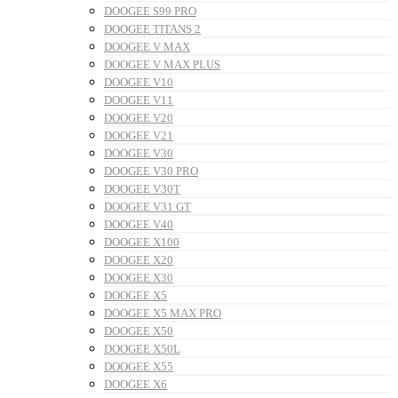
DOOGEE S99 PRO
DOOGEE TITANS 2
DOOGEE V MAX
DOOGEE V MAX PLUS
DOOGEE V10
DOOGEE V11
DOOGEE V20
DOOGEE V21
DOOGEE V30
DOOGEE V30 PRO
DOOGEE V30T
DOOGEE V31 GT
DOOGEE V40
DOOGEE X100
DOOGEE X20
DOOGEE X30
DOOGEE X5
DOOGEE X5 MAX PRO
DOOGEE X50
DOOGEE X50L
DOOGEE X55
DOOGEE X6