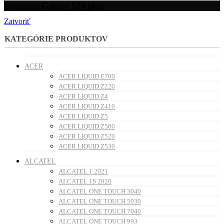
Samsung Galaxy S24 plus
Zatvoriť
KATEGÓRIE PRODUKTOV
ACER
ACER LIQUID E700
ACER LIQUID Z220
ACER LIQUID Z4
ACER LIQUID Z410
ACER LIQUID Z5
ACER LIQUID Z500
ACER LIQUID Z520
ACER LIQUID Z530
ALCATEL
ALCATEL 1 2021
ALCATEL 1S 2020
ALCATEL ONE TOUCH 3040
ALCATEL ONE TOUCH 5030
ALCATEL ONE TOUCH 7040
ALCATEL ONE TOUCH 993