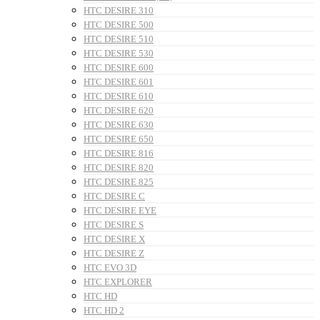
HTC DESIRE 310
HTC DESIRE 500
HTC DESIRE 510
HTC DESIRE 530
HTC DESIRE 600
HTC DESIRE 601
HTC DESIRE 610
HTC DESIRE 620
HTC DESIRE 630
HTC DESIRE 650
HTC DESIRE 816
HTC DESIRE 820
HTC DESIRE 825
HTC DESIRE C
HTC DESIRE EYE
HTC DESIRE S
HTC DESIRE X
HTC DESIRE Z
HTC EVO 3D
HTC EXPLORER
HTC HD
HTC HD 2