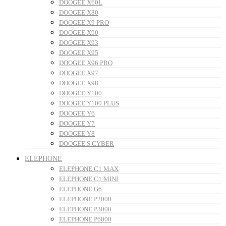
DOOGEE X60L
DOOGEE X80
DOOGEE X9 PRO
DOOGEE X90
DOOGEE X93
DOOGEE X95
DOOGEE X96 PRO
DOOGEE X97
DOOGEE X98
DOOGEE Y100
DOOGEE Y100 PLUS
DOOGEE Y6
DOOGEE Y7
DOOGEE Y8
DOOGEE S CYBER
ELEPHONE
ELEPHONE C1 MAX
ELEPHONE C1 MINI
ELEPHONE G6
ELEPHONE P2000
ELEPHONE P3000
ELEPHONE P6000