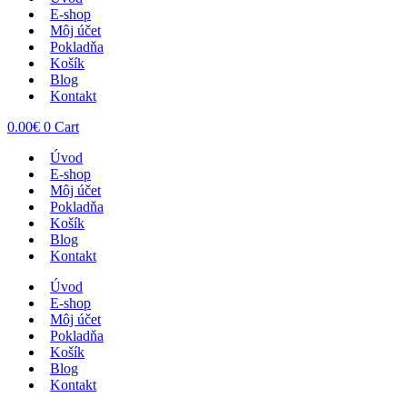
E-shop
Môj účet
Pokladňa
Košík
Blog
Kontakt
0.00
€
0
Cart
Úvod
E-shop
Môj účet
Pokladňa
Košík
Blog
Kontakt
Úvod
E-shop
Môj účet
Pokladňa
Košík
Blog
Kontakt