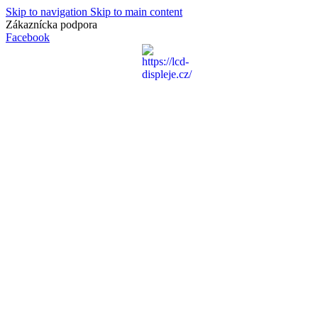
Skip to navigation
Skip to main content
Zákaznícka podpora
info@lacnydisplej.sk
Facebook