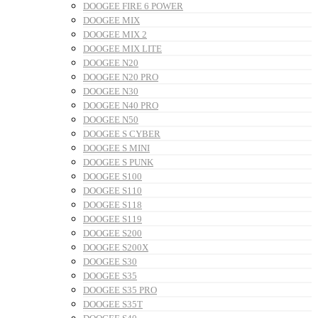
DOOGEE FIRE 6 POWER
DOOGEE MIX
DOOGEE MIX 2
DOOGEE MIX LITE
DOOGEE N20
DOOGEE N20 PRO
DOOGEE N30
DOOGEE N40 PRO
DOOGEE N50
DOOGEE S CYBER
DOOGEE S MINI
DOOGEE S PUNK
DOOGEE S100
DOOGEE S110
DOOGEE S118
DOOGEE S119
DOOGEE S200
DOOGEE S200X
DOOGEE S30
DOOGEE S35
DOOGEE S35 PRO
DOOGEE S35T