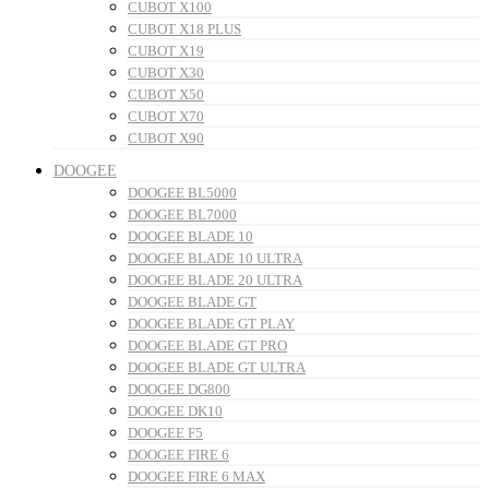
CUBOT X100
CUBOT X18 PLUS
CUBOT X19
CUBOT X30
CUBOT X50
CUBOT X70
CUBOT X90
DOOGEE
DOOGEE BL5000
DOOGEE BL7000
DOOGEE BLADE 10
DOOGEE BLADE 10 ULTRA
DOOGEE BLADE 20 ULTRA
DOOGEE BLADE GT
DOOGEE BLADE GT PLAY
DOOGEE BLADE GT PRO
DOOGEE BLADE GT ULTRA
DOOGEE DG800
DOOGEE DK10
DOOGEE F5
DOOGEE FIRE 6
DOOGEE FIRE 6 MAX