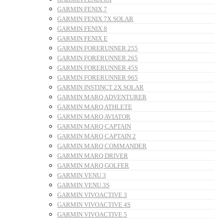
GARMIN FENIX 7
GARMIN FENIX 7X SOLAR
GARMIN FENIX 8
GARMIN FENIX E
GARMIN FORERUNNER 255
GARMIN FORERUNNER 265
GARMIN FORERUNNER 45S
GARMIN FORERUNNER 965
GARMIN INSTINCT 2X SOLAR
GARMIN MARQ ADVENTURER
GARMIN MARQ ATHLETE
GARMIN MARQ AVIATOR
GARMIN MARQ CAPTAIN
GARMIN MARQ CAPTAIN 2
GARMIN MARQ COMMANDER
GARMIN MARQ DRIVER
GARMIN MARQ GOLFER
GARMIN VENU 3
GARMIN VENU 3S
GARMIN VIVOACTIVE 3
GARMIN VIVOACTIVE 4S
GARMIN VIVOACTIVE 5