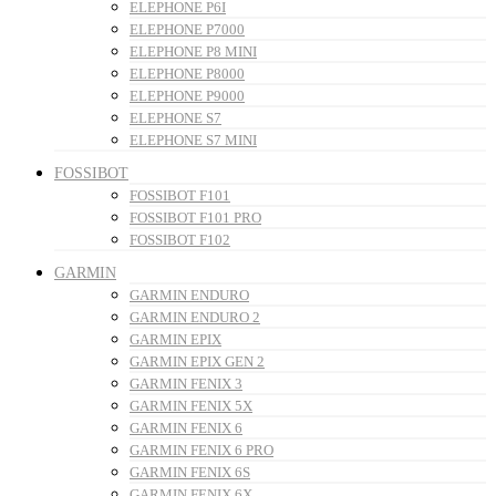
ELEPHONE P6I
ELEPHONE P7000
ELEPHONE P8 MINI
ELEPHONE P8000
ELEPHONE P9000
ELEPHONE S7
ELEPHONE S7 MINI
FOSSIBOT
FOSSIBOT F101
FOSSIBOT F101 PRO
FOSSIBOT F102
GARMIN
GARMIN ENDURO
GARMIN ENDURO 2
GARMIN EPIX
GARMIN EPIX GEN 2
GARMIN FENIX 3
GARMIN FENIX 5X
GARMIN FENIX 6
GARMIN FENIX 6 PRO
GARMIN FENIX 6S
GARMIN FENIX 6X