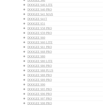
DOOGEE S40
DOOGEE S40 LITE
DOOGEE S40 PRO
DOOGEE S41 MAX
DOOGEE S41T
DOOGEE S51
DOOGEE S58 PRO
DOOGEE S59 PRO
DOOGEE S60
DOOGEE S60 LITE
DOOGEE S61 PRO
DOOGEE S68 PRO
DOOGEE S80
DOOGEE S80 LITE
DOOGEE S86 PRO
DOOGEE S88 PLUS
DOOGEE S88 PRO
DOOGEE S89 PRO
DOOGEE S90
DOOGEE S95 PRO
DOOGEE S96 PRO
DOOGEE S97 PRO
DOOGEE S98 PRO