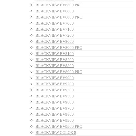
BLACKVIEW BV6600 PRO
BLACKVIEW BV6800
BLACKVIEW BV6800 PRO
BLACKVIEW BV7000
BLACKVIEW BV7100
BLACKVIEW BV7200
BLACKVIEW BV8000
BLACKVIEW BV8000 PRO
BLACKVIEW BV8100
BLACKVIEW BV8200
BLACKVIEW BV8800
BLACKVIEW BV8900 PRO
BLACKVIEW BV9000
BLACKVIEW BV9200
BLACKVIEW BV9300
BLACKVIEW BV9500
BLACKVIEW BV9600
BLACKVIEW BV9700
BLACKVIEW BV9800
BLACKVIEW BV9900
BLACKVIEW BV9900 PRO
BLACKVIEW COLOR 8