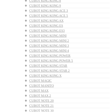
CUBOT KING KONG 8
CUBOT KING KONG 9
CUBOT KING KONG ACE 3
CUBOT KING KONG ACE 5
CUBOT KING KONG AX
CUBOT KING KONG ES
CUBOT KING KONG ES3
CUBOT KING KONG MINI
CUBOT KING KONG MINI 2
CUBOT KING KONG MINI 3
CUBOT KING KONG MINI 4
CUBOT KING KONG POWER
CUBOT KING KONG POWER 5
CUBOT KING KONG STAR
CUBOT KING KONG STAR 2
CUBOT KING KONG X
CUBOT MAGIC
CUBOT MANITO
CUBOT MAX
CUBOT MAX 2
CUBOT NOTE 20
CUBOT NOTE 21
CUBOT NOTE 30