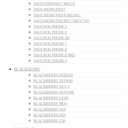
ASUS FONEPAD 7 ME372
ASUS MEMO PAD 7
ASUS MEMO PAD 8 ME181C
ASUS MEMO PAD HD 7 (ME173X)
ASUS ROG PHONE 5
ASUS ROG PHONE 6
ASUS ROG PHONE 6D
ASUS ROG PHONE 7
ASUS ROG PHONE 8
ASUS ROG PHONE 8 PRO
ASUS ROG PHONE 9
BLACKBERRY
BLACKBERRY DTEK50
BLACKBERRY DTEK60
BLACKBERRY KEY 2
BLACKBERRY KEYONE
BLACKBERRY LEAP
BLACKBERRY PRIV
BLACKBERRY Q10
BLACKBERRY Q20
BLACKBERRY Z30