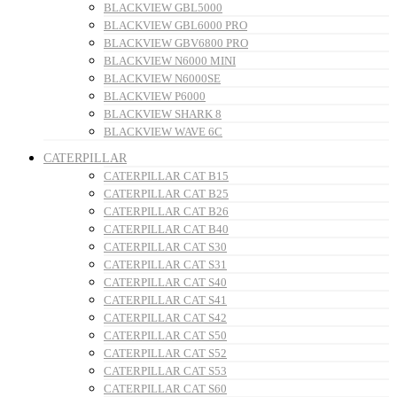
BLACKVIEW GBL5000
BLACKVIEW GBL6000 PRO
BLACKVIEW GBV6800 PRO
BLACKVIEW N6000 MINI
BLACKVIEW N6000SE
BLACKVIEW P6000
BLACKVIEW SHARK 8
BLACKVIEW WAVE 6C
CATERPILLAR
CATERPILLAR CAT B15
CATERPILLAR CAT B25
CATERPILLAR CAT B26
CATERPILLAR CAT B40
CATERPILLAR CAT S30
CATERPILLAR CAT S31
CATERPILLAR CAT S40
CATERPILLAR CAT S41
CATERPILLAR CAT S42
CATERPILLAR CAT S50
CATERPILLAR CAT S52
CATERPILLAR CAT S53
CATERPILLAR CAT S60