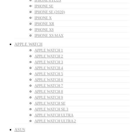
IPHONE 8 PLUS
IPHONE SE
IPHONE SE (2020)
IPHONE X
IPHONE XR
IPHONE XS
IPHONE XS MAX
APPLE WATCH
APPLE WATCH 1
APPLE WATCH 2
APPLE WATCH 3
APPLE WATCH 4
APPLE WATCH 5
APPLE WATCH 6
APPLE WATCH 7
APPLE WATCH 8
APPLE WATCH 9
APPLE WATCH SE
APPLE WATCH SE 3
APPLE WATCH ULTRA
APPLE WATCH ULTRA 2
ASUS