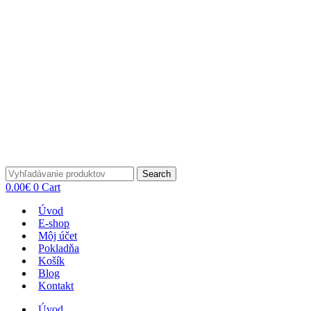
Search
0.00
€
0
Cart
Úvod
E-shop
Môj účet
Pokladňa
Košík
Blog
Kontakt
Úvod