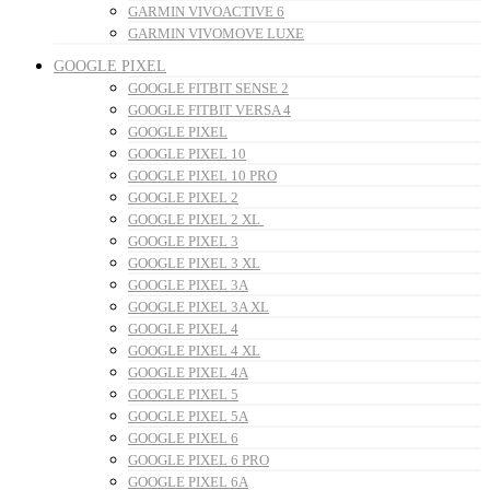
GARMIN VIVOACTIVE 6
GARMIN VIVOMOVE LUXE
GOOGLE PIXEL
GOOGLE FITBIT SENSE 2
GOOGLE FITBIT VERSA 4
GOOGLE PIXEL
GOOGLE PIXEL 10
GOOGLE PIXEL 10 PRO
GOOGLE PIXEL 2
GOOGLE PIXEL 2 XL
GOOGLE PIXEL 3
GOOGLE PIXEL 3 XL
GOOGLE PIXEL 3A
GOOGLE PIXEL 3A XL
GOOGLE PIXEL 4
GOOGLE PIXEL 4 XL
GOOGLE PIXEL 4A
GOOGLE PIXEL 5
GOOGLE PIXEL 5A
GOOGLE PIXEL 6
GOOGLE PIXEL 6 PRO
GOOGLE PIXEL 6A