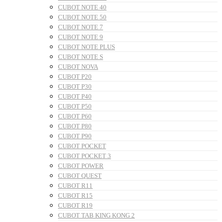
CUBOT NOTE 40
CUBOT NOTE 50
CUBOT NOTE 7
CUBOT NOTE 9
CUBOT NOTE PLUS
CUBOT NOTE S
CUBOT NOVA
CUBOT P20
CUBOT P30
CUBOT P40
CUBOT P50
CUBOT P60
CUBOT P80
CUBOT P90
CUBOT POCKET
CUBOT POCKET 3
CUBOT POWER
CUBOT QUEST
CUBOT R11
CUBOT R15
CUBOT R19
CUBOT TAB KING KONG 2