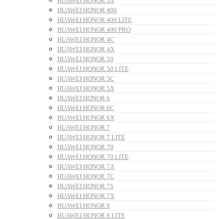
HUAWEI HONOR 3X
HUAWEI HONOR 400
HUAWEI HONOR 400 LITE
HUAWEI HONOR 400 PRO
HUAWEI HONOR 4C
HUAWEI HONOR 4X
HUAWEI HONOR 50
HUAWEI HONOR 50 LITE
HUAWEI HONOR 5C
HUAWEI HONOR 5X
HUAWEI HONOR 6
HUAWEI HONOR 6C
HUAWEI HONOR 6X
HUAWEI HONOR 7
HUAWEI HONOR 7 LITE
HUAWEI HONOR 70
HUAWEI HONOR 70 LITE
HUAWEI HONOR 7A
HUAWEI HONOR 7C
HUAWEI HONOR 7S
HUAWEI HONOR 7X
HUAWEI HONOR 8
HUAWEI HONOR 8 LITE