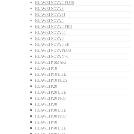
HUAWEI NOVA 2 PLUS
HUAWEI NOVA 3
HUAWEI NOVA 3I
HUAWEI NOVA 4
HUAWEI NOVA 5 PRO
HUAWEI NOVA 5T
HUAWEI NOVA 9
HUAWEI NOVA 9 SE
HUAWEI NOVA PLUS
HUAWEI NOVA Y70
HUAWEI P SMART
HUAWEI P10
HUAWEI P10 LITE
HUAWEI P10 PLUS
HUAWEI P20
HUAWEI P20 LITE
HUAWEI P20 PRO
HUAWEI P30
HUAWEI P30 LITE
HUAWEI P30 PRO
HUAWEI P40
HUAWEI P40 LITE