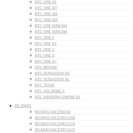
HTC ONE A9
HTC ONE M7
HTC ONE M8
HTC ONE M9
HTC ONE MINI M4
HTC ONE MINI M8
HTC ONE S
HTC ONE SV
HTC ONE V
HTC ONE X
HTC ONE X+
HTC RHYME
HTC SENSATION XE
HTC SENSATION XL
HTC TITAN
HTC WILDFIRE S
HTC WINDOWS PHONE 8S
HUAWEI
HUAWEI ASCEND D2
HUAWEI ASCEND G300
HUAWEI ASCEND G510
HUAWEI ASCEND G525