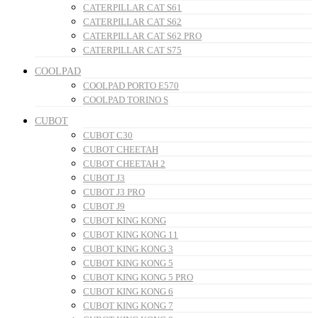
CATERPILLAR CAT S61
CATERPILLAR CAT S62
CATERPILLAR CAT S62 PRO
CATERPILLAR CAT S75
COOLPAD
COOLPAD PORTO E570
COOLPAD TORINO S
CUBOT
CUBOT C30
CUBOT CHEETAH
CUBOT CHEETAH 2
CUBOT J3
CUBOT J3 PRO
CUBOT J9
CUBOT KING KONG
CUBOT KING KONG 11
CUBOT KING KONG 3
CUBOT KING KONG 5
CUBOT KING KONG 5 PRO
CUBOT KING KONG 6
CUBOT KING KONG 7