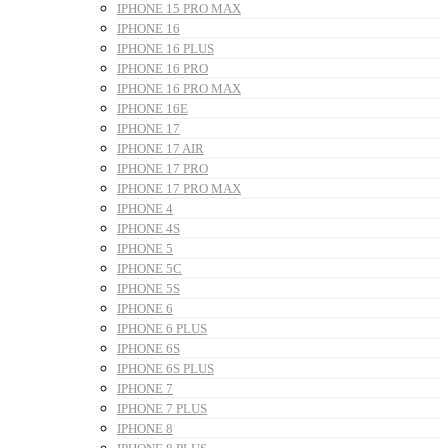
IPHONE 15 PRO MAX
IPHONE 16
IPHONE 16 PLUS
IPHONE 16 PRO
IPHONE 16 PRO MAX
IPHONE 16E
IPHONE 17
IPHONE 17 AIR
IPHONE 17 PRO
IPHONE 17 PRO MAX
IPHONE 4
IPHONE 4S
IPHONE 5
IPHONE 5C
IPHONE 5S
IPHONE 6
IPHONE 6 PLUS
IPHONE 6S
IPHONE 6S PLUS
IPHONE 7
IPHONE 7 PLUS
IPHONE 8