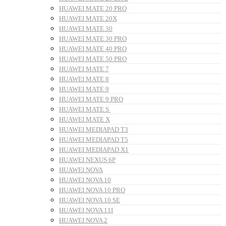
HUAWEI MATE 20 PRO
HUAWEI MATE 20X
HUAWEI MATE 30
HUAWEI MATE 30 PRO
HUAWEI MATE 40 PRO
HUAWEI MATE 50 PRO
HUAWEI MATE 7
HUAWEI MATE 8
HUAWEI MATE 9
HUAWEI MATE 9 PRO
HUAWEI MATE S
HUAWEI MATE X
HUAWEI MEDIAPAD T3
HUAWEI MEDIAPAD T5
HUAWEI MEDIAPAD X1
HUAWEI NEXUS 6P
HUAWEI NOVA
HUAWEI NOVA 10
HUAWEI NOVA 10 PRO
HUAWEI NOVA 10 SE
HUAWEI NOVA 11I
HUAWEI NOVA 2