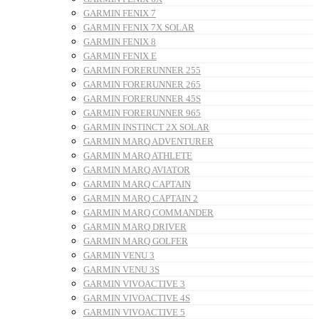
GARMIN FENIX 7
GARMIN FENIX 7X SOLAR
GARMIN FENIX 8
GARMIN FENIX E
GARMIN FORERUNNER 255
GARMIN FORERUNNER 265
GARMIN FORERUNNER 45S
GARMIN FORERUNNER 965
GARMIN INSTINCT 2X SOLAR
GARMIN MARQ ADVENTURER
GARMIN MARQ ATHLETE
GARMIN MARQ AVIATOR
GARMIN MARQ CAPTAIN
GARMIN MARQ CAPTAIN 2
GARMIN MARQ COMMANDER
GARMIN MARQ DRIVER
GARMIN MARQ GOLFER
GARMIN VENU 3
GARMIN VENU 3S
GARMIN VIVOACTIVE 3
GARMIN VIVOACTIVE 4S
GARMIN VIVOACTIVE 5