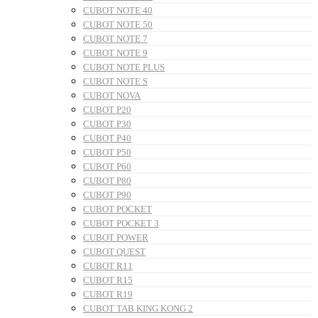
CUBOT NOTE 40
CUBOT NOTE 50
CUBOT NOTE 7
CUBOT NOTE 9
CUBOT NOTE PLUS
CUBOT NOTE S
CUBOT NOVA
CUBOT P20
CUBOT P30
CUBOT P40
CUBOT P50
CUBOT P60
CUBOT P80
CUBOT P90
CUBOT POCKET
CUBOT POCKET 3
CUBOT POWER
CUBOT QUEST
CUBOT R11
CUBOT R15
CUBOT R19
CUBOT TAB KING KONG 2