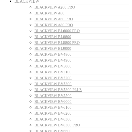
BLACKVIEW
BLACKVIEW A200 PRO
BLACKVIEW A60
BLACKVIEW A60 PRO
BLACKVIEW A80 PRO
BLACKVIEW BL6000 PRO
BLACKVIEW BL8800
BLACKVIEW BL8800 PRO
BLACKVIEW BL9000
BLACKVIEW BV4800
BLACKVIEW BV4900
BLACKVIEW BV5000
BLACKVIEW BV5100
BLACKVIEW BV5200
BLACKVIEW BV5300
BLACKVIEW BV5300 PLUS
BLACKVIEW BV5500
BLACKVIEW BV6000
BLACKVIEW BV6100
BLACKVIEW BV6200
BLACKVIEW BV6300
BLACKVIEW BV6300 PRO
BLACKVIEW BV6600