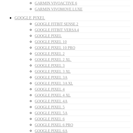
GARMIN VIVOACTIVE 6
GARMIN VIVOMOVE LUXE
GOOGLE PIXEL
GOOGLE FITBIT SENSE 2
GOOGLE FITBIT VERSA 4
GOOGLE PIXEL
GOOGLE PIXEL 10
GOOGLE PIXEL 10 PRO
GOOGLE PIXEL 2
GOOGLE PIXEL 2 XL
GOOGLE PIXEL 3
GOOGLE PIXEL 3 XL
GOOGLE PIXEL 3A
GOOGLE PIXEL 3A XL
GOOGLE PIXEL 4
GOOGLE PIXEL 4 XL
GOOGLE PIXEL 4A
GOOGLE PIXEL 5
GOOGLE PIXEL 5A
GOOGLE PIXEL 6
GOOGLE PIXEL 6 PRO
GOOGLE PIXEL 6A