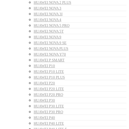
HUAWEI NOVA 2 PLUS
HUAWEI NOVA 3
HUAWEI NOVA 3I
HUAWEI NOVA 4
HUAWEI NOVA 5 PRO
HUAWEI NOVA 5T
HUAWEI NOVA 9
HUAWEI NOVA 9 SE
HUAWEI NOVA PLUS
HUAWEI NOVA Y70
HUAWEI P SMART
HUAWEI P10
HUAWEI P10 LITE
HUAWEI P10 PLUS
HUAWEI P20
HUAWEI P20 LITE
HUAWEI P20 PRO
HUAWEI P30
HUAWEI P30 LITE
HUAWEI P30 PRO
HUAWEI P40
HUAWEI P40 LITE