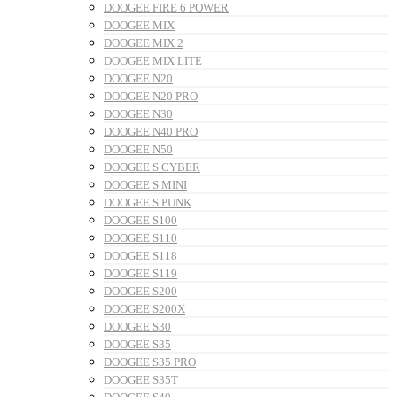
DOOGEE FIRE 6 POWER
DOOGEE MIX
DOOGEE MIX 2
DOOGEE MIX LITE
DOOGEE N20
DOOGEE N20 PRO
DOOGEE N30
DOOGEE N40 PRO
DOOGEE N50
DOOGEE S CYBER
DOOGEE S MINI
DOOGEE S PUNK
DOOGEE S100
DOOGEE S110
DOOGEE S118
DOOGEE S119
DOOGEE S200
DOOGEE S200X
DOOGEE S30
DOOGEE S35
DOOGEE S35 PRO
DOOGEE S35T