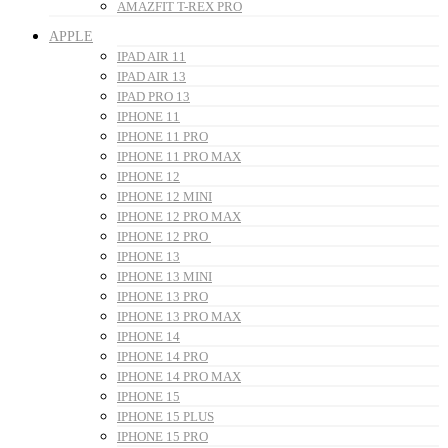
AMAZFIT T-REX PRO
APPLE
IPAD AIR 11
IPAD AIR 13
IPAD PRO 13
IPHONE 11
IPHONE 11 PRO
IPHONE 11 PRO MAX
IPHONE 12
IPHONE 12 MINI
IPHONE 12 PRO MAX
IPHONE 12 PRO
IPHONE 13
IPHONE 13 MINI
IPHONE 13 PRO
IPHONE 13 PRO MAX
IPHONE 14
IPHONE 14 PRO
IPHONE 14 PRO MAX
IPHONE 15
IPHONE 15 PLUS
IPHONE 15 PRO