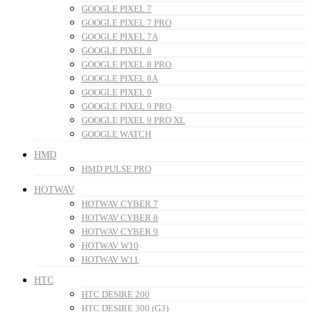
GOOGLE PIXEL 7
GOOGLE PIXEL 7 PRO
GOOGLE PIXEL 7A
GOOGLE PIXEL 8
GOOGLE PIXEL 8 PRO
GOOGLE PIXEL 8A
GOOGLE PIXEL 9
GOOGLE PIXEL 9 PRO
GOOGLE PIXEL 9 PRO XL
GOOGLE WATCH
HMD
HMD PULSE PRO
HOTWAV
HOTWAV CYBER 7
HOTWAV CYBER 8
HOTWAV CYBER 9
HOTWAV W10
HOTWAV W11
HTC
HTC DESIRE 200
HTC DESIRE 300 (G3)