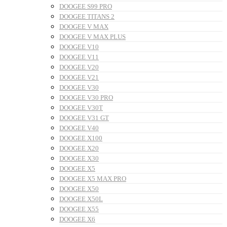
DOOGEE S99 PRO
DOOGEE TITANS 2
DOOGEE V MAX
DOOGEE V MAX PLUS
DOOGEE V10
DOOGEE V11
DOOGEE V20
DOOGEE V21
DOOGEE V30
DOOGEE V30 PRO
DOOGEE V30T
DOOGEE V31 GT
DOOGEE V40
DOOGEE X100
DOOGEE X20
DOOGEE X30
DOOGEE X5
DOOGEE X5 MAX PRO
DOOGEE X50
DOOGEE X50L
DOOGEE X55
DOOGEE X6