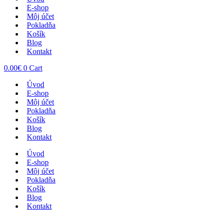
E-shop
Môj účet
Pokladňa
Košík
Blog
Kontakt
0.00
€
0
Cart
Úvod
E-shop
Môj účet
Pokladňa
Košík
Blog
Kontakt
Úvod
E-shop
Môj účet
Pokladňa
Košík
Blog
Kontakt