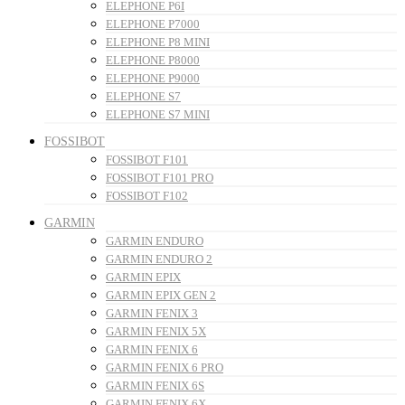
ELEPHONE P6I
ELEPHONE P7000
ELEPHONE P8 MINI
ELEPHONE P8000
ELEPHONE P9000
ELEPHONE S7
ELEPHONE S7 MINI
FOSSIBOT
FOSSIBOT F101
FOSSIBOT F101 PRO
FOSSIBOT F102
GARMIN
GARMIN ENDURO
GARMIN ENDURO 2
GARMIN EPIX
GARMIN EPIX GEN 2
GARMIN FENIX 3
GARMIN FENIX 5X
GARMIN FENIX 6
GARMIN FENIX 6 PRO
GARMIN FENIX 6S
GARMIN FENIX 6X