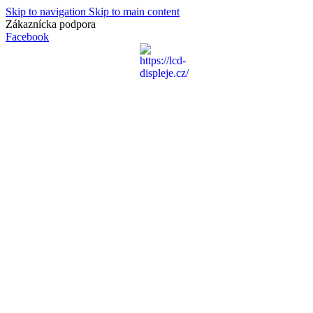
Skip to navigation
Skip to main content
Zákaznícka podpora
info@lacnydisplej.sk
Facebook