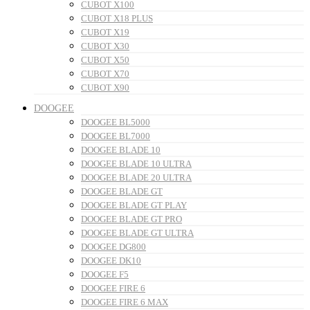
CUBOT X100
CUBOT X18 PLUS
CUBOT X19
CUBOT X30
CUBOT X50
CUBOT X70
CUBOT X90
DOOGEE
DOOGEE BL5000
DOOGEE BL7000
DOOGEE BLADE 10
DOOGEE BLADE 10 ULTRA
DOOGEE BLADE 20 ULTRA
DOOGEE BLADE GT
DOOGEE BLADE GT PLAY
DOOGEE BLADE GT PRO
DOOGEE BLADE GT ULTRA
DOOGEE DG800
DOOGEE DK10
DOOGEE F5
DOOGEE FIRE 6
DOOGEE FIRE 6 MAX