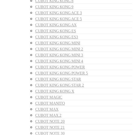
CUBOT KING KONG 8
CUBOT KING KONG 9
CUBOT KING KONG ACE 3
CUBOT KING KONG ACE 5
CUBOT KING KONG AX
CUBOT KING KONG ES
CUBOT KING KONG ES3
CUBOT KING KONG MINI
CUBOT KING KONG MINI 2
CUBOT KING KONG MINI 3
CUBOT KING KONG MINI 4
CUBOT KING KONG POWER
CUBOT KING KONG POWER 5
CUBOT KING KONG STAR
CUBOT KING KONG STAR 2
CUBOT KING KONG X
CUBOT MAGIC
CUBOT MANITO
CUBOT MAX
CUBOT MAX 2
CUBOT NOTE 20
CUBOT NOTE 21
CUBOT NOTE 30