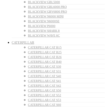
BLACKVIEW GBL5000
BLACKVIEW GBL6000 PRO
BLACKVIEW GBV6800 PRO
BLACKVIEW N6000 MINI
BLACKVIEW N6000SE
BLACKVIEW P6000
BLACKVIEW SHARK 8
BLACKVIEW WAVE 6C
CATERPILLAR
CATERPILLAR CAT B15
CATERPILLAR CAT B25
CATERPILLAR CAT B26
CATERPILLAR CAT B40
CATERPILLAR CAT S30
CATERPILLAR CAT S31
CATERPILLAR CAT S40
CATERPILLAR CAT S41
CATERPILLAR CAT S42
CATERPILLAR CAT S50
CATERPILLAR CAT S52
CATERPILLAR CAT S53
CATERPILLAR CAT S60