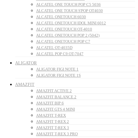
ALCATEL ONE TOUCH POP C5 5036
ALCATEL ONE TOUCH S'POP OT4030
ALCATEL ONETOUCH 6030
ALCATEL ONETOUCH IDOL MINI 6012
ALCATEL ONETOUCH OT-4010
ALCATEL ONETOUCH POP 2 (5042)
ALCATEL ONETOUCH POP C7
ALCATEL OT-4035D
ALCATEL POP C9 OT-7047
ALIGATOR
ALIGATOR FIGI NOTE 1
ALIGATOR FIGI NOTE 1S
AMAZFIT
AMAZFIT ACTIVE 2
AMAZFIT BALANCE 2
AMAZFIT BIP 6
AMAZFIT GTS 4 MINI
AMAZFIT T-REX
AMAZFIT T-REX 2
AMAZFIT T-REX 3
AMAZFIT T-REX 3 PRO