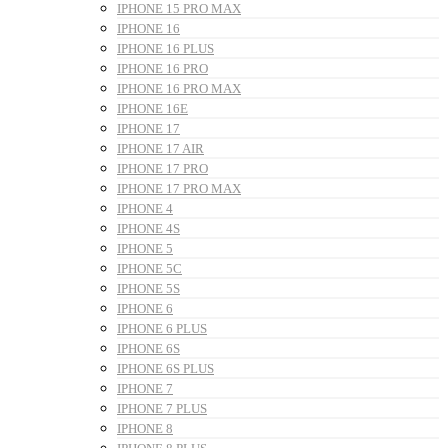
IPHONE 15 PRO MAX
IPHONE 16
IPHONE 16 PLUS
IPHONE 16 PRO
IPHONE 16 PRO MAX
IPHONE 16E
IPHONE 17
IPHONE 17 AIR
IPHONE 17 PRO
IPHONE 17 PRO MAX
IPHONE 4
IPHONE 4S
IPHONE 5
IPHONE 5C
IPHONE 5S
IPHONE 6
IPHONE 6 PLUS
IPHONE 6S
IPHONE 6S PLUS
IPHONE 7
IPHONE 7 PLUS
IPHONE 8