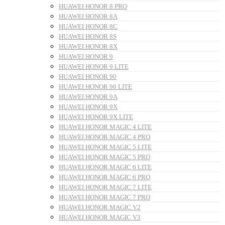
HUAWEI HONOR 8 PRO
HUAWEI HONOR 8A
HUAWEI HONOR 8C
HUAWEI HONOR 8S
HUAWEI HONOR 8X
HUAWEI HONOR 9
HUAWEI HONOR 9 LITE
HUAWEI HONOR 90
HUAWEI HONOR 90 LITE
HUAWEI HONOR 9A
HUAWEI HONOR 9X
HUAWEI HONOR 9X LITE
HUAWEI HONOR MAGIC 4 LITE
HUAWEI HONOR MAGIC 4 PRO
HUAWEI HONOR MAGIC 5 LITE
HUAWEI HONOR MAGIC 5 PRO
HUAWEI HONOR MAGIC 6 LITE
HUAWEI HONOR MAGIC 6 PRO
HUAWEI HONOR MAGIC 7 LITE
HUAWEI HONOR MAGIC 7 PRO
HUAWEI HONOR MAGIC V2
HUAWEI HONOR MAGIC V3