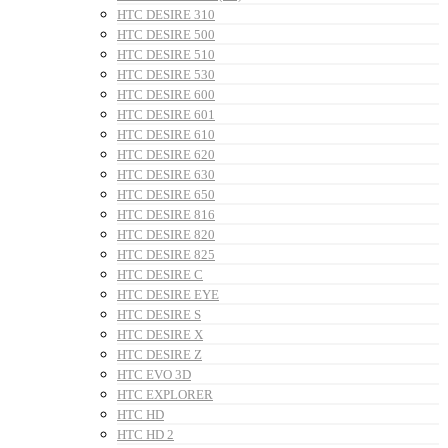
HTC DESIRE 310
HTC DESIRE 500
HTC DESIRE 510
HTC DESIRE 530
HTC DESIRE 600
HTC DESIRE 601
HTC DESIRE 610
HTC DESIRE 620
HTC DESIRE 630
HTC DESIRE 650
HTC DESIRE 816
HTC DESIRE 820
HTC DESIRE 825
HTC DESIRE C
HTC DESIRE EYE
HTC DESIRE S
HTC DESIRE X
HTC DESIRE Z
HTC EVO 3D
HTC EXPLORER
HTC HD
HTC HD 2