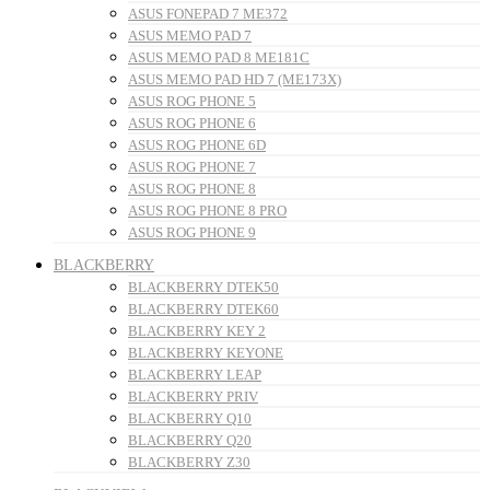
ASUS FONEPAD 7 ME372
ASUS MEMO PAD 7
ASUS MEMO PAD 8 ME181C
ASUS MEMO PAD HD 7 (ME173X)
ASUS ROG PHONE 5
ASUS ROG PHONE 6
ASUS ROG PHONE 6D
ASUS ROG PHONE 7
ASUS ROG PHONE 8
ASUS ROG PHONE 8 PRO
ASUS ROG PHONE 9
BLACKBERRY
BLACKBERRY DTEK50
BLACKBERRY DTEK60
BLACKBERRY KEY 2
BLACKBERRY KEYONE
BLACKBERRY LEAP
BLACKBERRY PRIV
BLACKBERRY Q10
BLACKBERRY Q20
BLACKBERRY Z30