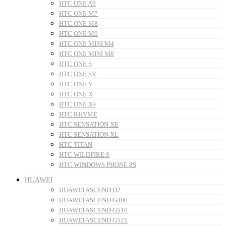
HTC ONE A9
HTC ONE M7
HTC ONE M8
HTC ONE M9
HTC ONE MINI M4
HTC ONE MINI M8
HTC ONE S
HTC ONE SV
HTC ONE V
HTC ONE X
HTC ONE X+
HTC RHYME
HTC SENSATION XE
HTC SENSATION XL
HTC TITAN
HTC WILDFIRE S
HTC WINDOWS PHONE 8S
HUAWEI
HUAWEI ASCEND D2
HUAWEI ASCEND G300
HUAWEI ASCEND G510
HUAWEI ASCEND G525