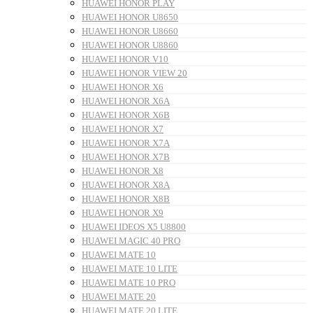
HUAWEI HONOR PLAY
HUAWEI HONOR U8650
HUAWEI HONOR U8660
HUAWEI HONOR U8860
HUAWEI HONOR V10
HUAWEI HONOR VIEW 20
HUAWEI HONOR X6
HUAWEI HONOR X6A
HUAWEI HONOR X6B
HUAWEI HONOR X7
HUAWEI HONOR X7A
HUAWEI HONOR X7B
HUAWEI HONOR X8
HUAWEI HONOR X8A
HUAWEI HONOR X8B
HUAWEI HONOR X9
HUAWEI IDEOS X5 U8800
HUAWEI MAGIC 40 PRO
HUAWEI MATE 10
HUAWEI MATE 10 LITE
HUAWEI MATE 10 PRO
HUAWEI MATE 20
HUAWEI MATE 20 LITE