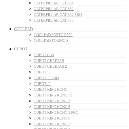
CATERPILLAR CAT S61
CATERPILLAR CAT S62
CATERPILLAR CAT S62 PRO
CATERPILLAR CAT S75
COOLPAD
COOLPAD PORTO E570
COOLPAD TORINO S
CUBOT
CUBOT C30
CUBOT CHEETAH
CUBOT CHEETAH 2
CUBOT J3
CUBOT J3 PRO
CUBOT J9
CUBOT KING KONG
CUBOT KING KONG 11
CUBOT KING KONG 3
CUBOT KING KONG 5
CUBOT KING KONG 5 PRO
CUBOT KING KONG 6
CUBOT KING KONG 7