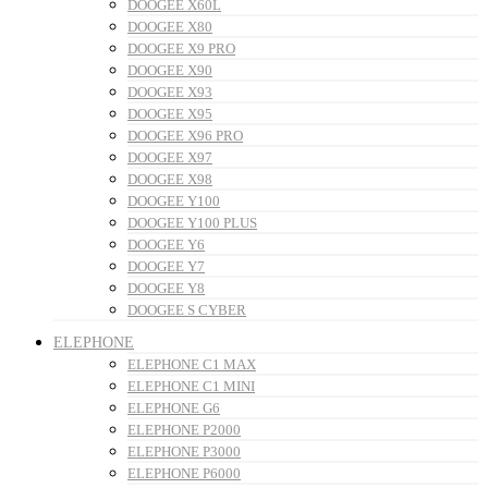
DOOGEE X60L
DOOGEE X80
DOOGEE X9 PRO
DOOGEE X90
DOOGEE X93
DOOGEE X95
DOOGEE X96 PRO
DOOGEE X97
DOOGEE X98
DOOGEE Y100
DOOGEE Y100 PLUS
DOOGEE Y6
DOOGEE Y7
DOOGEE Y8
DOOGEE S CYBER
ELEPHONE
ELEPHONE C1 MAX
ELEPHONE C1 MINI
ELEPHONE G6
ELEPHONE P2000
ELEPHONE P3000
ELEPHONE P6000