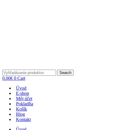
Search
0.00
€
0
Cart
Úvod
E-shop
Môj účet
Pokladňa
Košík
Blog
Kontakt
Úvod