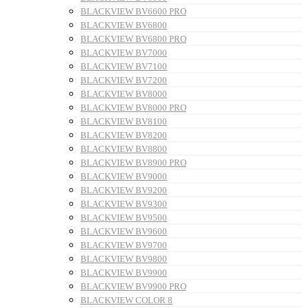
BLACKVIEW BV6600 PRO
BLACKVIEW BV6800
BLACKVIEW BV6800 PRO
BLACKVIEW BV7000
BLACKVIEW BV7100
BLACKVIEW BV7200
BLACKVIEW BV8000
BLACKVIEW BV8000 PRO
BLACKVIEW BV8100
BLACKVIEW BV8200
BLACKVIEW BV8800
BLACKVIEW BV8900 PRO
BLACKVIEW BV9000
BLACKVIEW BV9200
BLACKVIEW BV9300
BLACKVIEW BV9500
BLACKVIEW BV9600
BLACKVIEW BV9700
BLACKVIEW BV9800
BLACKVIEW BV9900
BLACKVIEW BV9900 PRO
BLACKVIEW COLOR 8