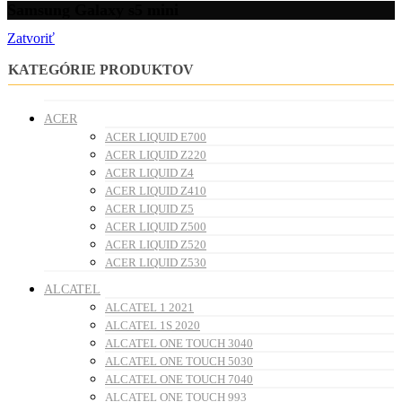
Samsung Galaxy s5 mini
Zatvoriť
KATEGÓRIE PRODUKTOV
ACER
ACER LIQUID E700
ACER LIQUID Z220
ACER LIQUID Z4
ACER LIQUID Z410
ACER LIQUID Z5
ACER LIQUID Z500
ACER LIQUID Z520
ACER LIQUID Z530
ALCATEL
ALCATEL 1 2021
ALCATEL 1S 2020
ALCATEL ONE TOUCH 3040
ALCATEL ONE TOUCH 5030
ALCATEL ONE TOUCH 7040
ALCATEL ONE TOUCH 993