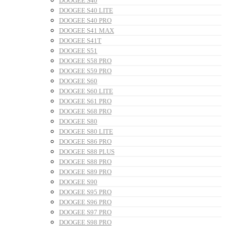
DOOGEE S40
DOOGEE S40 LITE
DOOGEE S40 PRO
DOOGEE S41 MAX
DOOGEE S41T
DOOGEE S51
DOOGEE S58 PRO
DOOGEE S59 PRO
DOOGEE S60
DOOGEE S60 LITE
DOOGEE S61 PRO
DOOGEE S68 PRO
DOOGEE S80
DOOGEE S80 LITE
DOOGEE S86 PRO
DOOGEE S88 PLUS
DOOGEE S88 PRO
DOOGEE S89 PRO
DOOGEE S90
DOOGEE S95 PRO
DOOGEE S96 PRO
DOOGEE S97 PRO
DOOGEE S98 PRO