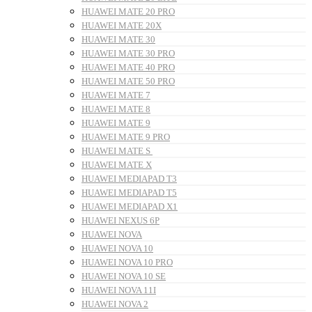
HUAWEI MATE 20 PRO
HUAWEI MATE 20X
HUAWEI MATE 30
HUAWEI MATE 30 PRO
HUAWEI MATE 40 PRO
HUAWEI MATE 50 PRO
HUAWEI MATE 7
HUAWEI MATE 8
HUAWEI MATE 9
HUAWEI MATE 9 PRO
HUAWEI MATE S
HUAWEI MATE X
HUAWEI MEDIAPAD T3
HUAWEI MEDIAPAD T5
HUAWEI MEDIAPAD X1
HUAWEI NEXUS 6P
HUAWEI NOVA
HUAWEI NOVA 10
HUAWEI NOVA 10 PRO
HUAWEI NOVA 10 SE
HUAWEI NOVA 11I
HUAWEI NOVA 2