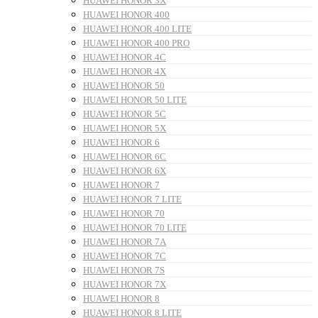
HUAWEI HONOR 3X
HUAWEI HONOR 400
HUAWEI HONOR 400 LITE
HUAWEI HONOR 400 PRO
HUAWEI HONOR 4C
HUAWEI HONOR 4X
HUAWEI HONOR 50
HUAWEI HONOR 50 LITE
HUAWEI HONOR 5C
HUAWEI HONOR 5X
HUAWEI HONOR 6
HUAWEI HONOR 6C
HUAWEI HONOR 6X
HUAWEI HONOR 7
HUAWEI HONOR 7 LITE
HUAWEI HONOR 70
HUAWEI HONOR 70 LITE
HUAWEI HONOR 7A
HUAWEI HONOR 7C
HUAWEI HONOR 7S
HUAWEI HONOR 7X
HUAWEI HONOR 8
HUAWEI HONOR 8 LITE