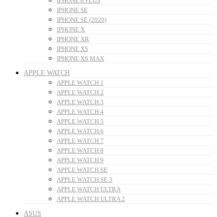
IPHONE 8 PLUS
IPHONE SE
IPHONE SE (2020)
IPHONE X
IPHONE XR
IPHONE XS
IPHONE XS MAX
APPLE WATCH
APPLE WATCH 1
APPLE WATCH 2
APPLE WATCH 3
APPLE WATCH 4
APPLE WATCH 5
APPLE WATCH 6
APPLE WATCH 7
APPLE WATCH 8
APPLE WATCH 9
APPLE WATCH SE
APPLE WATCH SE 3
APPLE WATCH ULTRA
APPLE WATCH ULTRA 2
ASUS