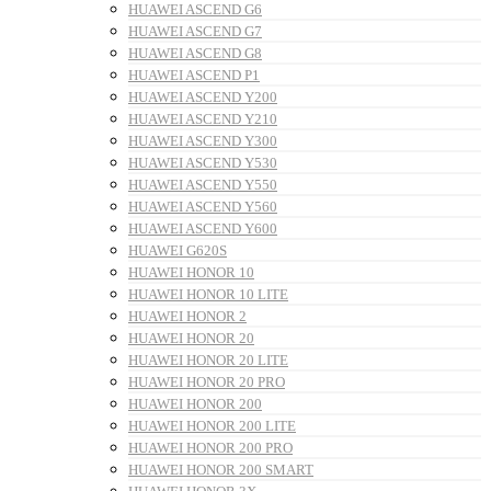
HUAWEI ASCEND G6
HUAWEI ASCEND G7
HUAWEI ASCEND G8
HUAWEI ASCEND P1
HUAWEI ASCEND Y200
HUAWEI ASCEND Y210
HUAWEI ASCEND Y300
HUAWEI ASCEND Y530
HUAWEI ASCEND Y550
HUAWEI ASCEND Y560
HUAWEI ASCEND Y600
HUAWEI G620S
HUAWEI HONOR 10
HUAWEI HONOR 10 LITE
HUAWEI HONOR 2
HUAWEI HONOR 20
HUAWEI HONOR 20 LITE
HUAWEI HONOR 20 PRO
HUAWEI HONOR 200
HUAWEI HONOR 200 LITE
HUAWEI HONOR 200 PRO
HUAWEI HONOR 200 SMART