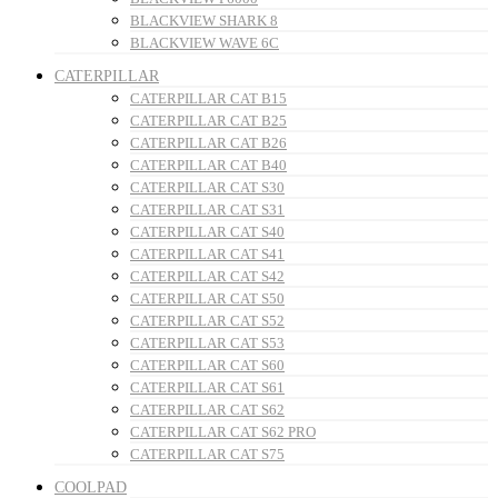
BLACKVIEW SHARK 8
BLACKVIEW WAVE 6C
CATERPILLAR
CATERPILLAR CAT B15
CATERPILLAR CAT B25
CATERPILLAR CAT B26
CATERPILLAR CAT B40
CATERPILLAR CAT S30
CATERPILLAR CAT S31
CATERPILLAR CAT S40
CATERPILLAR CAT S41
CATERPILLAR CAT S42
CATERPILLAR CAT S50
CATERPILLAR CAT S52
CATERPILLAR CAT S53
CATERPILLAR CAT S60
CATERPILLAR CAT S61
CATERPILLAR CAT S62
CATERPILLAR CAT S62 PRO
CATERPILLAR CAT S75
COOLPAD