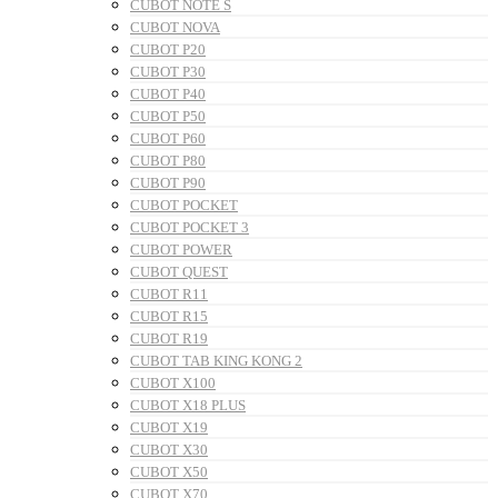
CUBOT NOTE S
CUBOT NOVA
CUBOT P20
CUBOT P30
CUBOT P40
CUBOT P50
CUBOT P60
CUBOT P80
CUBOT P90
CUBOT POCKET
CUBOT POCKET 3
CUBOT POWER
CUBOT QUEST
CUBOT R11
CUBOT R15
CUBOT R19
CUBOT TAB KING KONG 2
CUBOT X100
CUBOT X18 PLUS
CUBOT X19
CUBOT X30
CUBOT X50
CUBOT X70