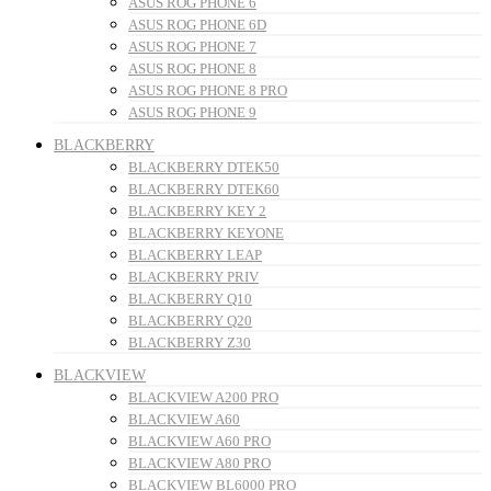
ASUS ROG PHONE 6
ASUS ROG PHONE 6D
ASUS ROG PHONE 7
ASUS ROG PHONE 8
ASUS ROG PHONE 8 PRO
ASUS ROG PHONE 9
BLACKBERRY
BLACKBERRY DTEK50
BLACKBERRY DTEK60
BLACKBERRY KEY 2
BLACKBERRY KEYONE
BLACKBERRY LEAP
BLACKBERRY PRIV
BLACKBERRY Q10
BLACKBERRY Q20
BLACKBERRY Z30
BLACKVIEW
BLACKVIEW A200 PRO
BLACKVIEW A60
BLACKVIEW A60 PRO
BLACKVIEW A80 PRO
BLACKVIEW BL6000 PRO