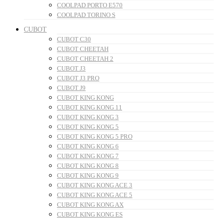
COOLPAD PORTO E570
COOLPAD TORINO S
CUBOT
CUBOT C30
CUBOT CHEETAH
CUBOT CHEETAH 2
CUBOT J3
CUBOT J3 PRO
CUBOT J9
CUBOT KING KONG
CUBOT KING KONG 11
CUBOT KING KONG 3
CUBOT KING KONG 5
CUBOT KING KONG 5 PRO
CUBOT KING KONG 6
CUBOT KING KONG 7
CUBOT KING KONG 8
CUBOT KING KONG 9
CUBOT KING KONG ACE 3
CUBOT KING KONG ACE 5
CUBOT KING KONG AX
CUBOT KING KONG ES