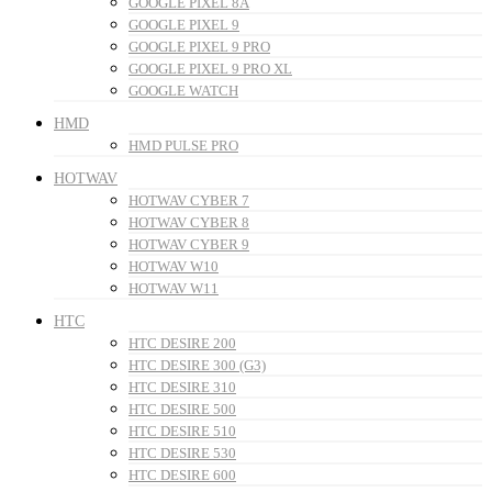
GOOGLE PIXEL 8A
GOOGLE PIXEL 9
GOOGLE PIXEL 9 PRO
GOOGLE PIXEL 9 PRO XL
GOOGLE WATCH
HMD
HMD PULSE PRO
HOTWAV
HOTWAV CYBER 7
HOTWAV CYBER 8
HOTWAV CYBER 9
HOTWAV W10
HOTWAV W11
HTC
HTC DESIRE 200
HTC DESIRE 300 (G3)
HTC DESIRE 310
HTC DESIRE 500
HTC DESIRE 510
HTC DESIRE 530
HTC DESIRE 600