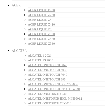
ACER
ACER LIQUID E700
ACER LIQUID Z220
ACER LIQUID Z4
ACER LIQUID Z410
ACER LIQUID Z5
ACER LIQUID Z500
ACER LIQUID Z520
ACER LIQUID Z530
ALCATEL
ALCATEL 1 2021
ALCATEL 1S 2020
ALCATEL ONE TOUCH 3040
ALCATEL ONE TOUCH 5030
ALCATEL ONE TOUCH 7040
ALCATEL ONE TOUCH 993
ALCATEL ONE TOUCH POP C5 5036
ALCATEL ONE TOUCH S'POP OT4030
ALCATEL ONETOUCH 6030
ALCATEL ONETOUCH IDOL MINI 6012
ALCATEL ONETOUCH OT-4010