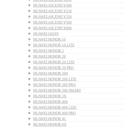
HUAWEI ASCEND Y300
HUAWEI ASCEND Y530
HUAWEI ASCEND Y550
HUAWEI ASCEND Y560
HUAWEI ASCEND Y600
HUAWEI G620S
HUAWEI HONOR 10
HUAWEI HONOR 10 LITE
HUAWEI HONOR 2
HUAWEI HONOR 20
HUAWEI HONOR 20 LITE
HUAWEI HONOR 20 PRO
HUAWEI HONOR 200
HUAWEI HONOR 200 LITE
HUAWEI HONOR 200 PRO
HUAWEI HONOR 200 SMART
HUAWEI HONOR 3X
HUAWEI HONOR 400
HUAWEI HONOR 400 LITE
HUAWEI HONOR 400 PRO
HUAWEI HONOR 4C
HUAWEI HONOR 4X