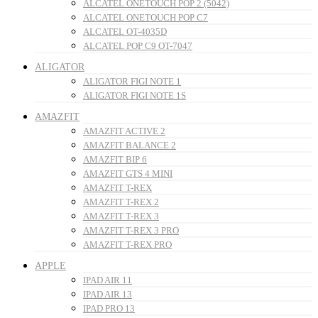
ALCATEL ONETOUCH POP 2 (5042)
ALCATEL ONETOUCH POP C7
ALCATEL OT-4035D
ALCATEL POP C9 OT-7047
ALIGATOR
ALIGATOR FIGI NOTE 1
ALIGATOR FIGI NOTE 1S
AMAZFIT
AMAZFIT ACTIVE 2
AMAZFIT BALANCE 2
AMAZFIT BIP 6
AMAZFIT GTS 4 MINI
AMAZFIT T-REX
AMAZFIT T-REX 2
AMAZFIT T-REX 3
AMAZFIT T-REX 3 PRO
AMAZFIT T-REX PRO
APPLE
IPAD AIR 11
IPAD AIR 13
IPAD PRO 13