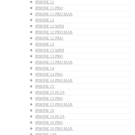
IPHONE 11
IPHONE 11 PRO
IPHONE 11 PRO MAX
IPHONE 12
IPHONE 12 MINI
IPHONE 12 PRO MAX
IPHONE 12 PRO
IPHONE 13
IPHONE 13 MINI
IPHONE 13 PRO
IPHONE 13 PRO MAX
IPHONE 14
IPHONE 14 PRO
IPHONE 14 PRO MAX
IPHONE 15
IPHONE 15 PLUS
IPHONE 15 PRO
IPHONE 15 PRO MAX
IPHONE 16
IPHONE 16 PLUS
IPHONE 16 PRO
IPHONE 16 PRO MAX
IPHONE 16E