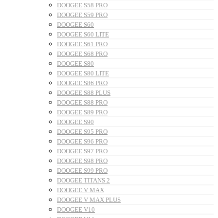
DOOGEE S58 PRO
DOOGEE S59 PRO
DOOGEE S60
DOOGEE S60 LITE
DOOGEE S61 PRO
DOOGEE S68 PRO
DOOGEE S80
DOOGEE S80 LITE
DOOGEE S86 PRO
DOOGEE S88 PLUS
DOOGEE S88 PRO
DOOGEE S89 PRO
DOOGEE S90
DOOGEE S95 PRO
DOOGEE S96 PRO
DOOGEE S97 PRO
DOOGEE S98 PRO
DOOGEE S99 PRO
DOOGEE TITANS 2
DOOGEE V MAX
DOOGEE V MAX PLUS
DOOGEE V10