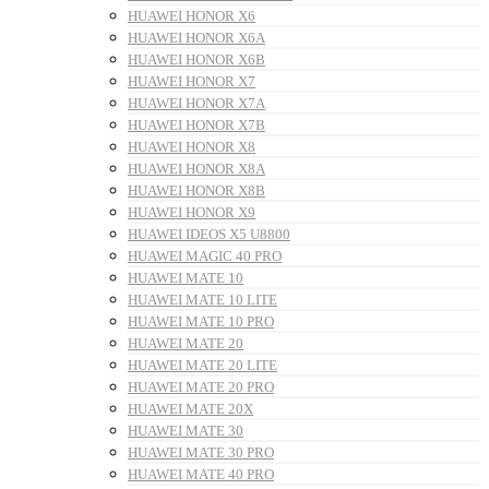
HUAWEI HONOR X6
HUAWEI HONOR X6A
HUAWEI HONOR X6B
HUAWEI HONOR X7
HUAWEI HONOR X7A
HUAWEI HONOR X7B
HUAWEI HONOR X8
HUAWEI HONOR X8A
HUAWEI HONOR X8B
HUAWEI HONOR X9
HUAWEI IDEOS X5 U8800
HUAWEI MAGIC 40 PRO
HUAWEI MATE 10
HUAWEI MATE 10 LITE
HUAWEI MATE 10 PRO
HUAWEI MATE 20
HUAWEI MATE 20 LITE
HUAWEI MATE 20 PRO
HUAWEI MATE 20X
HUAWEI MATE 30
HUAWEI MATE 30 PRO
HUAWEI MATE 40 PRO