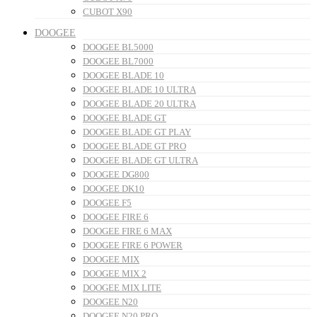
CUBOT X90
DOOGEE
DOOGEE BL5000
DOOGEE BL7000
DOOGEE BLADE 10
DOOGEE BLADE 10 ULTRA
DOOGEE BLADE 20 ULTRA
DOOGEE BLADE GT
DOOGEE BLADE GT PLAY
DOOGEE BLADE GT PRO
DOOGEE BLADE GT ULTRA
DOOGEE DG800
DOOGEE DK10
DOOGEE F5
DOOGEE FIRE 6
DOOGEE FIRE 6 MAX
DOOGEE FIRE 6 POWER
DOOGEE MIX
DOOGEE MIX 2
DOOGEE MIX LITE
DOOGEE N20
DOOGEE N20 PRO