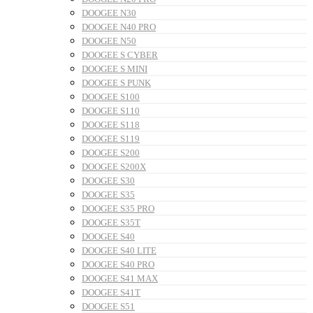
DOOGEE N30
DOOGEE N40 PRO
DOOGEE N50
DOOGEE S CYBER
DOOGEE S MINI
DOOGEE S PUNK
DOOGEE S100
DOOGEE S110
DOOGEE S118
DOOGEE S119
DOOGEE S200
DOOGEE S200X
DOOGEE S30
DOOGEE S35
DOOGEE S35 PRO
DOOGEE S35T
DOOGEE S40
DOOGEE S40 LITE
DOOGEE S40 PRO
DOOGEE S41 MAX
DOOGEE S41T
DOOGEE S51