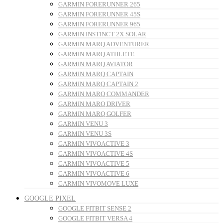
GARMIN FORERUNNER 265
GARMIN FORERUNNER 45S
GARMIN FORERUNNER 965
GARMIN INSTINCT 2X SOLAR
GARMIN MARQ ADVENTURER
GARMIN MARQ ATHLETE
GARMIN MARQ AVIATOR
GARMIN MARQ CAPTAIN
GARMIN MARQ CAPTAIN 2
GARMIN MARQ COMMANDER
GARMIN MARQ DRIVER
GARMIN MARQ GOLFER
GARMIN VENU 3
GARMIN VENU 3S
GARMIN VIVOACTIVE 3
GARMIN VIVOACTIVE 4S
GARMIN VIVOACTIVE 5
GARMIN VIVOACTIVE 6
GARMIN VIVOMOVE LUXE
GOOGLE PIXEL
GOOGLE FITBIT SENSE 2
GOOGLE FITBIT VERSA 4