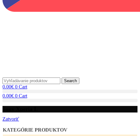
Search
0.00
€
0
Cart
0.00
€
0
Cart
Sony Xperia L
Zatvoriť
KATEGÓRIE PRODUKTOV