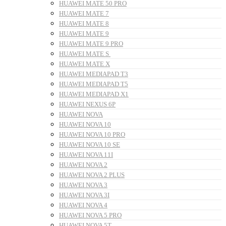
HUAWEI MATE 50 PRO
HUAWEI MATE 7
HUAWEI MATE 8
HUAWEI MATE 9
HUAWEI MATE 9 PRO
HUAWEI MATE S
HUAWEI MATE X
HUAWEI MEDIAPAD T3
HUAWEI MEDIAPAD T5
HUAWEI MEDIAPAD X1
HUAWEI NEXUS 6P
HUAWEI NOVA
HUAWEI NOVA 10
HUAWEI NOVA 10 PRO
HUAWEI NOVA 10 SE
HUAWEI NOVA 11I
HUAWEI NOVA 2
HUAWEI NOVA 2 PLUS
HUAWEI NOVA 3
HUAWEI NOVA 3I
HUAWEI NOVA 4
HUAWEI NOVA 5 PRO
HUAWEI NOVA 5T