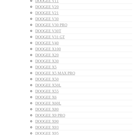
DOOGEE V11
DOOGEE V20
DOOGEE V21
DOOGEE V30
DOOGEE V30 PRO
DOOGEE V30T
DOOGEE V31 GT
DOOGEE V40
DOOGEE X100
DOOGEE X20
DOOGEE X30
DOOGEE X5
DOOGEE X5 MAX PRO
DOOGEE X50
DOOGEE X50L
DOOGEE X55
DOOGEE X6
DOOGEE X60L
DOOGEE X80
DOOGEE X9 PRO
DOOGEE X90
DOOGEE X93
DOOGEE X95