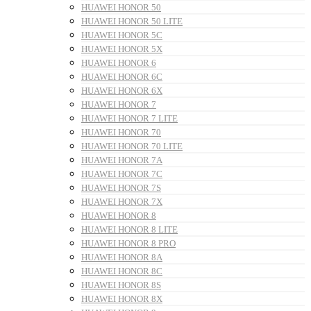
HUAWEI HONOR 50
HUAWEI HONOR 50 LITE
HUAWEI HONOR 5C
HUAWEI HONOR 5X
HUAWEI HONOR 6
HUAWEI HONOR 6C
HUAWEI HONOR 6X
HUAWEI HONOR 7
HUAWEI HONOR 7 LITE
HUAWEI HONOR 70
HUAWEI HONOR 70 LITE
HUAWEI HONOR 7A
HUAWEI HONOR 7C
HUAWEI HONOR 7S
HUAWEI HONOR 7X
HUAWEI HONOR 8
HUAWEI HONOR 8 LITE
HUAWEI HONOR 8 PRO
HUAWEI HONOR 8A
HUAWEI HONOR 8C
HUAWEI HONOR 8S
HUAWEI HONOR 8X