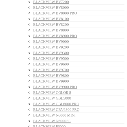
BLACKVIEW BV7200
BLACKVIEW BV8000
BLACKVIEW BV8000 PRO
BLACKVIEW BV8100
BLACKVIEW BV8200
BLACKVIEW BV8800
BLACKVIEW BV8900 PRO
BLACKVIEW BV9000
BLACKVIEW BV9200
BLACKVIEW BV9300
BLACKVIEW BV9500
BLACKVIEW BV9600
BLACKVIEW BV9700
BLACKVIEW BV9800
BLACKVIEW BV9900
BLACKVIEW BV9900 PRO
BLACKVIEW COLOR 8
BLACKVIEW GBL5000
BLACKVIEW GBL6000 PRO
BLACKVIEW GBV6800 PRO
BLACKVIEW N6000 MINI
BLACKVIEW N6000SE
BLACKVIEW P6000