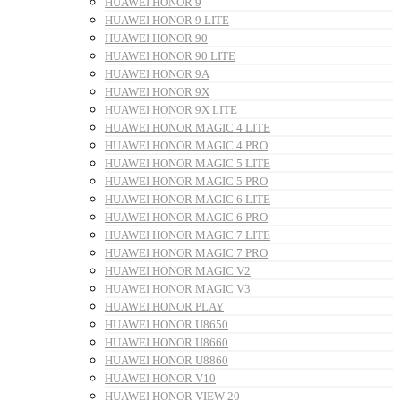
HUAWEI HONOR 9
HUAWEI HONOR 9 LITE
HUAWEI HONOR 90
HUAWEI HONOR 90 LITE
HUAWEI HONOR 9A
HUAWEI HONOR 9X
HUAWEI HONOR 9X LITE
HUAWEI HONOR MAGIC 4 LITE
HUAWEI HONOR MAGIC 4 PRO
HUAWEI HONOR MAGIC 5 LITE
HUAWEI HONOR MAGIC 5 PRO
HUAWEI HONOR MAGIC 6 LITE
HUAWEI HONOR MAGIC 6 PRO
HUAWEI HONOR MAGIC 7 LITE
HUAWEI HONOR MAGIC 7 PRO
HUAWEI HONOR MAGIC V2
HUAWEI HONOR MAGIC V3
HUAWEI HONOR PLAY
HUAWEI HONOR U8650
HUAWEI HONOR U8660
HUAWEI HONOR U8860
HUAWEI HONOR V10
HUAWEI HONOR VIEW 20