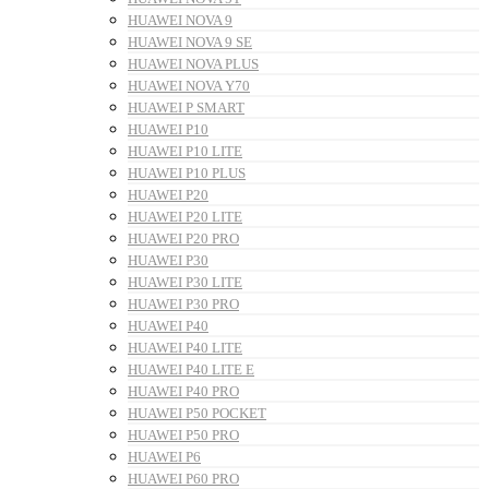
HUAWEI NOVA 9
HUAWEI NOVA 9 SE
HUAWEI NOVA PLUS
HUAWEI NOVA Y70
HUAWEI P SMART
HUAWEI P10
HUAWEI P10 LITE
HUAWEI P10 PLUS
HUAWEI P20
HUAWEI P20 LITE
HUAWEI P20 PRO
HUAWEI P30
HUAWEI P30 LITE
HUAWEI P30 PRO
HUAWEI P40
HUAWEI P40 LITE
HUAWEI P40 LITE E
HUAWEI P40 PRO
HUAWEI P50 POCKET
HUAWEI P50 PRO
HUAWEI P6
HUAWEI P60 PRO