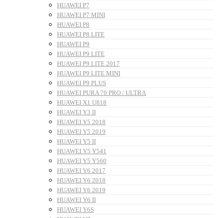
HUAWEI P7
HUAWEI P7 MINI
HUAWEI P8
HUAWEI P8 LITE
HUAWEI P9
HUAWEI P9 LITE
HUAWEI P9 LITE 2017
HUAWEI P9 LITE MINI
HUAWEI P9 PLUS
HUAWEI PURA 70 PRO / ULTRA
HUAWEI X1 U818
HUAWEI Y3 II
HUAWEI Y5 2018
HUAWEI Y5 2019
HUAWEI Y5 II
HUAWEI Y5 Y541
HUAWEI Y5 Y560
HUAWEI Y6 2017
HUAWEI Y6 2018
HUAWEI Y6 2019
HUAWEI Y6 II
HUAWEI Y6S