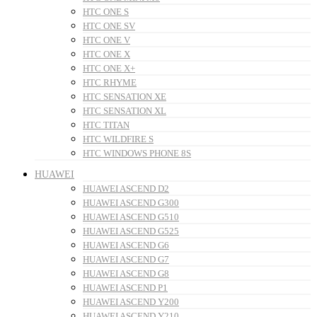
HTC ONE S
HTC ONE SV
HTC ONE V
HTC ONE X
HTC ONE X+
HTC RHYME
HTC SENSATION XE
HTC SENSATION XL
HTC TITAN
HTC WILDFIRE S
HTC WINDOWS PHONE 8S
HUAWEI
HUAWEI ASCEND D2
HUAWEI ASCEND G300
HUAWEI ASCEND G510
HUAWEI ASCEND G525
HUAWEI ASCEND G6
HUAWEI ASCEND G7
HUAWEI ASCEND G8
HUAWEI ASCEND P1
HUAWEI ASCEND Y200
HUAWEI ASCEND Y210