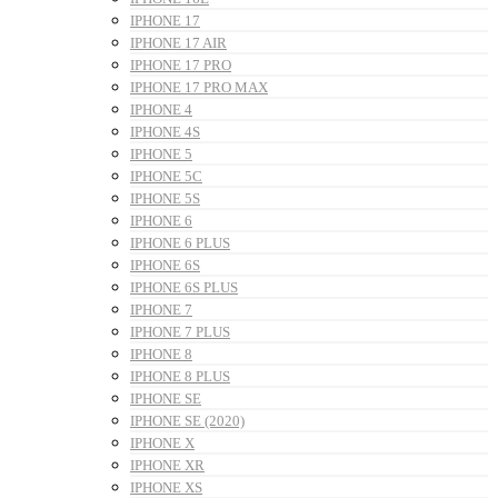
IPHONE 17
IPHONE 17 AIR
IPHONE 17 PRO
IPHONE 17 PRO MAX
IPHONE 4
IPHONE 4S
IPHONE 5
IPHONE 5C
IPHONE 5S
IPHONE 6
IPHONE 6 PLUS
IPHONE 6S
IPHONE 6S PLUS
IPHONE 7
IPHONE 7 PLUS
IPHONE 8
IPHONE 8 PLUS
IPHONE SE
IPHONE SE (2020)
IPHONE X
IPHONE XR
IPHONE XS