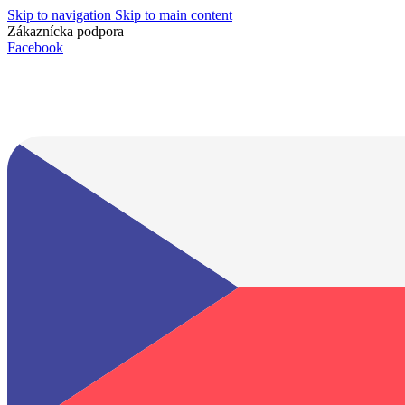
Skip to navigation
Skip to main content
Zákaznícka podpora
info@lacnydisplej.sk
Facebook