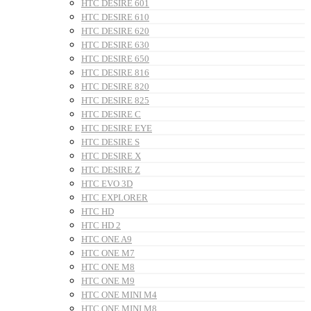
HTC DESIRE 601
HTC DESIRE 610
HTC DESIRE 620
HTC DESIRE 630
HTC DESIRE 650
HTC DESIRE 816
HTC DESIRE 820
HTC DESIRE 825
HTC DESIRE C
HTC DESIRE EYE
HTC DESIRE S
HTC DESIRE X
HTC DESIRE Z
HTC EVO 3D
HTC EXPLORER
HTC HD
HTC HD 2
HTC ONE A9
HTC ONE M7
HTC ONE M8
HTC ONE M9
HTC ONE MINI M4
HTC ONE MINI M8