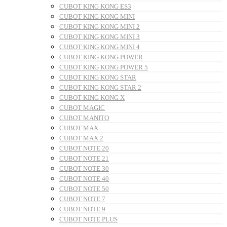
CUBOT KING KONG ES3
CUBOT KING KONG MINI
CUBOT KING KONG MINI 2
CUBOT KING KONG MINI 3
CUBOT KING KONG MINI 4
CUBOT KING KONG POWER
CUBOT KING KONG POWER 5
CUBOT KING KONG STAR
CUBOT KING KONG STAR 2
CUBOT KING KONG X
CUBOT MAGIC
CUBOT MANITO
CUBOT MAX
CUBOT MAX 2
CUBOT NOTE 20
CUBOT NOTE 21
CUBOT NOTE 30
CUBOT NOTE 40
CUBOT NOTE 50
CUBOT NOTE 7
CUBOT NOTE 9
CUBOT NOTE PLUS