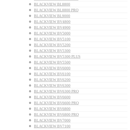
BLACKVIEW BL8800
BLACKVIEW BL8800 PRO
BLACKVIEW BL9000
BLACKVIEW BV4800
BLACKVIEW BV4900
BLACKVIEW BV5000
BLACKVIEW BV5100
BLACKVIEW BV5200
BLACKVIEW BV5300
BLACKVIEW BV5300 PLUS
BLACKVIEW BV5500
BLACKVIEW BV6000
BLACKVIEW BV6100
BLACKVIEW BV6200
BLACKVIEW BV6300
BLACKVIEW BV6300 PRO
BLACKVIEW BV6600
BLACKVIEW BV6600 PRO
BLACKVIEW BV6800
BLACKVIEW BV6800 PRO
BLACKVIEW BV7000
BLACKVIEW BV7100