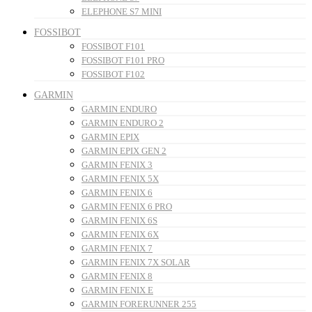
ELEPHONE S7 MINI
FOSSIBOT
FOSSIBOT F101
FOSSIBOT F101 PRO
FOSSIBOT F102
GARMIN
GARMIN ENDURO
GARMIN ENDURO 2
GARMIN EPIX
GARMIN EPIX GEN 2
GARMIN FENIX 3
GARMIN FENIX 5X
GARMIN FENIX 6
GARMIN FENIX 6 PRO
GARMIN FENIX 6S
GARMIN FENIX 6X
GARMIN FENIX 7
GARMIN FENIX 7X SOLAR
GARMIN FENIX 8
GARMIN FENIX E
GARMIN FORERUNNER 255