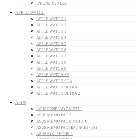
IPHONE XS MAX
APPLE WATCH
APPLE WATCH 1
APPLE WATCH 2
APPLE WATCH 3
APPLE WATCH 4
APPLE WATCH 5
APPLE WATCH 6
APPLE WATCH 7
APPLE WATCH 8
APPLE WATCH 9
APPLE WATCH SE
APPLE WATCH SE 3
APPLE WATCH ULTRA
APPLE WATCH ULTRA 2
ASUS
ASUS FONEPAD 7 ME372
ASUS MEMO PAD 7
ASUS MEMO PAD 8 ME181C
ASUS MEMO PAD HD 7 (ME173X)
ASUS ROG PHONE 5