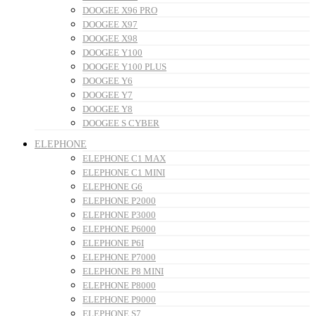
DOOGEE X96 PRO
DOOGEE X97
DOOGEE X98
DOOGEE Y100
DOOGEE Y100 PLUS
DOOGEE Y6
DOOGEE Y7
DOOGEE Y8
DOOGEE S CYBER
ELEPHONE
ELEPHONE C1 MAX
ELEPHONE C1 MINI
ELEPHONE G6
ELEPHONE P2000
ELEPHONE P3000
ELEPHONE P6000
ELEPHONE P6I
ELEPHONE P7000
ELEPHONE P8 MINI
ELEPHONE P8000
ELEPHONE P9000
ELEPHONE S7