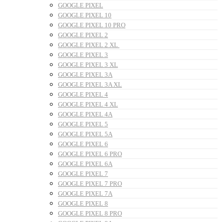
GOOGLE PIXEL
GOOGLE PIXEL 10
GOOGLE PIXEL 10 PRO
GOOGLE PIXEL 2
GOOGLE PIXEL 2 XL
GOOGLE PIXEL 3
GOOGLE PIXEL 3 XL
GOOGLE PIXEL 3A
GOOGLE PIXEL 3A XL
GOOGLE PIXEL 4
GOOGLE PIXEL 4 XL
GOOGLE PIXEL 4A
GOOGLE PIXEL 5
GOOGLE PIXEL 5A
GOOGLE PIXEL 6
GOOGLE PIXEL 6 PRO
GOOGLE PIXEL 6A
GOOGLE PIXEL 7
GOOGLE PIXEL 7 PRO
GOOGLE PIXEL 7A
GOOGLE PIXEL 8
GOOGLE PIXEL 8 PRO