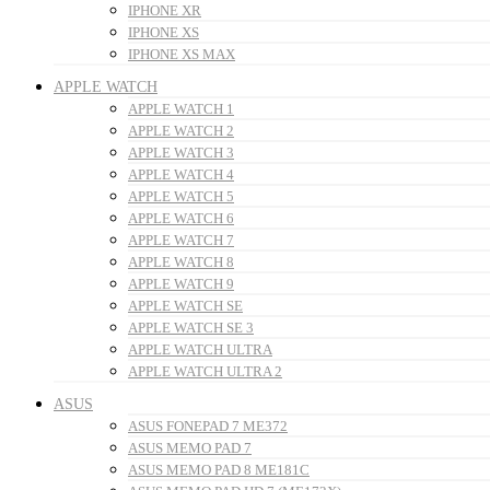
IPHONE XR
IPHONE XS
IPHONE XS MAX
APPLE WATCH
APPLE WATCH 1
APPLE WATCH 2
APPLE WATCH 3
APPLE WATCH 4
APPLE WATCH 5
APPLE WATCH 6
APPLE WATCH 7
APPLE WATCH 8
APPLE WATCH 9
APPLE WATCH SE
APPLE WATCH SE 3
APPLE WATCH ULTRA
APPLE WATCH ULTRA 2
ASUS
ASUS FONEPAD 7 ME372
ASUS MEMO PAD 7
ASUS MEMO PAD 8 ME181C