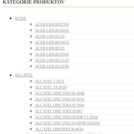
KATEGÓRIE PRODUKTOV
ACER
ACER LIQUID E700
ACER LIQUID Z220
ACER LIQUID Z4
ACER LIQUID Z410
ACER LIQUID Z5
ACER LIQUID Z500
ACER LIQUID Z520
ACER LIQUID Z530
ALCATEL
ALCATEL 1 2021
ALCATEL 1S 2020
ALCATEL ONE TOUCH 3040
ALCATEL ONE TOUCH 5030
ALCATEL ONE TOUCH 7040
ALCATEL ONE TOUCH 993
ALCATEL ONE TOUCH POP C5 5036
ALCATEL ONE TOUCH S'POP OT4030
ALCATEL ONETOUCH 6030