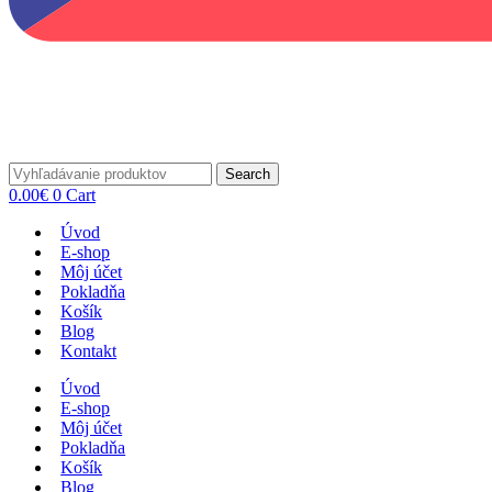
Search
0.00
€
0
Cart
Úvod
E-shop
Môj účet
Pokladňa
Košík
Blog
Kontakt
Úvod
E-shop
Môj účet
Pokladňa
Košík
Blog