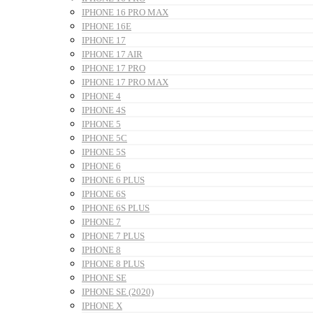
IPHONE 16 PRO MAX
IPHONE 16E
IPHONE 17
IPHONE 17 AIR
IPHONE 17 PRO
IPHONE 17 PRO MAX
IPHONE 4
IPHONE 4S
IPHONE 5
IPHONE 5C
IPHONE 5S
IPHONE 6
IPHONE 6 PLUS
IPHONE 6S
IPHONE 6S PLUS
IPHONE 7
IPHONE 7 PLUS
IPHONE 8
IPHONE 8 PLUS
IPHONE SE
IPHONE SE (2020)
IPHONE X