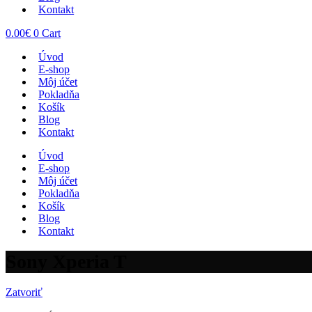
Kontakt
0.00
€
0
Cart
Úvod
E-shop
Môj účet
Pokladňa
Košík
Blog
Kontakt
Úvod
E-shop
Môj účet
Pokladňa
Košík
Blog
Kontakt
Sony Xperia T
Zatvoriť