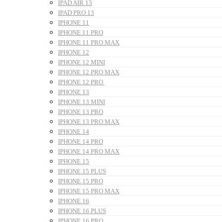
IPAD AIR 13
IPAD PRO 13
IPHONE 11
IPHONE 11 PRO
IPHONE 11 PRO MAX
IPHONE 12
IPHONE 12 MINI
IPHONE 12 PRO MAX
IPHONE 12 PRO
IPHONE 13
IPHONE 13 MINI
IPHONE 13 PRO
IPHONE 13 PRO MAX
IPHONE 14
IPHONE 14 PRO
IPHONE 14 PRO MAX
IPHONE 15
IPHONE 15 PLUS
IPHONE 15 PRO
IPHONE 15 PRO MAX
IPHONE 16
IPHONE 16 PLUS
IPHONE 16 PRO