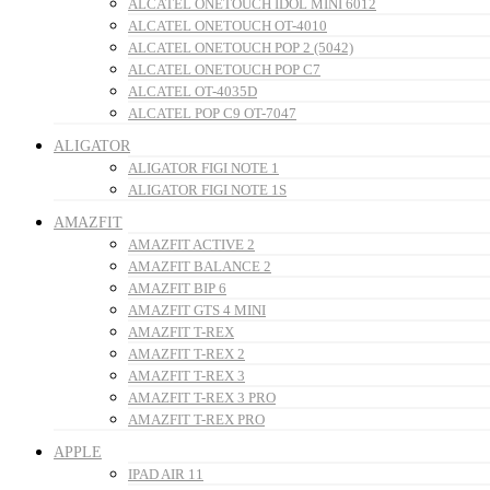
ALCATEL ONETOUCH IDOL MINI 6012
ALCATEL ONETOUCH OT-4010
ALCATEL ONETOUCH POP 2 (5042)
ALCATEL ONETOUCH POP C7
ALCATEL OT-4035D
ALCATEL POP C9 OT-7047
ALIGATOR
ALIGATOR FIGI NOTE 1
ALIGATOR FIGI NOTE 1S
AMAZFIT
AMAZFIT ACTIVE 2
AMAZFIT BALANCE 2
AMAZFIT BIP 6
AMAZFIT GTS 4 MINI
AMAZFIT T-REX
AMAZFIT T-REX 2
AMAZFIT T-REX 3
AMAZFIT T-REX 3 PRO
AMAZFIT T-REX PRO
APPLE
IPAD AIR 11