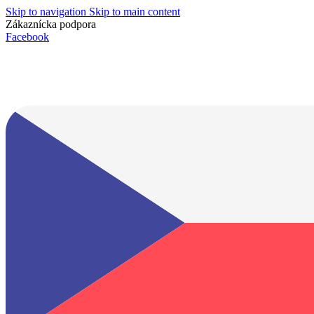
Skip to navigation
Skip to main content
Zákaznícka podpora
info@lacnydisplej.sk
Facebook