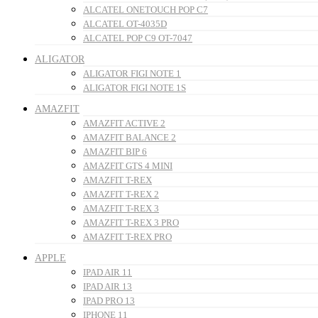
ALCATEL ONETOUCH POP C7
ALCATEL OT-4035D
ALCATEL POP C9 OT-7047
ALIGATOR
ALIGATOR FIGI NOTE 1
ALIGATOR FIGI NOTE 1S
AMAZFIT
AMAZFIT ACTIVE 2
AMAZFIT BALANCE 2
AMAZFIT BIP 6
AMAZFIT GTS 4 MINI
AMAZFIT T-REX
AMAZFIT T-REX 2
AMAZFIT T-REX 3
AMAZFIT T-REX 3 PRO
AMAZFIT T-REX PRO
APPLE
IPAD AIR 11
IPAD AIR 13
IPAD PRO 13
IPHONE 11