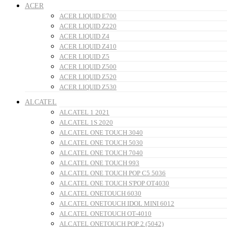
ACER
ACER LIQUID E700
ACER LIQUID Z220
ACER LIQUID Z4
ACER LIQUID Z410
ACER LIQUID Z5
ACER LIQUID Z500
ACER LIQUID Z520
ACER LIQUID Z530
ALCATEL
ALCATEL 1 2021
ALCATEL 1S 2020
ALCATEL ONE TOUCH 3040
ALCATEL ONE TOUCH 5030
ALCATEL ONE TOUCH 7040
ALCATEL ONE TOUCH 993
ALCATEL ONE TOUCH POP C5 5036
ALCATEL ONE TOUCH S'POP OT4030
ALCATEL ONETOUCH 6030
ALCATEL ONETOUCH IDOL MINI 6012
ALCATEL ONETOUCH OT-4010
ALCATEL ONETOUCH POP 2 (5042)