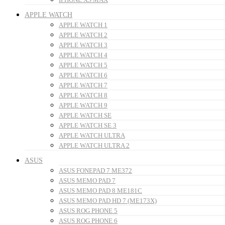
APPLE WATCH
APPLE WATCH 1
APPLE WATCH 2
APPLE WATCH 3
APPLE WATCH 4
APPLE WATCH 5
APPLE WATCH 6
APPLE WATCH 7
APPLE WATCH 8
APPLE WATCH 9
APPLE WATCH SE
APPLE WATCH SE 3
APPLE WATCH ULTRA
APPLE WATCH ULTRA 2
ASUS
ASUS FONEPAD 7 ME372
ASUS MEMO PAD 7
ASUS MEMO PAD 8 ME181C
ASUS MEMO PAD HD 7 (ME173X)
ASUS ROG PHONE 5
ASUS ROG PHONE 6