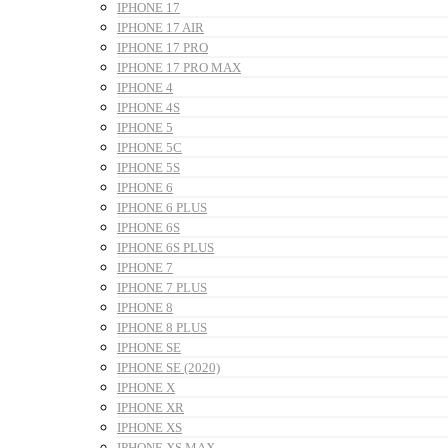
IPHONE 17
IPHONE 17 AIR
IPHONE 17 PRO
IPHONE 17 PRO MAX
IPHONE 4
IPHONE 4S
IPHONE 5
IPHONE 5C
IPHONE 5S
IPHONE 6
IPHONE 6 PLUS
IPHONE 6S
IPHONE 6S PLUS
IPHONE 7
IPHONE 7 PLUS
IPHONE 8
IPHONE 8 PLUS
IPHONE SE
IPHONE SE (2020)
IPHONE X
IPHONE XR
IPHONE XS
IPHONE XS MAX