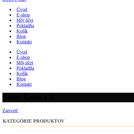
Úvod
E-shop
Môj účet
Pokladňa
Košík
Blog
Kontakt
Úvod
E-shop
Môj účet
Pokladňa
Košík
Blog
Kontakt
Sony Xperia X
Zatvoriť
KATEGÓRIE PRODUKTOV