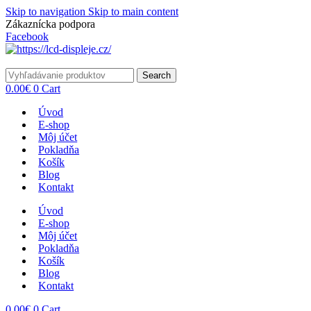
Skip to navigation
Skip to main content
Zákaznícka podpora
info@lacnydisplej.sk
Facebook
Search
0.00
€
0
Cart
Úvod
E-shop
Môj účet
Pokladňa
Košík
Blog
Kontakt
Úvod
E-shop
Môj účet
Pokladňa
Košík
Blog
Kontakt
0.00
€
0
Cart