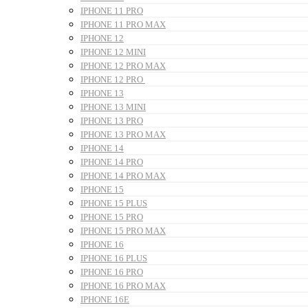
IPHONE 11 PRO
IPHONE 11 PRO MAX
IPHONE 12
IPHONE 12 MINI
IPHONE 12 PRO MAX
IPHONE 12 PRO
IPHONE 13
IPHONE 13 MINI
IPHONE 13 PRO
IPHONE 13 PRO MAX
IPHONE 14
IPHONE 14 PRO
IPHONE 14 PRO MAX
IPHONE 15
IPHONE 15 PLUS
IPHONE 15 PRO
IPHONE 15 PRO MAX
IPHONE 16
IPHONE 16 PLUS
IPHONE 16 PRO
IPHONE 16 PRO MAX
IPHONE 16E