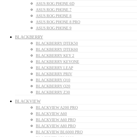
ASUS ROG PHONE 6D
ASUS ROG PHONE 7
ASUS ROG PHONE 8
ASUS ROG PHONE 8 PRO
ASUS ROG PHONE 9
BLACKBERRY
BLACKBERRY DTEK50
BLACKBERRY DTEK60
BLACKBERRY KEY 2
BLACKBERRY KEYONE
BLACKBERRY LEAP
BLACKBERRY PRIV
BLACKBERRY Q10
BLACKBERRY Q20
BLACKBERRY Z30
BLACKVIEW
BLACKVIEW A200 PRO
BLACKVIEW A60
BLACKVIEW A60 PRO
BLACKVIEW A80 PRO
BLACKVIEW BL6000 PRO