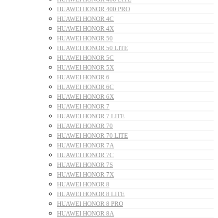
HUAWEI HONOR 400 PRO
HUAWEI HONOR 4C
HUAWEI HONOR 4X
HUAWEI HONOR 50
HUAWEI HONOR 50 LITE
HUAWEI HONOR 5C
HUAWEI HONOR 5X
HUAWEI HONOR 6
HUAWEI HONOR 6C
HUAWEI HONOR 6X
HUAWEI HONOR 7
HUAWEI HONOR 7 LITE
HUAWEI HONOR 70
HUAWEI HONOR 70 LITE
HUAWEI HONOR 7A
HUAWEI HONOR 7C
HUAWEI HONOR 7S
HUAWEI HONOR 7X
HUAWEI HONOR 8
HUAWEI HONOR 8 LITE
HUAWEI HONOR 8 PRO
HUAWEI HONOR 8A