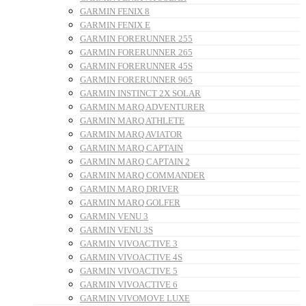
GARMIN FENIX 8
GARMIN FENIX E
GARMIN FORERUNNER 255
GARMIN FORERUNNER 265
GARMIN FORERUNNER 45S
GARMIN FORERUNNER 965
GARMIN INSTINCT 2X SOLAR
GARMIN MARQ ADVENTURER
GARMIN MARQ ATHLETE
GARMIN MARQ AVIATOR
GARMIN MARQ CAPTAIN
GARMIN MARQ CAPTAIN 2
GARMIN MARQ COMMANDER
GARMIN MARQ DRIVER
GARMIN MARQ GOLFER
GARMIN VENU 3
GARMIN VENU 3S
GARMIN VIVOACTIVE 3
GARMIN VIVOACTIVE 4S
GARMIN VIVOACTIVE 5
GARMIN VIVOACTIVE 6
GARMIN VIVOMOVE LUXE