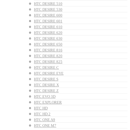
HTC DESIRE 510
HTC DESIRE 530
HTC DESIRE 600
HTC DESIRE 601
HTC DESIRE 610
HTC DESIRE 620
HTC DESIRE 630
HTC DESIRE 650
HTC DESIRE 816
HTC DESIRE 820
HTC DESIRE 825
HTC DESIRE C
HTC DESIRE EYE
HTC DESIRE S
HTC DESIRE X
HTC DESIRE Z
HTC EVO 3D
HTC EXPLORER
HTC HD
HTC HD 2
HTC ONE A9
HTC ONE M7