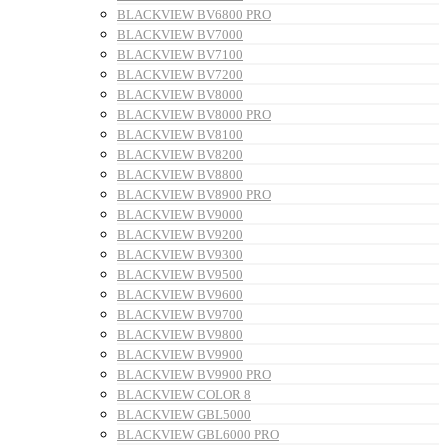
BLACKVIEW BV6800 PRO
BLACKVIEW BV7000
BLACKVIEW BV7100
BLACKVIEW BV7200
BLACKVIEW BV8000
BLACKVIEW BV8000 PRO
BLACKVIEW BV8100
BLACKVIEW BV8200
BLACKVIEW BV8800
BLACKVIEW BV8900 PRO
BLACKVIEW BV9000
BLACKVIEW BV9200
BLACKVIEW BV9300
BLACKVIEW BV9500
BLACKVIEW BV9600
BLACKVIEW BV9700
BLACKVIEW BV9800
BLACKVIEW BV9900
BLACKVIEW BV9900 PRO
BLACKVIEW COLOR 8
BLACKVIEW GBL5000
BLACKVIEW GBL6000 PRO