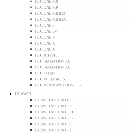
HTC ONE M8
HTC ONE M9
HTC ONE MINI M4
HTC ONE MINI M8
HTC ONE S
HTC ONE SV
HTC ONE V
HTC ONE X
HTC ONE X+
HTC RHYME
HTC SENSATION XE
HTC SENSATION XL
HTC TITAN
HTC WILDFIRE S
HTC WINDOWS PHONE 8S
HUAWEI
HUAWEI ASCEND D2
HUAWEI ASCEND G300
HUAWEI ASCEND G510
HUAWEI ASCEND G525
HUAWEI ASCEND G6
HUAWEI ASCEND G7