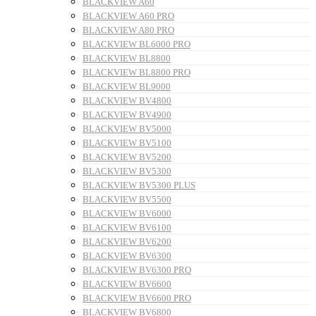
BLACKVIEW A60
BLACKVIEW A60 PRO
BLACKVIEW A80 PRO
BLACKVIEW BL6000 PRO
BLACKVIEW BL8800
BLACKVIEW BL8800 PRO
BLACKVIEW BL9000
BLACKVIEW BV4800
BLACKVIEW BV4900
BLACKVIEW BV5000
BLACKVIEW BV5100
BLACKVIEW BV5200
BLACKVIEW BV5300
BLACKVIEW BV5300 PLUS
BLACKVIEW BV5500
BLACKVIEW BV6000
BLACKVIEW BV6100
BLACKVIEW BV6200
BLACKVIEW BV6300
BLACKVIEW BV6300 PRO
BLACKVIEW BV6600
BLACKVIEW BV6600 PRO
BLACKVIEW BV6800