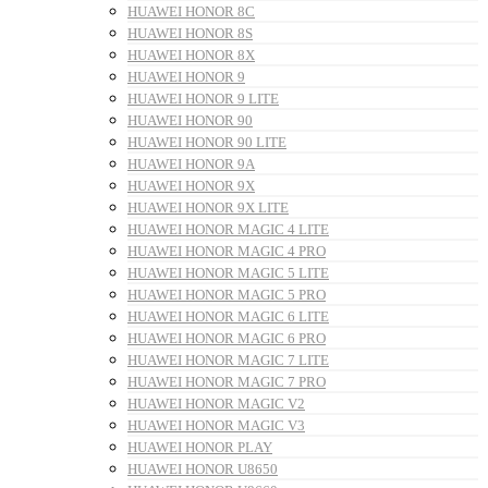
HUAWEI HONOR 8C
HUAWEI HONOR 8S
HUAWEI HONOR 8X
HUAWEI HONOR 9
HUAWEI HONOR 9 LITE
HUAWEI HONOR 90
HUAWEI HONOR 90 LITE
HUAWEI HONOR 9A
HUAWEI HONOR 9X
HUAWEI HONOR 9X LITE
HUAWEI HONOR MAGIC 4 LITE
HUAWEI HONOR MAGIC 4 PRO
HUAWEI HONOR MAGIC 5 LITE
HUAWEI HONOR MAGIC 5 PRO
HUAWEI HONOR MAGIC 6 LITE
HUAWEI HONOR MAGIC 6 PRO
HUAWEI HONOR MAGIC 7 LITE
HUAWEI HONOR MAGIC 7 PRO
HUAWEI HONOR MAGIC V2
HUAWEI HONOR MAGIC V3
HUAWEI HONOR PLAY
HUAWEI HONOR U8650