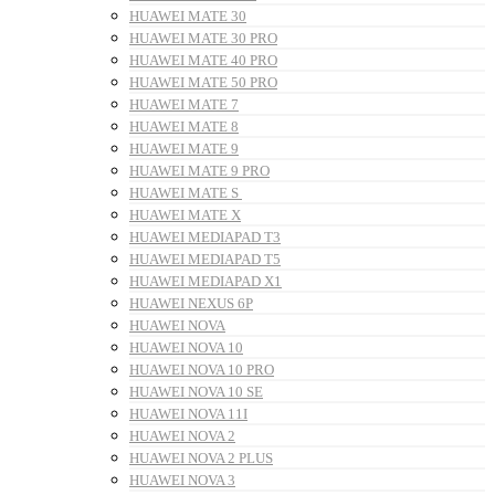
HUAWEI MATE 30
HUAWEI MATE 30 PRO
HUAWEI MATE 40 PRO
HUAWEI MATE 50 PRO
HUAWEI MATE 7
HUAWEI MATE 8
HUAWEI MATE 9
HUAWEI MATE 9 PRO
HUAWEI MATE S
HUAWEI MATE X
HUAWEI MEDIAPAD T3
HUAWEI MEDIAPAD T5
HUAWEI MEDIAPAD X1
HUAWEI NEXUS 6P
HUAWEI NOVA
HUAWEI NOVA 10
HUAWEI NOVA 10 PRO
HUAWEI NOVA 10 SE
HUAWEI NOVA 11I
HUAWEI NOVA 2
HUAWEI NOVA 2 PLUS
HUAWEI NOVA 3