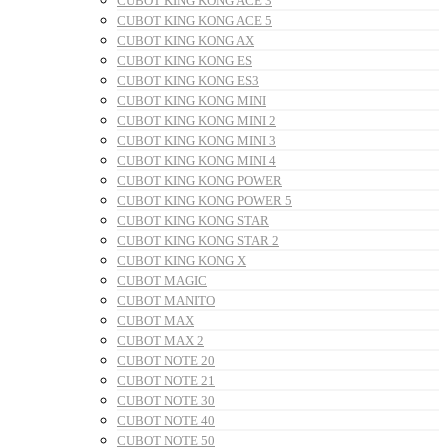
CUBOT KING KONG ACE 3
CUBOT KING KONG ACE 5
CUBOT KING KONG AX
CUBOT KING KONG ES
CUBOT KING KONG ES3
CUBOT KING KONG MINI
CUBOT KING KONG MINI 2
CUBOT KING KONG MINI 3
CUBOT KING KONG MINI 4
CUBOT KING KONG POWER
CUBOT KING KONG POWER 5
CUBOT KING KONG STAR
CUBOT KING KONG STAR 2
CUBOT KING KONG X
CUBOT MAGIC
CUBOT MANITO
CUBOT MAX
CUBOT MAX 2
CUBOT NOTE 20
CUBOT NOTE 21
CUBOT NOTE 30
CUBOT NOTE 40
CUBOT NOTE 50