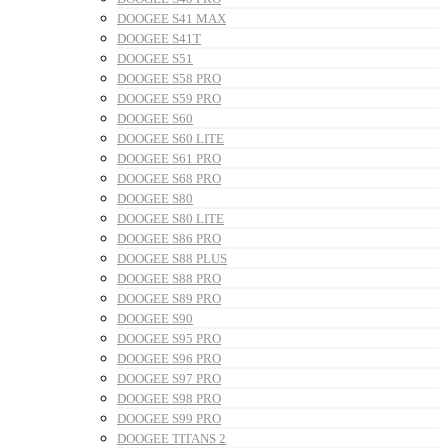
DOOGEE S41 MAX
DOOGEE S41T
DOOGEE S51
DOOGEE S58 PRO
DOOGEE S59 PRO
DOOGEE S60
DOOGEE S60 LITE
DOOGEE S61 PRO
DOOGEE S68 PRO
DOOGEE S80
DOOGEE S80 LITE
DOOGEE S86 PRO
DOOGEE S88 PLUS
DOOGEE S88 PRO
DOOGEE S89 PRO
DOOGEE S90
DOOGEE S95 PRO
DOOGEE S96 PRO
DOOGEE S97 PRO
DOOGEE S98 PRO
DOOGEE S99 PRO
DOOGEE TITANS 2