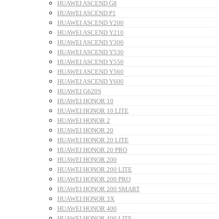
HUAWEI ASCEND G8
HUAWEI ASCEND P1
HUAWEI ASCEND Y200
HUAWEI ASCEND Y210
HUAWEI ASCEND Y300
HUAWEI ASCEND Y530
HUAWEI ASCEND Y550
HUAWEI ASCEND Y560
HUAWEI ASCEND Y600
HUAWEI G620S
HUAWEI HONOR 10
HUAWEI HONOR 10 LITE
HUAWEI HONOR 2
HUAWEI HONOR 20
HUAWEI HONOR 20 LITE
HUAWEI HONOR 20 PRO
HUAWEI HONOR 200
HUAWEI HONOR 200 LITE
HUAWEI HONOR 200 PRO
HUAWEI HONOR 200 SMART
HUAWEI HONOR 3X
HUAWEI HONOR 400
HUAWEI HONOR 400 LITE