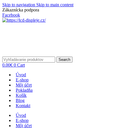
Skip to navigation
Skip to main content
Zákaznícka podpora
info@lacnydisplej.sk
Facebook
Search
0.00
€
0
Cart
Úvod
E-shop
Môj účet
Pokladňa
Košík
Blog
Kontakt
Úvod
E-shop
Môj účet