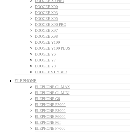
DOOGEE X9 PRO
DOOGEE X90
DOOGEE X93
DOOGEE X95
DOOGEE X96 PRO
DOOGEE X97
DOOGEE X98
DOOGEE Y100
DOOGEE Y100 PLUS
DOOGEE Y6
DOOGEE Y7
DOOGEE Y8
DOOGEE S CYBER
ELEPHONE
ELEPHONE C1 MAX
ELEPHONE C1 MINI
ELEPHONE G6
ELEPHONE P2000
ELEPHONE P3000
ELEPHONE P6000
ELEPHONE P6I
ELEPHONE P7000