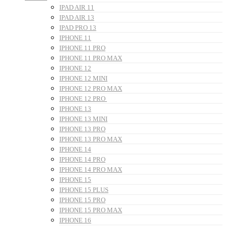
IPAD AIR 11
IPAD AIR 13
IPAD PRO 13
IPHONE 11
IPHONE 11 PRO
IPHONE 11 PRO MAX
IPHONE 12
IPHONE 12 MINI
IPHONE 12 PRO MAX
IPHONE 12 PRO
IPHONE 13
IPHONE 13 MINI
IPHONE 13 PRO
IPHONE 13 PRO MAX
IPHONE 14
IPHONE 14 PRO
IPHONE 14 PRO MAX
IPHONE 15
IPHONE 15 PLUS
IPHONE 15 PRO
IPHONE 15 PRO MAX
IPHONE 16