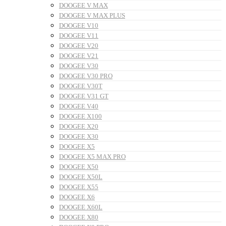
DOOGEE V MAX
DOOGEE V MAX PLUS
DOOGEE V10
DOOGEE V11
DOOGEE V20
DOOGEE V21
DOOGEE V30
DOOGEE V30 PRO
DOOGEE V30T
DOOGEE V31 GT
DOOGEE V40
DOOGEE X100
DOOGEE X20
DOOGEE X30
DOOGEE X5
DOOGEE X5 MAX PRO
DOOGEE X50
DOOGEE X50L
DOOGEE X55
DOOGEE X6
DOOGEE X60L
DOOGEE X80