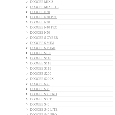
DOOGEE MIX 2
DOOGEE MIX LITE
DOOGEE N20
DOOGEE N20 PRO
DOOGEE N30
DOOGEE N40 PRO
DOOGEE N50
DOOGEE S CYBER
DOOGEE S MINI
DOOGEE S PUNK
DOOGEE S100
DOOGEE S110
DOOGEE S118
DOOGEE S119
DOOGEE S200
DOOGEE S200X
DOOGEE S30
DOOGEE S35
DOOGEE S35 PRO
DOOGEE S35T
DOOGEE S40
DOOGEE S40 LITE
DOOGEE S40 PRO