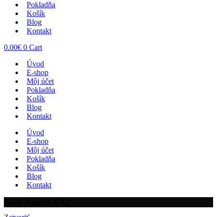
Pokladňa
Košík
Blog
Kontakt
0.00
€
0
Cart
Úvod
E-shop
Môj účet
Pokladňa
Košík
Blog
Kontakt
Úvod
E-shop
Môj účet
Pokladňa
Košík
Blog
Kontakt
Sony Xperia XA2