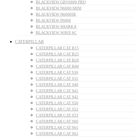
BLACKVIEW GBV6800 PRO
BLACKVIEW N6000 MINI
BLACKVIEW N6000SE
BLACKVIEW P6000
BLACKVIEW SHARK 8
BLACKVIEW WAVE 6C
CATERPILLAR
CATERPILLAR CAT B15
CATERPILLAR CAT B25
CATERPILLAR CAT B26
CATERPILLAR CAT B40
CATERPILLAR CAT S30
CATERPILLAR CAT S31
CATERPILLAR CAT S40
CATERPILLAR CAT S41
CATERPILLAR CAT S42
CATERPILLAR CAT S50
CATERPILLAR CAT S52
CATERPILLAR CAT S53
CATERPILLAR CAT S60
CATERPILLAR CAT S61
CATERPILLAR CAT S62