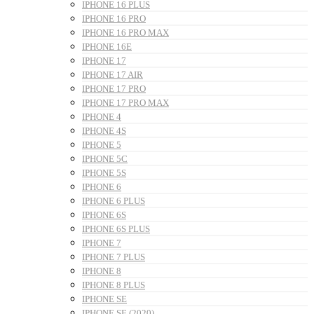
IPHONE 16 PLUS
IPHONE 16 PRO
IPHONE 16 PRO MAX
IPHONE 16E
IPHONE 17
IPHONE 17 AIR
IPHONE 17 PRO
IPHONE 17 PRO MAX
IPHONE 4
IPHONE 4S
IPHONE 5
IPHONE 5C
IPHONE 5S
IPHONE 6
IPHONE 6 PLUS
IPHONE 6S
IPHONE 6S PLUS
IPHONE 7
IPHONE 7 PLUS
IPHONE 8
IPHONE 8 PLUS
IPHONE SE
IPHONE SE (2020)