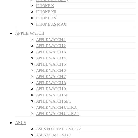
IPHONE X
IPHONE XR
IPHONE XS
IPHONE XS MAX
APPLE WATCH
APPLE WATCH 1
APPLE WATCH 2
APPLE WATCH 3
APPLE WATCH 4
APPLE WATCH 5
APPLE WATCH 6
APPLE WATCH 7
APPLE WATCH 8
APPLE WATCH 9
APPLE WATCH SE
APPLE WATCH SE 3
APPLE WATCH ULTRA
APPLE WATCH ULTRA 2
ASUS
ASUS FONEPAD 7 ME372
ASUS MEMO PAD 7