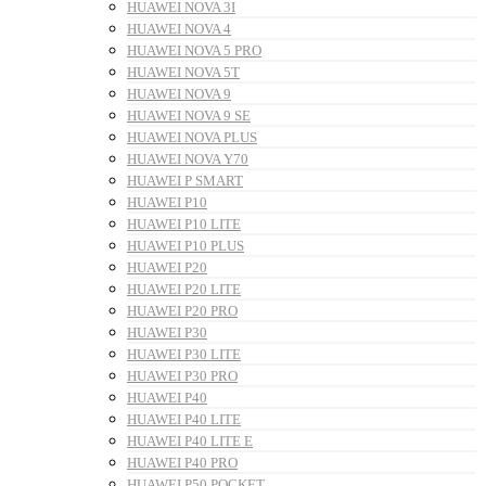
HUAWEI NOVA 3I
HUAWEI NOVA 4
HUAWEI NOVA 5 PRO
HUAWEI NOVA 5T
HUAWEI NOVA 9
HUAWEI NOVA 9 SE
HUAWEI NOVA PLUS
HUAWEI NOVA Y70
HUAWEI P SMART
HUAWEI P10
HUAWEI P10 LITE
HUAWEI P10 PLUS
HUAWEI P20
HUAWEI P20 LITE
HUAWEI P20 PRO
HUAWEI P30
HUAWEI P30 LITE
HUAWEI P30 PRO
HUAWEI P40
HUAWEI P40 LITE
HUAWEI P40 LITE E
HUAWEI P40 PRO
HUAWEI P50 POCKET