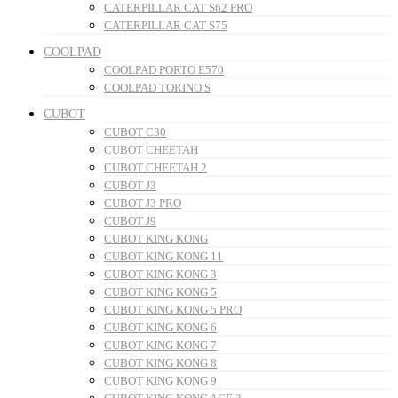
CATERPILLAR CAT S62 PRO
CATERPILLAR CAT S75
COOLPAD
COOLPAD PORTO E570
COOLPAD TORINO S
CUBOT
CUBOT C30
CUBOT CHEETAH
CUBOT CHEETAH 2
CUBOT J3
CUBOT J3 PRO
CUBOT J9
CUBOT KING KONG
CUBOT KING KONG 11
CUBOT KING KONG 3
CUBOT KING KONG 5
CUBOT KING KONG 5 PRO
CUBOT KING KONG 6
CUBOT KING KONG 7
CUBOT KING KONG 8
CUBOT KING KONG 9