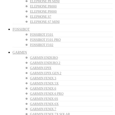
ELEPHONE P8 MINI
ELEPHONE P8000
ELEPHONE P9000
ELEPHONE S7
ELEPHONE S7 MINI
FOSSIBOT
FOSSIBOT F101
FOSSIBOT F101 PRO
FOSSIBOT F102
GARMIN
GARMIN ENDURO
GARMIN ENDURO 2
GARMIN EPIX
GARMIN EPIX GEN 2
GARMIN FENIX 3
GARMIN FENIX 5X
GARMIN FENIX 6
GARMIN FENIX 6 PRO
GARMIN FENIX 6S
GARMIN FENIX 6X
GARMIN FENIX 7
GARMIN FENIX 7X SOLAR