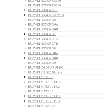
HUAWEI HONOR U8660
HUAWEI HONOR U8860
HUAWEI HONOR V10
HUAWEI HONOR VIEW 20
HUAWEI HONOR X6
HUAWEI HONOR X6A
HUAWEI HONOR X6B
HUAWEI HONOR X7
HUAWEI HONOR X7A
HUAWEI HONOR X7B
HUAWEI HONOR X8
HUAWEI HONOR X8A
HUAWEI HONOR X8B
HUAWEI HONOR X9
HUAWEI IDEOS X5 U8800
HUAWEI MAGIC 40 PRO
HUAWEI MATE 10
HUAWEI MATE 10 LITE
HUAWEI MATE 10 PRO
HUAWEI MATE 20
HUAWEI MATE 20 LITE
HUAWEI MATE 20 PRO
HUAWEI MATE 20X