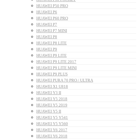
HUAWEI P50 PRO
HUAWEI P6
HUAWEI P60 PRO
HUAWEI P7
HUAWEI P7 MINI
HUAWEI P8
HUAWEI P8 LITE
HUAWEI P9
HUAWEI P9 LITE
HUAWEI P9 LITE 2017
HUAWEI P9 LITE MINI
HUAWEI P9 PLUS
HUAWEI PURA 70 PRO / ULTRA
HUAWEI X1 U818
HUAWEI Y3 II
HUAWEI Y5 2018
HUAWEI Y5 2019
HUAWEI Y5 II
HUAWEI Y5 Y541
HUAWEI Y5 Y560
HUAWEI Y6 2017
HUAWEI Y6 2018