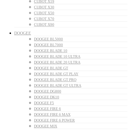
CUBOT X19
CUBOT X30
CUBOT X50
CUBOT X70
CUBOT X90
DOOGEE
DOOGEE BL5000
DOOGEE BL7000
DOOGEE BLADE 10
DOOGEE BLADE 10 ULTRA
DOOGEE BLADE 20 ULTRA
DOOGEE BLADE GT
DOOGEE BLADE GT PLAY
DOOGEE BLADE GT PRO
DOOGEE BLADE GT ULTRA
DOOGEE DG800
DOOGEE DK10
DOOGEE F5
DOOGEE FIRE 6
DOOGEE FIRE 6 MAX
DOOGEE FIRE 6 POWER
DOOGEE MIX