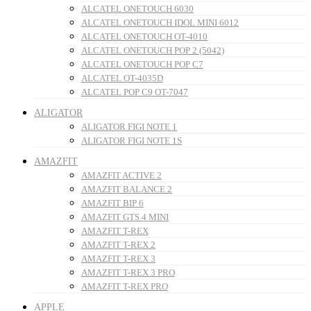
ALCATEL ONETOUCH 6030
ALCATEL ONETOUCH IDOL MINI 6012
ALCATEL ONETOUCH OT-4010
ALCATEL ONETOUCH POP 2 (5042)
ALCATEL ONETOUCH POP C7
ALCATEL OT-4035D
ALCATEL POP C9 OT-7047
ALIGATOR
ALIGATOR FIGI NOTE 1
ALIGATOR FIGI NOTE 1S
AMAZFIT
AMAZFIT ACTIVE 2
AMAZFIT BALANCE 2
AMAZFIT BIP 6
AMAZFIT GTS 4 MINI
AMAZFIT T-REX
AMAZFIT T-REX 2
AMAZFIT T-REX 3
AMAZFIT T-REX 3 PRO
AMAZFIT T-REX PRO
APPLE