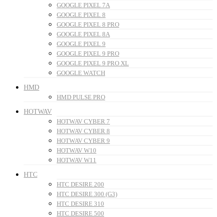
GOOGLE PIXEL 7A
GOOGLE PIXEL 8
GOOGLE PIXEL 8 PRO
GOOGLE PIXEL 8A
GOOGLE PIXEL 9
GOOGLE PIXEL 9 PRO
GOOGLE PIXEL 9 PRO XL
GOOGLE WATCH
HMD
HMD PULSE PRO
HOTWAV
HOTWAV CYBER 7
HOTWAV CYBER 8
HOTWAV CYBER 9
HOTWAV W10
HOTWAV W11
HTC
HTC DESIRE 200
HTC DESIRE 300 (G3)
HTC DESIRE 310
HTC DESIRE 500