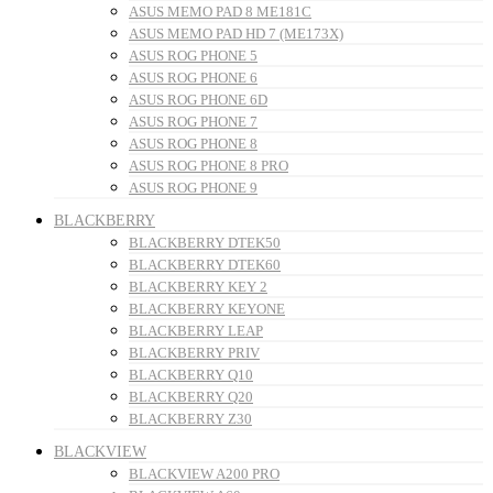
ASUS MEMO PAD 8 ME181C
ASUS MEMO PAD HD 7 (ME173X)
ASUS ROG PHONE 5
ASUS ROG PHONE 6
ASUS ROG PHONE 6D
ASUS ROG PHONE 7
ASUS ROG PHONE 8
ASUS ROG PHONE 8 PRO
ASUS ROG PHONE 9
BLACKBERRY
BLACKBERRY DTEK50
BLACKBERRY DTEK60
BLACKBERRY KEY 2
BLACKBERRY KEYONE
BLACKBERRY LEAP
BLACKBERRY PRIV
BLACKBERRY Q10
BLACKBERRY Q20
BLACKBERRY Z30
BLACKVIEW
BLACKVIEW A200 PRO