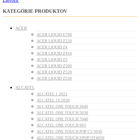
Zatvoriť
KATEGÓRIE PRODUKTOV
ACER
ACER LIQUID E700
ACER LIQUID Z220
ACER LIQUID Z4
ACER LIQUID Z410
ACER LIQUID Z5
ACER LIQUID Z500
ACER LIQUID Z520
ACER LIQUID Z530
ALCATEL
ALCATEL 1 2021
ALCATEL 1S 2020
ALCATEL ONE TOUCH 3040
ALCATEL ONE TOUCH 5030
ALCATEL ONE TOUCH 7040
ALCATEL ONE TOUCH 993
ALCATEL ONE TOUCH POP C5 5036
ALCATEL ONE TOUCH S'POP OT4030