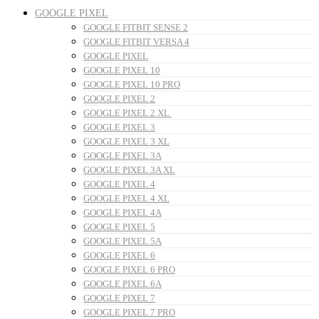
GOOGLE PIXEL
GOOGLE FITBIT SENSE 2
GOOGLE FITBIT VERSA 4
GOOGLE PIXEL
GOOGLE PIXEL 10
GOOGLE PIXEL 10 PRO
GOOGLE PIXEL 2
GOOGLE PIXEL 2 XL
GOOGLE PIXEL 3
GOOGLE PIXEL 3 XL
GOOGLE PIXEL 3A
GOOGLE PIXEL 3A XL
GOOGLE PIXEL 4
GOOGLE PIXEL 4 XL
GOOGLE PIXEL 4A
GOOGLE PIXEL 5
GOOGLE PIXEL 5A
GOOGLE PIXEL 6
GOOGLE PIXEL 6 PRO
GOOGLE PIXEL 6A
GOOGLE PIXEL 7
GOOGLE PIXEL 7 PRO