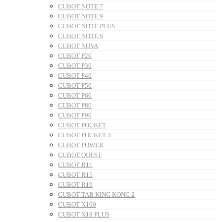
CUBOT NOTE 7
CUBOT NOTE 9
CUBOT NOTE PLUS
CUBOT NOTE S
CUBOT NOVA
CUBOT P20
CUBOT P30
CUBOT P40
CUBOT P50
CUBOT P60
CUBOT P80
CUBOT P90
CUBOT POCKET
CUBOT POCKET 3
CUBOT POWER
CUBOT QUEST
CUBOT R11
CUBOT R15
CUBOT R19
CUBOT TAB KING KONG 2
CUBOT X100
CUBOT X18 PLUS