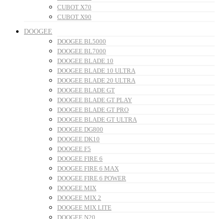
CUBOT X70
CUBOT X90
DOOGEE
DOOGEE BL5000
DOOGEE BL7000
DOOGEE BLADE 10
DOOGEE BLADE 10 ULTRA
DOOGEE BLADE 20 ULTRA
DOOGEE BLADE GT
DOOGEE BLADE GT PLAY
DOOGEE BLADE GT PRO
DOOGEE BLADE GT ULTRA
DOOGEE DG800
DOOGEE DK10
DOOGEE F5
DOOGEE FIRE 6
DOOGEE FIRE 6 MAX
DOOGEE FIRE 6 POWER
DOOGEE MIX
DOOGEE MIX 2
DOOGEE MIX LITE
DOOGEE N20