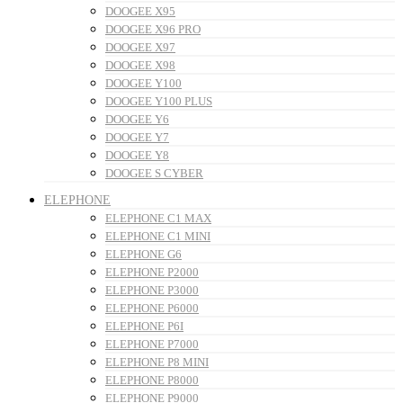
DOOGEE X95
DOOGEE X96 PRO
DOOGEE X97
DOOGEE X98
DOOGEE Y100
DOOGEE Y100 PLUS
DOOGEE Y6
DOOGEE Y7
DOOGEE Y8
DOOGEE S CYBER
ELEPHONE
ELEPHONE C1 MAX
ELEPHONE C1 MINI
ELEPHONE G6
ELEPHONE P2000
ELEPHONE P3000
ELEPHONE P6000
ELEPHONE P6I
ELEPHONE P7000
ELEPHONE P8 MINI
ELEPHONE P8000
ELEPHONE P9000