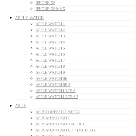
IPHONE XS
IPHONE XS MAX
APPLE WATCH
APPLE WATCH 1
APPLE WATCH 2
APPLE WATCH 3
APPLE WATCH 4
APPLE WATCH 5
APPLE WATCH 6
APPLE WATCH 7
APPLE WATCH 8
APPLE WATCH 9
APPLE WATCH SE
APPLE WATCH SE 3
APPLE WATCH ULTRA
APPLE WATCH ULTRA 2
ASUS
ASUS FONEPAD 7 ME372
ASUS MEMO PAD 7
ASUS MEMO PAD 8 ME181C
ASUS MEMO PAD HD 7 (ME173X)