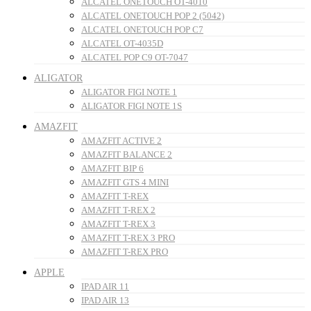
ALCATEL ONETOUCH OT-4010
ALCATEL ONETOUCH POP 2 (5042)
ALCATEL ONETOUCH POP C7
ALCATEL OT-4035D
ALCATEL POP C9 OT-7047
ALIGATOR
ALIGATOR FIGI NOTE 1
ALIGATOR FIGI NOTE 1S
AMAZFIT
AMAZFIT ACTIVE 2
AMAZFIT BALANCE 2
AMAZFIT BIP 6
AMAZFIT GTS 4 MINI
AMAZFIT T-REX
AMAZFIT T-REX 2
AMAZFIT T-REX 3
AMAZFIT T-REX 3 PRO
AMAZFIT T-REX PRO
APPLE
IPAD AIR 11
IPAD AIR 13