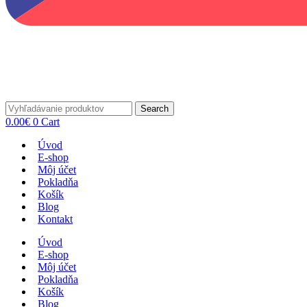
Search
0.00
€
0
Cart
Úvod
E-shop
Môj účet
Pokladňa
Košík
Blog
Kontakt
Úvod
E-shop
Môj účet
Pokladňa
Košík
Blog