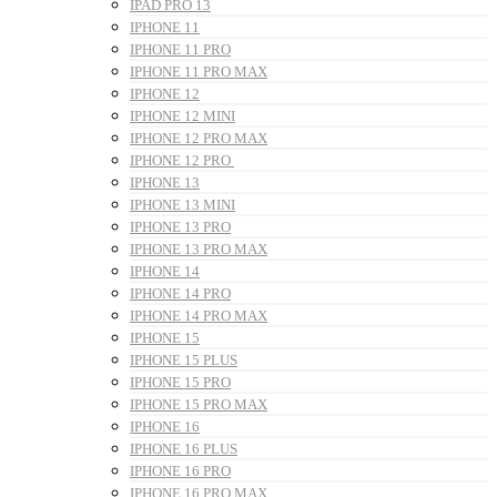
IPAD PRO 13
IPHONE 11
IPHONE 11 PRO
IPHONE 11 PRO MAX
IPHONE 12
IPHONE 12 MINI
IPHONE 12 PRO MAX
IPHONE 12 PRO
IPHONE 13
IPHONE 13 MINI
IPHONE 13 PRO
IPHONE 13 PRO MAX
IPHONE 14
IPHONE 14 PRO
IPHONE 14 PRO MAX
IPHONE 15
IPHONE 15 PLUS
IPHONE 15 PRO
IPHONE 15 PRO MAX
IPHONE 16
IPHONE 16 PLUS
IPHONE 16 PRO
IPHONE 16 PRO MAX