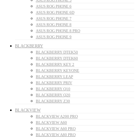
ASUS ROG PHONE 5
ASUS ROG PHONE 6
ASUS ROG PHONE 6D
ASUS ROG PHONE 7
ASUS ROG PHONE 8
ASUS ROG PHONE 8 PRO
ASUS ROG PHONE 9
BLACKBERRY
BLACKBERRY DTEK50
BLACKBERRY DTEK60
BLACKBERRY KEY 2
BLACKBERRY KEYONE
BLACKBERRY LEAP
BLACKBERRY PRIV
BLACKBERRY Q10
BLACKBERRY Q20
BLACKBERRY Z30
BLACKVIEW
BLACKVIEW A200 PRO
BLACKVIEW A60
BLACKVIEW A60 PRO
BLACKVIEW A80 PRO