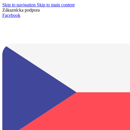
Skip to navigation
Skip to main content
Zákaznícka podpora
info@lacnydisplej.sk
Facebook