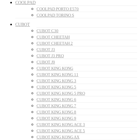
COOLPAD
COOLPAD PORTO E570
COOLPAD TORINO S
CUBOT
CUBOT C30
CUBOT CHEETAH
CUBOT CHEETAH 2
CUBOT J3
CUBOT J3 PRO
CUBOT J9
CUBOT KING KONG
CUBOT KING KONG 11
CUBOT KING KONG 3
CUBOT KING KONG 5
CUBOT KING KONG 5 PRO
CUBOT KING KONG 6
CUBOT KING KONG 7
CUBOT KING KONG 8
CUBOT KING KONG 9
CUBOT KING KONG ACE 3
CUBOT KING KONG ACE 5
CUBOT KING KONG AX