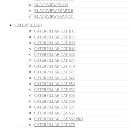
BLACKVIEW P6000
BLACKVIEW SHARK 8
BLACKVIEW WAVE 6C
CATERPILLAR
CATERPILLAR CAT B15
CATERPILLAR CAT B25
CATERPILLAR CAT B26
CATERPILLAR CAT B40
CATERPILLAR CAT S30
CATERPILLAR CAT S31
CATERPILLAR CAT S40
CATERPILLAR CAT S41
CATERPILLAR CAT S42
CATERPILLAR CAT S50
CATERPILLAR CAT S52
CATERPILLAR CAT S53
CATERPILLAR CAT S60
CATERPILLAR CAT S61
CATERPILLAR CAT S62
CATERPILLAR CAT S62 PRO
CATERPILLAR CAT S75