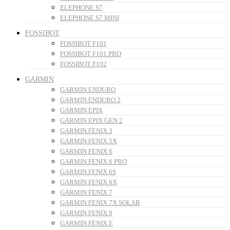
ELEPHONE S7
ELEPHONE S7 MINI
FOSSIBOT
FOSSIBOT F101
FOSSIBOT F101 PRO
FOSSIBOT F102
GARMIN
GARMIN ENDURO
GARMIN ENDURO 2
GARMIN EPIX
GARMIN EPIX GEN 2
GARMIN FENIX 3
GARMIN FENIX 5X
GARMIN FENIX 6
GARMIN FENIX 6 PRO
GARMIN FENIX 6S
GARMIN FENIX 6X
GARMIN FENIX 7
GARMIN FENIX 7X SOLAR
GARMIN FENIX 8
GARMIN FENIX E