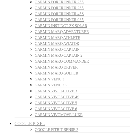
GARMIN FORERUNNER 255
GARMIN FORERUNNER 265
GARMIN FORERUNNER 45S
GARMIN FORERUNNER 965
GARMIN INSTINCT 2X SOLAR
GARMIN MARQ ADVENTURER
GARMIN MARQ ATHLETE
GARMIN MARQ AVIATOR
GARMIN MARQ CAPTAIN
GARMIN MARQ CAPTAIN 2
GARMIN MARQ COMMANDER
GARMIN MARQ DRIVER
GARMIN MARQ GOLFER
GARMIN VENU 3
GARMIN VENU 3S
GARMIN VIVOACTIVE 3
GARMIN VIVOACTIVE 4S
GARMIN VIVOACTIVE 5
GARMIN VIVOACTIVE 6
GARMIN VIVOMOVE LUXE
GOOGLE PIXEL
GOOGLE FITBIT SENSE 2