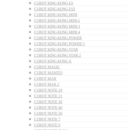
CUBOT KING KONG ES
CUBOT KING KONG ES3
CUBOT KING KONG MINI
CUBOT KING KONG MINI 2
CUBOT KING KONG MINI 3
CUBOT KING KONG MINI 4
CUBOT KING KONG POWER
CUBOT KING KONG POWER 5
CUBOT KING KONG STAR
CUBOT KING KONG STAR 2
CUBOT KING KONG X
CUBOT MAGIC
CUBOT MANITO
CUBOT MAX
CUBOT MAX 2
CUBOT NOTE 20
CUBOT NOTE 21
CUBOT NOTE 30
CUBOT NOTE 40
CUBOT NOTE 50
CUBOT NOTE 7
CUBOT NOTE 9