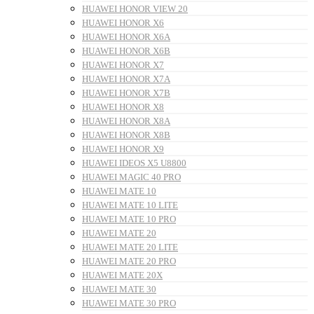
HUAWEI HONOR VIEW 20
HUAWEI HONOR X6
HUAWEI HONOR X6A
HUAWEI HONOR X6B
HUAWEI HONOR X7
HUAWEI HONOR X7A
HUAWEI HONOR X7B
HUAWEI HONOR X8
HUAWEI HONOR X8A
HUAWEI HONOR X8B
HUAWEI HONOR X9
HUAWEI IDEOS X5 U8800
HUAWEI MAGIC 40 PRO
HUAWEI MATE 10
HUAWEI MATE 10 LITE
HUAWEI MATE 10 PRO
HUAWEI MATE 20
HUAWEI MATE 20 LITE
HUAWEI MATE 20 PRO
HUAWEI MATE 20X
HUAWEI MATE 30
HUAWEI MATE 30 PRO