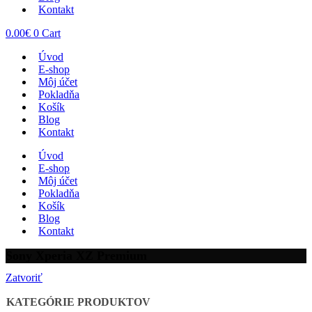
Kontakt
0.00
€
0
Cart
Úvod
E-shop
Môj účet
Pokladňa
Košík
Blog
Kontakt
Úvod
E-shop
Môj účet
Pokladňa
Košík
Blog
Kontakt
Sony Xperia XZ Premium
Zatvoriť
KATEGÓRIE PRODUKTOV