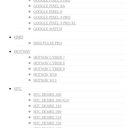
GOOGLE PIXEL 8 PRO
GOOGLE PIXEL 8A
GOOGLE PIXEL 9
GOOGLE PIXEL 9 PRO
GOOGLE PIXEL 9 PRO XL
GOOGLE WATCH
HMD
HMD PULSE PRO
HOTWAV
HOTWAV CYBER 7
HOTWAV CYBER 8
HOTWAV CYBER 9
HOTWAV W10
HOTWAV W11
HTC
HTC DESIRE 200
HTC DESIRE 300 (G3)
HTC DESIRE 310
HTC DESIRE 500
HTC DESIRE 510
HTC DESIRE 530