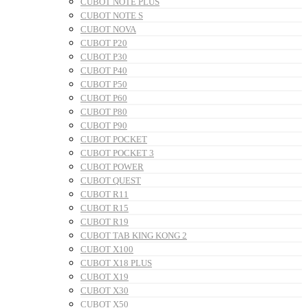
CUBOT NOTE PLUS
CUBOT NOTE S
CUBOT NOVA
CUBOT P20
CUBOT P30
CUBOT P40
CUBOT P50
CUBOT P60
CUBOT P80
CUBOT P90
CUBOT POCKET
CUBOT POCKET 3
CUBOT POWER
CUBOT QUEST
CUBOT R11
CUBOT R15
CUBOT R19
CUBOT TAB KING KONG 2
CUBOT X100
CUBOT X18 PLUS
CUBOT X19
CUBOT X30
CUBOT X50