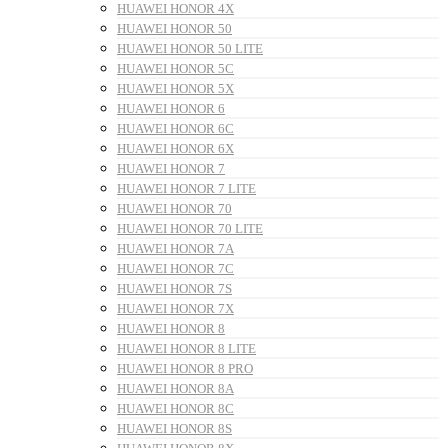
HUAWEI HONOR 4X
HUAWEI HONOR 50
HUAWEI HONOR 50 LITE
HUAWEI HONOR 5C
HUAWEI HONOR 5X
HUAWEI HONOR 6
HUAWEI HONOR 6C
HUAWEI HONOR 6X
HUAWEI HONOR 7
HUAWEI HONOR 7 LITE
HUAWEI HONOR 70
HUAWEI HONOR 70 LITE
HUAWEI HONOR 7A
HUAWEI HONOR 7C
HUAWEI HONOR 7S
HUAWEI HONOR 7X
HUAWEI HONOR 8
HUAWEI HONOR 8 LITE
HUAWEI HONOR 8 PRO
HUAWEI HONOR 8A
HUAWEI HONOR 8C
HUAWEI HONOR 8S