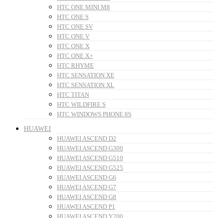
HTC ONE MINI M8
HTC ONE S
HTC ONE SV
HTC ONE V
HTC ONE X
HTC ONE X+
HTC RHYME
HTC SENSATION XE
HTC SENSATION XL
HTC TITAN
HTC WILDFIRE S
HTC WINDOWS PHONE 8S
HUAWEI
HUAWEI ASCEND D2
HUAWEI ASCEND G300
HUAWEI ASCEND G510
HUAWEI ASCEND G525
HUAWEI ASCEND G6
HUAWEI ASCEND G7
HUAWEI ASCEND G8
HUAWEI ASCEND P1
HUAWEI ASCEND Y200