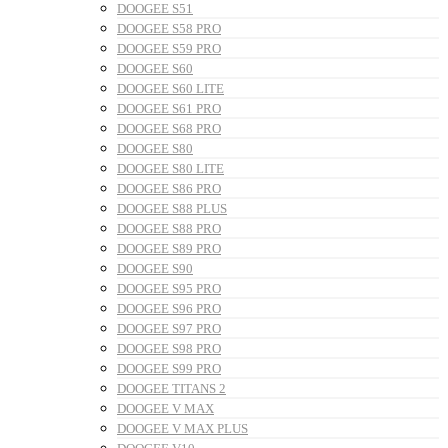
DOOGEE S51
DOOGEE S58 PRO
DOOGEE S59 PRO
DOOGEE S60
DOOGEE S60 LITE
DOOGEE S61 PRO
DOOGEE S68 PRO
DOOGEE S80
DOOGEE S80 LITE
DOOGEE S86 PRO
DOOGEE S88 PLUS
DOOGEE S88 PRO
DOOGEE S89 PRO
DOOGEE S90
DOOGEE S95 PRO
DOOGEE S96 PRO
DOOGEE S97 PRO
DOOGEE S98 PRO
DOOGEE S99 PRO
DOOGEE TITANS 2
DOOGEE V MAX
DOOGEE V MAX PLUS