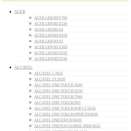
ACER
ACER LIQUID E700
ACER LIQUID Z220
ACER LIQUID Z4
ACER LIQUID Z410
ACER LIQUID Z5
ACER LIQUID Z500
ACER LIQUID Z520
ACER LIQUID Z530
ALCATEL
ALCATEL 1 2021
ALCATEL 1S 2020
ALCATEL ONE TOUCH 3040
ALCATEL ONE TOUCH 5030
ALCATEL ONE TOUCH 7040
ALCATEL ONE TOUCH 993
ALCATEL ONE TOUCH POP C5 5036
ALCATEL ONE TOUCH S'POP OT4030
ALCATEL ONETOUCH 6030
ALCATEL ONETOUCH IDOL MINI 6012