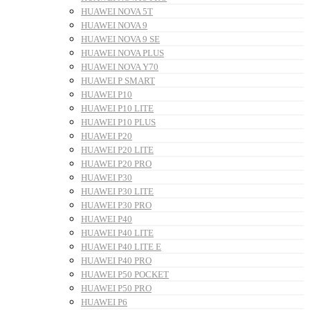
HUAWEI NOVA 5T
HUAWEI NOVA 9
HUAWEI NOVA 9 SE
HUAWEI NOVA PLUS
HUAWEI NOVA Y70
HUAWEI P SMART
HUAWEI P10
HUAWEI P10 LITE
HUAWEI P10 PLUS
HUAWEI P20
HUAWEI P20 LITE
HUAWEI P20 PRO
HUAWEI P30
HUAWEI P30 LITE
HUAWEI P30 PRO
HUAWEI P40
HUAWEI P40 LITE
HUAWEI P40 LITE E
HUAWEI P40 PRO
HUAWEI P50 POCKET
HUAWEI P50 PRO
HUAWEI P6