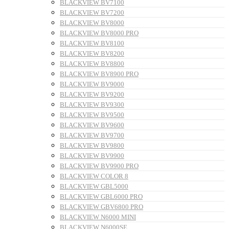
BLACKVIEW BV7100
BLACKVIEW BV7200
BLACKVIEW BV8000
BLACKVIEW BV8000 PRO
BLACKVIEW BV8100
BLACKVIEW BV8200
BLACKVIEW BV8800
BLACKVIEW BV8900 PRO
BLACKVIEW BV9000
BLACKVIEW BV9200
BLACKVIEW BV9300
BLACKVIEW BV9500
BLACKVIEW BV9600
BLACKVIEW BV9700
BLACKVIEW BV9800
BLACKVIEW BV9900
BLACKVIEW BV9900 PRO
BLACKVIEW COLOR 8
BLACKVIEW GBL5000
BLACKVIEW GBL6000 PRO
BLACKVIEW GBV6800 PRO
BLACKVIEW N6000 MINI
BLACKVIEW N6000SE