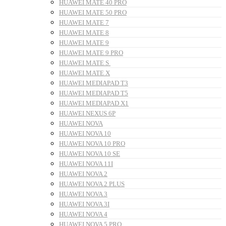
HUAWEI MATE 40 PRO
HUAWEI MATE 50 PRO
HUAWEI MATE 7
HUAWEI MATE 8
HUAWEI MATE 9
HUAWEI MATE 9 PRO
HUAWEI MATE S
HUAWEI MATE X
HUAWEI MEDIAPAD T3
HUAWEI MEDIAPAD T5
HUAWEI MEDIAPAD X1
HUAWEI NEXUS 6P
HUAWEI NOVA
HUAWEI NOVA 10
HUAWEI NOVA 10 PRO
HUAWEI NOVA 10 SE
HUAWEI NOVA 11I
HUAWEI NOVA 2
HUAWEI NOVA 2 PLUS
HUAWEI NOVA 3
HUAWEI NOVA 3I
HUAWEI NOVA 4
HUAWEI NOVA 5 PRO