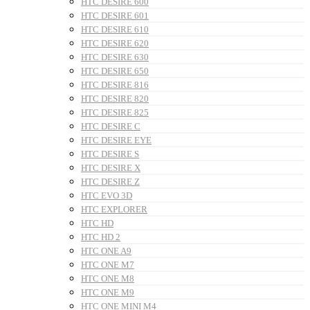
HTC DESIRE 600
HTC DESIRE 601
HTC DESIRE 610
HTC DESIRE 620
HTC DESIRE 630
HTC DESIRE 650
HTC DESIRE 816
HTC DESIRE 820
HTC DESIRE 825
HTC DESIRE C
HTC DESIRE EYE
HTC DESIRE S
HTC DESIRE X
HTC DESIRE Z
HTC EVO 3D
HTC EXPLORER
HTC HD
HTC HD 2
HTC ONE A9
HTC ONE M7
HTC ONE M8
HTC ONE M9
HTC ONE MINI M4