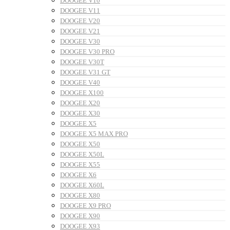
DOOGEE V10
DOOGEE V11
DOOGEE V20
DOOGEE V21
DOOGEE V30
DOOGEE V30 PRO
DOOGEE V30T
DOOGEE V31 GT
DOOGEE V40
DOOGEE X100
DOOGEE X20
DOOGEE X30
DOOGEE X5
DOOGEE X5 MAX PRO
DOOGEE X50
DOOGEE X50L
DOOGEE X55
DOOGEE X6
DOOGEE X60L
DOOGEE X80
DOOGEE X9 PRO
DOOGEE X90
DOOGEE X93