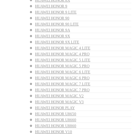
HUAWEI HONOR 8X
HUAWEI HONOR 9
HUAWEI HONOR 9 LITE
HUAWEI HONOR 90
HUAWEI HONOR 90 LITE
HUAWEI HONOR 9A
HUAWEI HONOR 9X
HUAWEI HONOR 9X LITE
HUAWEI HONOR MAGIC 4 LITE
HUAWEI HONOR MAGIC 4 PRO
HUAWEI HONOR MAGIC 5 LITE
HUAWEI HONOR MAGIC 5 PRO
HUAWEI HONOR MAGIC 6 LITE
HUAWEI HONOR MAGIC 6 PRO
HUAWEI HONOR MAGIC 7 LITE
HUAWEI HONOR MAGIC 7 PRO
HUAWEI HONOR MAGIC V2
HUAWEI HONOR MAGIC V3
HUAWEI HONOR PLAY
HUAWEI HONOR U8650
HUAWEI HONOR U8660
HUAWEI HONOR U8860
HUAWEI HONOR V10