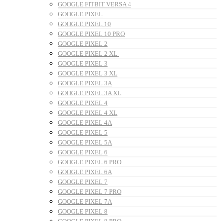
GOOGLE FITBIT VERSA 4
GOOGLE PIXEL
GOOGLE PIXEL 10
GOOGLE PIXEL 10 PRO
GOOGLE PIXEL 2
GOOGLE PIXEL 2 XL
GOOGLE PIXEL 3
GOOGLE PIXEL 3 XL
GOOGLE PIXEL 3A
GOOGLE PIXEL 3A XL
GOOGLE PIXEL 4
GOOGLE PIXEL 4 XL
GOOGLE PIXEL 4A
GOOGLE PIXEL 5
GOOGLE PIXEL 5A
GOOGLE PIXEL 6
GOOGLE PIXEL 6 PRO
GOOGLE PIXEL 6A
GOOGLE PIXEL 7
GOOGLE PIXEL 7 PRO
GOOGLE PIXEL 7A
GOOGLE PIXEL 8