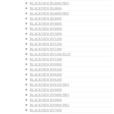
BLACKVIEW BL6000 PRO
BLACKVIEW BL8800
BLACKVIEW BL8800 PRO
BLACKVIEW BL9000
BLACKVIEW BV4800
BLACKVIEW BV4900
BLACKVIEW BV5000
BLACKVIEW BV5100
BLACKVIEW BV5200
BLACKVIEW BV5300
BLACKVIEW BV5300 PLUS
BLACKVIEW BV5500
BLACKVIEW BV6000
BLACKVIEW BV6100
BLACKVIEW BV6200
BLACKVIEW BV6300
BLACKVIEW BV6300 PRO
BLACKVIEW BV6600
BLACKVIEW BV6600 PRO
BLACKVIEW BV6800
BLACKVIEW BV6800 PRO
BLACKVIEW BV7000