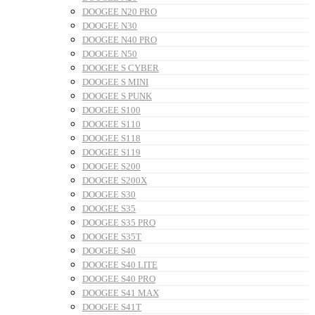
DOOGEE N20 PRO
DOOGEE N30
DOOGEE N40 PRO
DOOGEE N50
DOOGEE S CYBER
DOOGEE S MINI
DOOGEE S PUNK
DOOGEE S100
DOOGEE S110
DOOGEE S118
DOOGEE S119
DOOGEE S200
DOOGEE S200X
DOOGEE S30
DOOGEE S35
DOOGEE S35 PRO
DOOGEE S35T
DOOGEE S40
DOOGEE S40 LITE
DOOGEE S40 PRO
DOOGEE S41 MAX
DOOGEE S41T