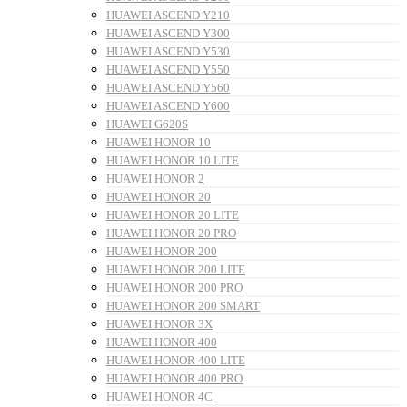
HUAWEI ASCEND Y210
HUAWEI ASCEND Y300
HUAWEI ASCEND Y530
HUAWEI ASCEND Y550
HUAWEI ASCEND Y560
HUAWEI ASCEND Y600
HUAWEI G620S
HUAWEI HONOR 10
HUAWEI HONOR 10 LITE
HUAWEI HONOR 2
HUAWEI HONOR 20
HUAWEI HONOR 20 LITE
HUAWEI HONOR 20 PRO
HUAWEI HONOR 200
HUAWEI HONOR 200 LITE
HUAWEI HONOR 200 PRO
HUAWEI HONOR 200 SMART
HUAWEI HONOR 3X
HUAWEI HONOR 400
HUAWEI HONOR 400 LITE
HUAWEI HONOR 400 PRO
HUAWEI HONOR 4C