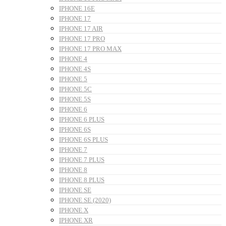
IPHONE 16E
IPHONE 17
IPHONE 17 AIR
IPHONE 17 PRO
IPHONE 17 PRO MAX
IPHONE 4
IPHONE 4S
IPHONE 5
IPHONE 5C
IPHONE 5S
IPHONE 6
IPHONE 6 PLUS
IPHONE 6S
IPHONE 6S PLUS
IPHONE 7
IPHONE 7 PLUS
IPHONE 8
IPHONE 8 PLUS
IPHONE SE
IPHONE SE (2020)
IPHONE X
IPHONE XR