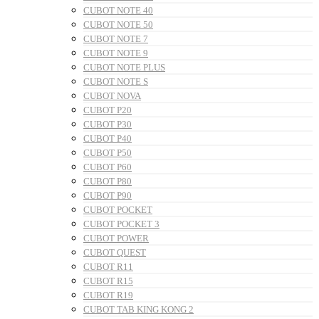
CUBOT NOTE 40
CUBOT NOTE 50
CUBOT NOTE 7
CUBOT NOTE 9
CUBOT NOTE PLUS
CUBOT NOTE S
CUBOT NOVA
CUBOT P20
CUBOT P30
CUBOT P40
CUBOT P50
CUBOT P60
CUBOT P80
CUBOT P90
CUBOT POCKET
CUBOT POCKET 3
CUBOT POWER
CUBOT QUEST
CUBOT R11
CUBOT R15
CUBOT R19
CUBOT TAB KING KONG 2