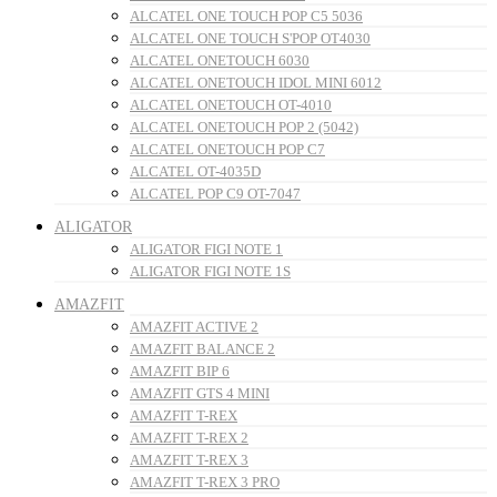
ALCATEL ONE TOUCH POP C5 5036
ALCATEL ONE TOUCH S'POP OT4030
ALCATEL ONETOUCH 6030
ALCATEL ONETOUCH IDOL MINI 6012
ALCATEL ONETOUCH OT-4010
ALCATEL ONETOUCH POP 2 (5042)
ALCATEL ONETOUCH POP C7
ALCATEL OT-4035D
ALCATEL POP C9 OT-7047
ALIGATOR
ALIGATOR FIGI NOTE 1
ALIGATOR FIGI NOTE 1S
AMAZFIT
AMAZFIT ACTIVE 2
AMAZFIT BALANCE 2
AMAZFIT BIP 6
AMAZFIT GTS 4 MINI
AMAZFIT T-REX
AMAZFIT T-REX 2
AMAZFIT T-REX 3
AMAZFIT T-REX 3 PRO