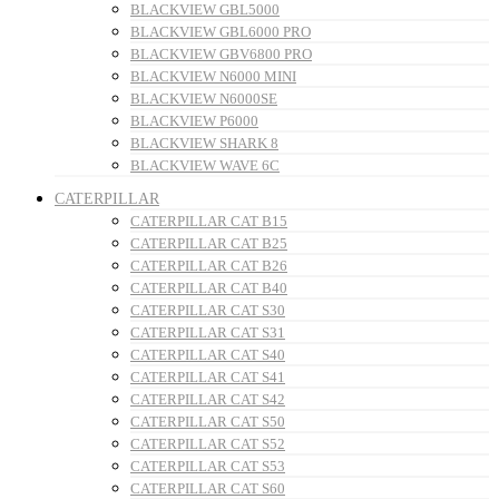
BLACKVIEW GBL5000
BLACKVIEW GBL6000 PRO
BLACKVIEW GBV6800 PRO
BLACKVIEW N6000 MINI
BLACKVIEW N6000SE
BLACKVIEW P6000
BLACKVIEW SHARK 8
BLACKVIEW WAVE 6C
CATERPILLAR
CATERPILLAR CAT B15
CATERPILLAR CAT B25
CATERPILLAR CAT B26
CATERPILLAR CAT B40
CATERPILLAR CAT S30
CATERPILLAR CAT S31
CATERPILLAR CAT S40
CATERPILLAR CAT S41
CATERPILLAR CAT S42
CATERPILLAR CAT S50
CATERPILLAR CAT S52
CATERPILLAR CAT S53
CATERPILLAR CAT S60