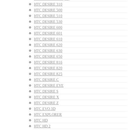
HTC DESIRE 310
HTC DESIRE 500
HTC DESIRE 510
HTC DESIRE 530
HTC DESIRE 600
HTC DESIRE 601
HTC DESIRE 610
HTC DESIRE 620
HTC DESIRE 630
HTC DESIRE 650
HTC DESIRE 816
HTC DESIRE 820
HTC DESIRE 825
HTC DESIRE C
HTC DESIRE EYE
HTC DESIRE S
HTC DESIRE X
HTC DESIRE Z
HTC EVO 3D
HTC EXPLORER
HTC HD
HTC HD 2