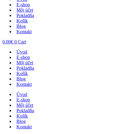
E-shop
Môj účet
Pokladňa
Košík
Blog
Kontakt
0.00
€
0
Cart
Úvod
E-shop
Môj účet
Pokladňa
Košík
Blog
Kontakt
Úvod
E-shop
Môj účet
Pokladňa
Košík
Blog
Kontakt