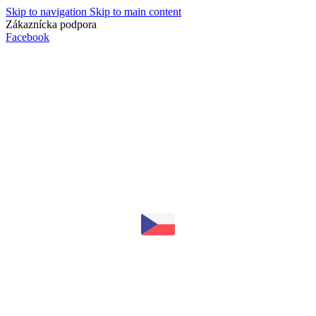
Skip to navigation
Skip to main content
Zákaznícka podpora
info@lacnydisplej.sk
Facebook