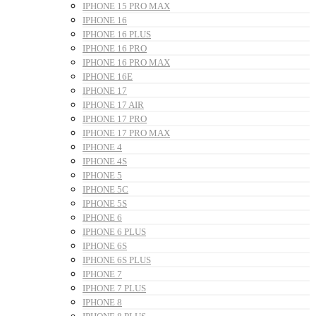
IPHONE 15 PRO MAX
IPHONE 16
IPHONE 16 PLUS
IPHONE 16 PRO
IPHONE 16 PRO MAX
IPHONE 16E
IPHONE 17
IPHONE 17 AIR
IPHONE 17 PRO
IPHONE 17 PRO MAX
IPHONE 4
IPHONE 4S
IPHONE 5
IPHONE 5C
IPHONE 5S
IPHONE 6
IPHONE 6 PLUS
IPHONE 6S
IPHONE 6S PLUS
IPHONE 7
IPHONE 7 PLUS
IPHONE 8