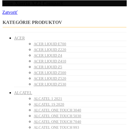
Sony Xperia XZ2 Compact
Zatvoriť
KATEGÓRIE PRODUKTOV
ACER
ACER LIQUID E700
ACER LIQUID Z220
ACER LIQUID Z4
ACER LIQUID Z410
ACER LIQUID Z5
ACER LIQUID Z500
ACER LIQUID Z520
ACER LIQUID Z530
ALCATEL
ALCATEL 1 2021
ALCATEL 1S 2020
ALCATEL ONE TOUCH 3040
ALCATEL ONE TOUCH 5030
ALCATEL ONE TOUCH 7040
ALCATEL ONE TOUCH 993