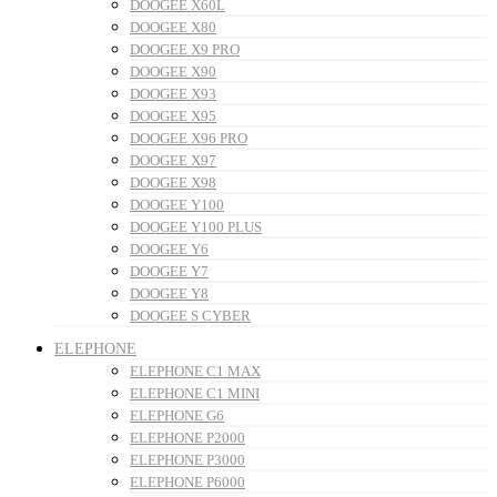
DOOGEE X60L
DOOGEE X80
DOOGEE X9 PRO
DOOGEE X90
DOOGEE X93
DOOGEE X95
DOOGEE X96 PRO
DOOGEE X97
DOOGEE X98
DOOGEE Y100
DOOGEE Y100 PLUS
DOOGEE Y6
DOOGEE Y7
DOOGEE Y8
DOOGEE S CYBER
ELEPHONE
ELEPHONE C1 MAX
ELEPHONE C1 MINI
ELEPHONE G6
ELEPHONE P2000
ELEPHONE P3000
ELEPHONE P6000