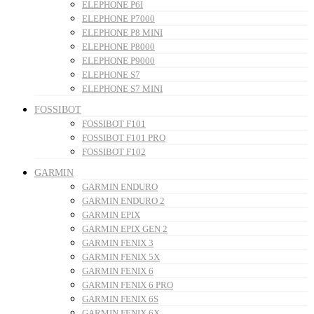
ELEPHONE P6I
ELEPHONE P7000
ELEPHONE P8 MINI
ELEPHONE P8000
ELEPHONE P9000
ELEPHONE S7
ELEPHONE S7 MINI
FOSSIBOT
FOSSIBOT F101
FOSSIBOT F101 PRO
FOSSIBOT F102
GARMIN
GARMIN ENDURO
GARMIN ENDURO 2
GARMIN EPIX
GARMIN EPIX GEN 2
GARMIN FENIX 3
GARMIN FENIX 5X
GARMIN FENIX 6
GARMIN FENIX 6 PRO
GARMIN FENIX 6S
GARMIN FENIX 6X