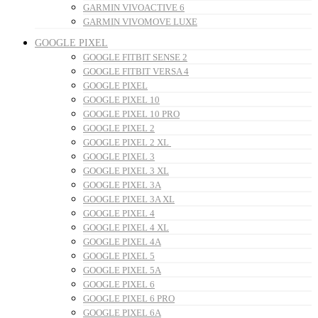
GARMIN VIVOACTIVE 6
GARMIN VIVOMOVE LUXE
GOOGLE PIXEL
GOOGLE FITBIT SENSE 2
GOOGLE FITBIT VERSA 4
GOOGLE PIXEL
GOOGLE PIXEL 10
GOOGLE PIXEL 10 PRO
GOOGLE PIXEL 2
GOOGLE PIXEL 2 XL
GOOGLE PIXEL 3
GOOGLE PIXEL 3 XL
GOOGLE PIXEL 3A
GOOGLE PIXEL 3A XL
GOOGLE PIXEL 4
GOOGLE PIXEL 4 XL
GOOGLE PIXEL 4A
GOOGLE PIXEL 5
GOOGLE PIXEL 5A
GOOGLE PIXEL 6
GOOGLE PIXEL 6 PRO
GOOGLE PIXEL 6A