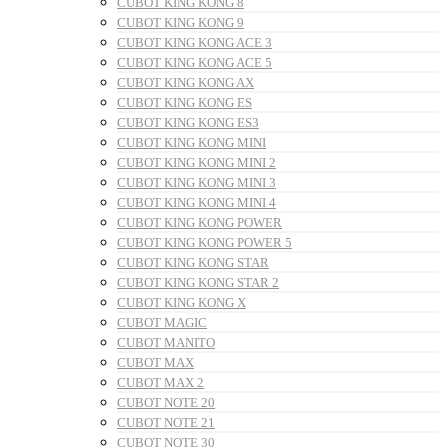
CUBOT KING KONG 8
CUBOT KING KONG 9
CUBOT KING KONG ACE 3
CUBOT KING KONG ACE 5
CUBOT KING KONG AX
CUBOT KING KONG ES
CUBOT KING KONG ES3
CUBOT KING KONG MINI
CUBOT KING KONG MINI 2
CUBOT KING KONG MINI 3
CUBOT KING KONG MINI 4
CUBOT KING KONG POWER
CUBOT KING KONG POWER 5
CUBOT KING KONG STAR
CUBOT KING KONG STAR 2
CUBOT KING KONG X
CUBOT MAGIC
CUBOT MANITO
CUBOT MAX
CUBOT MAX 2
CUBOT NOTE 20
CUBOT NOTE 21
CUBOT NOTE 30