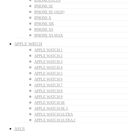
IPHONE 8 PLUS
IPHONE SE
IPHONE SE (2020)
IPHONE X
IPHONE XR
IPHONE XS
IPHONE XS MAX
APPLE WATCH
APPLE WATCH 1
APPLE WATCH 2
APPLE WATCH 3
APPLE WATCH 4
APPLE WATCH 5
APPLE WATCH 6
APPLE WATCH 7
APPLE WATCH 8
APPLE WATCH 9
APPLE WATCH SE
APPLE WATCH SE 3
APPLE WATCH ULTRA
APPLE WATCH ULTRA 2
ASUS