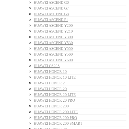
HUAWEI ASCEND G6
HUAWEI ASCEND G7
HUAWEI ASCEND G8
HUAWEI ASCEND P1
HUAWEI ASCEND Y200
HUAWEI ASCEND Y210
HUAWEI ASCEND Y300
HUAWEI ASCEND Y530
HUAWEI ASCEND Y550
HUAWEI ASCEND Y560
HUAWEI ASCEND Y600
HUAWEI G620S
HUAWEI HONOR 10
HUAWEI HONOR 10 LITE
HUAWEI HONOR 2
HUAWEI HONOR 20
HUAWEI HONOR 20 LITE
HUAWEI HONOR 20 PRO
HUAWEI HONOR 200
HUAWEI HONOR 200 LITE
HUAWEI HONOR 200 PRO
HUAWEI HONOR 200 SMART