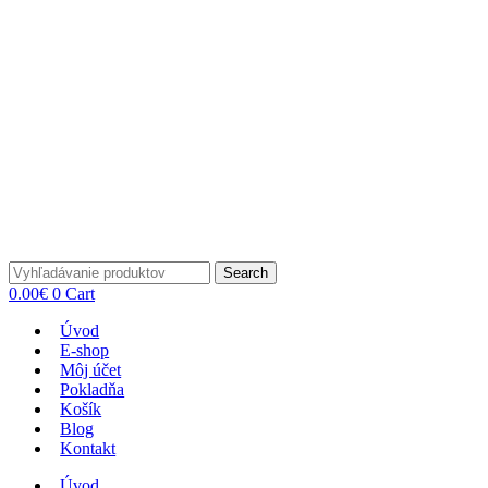
Search
0.00
€
0
Cart
Úvod
E-shop
Môj účet
Pokladňa
Košík
Blog
Kontakt
Úvod