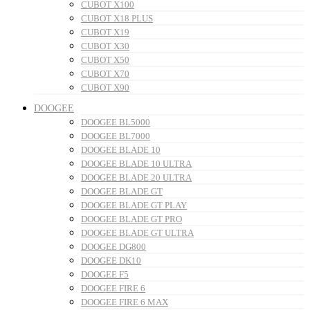
CUBOT X100
CUBOT X18 PLUS
CUBOT X19
CUBOT X30
CUBOT X50
CUBOT X70
CUBOT X90
DOOGEE
DOOGEE BL5000
DOOGEE BL7000
DOOGEE BLADE 10
DOOGEE BLADE 10 ULTRA
DOOGEE BLADE 20 ULTRA
DOOGEE BLADE GT
DOOGEE BLADE GT PLAY
DOOGEE BLADE GT PRO
DOOGEE BLADE GT ULTRA
DOOGEE DG800
DOOGEE DK10
DOOGEE F5
DOOGEE FIRE 6
DOOGEE FIRE 6 MAX