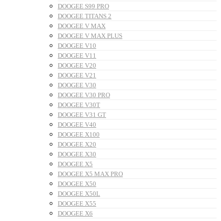
DOOGEE S99 PRO
DOOGEE TITANS 2
DOOGEE V MAX
DOOGEE V MAX PLUS
DOOGEE V10
DOOGEE V11
DOOGEE V20
DOOGEE V21
DOOGEE V30
DOOGEE V30 PRO
DOOGEE V30T
DOOGEE V31 GT
DOOGEE V40
DOOGEE X100
DOOGEE X20
DOOGEE X30
DOOGEE X5
DOOGEE X5 MAX PRO
DOOGEE X50
DOOGEE X50L
DOOGEE X55
DOOGEE X6