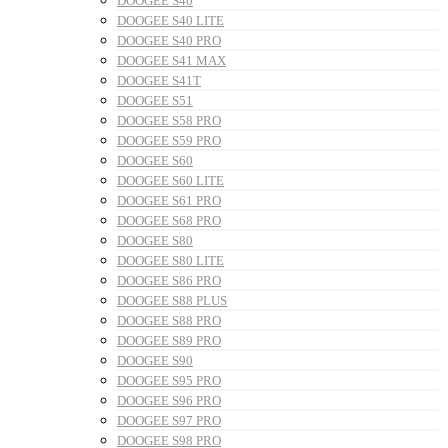
DOOGEE S40
DOOGEE S40 LITE
DOOGEE S40 PRO
DOOGEE S41 MAX
DOOGEE S41T
DOOGEE S51
DOOGEE S58 PRO
DOOGEE S59 PRO
DOOGEE S60
DOOGEE S60 LITE
DOOGEE S61 PRO
DOOGEE S68 PRO
DOOGEE S80
DOOGEE S80 LITE
DOOGEE S86 PRO
DOOGEE S88 PLUS
DOOGEE S88 PRO
DOOGEE S89 PRO
DOOGEE S90
DOOGEE S95 PRO
DOOGEE S96 PRO
DOOGEE S97 PRO
DOOGEE S98 PRO