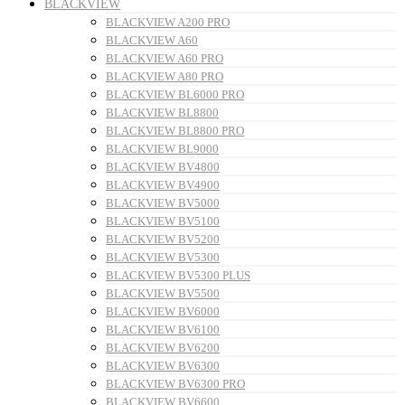
BLACKVIEW
BLACKVIEW A200 PRO
BLACKVIEW A60
BLACKVIEW A60 PRO
BLACKVIEW A80 PRO
BLACKVIEW BL6000 PRO
BLACKVIEW BL8800
BLACKVIEW BL8800 PRO
BLACKVIEW BL9000
BLACKVIEW BV4800
BLACKVIEW BV4900
BLACKVIEW BV5000
BLACKVIEW BV5100
BLACKVIEW BV5200
BLACKVIEW BV5300
BLACKVIEW BV5300 PLUS
BLACKVIEW BV5500
BLACKVIEW BV6000
BLACKVIEW BV6100
BLACKVIEW BV6200
BLACKVIEW BV6300
BLACKVIEW BV6300 PRO
BLACKVIEW BV6600