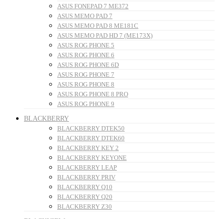
ASUS FONEPAD 7 ME372
ASUS MEMO PAD 7
ASUS MEMO PAD 8 ME181C
ASUS MEMO PAD HD 7 (ME173X)
ASUS ROG PHONE 5
ASUS ROG PHONE 6
ASUS ROG PHONE 6D
ASUS ROG PHONE 7
ASUS ROG PHONE 8
ASUS ROG PHONE 8 PRO
ASUS ROG PHONE 9
BLACKBERRY
BLACKBERRY DTEK50
BLACKBERRY DTEK60
BLACKBERRY KEY 2
BLACKBERRY KEYONE
BLACKBERRY LEAP
BLACKBERRY PRIV
BLACKBERRY Q10
BLACKBERRY Q20
BLACKBERRY Z30