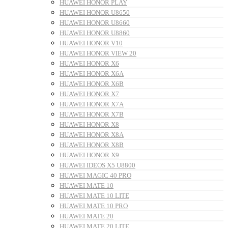
HUAWEI HONOR PLAY
HUAWEI HONOR U8650
HUAWEI HONOR U8660
HUAWEI HONOR U8860
HUAWEI HONOR V10
HUAWEI HONOR VIEW 20
HUAWEI HONOR X6
HUAWEI HONOR X6A
HUAWEI HONOR X6B
HUAWEI HONOR X7
HUAWEI HONOR X7A
HUAWEI HONOR X7B
HUAWEI HONOR X8
HUAWEI HONOR X8A
HUAWEI HONOR X8B
HUAWEI HONOR X9
HUAWEI IDEOS X5 U8800
HUAWEI MAGIC 40 PRO
HUAWEI MATE 10
HUAWEI MATE 10 LITE
HUAWEI MATE 10 PRO
HUAWEI MATE 20
HUAWEI MATE 20 LITE