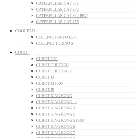
CATERPILLAR CAT S61
CATERPILLAR CAT S62
CATERPILLAR CAT S62 PRO
CATERPILLAR CAT S75
COOLPAD
COOLPAD PORTO E570
COOLPAD TORINO S
CUBOT
CUBOT C30
CUBOT CHEETAH
CUBOT CHEETAH 2
CUBOT J3
CUBOT J3 PRO
CUBOT J9
CUBOT KING KONG
CUBOT KING KONG 11
CUBOT KING KONG 3
CUBOT KING KONG 5
CUBOT KING KONG 5 PRO
CUBOT KING KONG 6
CUBOT KING KONG 7