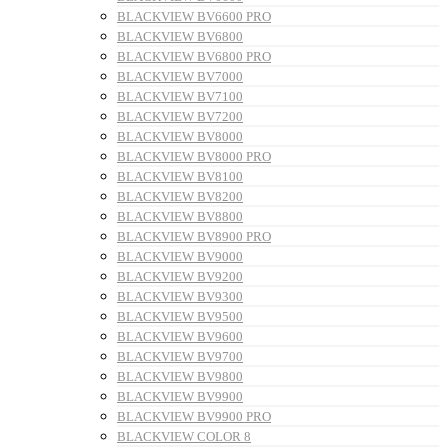
BLACKVIEW BV6600 PRO
BLACKVIEW BV6800
BLACKVIEW BV6800 PRO
BLACKVIEW BV7000
BLACKVIEW BV7100
BLACKVIEW BV7200
BLACKVIEW BV8000
BLACKVIEW BV8000 PRO
BLACKVIEW BV8100
BLACKVIEW BV8200
BLACKVIEW BV8800
BLACKVIEW BV8900 PRO
BLACKVIEW BV9000
BLACKVIEW BV9200
BLACKVIEW BV9300
BLACKVIEW BV9500
BLACKVIEW BV9600
BLACKVIEW BV9700
BLACKVIEW BV9800
BLACKVIEW BV9900
BLACKVIEW BV9900 PRO
BLACKVIEW COLOR 8