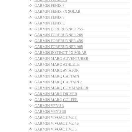
GARMIN FENIX 7
GARMIN FENIX 7X SOLAR
GARMIN FENIX 8
GARMIN FENIX E
GARMIN FORERUNNER 255
GARMIN FORERUNNER 265
GARMIN FORERUNNER 45S
GARMIN FORERUNNER 965
GARMIN INSTINCT 2X SOLAR
GARMIN MARQ ADVENTURER
GARMIN MARQ ATHLETE
GARMIN MARQ AVIATOR
GARMIN MARQ CAPTAIN
GARMIN MARQ CAPTAIN 2
GARMIN MARQ COMMANDER
GARMIN MARQ DRIVER
GARMIN MARQ GOLFER
GARMIN VENU 3
GARMIN VENU 3S
GARMIN VIVOACTIVE 3
GARMIN VIVOACTIVE 4S
GARMIN VIVOACTIVE 5