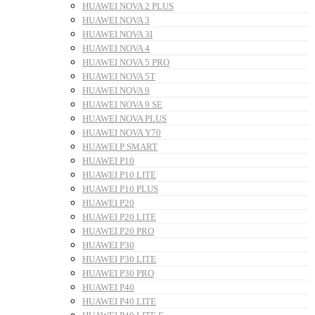
HUAWEI NOVA 2 PLUS
HUAWEI NOVA 3
HUAWEI NOVA 3I
HUAWEI NOVA 4
HUAWEI NOVA 5 PRO
HUAWEI NOVA 5T
HUAWEI NOVA 9
HUAWEI NOVA 9 SE
HUAWEI NOVA PLUS
HUAWEI NOVA Y70
HUAWEI P SMART
HUAWEI P10
HUAWEI P10 LITE
HUAWEI P10 PLUS
HUAWEI P20
HUAWEI P20 LITE
HUAWEI P20 PRO
HUAWEI P30
HUAWEI P30 LITE
HUAWEI P30 PRO
HUAWEI P40
HUAWEI P40 LITE