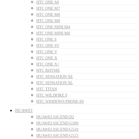
HTC ONE A9
HTC ONE M7
HTC ONE M8
HTC ONE M9
HTC ONE MINI M4
HTC ONE MINI M8
HTC ONE S
HTC ONE SV
HTC ONE V
HTC ONE X
HTC ONE X+
HTC RHYME
HTC SENSATION XE
HTC SENSATION XL
HTC TITAN
HTC WILDFIRE S
HTC WINDOWS PHONE 8S
HUAWEI
HUAWEI ASCEND D2
HUAWEI ASCEND G300
HUAWEI ASCEND G510
HUAWEI ASCEND G525