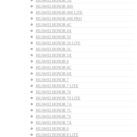
HUAWEI HONOR 3X
HUAWEI HONOR 400
HUAWEI HONOR 400 LITE
HUAWEI HONOR 400 PRO
HUAWEI HONOR 4C
HUAWEI HONOR 4X
HUAWEI HONOR 50
HUAWEI HONOR 50 LITE
HUAWEI HONOR 5C
HUAWEI HONOR 5X
HUAWEI HONOR 6
HUAWEI HONOR 6C
HUAWEI HONOR 6X
HUAWEI HONOR 7
HUAWEI HONOR 7 LITE
HUAWEI HONOR 70
HUAWEI HONOR 70 LITE
HUAWEI HONOR 7A
HUAWEI HONOR 7C
HUAWEI HONOR 7S
HUAWEI HONOR 7X
HUAWEI HONOR 8
HUAWEI HONOR 8 LITE