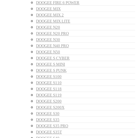
DOOGEE FIRE 6 POWER
DOOGEE MIX
DOOGEE MIX 2
DOOGEE MIX LITE
DOOGEE N20
DOOGEE N20 PRO
DOOGEE N30
DOOGEE N40 PRO
DOOGEE N50
DOOGEE S CYBER
DOOGEE S MINI
DOOGEE S PUNK
DOOGEE S100
DOOGEE S110
DOOGEE S118
DOOGEE S119
DOOGEE S200
DOOGEE S200X
DOOGEE S30
DOOGEE S35
DOOGEE S35 PRO
DOOGEE S35T