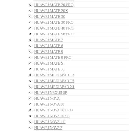
HUAWEI MATE 20 PRO
HUAWEI MATE 20X
HUAWEI MATE 30
HUAWEI MATE 30 PRO
HUAWEI MATE 40 PRO
HUAWEI MATE 50 PRO
HUAWEI MATE 7
HUAWEI MATE 8
HUAWEI MATE 9
HUAWEI MATE 9 PRO
HUAWEI MATE S
HUAWEI MATE X
HUAWEI MEDIAPAD T3
HUAWEI MEDIAPAD T5
HUAWEI MEDIAPAD X1
HUAWEI NEXUS 6P
HUAWEI NOVA
HUAWEI NOVA 10
HUAWEI NOVA 10 PRO
HUAWEI NOVA 10 SE
HUAWEI NOVA 11I
HUAWEI NOVA 2