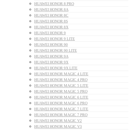
HUAWEI HONOR 8 PRO
HUAWEI HONOR 8A
HUAWEI HONOR 8C
HUAWEI HONOR 8S
HUAWEI HONOR 8X
HUAWEI HONOR 9
HUAWEI HONOR 9 LITE
HUAWEI HONOR 90
HUAWEI HONOR 90 LITE
HUAWEI HONOR 9A
HUAWEI HONOR 9X
HUAWEI HONOR 9X LITE
HUAWEI HONOR MAGIC 4 LITE
HUAWEI HONOR MAGIC 4 PRO
HUAWEI HONOR MAGIC 5 LITE
HUAWEI HONOR MAGIC 5 PRO
HUAWEI HONOR MAGIC 6 LITE
HUAWEI HONOR MAGIC 6 PRO
HUAWEI HONOR MAGIC 7 LITE
HUAWEI HONOR MAGIC 7 PRO
HUAWEI HONOR MAGIC V2
HUAWEI HONOR MAGIC V3