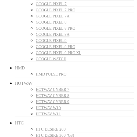
GOOGLE PIXEL 7
GOOGLE PIXEL 7 PRO
GOOGLE PIXEL 7A
GOOGLE PIXEL 8
GOOGLE PIXEL 8 PRO
GOOGLE PIXEL 8A
GOOGLE PIXEL 9
GOOGLE PIXEL 9 PRO
GOOGLE PIXEL 9 PRO XL
GOOGLE WATCH
HMD
HMD PULSE PRO
HOTWAV
HOTWAV CYBER 7
HOTWAV CYBER 8
HOTWAV CYBER 9
HOTWAV W10
HOTWAV W11
HTC
HTC DESIRE 200
HTC DESIRE 300 (G3)