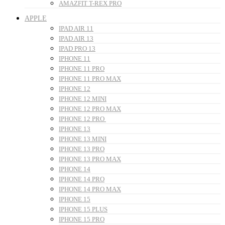
AMAZFIT T-REX PRO
APPLE
IPAD AIR 11
IPAD AIR 13
IPAD PRO 13
IPHONE 11
IPHONE 11 PRO
IPHONE 11 PRO MAX
IPHONE 12
IPHONE 12 MINI
IPHONE 12 PRO MAX
IPHONE 12 PRO
IPHONE 13
IPHONE 13 MINI
IPHONE 13 PRO
IPHONE 13 PRO MAX
IPHONE 14
IPHONE 14 PRO
IPHONE 14 PRO MAX
IPHONE 15
IPHONE 15 PLUS
IPHONE 15 PRO