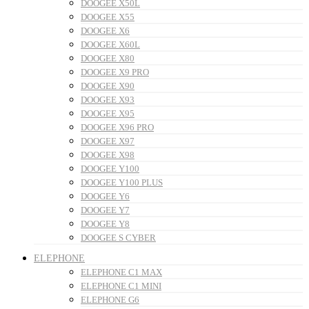
DOOGEE X50L
DOOGEE X55
DOOGEE X6
DOOGEE X60L
DOOGEE X80
DOOGEE X9 PRO
DOOGEE X90
DOOGEE X93
DOOGEE X95
DOOGEE X96 PRO
DOOGEE X97
DOOGEE X98
DOOGEE Y100
DOOGEE Y100 PLUS
DOOGEE Y6
DOOGEE Y7
DOOGEE Y8
DOOGEE S CYBER
ELEPHONE
ELEPHONE C1 MAX
ELEPHONE C1 MINI
ELEPHONE G6