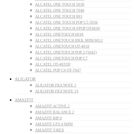
ALCATEL ONE TOUCH 5030
ALCATEL ONE TOUCH 7040
ALCATEL ONE TOUCH 993
ALCATEL ONE TOUCH POP C5 5036
ALCATEL ONE TOUCH S'POP OT4030
ALCATEL ONETOUCH 6030
ALCATEL ONETOUCH IDOL MINI 6012
ALCATEL ONETOUCH OT-4010
ALCATEL ONETOUCH POP 2 (5042)
ALCATEL ONETOUCH POP C7
ALCATEL OT-4035D
ALCATEL POP C9 OT-7047
ALIGATOR
ALIGATOR FIGI NOTE 1
ALIGATOR FIGI NOTE 1S
AMAZFIT
AMAZFIT ACTIVE 2
AMAZFIT BALANCE 2
AMAZFIT BIP 6
AMAZFIT GTS 4 MINI
AMAZFIT T-REX