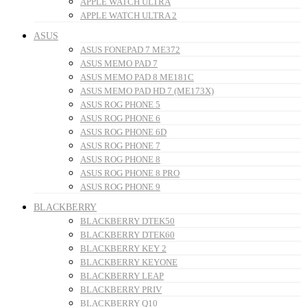
APPLE WATCH ULTRA
APPLE WATCH ULTRA 2
ASUS
ASUS FONEPAD 7 ME372
ASUS MEMO PAD 7
ASUS MEMO PAD 8 ME181C
ASUS MEMO PAD HD 7 (ME173X)
ASUS ROG PHONE 5
ASUS ROG PHONE 6
ASUS ROG PHONE 6D
ASUS ROG PHONE 7
ASUS ROG PHONE 8
ASUS ROG PHONE 8 PRO
ASUS ROG PHONE 9
BLACKBERRY
BLACKBERRY DTEK50
BLACKBERRY DTEK60
BLACKBERRY KEY 2
BLACKBERRY KEYONE
BLACKBERRY LEAP
BLACKBERRY PRIV
BLACKBERRY Q10