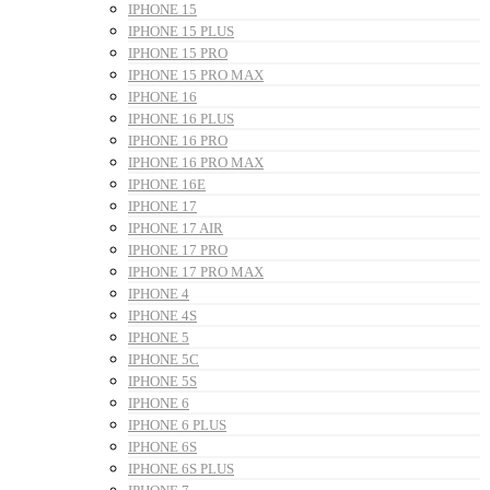
IPHONE 15
IPHONE 15 PLUS
IPHONE 15 PRO
IPHONE 15 PRO MAX
IPHONE 16
IPHONE 16 PLUS
IPHONE 16 PRO
IPHONE 16 PRO MAX
IPHONE 16E
IPHONE 17
IPHONE 17 AIR
IPHONE 17 PRO
IPHONE 17 PRO MAX
IPHONE 4
IPHONE 4S
IPHONE 5
IPHONE 5C
IPHONE 5S
IPHONE 6
IPHONE 6 PLUS
IPHONE 6S
IPHONE 6S PLUS