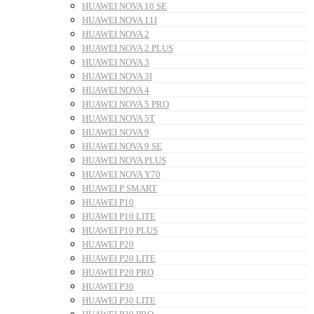
HUAWEI NOVA 10 SE
HUAWEI NOVA 11I
HUAWEI NOVA 2
HUAWEI NOVA 2 PLUS
HUAWEI NOVA 3
HUAWEI NOVA 3I
HUAWEI NOVA 4
HUAWEI NOVA 5 PRO
HUAWEI NOVA 5T
HUAWEI NOVA 9
HUAWEI NOVA 9 SE
HUAWEI NOVA PLUS
HUAWEI NOVA Y70
HUAWEI P SMART
HUAWEI P10
HUAWEI P10 LITE
HUAWEI P10 PLUS
HUAWEI P20
HUAWEI P20 LITE
HUAWEI P20 PRO
HUAWEI P30
HUAWEI P30 LITE