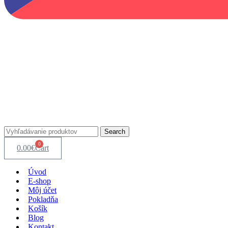
Search
0
0.00
€
Cart
Úvod
E-shop
Môj účet
Pokladňa
Košík
Blog
Kontakt