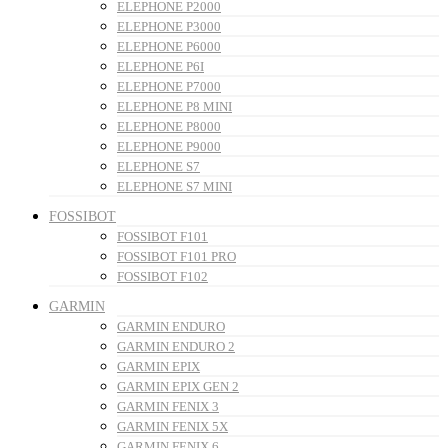
ELEPHONE P2000
ELEPHONE P3000
ELEPHONE P6000
ELEPHONE P6I
ELEPHONE P7000
ELEPHONE P8 MINI
ELEPHONE P8000
ELEPHONE P9000
ELEPHONE S7
ELEPHONE S7 MINI
FOSSIBOT
FOSSIBOT F101
FOSSIBOT F101 PRO
FOSSIBOT F102
GARMIN
GARMIN ENDURO
GARMIN ENDURO 2
GARMIN EPIX
GARMIN EPIX GEN 2
GARMIN FENIX 3
GARMIN FENIX 5X
GARMIN FENIX 6