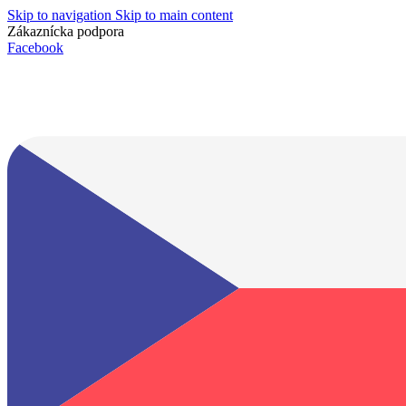
Skip to navigation
Skip to main content
Zákaznícka podpora
info@lacnydisplej.sk
Facebook