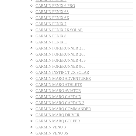
GARMIN FENIX 6 PRO
GARMIN FENIX 6S
GARMIN FENIX 6X
GARMIN FENIX 7
GARMIN FENIX 7X SOLAR
GARMIN FENIX 8
GARMIN FENIX E
GARMIN FORERUNNER 255
GARMIN FORERUNNER 265
GARMIN FORERUNNER 45S
GARMIN FORERUNNER 965
GARMIN INSTINCT 2X SOLAR
GARMIN MARQ ADVENTURER
GARMIN MARQ ATHLETE
GARMIN MARQ AVIATOR
GARMIN MARQ CAPTAIN
GARMIN MARQ CAPTAIN 2
GARMIN MARQ COMMANDER
GARMIN MARQ DRIVER
GARMIN MARQ GOLFER
GARMIN VENU 3
GARMIN VENU 3S