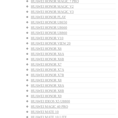
HUAWEI HONOR MAGIC 7 PRO
HUAWEI HONOR MAGIC V2
HUAWEI HONOR MAGIC V3
HUAWEI HONOR PLAY
HUAWEI HONOR U8650
HUAWEI HONOR U8660
HUAWEI HONOR U8860
HUAWEI HONOR V10
HUAWEI HONOR VIEW 20
HUAWEI HONOR X6
HUAWEI HONOR X6A
HUAWEI HONOR X6B
HUAWEI HONOR X7
HUAWEI HONOR X7A
HUAWEI HONOR X7B
HUAWEI HONOR X8
HUAWEI HONOR X8A
HUAWEI HONOR X8B
HUAWEI HONOR X9
HUAWEI IDEOS X5 U8800
HUAWEI MAGIC 40 PRO
HUAWEI MATE 10
HUAWEI MATE 10 LITE