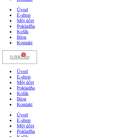
Úvod
E-shop
Môj účet
Pokladňa
Košík
Blog
Kontakt
0
0.00
€
Cart
Úvod
E-shop
Môj účet
Pokladňa
Košík
Blog
Kontakt
Úvod
E-shop
Môj účet
Pokladňa
Košík