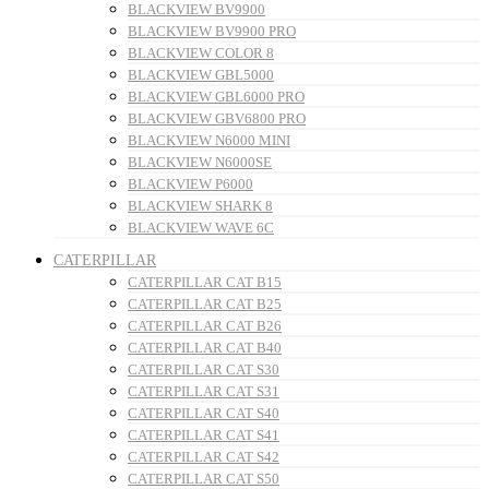
BLACKVIEW BV9900
BLACKVIEW BV9900 PRO
BLACKVIEW COLOR 8
BLACKVIEW GBL5000
BLACKVIEW GBL6000 PRO
BLACKVIEW GBV6800 PRO
BLACKVIEW N6000 MINI
BLACKVIEW N6000SE
BLACKVIEW P6000
BLACKVIEW SHARK 8
BLACKVIEW WAVE 6C
CATERPILLAR
CATERPILLAR CAT B15
CATERPILLAR CAT B25
CATERPILLAR CAT B26
CATERPILLAR CAT B40
CATERPILLAR CAT S30
CATERPILLAR CAT S31
CATERPILLAR CAT S40
CATERPILLAR CAT S41
CATERPILLAR CAT S42
CATERPILLAR CAT S50