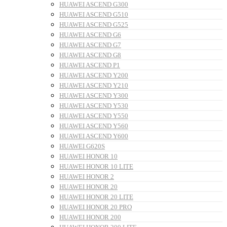
HUAWEI ASCEND G300
HUAWEI ASCEND G510
HUAWEI ASCEND G525
HUAWEI ASCEND G6
HUAWEI ASCEND G7
HUAWEI ASCEND G8
HUAWEI ASCEND P1
HUAWEI ASCEND Y200
HUAWEI ASCEND Y210
HUAWEI ASCEND Y300
HUAWEI ASCEND Y530
HUAWEI ASCEND Y550
HUAWEI ASCEND Y560
HUAWEI ASCEND Y600
HUAWEI G620S
HUAWEI HONOR 10
HUAWEI HONOR 10 LITE
HUAWEI HONOR 2
HUAWEI HONOR 20
HUAWEI HONOR 20 LITE
HUAWEI HONOR 20 PRO
HUAWEI HONOR 200