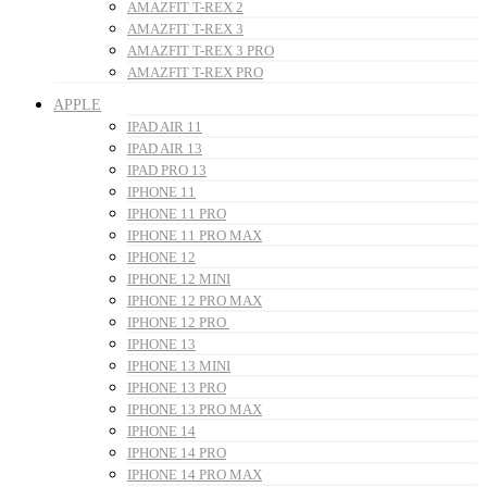
AMAZFIT T-REX 2
AMAZFIT T-REX 3
AMAZFIT T-REX 3 PRO
AMAZFIT T-REX PRO
APPLE
IPAD AIR 11
IPAD AIR 13
IPAD PRO 13
IPHONE 11
IPHONE 11 PRO
IPHONE 11 PRO MAX
IPHONE 12
IPHONE 12 MINI
IPHONE 12 PRO MAX
IPHONE 12 PRO
IPHONE 13
IPHONE 13 MINI
IPHONE 13 PRO
IPHONE 13 PRO MAX
IPHONE 14
IPHONE 14 PRO
IPHONE 14 PRO MAX