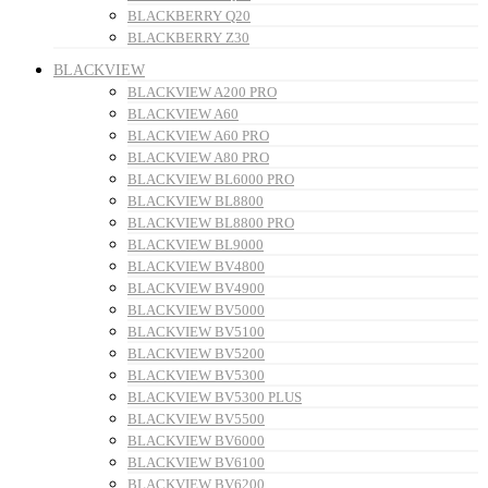
BLACKBERRY Q20
BLACKBERRY Z30
BLACKVIEW
BLACKVIEW A200 PRO
BLACKVIEW A60
BLACKVIEW A60 PRO
BLACKVIEW A80 PRO
BLACKVIEW BL6000 PRO
BLACKVIEW BL8800
BLACKVIEW BL8800 PRO
BLACKVIEW BL9000
BLACKVIEW BV4800
BLACKVIEW BV4900
BLACKVIEW BV5000
BLACKVIEW BV5100
BLACKVIEW BV5200
BLACKVIEW BV5300
BLACKVIEW BV5300 PLUS
BLACKVIEW BV5500
BLACKVIEW BV6000
BLACKVIEW BV6100
BLACKVIEW BV6200