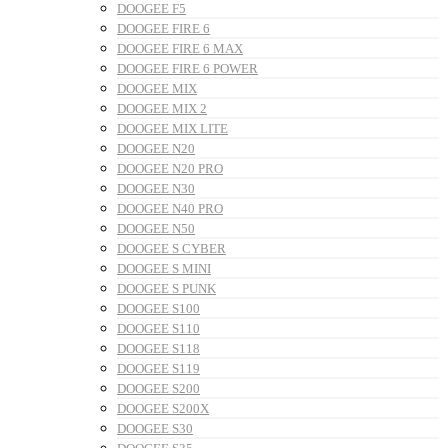
DOOGEE F5
DOOGEE FIRE 6
DOOGEE FIRE 6 MAX
DOOGEE FIRE 6 POWER
DOOGEE MIX
DOOGEE MIX 2
DOOGEE MIX LITE
DOOGEE N20
DOOGEE N20 PRO
DOOGEE N30
DOOGEE N40 PRO
DOOGEE N50
DOOGEE S CYBER
DOOGEE S MINI
DOOGEE S PUNK
DOOGEE S100
DOOGEE S110
DOOGEE S118
DOOGEE S119
DOOGEE S200
DOOGEE S200X
DOOGEE S30