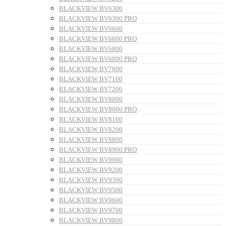
BLACKVIEW BV6300
BLACKVIEW BV6300 PRO
BLACKVIEW BV6600
BLACKVIEW BV6600 PRO
BLACKVIEW BV6800
BLACKVIEW BV6800 PRO
BLACKVIEW BV7000
BLACKVIEW BV7100
BLACKVIEW BV7200
BLACKVIEW BV8000
BLACKVIEW BV8000 PRO
BLACKVIEW BV8100
BLACKVIEW BV8200
BLACKVIEW BV8800
BLACKVIEW BV8900 PRO
BLACKVIEW BV9000
BLACKVIEW BV9200
BLACKVIEW BV9300
BLACKVIEW BV9500
BLACKVIEW BV9600
BLACKVIEW BV9700
BLACKVIEW BV9800