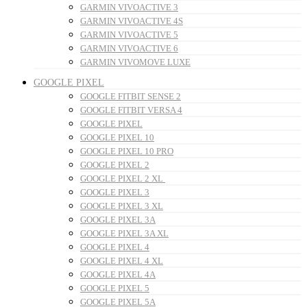
GARMIN VIVOACTIVE 3
GARMIN VIVOACTIVE 4S
GARMIN VIVOACTIVE 5
GARMIN VIVOACTIVE 6
GARMIN VIVOMOVE LUXE
GOOGLE PIXEL
GOOGLE FITBIT SENSE 2
GOOGLE FITBIT VERSA 4
GOOGLE PIXEL
GOOGLE PIXEL 10
GOOGLE PIXEL 10 PRO
GOOGLE PIXEL 2
GOOGLE PIXEL 2 XL
GOOGLE PIXEL 3
GOOGLE PIXEL 3 XL
GOOGLE PIXEL 3A
GOOGLE PIXEL 3A XL
GOOGLE PIXEL 4
GOOGLE PIXEL 4 XL
GOOGLE PIXEL 4A
GOOGLE PIXEL 5
GOOGLE PIXEL 5A