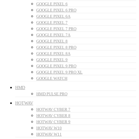
GOOGLE PIXEL 6
GOOGLE PIXEL 6 PRO
GOOGLE PIXEL 6A
GOOGLE PIXEL 7
GOOGLE PIXEL 7 PRO
GOOGLE PIXEL 7A
GOOGLE PIXEL 8
GOOGLE PIXEL 8 PRO
GOOGLE PIXEL 8A
GOOGLE PIXEL 9
GOOGLE PIXEL 9 PRO
GOOGLE PIXEL 9 PRO XL
GOOGLE WATCH
HMD
HMD PULSE PRO
HOTWAV
HOTWAV CYBER 7
HOTWAV CYBER 8
HOTWAV CYBER 9
HOTWAV W10
HOTWAV W11