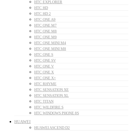
HTC EXPLORER
HTC HD
HTC HD 2
HTC ONE A9
HTC ONE M7
HTC ONE M8
HTC ONE M9
HTC ONE MINI M4
HTC ONE MINI M8
HTC ONE S
HTC ONE SV
HTC ONE V
HTC ONE X
HTC ONE X+
HTC RHYME
HTC SENSATION XE
HTC SENSATION XL
HTC TITAN
HTC WILDFIRE S
HTC WINDOWS PHONE 8S
HUAWEI
HUAWEI ASCEND D2