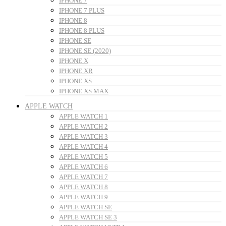
IPHONE 7
IPHONE 7 PLUS
IPHONE 8
IPHONE 8 PLUS
IPHONE SE
IPHONE SE (2020)
IPHONE X
IPHONE XR
IPHONE XS
IPHONE XS MAX
APPLE WATCH
APPLE WATCH 1
APPLE WATCH 2
APPLE WATCH 3
APPLE WATCH 4
APPLE WATCH 5
APPLE WATCH 6
APPLE WATCH 7
APPLE WATCH 8
APPLE WATCH 9
APPLE WATCH SE
APPLE WATCH SE 3