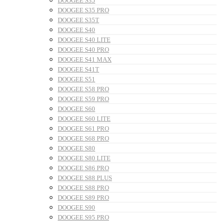
DOOGEE S35
DOOGEE S35 PRO
DOOGEE S35T
DOOGEE S40
DOOGEE S40 LITE
DOOGEE S40 PRO
DOOGEE S41 MAX
DOOGEE S41T
DOOGEE S51
DOOGEE S58 PRO
DOOGEE S59 PRO
DOOGEE S60
DOOGEE S60 LITE
DOOGEE S61 PRO
DOOGEE S68 PRO
DOOGEE S80
DOOGEE S80 LITE
DOOGEE S86 PRO
DOOGEE S88 PLUS
DOOGEE S88 PRO
DOOGEE S89 PRO
DOOGEE S90
DOOGEE S95 PRO