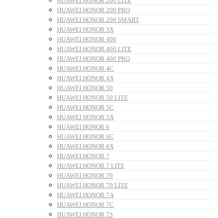
HUAWEI HONOR 200 LITE
HUAWEI HONOR 200 PRO
HUAWEI HONOR 200 SMART
HUAWEI HONOR 3X
HUAWEI HONOR 400
HUAWEI HONOR 400 LITE
HUAWEI HONOR 400 PRO
HUAWEI HONOR 4C
HUAWEI HONOR 4X
HUAWEI HONOR 50
HUAWEI HONOR 50 LITE
HUAWEI HONOR 5C
HUAWEI HONOR 5X
HUAWEI HONOR 6
HUAWEI HONOR 6C
HUAWEI HONOR 6X
HUAWEI HONOR 7
HUAWEI HONOR 7 LITE
HUAWEI HONOR 70
HUAWEI HONOR 70 LITE
HUAWEI HONOR 7A
HUAWEI HONOR 7C
HUAWEI HONOR 7S