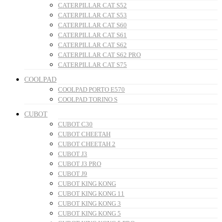
CATERPILLAR CAT S52
CATERPILLAR CAT S53
CATERPILLAR CAT S60
CATERPILLAR CAT S61
CATERPILLAR CAT S62
CATERPILLAR CAT S62 PRO
CATERPILLAR CAT S75
COOLPAD
COOLPAD PORTO E570
COOLPAD TORINO S
CUBOT
CUBOT C30
CUBOT CHEETAH
CUBOT CHEETAH 2
CUBOT J3
CUBOT J3 PRO
CUBOT J9
CUBOT KING KONG
CUBOT KING KONG 11
CUBOT KING KONG 3
CUBOT KING KONG 5