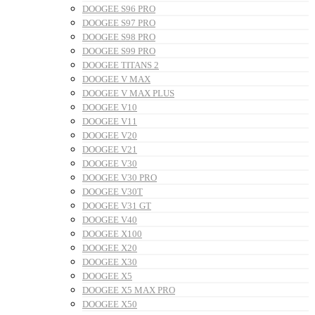
DOOGEE S96 PRO
DOOGEE S97 PRO
DOOGEE S98 PRO
DOOGEE S99 PRO
DOOGEE TITANS 2
DOOGEE V MAX
DOOGEE V MAX PLUS
DOOGEE V10
DOOGEE V11
DOOGEE V20
DOOGEE V21
DOOGEE V30
DOOGEE V30 PRO
DOOGEE V30T
DOOGEE V31 GT
DOOGEE V40
DOOGEE X100
DOOGEE X20
DOOGEE X30
DOOGEE X5
DOOGEE X5 MAX PRO
DOOGEE X50