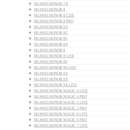
HUAWEI HONOR 7X
HUAWEI HONOR 8
HUAWEI HONOR 8 LITE
HUAWEI HONOR 8 PRO
HUAWEI HONOR 8A
HUAWEI HONOR 8C
HUAWEI HONOR 8S
HUAWEI HONOR 8X
HUAWEI HONOR 9
HUAWEI HONOR 9 LITE
HUAWEI HONOR 90
HUAWEI HONOR 90 LITE
HUAWEI HONOR 9A
HUAWEI HONOR 9X
HUAWEI HONOR 9X LITE
HUAWEI HONOR MAGIC 4 LITE
HUAWEI HONOR MAGIC 4 PRO
HUAWEI HONOR MAGIC 5 LITE
HUAWEI HONOR MAGIC 5 PRO
HUAWEI HONOR MAGIC 6 LITE
HUAWEI HONOR MAGIC 6 PRO
HUAWEI HONOR MAGIC 7 LITE