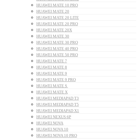
HUAWEI MATE 10 PRO
HUAWEI MATE 20
HUAWEI MATE 20 LITE
HUAWEI MATE 20 PRO
HUAWEI MATE 20X
HUAWEI MATE 30
HUAWEI MATE 30 PRO
HUAWEI MATE 40 PRO
HUAWEI MATE 50 PRO
HUAWEI MATE 7
HUAWEI MATE 8
HUAWEI MATE 9
HUAWEI MATE 9 PRO
HUAWEI MATE S
HUAWEI MATE X
HUAWEI MEDIAPAD T3
HUAWEI MEDIAPAD T5
HUAWEI MEDIAPAD X1
HUAWEI NEXUS 6P
HUAWEI NOVA
HUAWEI NOVA 10
HUAWEI NOVA 10 PRO