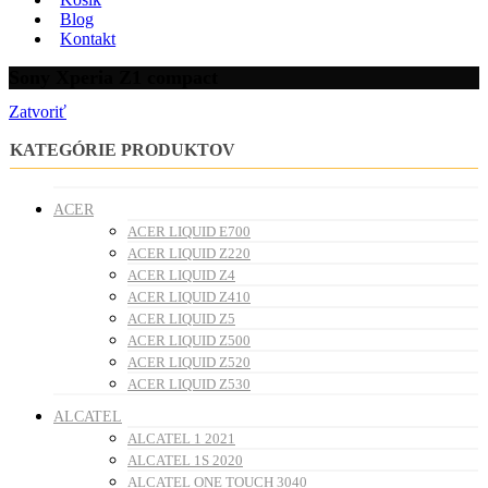
Blog
Kontakt
Sony Xperia Z1 compact
Zatvoriť
KATEGÓRIE PRODUKTOV
ACER
ACER LIQUID E700
ACER LIQUID Z220
ACER LIQUID Z4
ACER LIQUID Z410
ACER LIQUID Z5
ACER LIQUID Z500
ACER LIQUID Z520
ACER LIQUID Z530
ALCATEL
ALCATEL 1 2021
ALCATEL 1S 2020
ALCATEL ONE TOUCH 3040