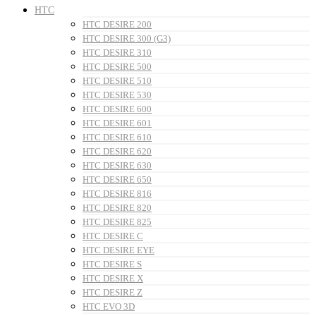
HTC
HTC DESIRE 200
HTC DESIRE 300 (G3)
HTC DESIRE 310
HTC DESIRE 500
HTC DESIRE 510
HTC DESIRE 530
HTC DESIRE 600
HTC DESIRE 601
HTC DESIRE 610
HTC DESIRE 620
HTC DESIRE 630
HTC DESIRE 650
HTC DESIRE 816
HTC DESIRE 820
HTC DESIRE 825
HTC DESIRE C
HTC DESIRE EYE
HTC DESIRE S
HTC DESIRE X
HTC DESIRE Z
HTC EVO 3D