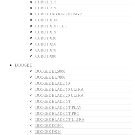
CUBOT R15
CUBOT R19
CUBOT TAB KING KONG 2
CUBOT X100
CUBOT X18 PLUS
CUBOT X19
CUBOT X30
CUBOT X50
CUBOT X70
CUBOT X90
DOOGEE
DOOGEE BL5000
DOOGEE BL7000
DOOGEE BLADE 10
DOOGEE BLADE 10 ULTRA
DOOGEE BLADE 20 ULTRA
DOOGEE BLADE GT
DOOGEE BLADE GT PLAY
DOOGEE BLADE GT PRO
DOOGEE BLADE GT ULTRA
DOOGEE DG800
DOOGEE DK10