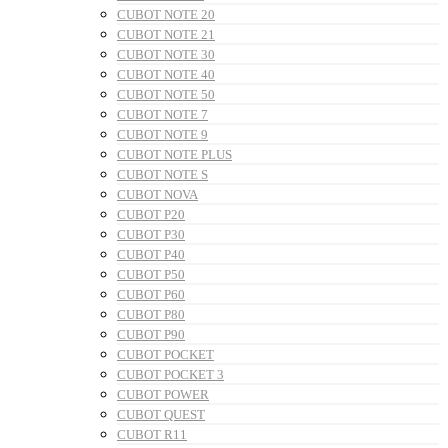
CUBOT NOTE 20
CUBOT NOTE 21
CUBOT NOTE 30
CUBOT NOTE 40
CUBOT NOTE 50
CUBOT NOTE 7
CUBOT NOTE 9
CUBOT NOTE PLUS
CUBOT NOTE S
CUBOT NOVA
CUBOT P20
CUBOT P30
CUBOT P40
CUBOT P50
CUBOT P60
CUBOT P80
CUBOT P90
CUBOT POCKET
CUBOT POCKET 3
CUBOT POWER
CUBOT QUEST
CUBOT R11