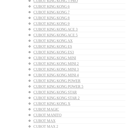
CUBOT KING KONG 5 PRO
CUBOT KING KONG 6
CUBOT KING KONG 7
CUBOT KING KONG 8
CUBOT KING KONG 9
CUBOT KING KONG ACE 3
CUBOT KING KONG ACE 5
CUBOT KING KONG AX
CUBOT KING KONG ES
CUBOT KING KONG ES3
CUBOT KING KONG MINI
CUBOT KING KONG MINI 2
CUBOT KING KONG MINI 3
CUBOT KING KONG MINI 4
CUBOT KING KONG POWER
CUBOT KING KONG POWER 5
CUBOT KING KONG STAR
CUBOT KING KONG STAR 2
CUBOT KING KONG X
CUBOT MAGIC
CUBOT MANITO
CUBOT MAX
CUBOT MAX 2