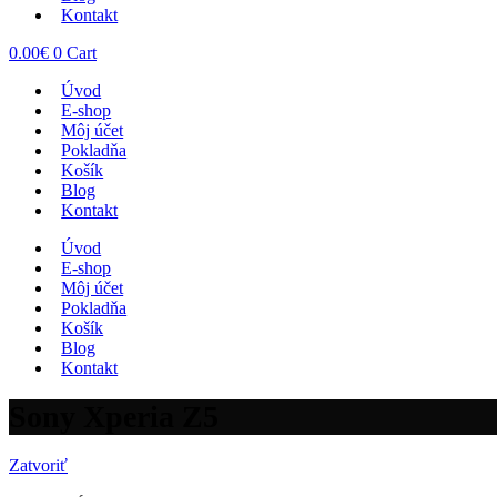
Kontakt
0.00
€
0
Cart
Úvod
E-shop
Môj účet
Pokladňa
Košík
Blog
Kontakt
Úvod
E-shop
Môj účet
Pokladňa
Košík
Blog
Kontakt
Sony Xperia Z5
Zatvoriť