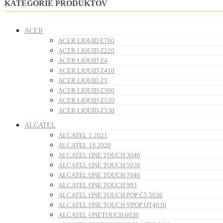
KATEGÓRIE PRODUKTOV
ACER
ACER LIQUID E700
ACER LIQUID Z220
ACER LIQUID Z4
ACER LIQUID Z410
ACER LIQUID Z5
ACER LIQUID Z500
ACER LIQUID Z520
ACER LIQUID Z530
ALCATEL
ALCATEL 1 2021
ALCATEL 1S 2020
ALCATEL ONE TOUCH 3040
ALCATEL ONE TOUCH 5030
ALCATEL ONE TOUCH 7040
ALCATEL ONE TOUCH 993
ALCATEL ONE TOUCH POP C5 5036
ALCATEL ONE TOUCH S'POP OT4030
ALCATEL ONETOUCH 6030