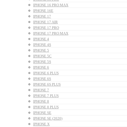
IPHONE 16 PRO MAX
IPHONE 16E
IPHONE 17
IPHONE 17 AIR
IPHONE 17 PRO
IPHONE 17 PRO MAX
IPHONE 4
IPHONE 4S
IPHONE 5
IPHONE 5C
IPHONE 5S
IPHONE 6
IPHONE 6 PLUS
IPHONE 6S
IPHONE 6S PLUS
IPHONE 7
IPHONE 7 PLUS
IPHONE 8
IPHONE 8 PLUS
IPHONE SE
IPHONE SE (2020)
IPHONE X