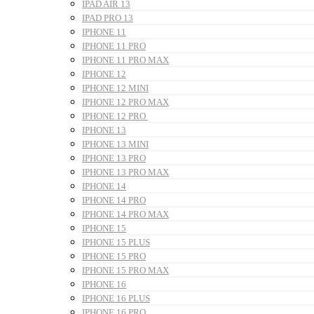
IPAD AIR 13
IPAD PRO 13
IPHONE 11
IPHONE 11 PRO
IPHONE 11 PRO MAX
IPHONE 12
IPHONE 12 MINI
IPHONE 12 PRO MAX
IPHONE 12 PRO
IPHONE 13
IPHONE 13 MINI
IPHONE 13 PRO
IPHONE 13 PRO MAX
IPHONE 14
IPHONE 14 PRO
IPHONE 14 PRO MAX
IPHONE 15
IPHONE 15 PLUS
IPHONE 15 PRO
IPHONE 15 PRO MAX
IPHONE 16
IPHONE 16 PLUS
IPHONE 16 PRO