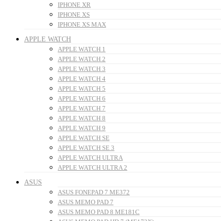
IPHONE XR
IPHONE XS
IPHONE XS MAX
APPLE WATCH
APPLE WATCH 1
APPLE WATCH 2
APPLE WATCH 3
APPLE WATCH 4
APPLE WATCH 5
APPLE WATCH 6
APPLE WATCH 7
APPLE WATCH 8
APPLE WATCH 9
APPLE WATCH SE
APPLE WATCH SE 3
APPLE WATCH ULTRA
APPLE WATCH ULTRA 2
ASUS
ASUS FONEPAD 7 ME372
ASUS MEMO PAD 7
ASUS MEMO PAD 8 ME181C