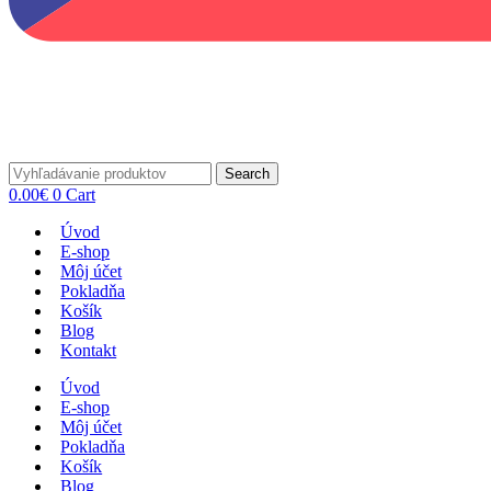
Search
0.00
€
0
Cart
Úvod
E-shop
Môj účet
Pokladňa
Košík
Blog
Kontakt
Úvod
E-shop
Môj účet
Pokladňa
Košík
Blog