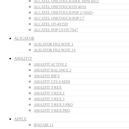
ALCATEL ONETOUCH IDOL MINI 6012
ALCATEL ONETOUCH OT-4010
ALCATEL ONETOUCH POP 2 (5042)
ALCATEL ONETOUCH POP C7
ALCATEL OT-4035D
ALCATEL POP C9 OT-7047
ALIGATOR
ALIGATOR FIGI NOTE 1
ALIGATOR FIGI NOTE 1S
AMAZFIT
AMAZFIT ACTIVE 2
AMAZFIT BALANCE 2
AMAZFIT BIP 6
AMAZFIT GTS 4 MINI
AMAZFIT T-REX
AMAZFIT T-REX 2
AMAZFIT T-REX 3
AMAZFIT T-REX 3 PRO
AMAZFIT T-REX PRO
APPLE
IPAD AIR 11