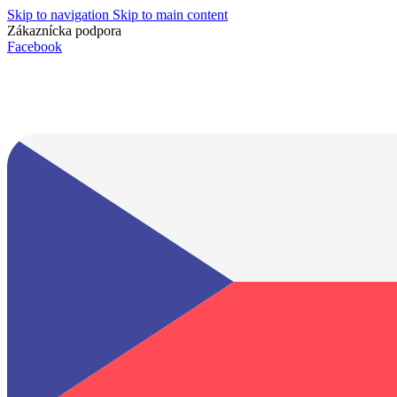
Skip to navigation
Skip to main content
Zákaznícka podpora
info@lacnydisplej.sk
Facebook