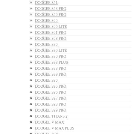
DOOGEE S51
DOOGEE S58 PRO
DOOGEE S59 PRO
DOOGEE S60
DOOGEE S60 LITE
DOOGEE S61 PRO
DOOGEE S68 PRO
DOOGEE S80
DOOGEE S80 LITE
DOOGEE S86 PRO
DOOGEE S88 PLUS
DOOGEE S88 PRO
DOOGEE S89 PRO
DOOGEE S90
DOOGEE S95 PRO
DOOGEE S96 PRO
DOOGEE S97 PRO
DOOGEE S98 PRO
DOOGEE S99 PRO
DOOGEE TITANS 2
DOOGEE V MAX
DOOGEE V MAX PLUS