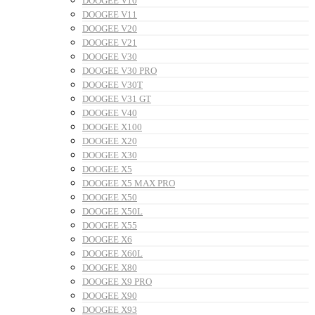
DOOGEE V10
DOOGEE V11
DOOGEE V20
DOOGEE V21
DOOGEE V30
DOOGEE V30 PRO
DOOGEE V30T
DOOGEE V31 GT
DOOGEE V40
DOOGEE X100
DOOGEE X20
DOOGEE X30
DOOGEE X5
DOOGEE X5 MAX PRO
DOOGEE X50
DOOGEE X50L
DOOGEE X55
DOOGEE X6
DOOGEE X60L
DOOGEE X80
DOOGEE X9 PRO
DOOGEE X90
DOOGEE X93