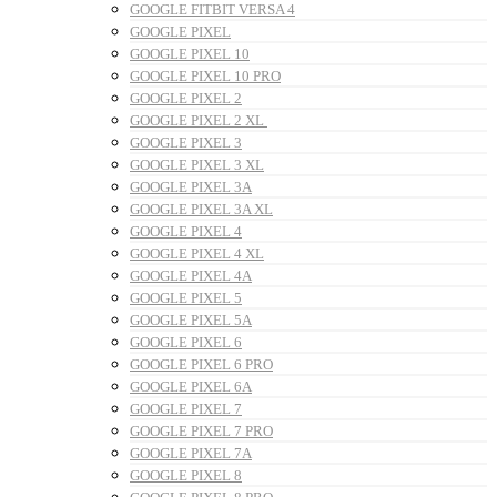
GOOGLE FITBIT VERSA 4
GOOGLE PIXEL
GOOGLE PIXEL 10
GOOGLE PIXEL 10 PRO
GOOGLE PIXEL 2
GOOGLE PIXEL 2 XL
GOOGLE PIXEL 3
GOOGLE PIXEL 3 XL
GOOGLE PIXEL 3A
GOOGLE PIXEL 3A XL
GOOGLE PIXEL 4
GOOGLE PIXEL 4 XL
GOOGLE PIXEL 4A
GOOGLE PIXEL 5
GOOGLE PIXEL 5A
GOOGLE PIXEL 6
GOOGLE PIXEL 6 PRO
GOOGLE PIXEL 6A
GOOGLE PIXEL 7
GOOGLE PIXEL 7 PRO
GOOGLE PIXEL 7A
GOOGLE PIXEL 8