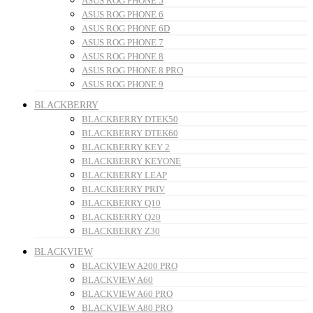
ASUS ROG PHONE 5
ASUS ROG PHONE 6
ASUS ROG PHONE 6D
ASUS ROG PHONE 7
ASUS ROG PHONE 8
ASUS ROG PHONE 8 PRO
ASUS ROG PHONE 9
BLACKBERRY
BLACKBERRY DTEK50
BLACKBERRY DTEK60
BLACKBERRY KEY 2
BLACKBERRY KEYONE
BLACKBERRY LEAP
BLACKBERRY PRIV
BLACKBERRY Q10
BLACKBERRY Q20
BLACKBERRY Z30
BLACKVIEW
BLACKVIEW A200 PRO
BLACKVIEW A60
BLACKVIEW A60 PRO
BLACKVIEW A80 PRO