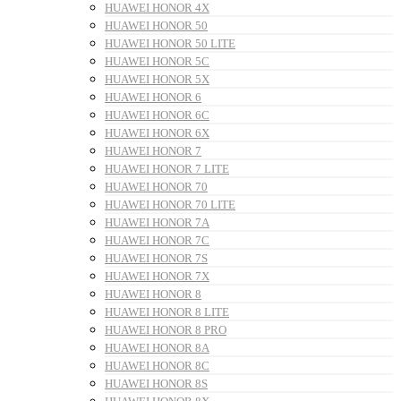
HUAWEI HONOR 4X
HUAWEI HONOR 50
HUAWEI HONOR 50 LITE
HUAWEI HONOR 5C
HUAWEI HONOR 5X
HUAWEI HONOR 6
HUAWEI HONOR 6C
HUAWEI HONOR 6X
HUAWEI HONOR 7
HUAWEI HONOR 7 LITE
HUAWEI HONOR 70
HUAWEI HONOR 70 LITE
HUAWEI HONOR 7A
HUAWEI HONOR 7C
HUAWEI HONOR 7S
HUAWEI HONOR 7X
HUAWEI HONOR 8
HUAWEI HONOR 8 LITE
HUAWEI HONOR 8 PRO
HUAWEI HONOR 8A
HUAWEI HONOR 8C
HUAWEI HONOR 8S