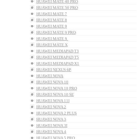
HUAWEI MATE 40 PRO
HUAWEI MATE 50 PRO
HUAWEI MATE 7
HUAWEI MATE 8
HUAWEI MATE 9
HUAWEI MATE 9 PRO
HUAWEI MATE S
HUAWEI MATE X
HUAWEI MEDIAPAD T3
HUAWEI MEDIAPAD T5
HUAWEI MEDIAPAD X1
HUAWEI NEXUS 6P
HUAWEI NOVA
HUAWEI NOVA 10
HUAWEI NOVA 10 PRO
HUAWEI NOVA 10 SE
HUAWEI NOVA 11I
HUAWEI NOVA 2
HUAWEI NOVA 2 PLUS
HUAWEI NOVA 3
HUAWEI NOVA 3I
HUAWEI NOVA 4
HUAWEI NOVA 5 PRO