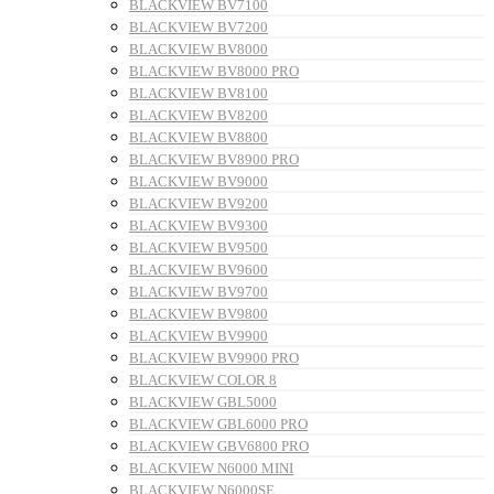
BLACKVIEW BV7100
BLACKVIEW BV7200
BLACKVIEW BV8000
BLACKVIEW BV8000 PRO
BLACKVIEW BV8100
BLACKVIEW BV8200
BLACKVIEW BV8800
BLACKVIEW BV8900 PRO
BLACKVIEW BV9000
BLACKVIEW BV9200
BLACKVIEW BV9300
BLACKVIEW BV9500
BLACKVIEW BV9600
BLACKVIEW BV9700
BLACKVIEW BV9800
BLACKVIEW BV9900
BLACKVIEW BV9900 PRO
BLACKVIEW COLOR 8
BLACKVIEW GBL5000
BLACKVIEW GBL6000 PRO
BLACKVIEW GBV6800 PRO
BLACKVIEW N6000 MINI
BLACKVIEW N6000SE