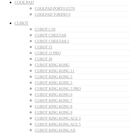
COOLPAD
COOLPAD PORTO E570
COOLPAD TORINO S
CUBOT
CUBOT C30
CUBOT CHEETAH
CUBOT CHEETAH 2
CUBOT J3
CUBOT J3 PRO
CUBOT J9
CUBOT KING KONG
CUBOT KING KONG 11
CUBOT KING KONG 3
CUBOT KING KONG 5
CUBOT KING KONG 5 PRO
CUBOT KING KONG 6
CUBOT KING KONG 7
CUBOT KING KONG 8
CUBOT KING KONG 9
CUBOT KING KONG ACE 3
CUBOT KING KONG ACE 5
CUBOT KING KONG AX