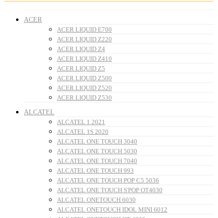
ACER
ACER LIQUID E700
ACER LIQUID Z220
ACER LIQUID Z4
ACER LIQUID Z410
ACER LIQUID Z5
ACER LIQUID Z500
ACER LIQUID Z520
ACER LIQUID Z530
ALCATEL
ALCATEL 1 2021
ALCATEL 1S 2020
ALCATEL ONE TOUCH 3040
ALCATEL ONE TOUCH 5030
ALCATEL ONE TOUCH 7040
ALCATEL ONE TOUCH 993
ALCATEL ONE TOUCH POP C5 5036
ALCATEL ONE TOUCH S'POP OT4030
ALCATEL ONETOUCH 6030
ALCATEL ONETOUCH IDOL MINI 6012