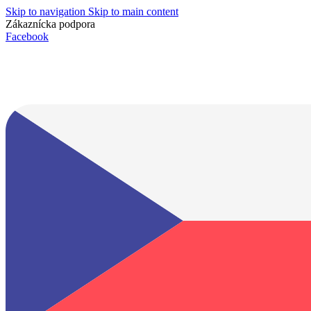
Skip to navigation
Skip to main content
Zákaznícka podpora
info@lacnydisplej.sk
Facebook