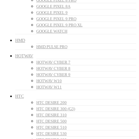
GOOGLE PIXEL 8 PRO
GOOGLE PIXEL 8A
GOOGLE PIXEL 9
GOOGLE PIXEL 9 PRO
GOOGLE PIXEL 9 PRO XL
GOOGLE WATCH
HMD
HMD PULSE PRO
HOTWAV
HOTWAV CYBER 7
HOTWAV CYBER 8
HOTWAV CYBER 9
HOTWAV W10
HOTWAV W11
HTC
HTC DESIRE 200
HTC DESIRE 300 (G3)
HTC DESIRE 310
HTC DESIRE 500
HTC DESIRE 510
HTC DESIRE 530