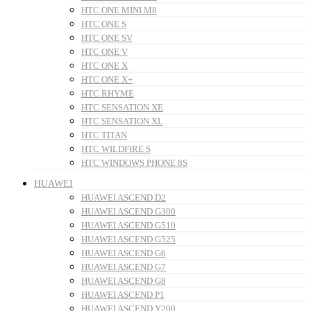
HTC ONE MINI M8
HTC ONE S
HTC ONE SV
HTC ONE V
HTC ONE X
HTC ONE X+
HTC RHYME
HTC SENSATION XE
HTC SENSATION XL
HTC TITAN
HTC WILDFIRE S
HTC WINDOWS PHONE 8S
HUAWEI
HUAWEI ASCEND D2
HUAWEI ASCEND G300
HUAWEI ASCEND G510
HUAWEI ASCEND G525
HUAWEI ASCEND G6
HUAWEI ASCEND G7
HUAWEI ASCEND G8
HUAWEI ASCEND P1
HUAWEI ASCEND Y200