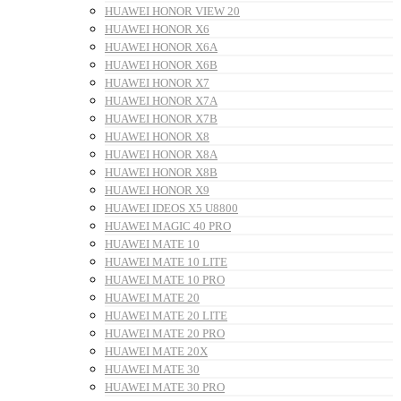
HUAWEI HONOR VIEW 20
HUAWEI HONOR X6
HUAWEI HONOR X6A
HUAWEI HONOR X6B
HUAWEI HONOR X7
HUAWEI HONOR X7A
HUAWEI HONOR X7B
HUAWEI HONOR X8
HUAWEI HONOR X8A
HUAWEI HONOR X8B
HUAWEI HONOR X9
HUAWEI IDEOS X5 U8800
HUAWEI MAGIC 40 PRO
HUAWEI MATE 10
HUAWEI MATE 10 LITE
HUAWEI MATE 10 PRO
HUAWEI MATE 20
HUAWEI MATE 20 LITE
HUAWEI MATE 20 PRO
HUAWEI MATE 20X
HUAWEI MATE 30
HUAWEI MATE 30 PRO