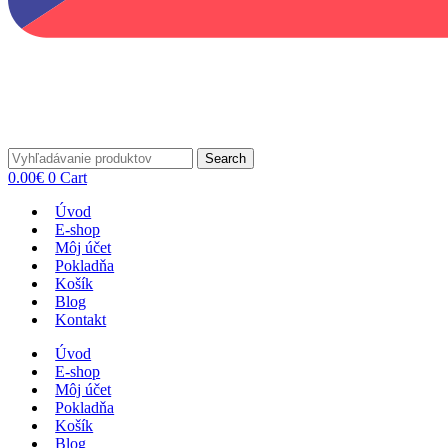
Search
0.00
€
0
Cart
Úvod
E-shop
Môj účet
Pokladňa
Košík
Blog
Kontakt
Úvod
E-shop
Môj účet
Pokladňa
Košík
Blog