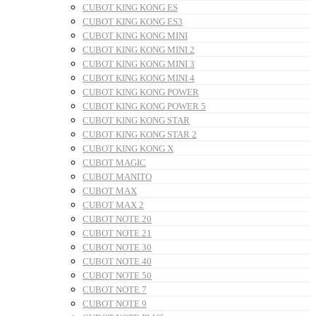
CUBOT KING KONG ES
CUBOT KING KONG ES3
CUBOT KING KONG MINI
CUBOT KING KONG MINI 2
CUBOT KING KONG MINI 3
CUBOT KING KONG MINI 4
CUBOT KING KONG POWER
CUBOT KING KONG POWER 5
CUBOT KING KONG STAR
CUBOT KING KONG STAR 2
CUBOT KING KONG X
CUBOT MAGIC
CUBOT MANITO
CUBOT MAX
CUBOT MAX 2
CUBOT NOTE 20
CUBOT NOTE 21
CUBOT NOTE 30
CUBOT NOTE 40
CUBOT NOTE 50
CUBOT NOTE 7
CUBOT NOTE 9