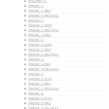
IPAD PRO 13
IPHONE 11
IPHONE 11 PRO
IPHONE 11 PRO MAX
IPHONE 12
IPHONE 12 MINI
IPHONE 12 PRO MAX
IPHONE 12 PRO
IPHONE 13
IPHONE 13 MINI
IPHONE 13 PRO
IPHONE 13 PRO MAX
IPHONE 14
IPHONE 14 PRO
IPHONE 14 PRO MAX
IPHONE 15
IPHONE 15 PLUS
IPHONE 15 PRO
IPHONE 15 PRO MAX
IPHONE 16
IPHONE 16 PLUS
IPHONE 16 PRO
IPHONE 16 PRO MAX