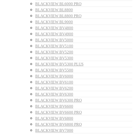
BLACKVIEW BL6000 PRO
BLACKVIEW BL8800
BLACKVIEW BL8800 PRO
BLACKVIEW BL9000
BLACKVIEW BV4800
BLACKVIEW BV4900
BLACKVIEW BV5000
BLACKVIEW BV5100
BLACKVIEW BV5200
BLACKVIEW BV5300
BLACKVIEW BV5300 PLUS
BLACKVIEW BV5500
BLACKVIEW BV6000
BLACKVIEW BV6100
BLACKVIEW BV6200
BLACKVIEW BV6300
BLACKVIEW BV6300 PRO
BLACKVIEW BV6600
BLACKVIEW BV6600 PRO
BLACKVIEW BV6800
BLACKVIEW BV6800 PRO
BLACKVIEW BV7000