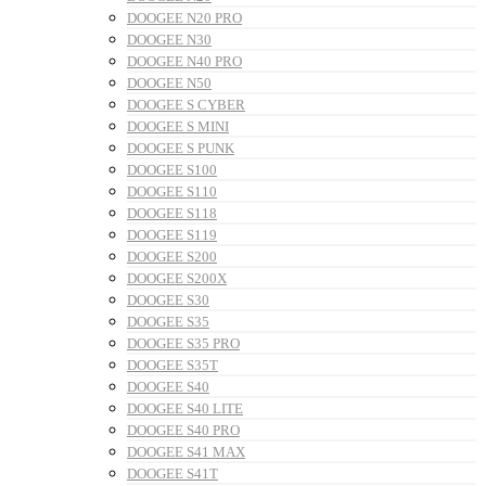
DOOGEE N20 PRO
DOOGEE N30
DOOGEE N40 PRO
DOOGEE N50
DOOGEE S CYBER
DOOGEE S MINI
DOOGEE S PUNK
DOOGEE S100
DOOGEE S110
DOOGEE S118
DOOGEE S119
DOOGEE S200
DOOGEE S200X
DOOGEE S30
DOOGEE S35
DOOGEE S35 PRO
DOOGEE S35T
DOOGEE S40
DOOGEE S40 LITE
DOOGEE S40 PRO
DOOGEE S41 MAX
DOOGEE S41T