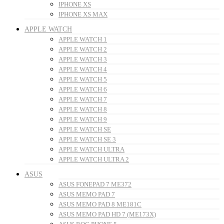
IPHONE XS
IPHONE XS MAX
APPLE WATCH
APPLE WATCH 1
APPLE WATCH 2
APPLE WATCH 3
APPLE WATCH 4
APPLE WATCH 5
APPLE WATCH 6
APPLE WATCH 7
APPLE WATCH 8
APPLE WATCH 9
APPLE WATCH SE
APPLE WATCH SE 3
APPLE WATCH ULTRA
APPLE WATCH ULTRA 2
ASUS
ASUS FONEPAD 7 ME372
ASUS MEMO PAD 7
ASUS MEMO PAD 8 ME181C
ASUS MEMO PAD HD 7 (ME173X)