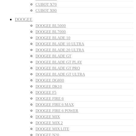
CUBOT X70
CUBOT X90
DOOGEE
DOOGEE BL5000
DOOGEE BL7000
DOOGEE BLADE 10
DOOGEE BLADE 10 ULTRA
DOOGEE BLADE 20 ULTRA
DOOGEE BLADE GT
DOOGEE BLADE GT PLAY
DOOGEE BLADE GT PRO
DOOGEE BLADE GT ULTRA
DOOGEE DG800
DOOGEE DK10
DOOGEE F5
DOOGEE FIRE 6
DOOGEE FIRE 6 MAX
DOOGEE FIRE 6 POWER
DOOGEE MIX
DOOGEE MIX 2
DOOGEE MIX LITE
DOOGEE N20