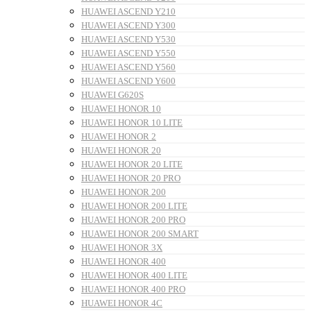
HUAWEI ASCEND Y210
HUAWEI ASCEND Y300
HUAWEI ASCEND Y530
HUAWEI ASCEND Y550
HUAWEI ASCEND Y560
HUAWEI ASCEND Y600
HUAWEI G620S
HUAWEI HONOR 10
HUAWEI HONOR 10 LITE
HUAWEI HONOR 2
HUAWEI HONOR 20
HUAWEI HONOR 20 LITE
HUAWEI HONOR 20 PRO
HUAWEI HONOR 200
HUAWEI HONOR 200 LITE
HUAWEI HONOR 200 PRO
HUAWEI HONOR 200 SMART
HUAWEI HONOR 3X
HUAWEI HONOR 400
HUAWEI HONOR 400 LITE
HUAWEI HONOR 400 PRO
HUAWEI HONOR 4C