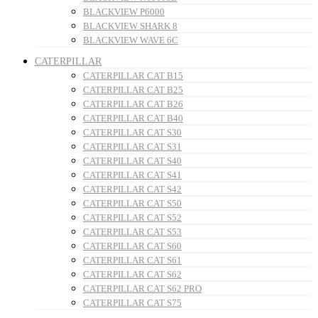
BLACKVIEW P6000
BLACKVIEW SHARK 8
BLACKVIEW WAVE 6C
CATERPILLAR
CATERPILLAR CAT B15
CATERPILLAR CAT B25
CATERPILLAR CAT B26
CATERPILLAR CAT B40
CATERPILLAR CAT S30
CATERPILLAR CAT S31
CATERPILLAR CAT S40
CATERPILLAR CAT S41
CATERPILLAR CAT S42
CATERPILLAR CAT S50
CATERPILLAR CAT S52
CATERPILLAR CAT S53
CATERPILLAR CAT S60
CATERPILLAR CAT S61
CATERPILLAR CAT S62
CATERPILLAR CAT S62 PRO
CATERPILLAR CAT S75