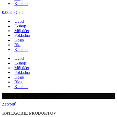
Kontakt
0.00
€
0
Cart
Úvod
E-shop
Môj účet
Pokladňa
Košík
Blog
Kontakt
Úvod
E-shop
Môj účet
Pokladňa
Košík
Blog
Kontakt
T-Mobile T-Phone 5G REVVL 6
Zatvoriť
KATEGÓRIE PRODUKTOV