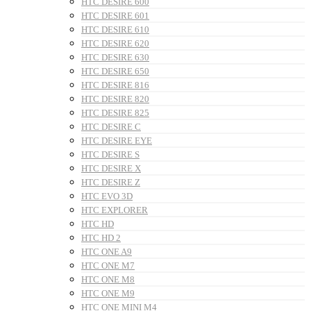
HTC DESIRE 600
HTC DESIRE 601
HTC DESIRE 610
HTC DESIRE 620
HTC DESIRE 630
HTC DESIRE 650
HTC DESIRE 816
HTC DESIRE 820
HTC DESIRE 825
HTC DESIRE C
HTC DESIRE EYE
HTC DESIRE S
HTC DESIRE X
HTC DESIRE Z
HTC EVO 3D
HTC EXPLORER
HTC HD
HTC HD 2
HTC ONE A9
HTC ONE M7
HTC ONE M8
HTC ONE M9
HTC ONE MINI M4