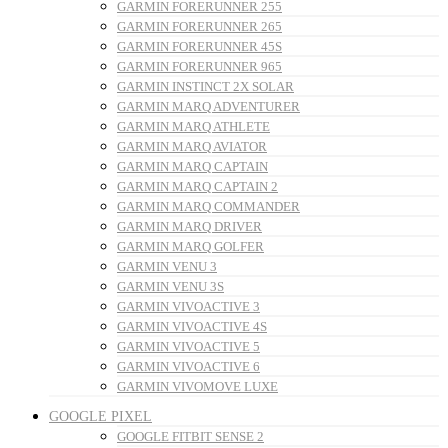
GARMIN FORERUNNER 255
GARMIN FORERUNNER 265
GARMIN FORERUNNER 45S
GARMIN FORERUNNER 965
GARMIN INSTINCT 2X SOLAR
GARMIN MARQ ADVENTURER
GARMIN MARQ ATHLETE
GARMIN MARQ AVIATOR
GARMIN MARQ CAPTAIN
GARMIN MARQ CAPTAIN 2
GARMIN MARQ COMMANDER
GARMIN MARQ DRIVER
GARMIN MARQ GOLFER
GARMIN VENU 3
GARMIN VENU 3S
GARMIN VIVOACTIVE 3
GARMIN VIVOACTIVE 4S
GARMIN VIVOACTIVE 5
GARMIN VIVOACTIVE 6
GARMIN VIVOMOVE LUXE
GOOGLE PIXEL
GOOGLE FITBIT SENSE 2