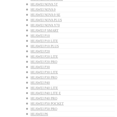
HUAWEI NOVA 5T
HUAWEI NOVA 9
HUAWEI NOVA 9 SE
HUAWEI NOVA PLUS
HUAWEI NOVA Y70
HUAWEI P SMART
HUAWEI P10
HUAWEI P10 LITE
HUAWEI P10 PLUS
HUAWEI P20
HUAWEI P20 LITE
HUAWEI P20 PRO
HUAWEI P30
HUAWEI P30 LITE
HUAWEI P30 PRO
HUAWEI P40
HUAWEI P40 LITE
HUAWEI P40 LITE E
HUAWEI P40 PRO
HUAWEI P50 POCKET
HUAWEI P50 PRO
HUAWEI P6