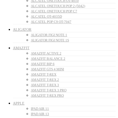
ALCATEL ONETOUCH OT-4010
ALCATEL ONETOUCH POP 2 (5042)
ALCATEL ONETOUCH POP C7
ALCATEL OT-4035D
ALCATEL POP C9 OT-7047
ALIGATOR
ALIGATOR FIGI NOTE 1
ALIGATOR FIGI NOTE 1S
AMAZFIT
AMAZFIT ACTIVE 2
AMAZFIT BALANCE 2
AMAZFIT BIP 6
AMAZFIT GTS 4 MINI
AMAZFIT T-REX
AMAZFIT T-REX 2
AMAZFIT T-REX 3
AMAZFIT T-REX 3 PRO
AMAZFIT T-REX PRO
APPLE
IPAD AIR 11
IPAD AIR 13