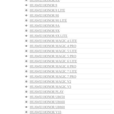
HUAWEI HONOR 8X
HUAWEI HONOR 9
HUAWEI HONOR 9 LITE
HUAWEI HONOR 90
HUAWEI HONOR 90 LITE
HUAWEI HONOR 9A
HUAWEI HONOR 9X
HUAWEI HONOR 9X LITE
HUAWEI HONOR MAGIC 4 LITE
HUAWEI HONOR MAGIC 4 PRO
HUAWEI HONOR MAGIC 5 LITE
HUAWEI HONOR MAGIC 5 PRO
HUAWEI HONOR MAGIC 6 LITE
HUAWEI HONOR MAGIC 6 PRO
HUAWEI HONOR MAGIC 7 LITE
HUAWEI HONOR MAGIC 7 PRO
HUAWEI HONOR MAGIC V2
HUAWEI HONOR MAGIC V3
HUAWEI HONOR PLAY
HUAWEI HONOR U8650
HUAWEI HONOR U8660
HUAWEI HONOR U8860
HUAWEI HONOR V10