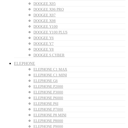
DOOGEE X95
DOOGEE X96 PRO
DOOGEE X97
DOOGEE X98
DOOGEE Y100
DOOGEE Y100 PLUS
DOOGEE Y6
DOOGEE Y7
DOOGEE Y8
DOOGEE S CYBER
ELEPHONE
ELEPHONE C1 MAX
ELEPHONE C1 MINI
ELEPHONE G6
ELEPHONE P2000
ELEPHONE P3000
ELEPHONE P6000
ELEPHONE P6I
ELEPHONE P7000
ELEPHONE P8 MINI
ELEPHONE P8000
ELEPHONE P9000