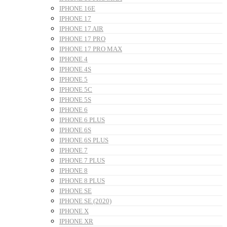
IPHONE 16E
IPHONE 17
IPHONE 17 AIR
IPHONE 17 PRO
IPHONE 17 PRO MAX
IPHONE 4
IPHONE 4S
IPHONE 5
IPHONE 5C
IPHONE 5S
IPHONE 6
IPHONE 6 PLUS
IPHONE 6S
IPHONE 6S PLUS
IPHONE 7
IPHONE 7 PLUS
IPHONE 8
IPHONE 8 PLUS
IPHONE SE
IPHONE SE (2020)
IPHONE X
IPHONE XR