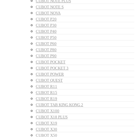
CUBOT NOTE PLUS
CUBOT NOTE S
CUBOT NOVA
CUBOT P20
CUBOT P30
CUBOT P40
CUBOT P50
CUBOT P60
CUBOT P80
CUBOT P90
CUBOT POCKET
CUBOT POCKET 3
CUBOT POWER
CUBOT QUEST
CUBOT R11
CUBOT R15
CUBOT R19
CUBOT TAB KING KONG 2
CUBOT X100
CUBOT X18 PLUS
CUBOT X19
CUBOT X30
CUBOT X50