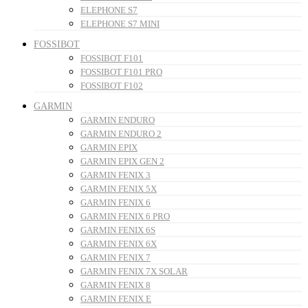
ELEPHONE S7
ELEPHONE S7 MINI
FOSSIBOT
FOSSIBOT F101
FOSSIBOT F101 PRO
FOSSIBOT F102
GARMIN
GARMIN ENDURO
GARMIN ENDURO 2
GARMIN EPIX
GARMIN EPIX GEN 2
GARMIN FENIX 3
GARMIN FENIX 5X
GARMIN FENIX 6
GARMIN FENIX 6 PRO
GARMIN FENIX 6S
GARMIN FENIX 6X
GARMIN FENIX 7
GARMIN FENIX 7X SOLAR
GARMIN FENIX 8
GARMIN FENIX E