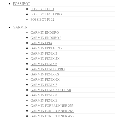
FOSSIBOT
FOSSIBOT F101
FOSSIBOT F101 PRO
FOSSIBOT F102
GARMIN
GARMIN ENDURO
GARMIN ENDURO 2
GARMIN EPIX
GARMIN EPIX GEN 2
GARMIN FENIX 3
GARMIN FENIX 5X
GARMIN FENIX 6
GARMIN FENIX 6 PRO
GARMIN FENIX 6S
GARMIN FENIX 6X
GARMIN FENIX 7
GARMIN FENIX 7X SOLAR
GARMIN FENIX 8
GARMIN FENIX E
GARMIN FORERUNNER 255
GARMIN FORERUNNER 265
GARMIN FORERUNNER 45S