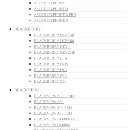
ASUS ROG PHONE 7
ASUS ROG PHONE 8
ASUS ROG PHONE 8 PRO
ASUS ROG PHONE 9
BLACKBERRY
BLACKBERRY DTEK50
BLACKBERRY DTEK60
BLACKBERRY KEY 2
BLACKBERRY KEYONE
BLACKBERRY LEAP
BLACKBERRY PRIV
BLACKBERRY Q10
BLACKBERRY Q20
BLACKBERRY Z30
BLACKVIEW
BLACKVIEW A200 PRO
BLACKVIEW A60
BLACKVIEW A60 PRO
BLACKVIEW A80 PRO
BLACKVIEW BL6000 PRO
BLACKVIEW BL8800