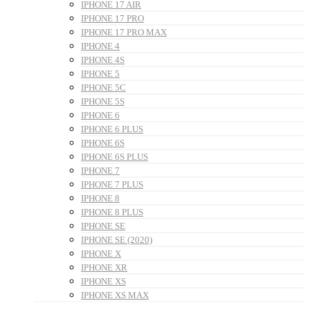
IPHONE 17 AIR
IPHONE 17 PRO
IPHONE 17 PRO MAX
IPHONE 4
IPHONE 4S
IPHONE 5
IPHONE 5C
IPHONE 5S
IPHONE 6
IPHONE 6 PLUS
IPHONE 6S
IPHONE 6S PLUS
IPHONE 7
IPHONE 7 PLUS
IPHONE 8
IPHONE 8 PLUS
IPHONE SE
IPHONE SE (2020)
IPHONE X
IPHONE XR
IPHONE XS
IPHONE XS MAX