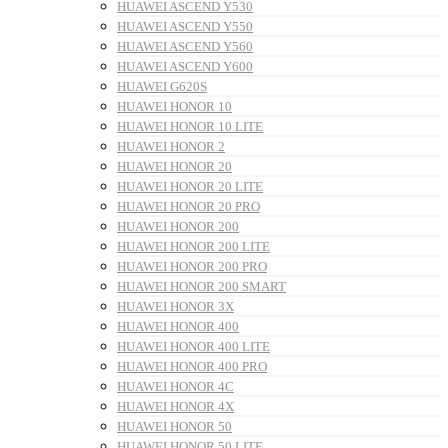
HUAWEI ASCEND Y530
HUAWEI ASCEND Y550
HUAWEI ASCEND Y560
HUAWEI ASCEND Y600
HUAWEI G620S
HUAWEI HONOR 10
HUAWEI HONOR 10 LITE
HUAWEI HONOR 2
HUAWEI HONOR 20
HUAWEI HONOR 20 LITE
HUAWEI HONOR 20 PRO
HUAWEI HONOR 200
HUAWEI HONOR 200 LITE
HUAWEI HONOR 200 PRO
HUAWEI HONOR 200 SMART
HUAWEI HONOR 3X
HUAWEI HONOR 400
HUAWEI HONOR 400 LITE
HUAWEI HONOR 400 PRO
HUAWEI HONOR 4C
HUAWEI HONOR 4X
HUAWEI HONOR 50
HUAWEI HONOR 50 LITE