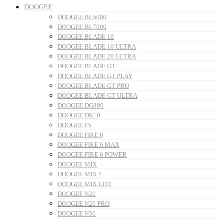
DOOGEE
DOOGEE BL5000
DOOGEE BL7000
DOOGEE BLADE 10
DOOGEE BLADE 10 ULTRA
DOOGEE BLADE 20 ULTRA
DOOGEE BLADE GT
DOOGEE BLADE GT PLAY
DOOGEE BLADE GT PRO
DOOGEE BLADE GT ULTRA
DOOGEE DG800
DOOGEE DK10
DOOGEE F5
DOOGEE FIRE 6
DOOGEE FIRE 6 MAX
DOOGEE FIRE 6 POWER
DOOGEE MIX
DOOGEE MIX 2
DOOGEE MIX LITE
DOOGEE N20
DOOGEE N20 PRO
DOOGEE N30