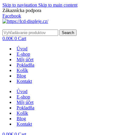
Skip to navigation
Skip to main content
Zákaznícka podpora
info@lacnydisplej.sk
Facebook
Search
0.00
€
0
Cart
Úvod
E-shop
Môj účet
Pokladňa
Košík
Blog
Kontakt
Úvod
E-shop
Môj účet
Pokladňa
Košík
Blog
Kontakt
0.00
€
0
Cart