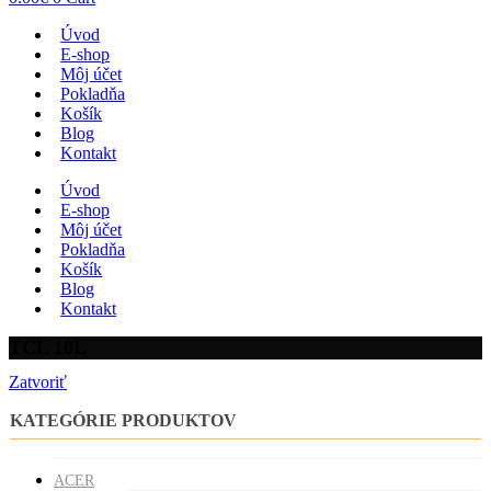
Úvod
E-shop
Môj účet
Pokladňa
Košík
Blog
Kontakt
Úvod
E-shop
Môj účet
Pokladňa
Košík
Blog
Kontakt
TCL 10L
Zatvoriť
KATEGÓRIE PRODUKTOV
ACER