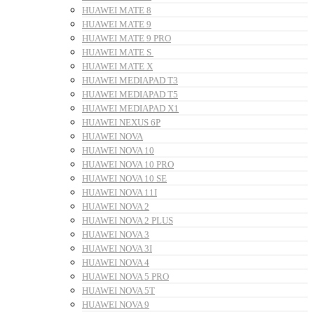
HUAWEI MATE 8
HUAWEI MATE 9
HUAWEI MATE 9 PRO
HUAWEI MATE S
HUAWEI MATE X
HUAWEI MEDIAPAD T3
HUAWEI MEDIAPAD T5
HUAWEI MEDIAPAD X1
HUAWEI NEXUS 6P
HUAWEI NOVA
HUAWEI NOVA 10
HUAWEI NOVA 10 PRO
HUAWEI NOVA 10 SE
HUAWEI NOVA 11I
HUAWEI NOVA 2
HUAWEI NOVA 2 PLUS
HUAWEI NOVA 3
HUAWEI NOVA 3I
HUAWEI NOVA 4
HUAWEI NOVA 5 PRO
HUAWEI NOVA 5T
HUAWEI NOVA 9