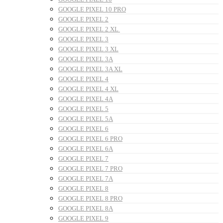
GOOGLE PIXEL 10 PRO
GOOGLE PIXEL 2
GOOGLE PIXEL 2 XL
GOOGLE PIXEL 3
GOOGLE PIXEL 3 XL
GOOGLE PIXEL 3A
GOOGLE PIXEL 3A XL
GOOGLE PIXEL 4
GOOGLE PIXEL 4 XL
GOOGLE PIXEL 4A
GOOGLE PIXEL 5
GOOGLE PIXEL 5A
GOOGLE PIXEL 6
GOOGLE PIXEL 6 PRO
GOOGLE PIXEL 6A
GOOGLE PIXEL 7
GOOGLE PIXEL 7 PRO
GOOGLE PIXEL 7A
GOOGLE PIXEL 8
GOOGLE PIXEL 8 PRO
GOOGLE PIXEL 8A
GOOGLE PIXEL 9