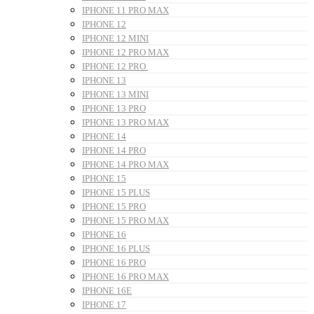
IPHONE 11 PRO MAX
IPHONE 12
IPHONE 12 MINI
IPHONE 12 PRO MAX
IPHONE 12 PRO
IPHONE 13
IPHONE 13 MINI
IPHONE 13 PRO
IPHONE 13 PRO MAX
IPHONE 14
IPHONE 14 PRO
IPHONE 14 PRO MAX
IPHONE 15
IPHONE 15 PLUS
IPHONE 15 PRO
IPHONE 15 PRO MAX
IPHONE 16
IPHONE 16 PLUS
IPHONE 16 PRO
IPHONE 16 PRO MAX
IPHONE 16E
IPHONE 17