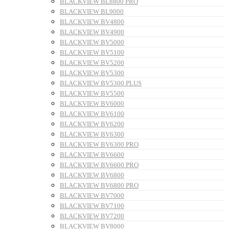
BLACKVIEW BL8800 PRO
BLACKVIEW BL9000
BLACKVIEW BV4800
BLACKVIEW BV4900
BLACKVIEW BV5000
BLACKVIEW BV5100
BLACKVIEW BV5200
BLACKVIEW BV5300
BLACKVIEW BV5300 PLUS
BLACKVIEW BV5500
BLACKVIEW BV6000
BLACKVIEW BV6100
BLACKVIEW BV6200
BLACKVIEW BV6300
BLACKVIEW BV6300 PRO
BLACKVIEW BV6600
BLACKVIEW BV6600 PRO
BLACKVIEW BV6800
BLACKVIEW BV6800 PRO
BLACKVIEW BV7000
BLACKVIEW BV7100
BLACKVIEW BV7200
BLACKVIEW BV8000