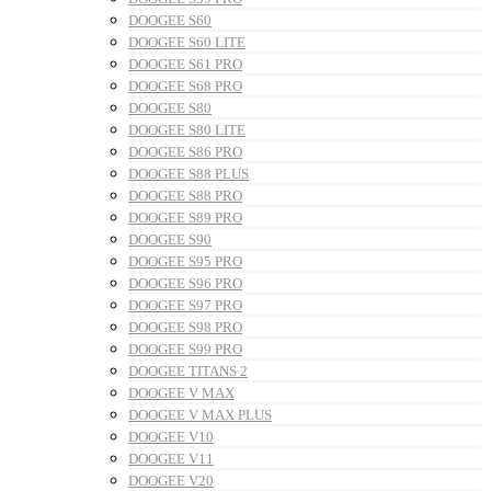
DOOGEE S60
DOOGEE S60 LITE
DOOGEE S61 PRO
DOOGEE S68 PRO
DOOGEE S80
DOOGEE S80 LITE
DOOGEE S86 PRO
DOOGEE S88 PLUS
DOOGEE S88 PRO
DOOGEE S89 PRO
DOOGEE S90
DOOGEE S95 PRO
DOOGEE S96 PRO
DOOGEE S97 PRO
DOOGEE S98 PRO
DOOGEE S99 PRO
DOOGEE TITANS 2
DOOGEE V MAX
DOOGEE V MAX PLUS
DOOGEE V10
DOOGEE V11
DOOGEE V20