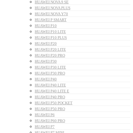
HUAWEI NOVA 9 SE
HUAWEI NOVA PLUS
HUAWEI NOVA Y70
HUAWEI P SMART
HUAWEI P10
HUAWEI P10 LITE
HUAWEI P10 PLUS
HUAWEI P20
HUAWEI P20 LITE
HUAWEI P20 PRO
HUAWEI P30
HUAWEI P30 LITE
HUAWEI P30 PRO
HUAWEI P40
HUAWEI P40 LITE
HUAWEI P40 LITE E
HUAWEI P40 PRO
HUAWEI P50 POCKET
HUAWEI P50 PRO
HUAWEI P6
HUAWEI P60 PRO
HUAWEI P7
HUAWEI P7 MINI