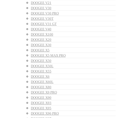
DOOGEE V21
DOOGEE V30
DOOGEE V30 PRO
DOOGEE V30T
DOOGEE V31 GT
DOOGEE V40
DOOGEE X100
DOOGEE X20
DOOGEE X30
DOOGEE X5
DOOGEE X5 MAX PRO
DOOGEE X50
DOOGEE X50L
DOOGEE X55
DOOGEE X6
DOOGEE X60L
DOOGEE X80
DOOGEE X9 PRO
DOOGEE X90
DOOGEE X93
DOOGEE X95
DOOGEE X96 PRO