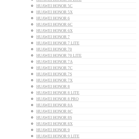
HUAWEI HONOR 5C
HUAWEI HONOR 5X
HUAWEI HONOR 6
HUAWEI HONOR 6C
HUAWEI HONOR 6X
HUAWEI HONOR 7
HUAWEI HONOR 7 LITE
HUAWEI HONOR 70
HUAWEI HONOR 70 LITE
HUAWEI HONOR 7A
HUAWEI HONOR 7C
HUAWEI HONOR 7S
HUAWEI HONOR 7X
HUAWEI HONOR 8
HUAWEI HONOR 8 LITE
HUAWEI HONOR 8 PRO
HUAWEI HONOR 8A
HUAWEI HONOR 8C
HUAWEI HONOR 8S
HUAWEI HONOR 8X
HUAWEI HONOR 9
HUAWEI HONOR 9 LITE