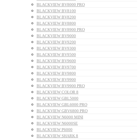
BLACKVIEW BV8000 PRO
BLACKVIEW BV8100
BLACKVIEW BV8200
BLACKVIEW BV8800
BLACKVIEW BV8900 PRO
BLACKVIEW BV9000
BLACKVIEW BV9200
BLACKVIEW BV9300
BLACKVIEW BV9500
BLACKVIEW BV9600
BLACKVIEW BV9700
BLACKVIEW BV9800
BLACKVIEW BV9900
BLACKVIEW BV9900 PRO
BLACKVIEW COLOR 8
BLACKVIEW GBL5000
BLACKVIEW GBL6000 PRO
BLACKVIEW GBV6800 PRO
BLACKVIEW N6000 MINI
BLACKVIEW N6000SE
BLACKVIEW P6000
BLACKVIEW SHARK 8