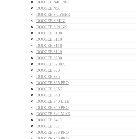
DOOGEE N40 PRO
DOOGEE N50
DOOGEE S CYBER
DOOGEE S MINI
DOOGEE S PUNK
DOOGEE S100
DOOGEE S110
DOOGEE S118
DOOGEE S119
DOOGEE S200
DOOGEE S200X
DOOGEE S30
DOOGEE S35
DOOGEE S35 PRO
DOOGEE S35T
DOOGEE S40
DOOGEE S40 LITE
DOOGEE S40 PRO
DOOGEE S41 MAX
DOOGEE S41T
DOOGEE S51
DOOGEE S58 PRO
DOOGEE S59 PRO