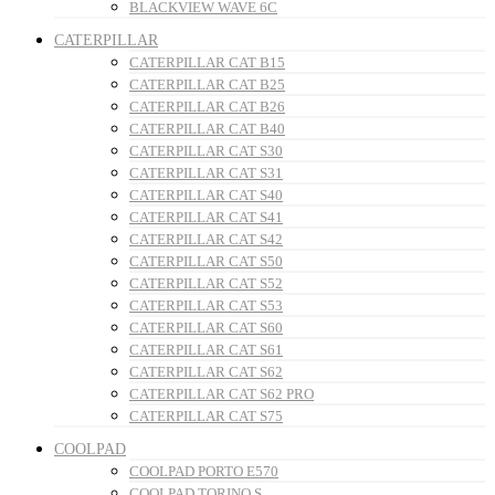
BLACKVIEW WAVE 6C
CATERPILLAR
CATERPILLAR CAT B15
CATERPILLAR CAT B25
CATERPILLAR CAT B26
CATERPILLAR CAT B40
CATERPILLAR CAT S30
CATERPILLAR CAT S31
CATERPILLAR CAT S40
CATERPILLAR CAT S41
CATERPILLAR CAT S42
CATERPILLAR CAT S50
CATERPILLAR CAT S52
CATERPILLAR CAT S53
CATERPILLAR CAT S60
CATERPILLAR CAT S61
CATERPILLAR CAT S62
CATERPILLAR CAT S62 PRO
CATERPILLAR CAT S75
COOLPAD
COOLPAD PORTO E570
COOLPAD TORINO S