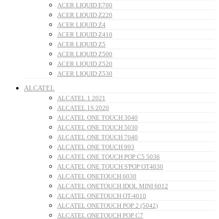
ACER LIQUID E700
ACER LIQUID Z220
ACER LIQUID Z4
ACER LIQUID Z410
ACER LIQUID Z5
ACER LIQUID Z500
ACER LIQUID Z520
ACER LIQUID Z530
ALCATEL
ALCATEL 1 2021
ALCATEL 1S 2020
ALCATEL ONE TOUCH 3040
ALCATEL ONE TOUCH 5030
ALCATEL ONE TOUCH 7040
ALCATEL ONE TOUCH 993
ALCATEL ONE TOUCH POP C5 5036
ALCATEL ONE TOUCH S'POP OT4030
ALCATEL ONETOUCH 6030
ALCATEL ONETOUCH IDOL MINI 6012
ALCATEL ONETOUCH OT-4010
ALCATEL ONETOUCH POP 2 (5042)
ALCATEL ONETOUCH POP C7