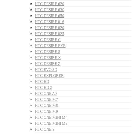
HTC DESIRE 620
HTC DESIRE 630
HTC DESIRE 650
HTC DESIRE 816
HTC DESIRE 820
HTC DESIRE 825
HTC DESIRE C
HTC DESIRE EYE
HTC DESIRE S
HTC DESIRE X
HTC DESIRE Z
HTC EVO 3D
HTC EXPLORER
HTC HD
HTC HD 2
HTC ONE A9
HTC ONE M7
HTC ONE M8
HTC ONE M9
HTC ONE MINI M4
HTC ONE MINI M8
HTC ONE S