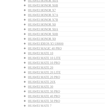
HUAWEI HONOR X6A
HUAWEI HONOR X6B
HUAWEI HONOR X7
HUAWEI HONOR X7A
HUAWEI HONOR X7B
HUAWEI HONOR X8
HUAWEI HONOR X8A
HUAWEI HONOR X8B
HUAWEI HONOR X9
HUAWEI IDEOS X5 U8800
HUAWEI MAGIC 40 PRO
HUAWEI MATE 10
HUAWEI MATE 10 LITE
HUAWEI MATE 10 PRO
HUAWEI MATE 20
HUAWEI MATE 20 LITE
HUAWEI MATE 20 PRO
HUAWEI MATE 20X
HUAWEI MATE 30
HUAWEI MATE 30 PRO
HUAWEI MATE 40 PRO
HUAWEI MATE 50 PRO
HUAWEI MATE 7