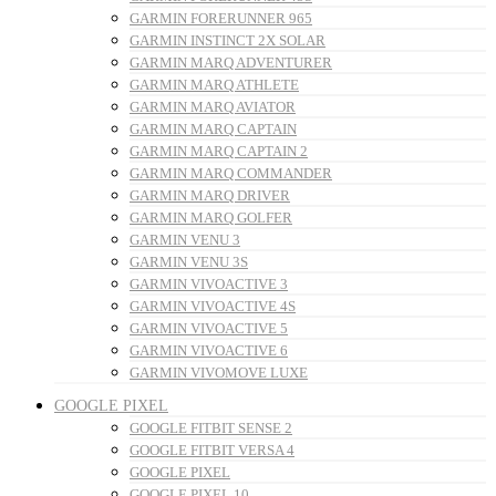
GARMIN FORERUNNER 965
GARMIN INSTINCT 2X SOLAR
GARMIN MARQ ADVENTURER
GARMIN MARQ ATHLETE
GARMIN MARQ AVIATOR
GARMIN MARQ CAPTAIN
GARMIN MARQ CAPTAIN 2
GARMIN MARQ COMMANDER
GARMIN MARQ DRIVER
GARMIN MARQ GOLFER
GARMIN VENU 3
GARMIN VENU 3S
GARMIN VIVOACTIVE 3
GARMIN VIVOACTIVE 4S
GARMIN VIVOACTIVE 5
GARMIN VIVOACTIVE 6
GARMIN VIVOMOVE LUXE
GOOGLE PIXEL
GOOGLE FITBIT SENSE 2
GOOGLE FITBIT VERSA 4
GOOGLE PIXEL
GOOGLE PIXEL 10