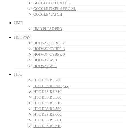
GOOGLE PIXEL 9 PRO
GOOGLE PIXEL 9 PRO XL
GOOGLE WATCH
HMD
HMD PULSE PRO
HOTWAV
HOTWAV CYBER 7
HOTWAV CYBER 8
HOTWAV CYBER 9
HOTWAV W10
HOTWAV W11
HTC
HTC DESIRE 200
HTC DESIRE 300 (G3)
HTC DESIRE 310
HTC DESIRE 500
HTC DESIRE 510
HTC DESIRE 530
HTC DESIRE 600
HTC DESIRE 601
HTC DESIRE 610