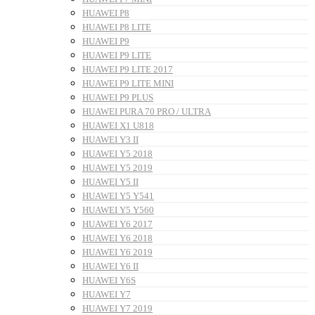
HUAWEI P8
HUAWEI P8 LITE
HUAWEI P9
HUAWEI P9 LITE
HUAWEI P9 LITE 2017
HUAWEI P9 LITE MINI
HUAWEI P9 PLUS
HUAWEI PURA 70 PRO / ULTRA
HUAWEI X1 U818
HUAWEI Y3 II
HUAWEI Y5 2018
HUAWEI Y5 2019
HUAWEI Y5 II
HUAWEI Y5 Y541
HUAWEI Y5 Y560
HUAWEI Y6 2017
HUAWEI Y6 2018
HUAWEI Y6 2019
HUAWEI Y6 II
HUAWEI Y6S
HUAWEI Y7
HUAWEI Y7 2019