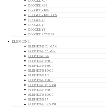
DOOGEE X97
DOOGEE X98
DOOGEE Y100
DOOGEE Y100 PLUS
DOOGEE Y6
DOOGEE Y7
DOOGEE Y8
DOOGEE S CYBER
ELEPHONE
ELEPHONE C1 MAX
ELEPHONE C1 MINI
ELEPHONE G6
ELEPHONE P2000
ELEPHONE P3000
ELEPHONE P6000
ELEPHONE P6I
ELEPHONE P7000
ELEPHONE P8 MINI
ELEPHONE P8000
ELEPHONE P9000
ELEPHONE S7
ELEPHONE S7 MINI