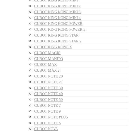
CUBOT KING KONG MINI
CUBOT KING KONG MINI 2
CUBOT KING KONG MINI 3
CUBOT KING KONG MINI 4
CUBOT KING KONG POWER
CUBOT KING KONG POWER 5
CUBOT KING KONG STAR
CUBOT KING KONG STAR 2
CUBOT KING KONG X
CUBOT MAGIC
CUBOT MANITO
CUBOT MAX
CUBOT MAX 2
CUBOT NOTE 20
CUBOT NOTE 21
CUBOT NOTE 30
CUBOT NOTE 40
CUBOT NOTE 50
CUBOT NOTE 7
CUBOT NOTE 9
CUBOT NOTE PLUS
CUBOT NOTE S
CUBOT NOVA