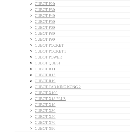
CUBOT P20
CUBOT P30
CUBOT P40
CUBOT P50
CUBOT P60
CUBOT P80
CUBOT P90
CUBOT POCKET
CUBOT POCKET 3
CUBOT POWER
CUBOT QUEST
CUBOT R11
CUBOT R15
CUBOT R19
CUBOT TAB KING KONG 2
CUBOT X100
CUBOT X18 PLUS
CUBOT X19
CUBOT X30
CUBOT X50
CUBOT X70
CUBOT X90