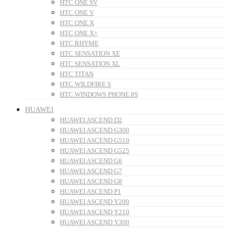
HTC ONE SV
HTC ONE V
HTC ONE X
HTC ONE X+
HTC RHYME
HTC SENSATION XE
HTC SENSATION XL
HTC TITAN
HTC WILDFIRE S
HTC WINDOWS PHONE 8S
HUAWEI
HUAWEI ASCEND D2
HUAWEI ASCEND G300
HUAWEI ASCEND G510
HUAWEI ASCEND G525
HUAWEI ASCEND G6
HUAWEI ASCEND G7
HUAWEI ASCEND G8
HUAWEI ASCEND P1
HUAWEI ASCEND Y200
HUAWEI ASCEND Y210
HUAWEI ASCEND Y300