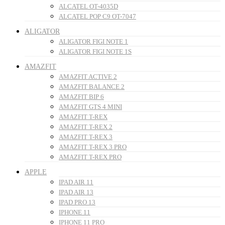
ALCATEL OT-4035D
ALCATEL POP C9 OT-7047
ALIGATOR
ALIGATOR FIGI NOTE 1
ALIGATOR FIGI NOTE 1S
AMAZFIT
AMAZFIT ACTIVE 2
AMAZFIT BALANCE 2
AMAZFIT BIP 6
AMAZFIT GTS 4 MINI
AMAZFIT T-REX
AMAZFIT T-REX 2
AMAZFIT T-REX 3
AMAZFIT T-REX 3 PRO
AMAZFIT T-REX PRO
APPLE
IPAD AIR 11
IPAD AIR 13
IPAD PRO 13
IPHONE 11
IPHONE 11 PRO