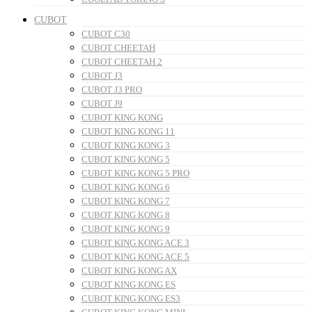
CUBOT
CUBOT C30
CUBOT CHEETAH
CUBOT CHEETAH 2
CUBOT J3
CUBOT J3 PRO
CUBOT J9
CUBOT KING KONG
CUBOT KING KONG 11
CUBOT KING KONG 3
CUBOT KING KONG 5
CUBOT KING KONG 5 PRO
CUBOT KING KONG 6
CUBOT KING KONG 7
CUBOT KING KONG 8
CUBOT KING KONG 9
CUBOT KING KONG ACE 3
CUBOT KING KONG ACE 5
CUBOT KING KONG AX
CUBOT KING KONG ES
CUBOT KING KONG ES3