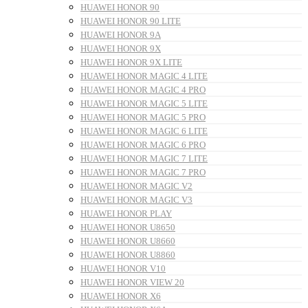
HUAWEI HONOR 90
HUAWEI HONOR 90 LITE
HUAWEI HONOR 9A
HUAWEI HONOR 9X
HUAWEI HONOR 9X LITE
HUAWEI HONOR MAGIC 4 LITE
HUAWEI HONOR MAGIC 4 PRO
HUAWEI HONOR MAGIC 5 LITE
HUAWEI HONOR MAGIC 5 PRO
HUAWEI HONOR MAGIC 6 LITE
HUAWEI HONOR MAGIC 6 PRO
HUAWEI HONOR MAGIC 7 LITE
HUAWEI HONOR MAGIC 7 PRO
HUAWEI HONOR MAGIC V2
HUAWEI HONOR MAGIC V3
HUAWEI HONOR PLAY
HUAWEI HONOR U8650
HUAWEI HONOR U8660
HUAWEI HONOR U8860
HUAWEI HONOR V10
HUAWEI HONOR VIEW 20
HUAWEI HONOR X6