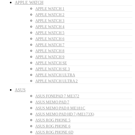
APPLE WATCH
APPLE WATCH 1
APPLE WATCH 2
APPLE WATCH 3
APPLE WATCH 4
APPLE WATCH 5
APPLE WATCH 6
APPLE WATCH 7
APPLE WATCH 8
APPLE WATCH 9
APPLE WATCH SE
APPLE WATCH SE 3
APPLE WATCH ULTRA
APPLE WATCH ULTRA 2
ASUS
ASUS FONEPAD 7 ME372
ASUS MEMO PAD 7
ASUS MEMO PAD 8 ME181C
ASUS MEMO PAD HD 7 (ME173X)
ASUS ROG PHONE 5
ASUS ROG PHONE 6
ASUS ROG PHONE 6D