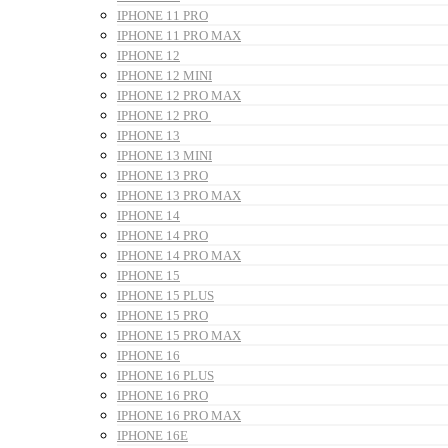
IPHONE 11 PRO
IPHONE 11 PRO MAX
IPHONE 12
IPHONE 12 MINI
IPHONE 12 PRO MAX
IPHONE 12 PRO
IPHONE 13
IPHONE 13 MINI
IPHONE 13 PRO
IPHONE 13 PRO MAX
IPHONE 14
IPHONE 14 PRO
IPHONE 14 PRO MAX
IPHONE 15
IPHONE 15 PLUS
IPHONE 15 PRO
IPHONE 15 PRO MAX
IPHONE 16
IPHONE 16 PLUS
IPHONE 16 PRO
IPHONE 16 PRO MAX
IPHONE 16E