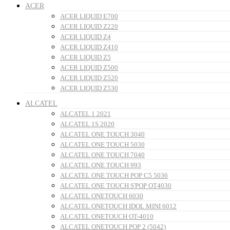
ACER
ACER LIQUID E700
ACER LIQUID Z220
ACER LIQUID Z4
ACER LIQUID Z410
ACER LIQUID Z5
ACER LIQUID Z500
ACER LIQUID Z520
ACER LIQUID Z530
ALCATEL
ALCATEL 1 2021
ALCATEL 1S 2020
ALCATEL ONE TOUCH 3040
ALCATEL ONE TOUCH 5030
ALCATEL ONE TOUCH 7040
ALCATEL ONE TOUCH 993
ALCATEL ONE TOUCH POP C5 5036
ALCATEL ONE TOUCH S'POP OT4030
ALCATEL ONETOUCH 6030
ALCATEL ONETOUCH IDOL MINI 6012
ALCATEL ONETOUCH OT-4010
ALCATEL ONETOUCH POP 2 (5042)