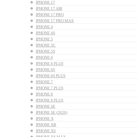
IPHONE 17
IPHONE 17 AIR
IPHONE 17 PRO
IPHONE 17 PRO MAX
IPHONE 4
IPHONE 4S
IPHONE 5
IPHONE 5C
IPHONE 5S
IPHONE 6
IPHONE 6 PLUS
IPHONE 6S
IPHONE 6S PLUS
IPHONE 7
IPHONE 7 PLUS
IPHONE 8
IPHONE 8 PLUS
IPHONE SE
IPHONE SE (2020)
IPHONE X
IPHONE XR
IPHONE XS
IPHONE XS MAX