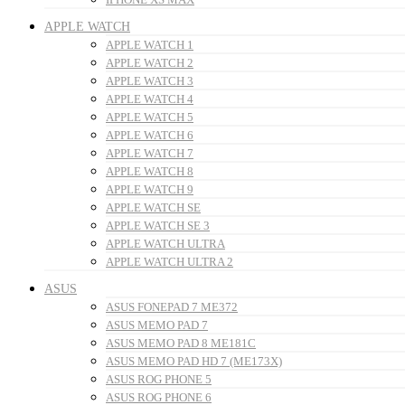
APPLE WATCH
APPLE WATCH 1
APPLE WATCH 2
APPLE WATCH 3
APPLE WATCH 4
APPLE WATCH 5
APPLE WATCH 6
APPLE WATCH 7
APPLE WATCH 8
APPLE WATCH 9
APPLE WATCH SE
APPLE WATCH SE 3
APPLE WATCH ULTRA
APPLE WATCH ULTRA 2
ASUS
ASUS FONEPAD 7 ME372
ASUS MEMO PAD 7
ASUS MEMO PAD 8 ME181C
ASUS MEMO PAD HD 7 (ME173X)
ASUS ROG PHONE 5
ASUS ROG PHONE 6