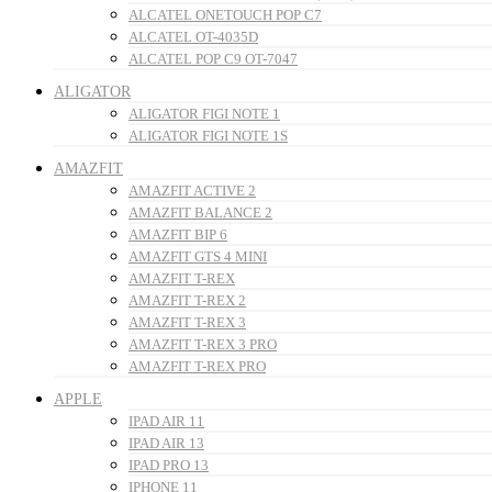
ALCATEL ONETOUCH POP C7
ALCATEL OT-4035D
ALCATEL POP C9 OT-7047
ALIGATOR
ALIGATOR FIGI NOTE 1
ALIGATOR FIGI NOTE 1S
AMAZFIT
AMAZFIT ACTIVE 2
AMAZFIT BALANCE 2
AMAZFIT BIP 6
AMAZFIT GTS 4 MINI
AMAZFIT T-REX
AMAZFIT T-REX 2
AMAZFIT T-REX 3
AMAZFIT T-REX 3 PRO
AMAZFIT T-REX PRO
APPLE
IPAD AIR 11
IPAD AIR 13
IPAD PRO 13
IPHONE 11