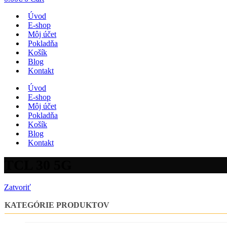
Úvod
E-shop
Môj účet
Pokladňa
Košík
Blog
Kontakt
Úvod
E-shop
Môj účet
Pokladňa
Košík
Blog
Kontakt
TCL 30 5G
Zatvoriť
KATEGÓRIE PRODUKTOV