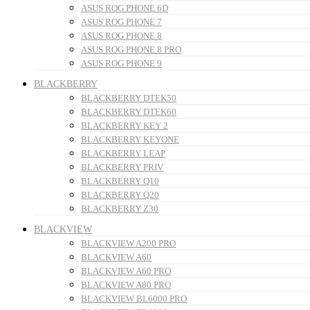
ASUS ROG PHONE 6D
ASUS ROG PHONE 7
ASUS ROG PHONE 8
ASUS ROG PHONE 8 PRO
ASUS ROG PHONE 9
BLACKBERRY
BLACKBERRY DTEK50
BLACKBERRY DTEK60
BLACKBERRY KEY 2
BLACKBERRY KEYONE
BLACKBERRY LEAP
BLACKBERRY PRIV
BLACKBERRY Q10
BLACKBERRY Q20
BLACKBERRY Z30
BLACKVIEW
BLACKVIEW A200 PRO
BLACKVIEW A60
BLACKVIEW A60 PRO
BLACKVIEW A80 PRO
BLACKVIEW BL6000 PRO