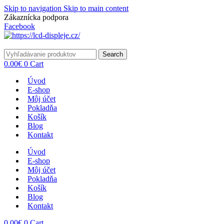
Skip to navigation
Skip to main content
Zákaznícka podpora
info@lacnydisplej.sk
Facebook
Search
0.00
€
0
Cart
Úvod
E-shop
Môj účet
Pokladňa
Košík
Blog
Kontakt
Úvod
E-shop
Môj účet
Pokladňa
Košík
Blog
Kontakt
0.00
€
0
Cart