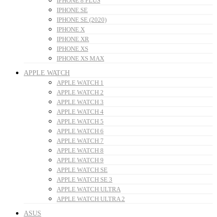
IPHONE 8 PLUS
IPHONE SE
IPHONE SE (2020)
IPHONE X
IPHONE XR
IPHONE XS
IPHONE XS MAX
APPLE WATCH
APPLE WATCH 1
APPLE WATCH 2
APPLE WATCH 3
APPLE WATCH 4
APPLE WATCH 5
APPLE WATCH 6
APPLE WATCH 7
APPLE WATCH 8
APPLE WATCH 9
APPLE WATCH SE
APPLE WATCH SE 3
APPLE WATCH ULTRA
APPLE WATCH ULTRA 2
ASUS