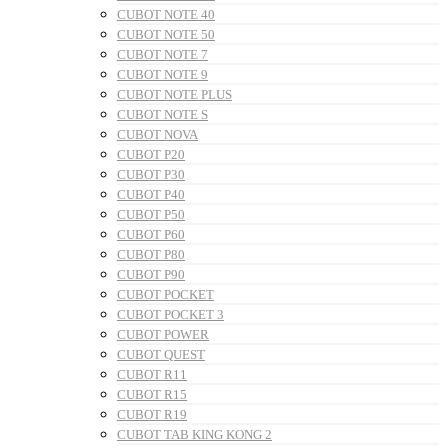
CUBOT NOTE 40
CUBOT NOTE 50
CUBOT NOTE 7
CUBOT NOTE 9
CUBOT NOTE PLUS
CUBOT NOTE S
CUBOT NOVA
CUBOT P20
CUBOT P30
CUBOT P40
CUBOT P50
CUBOT P60
CUBOT P80
CUBOT P90
CUBOT POCKET
CUBOT POCKET 3
CUBOT POWER
CUBOT QUEST
CUBOT R11
CUBOT R15
CUBOT R19
CUBOT TAB KING KONG 2