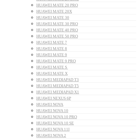
HUAWEI MATE 20 PRO
HUAWEI MATE 20X
HUAWEI MATE 30
HUAWEI MATE 30 PRO
HUAWEI MATE 40 PRO
HUAWEI MATE 50 PRO
HUAWEI MATE 7
HUAWEI MATE 8
HUAWEI MATE 9
HUAWEI MATE 9 PRO
HUAWEI MATE S
HUAWEI MATE X
HUAWEI MEDIAPAD T3
HUAWEI MEDIAPAD T5
HUAWEI MEDIAPAD X1
HUAWEI NEXUS 6P
HUAWEI NOVA
HUAWEI NOVA 10
HUAWEI NOVA 10 PRO
HUAWEI NOVA 10 SE
HUAWEI NOVA 11I
HUAWEI NOVA 2