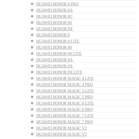
HUAWEI HONOR 8 PRO
HUAWEI HONOR 8A
HUAWEI HONOR 8C
HUAWEI HONOR 8S
HUAWEI HONOR 8X
HUAWEI HONOR 9
HUAWEI HONOR 9 LITE
HUAWEI HONOR 90
HUAWEI HONOR 90 LITE
HUAWEI HONOR 9A
HUAWEI HONOR 9X
HUAWEI HONOR 9X LITE
HUAWEI HONOR MAGIC 4 LITE
HUAWEI HONOR MAGIC 4 PRO
HUAWEI HONOR MAGIC 5 LITE
HUAWEI HONOR MAGIC 5 PRO
HUAWEI HONOR MAGIC 6 LITE
HUAWEI HONOR MAGIC 6 PRO
HUAWEI HONOR MAGIC 7 LITE
HUAWEI HONOR MAGIC 7 PRO
HUAWEI HONOR MAGIC V2
HUAWEI HONOR MAGIC V3