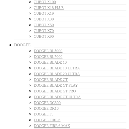
CUBOT X100
CUBOT X18 PLUS
CUBOT X19
CUBOT X30
CUBOT X50
CUBOT X70
CUBOT X90
DOOGEE
DOOGEE BL5000
DOOGEE BL7000
DOOGEE BLADE 10
DOOGEE BLADE 10 ULTRA
DOOGEE BLADE 20 ULTRA
DOOGEE BLADE GT
DOOGEE BLADE GT PLAY
DOOGEE BLADE GT PRO
DOOGEE BLADE GT ULTRA
DOOGEE DG800
DOOGEE DK10
DOOGEE F5
DOOGEE FIRE 6
DOOGEE FIRE 6 MAX