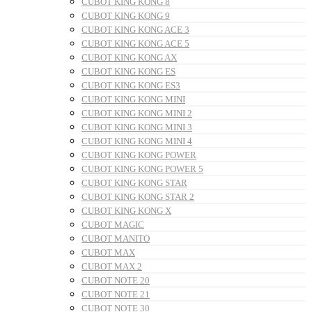
CUBOT KING KONG 8
CUBOT KING KONG 9
CUBOT KING KONG ACE 3
CUBOT KING KONG ACE 5
CUBOT KING KONG AX
CUBOT KING KONG ES
CUBOT KING KONG ES3
CUBOT KING KONG MINI
CUBOT KING KONG MINI 2
CUBOT KING KONG MINI 3
CUBOT KING KONG MINI 4
CUBOT KING KONG POWER
CUBOT KING KONG POWER 5
CUBOT KING KONG STAR
CUBOT KING KONG STAR 2
CUBOT KING KONG X
CUBOT MAGIC
CUBOT MANITO
CUBOT MAX
CUBOT MAX 2
CUBOT NOTE 20
CUBOT NOTE 21
CUBOT NOTE 30