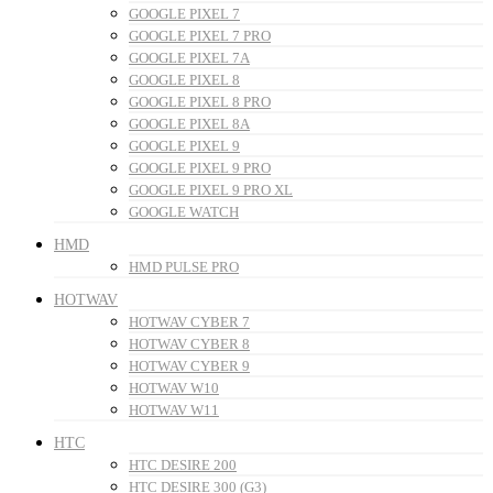
GOOGLE PIXEL 7
GOOGLE PIXEL 7 PRO
GOOGLE PIXEL 7A
GOOGLE PIXEL 8
GOOGLE PIXEL 8 PRO
GOOGLE PIXEL 8A
GOOGLE PIXEL 9
GOOGLE PIXEL 9 PRO
GOOGLE PIXEL 9 PRO XL
GOOGLE WATCH
HMD
HMD PULSE PRO
HOTWAV
HOTWAV CYBER 7
HOTWAV CYBER 8
HOTWAV CYBER 9
HOTWAV W10
HOTWAV W11
HTC
HTC DESIRE 200
HTC DESIRE 300 (G3)