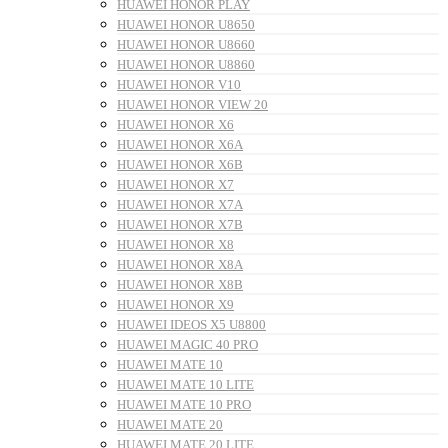
HUAWEI HONOR PLAY
HUAWEI HONOR U8650
HUAWEI HONOR U8660
HUAWEI HONOR U8860
HUAWEI HONOR V10
HUAWEI HONOR VIEW 20
HUAWEI HONOR X6
HUAWEI HONOR X6A
HUAWEI HONOR X6B
HUAWEI HONOR X7
HUAWEI HONOR X7A
HUAWEI HONOR X7B
HUAWEI HONOR X8
HUAWEI HONOR X8A
HUAWEI HONOR X8B
HUAWEI HONOR X9
HUAWEI IDEOS X5 U8800
HUAWEI MAGIC 40 PRO
HUAWEI MATE 10
HUAWEI MATE 10 LITE
HUAWEI MATE 10 PRO
HUAWEI MATE 20
HUAWEI MATE 20 LITE