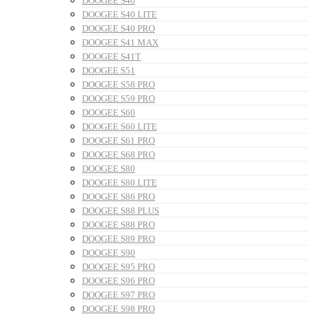
DOOGEE S40
DOOGEE S40 LITE
DOOGEE S40 PRO
DOOGEE S41 MAX
DOOGEE S41T
DOOGEE S51
DOOGEE S58 PRO
DOOGEE S59 PRO
DOOGEE S60
DOOGEE S60 LITE
DOOGEE S61 PRO
DOOGEE S68 PRO
DOOGEE S80
DOOGEE S80 LITE
DOOGEE S86 PRO
DOOGEE S88 PLUS
DOOGEE S88 PRO
DOOGEE S89 PRO
DOOGEE S90
DOOGEE S95 PRO
DOOGEE S96 PRO
DOOGEE S97 PRO
DOOGEE S98 PRO