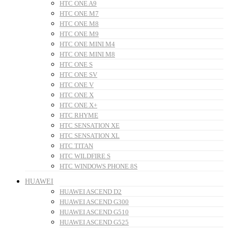
HTC ONE A9
HTC ONE M7
HTC ONE M8
HTC ONE M9
HTC ONE MINI M4
HTC ONE MINI M8
HTC ONE S
HTC ONE SV
HTC ONE V
HTC ONE X
HTC ONE X+
HTC RHYME
HTC SENSATION XE
HTC SENSATION XL
HTC TITAN
HTC WILDFIRE S
HTC WINDOWS PHONE 8S
HUAWEI
HUAWEI ASCEND D2
HUAWEI ASCEND G300
HUAWEI ASCEND G510
HUAWEI ASCEND G525