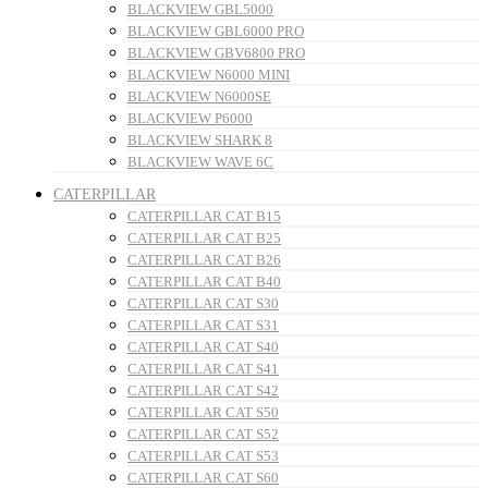
BLACKVIEW GBL5000
BLACKVIEW GBL6000 PRO
BLACKVIEW GBV6800 PRO
BLACKVIEW N6000 MINI
BLACKVIEW N6000SE
BLACKVIEW P6000
BLACKVIEW SHARK 8
BLACKVIEW WAVE 6C
CATERPILLAR
CATERPILLAR CAT B15
CATERPILLAR CAT B25
CATERPILLAR CAT B26
CATERPILLAR CAT B40
CATERPILLAR CAT S30
CATERPILLAR CAT S31
CATERPILLAR CAT S40
CATERPILLAR CAT S41
CATERPILLAR CAT S42
CATERPILLAR CAT S50
CATERPILLAR CAT S52
CATERPILLAR CAT S53
CATERPILLAR CAT S60