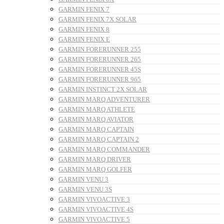
GARMIN FENIX 7
GARMIN FENIX 7X SOLAR
GARMIN FENIX 8
GARMIN FENIX E
GARMIN FORERUNNER 255
GARMIN FORERUNNER 265
GARMIN FORERUNNER 45S
GARMIN FORERUNNER 965
GARMIN INSTINCT 2X SOLAR
GARMIN MARQ ADVENTURER
GARMIN MARQ ATHLETE
GARMIN MARQ AVIATOR
GARMIN MARQ CAPTAIN
GARMIN MARQ CAPTAIN 2
GARMIN MARQ COMMANDER
GARMIN MARQ DRIVER
GARMIN MARQ GOLFER
GARMIN VENU 3
GARMIN VENU 3S
GARMIN VIVOACTIVE 3
GARMIN VIVOACTIVE 4S
GARMIN VIVOACTIVE 5