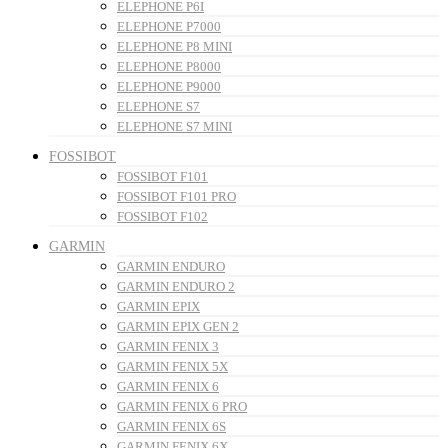
ELEPHONE P6I
ELEPHONE P7000
ELEPHONE P8 MINI
ELEPHONE P8000
ELEPHONE P9000
ELEPHONE S7
ELEPHONE S7 MINI
FOSSIBOT
FOSSIBOT F101
FOSSIBOT F101 PRO
FOSSIBOT F102
GARMIN
GARMIN ENDURO
GARMIN ENDURO 2
GARMIN EPIX
GARMIN EPIX GEN 2
GARMIN FENIX 3
GARMIN FENIX 5X
GARMIN FENIX 6
GARMIN FENIX 6 PRO
GARMIN FENIX 6S
GARMIN FENIX 6X