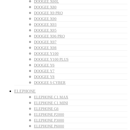
DOOGEE X60L
DOOGEE X80
DOOGEE X9 PRO
DOOGEE X90
DOOGEE X93
DOOGEE X95
DOOGEE X96 PRO
DOOGEE X97
DOOGEE X98
DOOGEE Y100
DOOGEE Y100 PLUS
DOOGEE Y6
DOOGEE Y7
DOOGEE Y8
DOOGEE S CYBER
ELEPHONE
ELEPHONE C1 MAX
ELEPHONE C1 MINI
ELEPHONE G6
ELEPHONE P2000
ELEPHONE P3000
ELEPHONE P6000