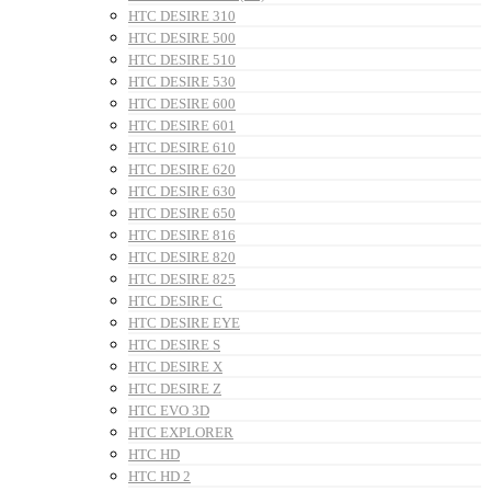
HTC DESIRE 310
HTC DESIRE 500
HTC DESIRE 510
HTC DESIRE 530
HTC DESIRE 600
HTC DESIRE 601
HTC DESIRE 610
HTC DESIRE 620
HTC DESIRE 630
HTC DESIRE 650
HTC DESIRE 816
HTC DESIRE 820
HTC DESIRE 825
HTC DESIRE C
HTC DESIRE EYE
HTC DESIRE S
HTC DESIRE X
HTC DESIRE Z
HTC EVO 3D
HTC EXPLORER
HTC HD
HTC HD 2