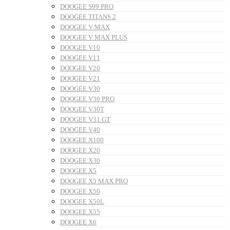
DOOGEE S99 PRO
DOOGEE TITANS 2
DOOGEE V MAX
DOOGEE V MAX PLUS
DOOGEE V10
DOOGEE V11
DOOGEE V20
DOOGEE V21
DOOGEE V30
DOOGEE V30 PRO
DOOGEE V30T
DOOGEE V31 GT
DOOGEE V40
DOOGEE X100
DOOGEE X20
DOOGEE X30
DOOGEE X5
DOOGEE X5 MAX PRO
DOOGEE X50
DOOGEE X50L
DOOGEE X55
DOOGEE X6