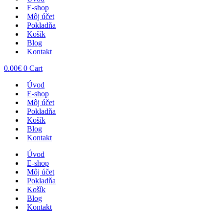
E-shop
Môj účet
Pokladňa
Košík
Blog
Kontakt
0.00
€
0
Cart
Úvod
E-shop
Môj účet
Pokladňa
Košík
Blog
Kontakt
Úvod
E-shop
Môj účet
Pokladňa
Košík
Blog
Kontakt