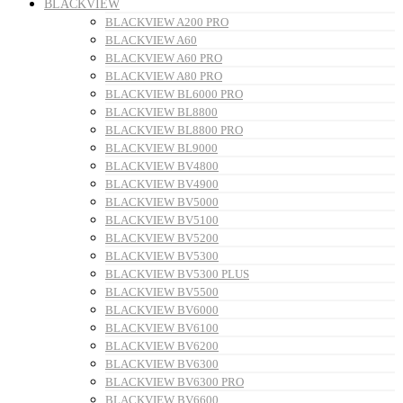
BLACKVIEW
BLACKVIEW A200 PRO
BLACKVIEW A60
BLACKVIEW A60 PRO
BLACKVIEW A80 PRO
BLACKVIEW BL6000 PRO
BLACKVIEW BL8800
BLACKVIEW BL8800 PRO
BLACKVIEW BL9000
BLACKVIEW BV4800
BLACKVIEW BV4900
BLACKVIEW BV5000
BLACKVIEW BV5100
BLACKVIEW BV5200
BLACKVIEW BV5300
BLACKVIEW BV5300 PLUS
BLACKVIEW BV5500
BLACKVIEW BV6000
BLACKVIEW BV6100
BLACKVIEW BV6200
BLACKVIEW BV6300
BLACKVIEW BV6300 PRO
BLACKVIEW BV6600