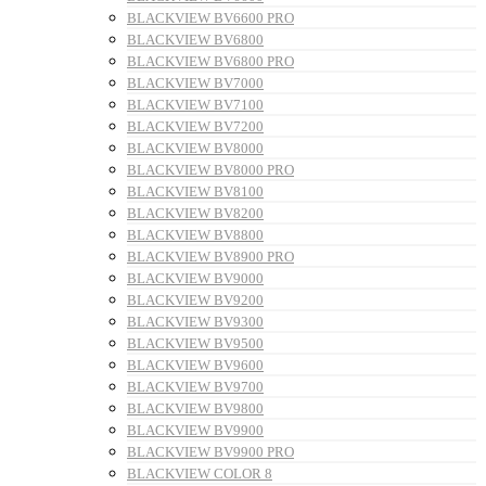
BLACKVIEW BV6600 PRO
BLACKVIEW BV6800
BLACKVIEW BV6800 PRO
BLACKVIEW BV7000
BLACKVIEW BV7100
BLACKVIEW BV7200
BLACKVIEW BV8000
BLACKVIEW BV8000 PRO
BLACKVIEW BV8100
BLACKVIEW BV8200
BLACKVIEW BV8800
BLACKVIEW BV8900 PRO
BLACKVIEW BV9000
BLACKVIEW BV9200
BLACKVIEW BV9300
BLACKVIEW BV9500
BLACKVIEW BV9600
BLACKVIEW BV9700
BLACKVIEW BV9800
BLACKVIEW BV9900
BLACKVIEW BV9900 PRO
BLACKVIEW COLOR 8