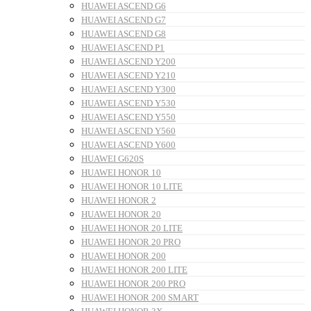
HUAWEI ASCEND G6
HUAWEI ASCEND G7
HUAWEI ASCEND G8
HUAWEI ASCEND P1
HUAWEI ASCEND Y200
HUAWEI ASCEND Y210
HUAWEI ASCEND Y300
HUAWEI ASCEND Y530
HUAWEI ASCEND Y550
HUAWEI ASCEND Y560
HUAWEI ASCEND Y600
HUAWEI G620S
HUAWEI HONOR 10
HUAWEI HONOR 10 LITE
HUAWEI HONOR 2
HUAWEI HONOR 20
HUAWEI HONOR 20 LITE
HUAWEI HONOR 20 PRO
HUAWEI HONOR 200
HUAWEI HONOR 200 LITE
HUAWEI HONOR 200 PRO
HUAWEI HONOR 200 SMART