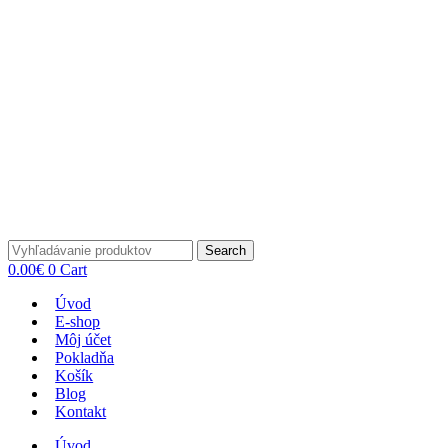
Search
0.00
€
0
Cart
Úvod
E-shop
Môj účet
Pokladňa
Košík
Blog
Kontakt
Úvod