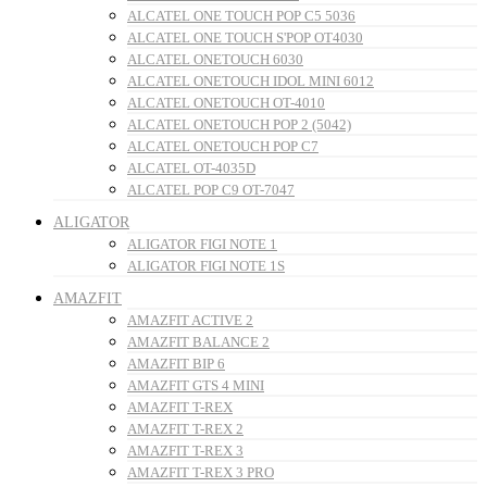
ALCATEL ONE TOUCH POP C5 5036
ALCATEL ONE TOUCH S'POP OT4030
ALCATEL ONETOUCH 6030
ALCATEL ONETOUCH IDOL MINI 6012
ALCATEL ONETOUCH OT-4010
ALCATEL ONETOUCH POP 2 (5042)
ALCATEL ONETOUCH POP C7
ALCATEL OT-4035D
ALCATEL POP C9 OT-7047
ALIGATOR
ALIGATOR FIGI NOTE 1
ALIGATOR FIGI NOTE 1S
AMAZFIT
AMAZFIT ACTIVE 2
AMAZFIT BALANCE 2
AMAZFIT BIP 6
AMAZFIT GTS 4 MINI
AMAZFIT T-REX
AMAZFIT T-REX 2
AMAZFIT T-REX 3
AMAZFIT T-REX 3 PRO