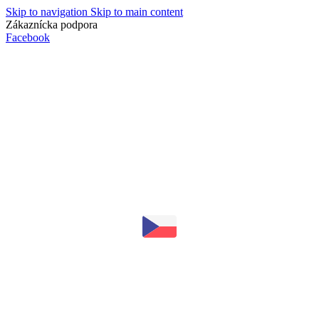
Skip to navigation
Skip to main content
Zákaznícka podpora
info@lacnydisplej.sk
Facebook