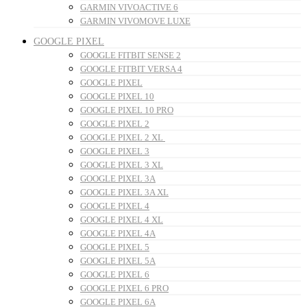
GARMIN VIVOACTIVE 6
GARMIN VIVOMOVE LUXE
GOOGLE PIXEL
GOOGLE FITBIT SENSE 2
GOOGLE FITBIT VERSA 4
GOOGLE PIXEL
GOOGLE PIXEL 10
GOOGLE PIXEL 10 PRO
GOOGLE PIXEL 2
GOOGLE PIXEL 2 XL
GOOGLE PIXEL 3
GOOGLE PIXEL 3 XL
GOOGLE PIXEL 3A
GOOGLE PIXEL 3A XL
GOOGLE PIXEL 4
GOOGLE PIXEL 4 XL
GOOGLE PIXEL 4A
GOOGLE PIXEL 5
GOOGLE PIXEL 5A
GOOGLE PIXEL 6
GOOGLE PIXEL 6 PRO
GOOGLE PIXEL 6A