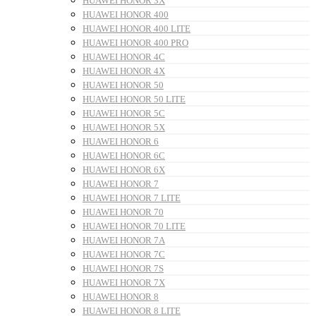
HUAWEI HONOR 3X
HUAWEI HONOR 400
HUAWEI HONOR 400 LITE
HUAWEI HONOR 400 PRO
HUAWEI HONOR 4C
HUAWEI HONOR 4X
HUAWEI HONOR 50
HUAWEI HONOR 50 LITE
HUAWEI HONOR 5C
HUAWEI HONOR 5X
HUAWEI HONOR 6
HUAWEI HONOR 6C
HUAWEI HONOR 6X
HUAWEI HONOR 7
HUAWEI HONOR 7 LITE
HUAWEI HONOR 70
HUAWEI HONOR 70 LITE
HUAWEI HONOR 7A
HUAWEI HONOR 7C
HUAWEI HONOR 7S
HUAWEI HONOR 7X
HUAWEI HONOR 8
HUAWEI HONOR 8 LITE