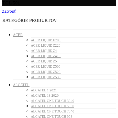
TCL 501
Zatvoriť
KATEGÓRIE PRODUKTOV
ACER
ACER LIQUID E700
ACER LIQUID Z220
ACER LIQUID Z4
ACER LIQUID Z410
ACER LIQUID Z5
ACER LIQUID Z500
ACER LIQUID Z520
ACER LIQUID Z530
ALCATEL
ALCATEL 1 2021
ALCATEL 1S 2020
ALCATEL ONE TOUCH 3040
ALCATEL ONE TOUCH 5030
ALCATEL ONE TOUCH 7040
ALCATEL ONE TOUCH 993