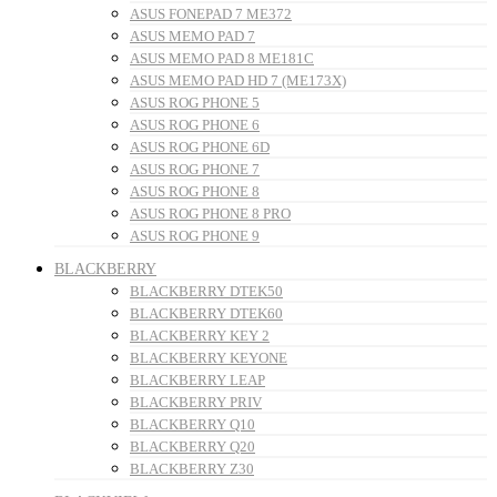
ASUS FONEPAD 7 ME372
ASUS MEMO PAD 7
ASUS MEMO PAD 8 ME181C
ASUS MEMO PAD HD 7 (ME173X)
ASUS ROG PHONE 5
ASUS ROG PHONE 6
ASUS ROG PHONE 6D
ASUS ROG PHONE 7
ASUS ROG PHONE 8
ASUS ROG PHONE 8 PRO
ASUS ROG PHONE 9
BLACKBERRY
BLACKBERRY DTEK50
BLACKBERRY DTEK60
BLACKBERRY KEY 2
BLACKBERRY KEYONE
BLACKBERRY LEAP
BLACKBERRY PRIV
BLACKBERRY Q10
BLACKBERRY Q20
BLACKBERRY Z30