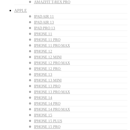
AMAZFIT T-REX PRO
APPLE
IPAD AIR 11
IPAD AIR 13
IPAD PRO 13
IPHONE 11
IPHONE 11 PRO
IPHONE 11 PRO MAX
IPHONE 12
IPHONE 12 MINI
IPHONE 12 PRO MAX
IPHONE 12 PRO
IPHONE 13
IPHONE 13 MINI
IPHONE 13 PRO
IPHONE 13 PRO MAX
IPHONE 14
IPHONE 14 PRO
IPHONE 14 PRO MAX
IPHONE 15
IPHONE 15 PLUS
IPHONE 15 PRO