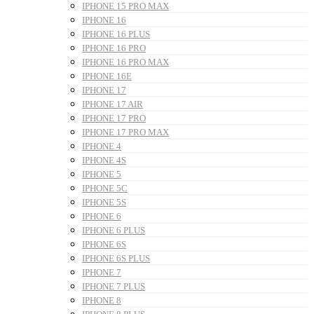
IPHONE 15 PRO MAX
IPHONE 16
IPHONE 16 PLUS
IPHONE 16 PRO
IPHONE 16 PRO MAX
IPHONE 16E
IPHONE 17
IPHONE 17 AIR
IPHONE 17 PRO
IPHONE 17 PRO MAX
IPHONE 4
IPHONE 4S
IPHONE 5
IPHONE 5C
IPHONE 5S
IPHONE 6
IPHONE 6 PLUS
IPHONE 6S
IPHONE 6S PLUS
IPHONE 7
IPHONE 7 PLUS
IPHONE 8