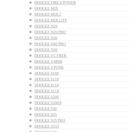
DOOGEE FIRE 6 POWER
DOOGEE MIX
DOOGEE MIX 2
DOOGEE MIX LITE
DOOGEE N20
DOOGEE N20 PRO
DOOGEE N30
DOOGEE N40 PRO
DOOGEE N50
DOOGEE S CYBER
DOOGEE S MINI
DOOGEE S PUNK
DOOGEE S100
DOOGEE S110
DOOGEE S118
DOOGEE S119
DOOGEE S200
DOOGEE S200X
DOOGEE S30
DOOGEE S35
DOOGEE S35 PRO
DOOGEE S35T