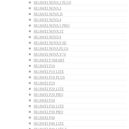
HUAWEI NOVA 2 PLUS
HUAWEI NOVA 3
HUAWEI NOVA 3I
HUAWEI NOVA 4
HUAWEI NOVA 5 PRO
HUAWEI NOVA 5T
HUAWEI NOVA 9
HUAWEI NOVA 9 SE
HUAWEI NOVA PLUS
HUAWEI NOVA Y70
HUAWEI P SMART
HUAWEI P10
HUAWEI P10 LITE
HUAWEI P10 PLUS
HUAWEI P20
HUAWEI P20 LITE
HUAWEI P20 PRO
HUAWEI P30
HUAWEI P30 LITE
HUAWEI P30 PRO
HUAWEI P40
HUAWEI P40 LITE