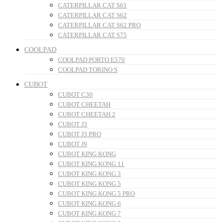
CATERPILLAR CAT S61
CATERPILLAR CAT S62
CATERPILLAR CAT S62 PRO
CATERPILLAR CAT S75
COOLPAD
COOLPAD PORTO E570
COOLPAD TORINO S
CUBOT
CUBOT C30
CUBOT CHEETAH
CUBOT CHEETAH 2
CUBOT J3
CUBOT J3 PRO
CUBOT J9
CUBOT KING KONG
CUBOT KING KONG 11
CUBOT KING KONG 3
CUBOT KING KONG 5
CUBOT KING KONG 5 PRO
CUBOT KING KONG 6
CUBOT KING KONG 7