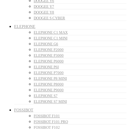
DOOGEE Y6
DOOGEE Y7
DOOGEE Y8
DOOGEE S CYBER
ELEPHONE
ELEPHONE C1 MAX
ELEPHONE C1 MINI
ELEPHONE G6
ELEPHONE P2000
ELEPHONE P3000
ELEPHONE P6000
ELEPHONE P6I
ELEPHONE P7000
ELEPHONE P8 MINI
ELEPHONE P8000
ELEPHONE P9000
ELEPHONE S7
ELEPHONE S7 MINI
FOSSIBOT
FOSSIBOT F101
FOSSIBOT F101 PRO
FOSSIBOT F102