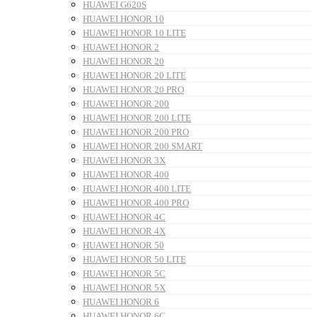
HUAWEI G620S
HUAWEI HONOR 10
HUAWEI HONOR 10 LITE
HUAWEI HONOR 2
HUAWEI HONOR 20
HUAWEI HONOR 20 LITE
HUAWEI HONOR 20 PRO
HUAWEI HONOR 200
HUAWEI HONOR 200 LITE
HUAWEI HONOR 200 PRO
HUAWEI HONOR 200 SMART
HUAWEI HONOR 3X
HUAWEI HONOR 400
HUAWEI HONOR 400 LITE
HUAWEI HONOR 400 PRO
HUAWEI HONOR 4C
HUAWEI HONOR 4X
HUAWEI HONOR 50
HUAWEI HONOR 50 LITE
HUAWEI HONOR 5C
HUAWEI HONOR 5X
HUAWEI HONOR 6
HUAWEI HONOR 6C