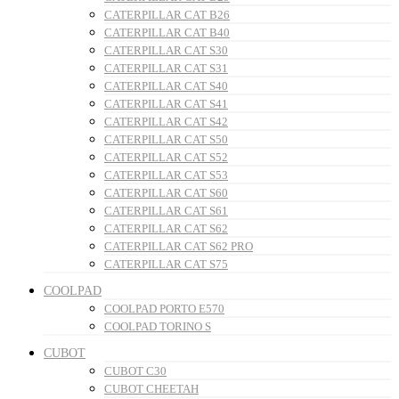
CATERPILLAR CAT B26
CATERPILLAR CAT B40
CATERPILLAR CAT S30
CATERPILLAR CAT S31
CATERPILLAR CAT S40
CATERPILLAR CAT S41
CATERPILLAR CAT S42
CATERPILLAR CAT S50
CATERPILLAR CAT S52
CATERPILLAR CAT S53
CATERPILLAR CAT S60
CATERPILLAR CAT S61
CATERPILLAR CAT S62
CATERPILLAR CAT S62 PRO
CATERPILLAR CAT S75
COOLPAD
COOLPAD PORTO E570
COOLPAD TORINO S
CUBOT
CUBOT C30
CUBOT CHEETAH