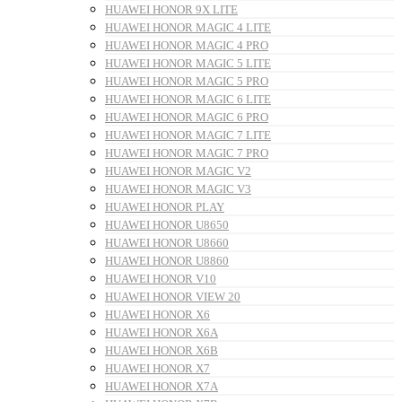
HUAWEI HONOR 9X LITE
HUAWEI HONOR MAGIC 4 LITE
HUAWEI HONOR MAGIC 4 PRO
HUAWEI HONOR MAGIC 5 LITE
HUAWEI HONOR MAGIC 5 PRO
HUAWEI HONOR MAGIC 6 LITE
HUAWEI HONOR MAGIC 6 PRO
HUAWEI HONOR MAGIC 7 LITE
HUAWEI HONOR MAGIC 7 PRO
HUAWEI HONOR MAGIC V2
HUAWEI HONOR MAGIC V3
HUAWEI HONOR PLAY
HUAWEI HONOR U8650
HUAWEI HONOR U8660
HUAWEI HONOR U8860
HUAWEI HONOR V10
HUAWEI HONOR VIEW 20
HUAWEI HONOR X6
HUAWEI HONOR X6A
HUAWEI HONOR X6B
HUAWEI HONOR X7
HUAWEI HONOR X7A