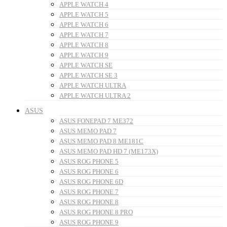
APPLE WATCH 4
APPLE WATCH 5
APPLE WATCH 6
APPLE WATCH 7
APPLE WATCH 8
APPLE WATCH 9
APPLE WATCH SE
APPLE WATCH SE 3
APPLE WATCH ULTRA
APPLE WATCH ULTRA 2
ASUS
ASUS FONEPAD 7 ME372
ASUS MEMO PAD 7
ASUS MEMO PAD 8 ME181C
ASUS MEMO PAD HD 7 (ME173X)
ASUS ROG PHONE 5
ASUS ROG PHONE 6
ASUS ROG PHONE 6D
ASUS ROG PHONE 7
ASUS ROG PHONE 8
ASUS ROG PHONE 8 PRO
ASUS ROG PHONE 9