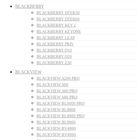
BLACKBERRY
BLACKBERRY DTEK50
BLACKBERRY DTEK60
BLACKBERRY KEY 2
BLACKBERRY KEYONE
BLACKBERRY LEAP
BLACKBERRY PRIV
BLACKBERRY Q10
BLACKBERRY Q20
BLACKBERRY Z30
BLACKVIEW
BLACKVIEW A200 PRO
BLACKVIEW A60
BLACKVIEW A60 PRO
BLACKVIEW A80 PRO
BLACKVIEW BL6000 PRO
BLACKVIEW BL8800
BLACKVIEW BL8800 PRO
BLACKVIEW BL9000
BLACKVIEW BV4800
BLACKVIEW BV4900