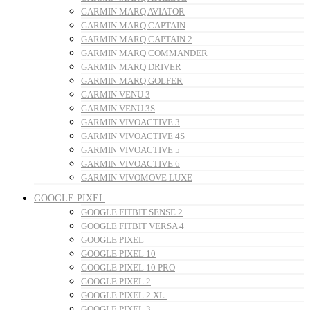
GARMIN MARQ AVIATOR
GARMIN MARQ CAPTAIN
GARMIN MARQ CAPTAIN 2
GARMIN MARQ COMMANDER
GARMIN MARQ DRIVER
GARMIN MARQ GOLFER
GARMIN VENU 3
GARMIN VENU 3S
GARMIN VIVOACTIVE 3
GARMIN VIVOACTIVE 4S
GARMIN VIVOACTIVE 5
GARMIN VIVOACTIVE 6
GARMIN VIVOMOVE LUXE
GOOGLE PIXEL
GOOGLE FITBIT SENSE 2
GOOGLE FITBIT VERSA 4
GOOGLE PIXEL
GOOGLE PIXEL 10
GOOGLE PIXEL 10 PRO
GOOGLE PIXEL 2
GOOGLE PIXEL 2 XL
GOOGLE PIXEL 3