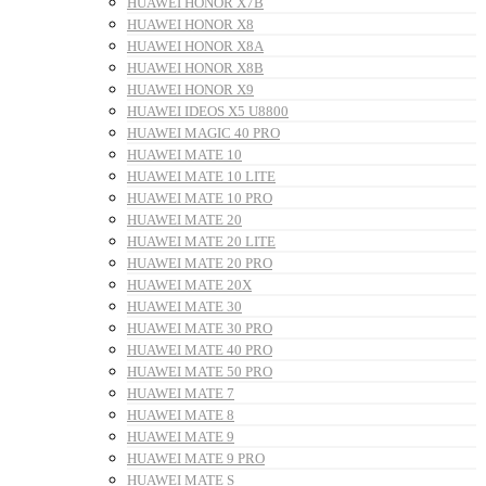
HUAWEI HONOR X7B
HUAWEI HONOR X8
HUAWEI HONOR X8A
HUAWEI HONOR X8B
HUAWEI HONOR X9
HUAWEI IDEOS X5 U8800
HUAWEI MAGIC 40 PRO
HUAWEI MATE 10
HUAWEI MATE 10 LITE
HUAWEI MATE 10 PRO
HUAWEI MATE 20
HUAWEI MATE 20 LITE
HUAWEI MATE 20 PRO
HUAWEI MATE 20X
HUAWEI MATE 30
HUAWEI MATE 30 PRO
HUAWEI MATE 40 PRO
HUAWEI MATE 50 PRO
HUAWEI MATE 7
HUAWEI MATE 8
HUAWEI MATE 9
HUAWEI MATE 9 PRO
HUAWEI MATE S