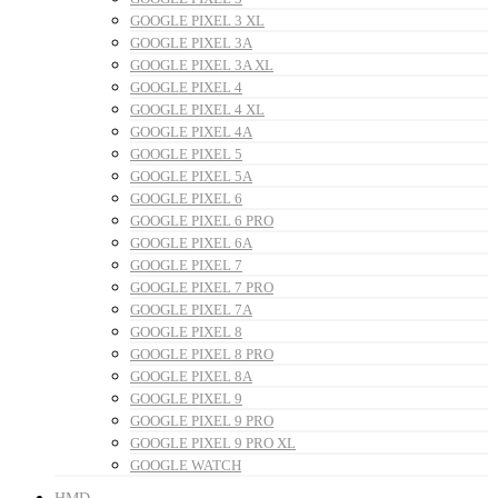
GOOGLE PIXEL 3 XL
GOOGLE PIXEL 3A
GOOGLE PIXEL 3A XL
GOOGLE PIXEL 4
GOOGLE PIXEL 4 XL
GOOGLE PIXEL 4A
GOOGLE PIXEL 5
GOOGLE PIXEL 5A
GOOGLE PIXEL 6
GOOGLE PIXEL 6 PRO
GOOGLE PIXEL 6A
GOOGLE PIXEL 7
GOOGLE PIXEL 7 PRO
GOOGLE PIXEL 7A
GOOGLE PIXEL 8
GOOGLE PIXEL 8 PRO
GOOGLE PIXEL 8A
GOOGLE PIXEL 9
GOOGLE PIXEL 9 PRO
GOOGLE PIXEL 9 PRO XL
GOOGLE WATCH