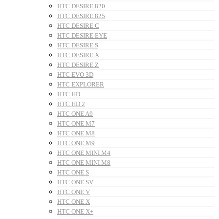
HTC DESIRE 820
HTC DESIRE 825
HTC DESIRE C
HTC DESIRE EYE
HTC DESIRE S
HTC DESIRE X
HTC DESIRE Z
HTC EVO 3D
HTC EXPLORER
HTC HD
HTC HD 2
HTC ONE A9
HTC ONE M7
HTC ONE M8
HTC ONE M9
HTC ONE MINI M4
HTC ONE MINI M8
HTC ONE S
HTC ONE SV
HTC ONE V
HTC ONE X
HTC ONE X+