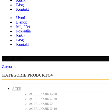
Košík
Blog
Kontakt
Úvod
E-shop
Môj účet
Pokladňa
Košík
Blog
Kontakt
TCL 60 SE
Zatvoriť
KATEGÓRIE PRODUKTOV
ACER
ACER LIQUID E700
ACER LIQUID Z220
ACER LIQUID Z4
ACER LIQUID Z410