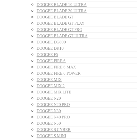
DOOGEE BLADE 10 ULTRA
DOOGEE BLADE 20 ULTRA
DOOGEE BLADE GT
DOOGEE BLADE GT PLAY
DOOGEE BLADE GT PRO
DOOGEE BLADE GT ULTRA
DOOGEE DG800
DOOGEE DK10
DOOGEE F5
DOOGEE FIRE 6
DOOGEE FIRE 6 MAX
DOOGEE FIRE 6 POWER
DOOGEE MIX
DOOGEE MIX 2
DOOGEE MIX LITE
DOOGEE N20
DOOGEE N20 PRO
DOOGEE N30
DOOGEE N40 PRO
DOOGEE N50
DOOGEE S CYBER
DOOGEE S MINI