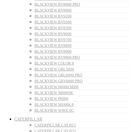
BLACKVIEW BV8900 PRO
BLACKVIEW BV9000
BLACKVIEW BV9200
BLACKVIEW BV9300
BLACKVIEW BV9500
BLACKVIEW BV9600
BLACKVIEW BV9700
BLACKVIEW BV9800
BLACKVIEW BV9900
BLACKVIEW BV9900 PRO
BLACKVIEW COLOR 8
BLACKVIEW GBL5000
BLACKVIEW GBL6000 PRO
BLACKVIEW GBV6800 PRO
BLACKVIEW N6000 MINI
BLACKVIEW N6000SE
BLACKVIEW P6000
BLACKVIEW SHARK 8
BLACKVIEW WAVE 6C
CATERPILLAR
CATERPILLAR CAT B15
CATERPILLAR CAT B25