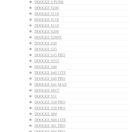
DOOGEE S PUNK
DOOGEE S100
DOOGEE S110
DOOGEE S118
DOOGEE S119
DOOGEE S200
DOOGEE S200X
DOOGEE S30
DOOGEE S35
DOOGEE S35 PRO
DOOGEE S35T
DOOGEE S40
DOOGEE S40 LITE
DOOGEE S40 PRO
DOOGEE S41 MAX
DOOGEE S41T
DOOGEE S51
DOOGEE S58 PRO
DOOGEE S59 PRO
DOOGEE S60
DOOGEE S60 LITE
DOOGEE S61 PRO
DOOGEE S68 PRO