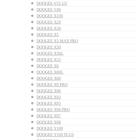
DOOGEE V31 GT
DOOGEE V40
DOOGEE X100
DOOGEE X20
DOOGEE X30
DOOGEE X5
DOOGEE X5 MAX PRO
DOOGEE X50
DOOGEE X50L
DOOGEE X55
DOOGEE X6
DOOGEE X60L
DOOGEE X80
DOOGEE X9 PRO
DOOGEE X90
DOOGEE X93
DOOGEE X95
DOOGEE X96 PRO
DOOGEE X97
DOOGEE X98
DOOGEE Y100
DOOGEE Y100 PLUS