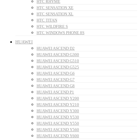
HTC RHYME
HTC SENSATION XE
HTC SENSATION XL
HTC TITAN
HTC WILDFIRE S
HTC WINDOWS PHONE 8S
HUAWEI
HUAWEI ASCEND D2
HUAWEI ASCEND G300
HUAWEI ASCEND G510
HUAWEI ASCEND G525
HUAWEI ASCEND G6
HUAWEI ASCEND G7
HUAWEI ASCEND G8
HUAWEI ASCEND P1
HUAWEI ASCEND Y200
HUAWEI ASCEND Y210
HUAWEI ASCEND Y300
HUAWEI ASCEND Y530
HUAWEI ASCEND Y550
HUAWEI ASCEND Y560
HUAWEI ASCEND Y600