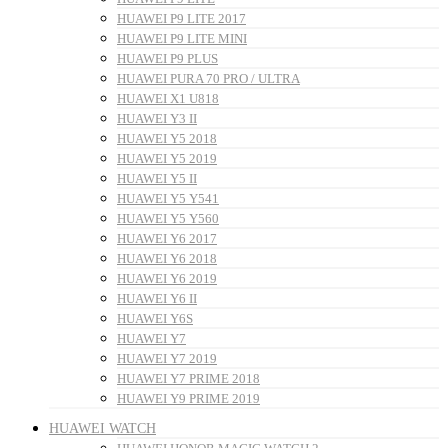
HUAWEI P9 LITE 2017
HUAWEI P9 LITE MINI
HUAWEI P9 PLUS
HUAWEI PURA 70 PRO / ULTRA
HUAWEI X1 U818
HUAWEI Y3 II
HUAWEI Y5 2018
HUAWEI Y5 2019
HUAWEI Y5 II
HUAWEI Y5 Y541
HUAWEI Y5 Y560
HUAWEI Y6 2017
HUAWEI Y6 2018
HUAWEI Y6 2019
HUAWEI Y6 II
HUAWEI Y6S
HUAWEI Y7
HUAWEI Y7 2019
HUAWEI Y7 PRIME 2018
HUAWEI Y9 PRIME 2019
HUAWEI WATCH