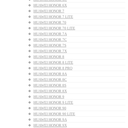
HUAWEI HONOR 6X
HUAWEI HONOR 7
HUAWEI HONOR 7 LITE
HUAWEI HONOR 70
HUAWEI HONOR 70 LITE
HUAWEI HONOR 7A
HUAWEI HONOR 7C
HUAWEI HONOR 7S
HUAWEI HONOR 7X
HUAWEI HONOR 8
HUAWEI HONOR 8 LITE
HUAWEI HONOR 8 PRO
HUAWEI HONOR 8A
HUAWEI HONOR 8C
HUAWEI HONOR 8S
HUAWEI HONOR 8X
HUAWEI HONOR 9
HUAWEI HONOR 9 LITE
HUAWEI HONOR 90
HUAWEI HONOR 90 LITE
HUAWEI HONOR 9A
HUAWEI HONOR 9X