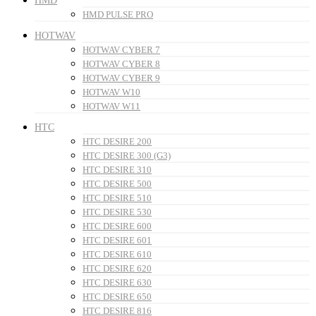
HMD
HMD PULSE PRO
HOTWAV
HOTWAV CYBER 7
HOTWAV CYBER 8
HOTWAV CYBER 9
HOTWAV W10
HOTWAV W11
HTC
HTC DESIRE 200
HTC DESIRE 300 (G3)
HTC DESIRE 310
HTC DESIRE 500
HTC DESIRE 510
HTC DESIRE 530
HTC DESIRE 600
HTC DESIRE 601
HTC DESIRE 610
HTC DESIRE 620
HTC DESIRE 630
HTC DESIRE 650
HTC DESIRE 816