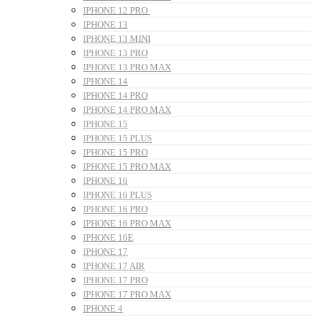
IPHONE 12 PRO
IPHONE 13
IPHONE 13 MINI
IPHONE 13 PRO
IPHONE 13 PRO MAX
IPHONE 14
IPHONE 14 PRO
IPHONE 14 PRO MAX
IPHONE 15
IPHONE 15 PLUS
IPHONE 15 PRO
IPHONE 15 PRO MAX
IPHONE 16
IPHONE 16 PLUS
IPHONE 16 PRO
IPHONE 16 PRO MAX
IPHONE 16E
IPHONE 17
IPHONE 17 AIR
IPHONE 17 PRO
IPHONE 17 PRO MAX
IPHONE 4