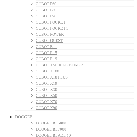
CUBOT P60
CUBOT P80
CUBOT P90
CUBOT POCKET
CUBOT POCKET 3
CUBOT POWER
CUBOT QUEST
CUBOT R11
CUBOT R15
CUBOT R19
CUBOT TAB KING KONG 2
CUBOT X100
CUBOT X18 PLUS
CUBOT X19
CUBOT X30
CUBOT X50
CUBOT X70
CUBOT X90
DOOGEE
DOOGEE BL5000
DOOGEE BL7000
DOOGEE BLADE 10