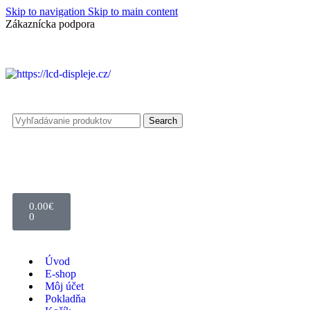
Skip to navigation
Skip to main content
Zákaznícka podpora
info@lacnydisplej.sk
Search
0.00
€
0
Úvod
E-shop
Môj účet
Pokladňa