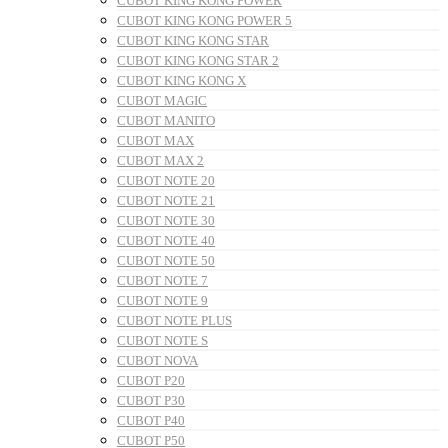
CUBOT KING KONG POWER
CUBOT KING KONG POWER 5
CUBOT KING KONG STAR
CUBOT KING KONG STAR 2
CUBOT KING KONG X
CUBOT MAGIC
CUBOT MANITO
CUBOT MAX
CUBOT MAX 2
CUBOT NOTE 20
CUBOT NOTE 21
CUBOT NOTE 30
CUBOT NOTE 40
CUBOT NOTE 50
CUBOT NOTE 7
CUBOT NOTE 9
CUBOT NOTE PLUS
CUBOT NOTE S
CUBOT NOVA
CUBOT P20
CUBOT P30
CUBOT P40
CUBOT P50