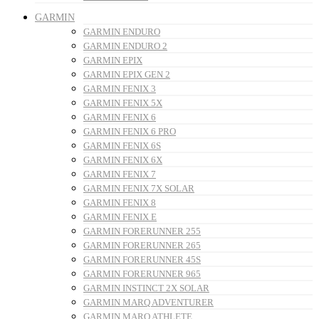
GARMIN
GARMIN ENDURO
GARMIN ENDURO 2
GARMIN EPIX
GARMIN EPIX GEN 2
GARMIN FENIX 3
GARMIN FENIX 5X
GARMIN FENIX 6
GARMIN FENIX 6 PRO
GARMIN FENIX 6S
GARMIN FENIX 6X
GARMIN FENIX 7
GARMIN FENIX 7X SOLAR
GARMIN FENIX 8
GARMIN FENIX E
GARMIN FORERUNNER 255
GARMIN FORERUNNER 265
GARMIN FORERUNNER 45S
GARMIN FORERUNNER 965
GARMIN INSTINCT 2X SOLAR
GARMIN MARQ ADVENTURER
GARMIN MARQ ATHLETE