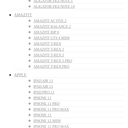
ALIGATOR FIGI NOTE 1
ALIGATOR FIGI NOTE 1S
AMAZFIT
AMAZFIT ACTIVE 2
AMAZFIT BALANCE 2
AMAZFIT BIP 6
AMAZFIT GTS 4 MINI
AMAZFIT T-REX
AMAZFIT T-REX 2
AMAZFIT T-REX 3
AMAZFIT T-REX 3 PRO
AMAZFIT T-REX PRO
APPLE
IPAD AIR 11
IPAD AIR 13
IPAD PRO 13
IPHONE 11
IPHONE 11 PRO
IPHONE 11 PRO MAX
IPHONE 12
IPHONE 12 MINI
IPHONE 12 PRO MAX