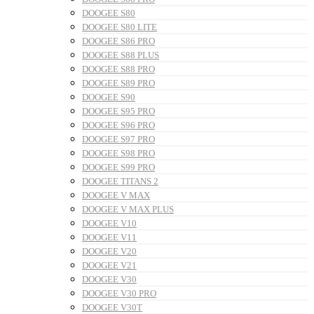
DOOGEE S80
DOOGEE S80 LITE
DOOGEE S86 PRO
DOOGEE S88 PLUS
DOOGEE S88 PRO
DOOGEE S89 PRO
DOOGEE S90
DOOGEE S95 PRO
DOOGEE S96 PRO
DOOGEE S97 PRO
DOOGEE S98 PRO
DOOGEE S99 PRO
DOOGEE TITANS 2
DOOGEE V MAX
DOOGEE V MAX PLUS
DOOGEE V10
DOOGEE V11
DOOGEE V20
DOOGEE V21
DOOGEE V30
DOOGEE V30 PRO
DOOGEE V30T