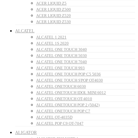
ACER LIQUID Z5
ACER LIQUID Z500
ACER LIQUID Z520
ACER LIQUID Z530
ALCATEL
ALCATEL 1 2021
ALCATEL 1S 2020
ALCATEL ONE TOUCH 3040
ALCATEL ONE TOUCH 5030
ALCATEL ONE TOUCH 7040
ALCATEL ONE TOUCH 993
ALCATEL ONE TOUCH POP C5 5036
ALCATEL ONE TOUCH S'POP OT4030
ALCATEL ONETOUCH 6030
ALCATEL ONETOUCH IDOL MINI 6012
ALCATEL ONETOUCH OT-4010
ALCATEL ONETOUCH POP 2 (5042)
ALCATEL ONETOUCH POP C7
ALCATEL OT-4035D
ALCATEL POP C9 OT-7047
ALIGATOR