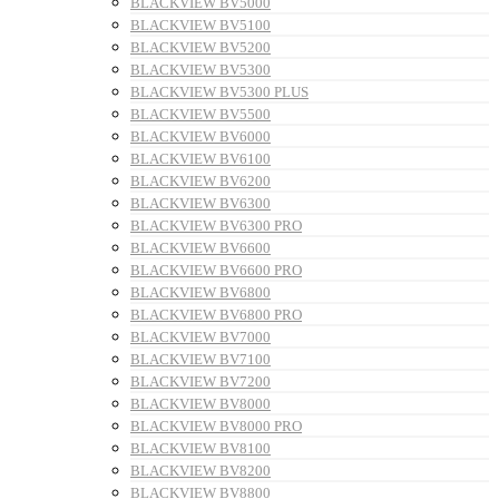
BLACKVIEW BV5000
BLACKVIEW BV5100
BLACKVIEW BV5200
BLACKVIEW BV5300
BLACKVIEW BV5300 PLUS
BLACKVIEW BV5500
BLACKVIEW BV6000
BLACKVIEW BV6100
BLACKVIEW BV6200
BLACKVIEW BV6300
BLACKVIEW BV6300 PRO
BLACKVIEW BV6600
BLACKVIEW BV6600 PRO
BLACKVIEW BV6800
BLACKVIEW BV6800 PRO
BLACKVIEW BV7000
BLACKVIEW BV7100
BLACKVIEW BV7200
BLACKVIEW BV8000
BLACKVIEW BV8000 PRO
BLACKVIEW BV8100
BLACKVIEW BV8200
BLACKVIEW BV8800