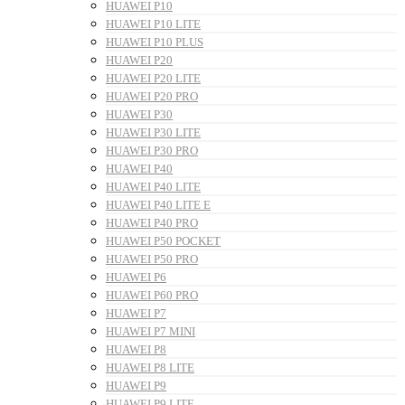
HUAWEI P10
HUAWEI P10 LITE
HUAWEI P10 PLUS
HUAWEI P20
HUAWEI P20 LITE
HUAWEI P20 PRO
HUAWEI P30
HUAWEI P30 LITE
HUAWEI P30 PRO
HUAWEI P40
HUAWEI P40 LITE
HUAWEI P40 LITE E
HUAWEI P40 PRO
HUAWEI P50 POCKET
HUAWEI P50 PRO
HUAWEI P6
HUAWEI P60 PRO
HUAWEI P7
HUAWEI P7 MINI
HUAWEI P8
HUAWEI P8 LITE
HUAWEI P9
HUAWEI P9 LITE