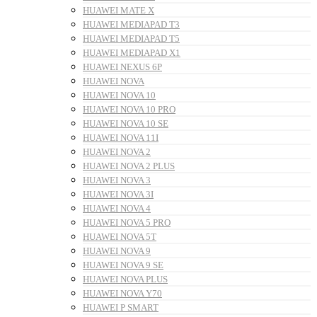
HUAWEI MATE X
HUAWEI MEDIAPAD T3
HUAWEI MEDIAPAD T5
HUAWEI MEDIAPAD X1
HUAWEI NEXUS 6P
HUAWEI NOVA
HUAWEI NOVA 10
HUAWEI NOVA 10 PRO
HUAWEI NOVA 10 SE
HUAWEI NOVA 11I
HUAWEI NOVA 2
HUAWEI NOVA 2 PLUS
HUAWEI NOVA 3
HUAWEI NOVA 3I
HUAWEI NOVA 4
HUAWEI NOVA 5 PRO
HUAWEI NOVA 5T
HUAWEI NOVA 9
HUAWEI NOVA 9 SE
HUAWEI NOVA PLUS
HUAWEI NOVA Y70
HUAWEI P SMART