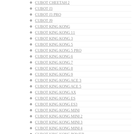
CUBOT CHEETAH 2
CUBOT J3
CUBOT J3 PRO
CUBOT J9
CUBOT KING KONG
CUBOT KING KONG 11
CUBOT KING KONG 3
CUBOT KING KONG 5
CUBOT KING KONG 5 PRO
CUBOT KING KONG 6
CUBOT KING KONG 7
CUBOT KING KONG 8
CUBOT KING KONG 9
CUBOT KING KONG ACE 3
CUBOT KING KONG ACE 5
CUBOT KING KONG AX
CUBOT KING KONG ES
CUBOT KING KONG ES3
CUBOT KING KONG MINI
CUBOT KING KONG MINI 2
CUBOT KING KONG MINI 3
CUBOT KING KONG MINI 4