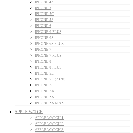
IPHONE 4S
IPHONE 5
IPHONE 5C
IPHONE 5S
IPHONE 6
IPHONE 6 PLUS
IPHONE 6S
IPHONE 6S PLUS
IPHONE 7
IPHONE 7 PLUS
IPHONE 8
IPHONE 8 PLUS
IPHONE SE
IPHONE SE (2020)
IPHONE X
IPHONE XR
IPHONE XS
IPHONE XS MAX
APPLE WATCH
APPLE WATCH 1
APPLE WATCH 2
APPLE WATCH 3