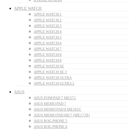
APPLE WATCH
APPLE WATCH 1
APPLE WATCH 2
APPLE WATCH 3
APPLE WATCH 4
APPLE WATCH 5
APPLE WATCH 6
APPLE WATCH 7
APPLE WATCH 8
APPLE WATCH 9
APPLE WATCH SE
APPLE WATCH SE 3
APPLE WATCH ULTRA
APPLE WATCH ULTRA 2
ASUS
ASUS FONEPAD 7 ME372
ASUS MEMO PAD 7
ASUS MEMO PAD 8 ME181C
ASUS MEMO PAD HD 7 (ME173X)
ASUS ROG PHONE 5
ASUS ROG PHONE 6