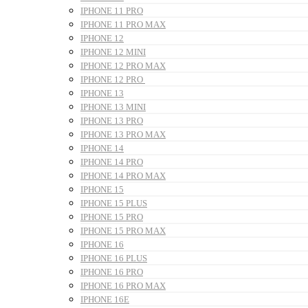
IPHONE 11 PRO
IPHONE 11 PRO MAX
IPHONE 12
IPHONE 12 MINI
IPHONE 12 PRO MAX
IPHONE 12 PRO
IPHONE 13
IPHONE 13 MINI
IPHONE 13 PRO
IPHONE 13 PRO MAX
IPHONE 14
IPHONE 14 PRO
IPHONE 14 PRO MAX
IPHONE 15
IPHONE 15 PLUS
IPHONE 15 PRO
IPHONE 15 PRO MAX
IPHONE 16
IPHONE 16 PLUS
IPHONE 16 PRO
IPHONE 16 PRO MAX
IPHONE 16E