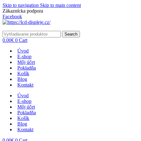
Skip to navigation
Skip to main content
Zákaznícka podpora
info@lacnydisplej.sk
Facebook
Search
0.00
€
0
Cart
Úvod
E-shop
Môj účet
Pokladňa
Košík
Blog
Kontakt
Úvod
E-shop
Môj účet
Pokladňa
Košík
Blog
Kontakt
0.00
€
0
Cart