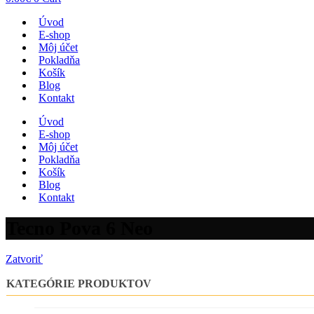
Úvod
E-shop
Môj účet
Pokladňa
Košík
Blog
Kontakt
Úvod
E-shop
Môj účet
Pokladňa
Košík
Blog
Kontakt
Tecno Pova 6 Neo
Zatvoriť
KATEGÓRIE PRODUKTOV