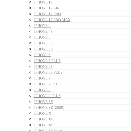
IPHONE 17
IPHONE 17 AIR
IPHONE 17 PRO
IPHONE 17 PRO MAX
IPHONE 4
IPHONE 4S
IPHONE 5
IPHONE 5C
IPHONE 5S
IPHONE 6
IPHONE 6 PLUS
IPHONE 6S
IPHONE 6S PLUS
IPHONE 7
IPHONE 7 PLUS
IPHONE 8
IPHONE 8 PLUS
IPHONE SE
IPHONE SE (2020)
IPHONE X
IPHONE XR
IPHONE XS
IPHONE XS MAX