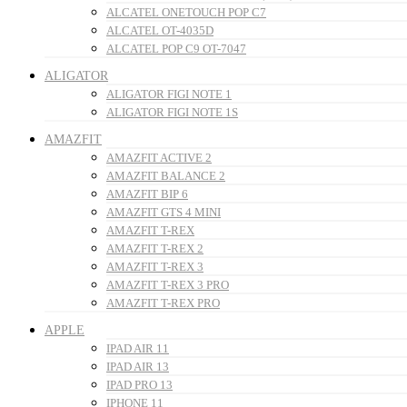
ALCATEL ONETOUCH POP C7
ALCATEL OT-4035D
ALCATEL POP C9 OT-7047
ALIGATOR
ALIGATOR FIGI NOTE 1
ALIGATOR FIGI NOTE 1S
AMAZFIT
AMAZFIT ACTIVE 2
AMAZFIT BALANCE 2
AMAZFIT BIP 6
AMAZFIT GTS 4 MINI
AMAZFIT T-REX
AMAZFIT T-REX 2
AMAZFIT T-REX 3
AMAZFIT T-REX 3 PRO
AMAZFIT T-REX PRO
APPLE
IPAD AIR 11
IPAD AIR 13
IPAD PRO 13
IPHONE 11