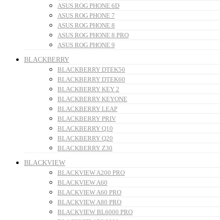
ASUS ROG PHONE 6D
ASUS ROG PHONE 7
ASUS ROG PHONE 8
ASUS ROG PHONE 8 PRO
ASUS ROG PHONE 9
BLACKBERRY
BLACKBERRY DTEK50
BLACKBERRY DTEK60
BLACKBERRY KEY 2
BLACKBERRY KEYONE
BLACKBERRY LEAP
BLACKBERRY PRIV
BLACKBERRY Q10
BLACKBERRY Q20
BLACKBERRY Z30
BLACKVIEW
BLACKVIEW A200 PRO
BLACKVIEW A60
BLACKVIEW A60 PRO
BLACKVIEW A80 PRO
BLACKVIEW BL6000 PRO