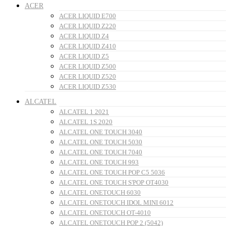
ACER
ACER LIQUID E700
ACER LIQUID Z220
ACER LIQUID Z4
ACER LIQUID Z410
ACER LIQUID Z5
ACER LIQUID Z500
ACER LIQUID Z520
ACER LIQUID Z530
ALCATEL
ALCATEL 1 2021
ALCATEL 1S 2020
ALCATEL ONE TOUCH 3040
ALCATEL ONE TOUCH 5030
ALCATEL ONE TOUCH 7040
ALCATEL ONE TOUCH 993
ALCATEL ONE TOUCH POP C5 5036
ALCATEL ONE TOUCH S'POP OT4030
ALCATEL ONETOUCH 6030
ALCATEL ONETOUCH IDOL MINI 6012
ALCATEL ONETOUCH OT-4010
ALCATEL ONETOUCH POP 2 (5042)