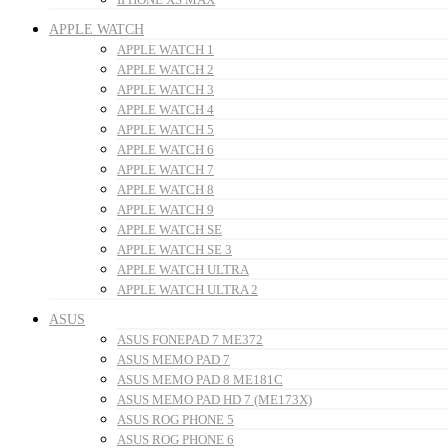
APPLE WATCH
APPLE WATCH 1
APPLE WATCH 2
APPLE WATCH 3
APPLE WATCH 4
APPLE WATCH 5
APPLE WATCH 6
APPLE WATCH 7
APPLE WATCH 8
APPLE WATCH 9
APPLE WATCH SE
APPLE WATCH SE 3
APPLE WATCH ULTRA
APPLE WATCH ULTRA 2
ASUS
ASUS FONEPAD 7 ME372
ASUS MEMO PAD 7
ASUS MEMO PAD 8 ME181C
ASUS MEMO PAD HD 7 (ME173X)
ASUS ROG PHONE 5
ASUS ROG PHONE 6