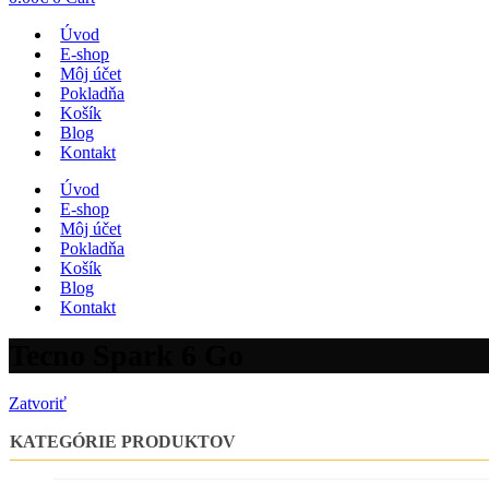
Úvod
E-shop
Môj účet
Pokladňa
Košík
Blog
Kontakt
Úvod
E-shop
Môj účet
Pokladňa
Košík
Blog
Kontakt
Tecno Spark 6 Go
Zatvoriť
KATEGÓRIE PRODUKTOV