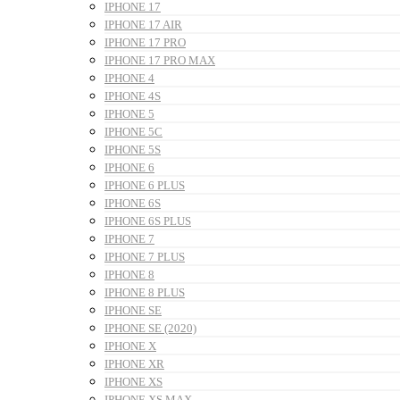
IPHONE 17
IPHONE 17 AIR
IPHONE 17 PRO
IPHONE 17 PRO MAX
IPHONE 4
IPHONE 4S
IPHONE 5
IPHONE 5C
IPHONE 5S
IPHONE 6
IPHONE 6 PLUS
IPHONE 6S
IPHONE 6S PLUS
IPHONE 7
IPHONE 7 PLUS
IPHONE 8
IPHONE 8 PLUS
IPHONE SE
IPHONE SE (2020)
IPHONE X
IPHONE XR
IPHONE XS
IPHONE XS MAX