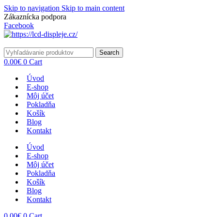
Skip to navigation
Skip to main content
Zákaznícka podpora
info@lacnydisplej.sk
Facebook
Search
0.00
€
0
Cart
Úvod
E-shop
Môj účet
Pokladňa
Košík
Blog
Kontakt
Úvod
E-shop
Môj účet
Pokladňa
Košík
Blog
Kontakt
0.00
€
0
Cart