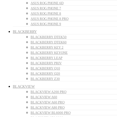
ASUS ROG PHONE 6D
ASUS ROG PHONE 7
ASUS ROG PHONE 8
ASUS ROG PHONE 8 PRO
ASUS ROG PHONE 9
BLACKBERRY
BLACKBERRY DTEK50
BLACKBERRY DTEK60
BLACKBERRY KEY 2
BLACKBERRY KEYONE
BLACKBERRY LEAP
BLACKBERRY PRIV
BLACKBERRY Q10
BLACKBERRY Q20
BLACKBERRY Z30
BLACKVIEW
BLACKVIEW A200 PRO
BLACKVIEW A60
BLACKVIEW A60 PRO
BLACKVIEW A80 PRO
BLACKVIEW BL6000 PRO