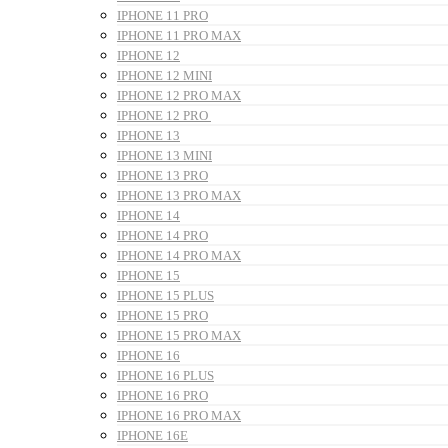
IPHONE 11 PRO
IPHONE 11 PRO MAX
IPHONE 12
IPHONE 12 MINI
IPHONE 12 PRO MAX
IPHONE 12 PRO
IPHONE 13
IPHONE 13 MINI
IPHONE 13 PRO
IPHONE 13 PRO MAX
IPHONE 14
IPHONE 14 PRO
IPHONE 14 PRO MAX
IPHONE 15
IPHONE 15 PLUS
IPHONE 15 PRO
IPHONE 15 PRO MAX
IPHONE 16
IPHONE 16 PLUS
IPHONE 16 PRO
IPHONE 16 PRO MAX
IPHONE 16E