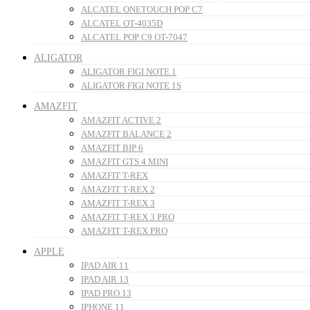
ALCATEL ONETOUCH POP C7
ALCATEL OT-4035D
ALCATEL POP C9 OT-7047
ALIGATOR
ALIGATOR FIGI NOTE 1
ALIGATOR FIGI NOTE 1S
AMAZFIT
AMAZFIT ACTIVE 2
AMAZFIT BALANCE 2
AMAZFIT BIP 6
AMAZFIT GTS 4 MINI
AMAZFIT T-REX
AMAZFIT T-REX 2
AMAZFIT T-REX 3
AMAZFIT T-REX 3 PRO
AMAZFIT T-REX PRO
APPLE
IPAD AIR 11
IPAD AIR 13
IPAD PRO 13
IPHONE 11