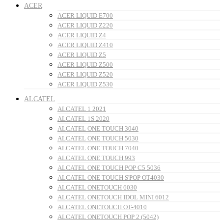
ACER
ACER LIQUID E700
ACER LIQUID Z220
ACER LIQUID Z4
ACER LIQUID Z410
ACER LIQUID Z5
ACER LIQUID Z500
ACER LIQUID Z520
ACER LIQUID Z530
ALCATEL
ALCATEL 1 2021
ALCATEL 1S 2020
ALCATEL ONE TOUCH 3040
ALCATEL ONE TOUCH 5030
ALCATEL ONE TOUCH 7040
ALCATEL ONE TOUCH 993
ALCATEL ONE TOUCH POP C5 5036
ALCATEL ONE TOUCH S'POP OT4030
ALCATEL ONETOUCH 6030
ALCATEL ONETOUCH IDOL MINI 6012
ALCATEL ONETOUCH OT-4010
ALCATEL ONETOUCH POP 2 (5042)