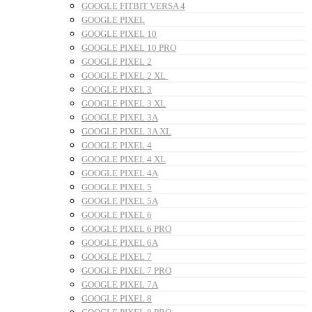
GOOGLE FITBIT VERSA 4
GOOGLE PIXEL
GOOGLE PIXEL 10
GOOGLE PIXEL 10 PRO
GOOGLE PIXEL 2
GOOGLE PIXEL 2 XL
GOOGLE PIXEL 3
GOOGLE PIXEL 3 XL
GOOGLE PIXEL 3A
GOOGLE PIXEL 3A XL
GOOGLE PIXEL 4
GOOGLE PIXEL 4 XL
GOOGLE PIXEL 4A
GOOGLE PIXEL 5
GOOGLE PIXEL 5A
GOOGLE PIXEL 6
GOOGLE PIXEL 6 PRO
GOOGLE PIXEL 6A
GOOGLE PIXEL 7
GOOGLE PIXEL 7 PRO
GOOGLE PIXEL 7A
GOOGLE PIXEL 8