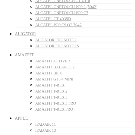
ALCATEL ONETOUCH OT-4010
ALCATEL ONETOUCH POP 2 (5042)
ALCATEL ONETOUCH POP C7
ALCATEL OT-4035D
ALCATEL POP C9 OT-7047
ALIGATOR
ALIGATOR FIGI NOTE 1
ALIGATOR FIGI NOTE 1S
AMAZFIT
AMAZFIT ACTIVE 2
AMAZFIT BALANCE 2
AMAZFIT BIP 6
AMAZFIT GTS 4 MINI
AMAZFIT T-REX
AMAZFIT T-REX 2
AMAZFIT T-REX 3
AMAZFIT T-REX 3 PRO
AMAZFIT T-REX PRO
APPLE
IPAD AIR 11
IPAD AIR 13