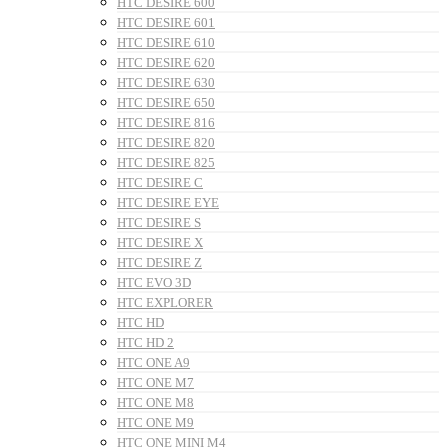
HTC DESIRE 600
HTC DESIRE 601
HTC DESIRE 610
HTC DESIRE 620
HTC DESIRE 630
HTC DESIRE 650
HTC DESIRE 816
HTC DESIRE 820
HTC DESIRE 825
HTC DESIRE C
HTC DESIRE EYE
HTC DESIRE S
HTC DESIRE X
HTC DESIRE Z
HTC EVO 3D
HTC EXPLORER
HTC HD
HTC HD 2
HTC ONE A9
HTC ONE M7
HTC ONE M8
HTC ONE M9
HTC ONE MINI M4