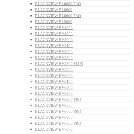
BLACKVIEW BL6000 PRO
BLACKVIEW BL8800
BLACKVIEW BL8800 PRO
BLACKVIEW BL9000
BLACKVIEW BV4800
BLACKVIEW BV4900
BLACKVIEW BV5000
BLACKVIEW BV5100
BLACKVIEW BV5200
BLACKVIEW BV5300
BLACKVIEW BV5300 PLUS
BLACKVIEW BV5500
BLACKVIEW BV6000
BLACKVIEW BV6100
BLACKVIEW BV6200
BLACKVIEW BV6300
BLACKVIEW BV6300 PRO
BLACKVIEW BV6600
BLACKVIEW BV6600 PRO
BLACKVIEW BV6800
BLACKVIEW BV6800 PRO
BLACKVIEW BV7000