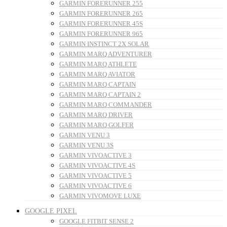
GARMIN FORERUNNER 255
GARMIN FORERUNNER 265
GARMIN FORERUNNER 45S
GARMIN FORERUNNER 965
GARMIN INSTINCT 2X SOLAR
GARMIN MARQ ADVENTURER
GARMIN MARQ ATHLETE
GARMIN MARQ AVIATOR
GARMIN MARQ CAPTAIN
GARMIN MARQ CAPTAIN 2
GARMIN MARQ COMMANDER
GARMIN MARQ DRIVER
GARMIN MARQ GOLFER
GARMIN VENU 3
GARMIN VENU 3S
GARMIN VIVOACTIVE 3
GARMIN VIVOACTIVE 4S
GARMIN VIVOACTIVE 5
GARMIN VIVOACTIVE 6
GARMIN VIVOMOVE LUXE
GOOGLE PIXEL
GOOGLE FITBIT SENSE 2