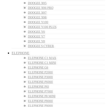
DOOGEE X95
DOOGEE X96 PRO
DOOGEE X97
DOOGEE X98
DOOGEE Y100
DOOGEE Y100 PLUS
DOOGEE Y6
DOOGEE Y7
DOOGEE Y8
DOOGEE S CYBER
ELEPHONE
ELEPHONE C1 MAX
ELEPHONE C1 MINI
ELEPHONE G6
ELEPHONE P2000
ELEPHONE P3000
ELEPHONE P6000
ELEPHONE P6I
ELEPHONE P7000
ELEPHONE P8 MINI
ELEPHONE P8000
ELEPHONE P9000