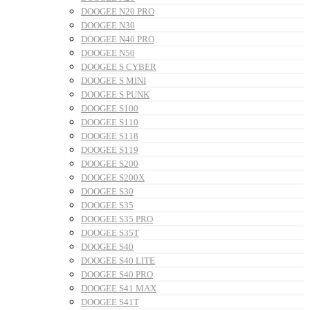
DOOGEE N20 PRO
DOOGEE N30
DOOGEE N40 PRO
DOOGEE N50
DOOGEE S CYBER
DOOGEE S MINI
DOOGEE S PUNK
DOOGEE S100
DOOGEE S110
DOOGEE S118
DOOGEE S119
DOOGEE S200
DOOGEE S200X
DOOGEE S30
DOOGEE S35
DOOGEE S35 PRO
DOOGEE S35T
DOOGEE S40
DOOGEE S40 LITE
DOOGEE S40 PRO
DOOGEE S41 MAX
DOOGEE S41T