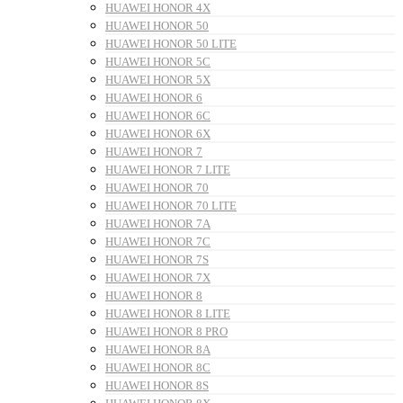
HUAWEI HONOR 4X
HUAWEI HONOR 50
HUAWEI HONOR 50 LITE
HUAWEI HONOR 5C
HUAWEI HONOR 5X
HUAWEI HONOR 6
HUAWEI HONOR 6C
HUAWEI HONOR 6X
HUAWEI HONOR 7
HUAWEI HONOR 7 LITE
HUAWEI HONOR 70
HUAWEI HONOR 70 LITE
HUAWEI HONOR 7A
HUAWEI HONOR 7C
HUAWEI HONOR 7S
HUAWEI HONOR 7X
HUAWEI HONOR 8
HUAWEI HONOR 8 LITE
HUAWEI HONOR 8 PRO
HUAWEI HONOR 8A
HUAWEI HONOR 8C
HUAWEI HONOR 8S