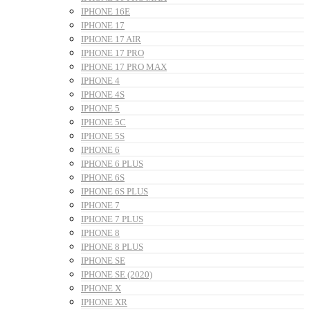
IPHONE 16E
IPHONE 17
IPHONE 17 AIR
IPHONE 17 PRO
IPHONE 17 PRO MAX
IPHONE 4
IPHONE 4S
IPHONE 5
IPHONE 5C
IPHONE 5S
IPHONE 6
IPHONE 6 PLUS
IPHONE 6S
IPHONE 6S PLUS
IPHONE 7
IPHONE 7 PLUS
IPHONE 8
IPHONE 8 PLUS
IPHONE SE
IPHONE SE (2020)
IPHONE X
IPHONE XR