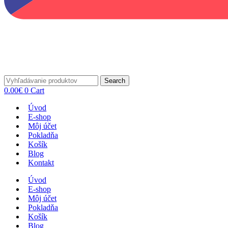
Search
0.00
€
0
Cart
Úvod
E-shop
Môj účet
Pokladňa
Košík
Blog
Kontakt
Úvod
E-shop
Môj účet
Pokladňa
Košík
Blog