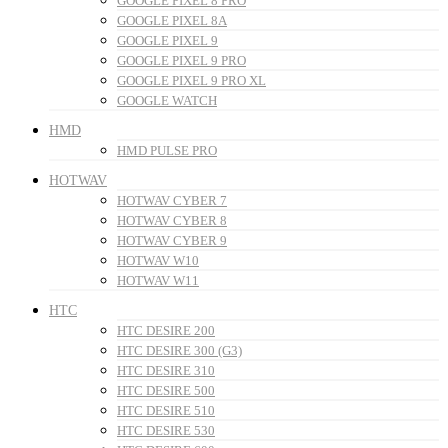
GOOGLE PIXEL 8 PRO
GOOGLE PIXEL 8A
GOOGLE PIXEL 9
GOOGLE PIXEL 9 PRO
GOOGLE PIXEL 9 PRO XL
GOOGLE WATCH
HMD
HMD PULSE PRO
HOTWAV
HOTWAV CYBER 7
HOTWAV CYBER 8
HOTWAV CYBER 9
HOTWAV W10
HOTWAV W11
HTC
HTC DESIRE 200
HTC DESIRE 300 (G3)
HTC DESIRE 310
HTC DESIRE 500
HTC DESIRE 510
HTC DESIRE 530