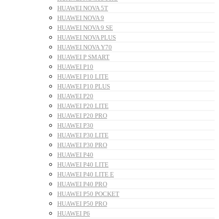
HUAWEI NOVA 5T
HUAWEI NOVA 9
HUAWEI NOVA 9 SE
HUAWEI NOVA PLUS
HUAWEI NOVA Y70
HUAWEI P SMART
HUAWEI P10
HUAWEI P10 LITE
HUAWEI P10 PLUS
HUAWEI P20
HUAWEI P20 LITE
HUAWEI P20 PRO
HUAWEI P30
HUAWEI P30 LITE
HUAWEI P30 PRO
HUAWEI P40
HUAWEI P40 LITE
HUAWEI P40 LITE E
HUAWEI P40 PRO
HUAWEI P50 POCKET
HUAWEI P50 PRO
HUAWEI P6