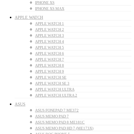
IPHONE XS
IPHONE XS MAX
APPLE WATCH
APPLE WATCH 1
APPLE WATCH 2
APPLE WATCH 3
APPLE WATCH 4
APPLE WATCH 5
APPLE WATCH 6
APPLE WATCH 7
APPLE WATCH 8
APPLE WATCH 9
APPLE WATCH SE
APPLE WATCH SE 3
APPLE WATCH ULTRA
APPLE WATCH ULTRA 2
ASUS
ASUS FONEPAD 7 ME372
ASUS MEMO PAD 7
ASUS MEMO PAD 8 ME181C
ASUS MEMO PAD HD 7 (ME173X)