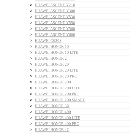
HUAWEI ASCEND Y210
HUAWEI ASCEND Y300
HUAWEI ASCEND Y530
HUAWEI ASCEND Y550
HUAWEI ASCEND Y560
HUAWEI ASCEND Y600
HUAWEI G620S
HUAWEI HONOR 10
HUAWEI HONOR 10 LITE
HUAWEI HONOR 2
HUAWEI HONOR 20
HUAWEI HONOR 20 LITE
HUAWEI HONOR 20 PRO
HUAWEI HONOR 200
HUAWEI HONOR 200 LITE
HUAWEI HONOR 200 PRO
HUAWEI HONOR 200 SMART
HUAWEI HONOR 3X
HUAWEI HONOR 400
HUAWEI HONOR 400 LITE
HUAWEI HONOR 400 PRO
HUAWEI HONOR 4C