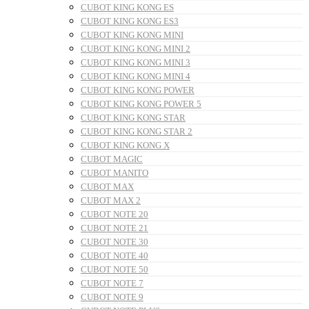
CUBOT KING KONG ES
CUBOT KING KONG ES3
CUBOT KING KONG MINI
CUBOT KING KONG MINI 2
CUBOT KING KONG MINI 3
CUBOT KING KONG MINI 4
CUBOT KING KONG POWER
CUBOT KING KONG POWER 5
CUBOT KING KONG STAR
CUBOT KING KONG STAR 2
CUBOT KING KONG X
CUBOT MAGIC
CUBOT MANITO
CUBOT MAX
CUBOT MAX 2
CUBOT NOTE 20
CUBOT NOTE 21
CUBOT NOTE 30
CUBOT NOTE 40
CUBOT NOTE 50
CUBOT NOTE 7
CUBOT NOTE 9