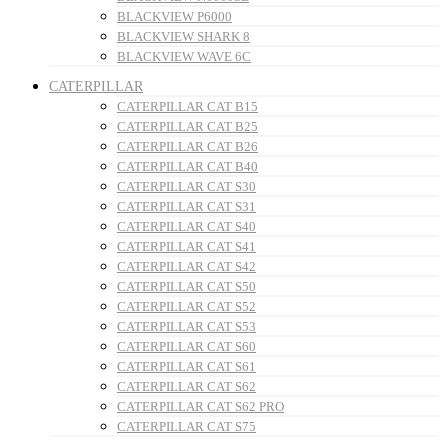
BLACKVIEW P6000
BLACKVIEW SHARK 8
BLACKVIEW WAVE 6C
CATERPILLAR
CATERPILLAR CAT B15
CATERPILLAR CAT B25
CATERPILLAR CAT B26
CATERPILLAR CAT B40
CATERPILLAR CAT S30
CATERPILLAR CAT S31
CATERPILLAR CAT S40
CATERPILLAR CAT S41
CATERPILLAR CAT S42
CATERPILLAR CAT S50
CATERPILLAR CAT S52
CATERPILLAR CAT S53
CATERPILLAR CAT S60
CATERPILLAR CAT S61
CATERPILLAR CAT S62
CATERPILLAR CAT S62 PRO
CATERPILLAR CAT S75