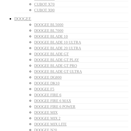
CUBOT X70
CUBOT X90
DOOGEE
DOOGEE BL5000
DOOGEE BL7000
DOOGEE BLADE 10
DOOGEE BLADE 10 ULTRA
DOOGEE BLADE 20 ULTRA
DOOGEE BLADE GT
DOOGEE BLADE GT PLAY
DOOGEE BLADE GT PRO
DOOGEE BLADE GT ULTRA
DOOGEE DG800
DOOGEE DK10
DOOGEE F5
DOOGEE FIRE 6
DOOGEE FIRE 6 MAX
DOOGEE FIRE 6 POWER
DOOGEE MIX
DOOGEE MIX 2
DOOGEE MIX LITE
DOOGEE N20