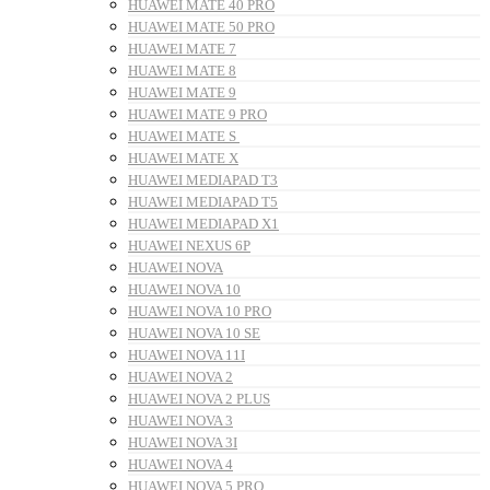
HUAWEI MATE 40 PRO
HUAWEI MATE 50 PRO
HUAWEI MATE 7
HUAWEI MATE 8
HUAWEI MATE 9
HUAWEI MATE 9 PRO
HUAWEI MATE S
HUAWEI MATE X
HUAWEI MEDIAPAD T3
HUAWEI MEDIAPAD T5
HUAWEI MEDIAPAD X1
HUAWEI NEXUS 6P
HUAWEI NOVA
HUAWEI NOVA 10
HUAWEI NOVA 10 PRO
HUAWEI NOVA 10 SE
HUAWEI NOVA 11I
HUAWEI NOVA 2
HUAWEI NOVA 2 PLUS
HUAWEI NOVA 3
HUAWEI NOVA 3I
HUAWEI NOVA 4
HUAWEI NOVA 5 PRO