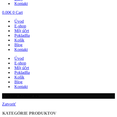
Kontakt
0.00
€
0
Cart
Úvod
E-shop
Môj účet
Pokladňa
Košík
Blog
Kontakt
Úvod
E-shop
Môj účet
Pokladňa
Košík
Blog
Kontakt
Ulefone Armor 15
Zatvoriť
KATEGÓRIE PRODUKTOV