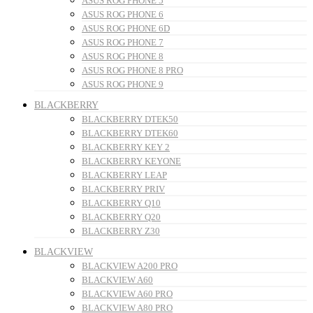
ASUS ROG PHONE 5
ASUS ROG PHONE 6
ASUS ROG PHONE 6D
ASUS ROG PHONE 7
ASUS ROG PHONE 8
ASUS ROG PHONE 8 PRO
ASUS ROG PHONE 9
BLACKBERRY
BLACKBERRY DTEK50
BLACKBERRY DTEK60
BLACKBERRY KEY 2
BLACKBERRY KEYONE
BLACKBERRY LEAP
BLACKBERRY PRIV
BLACKBERRY Q10
BLACKBERRY Q20
BLACKBERRY Z30
BLACKVIEW
BLACKVIEW A200 PRO
BLACKVIEW A60
BLACKVIEW A60 PRO
BLACKVIEW A80 PRO