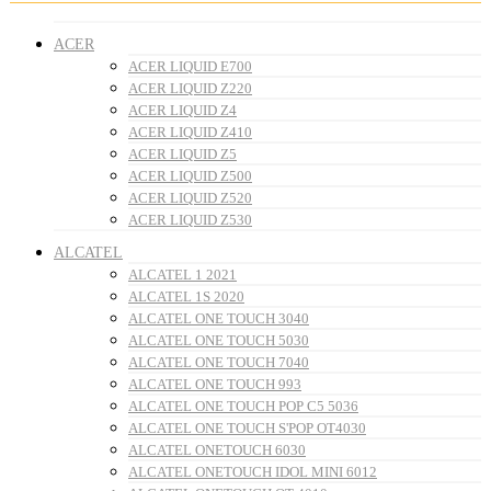
ACER
ACER LIQUID E700
ACER LIQUID Z220
ACER LIQUID Z4
ACER LIQUID Z410
ACER LIQUID Z5
ACER LIQUID Z500
ACER LIQUID Z520
ACER LIQUID Z530
ALCATEL
ALCATEL 1 2021
ALCATEL 1S 2020
ALCATEL ONE TOUCH 3040
ALCATEL ONE TOUCH 5030
ALCATEL ONE TOUCH 7040
ALCATEL ONE TOUCH 993
ALCATEL ONE TOUCH POP C5 5036
ALCATEL ONE TOUCH S'POP OT4030
ALCATEL ONETOUCH 6030
ALCATEL ONETOUCH IDOL MINI 6012