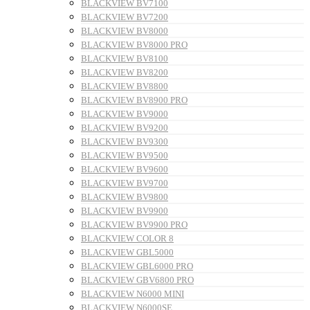
BLACKVIEW BV7100
BLACKVIEW BV7200
BLACKVIEW BV8000
BLACKVIEW BV8000 PRO
BLACKVIEW BV8100
BLACKVIEW BV8200
BLACKVIEW BV8800
BLACKVIEW BV8900 PRO
BLACKVIEW BV9000
BLACKVIEW BV9200
BLACKVIEW BV9300
BLACKVIEW BV9500
BLACKVIEW BV9600
BLACKVIEW BV9700
BLACKVIEW BV9800
BLACKVIEW BV9900
BLACKVIEW BV9900 PRO
BLACKVIEW COLOR 8
BLACKVIEW GBL5000
BLACKVIEW GBL6000 PRO
BLACKVIEW GBV6800 PRO
BLACKVIEW N6000 MINI
BLACKVIEW N6000SE