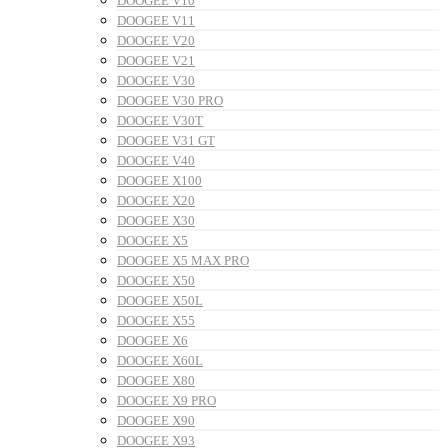
DOOGEE V10
DOOGEE V11
DOOGEE V20
DOOGEE V21
DOOGEE V30
DOOGEE V30 PRO
DOOGEE V30T
DOOGEE V31 GT
DOOGEE V40
DOOGEE X100
DOOGEE X20
DOOGEE X30
DOOGEE X5
DOOGEE X5 MAX PRO
DOOGEE X50
DOOGEE X50L
DOOGEE X55
DOOGEE X6
DOOGEE X60L
DOOGEE X80
DOOGEE X9 PRO
DOOGEE X90
DOOGEE X93