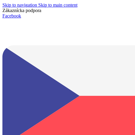
Skip to navigation
Skip to main content
Zákaznícka podpora
info@lacnydisplej.sk
Facebook