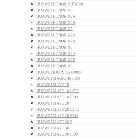
HUAWEI HONOR VIEW 20
HUAWEI HONOR X6
HUAWEI HONOR X6A
HUAWEI HONOR X6B
HUAWEI HONOR X7
HUAWEI HONOR X7A
HUAWEI HONOR X7B
HUAWEI HONOR X8
HUAWEI HONOR X8A
HUAWEI HONOR X8B
HUAWEI HONOR X9
HUAWEI IDEOS X5 U8800
HUAWEI MAGIC 40 PRO
HUAWEI MATE 10
HUAWEI MATE 10 LITE
HUAWEI MATE 10 PRO
HUAWEI MATE 20
HUAWEI MATE 20 LITE
HUAWEI MATE 20 PRO
HUAWEI MATE 20X
HUAWEI MATE 30
HUAWEI MATE 30 PRO