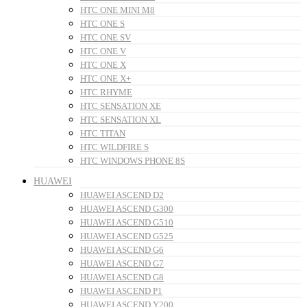
HTC ONE MINI M8
HTC ONE S
HTC ONE SV
HTC ONE V
HTC ONE X
HTC ONE X+
HTC RHYME
HTC SENSATION XE
HTC SENSATION XL
HTC TITAN
HTC WILDFIRE S
HTC WINDOWS PHONE 8S
HUAWEI
HUAWEI ASCEND D2
HUAWEI ASCEND G300
HUAWEI ASCEND G510
HUAWEI ASCEND G525
HUAWEI ASCEND G6
HUAWEI ASCEND G7
HUAWEI ASCEND G8
HUAWEI ASCEND P1
HUAWEI ASCEND Y200