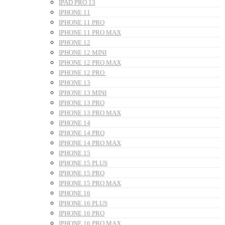
IPAD PRO 13
IPHONE 11
IPHONE 11 PRO
IPHONE 11 PRO MAX
IPHONE 12
IPHONE 12 MINI
IPHONE 12 PRO MAX
IPHONE 12 PRO
IPHONE 13
IPHONE 13 MINI
IPHONE 13 PRO
IPHONE 13 PRO MAX
IPHONE 14
IPHONE 14 PRO
IPHONE 14 PRO MAX
IPHONE 15
IPHONE 15 PLUS
IPHONE 15 PRO
IPHONE 15 PRO MAX
IPHONE 16
IPHONE 16 PLUS
IPHONE 16 PRO
IPHONE 16 PRO MAX