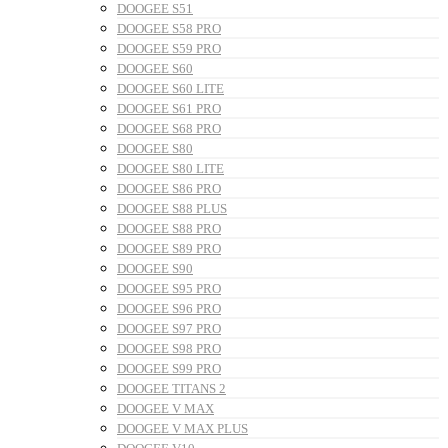
DOOGEE S51
DOOGEE S58 PRO
DOOGEE S59 PRO
DOOGEE S60
DOOGEE S60 LITE
DOOGEE S61 PRO
DOOGEE S68 PRO
DOOGEE S80
DOOGEE S80 LITE
DOOGEE S86 PRO
DOOGEE S88 PLUS
DOOGEE S88 PRO
DOOGEE S89 PRO
DOOGEE S90
DOOGEE S95 PRO
DOOGEE S96 PRO
DOOGEE S97 PRO
DOOGEE S98 PRO
DOOGEE S99 PRO
DOOGEE TITANS 2
DOOGEE V MAX
DOOGEE V MAX PLUS