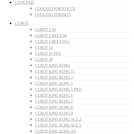
COOLPAD
COOLPAD PORTO E570
COOLPAD TORINO S
CUBOT
CUBOT C30
CUBOT CHEETAH
CUBOT CHEETAH 2
CUBOT J3
CUBOT J3 PRO
CUBOT J9
CUBOT KING KONG
CUBOT KING KONG 11
CUBOT KING KONG 3
CUBOT KING KONG 5
CUBOT KING KONG 5 PRO
CUBOT KING KONG 6
CUBOT KING KONG 7
CUBOT KING KONG 8
CUBOT KING KONG 9
CUBOT KING KONG ACE 3
CUBOT KING KONG ACE 5
CUBOT KING KONG AX