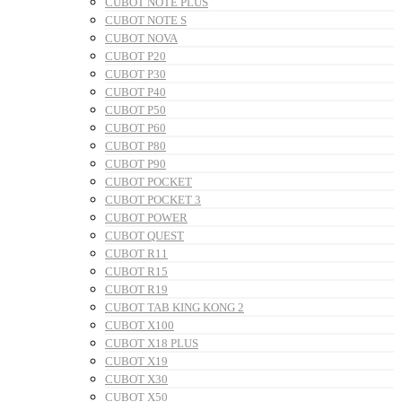
CUBOT NOTE PLUS
CUBOT NOTE S
CUBOT NOVA
CUBOT P20
CUBOT P30
CUBOT P40
CUBOT P50
CUBOT P60
CUBOT P80
CUBOT P90
CUBOT POCKET
CUBOT POCKET 3
CUBOT POWER
CUBOT QUEST
CUBOT R11
CUBOT R15
CUBOT R19
CUBOT TAB KING KONG 2
CUBOT X100
CUBOT X18 PLUS
CUBOT X19
CUBOT X30
CUBOT X50