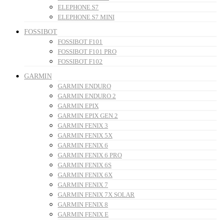
ELEPHONE S7
ELEPHONE S7 MINI
FOSSIBOT
FOSSIBOT F101
FOSSIBOT F101 PRO
FOSSIBOT F102
GARMIN
GARMIN ENDURO
GARMIN ENDURO 2
GARMIN EPIX
GARMIN EPIX GEN 2
GARMIN FENIX 3
GARMIN FENIX 5X
GARMIN FENIX 6
GARMIN FENIX 6 PRO
GARMIN FENIX 6S
GARMIN FENIX 6X
GARMIN FENIX 7
GARMIN FENIX 7X SOLAR
GARMIN FENIX 8
GARMIN FENIX E