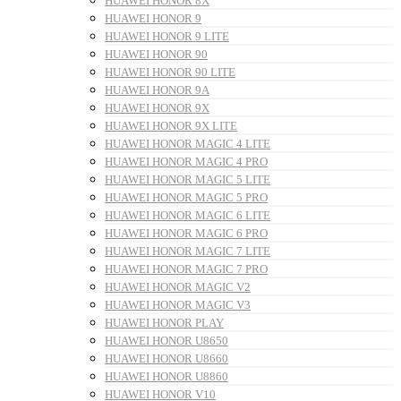
HUAWEI HONOR 8X
HUAWEI HONOR 9
HUAWEI HONOR 9 LITE
HUAWEI HONOR 90
HUAWEI HONOR 90 LITE
HUAWEI HONOR 9A
HUAWEI HONOR 9X
HUAWEI HONOR 9X LITE
HUAWEI HONOR MAGIC 4 LITE
HUAWEI HONOR MAGIC 4 PRO
HUAWEI HONOR MAGIC 5 LITE
HUAWEI HONOR MAGIC 5 PRO
HUAWEI HONOR MAGIC 6 LITE
HUAWEI HONOR MAGIC 6 PRO
HUAWEI HONOR MAGIC 7 LITE
HUAWEI HONOR MAGIC 7 PRO
HUAWEI HONOR MAGIC V2
HUAWEI HONOR MAGIC V3
HUAWEI HONOR PLAY
HUAWEI HONOR U8650
HUAWEI HONOR U8660
HUAWEI HONOR U8860
HUAWEI HONOR V10