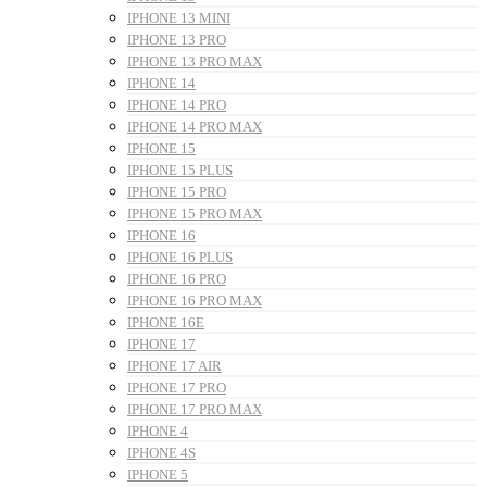
IPHONE 13 MINI
IPHONE 13 PRO
IPHONE 13 PRO MAX
IPHONE 14
IPHONE 14 PRO
IPHONE 14 PRO MAX
IPHONE 15
IPHONE 15 PLUS
IPHONE 15 PRO
IPHONE 15 PRO MAX
IPHONE 16
IPHONE 16 PLUS
IPHONE 16 PRO
IPHONE 16 PRO MAX
IPHONE 16E
IPHONE 17
IPHONE 17 AIR
IPHONE 17 PRO
IPHONE 17 PRO MAX
IPHONE 4
IPHONE 4S
IPHONE 5