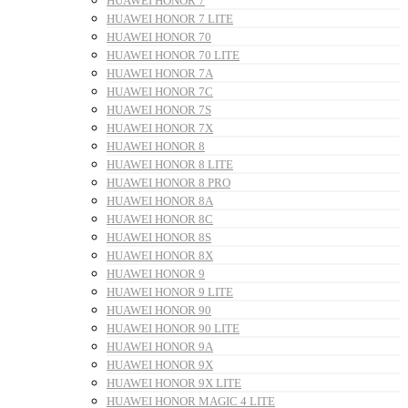
HUAWEI HONOR 7
HUAWEI HONOR 7 LITE
HUAWEI HONOR 70
HUAWEI HONOR 70 LITE
HUAWEI HONOR 7A
HUAWEI HONOR 7C
HUAWEI HONOR 7S
HUAWEI HONOR 7X
HUAWEI HONOR 8
HUAWEI HONOR 8 LITE
HUAWEI HONOR 8 PRO
HUAWEI HONOR 8A
HUAWEI HONOR 8C
HUAWEI HONOR 8S
HUAWEI HONOR 8X
HUAWEI HONOR 9
HUAWEI HONOR 9 LITE
HUAWEI HONOR 90
HUAWEI HONOR 90 LITE
HUAWEI HONOR 9A
HUAWEI HONOR 9X
HUAWEI HONOR 9X LITE
HUAWEI HONOR MAGIC 4 LITE