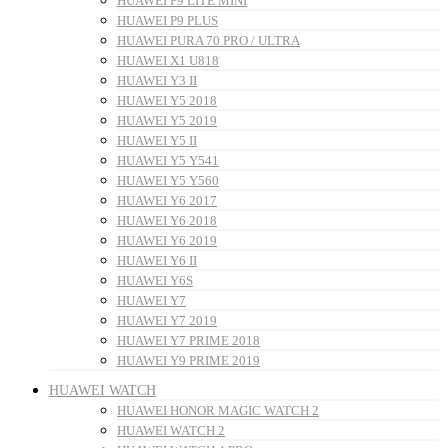
HUAWEI P9 LITE MINI
HUAWEI P9 PLUS
HUAWEI PURA 70 PRO / ULTRA
HUAWEI X1 U818
HUAWEI Y3 II
HUAWEI Y5 2018
HUAWEI Y5 2019
HUAWEI Y5 II
HUAWEI Y5 Y541
HUAWEI Y5 Y560
HUAWEI Y6 2017
HUAWEI Y6 2018
HUAWEI Y6 2019
HUAWEI Y6 II
HUAWEI Y6S
HUAWEI Y7
HUAWEI Y7 2019
HUAWEI Y7 PRIME 2018
HUAWEI Y9 PRIME 2019
HUAWEI WATCH
HUAWEI HONOR MAGIC WATCH 2
HUAWEI WATCH 2