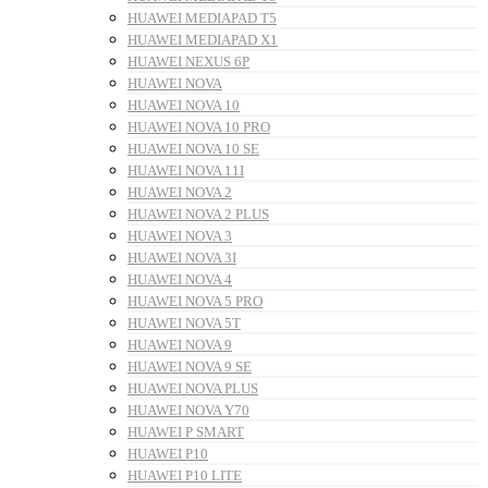
HUAWEI MEDIAPAD T5
HUAWEI MEDIAPAD X1
HUAWEI NEXUS 6P
HUAWEI NOVA
HUAWEI NOVA 10
HUAWEI NOVA 10 PRO
HUAWEI NOVA 10 SE
HUAWEI NOVA 11I
HUAWEI NOVA 2
HUAWEI NOVA 2 PLUS
HUAWEI NOVA 3
HUAWEI NOVA 3I
HUAWEI NOVA 4
HUAWEI NOVA 5 PRO
HUAWEI NOVA 5T
HUAWEI NOVA 9
HUAWEI NOVA 9 SE
HUAWEI NOVA PLUS
HUAWEI NOVA Y70
HUAWEI P SMART
HUAWEI P10
HUAWEI P10 LITE