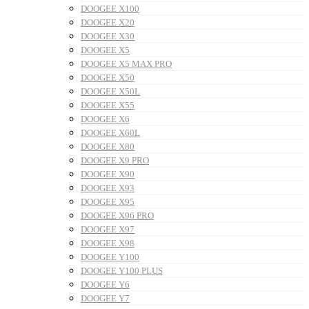
DOOGEE X100
DOOGEE X20
DOOGEE X30
DOOGEE X5
DOOGEE X5 MAX PRO
DOOGEE X50
DOOGEE X50L
DOOGEE X55
DOOGEE X6
DOOGEE X60L
DOOGEE X80
DOOGEE X9 PRO
DOOGEE X90
DOOGEE X93
DOOGEE X95
DOOGEE X96 PRO
DOOGEE X97
DOOGEE X98
DOOGEE Y100
DOOGEE Y100 PLUS
DOOGEE Y6
DOOGEE Y7