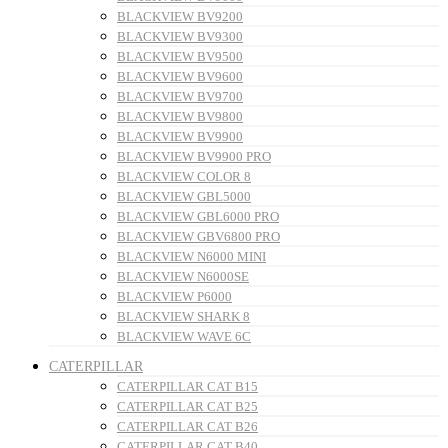
BLACKVIEW BV9200
BLACKVIEW BV9300
BLACKVIEW BV9500
BLACKVIEW BV9600
BLACKVIEW BV9700
BLACKVIEW BV9800
BLACKVIEW BV9900
BLACKVIEW BV9900 PRO
BLACKVIEW COLOR 8
BLACKVIEW GBL5000
BLACKVIEW GBL6000 PRO
BLACKVIEW GBV6800 PRO
BLACKVIEW N6000 MINI
BLACKVIEW N6000SE
BLACKVIEW P6000
BLACKVIEW SHARK 8
BLACKVIEW WAVE 6C
CATERPILLAR
CATERPILLAR CAT B15
CATERPILLAR CAT B25
CATERPILLAR CAT B26
CATERPILLAR CAT B40