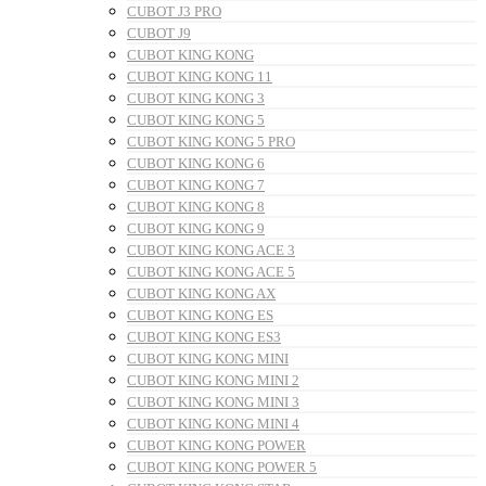
CUBOT J3 PRO
CUBOT J9
CUBOT KING KONG
CUBOT KING KONG 11
CUBOT KING KONG 3
CUBOT KING KONG 5
CUBOT KING KONG 5 PRO
CUBOT KING KONG 6
CUBOT KING KONG 7
CUBOT KING KONG 8
CUBOT KING KONG 9
CUBOT KING KONG ACE 3
CUBOT KING KONG ACE 5
CUBOT KING KONG AX
CUBOT KING KONG ES
CUBOT KING KONG ES3
CUBOT KING KONG MINI
CUBOT KING KONG MINI 2
CUBOT KING KONG MINI 3
CUBOT KING KONG MINI 4
CUBOT KING KONG POWER
CUBOT KING KONG POWER 5