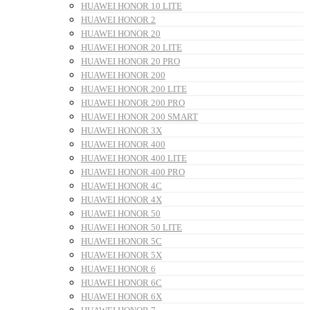
HUAWEI HONOR 10 LITE
HUAWEI HONOR 2
HUAWEI HONOR 20
HUAWEI HONOR 20 LITE
HUAWEI HONOR 20 PRO
HUAWEI HONOR 200
HUAWEI HONOR 200 LITE
HUAWEI HONOR 200 PRO
HUAWEI HONOR 200 SMART
HUAWEI HONOR 3X
HUAWEI HONOR 400
HUAWEI HONOR 400 LITE
HUAWEI HONOR 400 PRO
HUAWEI HONOR 4C
HUAWEI HONOR 4X
HUAWEI HONOR 50
HUAWEI HONOR 50 LITE
HUAWEI HONOR 5C
HUAWEI HONOR 5X
HUAWEI HONOR 6
HUAWEI HONOR 6C
HUAWEI HONOR 6X