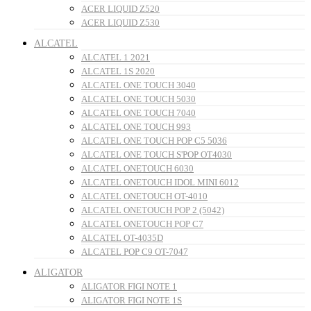
ACER LIQUID Z520
ACER LIQUID Z530
ALCATEL
ALCATEL 1 2021
ALCATEL 1S 2020
ALCATEL ONE TOUCH 3040
ALCATEL ONE TOUCH 5030
ALCATEL ONE TOUCH 7040
ALCATEL ONE TOUCH 993
ALCATEL ONE TOUCH POP C5 5036
ALCATEL ONE TOUCH S'POP OT4030
ALCATEL ONETOUCH 6030
ALCATEL ONETOUCH IDOL MINI 6012
ALCATEL ONETOUCH OT-4010
ALCATEL ONETOUCH POP 2 (5042)
ALCATEL ONETOUCH POP C7
ALCATEL OT-4035D
ALCATEL POP C9 OT-7047
ALIGATOR
ALIGATOR FIGI NOTE 1
ALIGATOR FIGI NOTE 1S