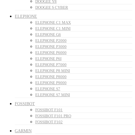
DOOGEE Y8
DOOGEE S CYBER
ELEPHONE
ELEPHONE C1 MAX
ELEPHONE C1 MINI
ELEPHONE G6
ELEPHONE P2000
ELEPHONE P3000
ELEPHONE P6000
ELEPHONE P6I
ELEPHONE P7000
ELEPHONE P8 MINI
ELEPHONE P8000
ELEPHONE P9000
ELEPHONE S7
ELEPHONE S7 MINI
FOSSIBOT
FOSSIBOT F101
FOSSIBOT F101 PRO
FOSSIBOT F102
GARMIN