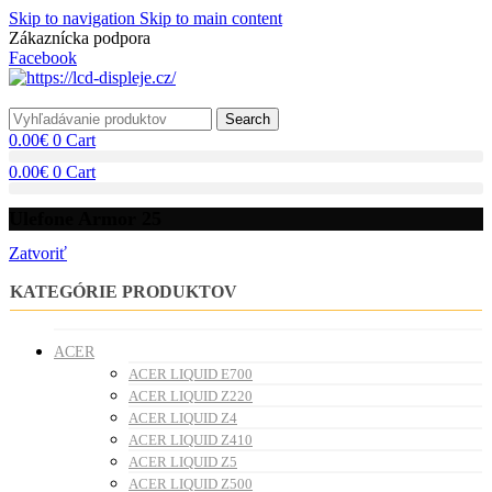
Skip to navigation
Skip to main content
Zákaznícka podpora
info@lacnydisplej.sk
Facebook
Search
0.00
€
0
Cart
0.00
€
0
Cart
Ulefone Armor 25
Zatvoriť
KATEGÓRIE PRODUKTOV
ACER
ACER LIQUID E700
ACER LIQUID Z220
ACER LIQUID Z4
ACER LIQUID Z410
ACER LIQUID Z5
ACER LIQUID Z500