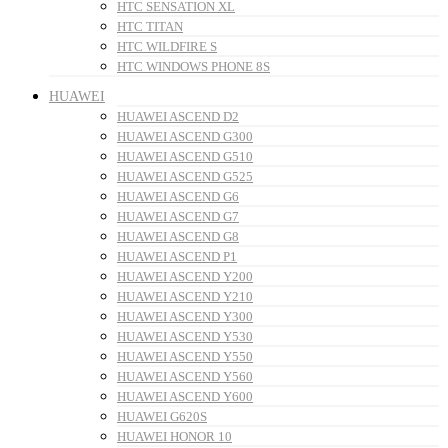
HTC SENSATION XL
HTC TITAN
HTC WILDFIRE S
HTC WINDOWS PHONE 8S
HUAWEI
HUAWEI ASCEND D2
HUAWEI ASCEND G300
HUAWEI ASCEND G510
HUAWEI ASCEND G525
HUAWEI ASCEND G6
HUAWEI ASCEND G7
HUAWEI ASCEND G8
HUAWEI ASCEND P1
HUAWEI ASCEND Y200
HUAWEI ASCEND Y210
HUAWEI ASCEND Y300
HUAWEI ASCEND Y530
HUAWEI ASCEND Y550
HUAWEI ASCEND Y560
HUAWEI ASCEND Y600
HUAWEI G620S
HUAWEI HONOR 10