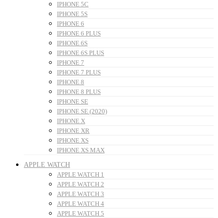
IPHONE 5C
IPHONE 5S
IPHONE 6
IPHONE 6 PLUS
IPHONE 6S
IPHONE 6S PLUS
IPHONE 7
IPHONE 7 PLUS
IPHONE 8
IPHONE 8 PLUS
IPHONE SE
IPHONE SE (2020)
IPHONE X
IPHONE XR
IPHONE XS
IPHONE XS MAX
APPLE WATCH
APPLE WATCH 1
APPLE WATCH 2
APPLE WATCH 3
APPLE WATCH 4
APPLE WATCH 5