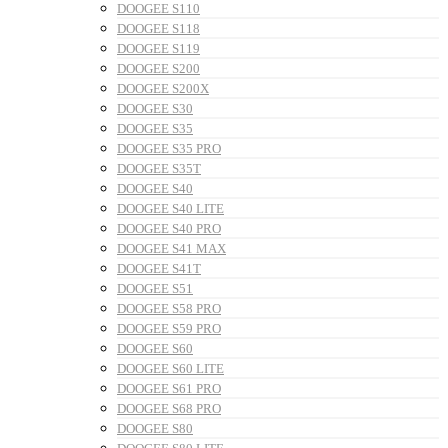
DOOGEE S110
DOOGEE S118
DOOGEE S119
DOOGEE S200
DOOGEE S200X
DOOGEE S30
DOOGEE S35
DOOGEE S35 PRO
DOOGEE S35T
DOOGEE S40
DOOGEE S40 LITE
DOOGEE S40 PRO
DOOGEE S41 MAX
DOOGEE S41T
DOOGEE S51
DOOGEE S58 PRO
DOOGEE S59 PRO
DOOGEE S60
DOOGEE S60 LITE
DOOGEE S61 PRO
DOOGEE S68 PRO
DOOGEE S80