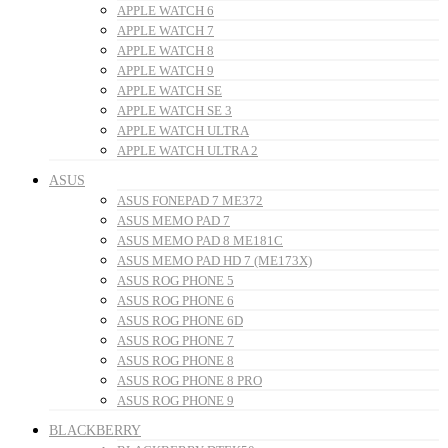
APPLE WATCH 6
APPLE WATCH 7
APPLE WATCH 8
APPLE WATCH 9
APPLE WATCH SE
APPLE WATCH SE 3
APPLE WATCH ULTRA
APPLE WATCH ULTRA 2
ASUS
ASUS FONEPAD 7 ME372
ASUS MEMO PAD 7
ASUS MEMO PAD 8 ME181C
ASUS MEMO PAD HD 7 (ME173X)
ASUS ROG PHONE 5
ASUS ROG PHONE 6
ASUS ROG PHONE 6D
ASUS ROG PHONE 7
ASUS ROG PHONE 8
ASUS ROG PHONE 8 PRO
ASUS ROG PHONE 9
BLACKBERRY