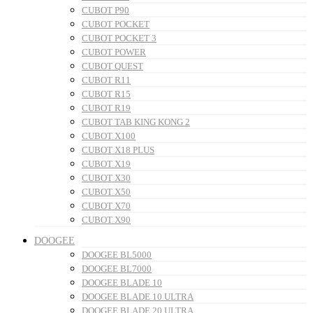
CUBOT P90
CUBOT POCKET
CUBOT POCKET 3
CUBOT POWER
CUBOT QUEST
CUBOT R11
CUBOT R15
CUBOT R19
CUBOT TAB KING KONG 2
CUBOT X100
CUBOT X18 PLUS
CUBOT X19
CUBOT X30
CUBOT X50
CUBOT X70
CUBOT X90
DOOGEE
DOOGEE BL5000
DOOGEE BL7000
DOOGEE BLADE 10
DOOGEE BLADE 10 ULTRA
DOOGEE BLADE 20 ULTRA