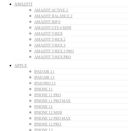
AMAZFIT
AMAZFIT ACTIVE 2
AMAZFIT BALANCE 2
AMAZFIT BIP 6
AMAZFIT GTS 4 MINI
AMAZFIT T-REX
AMAZFIT T-REX 2
AMAZFIT T-REX 3
AMAZFIT T-REX 3 PRO
AMAZFIT T-REX PRO
APPLE
IPAD AIR 11
IPAD AIR 13
IPAD PRO 13
IPHONE 11
IPHONE 11 PRO
IPHONE 11 PRO MAX
IPHONE 12
IPHONE 12 MINI
IPHONE 12 PRO MAX
IPHONE 12 PRO
IPHONE 13