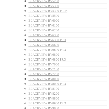
BLACKVIEW BV5200
BLACKVIEW BV5300
BLACKVIEW BV5300 PLUS
BLACKVIEW BV5500
BLACKVIEW BV6000
BLACKVIEW BV6100
BLACKVIEW BV6200
BLACKVIEW BV6300
BLACKVIEW BV6300 PRO
BLACKVIEW BV6600
BLACKVIEW BV6600 PRO
BLACKVIEW BV6800
BLACKVIEW BV6800 PRO
BLACKVIEW BV7000
BLACKVIEW BV7100
BLACKVIEW BV7200
BLACKVIEW BV8000
BLACKVIEW BV8000 PRO
BLACKVIEW BV8100
BLACKVIEW BV8200
BLACKVIEW BV8800
BLACKVIEW BV8900 PRO
BLACKVIEW BV9000