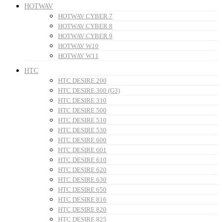
HOTWAV
HOTWAV CYBER 7
HOTWAV CYBER 8
HOTWAV CYBER 9
HOTWAV W10
HOTWAV W11
HTC
HTC DESIRE 200
HTC DESIRE 300 (G3)
HTC DESIRE 310
HTC DESIRE 500
HTC DESIRE 510
HTC DESIRE 530
HTC DESIRE 600
HTC DESIRE 601
HTC DESIRE 610
HTC DESIRE 620
HTC DESIRE 630
HTC DESIRE 650
HTC DESIRE 816
HTC DESIRE 820
HTC DESIRE 825