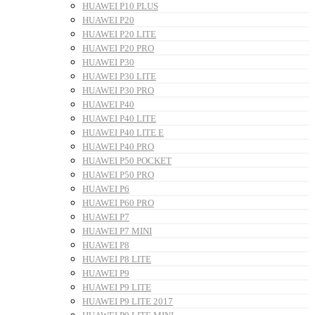
HUAWEI P10 PLUS
HUAWEI P20
HUAWEI P20 LITE
HUAWEI P20 PRO
HUAWEI P30
HUAWEI P30 LITE
HUAWEI P30 PRO
HUAWEI P40
HUAWEI P40 LITE
HUAWEI P40 LITE E
HUAWEI P40 PRO
HUAWEI P50 POCKET
HUAWEI P50 PRO
HUAWEI P6
HUAWEI P60 PRO
HUAWEI P7
HUAWEI P7 MINI
HUAWEI P8
HUAWEI P8 LITE
HUAWEI P9
HUAWEI P9 LITE
HUAWEI P9 LITE 2017