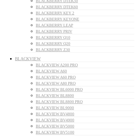
BLACKBERRY DTEK50
BLACKBERRY DTEK60
BLACKBERRY KEY 2
BLACKBERRY KEYONE
BLACKBERRY LEAP
BLACKBERRY PRIV
BLACKBERRY Q10
BLACKBERRY Q20
BLACKBERRY Z30
BLACKVIEW
BLACKVIEW A200 PRO
BLACKVIEW A60
BLACKVIEW A60 PRO
BLACKVIEW A80 PRO
BLACKVIEW BL6000 PRO
BLACKVIEW BL8800
BLACKVIEW BL8800 PRO
BLACKVIEW BL9000
BLACKVIEW BV4800
BLACKVIEW BV4900
BLACKVIEW BV5000
BLACKVIEW BV5100