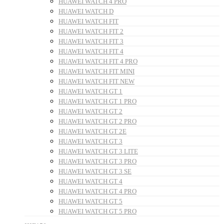
HUAWEI WATCH 4 PRO
HUAWEI WATCH D
HUAWEI WATCH FIT
HUAWEI WATCH FIT 2
HUAWEI WATCH FIT 3
HUAWEI WATCH FIT 4
HUAWEI WATCH FIT 4 PRO
HUAWEI WATCH FIT MINI
HUAWEI WATCH FIT NEW
HUAWEI WATCH GT 1
HUAWEI WATCH GT 1 PRO
HUAWEI WATCH GT 2
HUAWEI WATCH GT 2 PRO
HUAWEI WATCH GT 2E
HUAWEI WATCH GT 3
HUAWEI WATCH GT 3 LITE
HUAWEI WATCH GT 3 PRO
HUAWEI WATCH GT 3 SE
HUAWEI WATCH GT 4
HUAWEI WATCH GT 4 PRO
HUAWEI WATCH GT 5
HUAWEI WATCH GT 5 PRO