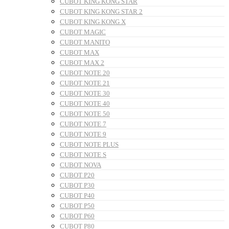
CUBOT KING KONG STAR
CUBOT KING KONG STAR 2
CUBOT KING KONG X
CUBOT MAGIC
CUBOT MANITO
CUBOT MAX
CUBOT MAX 2
CUBOT NOTE 20
CUBOT NOTE 21
CUBOT NOTE 30
CUBOT NOTE 40
CUBOT NOTE 50
CUBOT NOTE 7
CUBOT NOTE 9
CUBOT NOTE PLUS
CUBOT NOTE S
CUBOT NOVA
CUBOT P20
CUBOT P30
CUBOT P40
CUBOT P50
CUBOT P60
CUBOT P80