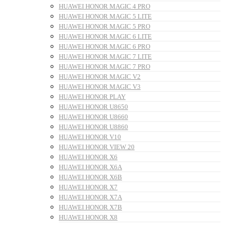
HUAWEI HONOR MAGIC 4 PRO
HUAWEI HONOR MAGIC 5 LITE
HUAWEI HONOR MAGIC 5 PRO
HUAWEI HONOR MAGIC 6 LITE
HUAWEI HONOR MAGIC 6 PRO
HUAWEI HONOR MAGIC 7 LITE
HUAWEI HONOR MAGIC 7 PRO
HUAWEI HONOR MAGIC V2
HUAWEI HONOR MAGIC V3
HUAWEI HONOR PLAY
HUAWEI HONOR U8650
HUAWEI HONOR U8660
HUAWEI HONOR U8860
HUAWEI HONOR V10
HUAWEI HONOR VIEW 20
HUAWEI HONOR X6
HUAWEI HONOR X6A
HUAWEI HONOR X6B
HUAWEI HONOR X7
HUAWEI HONOR X7A
HUAWEI HONOR X7B
HUAWEI HONOR X8