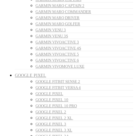
GARMIN MARQ CAPTAIN 2
GARMIN MARQ COMMANDER
GARMIN MARQ DRIVER
GARMIN MARQ GOLFER
GARMIN VENU 3
GARMIN VENU 3S
GARMIN VIVOACTIVE 3
GARMIN VIVOACTIVE 4S
GARMIN VIVOACTIVE 5
GARMIN VIVOACTIVE 6
GARMIN VIVOMOVE LUXE
GOOGLE PIXEL
GOOGLE FITBIT SENSE 2
GOOGLE FITBIT VERSA 4
GOOGLE PIXEL
GOOGLE PIXEL 10
GOOGLE PIXEL 10 PRO
GOOGLE PIXEL 2
GOOGLE PIXEL 2 XL
GOOGLE PIXEL 3
GOOGLE PIXEL 3 XL