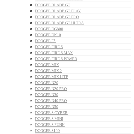
DOOGEE BLADE GT
DOOGEE BLADE GT PLAY
DOOGEE BLADE GT PRO
DOOGEE BLADE GT ULTRA
DOOGEE DG800
DOOGEE DK10
DOOGEE F5
DOOGEE FIRE 6
DOOGEE FIRE 6 MAX
DOOGEE FIRE 6 POWER
DOOGEE MIX
DOOGEE MIX 2
DOOGEE MIX LITE
DOOGEE N20
DOOGEE N20 PRO
DOOGEE N30
DOOGEE N40 PRO
DOOGEE N50
DOOGEE S CYBER
DOOGEE S MINI
DOOGEE S PUNK
DOOGEE S100