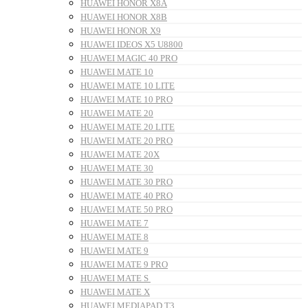
HUAWEI HONOR X8A
HUAWEI HONOR X8B
HUAWEI HONOR X9
HUAWEI IDEOS X5 U8800
HUAWEI MAGIC 40 PRO
HUAWEI MATE 10
HUAWEI MATE 10 LITE
HUAWEI MATE 10 PRO
HUAWEI MATE 20
HUAWEI MATE 20 LITE
HUAWEI MATE 20 PRO
HUAWEI MATE 20X
HUAWEI MATE 30
HUAWEI MATE 30 PRO
HUAWEI MATE 40 PRO
HUAWEI MATE 50 PRO
HUAWEI MATE 7
HUAWEI MATE 8
HUAWEI MATE 9
HUAWEI MATE 9 PRO
HUAWEI MATE S
HUAWEI MATE X
HUAWEI MEDIAPAD T3