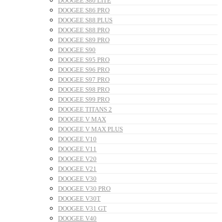
DOOGEE S80 LITE
DOOGEE S86 PRO
DOOGEE S88 PLUS
DOOGEE S88 PRO
DOOGEE S89 PRO
DOOGEE S90
DOOGEE S95 PRO
DOOGEE S96 PRO
DOOGEE S97 PRO
DOOGEE S98 PRO
DOOGEE S99 PRO
DOOGEE TITANS 2
DOOGEE V MAX
DOOGEE V MAX PLUS
DOOGEE V10
DOOGEE V11
DOOGEE V20
DOOGEE V21
DOOGEE V30
DOOGEE V30 PRO
DOOGEE V30T
DOOGEE V31 GT
DOOGEE V40