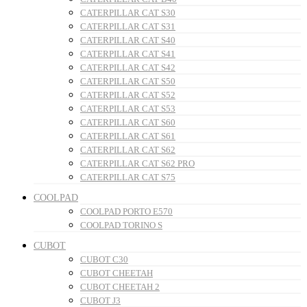
CATERPILLAR CAT S30
CATERPILLAR CAT S31
CATERPILLAR CAT S40
CATERPILLAR CAT S41
CATERPILLAR CAT S42
CATERPILLAR CAT S50
CATERPILLAR CAT S52
CATERPILLAR CAT S53
CATERPILLAR CAT S60
CATERPILLAR CAT S61
CATERPILLAR CAT S62
CATERPILLAR CAT S62 PRO
CATERPILLAR CAT S75
COOLPAD
COOLPAD PORTO E570
COOLPAD TORINO S
CUBOT
CUBOT C30
CUBOT CHEETAH
CUBOT CHEETAH 2
CUBOT J3