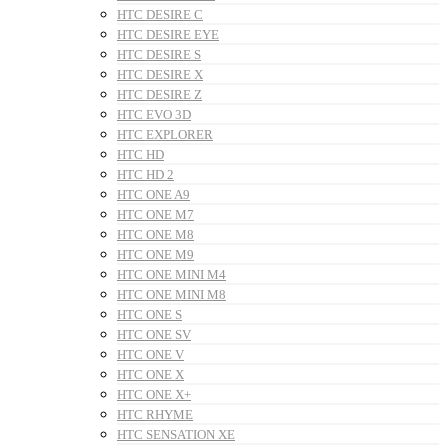
HTC DESIRE C
HTC DESIRE EYE
HTC DESIRE S
HTC DESIRE X
HTC DESIRE Z
HTC EVO 3D
HTC EXPLORER
HTC HD
HTC HD 2
HTC ONE A9
HTC ONE M7
HTC ONE M8
HTC ONE M9
HTC ONE MINI M4
HTC ONE MINI M8
HTC ONE S
HTC ONE SV
HTC ONE V
HTC ONE X
HTC ONE X+
HTC RHYME
HTC SENSATION XE