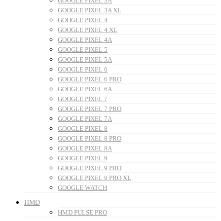
GOOGLE PIXEL 3A
GOOGLE PIXEL 3A XL
GOOGLE PIXEL 4
GOOGLE PIXEL 4 XL
GOOGLE PIXEL 4A
GOOGLE PIXEL 5
GOOGLE PIXEL 5A
GOOGLE PIXEL 6
GOOGLE PIXEL 6 PRO
GOOGLE PIXEL 6A
GOOGLE PIXEL 7
GOOGLE PIXEL 7 PRO
GOOGLE PIXEL 7A
GOOGLE PIXEL 8
GOOGLE PIXEL 8 PRO
GOOGLE PIXEL 8A
GOOGLE PIXEL 9
GOOGLE PIXEL 9 PRO
GOOGLE PIXEL 9 PRO XL
GOOGLE WATCH
HMD
HMD PULSE PRO