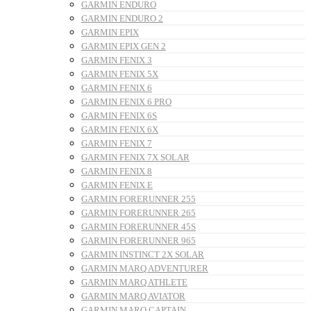
GARMIN ENDURO
GARMIN ENDURO 2
GARMIN EPIX
GARMIN EPIX GEN 2
GARMIN FENIX 3
GARMIN FENIX 5X
GARMIN FENIX 6
GARMIN FENIX 6 PRO
GARMIN FENIX 6S
GARMIN FENIX 6X
GARMIN FENIX 7
GARMIN FENIX 7X SOLAR
GARMIN FENIX 8
GARMIN FENIX E
GARMIN FORERUNNER 255
GARMIN FORERUNNER 265
GARMIN FORERUNNER 45S
GARMIN FORERUNNER 965
GARMIN INSTINCT 2X SOLAR
GARMIN MARQ ADVENTURER
GARMIN MARQ ATHLETE
GARMIN MARQ AVIATOR
GARMIN MARQ CAPTAIN