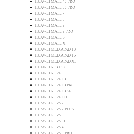
HUAWEI MATE 40 PRO
HUAWEI MATE 50 PRO
HUAWEI MATE 7
HUAWEI MATE 8
HUAWEI MATE 9
HUAWEI MATE 9 PRO
HUAWEI MATE S
HUAWEI MATE X
HUAWEI MEDIAPAD T3
HUAWEI MEDIAPAD T5
HUAWEI MEDIAPAD X1
HUAWEI NEXUS 6P
HUAWEI NOVA
HUAWEI NOVA 10
HUAWEI NOVA 10 PRO
HUAWEI NOVA 10 SE
HUAWEI NOVA 11I
HUAWEI NOVA 2
HUAWEI NOVA 2 PLUS
HUAWEI NOVA 3
HUAWEI NOVA 3I
HUAWEI NOVA 4
HUAWEI NOVA 5 PRO