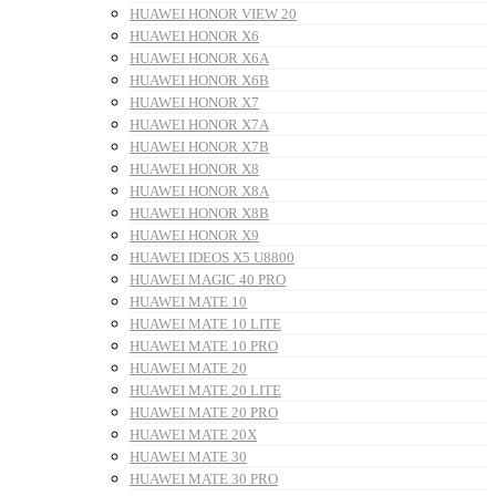
HUAWEI HONOR VIEW 20
HUAWEI HONOR X6
HUAWEI HONOR X6A
HUAWEI HONOR X6B
HUAWEI HONOR X7
HUAWEI HONOR X7A
HUAWEI HONOR X7B
HUAWEI HONOR X8
HUAWEI HONOR X8A
HUAWEI HONOR X8B
HUAWEI HONOR X9
HUAWEI IDEOS X5 U8800
HUAWEI MAGIC 40 PRO
HUAWEI MATE 10
HUAWEI MATE 10 LITE
HUAWEI MATE 10 PRO
HUAWEI MATE 20
HUAWEI MATE 20 LITE
HUAWEI MATE 20 PRO
HUAWEI MATE 20X
HUAWEI MATE 30
HUAWEI MATE 30 PRO