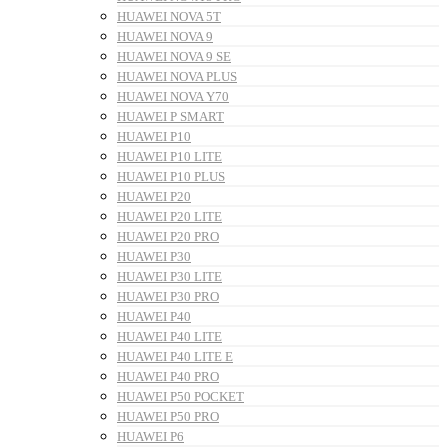
HUAWEI NOVA 5T
HUAWEI NOVA 9
HUAWEI NOVA 9 SE
HUAWEI NOVA PLUS
HUAWEI NOVA Y70
HUAWEI P SMART
HUAWEI P10
HUAWEI P10 LITE
HUAWEI P10 PLUS
HUAWEI P20
HUAWEI P20 LITE
HUAWEI P20 PRO
HUAWEI P30
HUAWEI P30 LITE
HUAWEI P30 PRO
HUAWEI P40
HUAWEI P40 LITE
HUAWEI P40 LITE E
HUAWEI P40 PRO
HUAWEI P50 POCKET
HUAWEI P50 PRO
HUAWEI P6