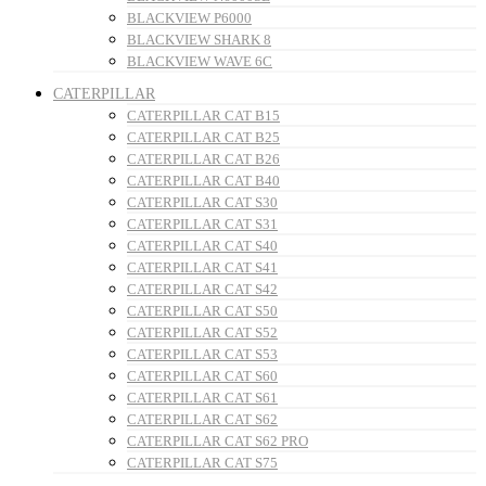
BLACKVIEW P6000
BLACKVIEW SHARK 8
BLACKVIEW WAVE 6C
CATERPILLAR
CATERPILLAR CAT B15
CATERPILLAR CAT B25
CATERPILLAR CAT B26
CATERPILLAR CAT B40
CATERPILLAR CAT S30
CATERPILLAR CAT S31
CATERPILLAR CAT S40
CATERPILLAR CAT S41
CATERPILLAR CAT S42
CATERPILLAR CAT S50
CATERPILLAR CAT S52
CATERPILLAR CAT S53
CATERPILLAR CAT S60
CATERPILLAR CAT S61
CATERPILLAR CAT S62
CATERPILLAR CAT S62 PRO
CATERPILLAR CAT S75