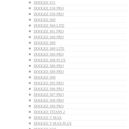
DOOGEE S51
DOOGEE S58 PRO
DOOGEE S59 PRO
DOOGEE S60
DOOGEE S60 LITE
DOOGEE S61 PRO
DOOGEE S68 PRO
DOOGEE S80
DOOGEE S80 LITE
DOOGEE S86 PRO
DOOGEE S88 PLUS
DOOGEE S88 PRO
DOOGEE S89 PRO
DOOGEE S90
DOOGEE S95 PRO
DOOGEE S96 PRO
DOOGEE S97 PRO
DOOGEE S98 PRO
DOOGEE S99 PRO
DOOGEE TITANS 2
DOOGEE V MAX
DOOGEE V MAX PLUS