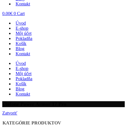
Kontakt
0.00
€
0
Cart
Úvod
E-shop
Môj účet
Pokladňa
Košík
Blog
Kontakt
Úvod
E-shop
Môj účet
Pokladňa
Košík
Blog
Kontakt
Ulefone Power Armor 17 Pro
Zatvoriť
KATEGÓRIE PRODUKTOV