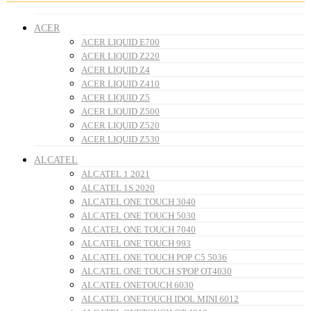
ACER
ACER LIQUID E700
ACER LIQUID Z220
ACER LIQUID Z4
ACER LIQUID Z410
ACER LIQUID Z5
ACER LIQUID Z500
ACER LIQUID Z520
ACER LIQUID Z530
ALCATEL
ALCATEL 1 2021
ALCATEL 1S 2020
ALCATEL ONE TOUCH 3040
ALCATEL ONE TOUCH 5030
ALCATEL ONE TOUCH 7040
ALCATEL ONE TOUCH 993
ALCATEL ONE TOUCH POP C5 5036
ALCATEL ONE TOUCH S'POP OT4030
ALCATEL ONETOUCH 6030
ALCATEL ONETOUCH IDOL MINI 6012