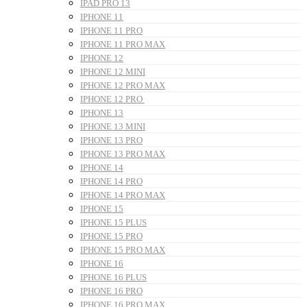
IPAD PRO 13
IPHONE 11
IPHONE 11 PRO
IPHONE 11 PRO MAX
IPHONE 12
IPHONE 12 MINI
IPHONE 12 PRO MAX
IPHONE 12 PRO
IPHONE 13
IPHONE 13 MINI
IPHONE 13 PRO
IPHONE 13 PRO MAX
IPHONE 14
IPHONE 14 PRO
IPHONE 14 PRO MAX
IPHONE 15
IPHONE 15 PLUS
IPHONE 15 PRO
IPHONE 15 PRO MAX
IPHONE 16
IPHONE 16 PLUS
IPHONE 16 PRO
IPHONE 16 PRO MAX