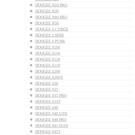
DOOGEE N20 PRO
DOOGEE N30
DOOGEE N40 PRO
DOOGEE N50
DOOGEE S CYBER
DOOGEE S MINI
DOOGEE S PUNK
DOOGEE S100
DOOGEE S110
DOOGEE S118
DOOGEE S119
DOOGEE S200
DOOGEE S200X
DOOGEE S30
DOOGEE S35
DOOGEE S35 PRO
DOOGEE S35T
DOOGEE S40
DOOGEE S40 LITE
DOOGEE S40 PRO
DOOGEE S41 MAX
DOOGEE S41T