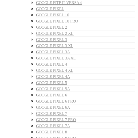
GOOGLE FITBIT VERSA 4
GOOGLE PIXEL
GOOGLE PIXEL 10
GOOGLE PIXEL 10 PRO
GOOGLE PIXEL 2
GOOGLE PIXEL 2 XL
GOOGLE PIXEL 3
GOOGLE PIXEL 3 XL
GOOGLE PIXEL 3A
GOOGLE PIXEL 3A XL
GOOGLE PIXEL 4
GOOGLE PIXEL 4 XL
GOOGLE PIXEL 4A
GOOGLE PIXEL 5
GOOGLE PIXEL 5A
GOOGLE PIXEL 6
GOOGLE PIXEL 6 PRO
GOOGLE PIXEL 6A
GOOGLE PIXEL 7
GOOGLE PIXEL 7 PRO
GOOGLE PIXEL 7A
GOOGLE PIXEL 8