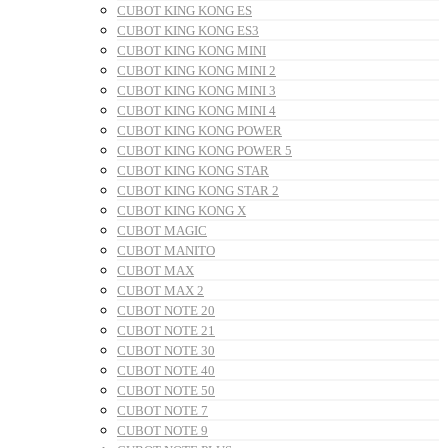
CUBOT KING KONG ES
CUBOT KING KONG ES3
CUBOT KING KONG MINI
CUBOT KING KONG MINI 2
CUBOT KING KONG MINI 3
CUBOT KING KONG MINI 4
CUBOT KING KONG POWER
CUBOT KING KONG POWER 5
CUBOT KING KONG STAR
CUBOT KING KONG STAR 2
CUBOT KING KONG X
CUBOT MAGIC
CUBOT MANITO
CUBOT MAX
CUBOT MAX 2
CUBOT NOTE 20
CUBOT NOTE 21
CUBOT NOTE 30
CUBOT NOTE 40
CUBOT NOTE 50
CUBOT NOTE 7
CUBOT NOTE 9