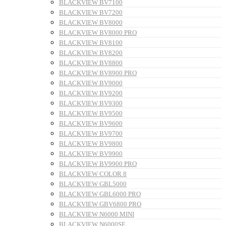
BLACKVIEW BV7100
BLACKVIEW BV7200
BLACKVIEW BV8000
BLACKVIEW BV8000 PRO
BLACKVIEW BV8100
BLACKVIEW BV8200
BLACKVIEW BV8800
BLACKVIEW BV8900 PRO
BLACKVIEW BV9000
BLACKVIEW BV9200
BLACKVIEW BV9300
BLACKVIEW BV9500
BLACKVIEW BV9600
BLACKVIEW BV9700
BLACKVIEW BV9800
BLACKVIEW BV9900
BLACKVIEW BV9900 PRO
BLACKVIEW COLOR 8
BLACKVIEW GBL5000
BLACKVIEW GBL6000 PRO
BLACKVIEW GBV6800 PRO
BLACKVIEW N6000 MINI
BLACKVIEW N6000SE