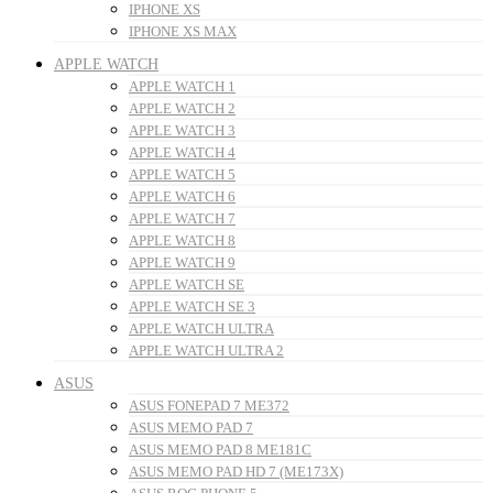
IPHONE XS
IPHONE XS MAX
APPLE WATCH
APPLE WATCH 1
APPLE WATCH 2
APPLE WATCH 3
APPLE WATCH 4
APPLE WATCH 5
APPLE WATCH 6
APPLE WATCH 7
APPLE WATCH 8
APPLE WATCH 9
APPLE WATCH SE
APPLE WATCH SE 3
APPLE WATCH ULTRA
APPLE WATCH ULTRA 2
ASUS
ASUS FONEPAD 7 ME372
ASUS MEMO PAD 7
ASUS MEMO PAD 8 ME181C
ASUS MEMO PAD HD 7 (ME173X)