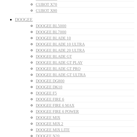
CUBOT X70
CUBOT X90
DOOGEE
DOOGEE BL5000
DOOGEE BL7000
DOOGEE BLADE 10
DOOGEE BLADE 10 ULTRA
DOOGEE BLADE 20 ULTRA
DOOGEE BLADE GT
DOOGEE BLADE GT PLAY
DOOGEE BLADE GT PRO
DOOGEE BLADE GT ULTRA
DOOGEE DG800
DOOGEE DK10
DOOGEE F5
DOOGEE FIRE 6
DOOGEE FIRE 6 MAX
DOOGEE FIRE 6 POWER
DOOGEE MIX
DOOGEE MIX 2
DOOGEE MIX LITE
DOOGEE N20