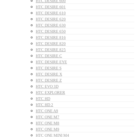
HTC DESIRE 600
HTC DESIRE 601
HTC DESIRE 610
HTC DESIRE 620
HTC DESIRE 630
HTC DESIRE 650
HTC DESIRE 816
HTC DESIRE 820
HTC DESIRE 825
HTC DESIRE C
HTC DESIRE EYE
HTC DESIRE S
HTC DESIRE X
HTC DESIRE Z
HTC EVO 3D
HTC EXPLORER
HTC HD
HTC HD 2
HTC ONE A9
HTC ONE M7
HTC ONE M8
HTC ONE M9
HTC ONE MINI M4