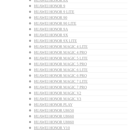
HUAWEI HONOR 8X
HUAWEI HONOR 9
HUAWEI HONOR 9 LITE
HUAWEI HONOR 90
HUAWEI HONOR 90 LITE
HUAWEI HONOR 9A
HUAWEI HONOR 9X
HUAWEI HONOR 9X LITE
HUAWEI HONOR MAGIC 4 LITE
HUAWEI HONOR MAGIC 4 PRO
HUAWEI HONOR MAGIC 5 LITE
HUAWEI HONOR MAGIC 5 PRO
HUAWEI HONOR MAGIC 6 LITE
HUAWEI HONOR MAGIC 6 PRO
HUAWEI HONOR MAGIC 7 LITE
HUAWEI HONOR MAGIC 7 PRO
HUAWEI HONOR MAGIC V2
HUAWEI HONOR MAGIC V3
HUAWEI HONOR PLAY
HUAWEI HONOR U8650
HUAWEI HONOR U8660
HUAWEI HONOR U8860
HUAWEI HONOR V10