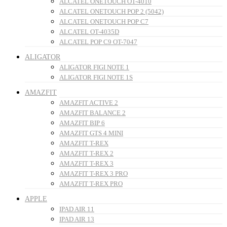
ALCATEL ONETOUCH OT-4010
ALCATEL ONETOUCH POP 2 (5042)
ALCATEL ONETOUCH POP C7
ALCATEL OT-4035D
ALCATEL POP C9 OT-7047
ALIGATOR
ALIGATOR FIGI NOTE 1
ALIGATOR FIGI NOTE 1S
AMAZFIT
AMAZFIT ACTIVE 2
AMAZFIT BALANCE 2
AMAZFIT BIP 6
AMAZFIT GTS 4 MINI
AMAZFIT T-REX
AMAZFIT T-REX 2
AMAZFIT T-REX 3
AMAZFIT T-REX 3 PRO
AMAZFIT T-REX PRO
APPLE
IPAD AIR 11
IPAD AIR 13