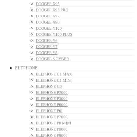
DOOGEE X95
DOOGEE X96 PRO
DOOGEE X97
DOOGEE X98
DOOGEE Y100
DOOGEE Y100 PLUS
DOOGEE Y6
DOOGEE Y7
DOOGEE Y8
DOOGEE S CYBER
ELEPHONE
ELEPHONE C1 MAX
ELEPHONE C1 MINI
ELEPHONE G6
ELEPHONE P2000
ELEPHONE P3000
ELEPHONE P6000
ELEPHONE P6I
ELEPHONE P7000
ELEPHONE P8 MINI
ELEPHONE P8000
ELEPHONE P9000