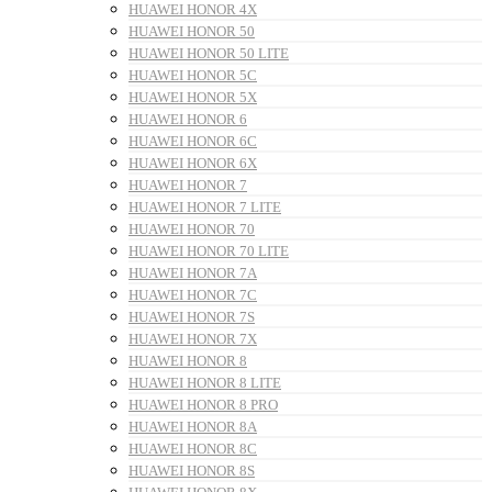
HUAWEI HONOR 4X
HUAWEI HONOR 50
HUAWEI HONOR 50 LITE
HUAWEI HONOR 5C
HUAWEI HONOR 5X
HUAWEI HONOR 6
HUAWEI HONOR 6C
HUAWEI HONOR 6X
HUAWEI HONOR 7
HUAWEI HONOR 7 LITE
HUAWEI HONOR 70
HUAWEI HONOR 70 LITE
HUAWEI HONOR 7A
HUAWEI HONOR 7C
HUAWEI HONOR 7S
HUAWEI HONOR 7X
HUAWEI HONOR 8
HUAWEI HONOR 8 LITE
HUAWEI HONOR 8 PRO
HUAWEI HONOR 8A
HUAWEI HONOR 8C
HUAWEI HONOR 8S