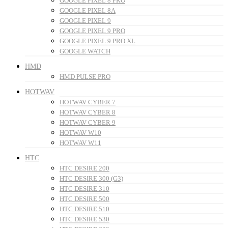
GOOGLE PIXEL 8 PRO
GOOGLE PIXEL 8A
GOOGLE PIXEL 9
GOOGLE PIXEL 9 PRO
GOOGLE PIXEL 9 PRO XL
GOOGLE WATCH
HMD
HMD PULSE PRO
HOTWAV
HOTWAV CYBER 7
HOTWAV CYBER 8
HOTWAV CYBER 9
HOTWAV W10
HOTWAV W11
HTC
HTC DESIRE 200
HTC DESIRE 300 (G3)
HTC DESIRE 310
HTC DESIRE 500
HTC DESIRE 510
HTC DESIRE 530