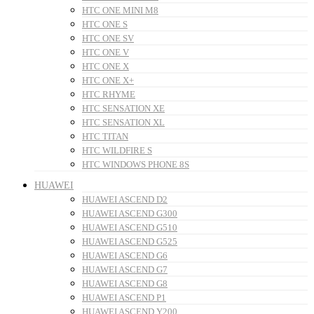
HTC ONE MINI M8
HTC ONE S
HTC ONE SV
HTC ONE V
HTC ONE X
HTC ONE X+
HTC RHYME
HTC SENSATION XE
HTC SENSATION XL
HTC TITAN
HTC WILDFIRE S
HTC WINDOWS PHONE 8S
HUAWEI
HUAWEI ASCEND D2
HUAWEI ASCEND G300
HUAWEI ASCEND G510
HUAWEI ASCEND G525
HUAWEI ASCEND G6
HUAWEI ASCEND G7
HUAWEI ASCEND G8
HUAWEI ASCEND P1
HUAWEI ASCEND Y200