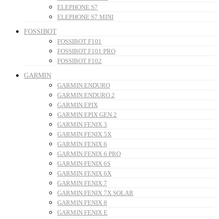
ELEPHONE S7
ELEPHONE S7 MINI
FOSSIBOT
FOSSIBOT F101
FOSSIBOT F101 PRO
FOSSIBOT F102
GARMIN
GARMIN ENDURO
GARMIN ENDURO 2
GARMIN EPIX
GARMIN EPIX GEN 2
GARMIN FENIX 3
GARMIN FENIX 5X
GARMIN FENIX 6
GARMIN FENIX 6 PRO
GARMIN FENIX 6S
GARMIN FENIX 6X
GARMIN FENIX 7
GARMIN FENIX 7X SOLAR
GARMIN FENIX 8
GARMIN FENIX E