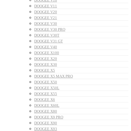
DOOGEE V10
DOOGEE V11
DOOGEE V20
DOOGEE V21
DOOGEE V30
DOOGEE V30 PRO
DOOGEE V30T
DOOGEE V31 GT
DOOGEE V40
DOOGEE X100
DOOGEE X20
DOOGEE X30
DOOGEE X5
DOOGEE X5 MAX PRO
DOOGEE X50
DOOGEE X50L
DOOGEE X55
DOOGEE X6
DOOGEE X60L
DOOGEE X80
DOOGEE X9 PRO
DOOGEE X90
DOOGEE X93