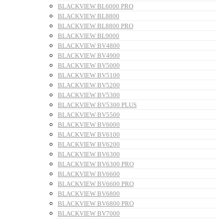
BLACKVIEW BL6000 PRO
BLACKVIEW BL8800
BLACKVIEW BL8800 PRO
BLACKVIEW BL9000
BLACKVIEW BV4800
BLACKVIEW BV4900
BLACKVIEW BV5000
BLACKVIEW BV5100
BLACKVIEW BV5200
BLACKVIEW BV5300
BLACKVIEW BV5300 PLUS
BLACKVIEW BV5500
BLACKVIEW BV6000
BLACKVIEW BV6100
BLACKVIEW BV6200
BLACKVIEW BV6300
BLACKVIEW BV6300 PRO
BLACKVIEW BV6600
BLACKVIEW BV6600 PRO
BLACKVIEW BV6800
BLACKVIEW BV6800 PRO
BLACKVIEW BV7000