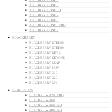
ASUS ROG PHONE 5
ASUS ROG PHONE 6
ASUS ROG PHONE 6D
ASUS ROG PHONE 7
ASUS ROG PHONE 8
ASUS ROG PHONE 8 PRO
ASUS ROG PHONE 9
BLACKBERRY
BLACKBERRY DTEK50
BLACKBERRY DTEK60
BLACKBERRY KEY 2
BLACKBERRY KEYONE
BLACKBERRY LEAP
BLACKBERRY PRIV
BLACKBERRY Q10
BLACKBERRY Q20
BLACKBERRY Z30
BLACKVIEW
BLACKVIEW A200 PRO
BLACKVIEW A60
BLACKVIEW A60 PRO
BLACKVIEW A80 PRO