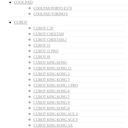
COOLPAD
COOLPAD PORTO E570
COOLPAD TORINO S
CUBOT
CUBOT C30
CUBOT CHEETAH
CUBOT CHEETAH 2
CUBOT J3
CUBOT J3 PRO
CUBOT J9
CUBOT KING KONG
CUBOT KING KONG 11
CUBOT KING KONG 3
CUBOT KING KONG 5
CUBOT KING KONG 5 PRO
CUBOT KING KONG 6
CUBOT KING KONG 7
CUBOT KING KONG 8
CUBOT KING KONG 9
CUBOT KING KONG ACE 3
CUBOT KING KONG ACE 5
CUBOT KING KONG AX