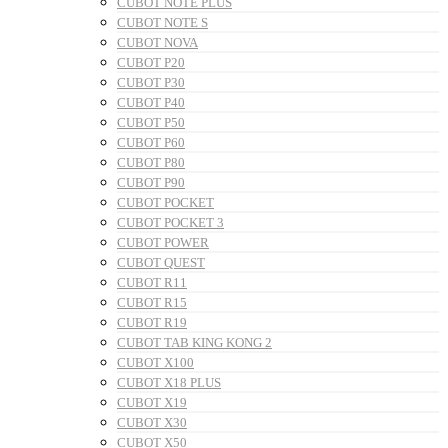
CUBOT NOTE PLUS
CUBOT NOTE S
CUBOT NOVA
CUBOT P20
CUBOT P30
CUBOT P40
CUBOT P50
CUBOT P60
CUBOT P80
CUBOT P90
CUBOT POCKET
CUBOT POCKET 3
CUBOT POWER
CUBOT QUEST
CUBOT R11
CUBOT R15
CUBOT R19
CUBOT TAB KING KONG 2
CUBOT X100
CUBOT X18 PLUS
CUBOT X19
CUBOT X30
CUBOT X50