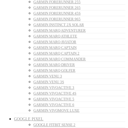
GARMIN FORERUNNER 255
GARMIN FORERUNNER 265
GARMIN FORERUNNER 45S
GARMIN FORERUNNER 965
GARMIN INSTINCT 2X SOLAR
GARMIN MARQ ADVENTURER
GARMIN MARQ ATHLETE
GARMIN MARQ AVIATOR
GARMIN MARQ CAPTAIN
GARMIN MARQ CAPTAIN 2
GARMIN MARQ COMMANDER
GARMIN MARQ DRIVER
GARMIN MARQ GOLFER
GARMIN VENU 3
GARMIN VENU 3S
GARMIN VIVOACTIVE 3
GARMIN VIVOACTIVE 4S
GARMIN VIVOACTIVE 5
GARMIN VIVOACTIVE 6
GARMIN VIVOMOVE LUXE
GOOGLE PIXEL
GOOGLE FITBIT SENSE 2