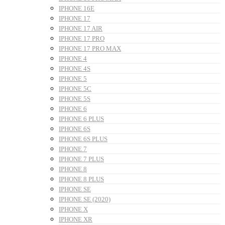
IPHONE 16E
IPHONE 17
IPHONE 17 AIR
IPHONE 17 PRO
IPHONE 17 PRO MAX
IPHONE 4
IPHONE 4S
IPHONE 5
IPHONE 5C
IPHONE 5S
IPHONE 6
IPHONE 6 PLUS
IPHONE 6S
IPHONE 6S PLUS
IPHONE 7
IPHONE 7 PLUS
IPHONE 8
IPHONE 8 PLUS
IPHONE SE
IPHONE SE (2020)
IPHONE X
IPHONE XR