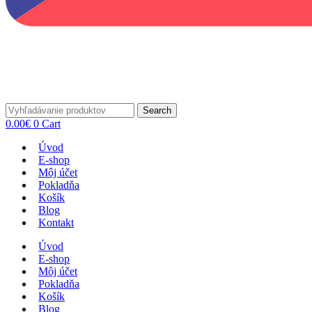
Search
0.00
€
0
Cart
Úvod
E-shop
Môj účet
Pokladňa
Košík
Blog
Kontakt
Úvod
E-shop
Môj účet
Pokladňa
Košík
Blog