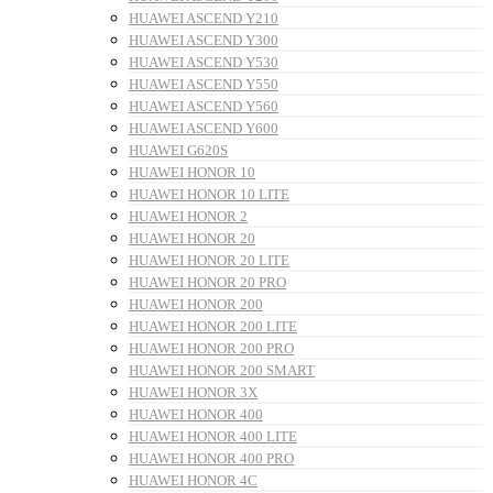
HUAWEI ASCEND Y210
HUAWEI ASCEND Y300
HUAWEI ASCEND Y530
HUAWEI ASCEND Y550
HUAWEI ASCEND Y560
HUAWEI ASCEND Y600
HUAWEI G620S
HUAWEI HONOR 10
HUAWEI HONOR 10 LITE
HUAWEI HONOR 2
HUAWEI HONOR 20
HUAWEI HONOR 20 LITE
HUAWEI HONOR 20 PRO
HUAWEI HONOR 200
HUAWEI HONOR 200 LITE
HUAWEI HONOR 200 PRO
HUAWEI HONOR 200 SMART
HUAWEI HONOR 3X
HUAWEI HONOR 400
HUAWEI HONOR 400 LITE
HUAWEI HONOR 400 PRO
HUAWEI HONOR 4C