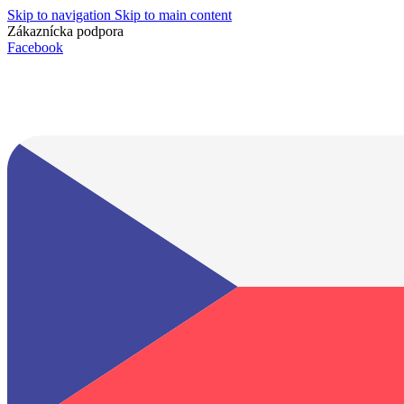
Skip to navigation
Skip to main content
Zákaznícka podpora
info@lacnydisplej.sk
Facebook