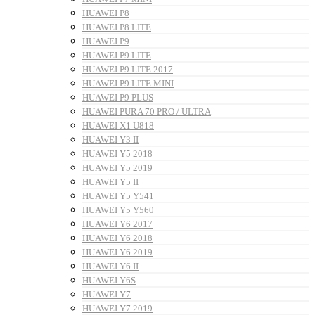
HUAWEI P8
HUAWEI P8 LITE
HUAWEI P9
HUAWEI P9 LITE
HUAWEI P9 LITE 2017
HUAWEI P9 LITE MINI
HUAWEI P9 PLUS
HUAWEI PURA 70 PRO / ULTRA
HUAWEI X1 U818
HUAWEI Y3 II
HUAWEI Y5 2018
HUAWEI Y5 2019
HUAWEI Y5 II
HUAWEI Y5 Y541
HUAWEI Y5 Y560
HUAWEI Y6 2017
HUAWEI Y6 2018
HUAWEI Y6 2019
HUAWEI Y6 II
HUAWEI Y6S
HUAWEI Y7
HUAWEI Y7 2019