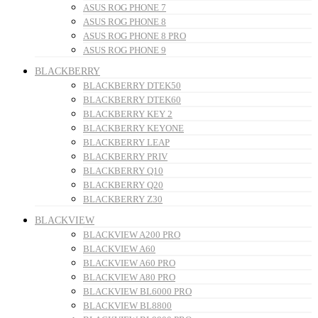
ASUS ROG PHONE 7
ASUS ROG PHONE 8
ASUS ROG PHONE 8 PRO
ASUS ROG PHONE 9
BLACKBERRY
BLACKBERRY DTEK50
BLACKBERRY DTEK60
BLACKBERRY KEY 2
BLACKBERRY KEYONE
BLACKBERRY LEAP
BLACKBERRY PRIV
BLACKBERRY Q10
BLACKBERRY Q20
BLACKBERRY Z30
BLACKVIEW
BLACKVIEW A200 PRO
BLACKVIEW A60
BLACKVIEW A60 PRO
BLACKVIEW A80 PRO
BLACKVIEW BL6000 PRO
BLACKVIEW BL8800