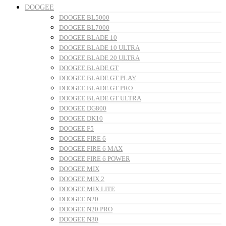
DOOGEE
DOOGEE BL5000
DOOGEE BL7000
DOOGEE BLADE 10
DOOGEE BLADE 10 ULTRA
DOOGEE BLADE 20 ULTRA
DOOGEE BLADE GT
DOOGEE BLADE GT PLAY
DOOGEE BLADE GT PRO
DOOGEE BLADE GT ULTRA
DOOGEE DG800
DOOGEE DK10
DOOGEE F5
DOOGEE FIRE 6
DOOGEE FIRE 6 MAX
DOOGEE FIRE 6 POWER
DOOGEE MIX
DOOGEE MIX 2
DOOGEE MIX LITE
DOOGEE N20
DOOGEE N20 PRO
DOOGEE N30