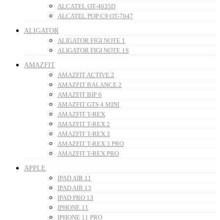
ALCATEL OT-4035D
ALCATEL POP C9 OT-7047
ALIGATOR
ALIGATOR FIGI NOTE 1
ALIGATOR FIGI NOTE 1S
AMAZFIT
AMAZFIT ACTIVE 2
AMAZFIT BALANCE 2
AMAZFIT BIP 6
AMAZFIT GTS 4 MINI
AMAZFIT T-REX
AMAZFIT T-REX 2
AMAZFIT T-REX 3
AMAZFIT T-REX 3 PRO
AMAZFIT T-REX PRO
APPLE
IPAD AIR 11
IPAD AIR 13
IPAD PRO 13
IPHONE 11
IPHONE 11 PRO