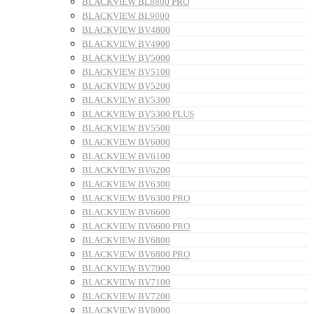
BLACKVIEW BL8800 PRO
BLACKVIEW BL9000
BLACKVIEW BV4800
BLACKVIEW BV4900
BLACKVIEW BV5000
BLACKVIEW BV5100
BLACKVIEW BV5200
BLACKVIEW BV5300
BLACKVIEW BV5300 PLUS
BLACKVIEW BV5500
BLACKVIEW BV6000
BLACKVIEW BV6100
BLACKVIEW BV6200
BLACKVIEW BV6300
BLACKVIEW BV6300 PRO
BLACKVIEW BV6600
BLACKVIEW BV6600 PRO
BLACKVIEW BV6800
BLACKVIEW BV6800 PRO
BLACKVIEW BV7000
BLACKVIEW BV7100
BLACKVIEW BV7200
BLACKVIEW BV8000