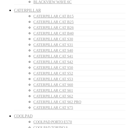
BLACKVIEW WAVE 6C
CATERPILLAR
CATERPILLAR CAT B15
CATERPILLAR CAT B25
CATERPILLAR CAT B26
CATERPILLAR CAT B40
CATERPILLAR CAT S30
CATERPILLAR CAT S31
CATERPILLAR CAT S40
CATERPILLAR CAT S41
CATERPILLAR CAT S42
CATERPILLAR CAT S50
CATERPILLAR CAT S52
CATERPILLAR CAT S53
CATERPILLAR CAT S60
CATERPILLAR CAT S61
CATERPILLAR CAT S62
CATERPILLAR CAT S62 PRO
CATERPILLAR CAT S75
COOLPAD
COOLPAD PORTO E570
COOLPAD TORINO S