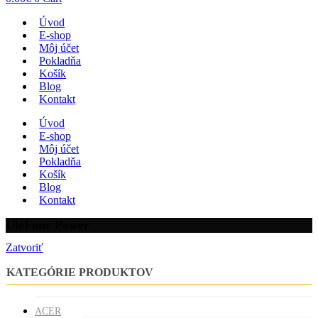
Úvod
E-shop
Môj účet
Pokladňa
Košík
Blog
Kontakt
Úvod
E-shop
Môj účet
Pokladňa
Košík
Blog
Kontakt
UleFone Power
Zatvoriť
KATEGÓRIE PRODUKTOV
ACER