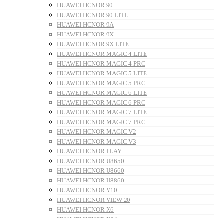
HUAWEI HONOR 90
HUAWEI HONOR 90 LITE
HUAWEI HONOR 9A
HUAWEI HONOR 9X
HUAWEI HONOR 9X LITE
HUAWEI HONOR MAGIC 4 LITE
HUAWEI HONOR MAGIC 4 PRO
HUAWEI HONOR MAGIC 5 LITE
HUAWEI HONOR MAGIC 5 PRO
HUAWEI HONOR MAGIC 6 LITE
HUAWEI HONOR MAGIC 6 PRO
HUAWEI HONOR MAGIC 7 LITE
HUAWEI HONOR MAGIC 7 PRO
HUAWEI HONOR MAGIC V2
HUAWEI HONOR MAGIC V3
HUAWEI HONOR PLAY
HUAWEI HONOR U8650
HUAWEI HONOR U8660
HUAWEI HONOR U8860
HUAWEI HONOR V10
HUAWEI HONOR VIEW 20
HUAWEI HONOR X6