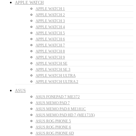
APPLE WATCH
APPLE WATCH 1
APPLE WATCH 2
APPLE WATCH 3
APPLE WATCH 4
APPLE WATCH 5
APPLE WATCH 6
APPLE WATCH 7
APPLE WATCH 8
APPLE WATCH 9
APPLE WATCH SE
APPLE WATCH SE 3
APPLE WATCH ULTRA
APPLE WATCH ULTRA 2
ASUS
ASUS FONEPAD 7 ME372
ASUS MEMO PAD 7
ASUS MEMO PAD 8 ME181C
ASUS MEMO PAD HD 7 (ME173X)
ASUS ROG PHONE 5
ASUS ROG PHONE 6
ASUS ROG PHONE 6D