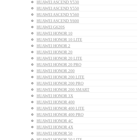
HUAWEI ASCEND Y530
HUAWEI ASCEND Y550
HUAWEI ASCEND Y560
HUAWEI ASCEND Y600
HUAWEI G620S
HUAWEI HONOR 10
HUAWEI HONOR 10 LITE
HUAWEI HONOR 2
HUAWEI HONOR 20
HUAWEI HONOR 20 LITE
HUAWEI HONOR 20 PRO
HUAWEI HONOR 200
HUAWEI HONOR 200 LITE
HUAWEI HONOR 200 PRO
HUAWEI HONOR 200 SMART
HUAWEI HONOR 3X
HUAWEI HONOR 400
HUAWEI HONOR 400 LITE
HUAWEI HONOR 400 PRO
HUAWEI HONOR 4C
HUAWEI HONOR 4X
HUAWEI HONOR 50
HUAWEI HONOR 50 LITE