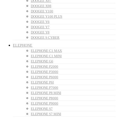
DOOGEE X97
DOOGEE X98
DOOGEE Y100
DOOGEE Y100 PLUS
DOOGEE Y6
DOOGEE Y7
DOOGEE Y8
DOOGEE S CYBER
ELEPHONE
ELEPHONE C1 MAX
ELEPHONE C1 MINI
ELEPHONE G6
ELEPHONE P2000
ELEPHONE P3000
ELEPHONE P6000
ELEPHONE P6I
ELEPHONE P7000
ELEPHONE P8 MINI
ELEPHONE P8000
ELEPHONE P9000
ELEPHONE S7
ELEPHONE S7 MINI