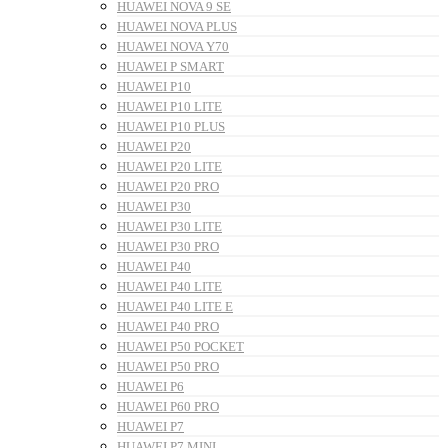
HUAWEI NOVA 9 SE
HUAWEI NOVA PLUS
HUAWEI NOVA Y70
HUAWEI P SMART
HUAWEI P10
HUAWEI P10 LITE
HUAWEI P10 PLUS
HUAWEI P20
HUAWEI P20 LITE
HUAWEI P20 PRO
HUAWEI P30
HUAWEI P30 LITE
HUAWEI P30 PRO
HUAWEI P40
HUAWEI P40 LITE
HUAWEI P40 LITE E
HUAWEI P40 PRO
HUAWEI P50 POCKET
HUAWEI P50 PRO
HUAWEI P6
HUAWEI P60 PRO
HUAWEI P7
HUAWEI P7 MINI