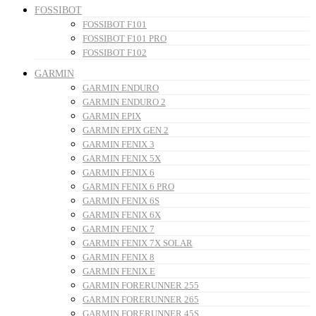
FOSSIBOT
FOSSIBOT F101
FOSSIBOT F101 PRO
FOSSIBOT F102
GARMIN
GARMIN ENDURO
GARMIN ENDURO 2
GARMIN EPIX
GARMIN EPIX GEN 2
GARMIN FENIX 3
GARMIN FENIX 5X
GARMIN FENIX 6
GARMIN FENIX 6 PRO
GARMIN FENIX 6S
GARMIN FENIX 6X
GARMIN FENIX 7
GARMIN FENIX 7X SOLAR
GARMIN FENIX 8
GARMIN FENIX E
GARMIN FORERUNNER 255
GARMIN FORERUNNER 265
GARMIN FORERUNNER 45S