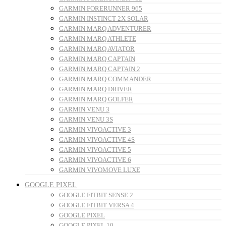
GARMIN FORERUNNER 965
GARMIN INSTINCT 2X SOLAR
GARMIN MARQ ADVENTURER
GARMIN MARQ ATHLETE
GARMIN MARQ AVIATOR
GARMIN MARQ CAPTAIN
GARMIN MARQ CAPTAIN 2
GARMIN MARQ COMMANDER
GARMIN MARQ DRIVER
GARMIN MARQ GOLFER
GARMIN VENU 3
GARMIN VENU 3S
GARMIN VIVOACTIVE 3
GARMIN VIVOACTIVE 4S
GARMIN VIVOACTIVE 5
GARMIN VIVOACTIVE 6
GARMIN VIVOMOVE LUXE
GOOGLE PIXEL
GOOGLE FITBIT SENSE 2
GOOGLE FITBIT VERSA 4
GOOGLE PIXEL
GOOGLE PIXEL 10