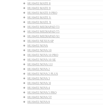
HUAWEI MATE 8
HUAWEI MATE 9
HUAWEI MATE 9 PRO
HUAWEI MATE S
HUAWEI MATE X
HUAWEI MEDIAPAD T3
HUAWEI MEDIAPAD T5
HUAWEI MEDIAPAD X1
HUAWEI NEXUS 6P
HUAWEI NOVA
HUAWEI NOVA 10
HUAWEI NOVA 10 PRO
HUAWEI NOVA 10 SE
HUAWEI NOVA 11I
HUAWEI NOVA 2
HUAWEI NOVA 2 PLUS
HUAWEI NOVA 3
HUAWEI NOVA 3I
HUAWEI NOVA 4
HUAWEI NOVA 5 PRO
HUAWEI NOVA 5T
HUAWEI NOVA 9