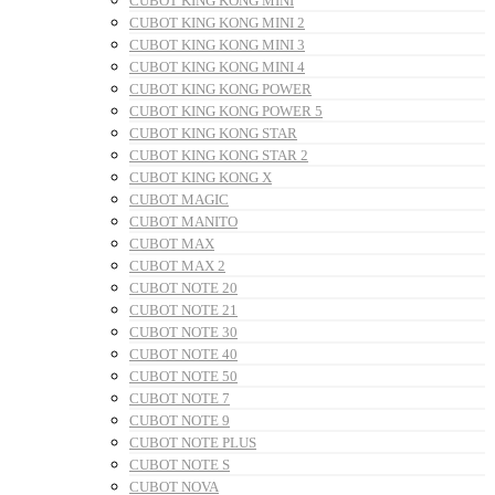
CUBOT KING KONG MINI
CUBOT KING KONG MINI 2
CUBOT KING KONG MINI 3
CUBOT KING KONG MINI 4
CUBOT KING KONG POWER
CUBOT KING KONG POWER 5
CUBOT KING KONG STAR
CUBOT KING KONG STAR 2
CUBOT KING KONG X
CUBOT MAGIC
CUBOT MANITO
CUBOT MAX
CUBOT MAX 2
CUBOT NOTE 20
CUBOT NOTE 21
CUBOT NOTE 30
CUBOT NOTE 40
CUBOT NOTE 50
CUBOT NOTE 7
CUBOT NOTE 9
CUBOT NOTE PLUS
CUBOT NOTE S
CUBOT NOVA