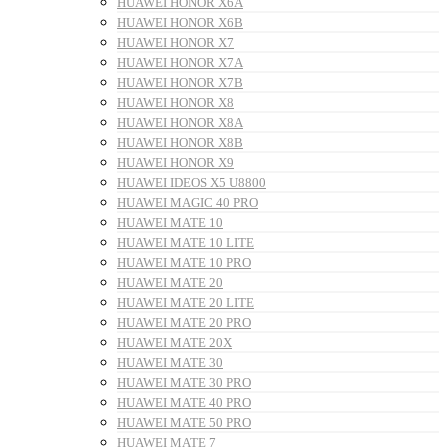
HUAWEI HONOR X6A
HUAWEI HONOR X6B
HUAWEI HONOR X7
HUAWEI HONOR X7A
HUAWEI HONOR X7B
HUAWEI HONOR X8
HUAWEI HONOR X8A
HUAWEI HONOR X8B
HUAWEI HONOR X9
HUAWEI IDEOS X5 U8800
HUAWEI MAGIC 40 PRO
HUAWEI MATE 10
HUAWEI MATE 10 LITE
HUAWEI MATE 10 PRO
HUAWEI MATE 20
HUAWEI MATE 20 LITE
HUAWEI MATE 20 PRO
HUAWEI MATE 20X
HUAWEI MATE 30
HUAWEI MATE 30 PRO
HUAWEI MATE 40 PRO
HUAWEI MATE 50 PRO
HUAWEI MATE 7