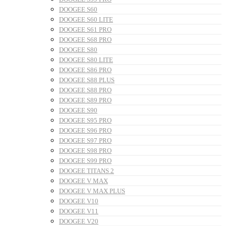
DOOGEE S60
DOOGEE S60 LITE
DOOGEE S61 PRO
DOOGEE S68 PRO
DOOGEE S80
DOOGEE S80 LITE
DOOGEE S86 PRO
DOOGEE S88 PLUS
DOOGEE S88 PRO
DOOGEE S89 PRO
DOOGEE S90
DOOGEE S95 PRO
DOOGEE S96 PRO
DOOGEE S97 PRO
DOOGEE S98 PRO
DOOGEE S99 PRO
DOOGEE TITANS 2
DOOGEE V MAX
DOOGEE V MAX PLUS
DOOGEE V10
DOOGEE V11
DOOGEE V20