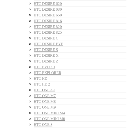
HTC DESIRE 620
HTC DESIRE 630
HTC DESIRE 650
HTC DESIRE 816
HTC DESIRE 820
HTC DESIRE 825
HTC DESIRE C
HTC DESIRE EYE
HTC DESIRE S
HTC DESIRE X
HTC DESIRE Z
HTC EVO 3D
HTC EXPLORER
HTC HD
HTC HD 2
HTC ONE A9
HTC ONE M7
HTC ONE M8
HTC ONE M9
HTC ONE MINI M4
HTC ONE MINI M8
HTC ONE S