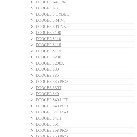
DOOGEE N40 PRO
DOOGEE N50
DOOGEE S CYBER
DOOGEE S MINI
DOOGEE S PUNK
DOOGEE S100
DOOGEE S110
DOOGEE S118
DOOGEE S119
DOOGEE S200
DOOGEE S200X
DOOGEE S30
DOOGEE S35
DOOGEE S35 PRO
DOOGEE S35T
DOOGEE S40
DOOGEE S40 LITE
DOOGEE S40 PRO
DOOGEE S41 MAX
DOOGEE S41T
DOOGEE S51
DOOGEE S58 PRO
DOOGEE S59 PRO