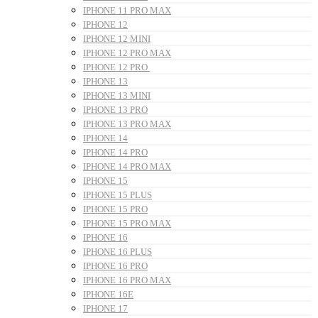
IPHONE 11 PRO MAX
IPHONE 12
IPHONE 12 MINI
IPHONE 12 PRO MAX
IPHONE 12 PRO
IPHONE 13
IPHONE 13 MINI
IPHONE 13 PRO
IPHONE 13 PRO MAX
IPHONE 14
IPHONE 14 PRO
IPHONE 14 PRO MAX
IPHONE 15
IPHONE 15 PLUS
IPHONE 15 PRO
IPHONE 15 PRO MAX
IPHONE 16
IPHONE 16 PLUS
IPHONE 16 PRO
IPHONE 16 PRO MAX
IPHONE 16E
IPHONE 17