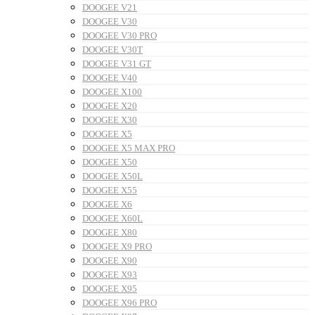
DOOGEE V21
DOOGEE V30
DOOGEE V30 PRO
DOOGEE V30T
DOOGEE V31 GT
DOOGEE V40
DOOGEE X100
DOOGEE X20
DOOGEE X30
DOOGEE X5
DOOGEE X5 MAX PRO
DOOGEE X50
DOOGEE X50L
DOOGEE X55
DOOGEE X6
DOOGEE X60L
DOOGEE X80
DOOGEE X9 PRO
DOOGEE X90
DOOGEE X93
DOOGEE X95
DOOGEE X96 PRO