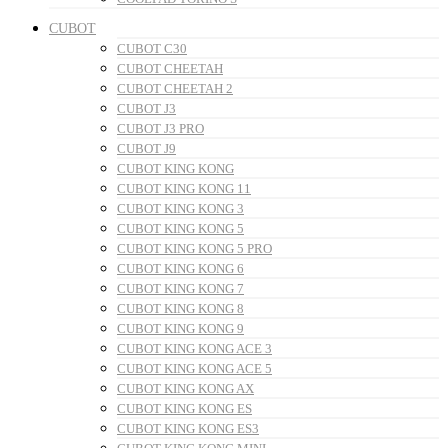
CUBOT
CUBOT C30
CUBOT CHEETAH
CUBOT CHEETAH 2
CUBOT J3
CUBOT J3 PRO
CUBOT J9
CUBOT KING KONG
CUBOT KING KONG 11
CUBOT KING KONG 3
CUBOT KING KONG 5
CUBOT KING KONG 5 PRO
CUBOT KING KONG 6
CUBOT KING KONG 7
CUBOT KING KONG 8
CUBOT KING KONG 9
CUBOT KING KONG ACE 3
CUBOT KING KONG ACE 5
CUBOT KING KONG AX
CUBOT KING KONG ES
CUBOT KING KONG ES3