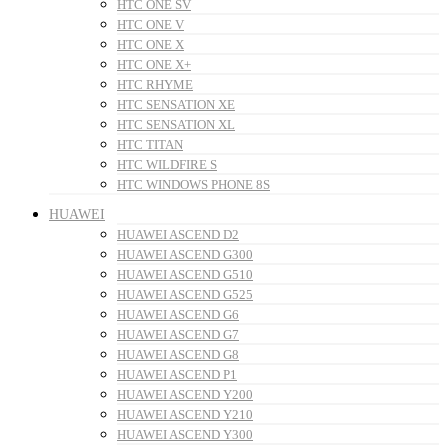
HTC ONE SV
HTC ONE V
HTC ONE X
HTC ONE X+
HTC RHYME
HTC SENSATION XE
HTC SENSATION XL
HTC TITAN
HTC WILDFIRE S
HTC WINDOWS PHONE 8S
HUAWEI
HUAWEI ASCEND D2
HUAWEI ASCEND G300
HUAWEI ASCEND G510
HUAWEI ASCEND G525
HUAWEI ASCEND G6
HUAWEI ASCEND G7
HUAWEI ASCEND G8
HUAWEI ASCEND P1
HUAWEI ASCEND Y200
HUAWEI ASCEND Y210
HUAWEI ASCEND Y300