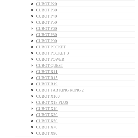
CUBOT P20
CUBOT P30
CUBOT P40
CUBOT P50
CUBOT P60
CUBOT P80
CUBOT P90
CUBOT POCKET
CUBOT POCKET 3
CUBOT POWER
CUBOT QUEST
CUBOT R11
CUBOT R15
CUBOT R19
CUBOT TAB KING KONG 2
CUBOT X100
CUBOT X18 PLUS
CUBOT X19
CUBOT X30
CUBOT X50
CUBOT X70
CUBOT X90