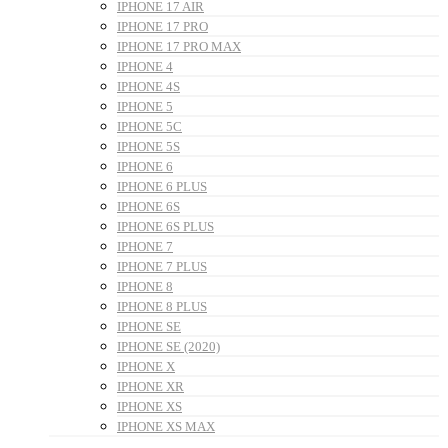
IPHONE 17 AIR
IPHONE 17 PRO
IPHONE 17 PRO MAX
IPHONE 4
IPHONE 4S
IPHONE 5
IPHONE 5C
IPHONE 5S
IPHONE 6
IPHONE 6 PLUS
IPHONE 6S
IPHONE 6S PLUS
IPHONE 7
IPHONE 7 PLUS
IPHONE 8
IPHONE 8 PLUS
IPHONE SE
IPHONE SE (2020)
IPHONE X
IPHONE XR
IPHONE XS
IPHONE XS MAX