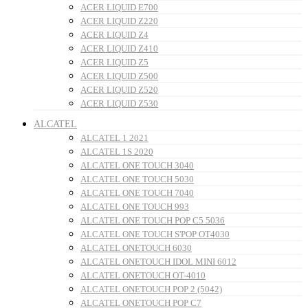
ACER LIQUID E700
ACER LIQUID Z220
ACER LIQUID Z4
ACER LIQUID Z410
ACER LIQUID Z5
ACER LIQUID Z500
ACER LIQUID Z520
ACER LIQUID Z530
ALCATEL
ALCATEL 1 2021
ALCATEL 1S 2020
ALCATEL ONE TOUCH 3040
ALCATEL ONE TOUCH 5030
ALCATEL ONE TOUCH 7040
ALCATEL ONE TOUCH 993
ALCATEL ONE TOUCH POP C5 5036
ALCATEL ONE TOUCH S'POP OT4030
ALCATEL ONETOUCH 6030
ALCATEL ONETOUCH IDOL MINI 6012
ALCATEL ONETOUCH OT-4010
ALCATEL ONETOUCH POP 2 (5042)
ALCATEL ONETOUCH POP C7