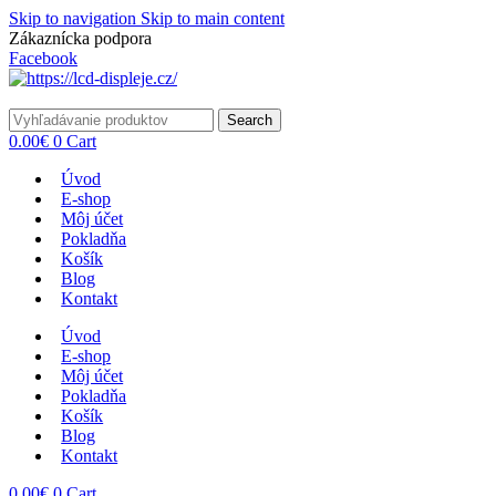
Skip to navigation
Skip to main content
Zákaznícka podpora
info@lacnydisplej.sk
Facebook
Search
0.00
€
0
Cart
Úvod
E-shop
Môj účet
Pokladňa
Košík
Blog
Kontakt
Úvod
E-shop
Môj účet
Pokladňa
Košík
Blog
Kontakt
0.00
€
0
Cart