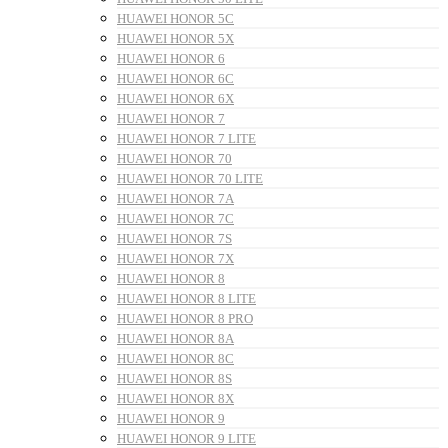
HUAWEI HONOR 5C
HUAWEI HONOR 5X
HUAWEI HONOR 6
HUAWEI HONOR 6C
HUAWEI HONOR 6X
HUAWEI HONOR 7
HUAWEI HONOR 7 LITE
HUAWEI HONOR 70
HUAWEI HONOR 70 LITE
HUAWEI HONOR 7A
HUAWEI HONOR 7C
HUAWEI HONOR 7S
HUAWEI HONOR 7X
HUAWEI HONOR 8
HUAWEI HONOR 8 LITE
HUAWEI HONOR 8 PRO
HUAWEI HONOR 8A
HUAWEI HONOR 8C
HUAWEI HONOR 8S
HUAWEI HONOR 8X
HUAWEI HONOR 9
HUAWEI HONOR 9 LITE