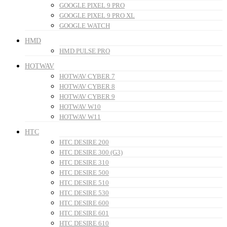
GOOGLE PIXEL 9 PRO
GOOGLE PIXEL 9 PRO XL
GOOGLE WATCH
HMD
HMD PULSE PRO
HOTWAV
HOTWAV CYBER 7
HOTWAV CYBER 8
HOTWAV CYBER 9
HOTWAV W10
HOTWAV W11
HTC
HTC DESIRE 200
HTC DESIRE 300 (G3)
HTC DESIRE 310
HTC DESIRE 500
HTC DESIRE 510
HTC DESIRE 530
HTC DESIRE 600
HTC DESIRE 601
HTC DESIRE 610