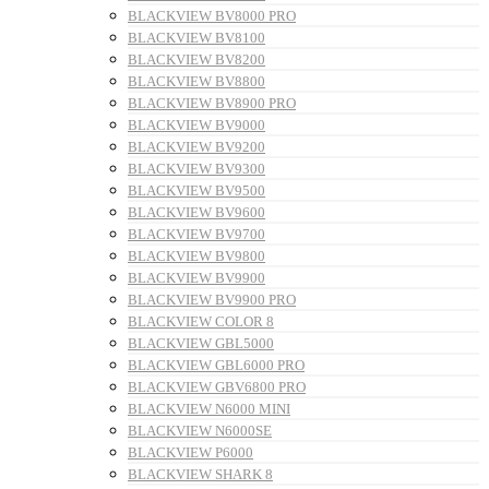
BLACKVIEW BV8000 PRO
BLACKVIEW BV8100
BLACKVIEW BV8200
BLACKVIEW BV8800
BLACKVIEW BV8900 PRO
BLACKVIEW BV9000
BLACKVIEW BV9200
BLACKVIEW BV9300
BLACKVIEW BV9500
BLACKVIEW BV9600
BLACKVIEW BV9700
BLACKVIEW BV9800
BLACKVIEW BV9900
BLACKVIEW BV9900 PRO
BLACKVIEW COLOR 8
BLACKVIEW GBL5000
BLACKVIEW GBL6000 PRO
BLACKVIEW GBV6800 PRO
BLACKVIEW N6000 MINI
BLACKVIEW N6000SE
BLACKVIEW P6000
BLACKVIEW SHARK 8