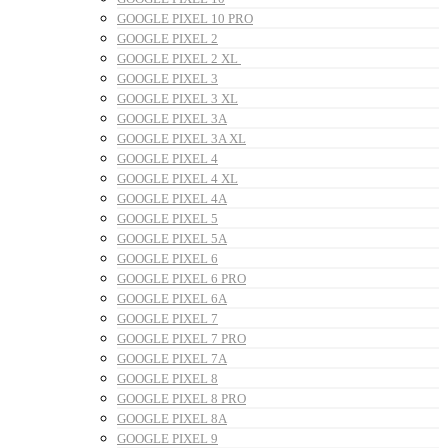
GOOGLE PIXEL 10 PRO
GOOGLE PIXEL 2
GOOGLE PIXEL 2 XL
GOOGLE PIXEL 3
GOOGLE PIXEL 3 XL
GOOGLE PIXEL 3A
GOOGLE PIXEL 3A XL
GOOGLE PIXEL 4
GOOGLE PIXEL 4 XL
GOOGLE PIXEL 4A
GOOGLE PIXEL 5
GOOGLE PIXEL 5A
GOOGLE PIXEL 6
GOOGLE PIXEL 6 PRO
GOOGLE PIXEL 6A
GOOGLE PIXEL 7
GOOGLE PIXEL 7 PRO
GOOGLE PIXEL 7A
GOOGLE PIXEL 8
GOOGLE PIXEL 8 PRO
GOOGLE PIXEL 8A
GOOGLE PIXEL 9