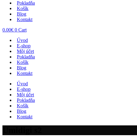
Pokladňa
Košík
Blog
Kontakt
0.00
€
0
Cart
Úvod
E-shop
Môj účet
Pokladňa
Košík
Blog
Kontakt
Úvod
E-shop
Môj účet
Pokladňa
Košík
Blog
Kontakt
Umidigi s2