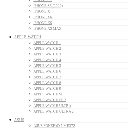
IPHONE SE (2020)
IPHONE X
IPHONE XR
IPHONE XS
IPHONE XS MAX
APPLE WATCH
APPLE WATCH 1
APPLE WATCH 2
APPLE WATCH 3
APPLE WATCH 4
APPLE WATCH 5
APPLE WATCH 6
APPLE WATCH 7
APPLE WATCH 8
APPLE WATCH 9
APPLE WATCH SE
APPLE WATCH SE 3
APPLE WATCH ULTRA
APPLE WATCH ULTRA 2
ASUS
ASUS FONEPAD 7 ME372