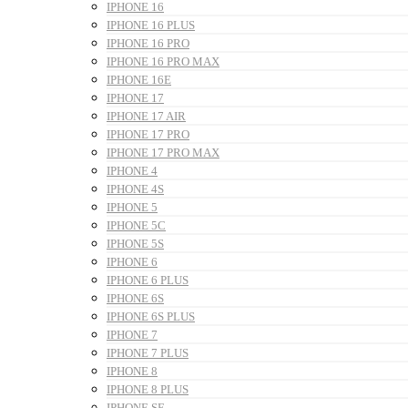
IPHONE 16
IPHONE 16 PLUS
IPHONE 16 PRO
IPHONE 16 PRO MAX
IPHONE 16E
IPHONE 17
IPHONE 17 AIR
IPHONE 17 PRO
IPHONE 17 PRO MAX
IPHONE 4
IPHONE 4S
IPHONE 5
IPHONE 5C
IPHONE 5S
IPHONE 6
IPHONE 6 PLUS
IPHONE 6S
IPHONE 6S PLUS
IPHONE 7
IPHONE 7 PLUS
IPHONE 8
IPHONE 8 PLUS
IPHONE SE