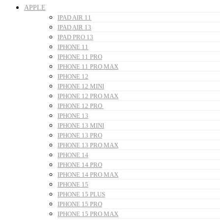
APPLE
IPAD AIR 11
IPAD AIR 13
IPAD PRO 13
IPHONE 11
IPHONE 11 PRO
IPHONE 11 PRO MAX
IPHONE 12
IPHONE 12 MINI
IPHONE 12 PRO MAX
IPHONE 12 PRO
IPHONE 13
IPHONE 13 MINI
IPHONE 13 PRO
IPHONE 13 PRO MAX
IPHONE 14
IPHONE 14 PRO
IPHONE 14 PRO MAX
IPHONE 15
IPHONE 15 PLUS
IPHONE 15 PRO
IPHONE 15 PRO MAX