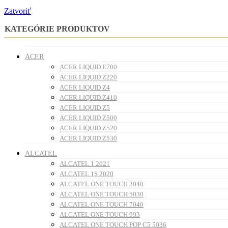
Zatvoriť
KATEGÓRIE PRODUKTOV
ACER
ACER LIQUID E700
ACER LIQUID Z220
ACER LIQUID Z4
ACER LIQUID Z410
ACER LIQUID Z5
ACER LIQUID Z500
ACER LIQUID Z520
ACER LIQUID Z530
ALCATEL
ALCATEL 1 2021
ALCATEL 1S 2020
ALCATEL ONE TOUCH 3040
ALCATEL ONE TOUCH 5030
ALCATEL ONE TOUCH 7040
ALCATEL ONE TOUCH 993
ALCATEL ONE TOUCH POP C5 5036