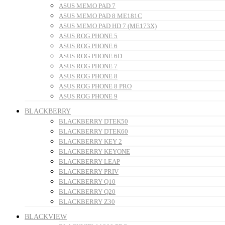
ASUS MEMO PAD 7
ASUS MEMO PAD 8 ME181C
ASUS MEMO PAD HD 7 (ME173X)
ASUS ROG PHONE 5
ASUS ROG PHONE 6
ASUS ROG PHONE 6D
ASUS ROG PHONE 7
ASUS ROG PHONE 8
ASUS ROG PHONE 8 PRO
ASUS ROG PHONE 9
BLACKBERRY
BLACKBERRY DTEK50
BLACKBERRY DTEK60
BLACKBERRY KEY 2
BLACKBERRY KEYONE
BLACKBERRY LEAP
BLACKBERRY PRIV
BLACKBERRY Q10
BLACKBERRY Q20
BLACKBERRY Z30
BLACKVIEW