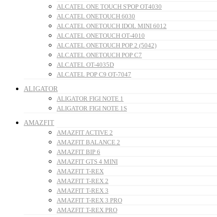
ALCATEL ONE TOUCH S'POP OT4030
ALCATEL ONETOUCH 6030
ALCATEL ONETOUCH IDOL MINI 6012
ALCATEL ONETOUCH OT-4010
ALCATEL ONETOUCH POP 2 (5042)
ALCATEL ONETOUCH POP C7
ALCATEL OT-4035D
ALCATEL POP C9 OT-7047
ALIGATOR
ALIGATOR FIGI NOTE 1
ALIGATOR FIGI NOTE 1S
AMAZFIT
AMAZFIT ACTIVE 2
AMAZFIT BALANCE 2
AMAZFIT BIP 6
AMAZFIT GTS 4 MINI
AMAZFIT T-REX
AMAZFIT T-REX 2
AMAZFIT T-REX 3
AMAZFIT T-REX 3 PRO
AMAZFIT T-REX PRO