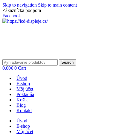
Skip to navigation
Skip to main content
Zákaznícka podpora
info@lacnydisplej.sk
Facebook
Search
0.00
€
0
Cart
Úvod
E-shop
Môj účet
Pokladňa
Košík
Blog
Kontakt
Úvod
E-shop
Môj účet