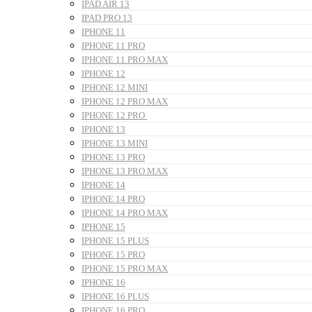
IPAD AIR 13
IPAD PRO 13
IPHONE 11
IPHONE 11 PRO
IPHONE 11 PRO MAX
IPHONE 12
IPHONE 12 MINI
IPHONE 12 PRO MAX
IPHONE 12 PRO
IPHONE 13
IPHONE 13 MINI
IPHONE 13 PRO
IPHONE 13 PRO MAX
IPHONE 14
IPHONE 14 PRO
IPHONE 14 PRO MAX
IPHONE 15
IPHONE 15 PLUS
IPHONE 15 PRO
IPHONE 15 PRO MAX
IPHONE 16
IPHONE 16 PLUS
IPHONE 16 PRO