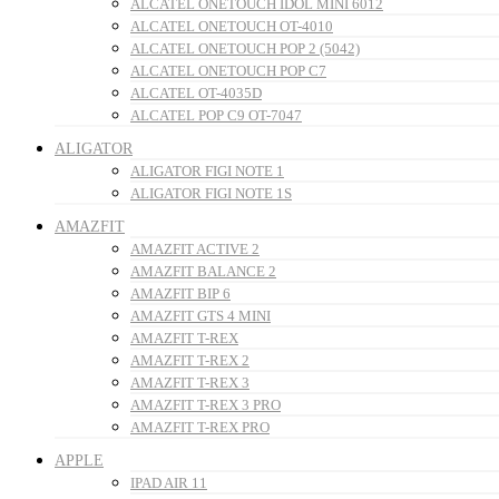
ALCATEL ONETOUCH IDOL MINI 6012
ALCATEL ONETOUCH OT-4010
ALCATEL ONETOUCH POP 2 (5042)
ALCATEL ONETOUCH POP C7
ALCATEL OT-4035D
ALCATEL POP C9 OT-7047
ALIGATOR
ALIGATOR FIGI NOTE 1
ALIGATOR FIGI NOTE 1S
AMAZFIT
AMAZFIT ACTIVE 2
AMAZFIT BALANCE 2
AMAZFIT BIP 6
AMAZFIT GTS 4 MINI
AMAZFIT T-REX
AMAZFIT T-REX 2
AMAZFIT T-REX 3
AMAZFIT T-REX 3 PRO
AMAZFIT T-REX PRO
APPLE
IPAD AIR 11