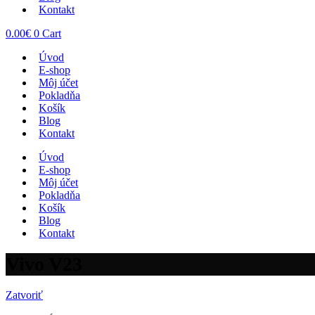
Kontakt
0.00
€
0
Cart
Úvod
E-shop
Môj účet
Pokladňa
Košík
Blog
Kontakt
Úvod
E-shop
Môj účet
Pokladňa
Košík
Blog
Kontakt
Vivo V23
Zatvoriť