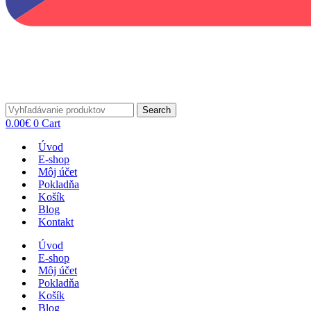
Search
0.00
€
0
Cart
Úvod
E-shop
Môj účet
Pokladňa
Košík
Blog
Kontakt
Úvod
E-shop
Môj účet
Pokladňa
Košík
Blog