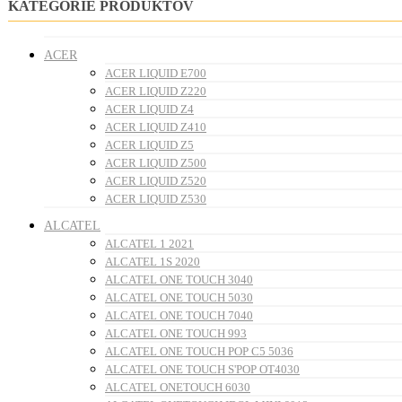
KATEGÓRIE PRODUKTOV
ACER
ACER LIQUID E700
ACER LIQUID Z220
ACER LIQUID Z4
ACER LIQUID Z410
ACER LIQUID Z5
ACER LIQUID Z500
ACER LIQUID Z520
ACER LIQUID Z530
ALCATEL
ALCATEL 1 2021
ALCATEL 1S 2020
ALCATEL ONE TOUCH 3040
ALCATEL ONE TOUCH 5030
ALCATEL ONE TOUCH 7040
ALCATEL ONE TOUCH 993
ALCATEL ONE TOUCH POP C5 5036
ALCATEL ONE TOUCH S'POP OT4030
ALCATEL ONETOUCH 6030