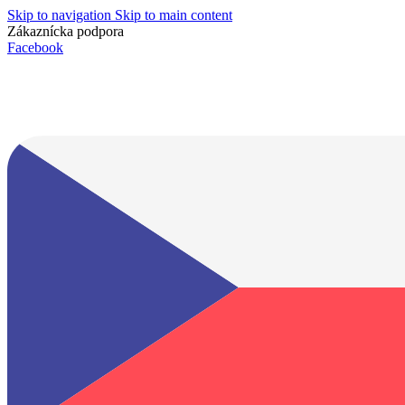
Skip to navigation
Skip to main content
Zákaznícka podpora
info@lacnydisplej.sk
Facebook