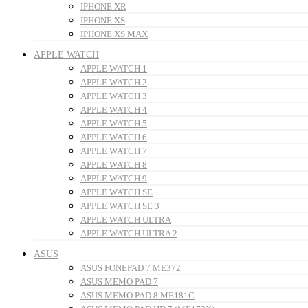
IPHONE XR
IPHONE XS
IPHONE XS MAX
APPLE WATCH
APPLE WATCH 1
APPLE WATCH 2
APPLE WATCH 3
APPLE WATCH 4
APPLE WATCH 5
APPLE WATCH 6
APPLE WATCH 7
APPLE WATCH 8
APPLE WATCH 9
APPLE WATCH SE
APPLE WATCH SE 3
APPLE WATCH ULTRA
APPLE WATCH ULTRA 2
ASUS
ASUS FONEPAD 7 ME372
ASUS MEMO PAD 7
ASUS MEMO PAD 8 ME181C