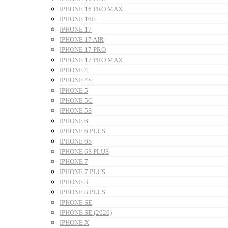
IPHONE 16 PRO MAX
IPHONE 16E
IPHONE 17
IPHONE 17 AIR
IPHONE 17 PRO
IPHONE 17 PRO MAX
IPHONE 4
IPHONE 4S
IPHONE 5
IPHONE 5C
IPHONE 5S
IPHONE 6
IPHONE 6 PLUS
IPHONE 6S
IPHONE 6S PLUS
IPHONE 7
IPHONE 7 PLUS
IPHONE 8
IPHONE 8 PLUS
IPHONE SE
IPHONE SE (2020)
IPHONE X