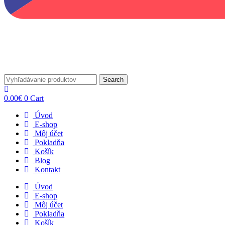
Search
0.00
€
0
Cart
Úvod
E-shop
Môj účet
Pokladňa
Košík
Blog
Kontakt
Úvod
E-shop
Môj účet
Pokladňa
Košík