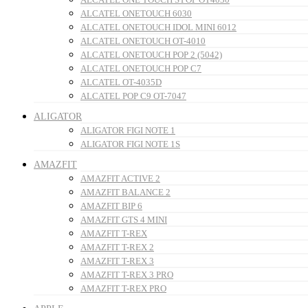
ALCATEL ONETOUCH 6030
ALCATEL ONETOUCH IDOL MINI 6012
ALCATEL ONETOUCH OT-4010
ALCATEL ONETOUCH POP 2 (5042)
ALCATEL ONETOUCH POP C7
ALCATEL OT-4035D
ALCATEL POP C9 OT-7047
ALIGATOR
ALIGATOR FIGI NOTE 1
ALIGATOR FIGI NOTE 1S
AMAZFIT
AMAZFIT ACTIVE 2
AMAZFIT BALANCE 2
AMAZFIT BIP 6
AMAZFIT GTS 4 MINI
AMAZFIT T-REX
AMAZFIT T-REX 2
AMAZFIT T-REX 3
AMAZFIT T-REX 3 PRO
AMAZFIT T-REX PRO