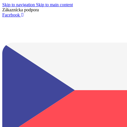
Skip to navigation
Skip to main content
Zákaznícka podpora
info@lacnydisplej.sk
Facebook