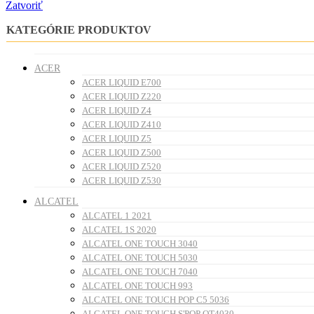
Zatvoriť
KATEGÓRIE PRODUKTOV
ACER
ACER LIQUID E700
ACER LIQUID Z220
ACER LIQUID Z4
ACER LIQUID Z410
ACER LIQUID Z5
ACER LIQUID Z500
ACER LIQUID Z520
ACER LIQUID Z530
ALCATEL
ALCATEL 1 2021
ALCATEL 1S 2020
ALCATEL ONE TOUCH 3040
ALCATEL ONE TOUCH 5030
ALCATEL ONE TOUCH 7040
ALCATEL ONE TOUCH 993
ALCATEL ONE TOUCH POP C5 5036
ALCATEL ONE TOUCH S'POP OT4030