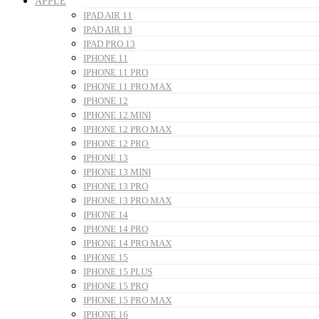
APPLE
IPAD AIR 11
IPAD AIR 13
IPAD PRO 13
IPHONE 11
IPHONE 11 PRO
IPHONE 11 PRO MAX
IPHONE 12
IPHONE 12 MINI
IPHONE 12 PRO MAX
IPHONE 12 PRO
IPHONE 13
IPHONE 13 MINI
IPHONE 13 PRO
IPHONE 13 PRO MAX
IPHONE 14
IPHONE 14 PRO
IPHONE 14 PRO MAX
IPHONE 15
IPHONE 15 PLUS
IPHONE 15 PRO
IPHONE 15 PRO MAX
IPHONE 16