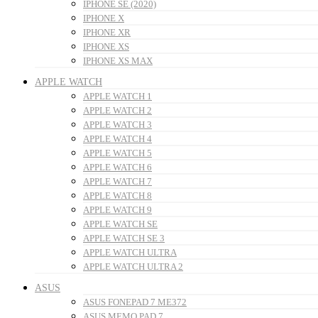
IPHONE SE (2020)
IPHONE X
IPHONE XR
IPHONE XS
IPHONE XS MAX
APPLE WATCH
APPLE WATCH 1
APPLE WATCH 2
APPLE WATCH 3
APPLE WATCH 4
APPLE WATCH 5
APPLE WATCH 6
APPLE WATCH 7
APPLE WATCH 8
APPLE WATCH 9
APPLE WATCH SE
APPLE WATCH SE 3
APPLE WATCH ULTRA
APPLE WATCH ULTRA 2
ASUS
ASUS FONEPAD 7 ME372
ASUS MEMO PAD 7