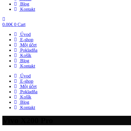
Blog
Kontakt
0.00
€
0
Cart
Úvod
E-shop
Môj účet
Pokladňa
Košík
Blog
Kontakt
Úvod
E-shop
Môj účet
Pokladňa
Košík
Blog
Kontakt
Vivo X200 Pro