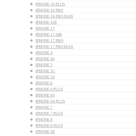
IPHONE 16 PLUS
IPHONE 16 PRO
IPHONE 16 PRO MAX
IPHONE 16E
IPHONE 17
IPHONE 17 AIR
IPHONE 17 PRO
IPHONE 17 PRO MAX
IPHONE 4
IPHONE 4S
IPHONE 5
IPHONE 5C
IPHONE 5S
IPHONE 6
IPHONE 6 PLUS
IPHONE 6S
IPHONE 6S PLUS
IPHONE 7
IPHONE 7 PLUS
IPHONE 8
IPHONE 8 PLUS
IPHONE SE