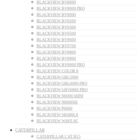
BLACKVIEW BV8800
BLACKVIEW BV8900 PRO
BLACKVIEW BV9000
BLACKVIEW BV9200
BLACKVIEW BV9300
BLACKVIEW BV9500
BLACKVIEW BV9600
BLACKVIEW BV9700
BLACKVIEW BV9800
BLACKVIEW BV9900
BLACKVIEW BV9900 PRO
BLACKVIEW COLOR 8
BLACKVIEW GBL5000
BLACKVIEW GBL6000 PRO
BLACKVIEW GBV6800 PRO
BLACKVIEW N6000 MINI
BLACKVIEW N6000SE
BLACKVIEW P6000
BLACKVIEW SHARK 8
BLACKVIEW WAVE 6C
CATERPILLAR
CATERPILLAR CAT B15