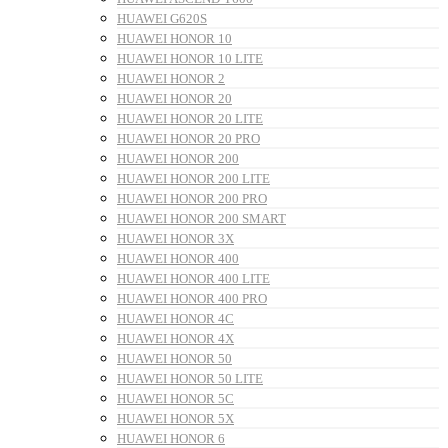
HUAWEI G620S
HUAWEI HONOR 10
HUAWEI HONOR 10 LITE
HUAWEI HONOR 2
HUAWEI HONOR 20
HUAWEI HONOR 20 LITE
HUAWEI HONOR 20 PRO
HUAWEI HONOR 200
HUAWEI HONOR 200 LITE
HUAWEI HONOR 200 PRO
HUAWEI HONOR 200 SMART
HUAWEI HONOR 3X
HUAWEI HONOR 400
HUAWEI HONOR 400 LITE
HUAWEI HONOR 400 PRO
HUAWEI HONOR 4C
HUAWEI HONOR 4X
HUAWEI HONOR 50
HUAWEI HONOR 50 LITE
HUAWEI HONOR 5C
HUAWEI HONOR 5X
HUAWEI HONOR 6