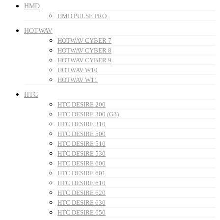
HMD
HMD PULSE PRO
HOTWAV
HOTWAV CYBER 7
HOTWAV CYBER 8
HOTWAV CYBER 9
HOTWAV W10
HOTWAV W11
HTC
HTC DESIRE 200
HTC DESIRE 300 (G3)
HTC DESIRE 310
HTC DESIRE 500
HTC DESIRE 510
HTC DESIRE 530
HTC DESIRE 600
HTC DESIRE 601
HTC DESIRE 610
HTC DESIRE 620
HTC DESIRE 630
HTC DESIRE 650