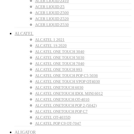
ACER LIQUID Z410
ACER LIQUID Z5
ACER LIQUID Z500
ACER LIQUID Z520
ACER LIQUID Z530
ALCATEL
ALCATEL 1 2021
ALCATEL 1S 2020
ALCATEL ONE TOUCH 3040
ALCATEL ONE TOUCH 5030
ALCATEL ONE TOUCH 7040
ALCATEL ONE TOUCH 993
ALCATEL ONE TOUCH POP C5 5036
ALCATEL ONE TOUCH S'POP OT4030
ALCATEL ONETOUCH 6030
ALCATEL ONETOUCH IDOL MINI 6012
ALCATEL ONETOUCH OT-4010
ALCATEL ONETOUCH POP 2 (5042)
ALCATEL ONETOUCH POP C7
ALCATEL OT-4035D
ALCATEL POP C9 OT-7047
ALIGATOR