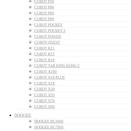
CUBOT P50
CUBOT P60
CUBOT P80
CUBOT P90
CUBOT POCKET
CUBOT POCKET 3
CUBOT POWER
CUBOT QUEST
CUBOT R11
CUBOT R15
CUBOT R19
CUBOT TAB KING KONG 2
CUBOT X100
CUBOT X18 PLUS
CUBOT X19
CUBOT X30
CUBOT X50
CUBOT X70
CUBOT X90
DOOGEE
DOOGEE BL5000
DOOGEE BL7000