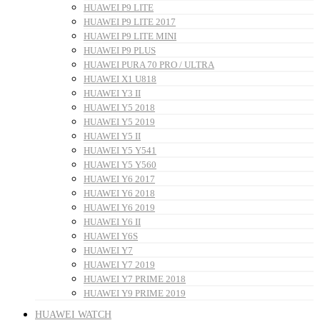
HUAWEI P9 LITE
HUAWEI P9 LITE 2017
HUAWEI P9 LITE MINI
HUAWEI P9 PLUS
HUAWEI PURA 70 PRO / ULTRA
HUAWEI X1 U818
HUAWEI Y3 II
HUAWEI Y5 2018
HUAWEI Y5 2019
HUAWEI Y5 II
HUAWEI Y5 Y541
HUAWEI Y5 Y560
HUAWEI Y6 2017
HUAWEI Y6 2018
HUAWEI Y6 2019
HUAWEI Y6 II
HUAWEI Y6S
HUAWEI Y7
HUAWEI Y7 2019
HUAWEI Y7 PRIME 2018
HUAWEI Y9 PRIME 2019
HUAWEI WATCH