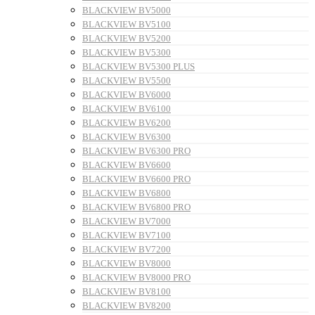
BLACKVIEW BV5000
BLACKVIEW BV5100
BLACKVIEW BV5200
BLACKVIEW BV5300
BLACKVIEW BV5300 PLUS
BLACKVIEW BV5500
BLACKVIEW BV6000
BLACKVIEW BV6100
BLACKVIEW BV6200
BLACKVIEW BV6300
BLACKVIEW BV6300 PRO
BLACKVIEW BV6600
BLACKVIEW BV6600 PRO
BLACKVIEW BV6800
BLACKVIEW BV6800 PRO
BLACKVIEW BV7000
BLACKVIEW BV7100
BLACKVIEW BV7200
BLACKVIEW BV8000
BLACKVIEW BV8000 PRO
BLACKVIEW BV8100
BLACKVIEW BV8200