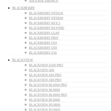
ASUS ROG PHONE 9
BLACKBERRY
BLACKBERRY DTEK50
BLACKBERRY DTEK60
BLACKBERRY KEY 2
BLACKBERRY KEYONE
BLACKBERRY LEAP
BLACKBERRY PRIV
BLACKBERRY Q10
BLACKBERRY Q20
BLACKBERRY Z30
BLACKVIEW
BLACKVIEW A200 PRO
BLACKVIEW A60
BLACKVIEW A60 PRO
BLACKVIEW A80 PRO
BLACKVIEW BL6000 PRO
BLACKVIEW BL8800
BLACKVIEW BL8800 PRO
BLACKVIEW BL9000
BLACKVIEW BV4800
BLACKVIEW BV4900