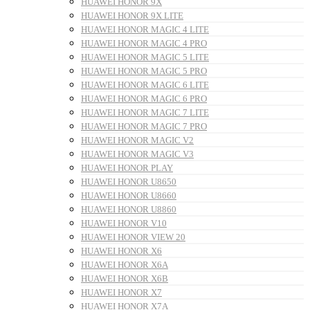
HUAWEI HONOR 9X
HUAWEI HONOR 9X LITE
HUAWEI HONOR MAGIC 4 LITE
HUAWEI HONOR MAGIC 4 PRO
HUAWEI HONOR MAGIC 5 LITE
HUAWEI HONOR MAGIC 5 PRO
HUAWEI HONOR MAGIC 6 LITE
HUAWEI HONOR MAGIC 6 PRO
HUAWEI HONOR MAGIC 7 LITE
HUAWEI HONOR MAGIC 7 PRO
HUAWEI HONOR MAGIC V2
HUAWEI HONOR MAGIC V3
HUAWEI HONOR PLAY
HUAWEI HONOR U8650
HUAWEI HONOR U8660
HUAWEI HONOR U8860
HUAWEI HONOR V10
HUAWEI HONOR VIEW 20
HUAWEI HONOR X6
HUAWEI HONOR X6A
HUAWEI HONOR X6B
HUAWEI HONOR X7
HUAWEI HONOR X7A