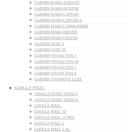
GARMIN MARQ ATHLETE
GARMIN MARQ AVIATOR
GARMIN MARQ CAPTAIN
GARMIN MARQ CAPTAIN 2
GARMIN MARQ COMMANDER
GARMIN MARQ DRIVER
GARMIN MARQ GOLFER
GARMIN VENU 3
GARMIN VENU 3S
GARMIN VIVOACTIVE 3
GARMIN VIVOACTIVE 4S
GARMIN VIVOACTIVE 5
GARMIN VIVOACTIVE 6
GARMIN VIVOMOVE LUXE
GOOGLE PIXEL
GOOGLE FITBIT SENSE 2
GOOGLE FITBIT VERSA 4
GOOGLE PIXEL
GOOGLE PIXEL 10
GOOGLE PIXEL 10 PRO
GOOGLE PIXEL 2
GOOGLE PIXEL 2 XL