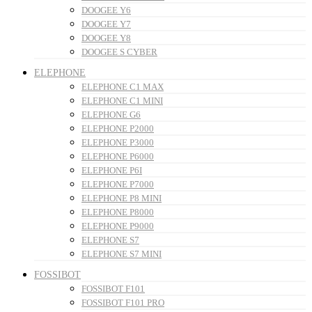
DOOGEE Y6
DOOGEE Y7
DOOGEE Y8
DOOGEE S CYBER
ELEPHONE
ELEPHONE C1 MAX
ELEPHONE C1 MINI
ELEPHONE G6
ELEPHONE P2000
ELEPHONE P3000
ELEPHONE P6000
ELEPHONE P6I
ELEPHONE P7000
ELEPHONE P8 MINI
ELEPHONE P8000
ELEPHONE P9000
ELEPHONE S7
ELEPHONE S7 MINI
FOSSIBOT
FOSSIBOT F101
FOSSIBOT F101 PRO