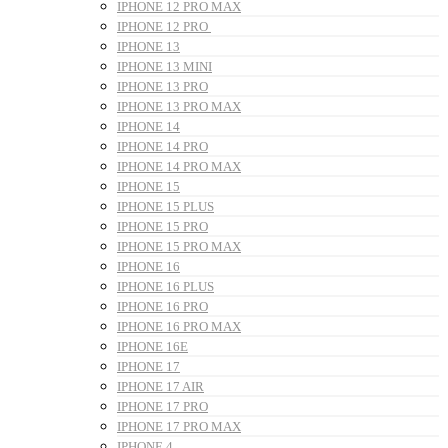
IPHONE 12 PRO MAX
IPHONE 12 PRO
IPHONE 13
IPHONE 13 MINI
IPHONE 13 PRO
IPHONE 13 PRO MAX
IPHONE 14
IPHONE 14 PRO
IPHONE 14 PRO MAX
IPHONE 15
IPHONE 15 PLUS
IPHONE 15 PRO
IPHONE 15 PRO MAX
IPHONE 16
IPHONE 16 PLUS
IPHONE 16 PRO
IPHONE 16 PRO MAX
IPHONE 16E
IPHONE 17
IPHONE 17 AIR
IPHONE 17 PRO
IPHONE 17 PRO MAX
IPHONE 4