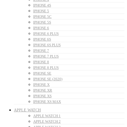
IPHONE 4S
IPHONE 5
IPHONE 5C
IPHONE 5S
IPHONE 6
IPHONE 6 PLUS
IPHONE 6S
IPHONE 6S PLUS
IPHONE 7
IPHONE 7 PLUS
IPHONE 8
IPHONE 8 PLUS
IPHONE SE
IPHONE SE (2020)
IPHONE X
IPHONE XR
IPHONE XS
IPHONE XS MAX
APPLE WATCH
APPLE WATCH 1
APPLE WATCH 2