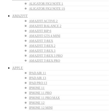
ALIGATOR FIGI NOTE 1
ALIGATOR FIGI NOTE 1S
AMAZFIT
AMAZFIT ACTIVE 2
AMAZFIT BALANCE 2
AMAZFIT BIP 6
AMAZFIT GTS 4 MINI
AMAZFIT T-REX
AMAZFIT T-REX 2
AMAZFIT T-REX 3
AMAZFIT T-REX 3 PRO
AMAZFIT T-REX PRO
APPLE
IPAD AIR 11
IPAD AIR 13
IPAD PRO 13
IPHONE 11
IPHONE 11 PRO
IPHONE 11 PRO MAX
IPHONE 12
IPHONE 12 MINI