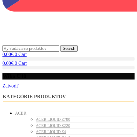
Search
0.00
€
0
Cart
0.00
€
0
Cart
Wiko U10
Zatvoriť
KATEGÓRIE PRODUKTOV
ACER
ACER LIQUID E700
ACER LIQUID Z220
ACER LIQUID Z4