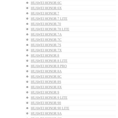
HUAWEI HONOR 6C
HUAWEI HONOR 6X
HUAWEI HONOR 7
HUAWEI HONOR 7 LITE
HUAWEI HONOR 70
HUAWEI HONOR 70 LITE
HUAWEI HONOR 7A
HUAWEI HONOR 7C
HUAWEI HONOR 7S
HUAWEI HONOR 7X
HUAWEI HONOR 8
HUAWEI HONOR 8 LITE
HUAWEI HONOR 8 PRO
HUAWEI HONOR 8A
HUAWEI HONOR 8C
HUAWEI HONOR 8S
HUAWEI HONOR 8X
HUAWEI HONOR 9
HUAWEI HONOR 9 LITE
HUAWEI HONOR 90
HUAWEI HONOR 90 LITE
HUAWEI HONOR 9A