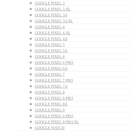
GOOGLE PIXEL 3
GOOGLE PIXEL 3 XL
GOOGLE PIXEL 3A
GOOGLE PIXEL 3A XL
GOOGLE PIXEL 4
GOOGLE PIXEL 4 XL
GOOGLE PIXEL 4A
GOOGLE PIXEL 5
GOOGLE PIXEL 5A
GOOGLE PIXEL 6
GOOGLE PIXEL 6 PRO
GOOGLE PIXEL 6A
GOOGLE PIXEL 7
GOOGLE PIXEL 7 PRO
GOOGLE PIXEL 7A
GOOGLE PIXEL 8
GOOGLE PIXEL 8 PRO
GOOGLE PIXEL 8A
GOOGLE PIXEL 9
GOOGLE PIXEL 9 PRO
GOOGLE PIXEL 9 PRO XL
GOOGLE WATCH