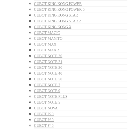
CUBOT KING KONG POWER
CUBOT KING KONG POWER 5
CUBOT KING KONG STAR
CUBOT KING KONG STAR 2
CUBOT KING KONG X
CUBOT MAGIC
CUBOT MANITO
CUBOT MAX
CUBOT MAX 2
CUBOT NOTE 20
CUBOT NOTE 21
CUBOT NOTE 30
CUBOT NOTE 40
CUBOT NOTE 50
CUBOT NOTE 7
CUBOT NOTE 9
CUBOT NOTE PLUS
CUBOT NOTE S
CUBOT NOVA
CUBOT P20
CUBOT P30
CUBOT P40