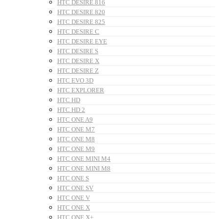
HTC DESIRE 816
HTC DESIRE 820
HTC DESIRE 825
HTC DESIRE C
HTC DESIRE EYE
HTC DESIRE S
HTC DESIRE X
HTC DESIRE Z
HTC EVO 3D
HTC EXPLORER
HTC HD
HTC HD 2
HTC ONE A9
HTC ONE M7
HTC ONE M8
HTC ONE M9
HTC ONE MINI M4
HTC ONE MINI M8
HTC ONE S
HTC ONE SV
HTC ONE V
HTC ONE X
HTC ONE X+