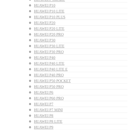
HUAWEI P10
HUAWEI P10 LITE
HUAWEI P10 PLUS
HUAWEI P20
HUAWEI P20 LITE
HUAWEI P20 PRO
HUAWEI P30
HUAWEI P30 LITE
HUAWEI P30 PRO
HUAWEI P40
HUAWEI P40 LITE
HUAWEI P40 LITE E
HUAWEI P40 PRO
HUAWEI P50 POCKET
HUAWEI P50 PRO
HUAWEI P6
HUAWEI P60 PRO
HUAWEI P7
HUAWEI P7 MINI
HUAWEI P8
HUAWEI P8 LITE
HUAWEI P9