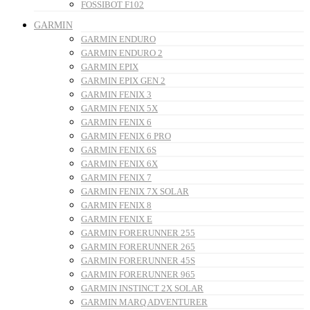
FOSSIBOT F102
GARMIN
GARMIN ENDURO
GARMIN ENDURO 2
GARMIN EPIX
GARMIN EPIX GEN 2
GARMIN FENIX 3
GARMIN FENIX 5X
GARMIN FENIX 6
GARMIN FENIX 6 PRO
GARMIN FENIX 6S
GARMIN FENIX 6X
GARMIN FENIX 7
GARMIN FENIX 7X SOLAR
GARMIN FENIX 8
GARMIN FENIX E
GARMIN FORERUNNER 255
GARMIN FORERUNNER 265
GARMIN FORERUNNER 45S
GARMIN FORERUNNER 965
GARMIN INSTINCT 2X SOLAR
GARMIN MARQ ADVENTURER