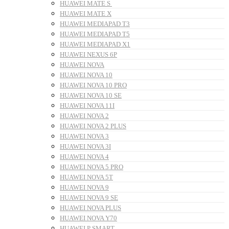
HUAWEI MATE S
HUAWEI MATE X
HUAWEI MEDIAPAD T3
HUAWEI MEDIAPAD T5
HUAWEI MEDIAPAD X1
HUAWEI NEXUS 6P
HUAWEI NOVA
HUAWEI NOVA 10
HUAWEI NOVA 10 PRO
HUAWEI NOVA 10 SE
HUAWEI NOVA 11I
HUAWEI NOVA 2
HUAWEI NOVA 2 PLUS
HUAWEI NOVA 3
HUAWEI NOVA 3I
HUAWEI NOVA 4
HUAWEI NOVA 5 PRO
HUAWEI NOVA 5T
HUAWEI NOVA 9
HUAWEI NOVA 9 SE
HUAWEI NOVA PLUS
HUAWEI NOVA Y70
HUAWEI P SMART