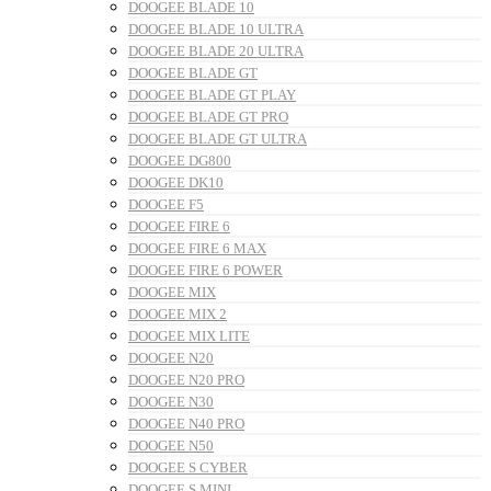
DOOGEE BLADE 10
DOOGEE BLADE 10 ULTRA
DOOGEE BLADE 20 ULTRA
DOOGEE BLADE GT
DOOGEE BLADE GT PLAY
DOOGEE BLADE GT PRO
DOOGEE BLADE GT ULTRA
DOOGEE DG800
DOOGEE DK10
DOOGEE F5
DOOGEE FIRE 6
DOOGEE FIRE 6 MAX
DOOGEE FIRE 6 POWER
DOOGEE MIX
DOOGEE MIX 2
DOOGEE MIX LITE
DOOGEE N20
DOOGEE N20 PRO
DOOGEE N30
DOOGEE N40 PRO
DOOGEE N50
DOOGEE S CYBER
DOOGEE S MINI