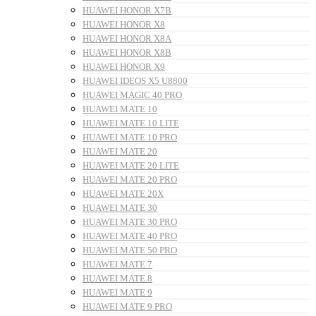
HUAWEI HONOR X7B
HUAWEI HONOR X8
HUAWEI HONOR X8A
HUAWEI HONOR X8B
HUAWEI HONOR X9
HUAWEI IDEOS X5 U8800
HUAWEI MAGIC 40 PRO
HUAWEI MATE 10
HUAWEI MATE 10 LITE
HUAWEI MATE 10 PRO
HUAWEI MATE 20
HUAWEI MATE 20 LITE
HUAWEI MATE 20 PRO
HUAWEI MATE 20X
HUAWEI MATE 30
HUAWEI MATE 30 PRO
HUAWEI MATE 40 PRO
HUAWEI MATE 50 PRO
HUAWEI MATE 7
HUAWEI MATE 8
HUAWEI MATE 9
HUAWEI MATE 9 PRO