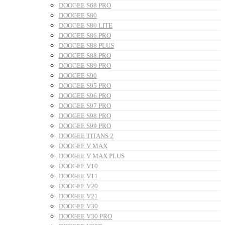
DOOGEE S68 PRO
DOOGEE S80
DOOGEE S80 LITE
DOOGEE S86 PRO
DOOGEE S88 PLUS
DOOGEE S88 PRO
DOOGEE S89 PRO
DOOGEE S90
DOOGEE S95 PRO
DOOGEE S96 PRO
DOOGEE S97 PRO
DOOGEE S98 PRO
DOOGEE S99 PRO
DOOGEE TITANS 2
DOOGEE V MAX
DOOGEE V MAX PLUS
DOOGEE V10
DOOGEE V11
DOOGEE V20
DOOGEE V21
DOOGEE V30
DOOGEE V30 PRO