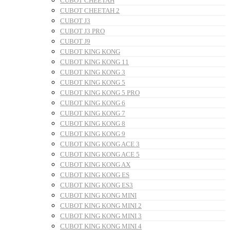
CUBOT CHEETAH
CUBOT CHEETAH 2
CUBOT J3
CUBOT J3 PRO
CUBOT J9
CUBOT KING KONG
CUBOT KING KONG 11
CUBOT KING KONG 3
CUBOT KING KONG 5
CUBOT KING KONG 5 PRO
CUBOT KING KONG 6
CUBOT KING KONG 7
CUBOT KING KONG 8
CUBOT KING KONG 9
CUBOT KING KONG ACE 3
CUBOT KING KONG ACE 5
CUBOT KING KONG AX
CUBOT KING KONG ES
CUBOT KING KONG ES3
CUBOT KING KONG MINI
CUBOT KING KONG MINI 2
CUBOT KING KONG MINI 3
CUBOT KING KONG MINI 4