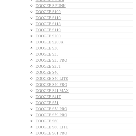
DOOGEE S PUNK
DOOGEE S100
DOOGEE S110
DOOGEE S118
DOOGEE S119
DOOGEE S200
DOOGEE S200X
DOOGEE S30
DOOGEE S35
DOOGEE S35 PRO
DOOGEE S35T
DOOGEE S40
DOOGEE S40 LITE
DOOGEE S40 PRO
DOOGEE S41 MAX
DOOGEE S41T
DOOGEE S51
DOOGEE S58 PRO
DOOGEE S59 PRO
DOOGEE S60
DOOGEE S60 LITE
DOOGEE S61 PRO