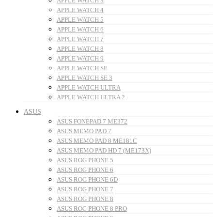
APPLE WATCH 3
APPLE WATCH 4
APPLE WATCH 5
APPLE WATCH 6
APPLE WATCH 7
APPLE WATCH 8
APPLE WATCH 9
APPLE WATCH SE
APPLE WATCH SE 3
APPLE WATCH ULTRA
APPLE WATCH ULTRA 2
ASUS
ASUS FONEPAD 7 ME372
ASUS MEMO PAD 7
ASUS MEMO PAD 8 ME181C
ASUS MEMO PAD HD 7 (ME173X)
ASUS ROG PHONE 5
ASUS ROG PHONE 6
ASUS ROG PHONE 6D
ASUS ROG PHONE 7
ASUS ROG PHONE 8
ASUS ROG PHONE 8 PRO