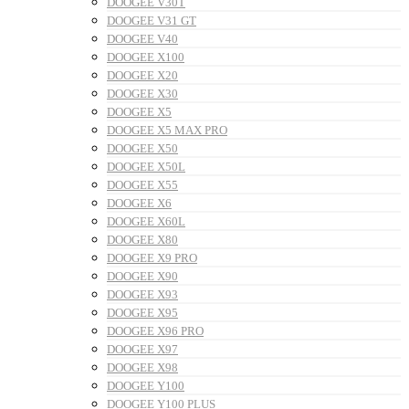
DOOGEE V30T
DOOGEE V31 GT
DOOGEE V40
DOOGEE X100
DOOGEE X20
DOOGEE X30
DOOGEE X5
DOOGEE X5 MAX PRO
DOOGEE X50
DOOGEE X50L
DOOGEE X55
DOOGEE X6
DOOGEE X60L
DOOGEE X80
DOOGEE X9 PRO
DOOGEE X90
DOOGEE X93
DOOGEE X95
DOOGEE X96 PRO
DOOGEE X97
DOOGEE X98
DOOGEE Y100
DOOGEE Y100 PLUS