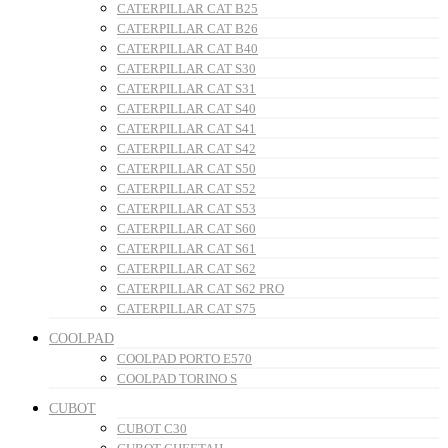
CATERPILLAR CAT B25
CATERPILLAR CAT B26
CATERPILLAR CAT B40
CATERPILLAR CAT S30
CATERPILLAR CAT S31
CATERPILLAR CAT S40
CATERPILLAR CAT S41
CATERPILLAR CAT S42
CATERPILLAR CAT S50
CATERPILLAR CAT S52
CATERPILLAR CAT S53
CATERPILLAR CAT S60
CATERPILLAR CAT S61
CATERPILLAR CAT S62
CATERPILLAR CAT S62 PRO
CATERPILLAR CAT S75
COOLPAD
COOLPAD PORTO E570
COOLPAD TORINO S
CUBOT
CUBOT C30