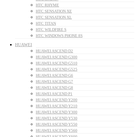
HTC RHYME
HTC SENSATION XE
HTC SENSATION XL
HTC TITAN
HTC WILDFIRE S
HTC WINDOWS PHONE 8S
HUAWEI
HUAWEI ASCEND D2
HUAWEI ASCEND G300
HUAWEI ASCEND G510
HUAWEI ASCEND G525
HUAWEI ASCEND G6
HUAWEI ASCEND G7
HUAWEI ASCEND G8
HUAWEI ASCEND P1
HUAWEI ASCEND Y200
HUAWEI ASCEND Y210
HUAWEI ASCEND Y300
HUAWEI ASCEND Y530
HUAWEI ASCEND Y550
HUAWEI ASCEND Y560
HUAWEI ASCEND Y600