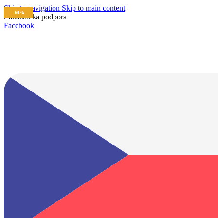
Skip to navigation
Skip to main content
-60%
Zákaznícka podpora
info@lacnydisplej.sk
Facebook