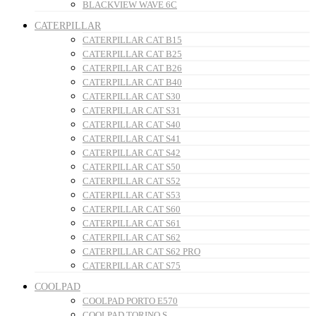
BLACKVIEW WAVE 6C
CATERPILLAR
CATERPILLAR CAT B15
CATERPILLAR CAT B25
CATERPILLAR CAT B26
CATERPILLAR CAT B40
CATERPILLAR CAT S30
CATERPILLAR CAT S31
CATERPILLAR CAT S40
CATERPILLAR CAT S41
CATERPILLAR CAT S42
CATERPILLAR CAT S50
CATERPILLAR CAT S52
CATERPILLAR CAT S53
CATERPILLAR CAT S60
CATERPILLAR CAT S61
CATERPILLAR CAT S62
CATERPILLAR CAT S62 PRO
CATERPILLAR CAT S75
COOLPAD
COOLPAD PORTO E570
COOLPAD TORINO S