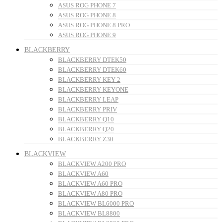
ASUS ROG PHONE 7
ASUS ROG PHONE 8
ASUS ROG PHONE 8 PRO
ASUS ROG PHONE 9
BLACKBERRY
BLACKBERRY DTEK50
BLACKBERRY DTEK60
BLACKBERRY KEY 2
BLACKBERRY KEYONE
BLACKBERRY LEAP
BLACKBERRY PRIV
BLACKBERRY Q10
BLACKBERRY Q20
BLACKBERRY Z30
BLACKVIEW
BLACKVIEW A200 PRO
BLACKVIEW A60
BLACKVIEW A60 PRO
BLACKVIEW A80 PRO
BLACKVIEW BL6000 PRO
BLACKVIEW BL8800