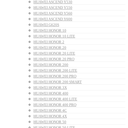
HUAWEI ASCEND Y530
HUAWEI ASCEND Y550
HUAWEI ASCEND Y560
HUAWEI ASCEND Y600
HUAWEI G620S
HUAWEI HONOR 10
HUAWEI HONOR 10 LITE
HUAWEI HONOR 2
HUAWEI HONOR 20
HUAWEI HONOR 20 LITE
HUAWEI HONOR 20 PRO
HUAWEI HONOR 200
HUAWEI HONOR 200 LITE
HUAWEI HONOR 200 PRO
HUAWEI HONOR 200 SMART
HUAWEI HONOR 3X
HUAWEI HONOR 400
HUAWEI HONOR 400 LITE
HUAWEI HONOR 400 PRO
HUAWEI HONOR 4C
HUAWEI HONOR 4X
HUAWEI HONOR 50
HUAWEI HONOR 50 LITE