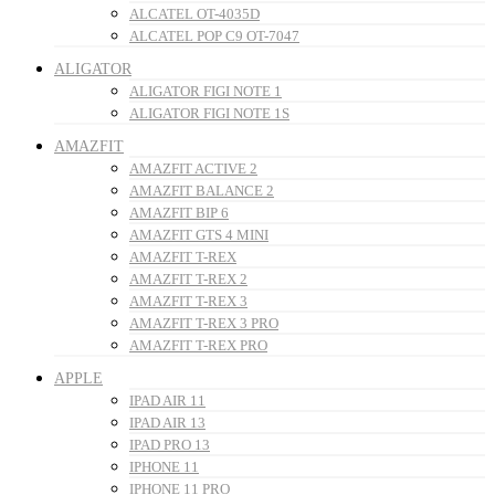
ALCATEL OT-4035D
ALCATEL POP C9 OT-7047
ALIGATOR
ALIGATOR FIGI NOTE 1
ALIGATOR FIGI NOTE 1S
AMAZFIT
AMAZFIT ACTIVE 2
AMAZFIT BALANCE 2
AMAZFIT BIP 6
AMAZFIT GTS 4 MINI
AMAZFIT T-REX
AMAZFIT T-REX 2
AMAZFIT T-REX 3
AMAZFIT T-REX 3 PRO
AMAZFIT T-REX PRO
APPLE
IPAD AIR 11
IPAD AIR 13
IPAD PRO 13
IPHONE 11
IPHONE 11 PRO