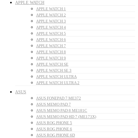
APPLE WATCH
APPLE WATCH 1
APPLE WATCH 2
APPLE WATCH 3
APPLE WATCH 4
APPLE WATCH 5
APPLE WATCH 6
APPLE WATCH 7
APPLE WATCH 8
APPLE WATCH 9
APPLE WATCH SE
APPLE WATCH SE 3
APPLE WATCH ULTRA
APPLE WATCH ULTRA 2
ASUS
ASUS FONEPAD 7 ME372
ASUS MEMO PAD 7
ASUS MEMO PAD 8 ME181C
ASUS MEMO PAD HD 7 (ME173X)
ASUS ROG PHONE 5
ASUS ROG PHONE 6
ASUS ROG PHONE 6D