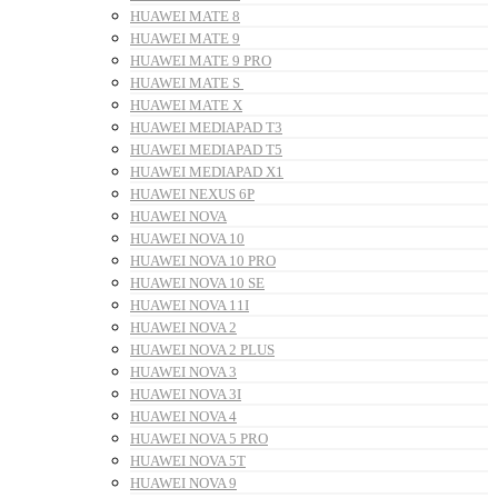
HUAWEI MATE 8
HUAWEI MATE 9
HUAWEI MATE 9 PRO
HUAWEI MATE S
HUAWEI MATE X
HUAWEI MEDIAPAD T3
HUAWEI MEDIAPAD T5
HUAWEI MEDIAPAD X1
HUAWEI NEXUS 6P
HUAWEI NOVA
HUAWEI NOVA 10
HUAWEI NOVA 10 PRO
HUAWEI NOVA 10 SE
HUAWEI NOVA 11I
HUAWEI NOVA 2
HUAWEI NOVA 2 PLUS
HUAWEI NOVA 3
HUAWEI NOVA 3I
HUAWEI NOVA 4
HUAWEI NOVA 5 PRO
HUAWEI NOVA 5T
HUAWEI NOVA 9