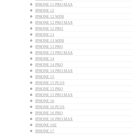
IPHONE 11 PRO MAX
IPHONE 12
IPHONE 12 MINI
IPHONE 12 PRO MAX
IPHONE 12 PRO
IPHONE 13
IPHONE 13 MINI
IPHONE 13 PRO
IPHONE 13 PRO MAX
IPHONE 14
IPHONE 14 PRO
IPHONE 14 PRO MAX
IPHONE 15
IPHONE 15 PLUS
IPHONE 15 PRO
IPHONE 15 PRO MAX
IPHONE 16
IPHONE 16 PLUS
IPHONE 16 PRO
IPHONE 16 PRO MAX
IPHONE 16E
IPHONE 17