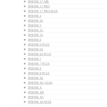
IPHONE 17 AIR
IPHONE 17 PRO
IPHONE 17 PRO MAX
IPHONE 4
IPHONE 4S
IPHONE 5
IPHONE 5C
IPHONE 5S
IPHONE 6
IPHONE 6 PLUS
IPHONE 6S
IPHONE 6S PLUS
IPHONE 7
IPHONE 7 PLUS
IPHONE 8
IPHONE 8 PLUS
IPHONE SE
IPHONE SE (2020)
IPHONE X
IPHONE XR
IPHONE XS
IPHONE XS MAX