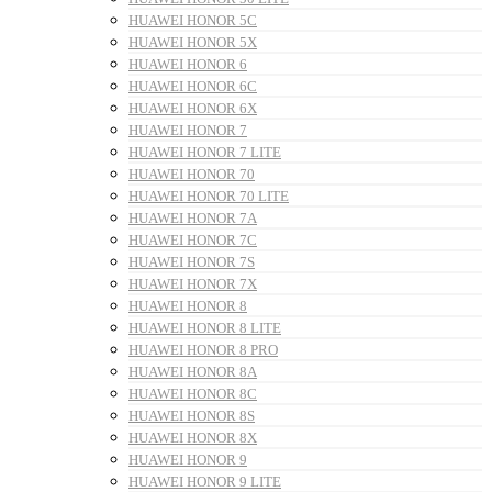
HUAWEI HONOR 5C
HUAWEI HONOR 5X
HUAWEI HONOR 6
HUAWEI HONOR 6C
HUAWEI HONOR 6X
HUAWEI HONOR 7
HUAWEI HONOR 7 LITE
HUAWEI HONOR 70
HUAWEI HONOR 70 LITE
HUAWEI HONOR 7A
HUAWEI HONOR 7C
HUAWEI HONOR 7S
HUAWEI HONOR 7X
HUAWEI HONOR 8
HUAWEI HONOR 8 LITE
HUAWEI HONOR 8 PRO
HUAWEI HONOR 8A
HUAWEI HONOR 8C
HUAWEI HONOR 8S
HUAWEI HONOR 8X
HUAWEI HONOR 9
HUAWEI HONOR 9 LITE