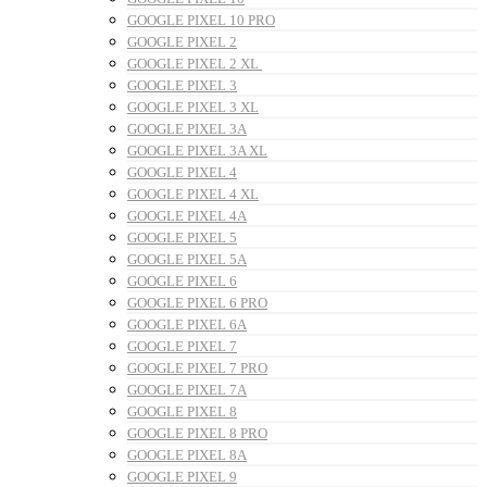
GOOGLE PIXEL 10 PRO
GOOGLE PIXEL 2
GOOGLE PIXEL 2 XL
GOOGLE PIXEL 3
GOOGLE PIXEL 3 XL
GOOGLE PIXEL 3A
GOOGLE PIXEL 3A XL
GOOGLE PIXEL 4
GOOGLE PIXEL 4 XL
GOOGLE PIXEL 4A
GOOGLE PIXEL 5
GOOGLE PIXEL 5A
GOOGLE PIXEL 6
GOOGLE PIXEL 6 PRO
GOOGLE PIXEL 6A
GOOGLE PIXEL 7
GOOGLE PIXEL 7 PRO
GOOGLE PIXEL 7A
GOOGLE PIXEL 8
GOOGLE PIXEL 8 PRO
GOOGLE PIXEL 8A
GOOGLE PIXEL 9