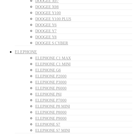
DOOGEE X97
DOOGEE X98
DOOGEE Y100
DOOGEE Y100 PLUS
DOOGEE Y6
DOOGEE Y7
DOOGEE Y8
DOOGEE S CYBER
ELEPHONE
ELEPHONE C1 MAX
ELEPHONE C1 MINI
ELEPHONE G6
ELEPHONE P2000
ELEPHONE P3000
ELEPHONE P6000
ELEPHONE P6I
ELEPHONE P7000
ELEPHONE P8 MINI
ELEPHONE P8000
ELEPHONE P9000
ELEPHONE S7
ELEPHONE S7 MINI