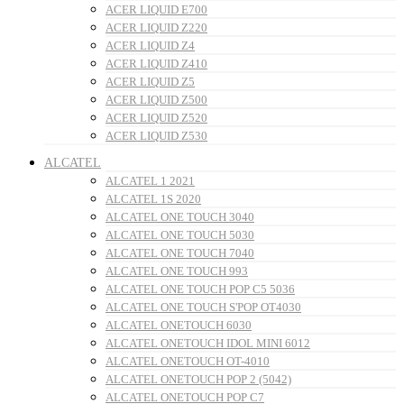
ACER LIQUID E700
ACER LIQUID Z220
ACER LIQUID Z4
ACER LIQUID Z410
ACER LIQUID Z5
ACER LIQUID Z500
ACER LIQUID Z520
ACER LIQUID Z530
ALCATEL
ALCATEL 1 2021
ALCATEL 1S 2020
ALCATEL ONE TOUCH 3040
ALCATEL ONE TOUCH 5030
ALCATEL ONE TOUCH 7040
ALCATEL ONE TOUCH 993
ALCATEL ONE TOUCH POP C5 5036
ALCATEL ONE TOUCH S'POP OT4030
ALCATEL ONETOUCH 6030
ALCATEL ONETOUCH IDOL MINI 6012
ALCATEL ONETOUCH OT-4010
ALCATEL ONETOUCH POP 2 (5042)
ALCATEL ONETOUCH POP C7