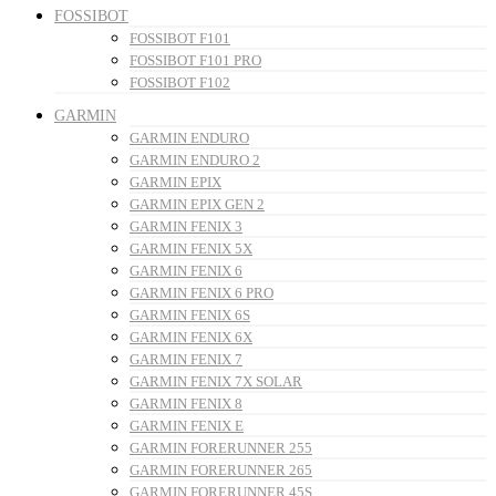
FOSSIBOT
FOSSIBOT F101
FOSSIBOT F101 PRO
FOSSIBOT F102
GARMIN
GARMIN ENDURO
GARMIN ENDURO 2
GARMIN EPIX
GARMIN EPIX GEN 2
GARMIN FENIX 3
GARMIN FENIX 5X
GARMIN FENIX 6
GARMIN FENIX 6 PRO
GARMIN FENIX 6S
GARMIN FENIX 6X
GARMIN FENIX 7
GARMIN FENIX 7X SOLAR
GARMIN FENIX 8
GARMIN FENIX E
GARMIN FORERUNNER 255
GARMIN FORERUNNER 265
GARMIN FORERUNNER 45S