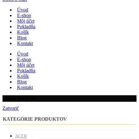
Úvod
E-shop
Môj účet
Pokladňa
Košík
Blog
Kontakt
Úvod
E-shop
Môj účet
Pokladňa
Košík
Blog
Kontakt
Wiko View 4
Zatvoriť
KATEGÓRIE PRODUKTOV
ACER