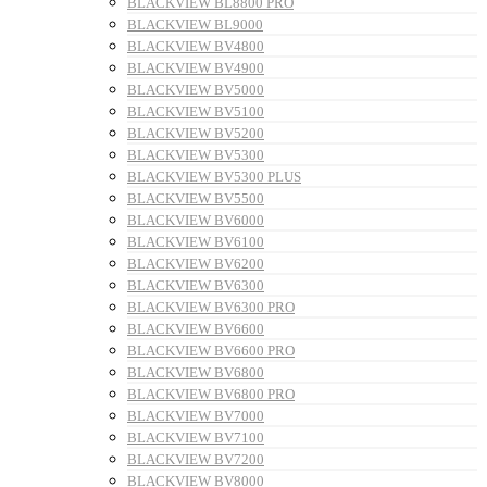
BLACKVIEW BL8800 PRO
BLACKVIEW BL9000
BLACKVIEW BV4800
BLACKVIEW BV4900
BLACKVIEW BV5000
BLACKVIEW BV5100
BLACKVIEW BV5200
BLACKVIEW BV5300
BLACKVIEW BV5300 PLUS
BLACKVIEW BV5500
BLACKVIEW BV6000
BLACKVIEW BV6100
BLACKVIEW BV6200
BLACKVIEW BV6300
BLACKVIEW BV6300 PRO
BLACKVIEW BV6600
BLACKVIEW BV6600 PRO
BLACKVIEW BV6800
BLACKVIEW BV6800 PRO
BLACKVIEW BV7000
BLACKVIEW BV7100
BLACKVIEW BV7200
BLACKVIEW BV8000