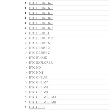
HTC DESIRE 620
HTC DESIRE 630
HTC DESIRE 650
HTC DESIRE 816
HTC DESIRE 820
HTC DESIRE 825
HTC DESIRE C
HTC DESIRE EYE
HTC DESIRE S
HTC DESIRE X
HTC DESIRE Z
HTC EVO 3D
HTC EXPLORER
HTC HD
HTC HD 2
HTC ONE A9
HTC ONE M7
HTC ONE M8
HTC ONE M9
HTC ONE MINI M4
HTC ONE MINI M8
HTC ONE S