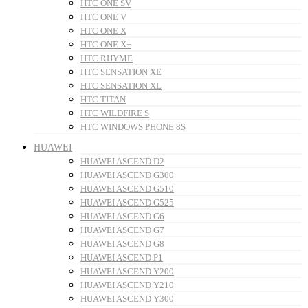
HTC ONE SV
HTC ONE V
HTC ONE X
HTC ONE X+
HTC RHYME
HTC SENSATION XE
HTC SENSATION XL
HTC TITAN
HTC WILDFIRE S
HTC WINDOWS PHONE 8S
HUAWEI
HUAWEI ASCEND D2
HUAWEI ASCEND G300
HUAWEI ASCEND G510
HUAWEI ASCEND G525
HUAWEI ASCEND G6
HUAWEI ASCEND G7
HUAWEI ASCEND G8
HUAWEI ASCEND P1
HUAWEI ASCEND Y200
HUAWEI ASCEND Y210
HUAWEI ASCEND Y300