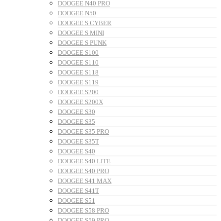
DOOGEE N40 PRO
DOOGEE N50
DOOGEE S CYBER
DOOGEE S MINI
DOOGEE S PUNK
DOOGEE S100
DOOGEE S110
DOOGEE S118
DOOGEE S119
DOOGEE S200
DOOGEE S200X
DOOGEE S30
DOOGEE S35
DOOGEE S35 PRO
DOOGEE S35T
DOOGEE S40
DOOGEE S40 LITE
DOOGEE S40 PRO
DOOGEE S41 MAX
DOOGEE S41T
DOOGEE S51
DOOGEE S58 PRO
DOOGEE S59 PRO