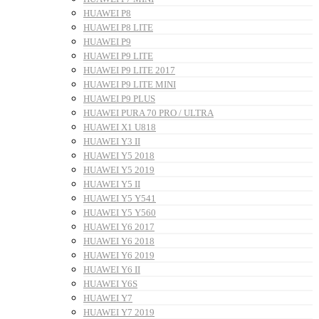
HUAWEI P8
HUAWEI P8 LITE
HUAWEI P9
HUAWEI P9 LITE
HUAWEI P9 LITE 2017
HUAWEI P9 LITE MINI
HUAWEI P9 PLUS
HUAWEI PURA 70 PRO / ULTRA
HUAWEI X1 U818
HUAWEI Y3 II
HUAWEI Y5 2018
HUAWEI Y5 2019
HUAWEI Y5 II
HUAWEI Y5 Y541
HUAWEI Y5 Y560
HUAWEI Y6 2017
HUAWEI Y6 2018
HUAWEI Y6 2019
HUAWEI Y6 II
HUAWEI Y6S
HUAWEI Y7
HUAWEI Y7 2019