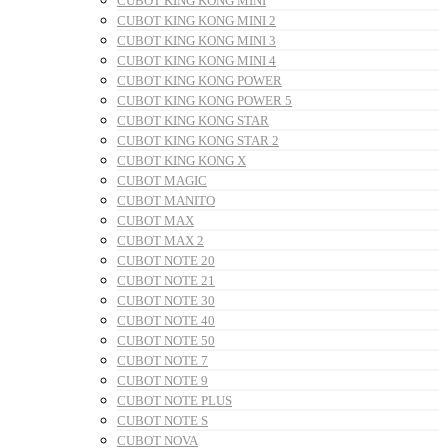
CUBOT KING KONG MINI
CUBOT KING KONG MINI 2
CUBOT KING KONG MINI 3
CUBOT KING KONG MINI 4
CUBOT KING KONG POWER
CUBOT KING KONG POWER 5
CUBOT KING KONG STAR
CUBOT KING KONG STAR 2
CUBOT KING KONG X
CUBOT MAGIC
CUBOT MANITO
CUBOT MAX
CUBOT MAX 2
CUBOT NOTE 20
CUBOT NOTE 21
CUBOT NOTE 30
CUBOT NOTE 40
CUBOT NOTE 50
CUBOT NOTE 7
CUBOT NOTE 9
CUBOT NOTE PLUS
CUBOT NOTE S
CUBOT NOVA