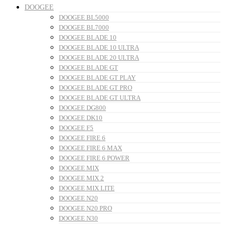
DOOGEE
DOOGEE BL5000
DOOGEE BL7000
DOOGEE BLADE 10
DOOGEE BLADE 10 ULTRA
DOOGEE BLADE 20 ULTRA
DOOGEE BLADE GT
DOOGEE BLADE GT PLAY
DOOGEE BLADE GT PRO
DOOGEE BLADE GT ULTRA
DOOGEE DG800
DOOGEE DK10
DOOGEE F5
DOOGEE FIRE 6
DOOGEE FIRE 6 MAX
DOOGEE FIRE 6 POWER
DOOGEE MIX
DOOGEE MIX 2
DOOGEE MIX LITE
DOOGEE N20
DOOGEE N20 PRO
DOOGEE N30