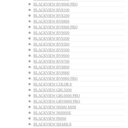
BLACKVIEW BV8000 PRO
BLACKVIEW BV8100
BLACKVIEW BV8200
BLACKVIEW BV8800
BLACKVIEW BV8900 PRO
BLACKVIEW BV9000
BLACKVIEW BV9200
BLACKVIEW BV9300
BLACKVIEW BV9500
BLACKVIEW BV9600
BLACKVIEW BV9700
BLACKVIEW BV9800
BLACKVIEW BV9900
BLACKVIEW BV9900 PRO
BLACKVIEW COLOR 8
BLACKVIEW GBL5000
BLACKVIEW GBL6000 PRO
BLACKVIEW GBV6800 PRO
BLACKVIEW N6000 MINI
BLACKVIEW N6000SE
BLACKVIEW P6000
BLACKVIEW SHARK 8