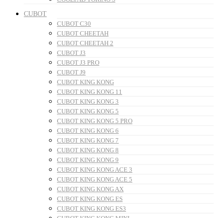
CUBOT
CUBOT C30
CUBOT CHEETAH
CUBOT CHEETAH 2
CUBOT J3
CUBOT J3 PRO
CUBOT J9
CUBOT KING KONG
CUBOT KING KONG 11
CUBOT KING KONG 3
CUBOT KING KONG 5
CUBOT KING KONG 5 PRO
CUBOT KING KONG 6
CUBOT KING KONG 7
CUBOT KING KONG 8
CUBOT KING KONG 9
CUBOT KING KONG ACE 3
CUBOT KING KONG ACE 5
CUBOT KING KONG AX
CUBOT KING KONG ES
CUBOT KING KONG ES3