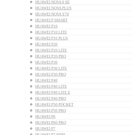
HUAWEI NOVA 9 SE
HUAWEI NOVA PLUS
HUAWEI NOVA Y70
HUAWEI P SMART
HUAWEI P10
HUAWEI P10 LITE
HUAWEI P10 PLUS
HUAWEI P20
HUAWEI P20 LITE
HUAWEI P20 PRO
HUAWEI P30
HUAWEI P30 LITE
HUAWEI P30 PRO
HUAWEI P40
HUAWEI P40 LITE
HUAWEI P40 LITE E
HUAWEI P40 PRO
HUAWEI P50 POCKET
HUAWEI P50 PRO
HUAWEI P6
HUAWEI P60 PRO
HUAWEI P7
HUAWEI P7 MINI