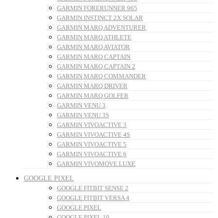
GARMIN FORERUNNER 965
GARMIN INSTINCT 2X SOLAR
GARMIN MARQ ADVENTURER
GARMIN MARQ ATHLETE
GARMIN MARQ AVIATOR
GARMIN MARQ CAPTAIN
GARMIN MARQ CAPTAIN 2
GARMIN MARQ COMMANDER
GARMIN MARQ DRIVER
GARMIN MARQ GOLFER
GARMIN VENU 3
GARMIN VENU 3S
GARMIN VIVOACTIVE 3
GARMIN VIVOACTIVE 4S
GARMIN VIVOACTIVE 5
GARMIN VIVOACTIVE 6
GARMIN VIVOMOVE LUXE
GOOGLE PIXEL
GOOGLE FITBIT SENSE 2
GOOGLE FITBIT VERSA 4
GOOGLE PIXEL
GOOGLE PIXEL 10