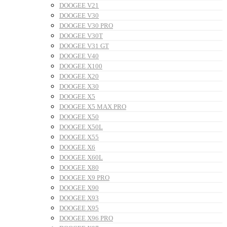
DOOGEE V21
DOOGEE V30
DOOGEE V30 PRO
DOOGEE V30T
DOOGEE V31 GT
DOOGEE V40
DOOGEE X100
DOOGEE X20
DOOGEE X30
DOOGEE X5
DOOGEE X5 MAX PRO
DOOGEE X50
DOOGEE X50L
DOOGEE X55
DOOGEE X6
DOOGEE X60L
DOOGEE X80
DOOGEE X9 PRO
DOOGEE X90
DOOGEE X93
DOOGEE X95
DOOGEE X96 PRO