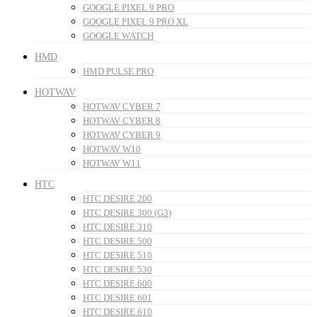
GOOGLE PIXEL 9 PRO
GOOGLE PIXEL 9 PRO XL
GOOGLE WATCH
HMD
HMD PULSE PRO
HOTWAV
HOTWAV CYBER 7
HOTWAV CYBER 8
HOTWAV CYBER 9
HOTWAV W10
HOTWAV W11
HTC
HTC DESIRE 200
HTC DESIRE 300 (G3)
HTC DESIRE 310
HTC DESIRE 500
HTC DESIRE 510
HTC DESIRE 530
HTC DESIRE 600
HTC DESIRE 601
HTC DESIRE 610