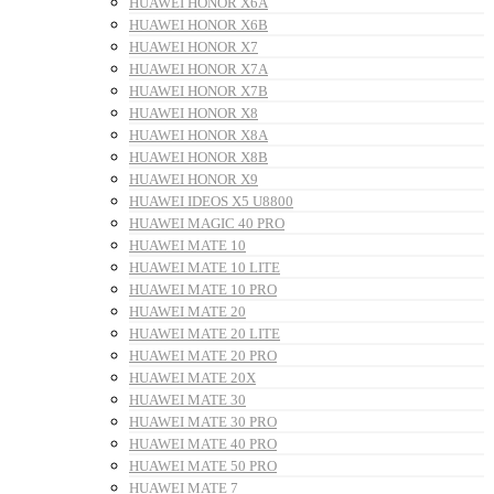
HUAWEI HONOR X6A
HUAWEI HONOR X6B
HUAWEI HONOR X7
HUAWEI HONOR X7A
HUAWEI HONOR X7B
HUAWEI HONOR X8
HUAWEI HONOR X8A
HUAWEI HONOR X8B
HUAWEI HONOR X9
HUAWEI IDEOS X5 U8800
HUAWEI MAGIC 40 PRO
HUAWEI MATE 10
HUAWEI MATE 10 LITE
HUAWEI MATE 10 PRO
HUAWEI MATE 20
HUAWEI MATE 20 LITE
HUAWEI MATE 20 PRO
HUAWEI MATE 20X
HUAWEI MATE 30
HUAWEI MATE 30 PRO
HUAWEI MATE 40 PRO
HUAWEI MATE 50 PRO
HUAWEI MATE 7