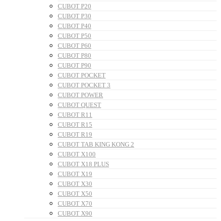
CUBOT P20
CUBOT P30
CUBOT P40
CUBOT P50
CUBOT P60
CUBOT P80
CUBOT P90
CUBOT POCKET
CUBOT POCKET 3
CUBOT POWER
CUBOT QUEST
CUBOT R11
CUBOT R15
CUBOT R19
CUBOT TAB KING KONG 2
CUBOT X100
CUBOT X18 PLUS
CUBOT X19
CUBOT X30
CUBOT X50
CUBOT X70
CUBOT X90