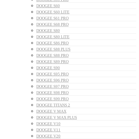
DOOGEE S60
DOOGEE S60 LITE
DOOGEE S61 PRO
DOOGEE S68 PRO
DOOGEE S80
DOOGEE S80 LITE
DOOGEE S86 PRO
DOOGEE S88 PLUS
DOOGEE S88 PRO
DOOGEE S89 PRO
DOOGEE S90
DOOGEE S95 PRO
DOOGEE S96 PRO
DOOGEE S97 PRO
DOOGEE S98 PRO
DOOGEE S99 PRO
DOOGEE TITANS 2
DOOGEE V MAX
DOOGEE V MAX PLUS
DOOGEE V10
DOOGEE V11
DOOGEE V20