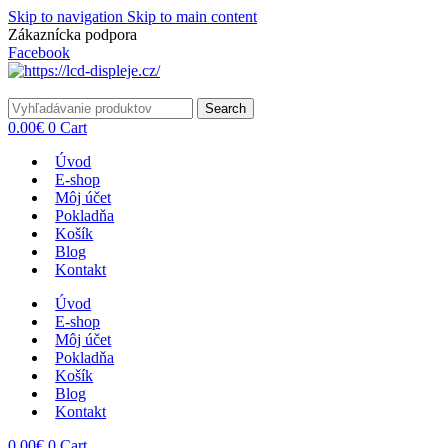
Skip to navigation
Skip to main content
Zákaznícka podpora
info@lacnydisplej.sk
Facebook
Search
0.00
€
0
Cart
Úvod
E-shop
Môj účet
Pokladňa
Košík
Blog
Kontakt
Úvod
E-shop
Môj účet
Pokladňa
Košík
Blog
Kontakt
0.00
€
0
Cart