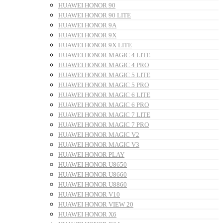
HUAWEI HONOR 90
HUAWEI HONOR 90 LITE
HUAWEI HONOR 9A
HUAWEI HONOR 9X
HUAWEI HONOR 9X LITE
HUAWEI HONOR MAGIC 4 LITE
HUAWEI HONOR MAGIC 4 PRO
HUAWEI HONOR MAGIC 5 LITE
HUAWEI HONOR MAGIC 5 PRO
HUAWEI HONOR MAGIC 6 LITE
HUAWEI HONOR MAGIC 6 PRO
HUAWEI HONOR MAGIC 7 LITE
HUAWEI HONOR MAGIC 7 PRO
HUAWEI HONOR MAGIC V2
HUAWEI HONOR MAGIC V3
HUAWEI HONOR PLAY
HUAWEI HONOR U8650
HUAWEI HONOR U8660
HUAWEI HONOR U8860
HUAWEI HONOR V10
HUAWEI HONOR VIEW 20
HUAWEI HONOR X6