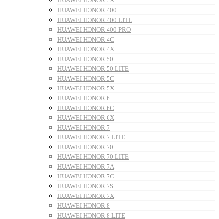
HUAWEI HONOR 3X
HUAWEI HONOR 400
HUAWEI HONOR 400 LITE
HUAWEI HONOR 400 PRO
HUAWEI HONOR 4C
HUAWEI HONOR 4X
HUAWEI HONOR 50
HUAWEI HONOR 50 LITE
HUAWEI HONOR 5C
HUAWEI HONOR 5X
HUAWEI HONOR 6
HUAWEI HONOR 6C
HUAWEI HONOR 6X
HUAWEI HONOR 7
HUAWEI HONOR 7 LITE
HUAWEI HONOR 70
HUAWEI HONOR 70 LITE
HUAWEI HONOR 7A
HUAWEI HONOR 7C
HUAWEI HONOR 7S
HUAWEI HONOR 7X
HUAWEI HONOR 8
HUAWEI HONOR 8 LITE