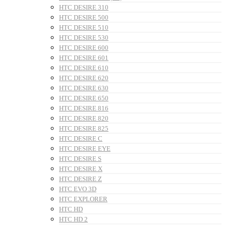
HTC DESIRE 310
HTC DESIRE 500
HTC DESIRE 510
HTC DESIRE 530
HTC DESIRE 600
HTC DESIRE 601
HTC DESIRE 610
HTC DESIRE 620
HTC DESIRE 630
HTC DESIRE 650
HTC DESIRE 816
HTC DESIRE 820
HTC DESIRE 825
HTC DESIRE C
HTC DESIRE EYE
HTC DESIRE S
HTC DESIRE X
HTC DESIRE Z
HTC EVO 3D
HTC EXPLORER
HTC HD
HTC HD 2