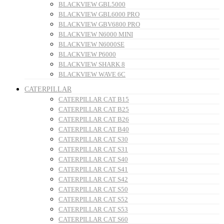
BLACKVIEW GBL5000
BLACKVIEW GBL6000 PRO
BLACKVIEW GBV6800 PRO
BLACKVIEW N6000 MINI
BLACKVIEW N6000SE
BLACKVIEW P6000
BLACKVIEW SHARK 8
BLACKVIEW WAVE 6C
CATERPILLAR
CATERPILLAR CAT B15
CATERPILLAR CAT B25
CATERPILLAR CAT B26
CATERPILLAR CAT B40
CATERPILLAR CAT S30
CATERPILLAR CAT S31
CATERPILLAR CAT S40
CATERPILLAR CAT S41
CATERPILLAR CAT S42
CATERPILLAR CAT S50
CATERPILLAR CAT S52
CATERPILLAR CAT S53
CATERPILLAR CAT S60