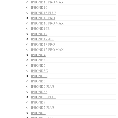
IPHONE 15 PRO MAX
IPHONE 16
IPHONE 16 PLUS
IPHONE 16 PRO
IPHONE 16 PRO MAX
IPHONE 16E
IPHONE 17
IPHONE 17 AIR
IPHONE 17 PRO
IPHONE 17 PRO MAX
IPHONE 4
IPHONE 4S
IPHONE 5
IPHONE 5C
IPHONE 5S
IPHONE 6
IPHONE 6 PLUS
IPHONE 6S
IPHONE 6S PLUS
IPHONE 7
IPHONE 7 PLUS
IPHONE 8