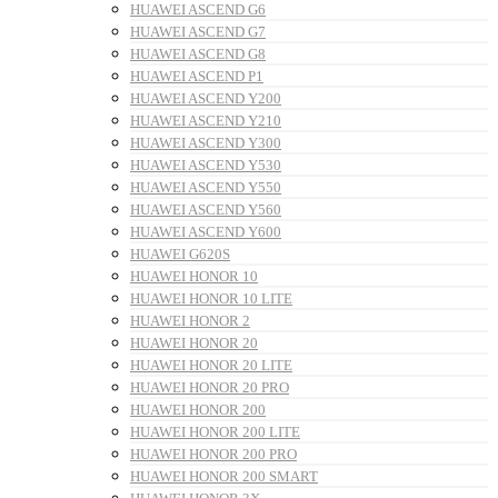
HUAWEI ASCEND G6
HUAWEI ASCEND G7
HUAWEI ASCEND G8
HUAWEI ASCEND P1
HUAWEI ASCEND Y200
HUAWEI ASCEND Y210
HUAWEI ASCEND Y300
HUAWEI ASCEND Y530
HUAWEI ASCEND Y550
HUAWEI ASCEND Y560
HUAWEI ASCEND Y600
HUAWEI G620S
HUAWEI HONOR 10
HUAWEI HONOR 10 LITE
HUAWEI HONOR 2
HUAWEI HONOR 20
HUAWEI HONOR 20 LITE
HUAWEI HONOR 20 PRO
HUAWEI HONOR 200
HUAWEI HONOR 200 LITE
HUAWEI HONOR 200 PRO
HUAWEI HONOR 200 SMART