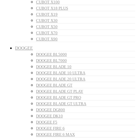
CUBOT X100
CUBOT X18 PLUS
CUBOT X19
CUBOT X30
CUBOT X50
CUBOT X70
CUBOT X90
DOOGEE
DOOGEE BL5000
DOOGEE BL7000
DOOGEE BLADE 10
DOOGEE BLADE 10 ULTRA
DOOGEE BLADE 20 ULTRA
DOOGEE BLADE GT
DOOGEE BLADE GT PLAY
DOOGEE BLADE GT PRO
DOOGEE BLADE GT ULTRA
DOOGEE DG800
DOOGEE DK10
DOOGEE F5
DOOGEE FIRE 6
DOOGEE FIRE 6 MAX