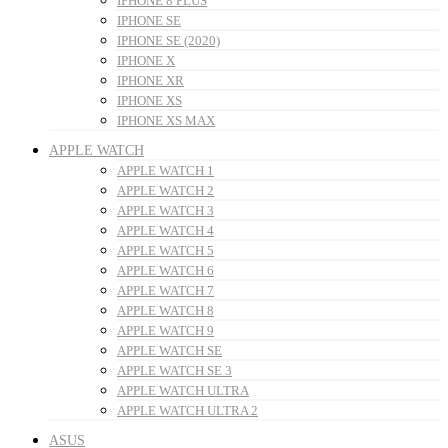
IPHONE 8 PLUS
IPHONE SE
IPHONE SE (2020)
IPHONE X
IPHONE XR
IPHONE XS
IPHONE XS MAX
APPLE WATCH
APPLE WATCH 1
APPLE WATCH 2
APPLE WATCH 3
APPLE WATCH 4
APPLE WATCH 5
APPLE WATCH 6
APPLE WATCH 7
APPLE WATCH 8
APPLE WATCH 9
APPLE WATCH SE
APPLE WATCH SE 3
APPLE WATCH ULTRA
APPLE WATCH ULTRA 2
ASUS