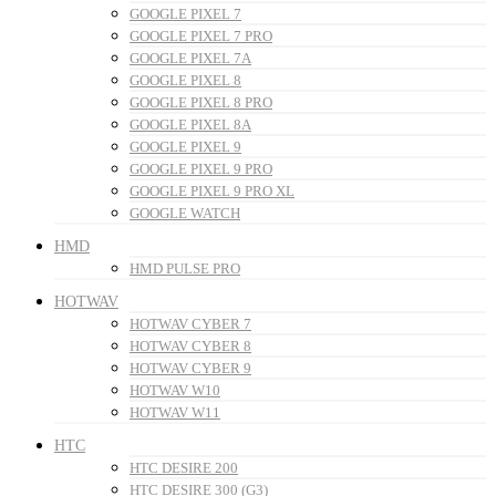
GOOGLE PIXEL 7
GOOGLE PIXEL 7 PRO
GOOGLE PIXEL 7A
GOOGLE PIXEL 8
GOOGLE PIXEL 8 PRO
GOOGLE PIXEL 8A
GOOGLE PIXEL 9
GOOGLE PIXEL 9 PRO
GOOGLE PIXEL 9 PRO XL
GOOGLE WATCH
HMD
HMD PULSE PRO
HOTWAV
HOTWAV CYBER 7
HOTWAV CYBER 8
HOTWAV CYBER 9
HOTWAV W10
HOTWAV W11
HTC
HTC DESIRE 200
HTC DESIRE 300 (G3)