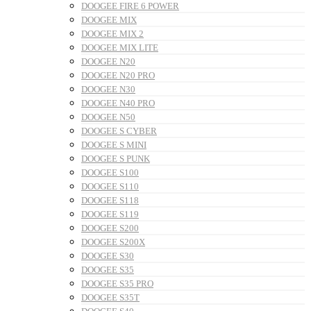
DOOGEE FIRE 6 POWER
DOOGEE MIX
DOOGEE MIX 2
DOOGEE MIX LITE
DOOGEE N20
DOOGEE N20 PRO
DOOGEE N30
DOOGEE N40 PRO
DOOGEE N50
DOOGEE S CYBER
DOOGEE S MINI
DOOGEE S PUNK
DOOGEE S100
DOOGEE S110
DOOGEE S118
DOOGEE S119
DOOGEE S200
DOOGEE S200X
DOOGEE S30
DOOGEE S35
DOOGEE S35 PRO
DOOGEE S35T