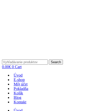
Search
0.00
€
0
Cart
Úvod
E-shop
Môj účet
Pokladňa
Košík
Blog
Kontakt
Úvod