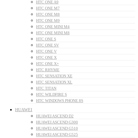
HTC ONE A9
HTC ONE M7
HTC ONE M8
HTC ONE M9
HTC ONE MINI M4
HTC ONE MINI M8
HTC ONE S
HTC ONE SV
HTC ONE V
HTC ONE X
HTC ONE X+
HTC RHYME
HTC SENSATION XE
HTC SENSATION XL
HTC TITAN
HTC WILDFIRE S
HTC WINDOWS PHONE 8S
HUAWEI
HUAWEI ASCEND D2
HUAWEI ASCEND G300
HUAWEI ASCEND G510
HUAWEI ASCEND G525