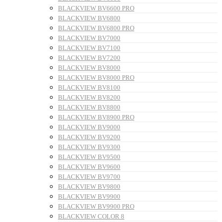
BLACKVIEW BV6600 PRO
BLACKVIEW BV6800
BLACKVIEW BV6800 PRO
BLACKVIEW BV7000
BLACKVIEW BV7100
BLACKVIEW BV7200
BLACKVIEW BV8000
BLACKVIEW BV8000 PRO
BLACKVIEW BV8100
BLACKVIEW BV8200
BLACKVIEW BV8800
BLACKVIEW BV8900 PRO
BLACKVIEW BV9000
BLACKVIEW BV9200
BLACKVIEW BV9300
BLACKVIEW BV9500
BLACKVIEW BV9600
BLACKVIEW BV9700
BLACKVIEW BV9800
BLACKVIEW BV9900
BLACKVIEW BV9900 PRO
BLACKVIEW COLOR 8