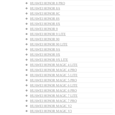
HUAWEI HONOR 8 PRO
HUAWEI HONOR 8A
HUAWEI HONOR 8C
HUAWEI HONOR 8S
HUAWEI HONOR 8X
HUAWEI HONOR 9
HUAWEI HONOR 9 LITE
HUAWEI HONOR 90
HUAWEI HONOR 90 LITE
HUAWEI HONOR 9A
HUAWEI HONOR 9X
HUAWEI HONOR 9X LITE
HUAWEI HONOR MAGIC 4 LITE
HUAWEI HONOR MAGIC 4 PRO
HUAWEI HONOR MAGIC 5 LITE
HUAWEI HONOR MAGIC 5 PRO
HUAWEI HONOR MAGIC 6 LITE
HUAWEI HONOR MAGIC 6 PRO
HUAWEI HONOR MAGIC 7 LITE
HUAWEI HONOR MAGIC 7 PRO
HUAWEI HONOR MAGIC V2
HUAWEI HONOR MAGIC V3