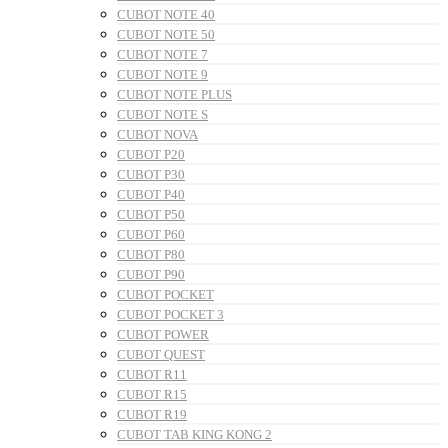
CUBOT NOTE 40
CUBOT NOTE 50
CUBOT NOTE 7
CUBOT NOTE 9
CUBOT NOTE PLUS
CUBOT NOTE S
CUBOT NOVA
CUBOT P20
CUBOT P30
CUBOT P40
CUBOT P50
CUBOT P60
CUBOT P80
CUBOT P90
CUBOT POCKET
CUBOT POCKET 3
CUBOT POWER
CUBOT QUEST
CUBOT R11
CUBOT R15
CUBOT R19
CUBOT TAB KING KONG 2