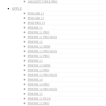
AMAZFIT T-REX PRO
APPLE
IPAD AIR 11
IPAD AIR 13
IPAD PRO 13
IPHONE 11
IPHONE 11 PRO
IPHONE 11 PRO MAX
IPHONE 12
IPHONE 12 MINI
IPHONE 12 PRO MAX
IPHONE 12 PRO
IPHONE 13
IPHONE 13 MINI
IPHONE 13 PRO
IPHONE 13 PRO MAX
IPHONE 14
IPHONE 14 PRO
IPHONE 14 PRO MAX
IPHONE 15
IPHONE 15 PLUS
IPHONE 15 PRO