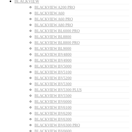
BLACKVIEW
BLACKVIEW A200 PRO
BLACKVIEW A60
BLACKVIEW A60 PRO
BLACKVIEW A80 PRO
BLACKVIEW BL6000 PRO
BLACKVIEW BL8800
BLACKVIEW BL8800 PRO
BLACKVIEW BL9000
BLACKVIEW BV4800
BLACKVIEW BV4900
BLACKVIEW BV5000
BLACKVIEW BV5100
BLACKVIEW BV5200
BLACKVIEW BV5300
BLACKVIEW BV5300 PLUS
BLACKVIEW BV5500
BLACKVIEW BV6000
BLACKVIEW BV6100
BLACKVIEW BV6200
BLACKVIEW BV6300
BLACKVIEW BV6300 PRO
BLACKVIEW BV6600