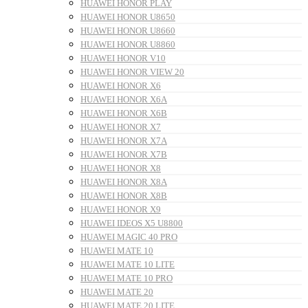
HUAWEI HONOR PLAY
HUAWEI HONOR U8650
HUAWEI HONOR U8660
HUAWEI HONOR U8860
HUAWEI HONOR V10
HUAWEI HONOR VIEW 20
HUAWEI HONOR X6
HUAWEI HONOR X6A
HUAWEI HONOR X6B
HUAWEI HONOR X7
HUAWEI HONOR X7A
HUAWEI HONOR X7B
HUAWEI HONOR X8
HUAWEI HONOR X8A
HUAWEI HONOR X8B
HUAWEI HONOR X9
HUAWEI IDEOS X5 U8800
HUAWEI MAGIC 40 PRO
HUAWEI MATE 10
HUAWEI MATE 10 LITE
HUAWEI MATE 10 PRO
HUAWEI MATE 20
HUAWEI MATE 20 LITE