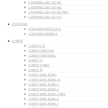
CATERPILLAR CAT S61
CATERPILLAR CAT S62
CATERPILLAR CAT S62 PRO
CATERPILLAR CAT S75
COOLPAD
COOLPAD PORTO E570
COOLPAD TORINO S
CUBOT
CUBOT C30
CUBOT CHEETAH
CUBOT CHEETAH 2
CUBOT J3
CUBOT J3 PRO
CUBOT J9
CUBOT KING KONG
CUBOT KING KONG 11
CUBOT KING KONG 3
CUBOT KING KONG 5
CUBOT KING KONG 5 PRO
CUBOT KING KONG 6
CUBOT KING KONG 7