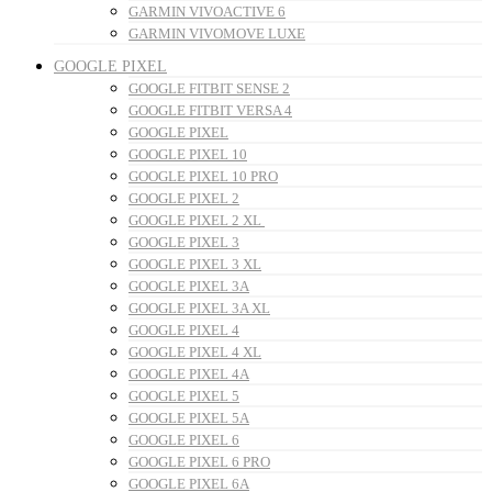
GARMIN VIVOACTIVE 6
GARMIN VIVOMOVE LUXE
GOOGLE PIXEL
GOOGLE FITBIT SENSE 2
GOOGLE FITBIT VERSA 4
GOOGLE PIXEL
GOOGLE PIXEL 10
GOOGLE PIXEL 10 PRO
GOOGLE PIXEL 2
GOOGLE PIXEL 2 XL
GOOGLE PIXEL 3
GOOGLE PIXEL 3 XL
GOOGLE PIXEL 3A
GOOGLE PIXEL 3A XL
GOOGLE PIXEL 4
GOOGLE PIXEL 4 XL
GOOGLE PIXEL 4A
GOOGLE PIXEL 5
GOOGLE PIXEL 5A
GOOGLE PIXEL 6
GOOGLE PIXEL 6 PRO
GOOGLE PIXEL 6A