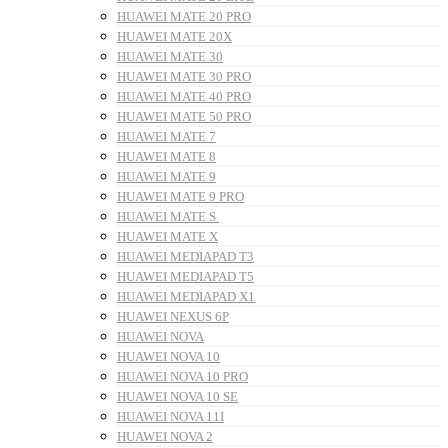
HUAWEI MATE 20 PRO
HUAWEI MATE 20X
HUAWEI MATE 30
HUAWEI MATE 30 PRO
HUAWEI MATE 40 PRO
HUAWEI MATE 50 PRO
HUAWEI MATE 7
HUAWEI MATE 8
HUAWEI MATE 9
HUAWEI MATE 9 PRO
HUAWEI MATE S
HUAWEI MATE X
HUAWEI MEDIAPAD T3
HUAWEI MEDIAPAD T5
HUAWEI MEDIAPAD X1
HUAWEI NEXUS 6P
HUAWEI NOVA
HUAWEI NOVA 10
HUAWEI NOVA 10 PRO
HUAWEI NOVA 10 SE
HUAWEI NOVA 11I
HUAWEI NOVA 2