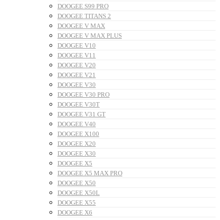
DOOGEE S99 PRO
DOOGEE TITANS 2
DOOGEE V MAX
DOOGEE V MAX PLUS
DOOGEE V10
DOOGEE V11
DOOGEE V20
DOOGEE V21
DOOGEE V30
DOOGEE V30 PRO
DOOGEE V30T
DOOGEE V31 GT
DOOGEE V40
DOOGEE X100
DOOGEE X20
DOOGEE X30
DOOGEE X5
DOOGEE X5 MAX PRO
DOOGEE X50
DOOGEE X50L
DOOGEE X55
DOOGEE X6