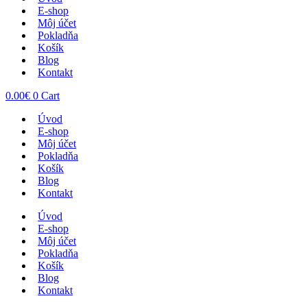
E-shop
Môj účet
Pokladňa
Košík
Blog
Kontakt
0.00
€
0
Cart
Úvod
E-shop
Môj účet
Pokladňa
Košík
Blog
Kontakt
Úvod
E-shop
Môj účet
Pokladňa
Košík
Blog
Kontakt