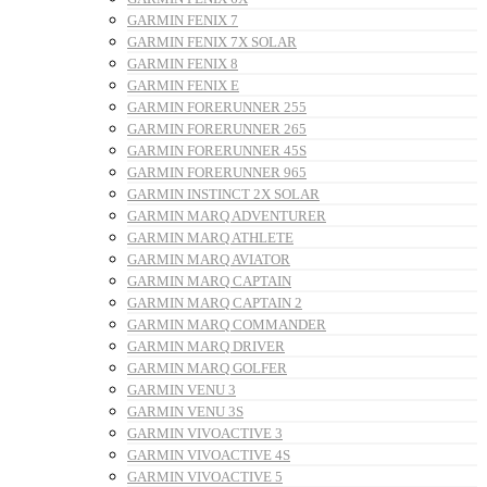
GARMIN FENIX 7
GARMIN FENIX 7X SOLAR
GARMIN FENIX 8
GARMIN FENIX E
GARMIN FORERUNNER 255
GARMIN FORERUNNER 265
GARMIN FORERUNNER 45S
GARMIN FORERUNNER 965
GARMIN INSTINCT 2X SOLAR
GARMIN MARQ ADVENTURER
GARMIN MARQ ATHLETE
GARMIN MARQ AVIATOR
GARMIN MARQ CAPTAIN
GARMIN MARQ CAPTAIN 2
GARMIN MARQ COMMANDER
GARMIN MARQ DRIVER
GARMIN MARQ GOLFER
GARMIN VENU 3
GARMIN VENU 3S
GARMIN VIVOACTIVE 3
GARMIN VIVOACTIVE 4S
GARMIN VIVOACTIVE 5