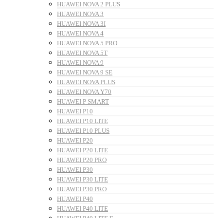
HUAWEI NOVA 2 PLUS
HUAWEI NOVA 3
HUAWEI NOVA 3I
HUAWEI NOVA 4
HUAWEI NOVA 5 PRO
HUAWEI NOVA 5T
HUAWEI NOVA 9
HUAWEI NOVA 9 SE
HUAWEI NOVA PLUS
HUAWEI NOVA Y70
HUAWEI P SMART
HUAWEI P10
HUAWEI P10 LITE
HUAWEI P10 PLUS
HUAWEI P20
HUAWEI P20 LITE
HUAWEI P20 PRO
HUAWEI P30
HUAWEI P30 LITE
HUAWEI P30 PRO
HUAWEI P40
HUAWEI P40 LITE