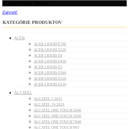
Xiaomi Black Shark 3
Zatvoriť
KATEGÓRIE PRODUKTOV
ACER
ACER LIQUID E700
ACER LIQUID Z220
ACER LIQUID Z4
ACER LIQUID Z410
ACER LIQUID Z5
ACER LIQUID Z500
ACER LIQUID Z520
ACER LIQUID Z530
ALCATEL
ALCATEL 1 2021
ALCATEL 1S 2020
ALCATEL ONE TOUCH 3040
ALCATEL ONE TOUCH 5030
ALCATEL ONE TOUCH 7040
ALCATEL ONE TOUCH 993