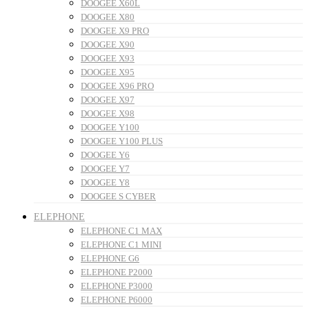
DOOGEE X60L
DOOGEE X80
DOOGEE X9 PRO
DOOGEE X90
DOOGEE X93
DOOGEE X95
DOOGEE X96 PRO
DOOGEE X97
DOOGEE X98
DOOGEE Y100
DOOGEE Y100 PLUS
DOOGEE Y6
DOOGEE Y7
DOOGEE Y8
DOOGEE S CYBER
ELEPHONE
ELEPHONE C1 MAX
ELEPHONE C1 MINI
ELEPHONE G6
ELEPHONE P2000
ELEPHONE P3000
ELEPHONE P6000