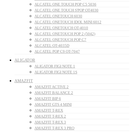
ALCATEL ONE TOUCH POP C5 5036
ALCATEL ONE TOUCH S'POP OT4030
ALCATEL ONETOUCH 6030
ALCATEL ONETOUCH IDOL MINI 6012
ALCATEL ONETOUCH OT-4010
ALCATEL ONETOUCH POP 2 (5042)
ALCATEL ONETOUCH POP C7
ALCATEL OT-4035D
ALCATEL POP C9 OT-7047
ALIGATOR
ALIGATOR FIGI NOTE 1
ALIGATOR FIGI NOTE 1S
AMAZFIT
AMAZFIT ACTIVE 2
AMAZFIT BALANCE 2
AMAZFIT BIP 6
AMAZFIT GTS 4 MINI
AMAZFIT T-REX
AMAZFIT T-REX 2
AMAZFIT T-REX 3
AMAZFIT T-REX 3 PRO