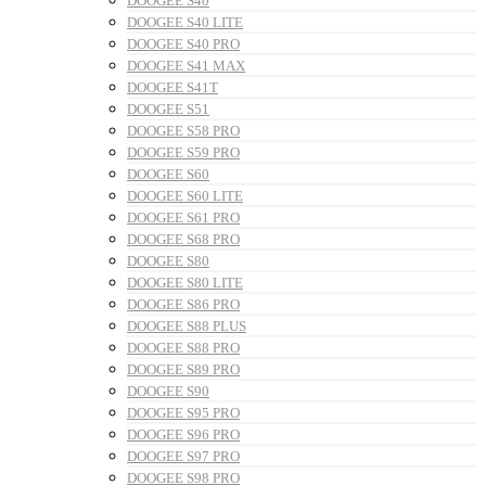
DOOGEE S40
DOOGEE S40 LITE
DOOGEE S40 PRO
DOOGEE S41 MAX
DOOGEE S41T
DOOGEE S51
DOOGEE S58 PRO
DOOGEE S59 PRO
DOOGEE S60
DOOGEE S60 LITE
DOOGEE S61 PRO
DOOGEE S68 PRO
DOOGEE S80
DOOGEE S80 LITE
DOOGEE S86 PRO
DOOGEE S88 PLUS
DOOGEE S88 PRO
DOOGEE S89 PRO
DOOGEE S90
DOOGEE S95 PRO
DOOGEE S96 PRO
DOOGEE S97 PRO
DOOGEE S98 PRO