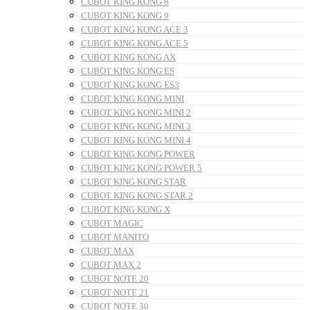
CUBOT KING KONG 8
CUBOT KING KONG 9
CUBOT KING KONG ACE 3
CUBOT KING KONG ACE 5
CUBOT KING KONG AX
CUBOT KING KONG ES
CUBOT KING KONG ES3
CUBOT KING KONG MINI
CUBOT KING KONG MINI 2
CUBOT KING KONG MINI 3
CUBOT KING KONG MINI 4
CUBOT KING KONG POWER
CUBOT KING KONG POWER 5
CUBOT KING KONG STAR
CUBOT KING KONG STAR 2
CUBOT KING KONG X
CUBOT MAGIC
CUBOT MANITO
CUBOT MAX
CUBOT MAX 2
CUBOT NOTE 20
CUBOT NOTE 21
CUBOT NOTE 30