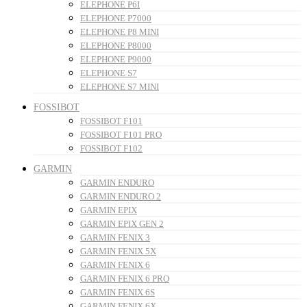
ELEPHONE P6I
ELEPHONE P7000
ELEPHONE P8 MINI
ELEPHONE P8000
ELEPHONE P9000
ELEPHONE S7
ELEPHONE S7 MINI
FOSSIBOT
FOSSIBOT F101
FOSSIBOT F101 PRO
FOSSIBOT F102
GARMIN
GARMIN ENDURO
GARMIN ENDURO 2
GARMIN EPIX
GARMIN EPIX GEN 2
GARMIN FENIX 3
GARMIN FENIX 5X
GARMIN FENIX 6
GARMIN FENIX 6 PRO
GARMIN FENIX 6S
GARMIN FENIX 6X