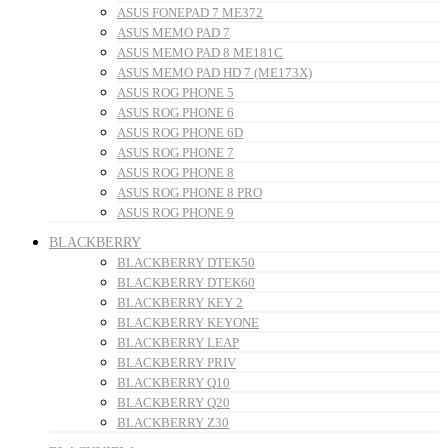
ASUS FONEPAD 7 ME372
ASUS MEMO PAD 7
ASUS MEMO PAD 8 ME181C
ASUS MEMO PAD HD 7 (ME173X)
ASUS ROG PHONE 5
ASUS ROG PHONE 6
ASUS ROG PHONE 6D
ASUS ROG PHONE 7
ASUS ROG PHONE 8
ASUS ROG PHONE 8 PRO
ASUS ROG PHONE 9
BLACKBERRY
BLACKBERRY DTEK50
BLACKBERRY DTEK60
BLACKBERRY KEY 2
BLACKBERRY KEYONE
BLACKBERRY LEAP
BLACKBERRY PRIV
BLACKBERRY Q10
BLACKBERRY Q20
BLACKBERRY Z30