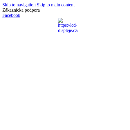
Skip to navigation
Skip to main content
Zákaznícka podpora
info@lacnydisplej.sk
Facebook