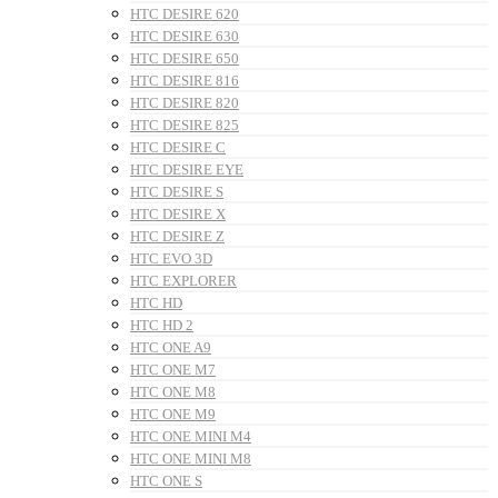
HTC DESIRE 620
HTC DESIRE 630
HTC DESIRE 650
HTC DESIRE 816
HTC DESIRE 820
HTC DESIRE 825
HTC DESIRE C
HTC DESIRE EYE
HTC DESIRE S
HTC DESIRE X
HTC DESIRE Z
HTC EVO 3D
HTC EXPLORER
HTC HD
HTC HD 2
HTC ONE A9
HTC ONE M7
HTC ONE M8
HTC ONE M9
HTC ONE MINI M4
HTC ONE MINI M8
HTC ONE S