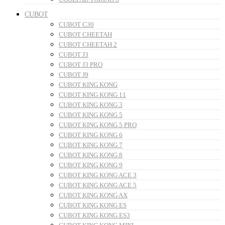
CUBOT
CUBOT C30
CUBOT CHEETAH
CUBOT CHEETAH 2
CUBOT J3
CUBOT J3 PRO
CUBOT J9
CUBOT KING KONG
CUBOT KING KONG 11
CUBOT KING KONG 3
CUBOT KING KONG 5
CUBOT KING KONG 5 PRO
CUBOT KING KONG 6
CUBOT KING KONG 7
CUBOT KING KONG 8
CUBOT KING KONG 9
CUBOT KING KONG ACE 3
CUBOT KING KONG ACE 5
CUBOT KING KONG AX
CUBOT KING KONG ES
CUBOT KING KONG ES3