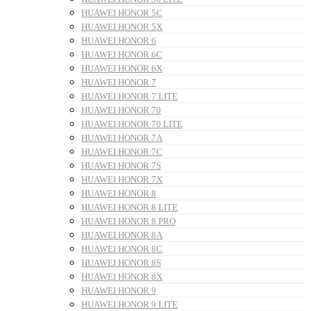
HUAWEI HONOR 5C
HUAWEI HONOR 5X
HUAWEI HONOR 6
HUAWEI HONOR 6C
HUAWEI HONOR 6X
HUAWEI HONOR 7
HUAWEI HONOR 7 LITE
HUAWEI HONOR 70
HUAWEI HONOR 70 LITE
HUAWEI HONOR 7A
HUAWEI HONOR 7C
HUAWEI HONOR 7S
HUAWEI HONOR 7X
HUAWEI HONOR 8
HUAWEI HONOR 8 LITE
HUAWEI HONOR 8 PRO
HUAWEI HONOR 8A
HUAWEI HONOR 8C
HUAWEI HONOR 8S
HUAWEI HONOR 8X
HUAWEI HONOR 9
HUAWEI HONOR 9 LITE