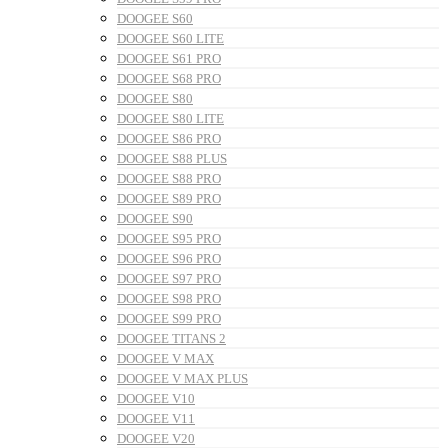
DOOGEE S60
DOOGEE S60 LITE
DOOGEE S61 PRO
DOOGEE S68 PRO
DOOGEE S80
DOOGEE S80 LITE
DOOGEE S86 PRO
DOOGEE S88 PLUS
DOOGEE S88 PRO
DOOGEE S89 PRO
DOOGEE S90
DOOGEE S95 PRO
DOOGEE S96 PRO
DOOGEE S97 PRO
DOOGEE S98 PRO
DOOGEE S99 PRO
DOOGEE TITANS 2
DOOGEE V MAX
DOOGEE V MAX PLUS
DOOGEE V10
DOOGEE V11
DOOGEE V20