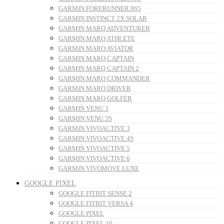
GARMIN FORERUNNER 965
GARMIN INSTINCT 2X SOLAR
GARMIN MARQ ADVENTURER
GARMIN MARQ ATHLETE
GARMIN MARQ AVIATOR
GARMIN MARQ CAPTAIN
GARMIN MARQ CAPTAIN 2
GARMIN MARQ COMMANDER
GARMIN MARQ DRIVER
GARMIN MARQ GOLFER
GARMIN VENU 3
GARMIN VENU 3S
GARMIN VIVOACTIVE 3
GARMIN VIVOACTIVE 4S
GARMIN VIVOACTIVE 5
GARMIN VIVOACTIVE 6
GARMIN VIVOMOVE LUXE
GOOGLE PIXEL
GOOGLE FITBIT SENSE 2
GOOGLE FITBIT VERSA 4
GOOGLE PIXEL
GOOGLE PIXEL 10