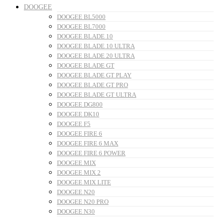
DOOGEE
DOOGEE BL5000
DOOGEE BL7000
DOOGEE BLADE 10
DOOGEE BLADE 10 ULTRA
DOOGEE BLADE 20 ULTRA
DOOGEE BLADE GT
DOOGEE BLADE GT PLAY
DOOGEE BLADE GT PRO
DOOGEE BLADE GT ULTRA
DOOGEE DG800
DOOGEE DK10
DOOGEE F5
DOOGEE FIRE 6
DOOGEE FIRE 6 MAX
DOOGEE FIRE 6 POWER
DOOGEE MIX
DOOGEE MIX 2
DOOGEE MIX LITE
DOOGEE N20
DOOGEE N20 PRO
DOOGEE N30