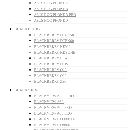
ASUS ROG PHONE 7
ASUS ROG PHONE 8
ASUS ROG PHONE 8 PRO
ASUS ROG PHONE 9
BLACKBERRY
BLACKBERRY DTEK50
BLACKBERRY DTEK60
BLACKBERRY KEY 2
BLACKBERRY KEYONE
BLACKBERRY LEAP
BLACKBERRY PRIV
BLACKBERRY Q10
BLACKBERRY Q20
BLACKBERRY Z30
BLACKVIEW
BLACKVIEW A200 PRO
BLACKVIEW A60
BLACKVIEW A60 PRO
BLACKVIEW A80 PRO
BLACKVIEW BL6000 PRO
BLACKVIEW BL8800