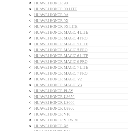
HUAWEI HONOR 90
HUAWEI HONOR 90 LITE
HUAWEI HONOR 9A
HUAWEI HONOR 9X
HUAWEI HONOR 9X LITE
HUAWEI HONOR MAGIC 4 LITE
HUAWEI HONOR MAGIC 4 PRO
HUAWEI HONOR MAGIC 5 LITE
HUAWEI HONOR MAGIC 5 PRO
HUAWEI HONOR MAGIC 6 LITE
HUAWEI HONOR MAGIC 6 PRO
HUAWEI HONOR MAGIC 7 LITE
HUAWEI HONOR MAGIC 7 PRO
HUAWEI HONOR MAGIC V2
HUAWEI HONOR MAGIC V3
HUAWEI HONOR PLAY
HUAWEI HONOR U8650
HUAWEI HONOR U8660
HUAWEI HONOR U8860
HUAWEI HONOR V10
HUAWEI HONOR VIEW 20
HUAWEI HONOR X6