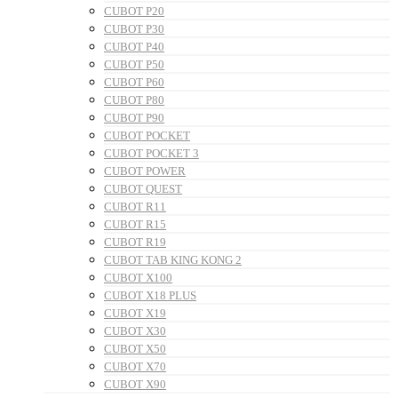
CUBOT P20
CUBOT P30
CUBOT P40
CUBOT P50
CUBOT P60
CUBOT P80
CUBOT P90
CUBOT POCKET
CUBOT POCKET 3
CUBOT POWER
CUBOT QUEST
CUBOT R11
CUBOT R15
CUBOT R19
CUBOT TAB KING KONG 2
CUBOT X100
CUBOT X18 PLUS
CUBOT X19
CUBOT X30
CUBOT X50
CUBOT X70
CUBOT X90