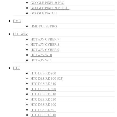
GOOGLE PIXEL 9 PRO
GOOGLE PIXEL 9 PRO XL
GOOGLE WATCH
HMD
HMD PULSE PRO
HOTWAV
HOTWAV CYBER 7
HOTWAV CYBER 8
HOTWAV CYBER 9
HOTWAV W10
HOTWAV W11
HTC
HTC DESIRE 200
HTC DESIRE 300 (G3)
HTC DESIRE 310
HTC DESIRE 500
HTC DESIRE 510
HTC DESIRE 530
HTC DESIRE 600
HTC DESIRE 601
HTC DESIRE 610