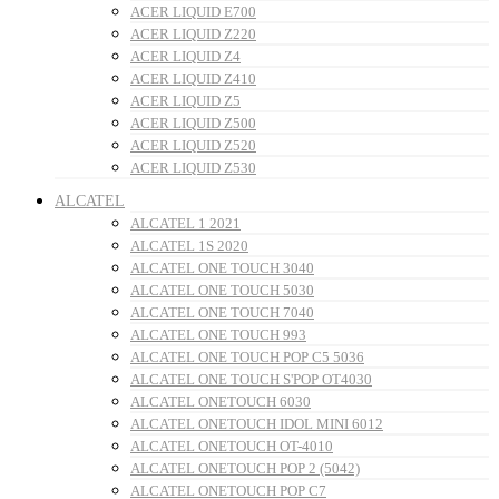
ACER LIQUID E700
ACER LIQUID Z220
ACER LIQUID Z4
ACER LIQUID Z410
ACER LIQUID Z5
ACER LIQUID Z500
ACER LIQUID Z520
ACER LIQUID Z530
ALCATEL
ALCATEL 1 2021
ALCATEL 1S 2020
ALCATEL ONE TOUCH 3040
ALCATEL ONE TOUCH 5030
ALCATEL ONE TOUCH 7040
ALCATEL ONE TOUCH 993
ALCATEL ONE TOUCH POP C5 5036
ALCATEL ONE TOUCH S'POP OT4030
ALCATEL ONETOUCH 6030
ALCATEL ONETOUCH IDOL MINI 6012
ALCATEL ONETOUCH OT-4010
ALCATEL ONETOUCH POP 2 (5042)
ALCATEL ONETOUCH POP C7