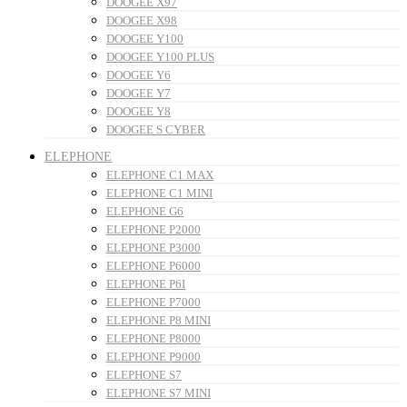
DOOGEE X97
DOOGEE X98
DOOGEE Y100
DOOGEE Y100 PLUS
DOOGEE Y6
DOOGEE Y7
DOOGEE Y8
DOOGEE S CYBER
ELEPHONE
ELEPHONE C1 MAX
ELEPHONE C1 MINI
ELEPHONE G6
ELEPHONE P2000
ELEPHONE P3000
ELEPHONE P6000
ELEPHONE P6I
ELEPHONE P7000
ELEPHONE P8 MINI
ELEPHONE P8000
ELEPHONE P9000
ELEPHONE S7
ELEPHONE S7 MINI