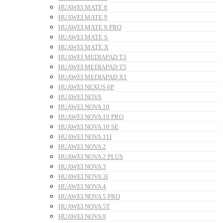
HUAWEI MATE 8
HUAWEI MATE 9
HUAWEI MATE 9 PRO
HUAWEI MATE S
HUAWEI MATE X
HUAWEI MEDIAPAD T3
HUAWEI MEDIAPAD T5
HUAWEI MEDIAPAD X1
HUAWEI NEXUS 6P
HUAWEI NOVA
HUAWEI NOVA 10
HUAWEI NOVA 10 PRO
HUAWEI NOVA 10 SE
HUAWEI NOVA 11I
HUAWEI NOVA 2
HUAWEI NOVA 2 PLUS
HUAWEI NOVA 3
HUAWEI NOVA 3I
HUAWEI NOVA 4
HUAWEI NOVA 5 PRO
HUAWEI NOVA 5T
HUAWEI NOVA 9