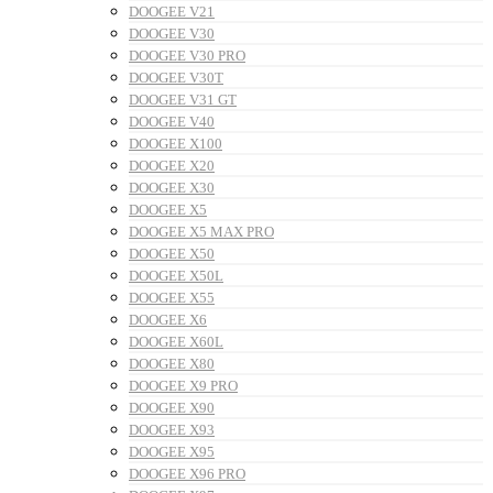
DOOGEE V21
DOOGEE V30
DOOGEE V30 PRO
DOOGEE V30T
DOOGEE V31 GT
DOOGEE V40
DOOGEE X100
DOOGEE X20
DOOGEE X30
DOOGEE X5
DOOGEE X5 MAX PRO
DOOGEE X50
DOOGEE X50L
DOOGEE X55
DOOGEE X6
DOOGEE X60L
DOOGEE X80
DOOGEE X9 PRO
DOOGEE X90
DOOGEE X93
DOOGEE X95
DOOGEE X96 PRO