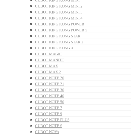
CUBOT KING KONG MINI
CUBOT KING KONG MINI 2
CUBOT KING KONG MINI 3
CUBOT KING KONG MINI 4
CUBOT KING KONG POWER
CUBOT KING KONG POWER 5
CUBOT KING KONG STAR
CUBOT KING KONG STAR 2
CUBOT KING KONG X
CUBOT MAGIC
CUBOT MANITO
CUBOT MAX
CUBOT MAX 2
CUBOT NOTE 20
CUBOT NOTE 21
CUBOT NOTE 30
CUBOT NOTE 40
CUBOT NOTE 50
CUBOT NOTE 7
CUBOT NOTE 9
CUBOT NOTE PLUS
CUBOT NOTE S
CUBOT NOVA