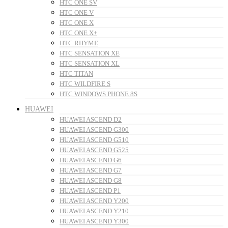
HTC ONE SV
HTC ONE V
HTC ONE X
HTC ONE X+
HTC RHYME
HTC SENSATION XE
HTC SENSATION XL
HTC TITAN
HTC WILDFIRE S
HTC WINDOWS PHONE 8S
HUAWEI
HUAWEI ASCEND D2
HUAWEI ASCEND G300
HUAWEI ASCEND G510
HUAWEI ASCEND G525
HUAWEI ASCEND G6
HUAWEI ASCEND G7
HUAWEI ASCEND G8
HUAWEI ASCEND P1
HUAWEI ASCEND Y200
HUAWEI ASCEND Y210
HUAWEI ASCEND Y300