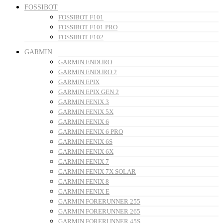
FOSSIBOT
FOSSIBOT F101
FOSSIBOT F101 PRO
FOSSIBOT F102
GARMIN
GARMIN ENDURO
GARMIN ENDURO 2
GARMIN EPIX
GARMIN EPIX GEN 2
GARMIN FENIX 3
GARMIN FENIX 5X
GARMIN FENIX 6
GARMIN FENIX 6 PRO
GARMIN FENIX 6S
GARMIN FENIX 6X
GARMIN FENIX 7
GARMIN FENIX 7X SOLAR
GARMIN FENIX 8
GARMIN FENIX E
GARMIN FORERUNNER 255
GARMIN FORERUNNER 265
GARMIN FORERUNNER 45S