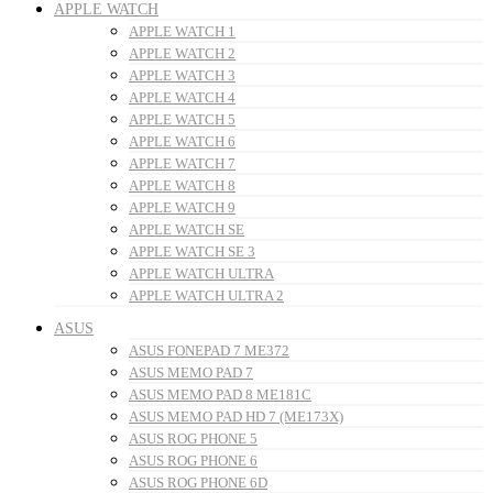
APPLE WATCH
APPLE WATCH 1
APPLE WATCH 2
APPLE WATCH 3
APPLE WATCH 4
APPLE WATCH 5
APPLE WATCH 6
APPLE WATCH 7
APPLE WATCH 8
APPLE WATCH 9
APPLE WATCH SE
APPLE WATCH SE 3
APPLE WATCH ULTRA
APPLE WATCH ULTRA 2
ASUS
ASUS FONEPAD 7 ME372
ASUS MEMO PAD 7
ASUS MEMO PAD 8 ME181C
ASUS MEMO PAD HD 7 (ME173X)
ASUS ROG PHONE 5
ASUS ROG PHONE 6
ASUS ROG PHONE 6D