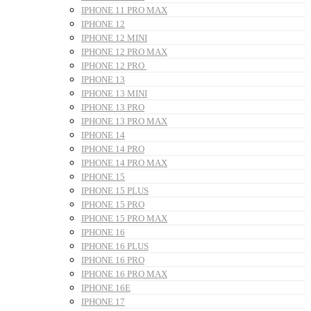
IPHONE 11 PRO MAX
IPHONE 12
IPHONE 12 MINI
IPHONE 12 PRO MAX
IPHONE 12 PRO
IPHONE 13
IPHONE 13 MINI
IPHONE 13 PRO
IPHONE 13 PRO MAX
IPHONE 14
IPHONE 14 PRO
IPHONE 14 PRO MAX
IPHONE 15
IPHONE 15 PLUS
IPHONE 15 PRO
IPHONE 15 PRO MAX
IPHONE 16
IPHONE 16 PLUS
IPHONE 16 PRO
IPHONE 16 PRO MAX
IPHONE 16E
IPHONE 17