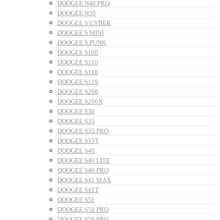
DOOGEE N40 PRO
DOOGEE N50
DOOGEE S CYBER
DOOGEE S MINI
DOOGEE S PUNK
DOOGEE S100
DOOGEE S110
DOOGEE S118
DOOGEE S119
DOOGEE S200
DOOGEE S200X
DOOGEE S30
DOOGEE S35
DOOGEE S35 PRO
DOOGEE S35T
DOOGEE S40
DOOGEE S40 LITE
DOOGEE S40 PRO
DOOGEE S41 MAX
DOOGEE S41T
DOOGEE S51
DOOGEE S58 PRO
DOOGEE S59 PRO