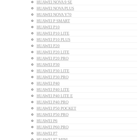
HUAWEI NOVA 9 SE
HUAWEI NOVA PLUS
HUAWEI NOVA Y70
HUAWEI P SMART
HUAWEI P10
HUAWEI P10 LITE
HUAWEI P10 PLUS
HUAWEI P20
HUAWEI P20 LITE
HUAWEI P20 PRO
HUAWEI P30
HUAWEI P30 LITE
HUAWEI P30 PRO
HUAWEI P40
HUAWEI P40 LITE
HUAWEI P40 LITE E
HUAWEI P40 PRO
HUAWEI P50 POCKET
HUAWEI P50 PRO
HUAWEI P6
HUAWEI P60 PRO
HUAWEI P7
HUAWEI P7 MINI