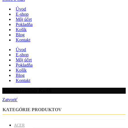
Úvod
E-shop
Môj účet
Pokladňa
Košík
Blog
Kontakt
Úvod
E-shop
Môj účet
Pokladňa
Košík
Blog
Kontakt
Xiaomi Imililab Kw66
Zatvoriť
KATEGÓRIE PRODUKTOV
ACER