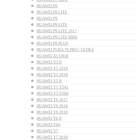
HUAWEI P8
HUAWEI P8 LITE
HUAWEI P9
HUAWEI P9 LITE
HUAWEI P9 LITE 2017
HUAWEI P9 LITE MINI
HUAWEI P9 PLUS
HUAWEI PURA 70 PRO / ULTRA
HUAWEI X1 U818
HUAWEI Y3 II
HUAWEI Y5 2018
HUAWEI Y5 2019
HUAWEI Y5 II
HUAWEI Y5 Y541
HUAWEI Y5 Y560
HUAWEI Y6 2017
HUAWEI Y6 2018
HUAWEI Y6 2019
HUAWEI Y6 II
HUAWEI Y6S
HUAWEI Y7
HUAWEI Y7 2019