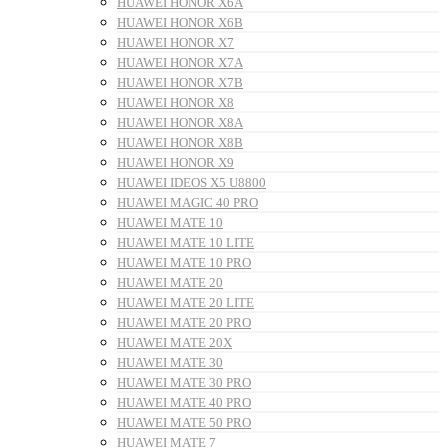
HUAWEI HONOR X6A
HUAWEI HONOR X6B
HUAWEI HONOR X7
HUAWEI HONOR X7A
HUAWEI HONOR X7B
HUAWEI HONOR X8
HUAWEI HONOR X8A
HUAWEI HONOR X8B
HUAWEI HONOR X9
HUAWEI IDEOS X5 U8800
HUAWEI MAGIC 40 PRO
HUAWEI MATE 10
HUAWEI MATE 10 LITE
HUAWEI MATE 10 PRO
HUAWEI MATE 20
HUAWEI MATE 20 LITE
HUAWEI MATE 20 PRO
HUAWEI MATE 20X
HUAWEI MATE 30
HUAWEI MATE 30 PRO
HUAWEI MATE 40 PRO
HUAWEI MATE 50 PRO
HUAWEI MATE 7