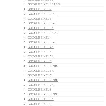
GOOGLE PIXEL 10 PRO
GOOGLE PIXEL 2
GOOGLE PIXEL 2 XL
GOOGLE PIXEL 3
GOOGLE PIXEL 3 XL
GOOGLE PIXEL 3A
GOOGLE PIXEL 3A XL
GOOGLE PIXEL 4
GOOGLE PIXEL 4 XL
GOOGLE PIXEL 4A
GOOGLE PIXEL 5
GOOGLE PIXEL 5A
GOOGLE PIXEL 6
GOOGLE PIXEL 6 PRO
GOOGLE PIXEL 6A
GOOGLE PIXEL 7
GOOGLE PIXEL 7 PRO
GOOGLE PIXEL 7A
GOOGLE PIXEL 8
GOOGLE PIXEL 8 PRO
GOOGLE PIXEL 8A
GOOGLE PIXEL 9