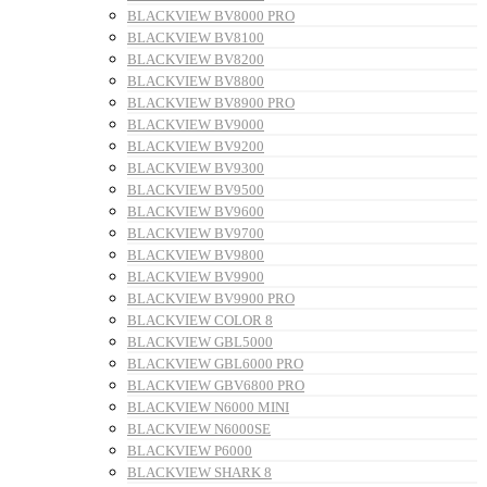
BLACKVIEW BV8000 PRO
BLACKVIEW BV8100
BLACKVIEW BV8200
BLACKVIEW BV8800
BLACKVIEW BV8900 PRO
BLACKVIEW BV9000
BLACKVIEW BV9200
BLACKVIEW BV9300
BLACKVIEW BV9500
BLACKVIEW BV9600
BLACKVIEW BV9700
BLACKVIEW BV9800
BLACKVIEW BV9900
BLACKVIEW BV9900 PRO
BLACKVIEW COLOR 8
BLACKVIEW GBL5000
BLACKVIEW GBL6000 PRO
BLACKVIEW GBV6800 PRO
BLACKVIEW N6000 MINI
BLACKVIEW N6000SE
BLACKVIEW P6000
BLACKVIEW SHARK 8