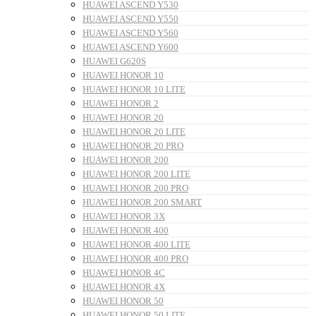
HUAWEI ASCEND Y530
HUAWEI ASCEND Y550
HUAWEI ASCEND Y560
HUAWEI ASCEND Y600
HUAWEI G620S
HUAWEI HONOR 10
HUAWEI HONOR 10 LITE
HUAWEI HONOR 2
HUAWEI HONOR 20
HUAWEI HONOR 20 LITE
HUAWEI HONOR 20 PRO
HUAWEI HONOR 200
HUAWEI HONOR 200 LITE
HUAWEI HONOR 200 PRO
HUAWEI HONOR 200 SMART
HUAWEI HONOR 3X
HUAWEI HONOR 400
HUAWEI HONOR 400 LITE
HUAWEI HONOR 400 PRO
HUAWEI HONOR 4C
HUAWEI HONOR 4X
HUAWEI HONOR 50
HUAWEI HONOR 50 LITE