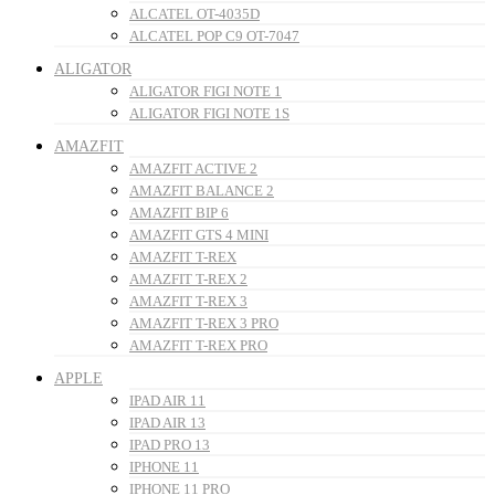
ALCATEL OT-4035D
ALCATEL POP C9 OT-7047
ALIGATOR
ALIGATOR FIGI NOTE 1
ALIGATOR FIGI NOTE 1S
AMAZFIT
AMAZFIT ACTIVE 2
AMAZFIT BALANCE 2
AMAZFIT BIP 6
AMAZFIT GTS 4 MINI
AMAZFIT T-REX
AMAZFIT T-REX 2
AMAZFIT T-REX 3
AMAZFIT T-REX 3 PRO
AMAZFIT T-REX PRO
APPLE
IPAD AIR 11
IPAD AIR 13
IPAD PRO 13
IPHONE 11
IPHONE 11 PRO