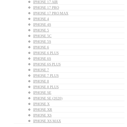
IPHONE 17 AIR
IPHONE 17 PRO
IPHONE 17 PRO MAX
IPHONE 4
IPHONE 4S
IPHONE 5
IPHONE 5C
IPHONE 5S
IPHONE 6
IPHONE 6 PLUS
IPHONE 6S
IPHONE 6S PLUS
IPHONE 7
IPHONE 7 PLUS
IPHONE 8
IPHONE 8 PLUS
IPHONE SE
IPHONE SE (2020)
IPHONE X
IPHONE XR
IPHONE XS
IPHONE XS MAX