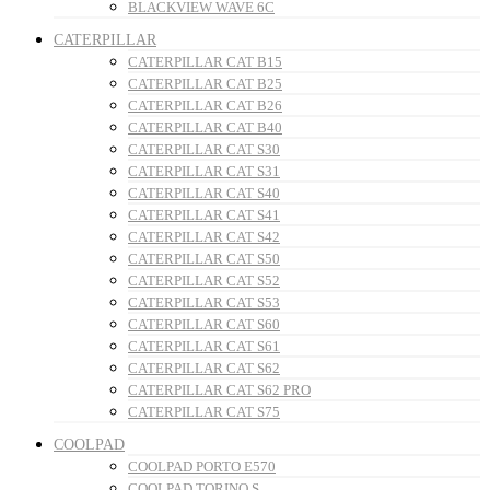
BLACKVIEW WAVE 6C
CATERPILLAR
CATERPILLAR CAT B15
CATERPILLAR CAT B25
CATERPILLAR CAT B26
CATERPILLAR CAT B40
CATERPILLAR CAT S30
CATERPILLAR CAT S31
CATERPILLAR CAT S40
CATERPILLAR CAT S41
CATERPILLAR CAT S42
CATERPILLAR CAT S50
CATERPILLAR CAT S52
CATERPILLAR CAT S53
CATERPILLAR CAT S60
CATERPILLAR CAT S61
CATERPILLAR CAT S62
CATERPILLAR CAT S62 PRO
CATERPILLAR CAT S75
COOLPAD
COOLPAD PORTO E570
COOLPAD TORINO S