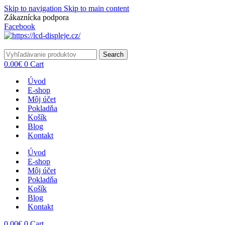
Skip to navigation
Skip to main content
Zákaznícka podpora
info@lacnydisplej.sk
Facebook
Search
0.00
€
0
Cart
Úvod
E-shop
Môj účet
Pokladňa
Košík
Blog
Kontakt
Úvod
E-shop
Môj účet
Pokladňa
Košík
Blog
Kontakt
0.00
€
0
Cart