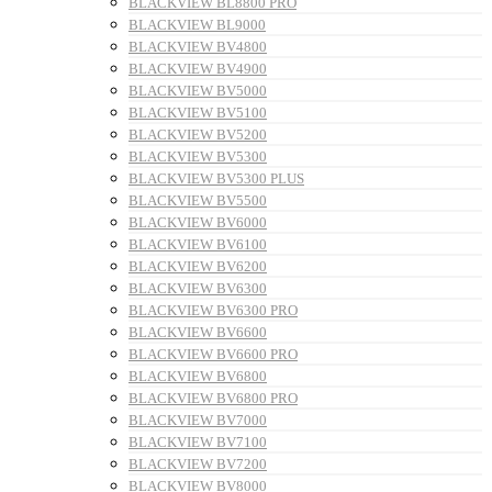
BLACKVIEW BL8800 PRO
BLACKVIEW BL9000
BLACKVIEW BV4800
BLACKVIEW BV4900
BLACKVIEW BV5000
BLACKVIEW BV5100
BLACKVIEW BV5200
BLACKVIEW BV5300
BLACKVIEW BV5300 PLUS
BLACKVIEW BV5500
BLACKVIEW BV6000
BLACKVIEW BV6100
BLACKVIEW BV6200
BLACKVIEW BV6300
BLACKVIEW BV6300 PRO
BLACKVIEW BV6600
BLACKVIEW BV6600 PRO
BLACKVIEW BV6800
BLACKVIEW BV6800 PRO
BLACKVIEW BV7000
BLACKVIEW BV7100
BLACKVIEW BV7200
BLACKVIEW BV8000