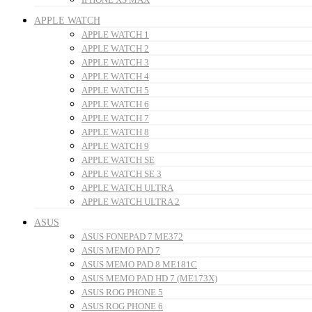
APPLE WATCH
APPLE WATCH 1
APPLE WATCH 2
APPLE WATCH 3
APPLE WATCH 4
APPLE WATCH 5
APPLE WATCH 6
APPLE WATCH 7
APPLE WATCH 8
APPLE WATCH 9
APPLE WATCH SE
APPLE WATCH SE 3
APPLE WATCH ULTRA
APPLE WATCH ULTRA 2
ASUS
ASUS FONEPAD 7 ME372
ASUS MEMO PAD 7
ASUS MEMO PAD 8 ME181C
ASUS MEMO PAD HD 7 (ME173X)
ASUS ROG PHONE 5
ASUS ROG PHONE 6