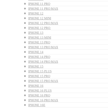
IPHONE 11 PRO
IPHONE 11 PRO MAX
IPHONE 12
IPHONE 12 MINI
IPHONE 12 PRO MAX
IPHONE 12 PRO
IPHONE 13
IPHONE 13 MINI
IPHONE 13 PRO
IPHONE 13 PRO MAX
IPHONE 14
IPHONE 14 PRO
IPHONE 14 PRO MAX
IPHONE 15
IPHONE 15 PLUS
IPHONE 15 PRO
IPHONE 15 PRO MAX
IPHONE 16
IPHONE 16 PLUS
IPHONE 16 PRO
IPHONE 16 PRO MAX
IPHONE 16E