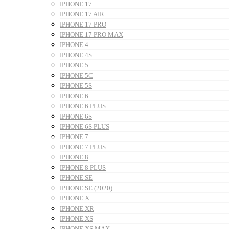
IPHONE 17
IPHONE 17 AIR
IPHONE 17 PRO
IPHONE 17 PRO MAX
IPHONE 4
IPHONE 4S
IPHONE 5
IPHONE 5C
IPHONE 5S
IPHONE 6
IPHONE 6 PLUS
IPHONE 6S
IPHONE 6S PLUS
IPHONE 7
IPHONE 7 PLUS
IPHONE 8
IPHONE 8 PLUS
IPHONE SE
IPHONE SE (2020)
IPHONE X
IPHONE XR
IPHONE XS
IPHONE XS MAX