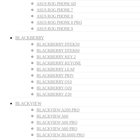
ASUS ROG PHONE 6D
ASUS ROG PHONE 7
ASUS ROG PHONE 8
ASUS ROG PHONE 8 PRO
ASUS ROG PHONE 9
BLACKBERRY
BLACKBERRY DTEK50
BLACKBERRY DTEK60
BLACKBERRY KEY 2
BLACKBERRY KEYONE
BLACKBERRY LEAP
BLACKBERRY PRIV
BLACKBERRY Q10
BLACKBERRY Q20
BLACKBERRY Z30
BLACKVIEW
BLACKVIEW A200 PRO
BLACKVIEW A60
BLACKVIEW A60 PRO
BLACKVIEW A80 PRO
BLACKVIEW BL6000 PRO