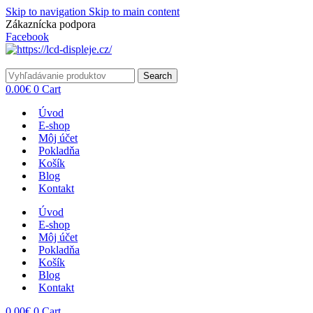
Skip to navigation
Skip to main content
Zákaznícka podpora
info@lacnydisplej.sk
Facebook
Search
0.00
€
0
Cart
Úvod
E-shop
Môj účet
Pokladňa
Košík
Blog
Kontakt
Úvod
E-shop
Môj účet
Pokladňa
Košík
Blog
Kontakt
0.00
€
0
Cart