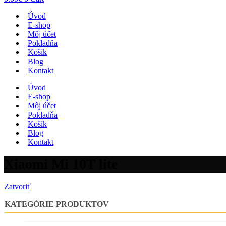
Úvod
E-shop
Môj účet
Pokladňa
Košík
Blog
Kontakt
Úvod
E-shop
Môj účet
Pokladňa
Košík
Blog
Kontakt
Xiaomi Mi 10T lite
Zatvoriť
KATEGÓRIE PRODUKTOV