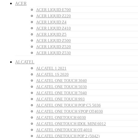
ACER
ACER LIQUID E700
ACER LIQUID Z220
ACER LIQUID Z4
ACER LIQUID Z410
ACER LIQUID Z5
ACER LIQUID Z500
ACER LIQUID Z520
ACER LIQUID Z530
ALCATEL
ALCATEL 1 2021
ALCATEL 1S 2020
ALCATEL ONE TOUCH 3040
ALCATEL ONE TOUCH 5030
ALCATEL ONE TOUCH 7040
ALCATEL ONE TOUCH 993
ALCATEL ONE TOUCH POP C5 5036
ALCATEL ONE TOUCH S'POP OT4030
ALCATEL ONETOUCH 6030
ALCATEL ONETOUCH IDOL MINI 6012
ALCATEL ONETOUCH OT-4010
ALCATEL ONETOUCH POP 2 (5042)