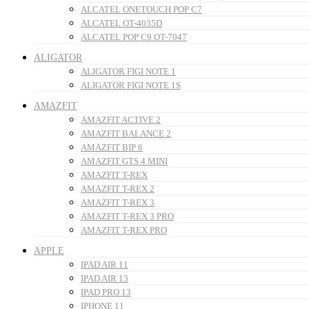
ALCATEL ONETOUCH POP C7
ALCATEL OT-4035D
ALCATEL POP C9 OT-7047
ALIGATOR
ALIGATOR FIGI NOTE 1
ALIGATOR FIGI NOTE 1S
AMAZFIT
AMAZFIT ACTIVE 2
AMAZFIT BALANCE 2
AMAZFIT BIP 6
AMAZFIT GTS 4 MINI
AMAZFIT T-REX
AMAZFIT T-REX 2
AMAZFIT T-REX 3
AMAZFIT T-REX 3 PRO
AMAZFIT T-REX PRO
APPLE
IPAD AIR 11
IPAD AIR 13
IPAD PRO 13
IPHONE 11